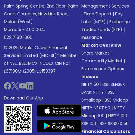
Palm Spring Centre, 2nd Floor, Palm
Management Services
Court Complex, New Link Road,
|
Fixed Deposit
|
Pay
Malad (West),
Later (MTF)
|
Exchange
Mumbai - 400 064.
Traded Funds (ETF)
|
022 7188 1000
Insurance
Market Overview
© 2025 Motilal Oswal Financial
Share Market
|
Services Limited (MOFSL)* Member
Commodity Market
|
of NSE, BSE, MCX, NCDEX CIN No.:
Futures and Options
L67190MH2005PLC153397
Indices
NIFTY 50
|
BSE SENSEX
|
BANK NIFTY
|
BSE
Download Our App
Smallcap
|
BSE Midcap
|
NIFTY NEXT 50
|
NIFTY
Midcap 100
|
NIFTY 100
|
BSE 100
|
BSE SENSEX 50
Financial Calculators