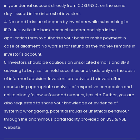
in your demat account directly from CDSL/NSDL on the same
day...Issued in the interest of investors.
4. No need to issue cheques by investors while subscribing to
IPO. Just write the bank account number and sign in the
application form to authorise your bank to make payment in
case of allotment. No worries for refund as the money remains in
investor's account.
5. Investors should be cautious on unsolicited emails and SMS
advising to buy, sell or hold securities and trade only on the basis
of informed decision. Investors are advised to invest after
conducting appropriate analysis of respective companies and
not to blindly follow unfounded rumours, tips etc. Further, you are
also requested to share your knowledge or evidence of
systemic wrongdoing, potential frauds or unethical behaviour
through the anonymous portal facility provided on BSE & NSE
website.