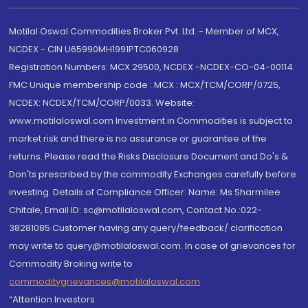
Motilal Oswal Commodities Broker Pvt. Ltd. - Member of MCX,
NCDEX - CIN U65990MH1991PTC060928
Registration Numbers: MCX 29500, NCDEX -NCDEX-CO-04-00114.
FMC Unique membership code : MCX : MCX/TCM/CORP/0725,
NCDEX: NCDEX/TCM/CORP/0033. Website:
www.motilaloswal.com Investment in Commodities is subject to
market risk and there is no assurance or guarantee of the
returns. Please read the Risks Disclosure Document and Do's &
Don'ts prescribed by the commodity Exchanges carefully before
investing. Details of Compliance Officer: Name: Ms Sharmilee
Chitale, Email ID: sc@motilaloswal.com, Contact No.:022-
38281085.Customer having any query/feedback/ clarification
may write to query@motilaloswal.com. In case of grievances for
Commodity Broking write to
commoditygrievances@motilaloswal.com
“Attention Investors