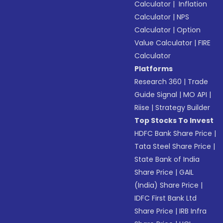
Calculator
|
Inflation
Calculator
|
NPS
Calculator
|
Option
Value Calculator
|
FIRE
Calculator
Platforms
Research 360
|
Trade
Guide Signal
|
MO API
|
Riise
|
Strategy Builder
Top Stocks To Invest
HDFC Bank Share Price
|
Tata Steel Share Price
|
State Bank of India
Share Price
|
GAIL
(India) Share Price
|
IDFC First Bank Ltd
Share Price
|
IRB Infra