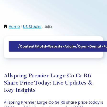
Home
US Stocks
Ekjfx
/
/
/content/mofsl-Website-Adobe/open-Demat-Fo
Allspring Premier Large Co Gr R6
Share Price Today: Live Updates &
Key Insights
Allspring Premier Large Co Gr R6 share price today is