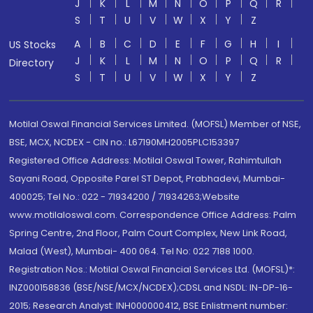
J
K
L
M
N
O
P
Q
R
S
T
U
V
W
X
Y
Z
A
B
C
D
E
F
G
H
I
US Stocks
J
K
L
M
N
O
P
Q
R
Directory
S
T
U
V
W
X
Y
Z
Motilal Oswal Financial Services Limited. (MOFSL) Member of NSE,
BSE, MCX, NCDEX - CIN no.: L67190MH2005PLC153397
Registered Office Address: Motilal Oswal Tower, Rahimtullah
Sayani Road, Opposite Parel ST Depot, Prabhadevi, Mumbai-
400025; Tel No.: 022 - 71934200 / 71934263;Website
www.motilaloswal.com. Correspondence Office Address: Palm
Spring Centre, 2nd Floor, Palm Court Complex, New Link Road,
Malad (West), Mumbai- 400 064. Tel No: 022 7188 1000.
Registration Nos.: Motilal Oswal Financial Services Ltd. (MOFSL)*:
INZ000158836 (BSE/NSE/MCX/NCDEX);CDSL and NSDL: IN-DP-16-
2015; Research Analyst: INH000000412, BSE Enlistment number: