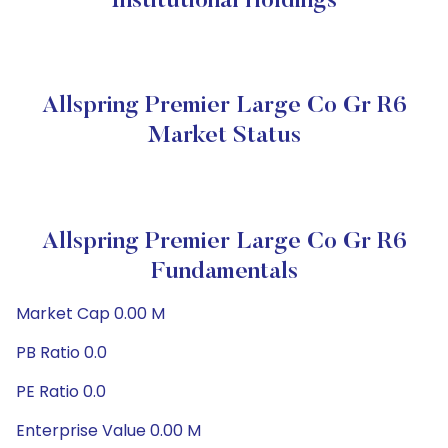
Institutional Holdings
Allspring Premier Large Co Gr R6
Market Status
Allspring Premier Large Co Gr R6
Fundamentals
Market Cap 0.00 M
PB Ratio 0.0
PE Ratio 0.0
Enterprise Value 0.00 M