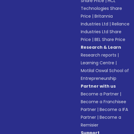
Share Price
|
HCL
Technologies Share
Price
|
Britannia
Industries Ltd
|
Reliance
Industries Ltd Share
Price
|
BEL Share Price
Research & Learn
Research reports
|
Learning Centre
|
Motilal Oswal School of
Entrepreneurship
Partner with us
Become a Partner
|
Become a Franchisee
Partner
|
Become a IFA
Partner
|
Become a
Remisier
Support