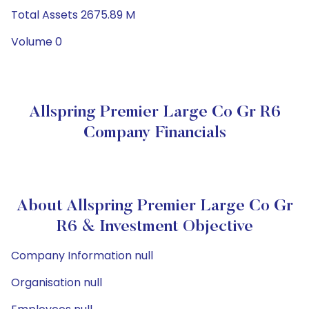
Total Assets 2675.89 M
Volume 0
Allspring Premier Large Co Gr R6
Company Financials
About Allspring Premier Large Co Gr
R6 & Investment Objective
Company Information null
Organisation null