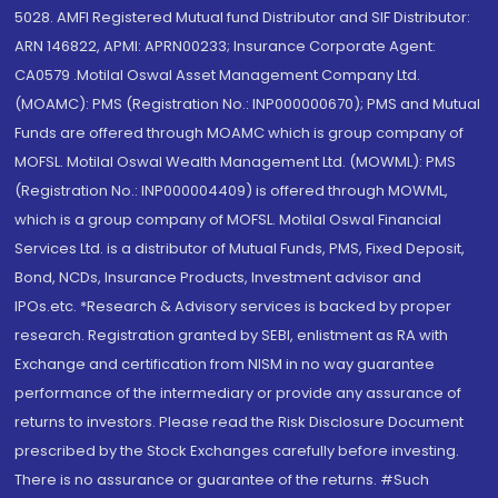
5028. AMFI Registered Mutual fund Distributor and SIF Distributor:
ARN 146822, APMI: APRN00233; Insurance Corporate Agent:
CA0579 .Motilal Oswal Asset Management Company Ltd.
(MOAMC): PMS (Registration No.: INP000000670); PMS and Mutual
Funds are offered through MOAMC which is group company of
MOFSL. Motilal Oswal Wealth Management Ltd. (MOWML): PMS
(Registration No.: INP000004409) is offered through MOWML,
which is a group company of MOFSL. Motilal Oswal Financial
Services Ltd. is a distributor of Mutual Funds, PMS, Fixed Deposit,
Bond, NCDs, Insurance Products, Investment advisor and
IPOs.etc. *Research & Advisory services is backed by proper
research. Registration granted by SEBI, enlistment as RA with
Exchange and certification from NISM in no way guarantee
performance of the intermediary or provide any assurance of
returns to investors. Please read the Risk Disclosure Document
prescribed by the Stock Exchanges carefully before investing.
There is no assurance or guarantee of the returns. #Such