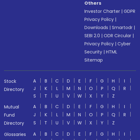
Others
Investor Charter
|
GDPR
Privacy Policy
|
Downloads
|
Smartodr
|
SEBI 2.0
|
ODR Circular
|
Privacy Policy
|
Cyber
Security
|
HTML
Sitemap
A
B
C
D
E
F
G
H
I
Stock
J
K
L
M
N
O
P
Q
R
Directory
S
T
U
V
W
X
Y
Z
A
B
C
D
E
F
G
H
I
Mutual
J
K
L
M
N
O
P
Q
R
Fund
S
T
U
V
W
X
Y
Z
Directory
A
B
C
D
E
F
G
H
I
Glossaries