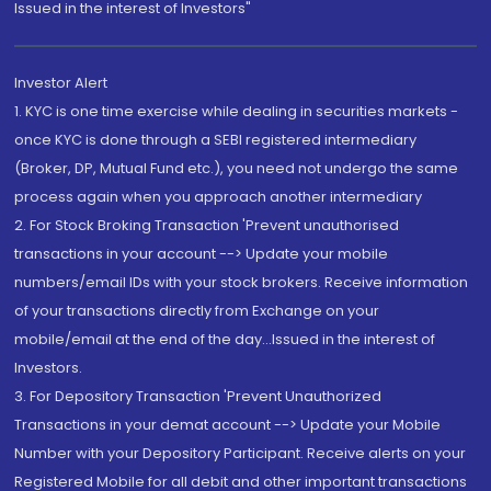
Issued in the interest of Investors"
Investor Alert
1. KYC is one time exercise while dealing in securities markets -
once KYC is done through a SEBI registered intermediary
(Broker, DP, Mutual Fund etc.), you need not undergo the same
process again when you approach another intermediary
2. For Stock Broking Transaction 'Prevent unauthorised
transactions in your account --> Update your mobile
numbers/email IDs with your stock brokers. Receive information
of your transactions directly from Exchange on your
mobile/email at the end of the day...Issued in the interest of
Investors.
3. For Depository Transaction 'Prevent Unauthorized
Transactions in your demat account --> Update your Mobile
Number with your Depository Participant. Receive alerts on your
Registered Mobile for all debit and other important transactions