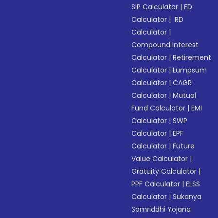
SIP Calculator
|
FD
Calculator
|
RD
Calculator
|
Compound Interest
Calculator
|
Retirement
Calculator
|
Lumpsum
Calculator
|
CAGR
Calculator
|
Mutual
Fund Calculator
|
EMI
Calculator
|
SWP
Calculator
|
EPF
Calculator
|
Future
Value Calculator
|
Gratuity Calculator
|
PPF Calculator
|
ELSS
Calculator
|
Sukanya
Samriddhi Yojana