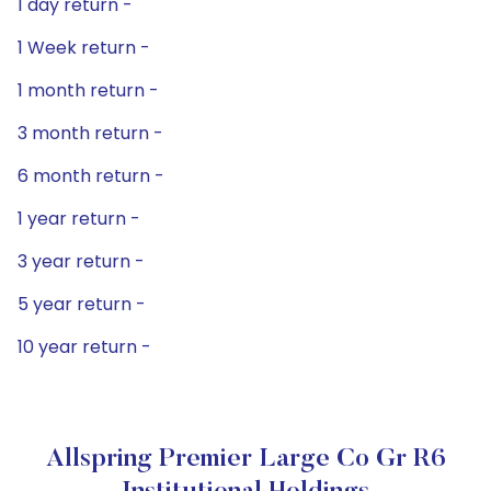
1 day return -
1 Week return -
1 month return -
3 month return -
6 month return -
1 year return -
3 year return -
5 year return -
10 year return -
Allspring Premier Large Co Gr R6