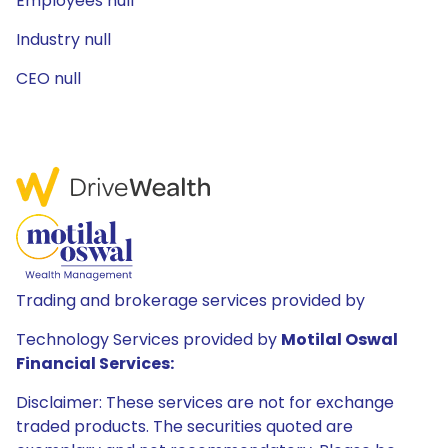
Employees null
Industry null
CEO null
Trading and brokerage services provided by
Technology Services provided by
Motilal Oswal
Financial Services:
Disclaimer: These services are not for exchange
traded products. The securities quoted are