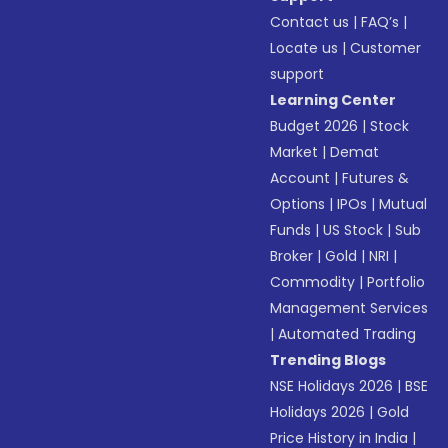
Contact us
|
FAQ’s
|
Locate us
|
Customer
support
Learning Center
Budget 2026
|
Stock
Market
|
Demat
Account
|
Futures &
Options
|
IPOs
|
Mutual
Funds
|
US Stock
|
Sub
Broker
|
Gold
|
NRI
|
Commodity
|
Portfolio
Management Services
|
Automated Trading
Trending Blogs
NSE Holidays 2026
|
BSE
Holidays 2026
|
Gold
Price History in India
|