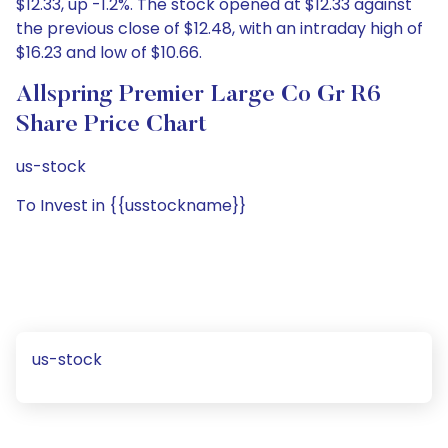
$12.33, up -1.2%. The stock opened at $12.33 against
the previous close of $12.48, with an intraday high of
$16.23 and low of $10.66.
Allspring Premier Large Co Gr R6
Share Price Chart
us-stock
To Invest in {{usstockname}}
us-stock