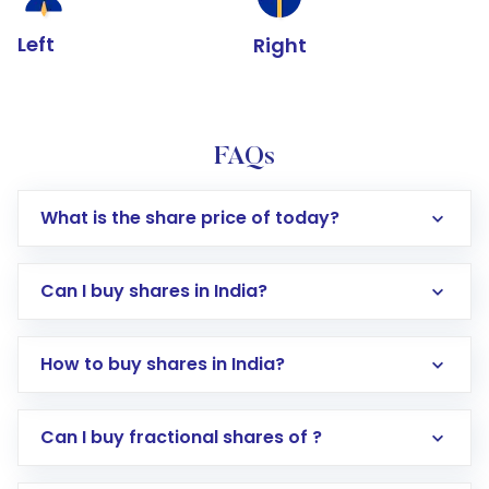
Left
Right
FAQs
What is the share price of today?
Can I buy shares in India?
How to buy shares in India?
Direct Investment:
Opening an international
Can I buy fractional shares of ?
trading account with Motilal Oswal which
includes KYC verification in the US. Your