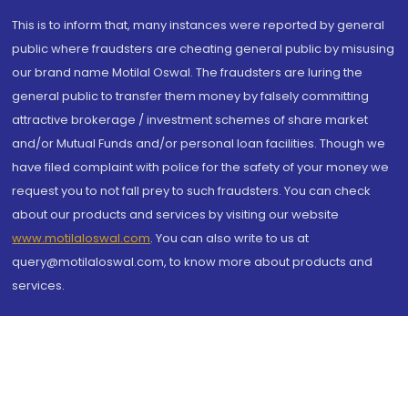
This is to inform that, many instances were reported by general
public where fraudsters are cheating general public by misusing
our brand name Motilal Oswal. The fraudsters are luring the
general public to transfer them money by falsely committing
attractive brokerage / investment schemes of share market
and/or Mutual Funds and/or personal loan facilities. Though we
have filed complaint with police for the safety of your money we
request you to not fall prey to such fraudsters. You can check
about our products and services by visiting our website
www.motilaloswal.com
. You can also write to us at
query@motilaloswal.com, to know more about products and
services.