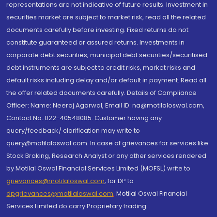
representations are not indicative of future results. Investment in
securities market are subject to market risk, read all the related
documents carefully before investing. Fixed returns do not
constitute guaranteed or assured returns. Investments in
corporate debt securities, municipal debt securities/securitised
debt instruments are subject to credit risks, market risks and
default risks including delay and/or default in payment. Read all
the offer related documents carefully. Details of Compliance
Officer: Name: Neeraj Agarwal, Email ID: na@motilaloswal.com,
Contact No.:022-40548085. Customer having any
query/feedback/ clarification may write to
query@motilaloswal.com. In case of grievances for services like
Stock Broking, Research Analyst or any other services rendered
by Motilal Oswal Financial Services Limited (MOFSL) write to
grievances@motilaloswal.com
, for DP to
dpgrievances@motilaloswal.com
,
Motilal Oswal Financial
Services Limited do carry Proprietary trading.