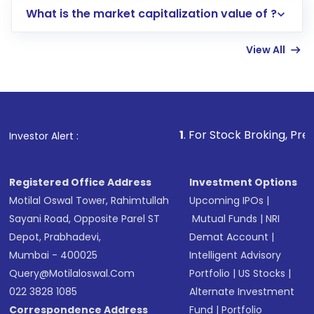
What is the market capitalization value of ?
account gets activated in a few minutes to a
few hours, after which you can start adding
View All
funds in USD balance to buy shares.
Indirect Investment:
Under this form of
investment, you can choose either a
Mutual
Fund
(MF) or an
Exchange-Traded Fund
(ETF)
that invests in global shares and start investing
1
. For Stock Broking, Prevent Unauthoriz
Investor Alert :
in shares of .
Registered Office Address
Investment Options
Motilal Oswal Tower, Rahimtullah
Upcoming IPOs
|
Sayani Road, Opposite Parel ST
Mutual Funds
|
NRI
Depot, Prabhadevi,
Demat Account
|
Mumbai - 400025
Intelligent Advisory
Query@motilaloswal.com
Portfolio
|
US Stocks
|
022 3828 1085
Alternate Investment
Correspondence Address
Fund
|
Portfolio