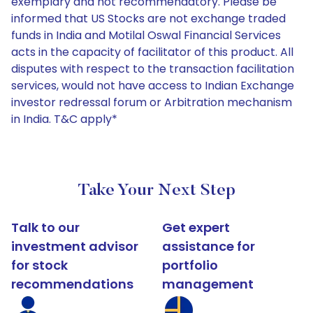
exemplary and not recommendatory. Please be
informed that US Stocks are not exchange traded
funds in India and Motilal Oswal Financial Services
acts in the capacity of facilitator of this product. All
disputes with respect to the transaction facilitation
services, would not have access to Indian Exchange
investor redressal forum or Arbitration mechanism
in India. T&C apply*
Take Your Next Step
Talk to our
Get expert
investment advisor
assistance for
for stock
portfolio
recommendations
management