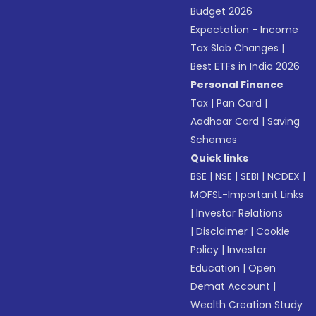
Budget 2026
Expectation - Income
Tax Slab Changes
|
Best ETFs in India 2026
Personal Finance
Tax
|
Pan Card
|
Aadhaar Card
|
Saving
Schemes
Quick links
BSE
|
NSE
|
SEBI
|
NCDEX
|
MOFSL-Important Links
|
Investor Relations
|
Disclaimer
|
Cookie
Policy
|
Investor
Education
|
Open
Demat Account
|
Wealth Creation Study