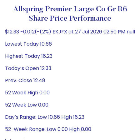
Allspring Premier Large Co Gr R6
Share Price Performance
$12.33 -0.012(-1.2%) EKJFX at 27 Jul 2026 02:50 PM null
Lowest Today 10.66
Highest Today 16.23
Today’s Open 12.33
Prev. Close 12.48
52 Week High 0.00
52 Week Low 0.00
Day’s Range: Low 10.66 High 16.23
52-Week Range: Low 0.00 High 0.00