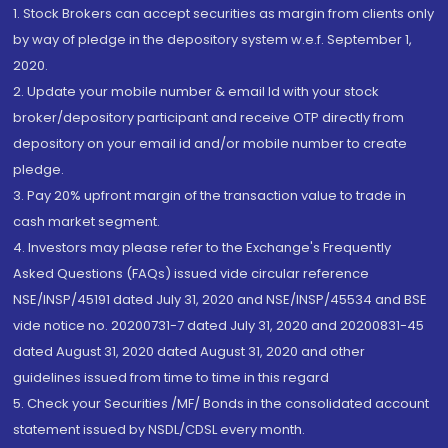
1. Stock Brokers can accept securities as margin from clients only
by way of pledge in the depository system w.e.f. September 1,
2020.
2. Update your mobile number & email Id with your stock
broker/depository participant and receive OTP directly from
depository on your email id and/or mobile number to create
pledge.
3. Pay 20% upfront margin of the transaction value to trade in
cash market segment.
4. Investors may please refer to the Exchange's Frequently
Asked Questions (FAQs) issued vide circular reference
NSE/INSP/45191 dated July 31, 2020 and NSE/INSP/45534 and BSE
vide notice no. 20200731-7 dated July 31, 2020 and 20200831-45
dated August 31, 2020 dated August 31, 2020 and other
guidelines issued from time to time in this regard
5. Check your Securities /MF/ Bonds in the consolidated account
statement issued by NSDL/CDSL every month.