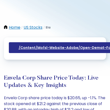
Home
US Stocks
Ela
/
/
/content/mofsl-Website-Adobe/open-Demat-Fo
Envela Corp Share Price Today: Live
Updates & Key Insights
Envela Corp share price today is $20.65, up -1.1%. The
stock opened at $21.2 against the previous close of
$20.88, with an intraday high of $21.2 and low of