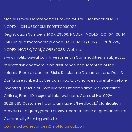
Motilal Oswal Commodities Broker Pvt. Ltd. - Member of MCX,
NCDEX - CIN U65990MH1991PTC060928
Registration Numbers: MCX 29500, NCDEX -NCDEX-CO-04-00114.
FMC Unique membership code : MCX : MCX/TCM/CORP/0725,
NCDEX: NCDEX/TCM/CORP/0033. Website:
www.motilaloswal.com Investment in Commodities is subject to
market risk and there is no assurance or guarantee of the
returns. Please read the Risks Disclosure Document and Do's &
Don'ts prescribed by the commodity Exchanges carefully before
investing. Details of Compliance Officer: Name: Ms Sharmilee
Chitale, Email ID: sc@motilaloswal.com, Contact No.:022-
38281085.Customer having any query/feedback/ clarification
may write to query@motilaloswal.com. In case of grievances for
Commodity Broking write to
commoditygrievances@motilaloswal.com