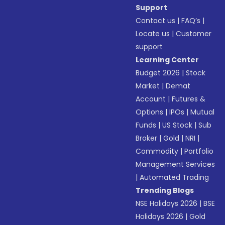
Support
Contact us
|
FAQ’s
|
Locate us
|
Customer
support
Learning Center
Budget 2026
|
Stock
Market
|
Demat
Account
|
Futures &
Options
|
IPOs
|
Mutual
Funds
|
US Stock
|
Sub
Broker
|
Gold
|
NRI
|
Commodity
|
Portfolio
Management Services
|
Automated Trading
Trending Blogs
NSE Holidays 2026
|
BSE
Holidays 2026
|
Gold