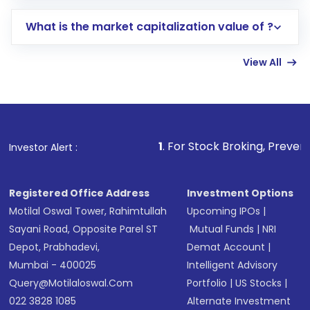
includes KYC verification in the US. Your
What is the market capitalization value of ?
account gets activated in a few minutes to a
few hours, after which you can start adding
View All
funds in USD balance to buy shares.
Indirect Investment:
Under this form of
investment, you can choose either a
Mutual
Fund
(MF) or an
Exchange-Traded Fund
(ETF)
that invests in global shares and start investing
1
. For Stock Broking, Prevent Unauthorized Tr
Investor Alert :
in shares of .
Registered Office Address
Investment Options
Motilal Oswal Tower, Rahimtullah
Upcoming IPOs
|
Sayani Road, Opposite Parel ST
Mutual Funds
|
NRI
Depot, Prabhadevi,
Demat Account
|
Mumbai - 400025
Intelligent Advisory
Query@motilaloswal.com
Portfolio
|
US Stocks
|
022 3828 1085
Alternate Investment