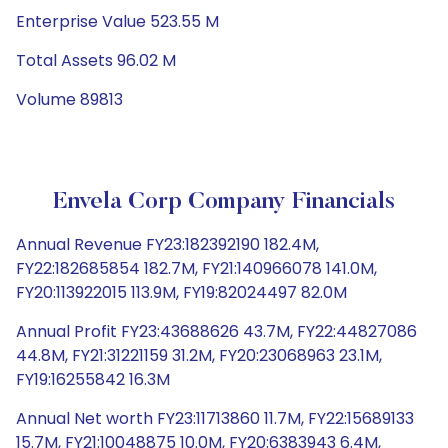
Enterprise Value 523.55 M
Total Assets 96.02 M
Volume 89813
Envela Corp Company Financials
Annual Revenue FY23:182392190 182.4M,
FY22:182685854 182.7M, FY21:140966078 141.0M,
FY20:113922015 113.9M, FY19:82024497 82.0M
Annual Profit FY23:43688626 43.7M, FY22:44827086
44.8M, FY21:31221159 31.2M, FY20:23068963 23.1M,
FY19:16255842 16.3M
Annual Net worth FY23:11713860 11.7M, FY22:15689133
15.7M, FY21:10048875 10.0M, FY20:6383943 6.4M,