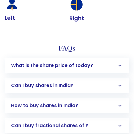
Left
Right
FAQs
What is the share price of today?
Can I buy shares in India?
How to buy shares in India?
Direct Investment:
Opening an international
Can I buy fractional shares of ?
trading account with Motilal Oswal which