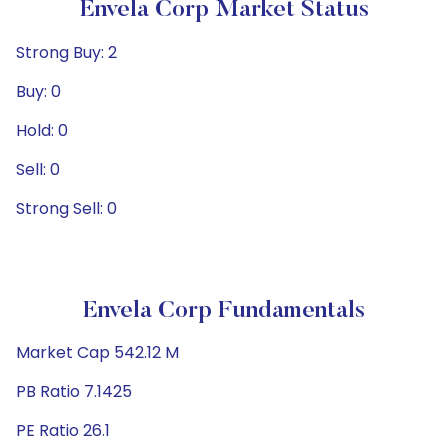
Envela Corp Market Status
Strong Buy: 2
Buy: 0
Hold: 0
Sell: 0
Strong Sell: 0
Envela Corp Fundamentals
Market Cap 542.12 M
PB Ratio 7.1425
PE Ratio 26.1