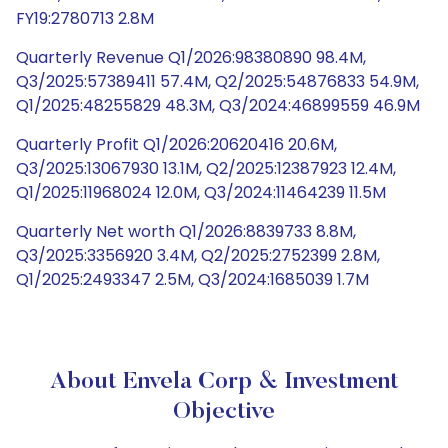
FY19:2780713 2.8M
Quarterly Revenue Q1/2026:98380890 98.4M,
Q3/2025:57389411 57.4M, Q2/2025:54876833 54.9M,
Q1/2025:48255829 48.3M, Q3/2024:46899559 46.9M
Quarterly Profit Q1/2026:20620416 20.6M,
Q3/2025:13067930 13.1M, Q2/2025:12387923 12.4M,
Q1/2025:11968024 12.0M, Q3/2024:11464239 11.5M
Quarterly Net worth Q1/2026:8839733 8.8M,
Q3/2025:3356920 3.4M, Q2/2025:2752399 2.8M,
Q1/2025:2493347 2.5M, Q3/2024:1685039 1.7M
About Envela Corp & Investment
Objective