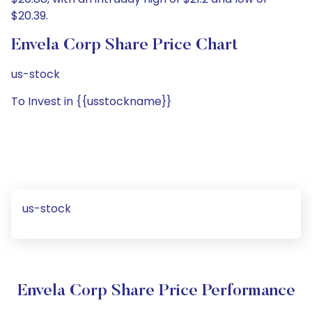
$20.39.
Envela Corp Share Price Chart
us-stock
To Invest in {{usstockname}}
us-stock
Envela Corp Share Price Performance