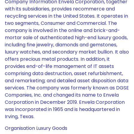
Company Information Envela Corporation, together
with its subsidiaries, provides recommerce and
recycling services in the United States. It operates in
two segments, Consumer and Commercial. The
company is involved in the online and brick-and-
mortar sale of authenticated high-end luxury goods,
including fine jewelry, diamonds and gemstones,
luxury watches, and secondary market bullion. It also
offers precious metal products. In addition, it
provides end-of-life management of IT assets
comprising data destruction, asset refurbishment,
and remarketing; and detailed asset disposition data
services. The company was formerly known as DGSE
Companies, Inc. and changed its name to Envela
Corporation in December 2019. Envela Corporation
was incorporated in 1965 and is headquartered in
Irving, Texas.
Organisation Luxury Goods