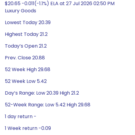
$20.65 -0.011(-1.1%) ELA at 27 Jul 2026 02:50 PM
Luxury Goods
Lowest Today 20.39
Highest Today 21.2
Today’s Open 21.2
Prev. Close 20.88
52 Week High 29.68
52 Week Low 5.42
Day’s Range: Low 20.39 High 21.2
52-Week Range: Low 5.42 High 29.68
1 day return -
1 Week return -0.09