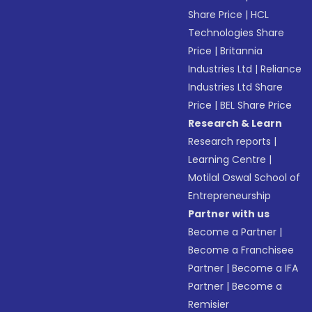
Share Price
|
HCL
Technologies Share
Price
|
Britannia
Industries Ltd
|
Reliance
Industries Ltd Share
Price
|
BEL Share Price
Research & Learn
Research reports
|
Learning Centre
|
Motilal Oswal School of
Entrepreneurship
Partner with us
Become a Partner
|
Become a Franchisee
Partner
|
Become a IFA
Partner
|
Become a
Remisier