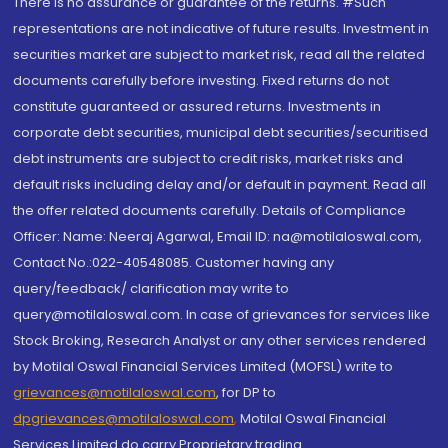
There is no assurance or guarantee of the returns. #Such
representations are not indicative of future results. Investment in
securities market are subject to market risk, read all the related
documents carefully before investing. Fixed returns do not
constitute guaranteed or assured returns. Investments in
corporate debt securities, municipal debt securities/securitised
debt instruments are subject to credit risks, market risks and
default risks including delay and/or default in payment. Read all
the offer related documents carefully. Details of Compliance
Officer: Name: Neeraj Agarwal, Email ID: na@motilaloswal.com,
Contact No.:022-40548085. Customer having any
query/feedback/ clarification may write to
query@motilaloswal.com. In case of grievances for services like
Stock Broking, Research Analyst or any other services rendered
by Motilal Oswal Financial Services Limited (MOFSL) write to
grievances@motilaloswal.com
, for DP to
dpgrievances@motilaloswal.com
,
Motilal Oswal Financial
Services Limited do carry Proprietary trading.