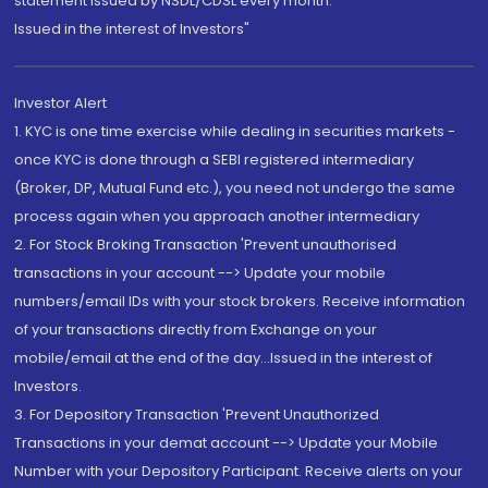
statement issued by NSDL/CDSL every month.
Issued in the interest of Investors"
Investor Alert
1. KYC is one time exercise while dealing in securities markets -
once KYC is done through a SEBI registered intermediary
(Broker, DP, Mutual Fund etc.), you need not undergo the same
process again when you approach another intermediary
2. For Stock Broking Transaction 'Prevent unauthorised
transactions in your account --> Update your mobile
numbers/email IDs with your stock brokers. Receive information
of your transactions directly from Exchange on your
mobile/email at the end of the day...Issued in the interest of
Investors.
3. For Depository Transaction 'Prevent Unauthorized
Transactions in your demat account --> Update your Mobile
Number with your Depository Participant. Receive alerts on your