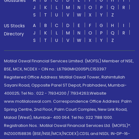
A
B
C
D
E
F
G
H
I
Glossaries
J
K
L
M
N
O
P
Q
R
S
T
U
V
W
X
Y
Z
A
B
C
D
E
F
G
H
I
US Stocks
J
K
L
M
N
O
P
Q
R
Directory
S
T
U
V
W
X
Y
Z
Motilal Oswal Financial Services Limited. (MOFSL) Member of NSE,
BSE, MCX, NCDEX - CIN no.: L67190MH2005PLC153397
Registered Office Address: Motilal Oswal Tower, Rahimtullah
Sayani Road, Opposite Parel ST Depot, Prabhadevi, Mumbai-
400025; Tel No.: 022 - 71934200 / 71934263;Website
www.motilaloswal.com. Correspondence Office Address: Palm
Spring Centre, 2nd Floor, Palm Court Complex, New Link Road,
Malad (West), Mumbai- 400 064. Tel No: 022 7188 1000.
Registration Nos.: Motilal Oswal Financial Services Ltd. (MOFSL)*:
INZ000158836 (BSE/NSE/MCX/NCDEX);CDSL and NSDL: IN-DP-16-