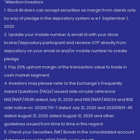
“Attention Investors
1. Stock Brokers can accept securities as margin from clients only
by way of pledge in the depository system w.e.f. September 1,
2020.
2. Update your mobile number & email Id with your stock
broker/depository participant and receive OTP directly from
depository on your email id and/or mobile number to create
pledge.
3. Pay 20% upfront margin of the transaction value to trade in
cash market segment.
4. Investors may please refer to the Exchange's Frequently
Asked Questions (FAQs) issued vide circular reference
NSE/INSP/45191 dated July 31, 2020 and NSE/INSP/45534 and BSE
vide notice no. 20200731-7 dated July 31, 2020 and 20200831-45
dated August 31, 2020 dated August 31, 2020 and other
guidelines issued from time to time in this regard
5. Check your Securities /MF/ Bonds in the consolidated account