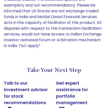
exemplary and not recommendatory. Please be
informed that US Stocks are not exchange traded
funds in India and Motilal Oswal Financial Services
acts in the capacity of facilitator of this product. All
disputes with respect to the transaction facilitation
services, would not have access to Indian Exchange
investor redressal forum or Arbitration mechanism
in India. T&C apply*
Take Your Next Step
Talk to our
Get expert
investment advisor
assistance for
for stock
portfolio
recommendations
management