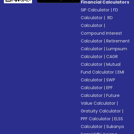
Financial Calculators
SIP Calculator
|
FD
Calculator
|
RD
Calculator
|
Compound Interest
Calculator
|
Retirement
Calculator
|
Lumpsum
Calculator
|
CAGR
Calculator
|
Mutual
Fund Calculator
|
EMI
Calculator
|
SWP
Calculator
|
EPF
Calculator
|
Future
Value Calculator
|
Gratuity Calculator
|
PPF Calculator
|
ELSS
Calculator
|
Sukanya