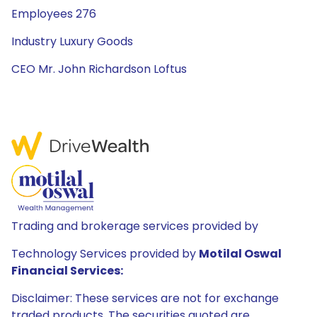
Employees 276
Industry Luxury Goods
CEO Mr. John Richardson Loftus
Trading and brokerage services provided by
Technology Services provided by
Motilal Oswal
Financial Services:
Disclaimer: These services are not for exchange
traded products. The securities quoted are