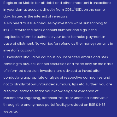
Registered Mobile for all debit and other important transactions
in your demat account directly from CDSL/NSDL on the same
day...Issued in the interest of investors.
4. No need to issue cheques by investors while subscribing to
IPO. Just write the bank account number and sign in the
application form to authorise your bank to make payment in
case of allotment. No worries for refund as the money remains in
investor's account.
5. Investors should be cautious on unsolicited emails and SMS
advising to buy, sell or hold securities and trade only on the basis
of informed decision. Investors are advised to invest after
conducting appropriate analysis of respective companies and
not to blindly follow unfounded rumours, tips etc. Further, you are
also requested to share your knowledge or evidence of
systemic wrongdoing, potential frauds or unethical behaviour
through the anonymous portal facility provided on BSE & NSE
website.