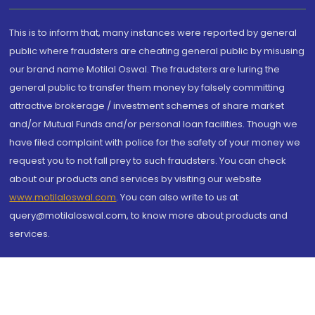
This is to inform that, many instances were reported by general
public where fraudsters are cheating general public by misusing
our brand name Motilal Oswal. The fraudsters are luring the
general public to transfer them money by falsely committing
attractive brokerage / investment schemes of share market
and/or Mutual Funds and/or personal loan facilities. Though we
have filed complaint with police for the safety of your money we
request you to not fall prey to such fraudsters. You can check
about our products and services by visiting our website
www.motilaloswal.com
. You can also write to us at
query@motilaloswal.com, to know more about products and
services.