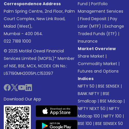
Correspondence Address
Fund
|
Portfolio
Palm Spring Centre, 2nd Floor, Palm
Management Services
Court Complex, New Link Road,
|
Fixed Deposit
|
Pay
Malad (West),
Later (MTF)
|
Exchange
Mumbai - 400 064.
Traded Funds (ETF)
|
022 7188 1000
Insurance
Market Overview
© 2025 Motilal Oswal Financial
Share Market
|
Services Limited (MOFSL)* Member
Commodity Market
|
of NSE, BSE, MCX, NCDEX CIN No.:
Futures and Options
L67190MH2005PLC153397
Indices
NIFTY 50
|
BSE SENSEX
|
BANK NIFTY
|
BSE
Download Our App
Smallcap
|
BSE Midcap
|
NIFTY NEXT 50
|
NIFTY
Midcap 100
|
NIFTY 100
|
BSE 100
|
BSE SENSEX 50