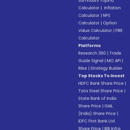
Samriddhi Yojana
Calculator
|
Inflation
Calculator
|
NPS
Calculator
|
Option
Value Calculator
|
FIRE
Calculator
Platforms
Research 360
|
Trade
Guide Signal
|
MO API
|
Riise
|
Strategy Builder
Top Stocks To Invest
HDFC Bank Share Price
|
Tata Steel Share Price
|
State Bank of India
Share Price
|
GAIL
(India) Share Price
|
IDFC First Bank Ltd
Share Price
|
IRB Infra