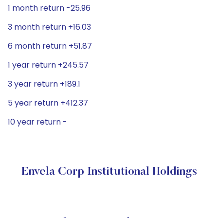
1 month return -25.96
3 month return +16.03
6 month return +51.87
1 year return +245.57
3 year return +189.1
5 year return +412.37
10 year return -
Envela Corp Institutional Holdings