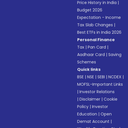
Price History in India
|
Budget 2026
Expectation - Income
Tax Slab Changes
|
Best ETFs in India 2026
Personal Finance
Tax
|
Pan Card
|
Aadhaar Card
|
Saving
Schemes
Quick links
BSE
|
NSE
|
SEBI
|
NCDEX
|
MOFSL-Important Links
|
Investor Relations
|
Disclaimer
|
Cookie
Policy
|
Investor
Education
|
Open
Demat Account
|