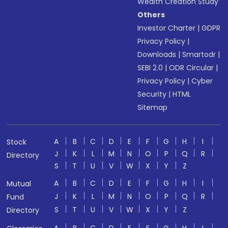
Wealth Creation Study
Others
Investor Charter
|
GDPR
Privacy Policy
|
Downloads
|
Smartodr
|
SEBI 2.0
|
ODR Circular
|
Privacy Policy
|
Cyber
Security
|
HTML
Sitemap
A
B
C
D
E
F
G
H
I
Stock
J
K
L
M
N
O
P
Q
R
Directory
S
T
U
V
W
X
Y
Z
A
B
C
D
E
F
G
H
I
Mutual
J
K
L
M
N
O
P
Q
R
Fund
S
T
U
V
W
X
Y
Z
Directory