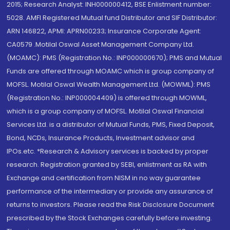
2015; Research Analyst: INH000000412, BSE Enlistment number:
5028. AMFI Registered Mutual fund Distributor and SIF Distributor:
ARN 146822, APMI: APRN00233; Insurance Corporate Agent:
CA0579 .Motilal Oswal Asset Management Company Ltd.
(MOAMC): PMS (Registration No.: INP000000670); PMS and Mutual
Funds are offered through MOAMC which is group company of
MOFSL. Motilal Oswal Wealth Management Ltd. (MOWML): PMS
(Registration No.: INP000004409) is offered through MOWML,
which is a group company of MOFSL. Motilal Oswal Financial
Services Ltd. is a distributor of Mutual Funds, PMS, Fixed Deposit,
Bond, NCDs, Insurance Products, Investment advisor and
IPOs.etc. *Research & Advisory services is backed by proper
research. Registration granted by SEBI, enlistment as RA with
Exchange and certification from NISM in no way guarantee
performance of the intermediary or provide any assurance of
returns to investors. Please read the Risk Disclosure Document
prescribed by the Stock Exchanges carefully before investing.