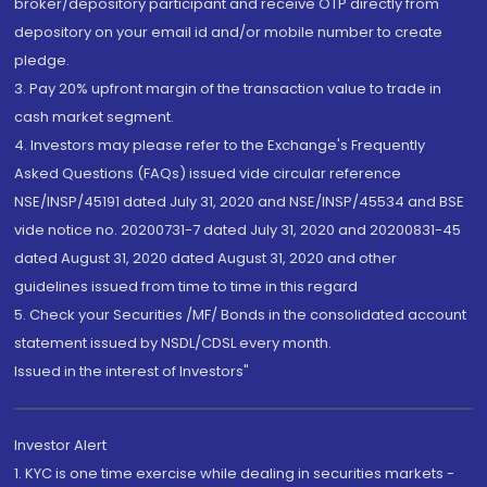
broker/depository participant and receive OTP directly from
depository on your email id and/or mobile number to create
pledge.
3. Pay 20% upfront margin of the transaction value to trade in
cash market segment.
4. Investors may please refer to the Exchange's Frequently
Asked Questions (FAQs) issued vide circular reference
NSE/INSP/45191 dated July 31, 2020 and NSE/INSP/45534 and BSE
vide notice no. 20200731-7 dated July 31, 2020 and 20200831-45
dated August 31, 2020 dated August 31, 2020 and other
guidelines issued from time to time in this regard
5. Check your Securities /MF/ Bonds in the consolidated account
statement issued by NSDL/CDSL every month.
Issued in the interest of Investors"
Investor Alert
1. KYC is one time exercise while dealing in securities markets -