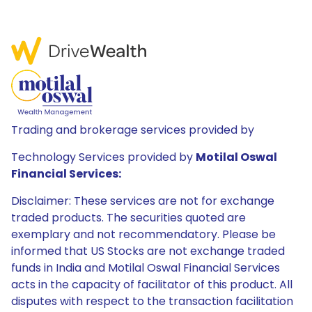
Trading and brokerage services provided by
Technology Services provided by
Motilal Oswal
Financial Services:
Disclaimer: These services are not for exchange
traded products. The securities quoted are
exemplary and not recommendatory. Please be
informed that US Stocks are not exchange traded
funds in India and Motilal Oswal Financial Services
acts in the capacity of facilitator of this product. All
disputes with respect to the transaction facilitation