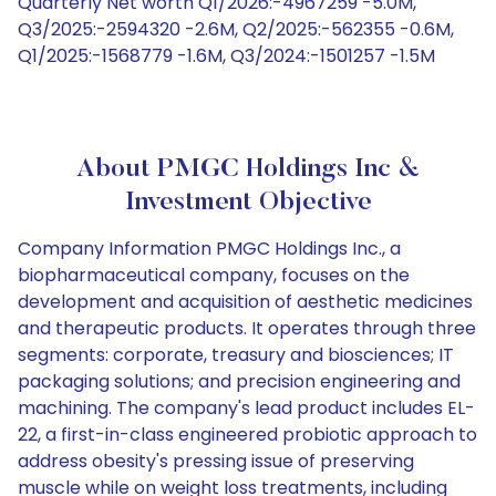
Quarterly Net worth Q1/2026:-4967259 -5.0M,
Q3/2025:-2594320 -2.6M, Q2/2025:-562355 -0.6M,
Q1/2025:-1568779 -1.6M, Q3/2024:-1501257 -1.5M
About PMGC Holdings Inc &
Investment Objective
Company Information PMGC Holdings Inc., a
biopharmaceutical company, focuses on the
development and acquisition of aesthetic medicines
and therapeutic products. It operates through three
segments: corporate, treasury and biosciences; IT
packaging solutions; and precision engineering and
machining. The company's lead product includes EL-
22, a first-in-class engineered probiotic approach to
address obesity's pressing issue of preserving
muscle while on weight loss treatments, including