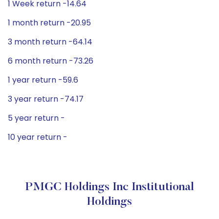
1 Week return -14.64
1 month return -20.95
3 month return -64.14
6 month return -73.26
1 year return -59.6
3 year return -74.17
5 year return -
10 year return -
PMGC Holdings Inc Institutional
Holdings