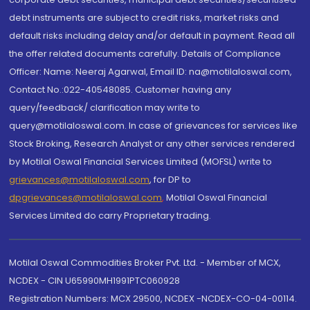
debt instruments are subject to credit risks, market risks and
default risks including delay and/or default in payment. Read all
the offer related documents carefully. Details of Compliance
Officer: Name: Neeraj Agarwal, Email ID: na@motilaloswal.com,
Contact No.:022-40548085. Customer having any
query/feedback/ clarification may write to
query@motilaloswal.com. In case of grievances for services like
Stock Broking, Research Analyst or any other services rendered
by Motilal Oswal Financial Services Limited (MOFSL) write to
grievances@motilaloswal.com
, for DP to
dpgrievances@motilaloswal.com
,
Motilal Oswal Financial
Services Limited do carry Proprietary trading.
Motilal Oswal Commodities Broker Pvt. Ltd. - Member of MCX,
NCDEX - CIN U65990MH1991PTC060928
Registration Numbers: MCX 29500, NCDEX -NCDEX-CO-04-00114.