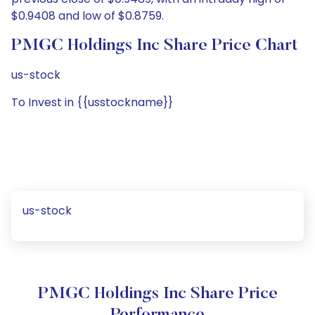
$0.9408 and low of $0.8759.
PMGC Holdings Inc Share Price Chart
us-stock
To Invest in {{usstockname}}
us-stock
PMGC Holdings Inc Share Price