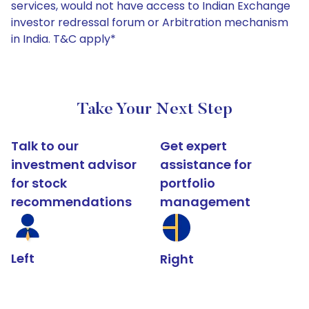
services, would not have access to Indian Exchange
investor redressal forum or Arbitration mechanism
in India. T&C apply*
Take Your Next Step
Talk to our
Get expert
investment advisor
assistance for
for stock
portfolio
recommendations
management
Left
Right