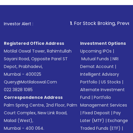
investment, you can choose either a
Mutual
Fund
(MF) or an
Exchange-Traded Fund
(ETF)
that invests in global shares and start investing
1
. For Stock Broking, Prevent Unauthorized T
Investor Alert :
in shares of .
Registered Office Address
Investment Options
Motilal Oswal Tower, Rahimtullah
Upcoming IPOs
|
Sayani Road, Opposite Parel ST
Mutual Funds
|
NRI
Depot, Prabhadevi,
Demat Account
|
Mumbai - 400025
Intelligent Advisory
Query@motilaloswal.com
Portfolio
|
US Stocks
|
022 3828 1085
Alternate Investment
Correspondence Address
Fund
|
Portfolio
Palm Spring Centre, 2nd Floor, Palm
Management Services
Court Complex, New Link Road,
|
Fixed Deposit
|
Pay
Malad (West),
Later (MTF)
|
Exchange
Mumbai - 400 064.
Traded Funds (ETF)
|