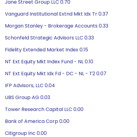
Jane Street Group LLC 0.70
Vanguard Institutional Extnd Mkt Idx Tr 0.37
Morgan Stanley - Brokerage Accounts 0.33
Schonfeld Strategic Advisors LLC 0.33
Fidelity Extended Market Index 0.15
NT Ext Equity Mkt Index Fund - NL 0.10
NT Ext Equity Mkt Idx Fd - DC - NL - T2 0.07
IFP Advisors, LLC 0.04
UBS Group AG 0.03
Tower Research Capital LLC 0.00
Bank of America Corp 0.00
Citigroup Inc 0.00