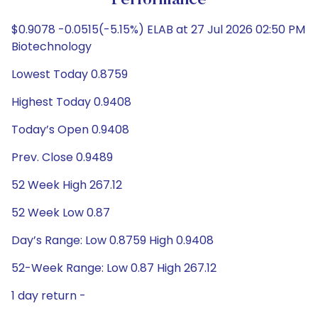
Performance
$0.9078 -0.0515(-5.15%) ELAB at 27 Jul 2026 02:50 PM
Biotechnology
Lowest Today 0.8759
Highest Today 0.9408
Today’s Open 0.9408
Prev. Close 0.9489
52 Week High 267.12
52 Week Low 0.87
Day’s Range: Low 0.8759 High 0.9408
52-Week Range: Low 0.87 High 267.12
1 day return -