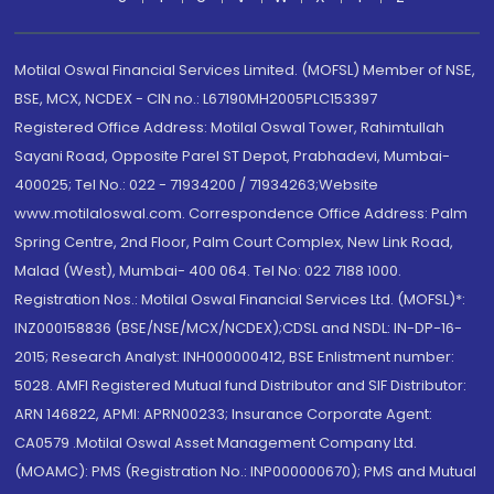
Motilal Oswal Financial Services Limited. (MOFSL) Member of NSE,
BSE, MCX, NCDEX - CIN no.: L67190MH2005PLC153397
Registered Office Address: Motilal Oswal Tower, Rahimtullah
Sayani Road, Opposite Parel ST Depot, Prabhadevi, Mumbai-
400025; Tel No.: 022 - 71934200 / 71934263;Website
www.motilaloswal.com. Correspondence Office Address: Palm
Spring Centre, 2nd Floor, Palm Court Complex, New Link Road,
Malad (West), Mumbai- 400 064. Tel No: 022 7188 1000.
Registration Nos.: Motilal Oswal Financial Services Ltd. (MOFSL)*:
INZ000158836 (BSE/NSE/MCX/NCDEX);CDSL and NSDL: IN-DP-16-
2015; Research Analyst: INH000000412, BSE Enlistment number:
5028. AMFI Registered Mutual fund Distributor and SIF Distributor:
ARN 146822, APMI: APRN00233; Insurance Corporate Agent:
CA0579 .Motilal Oswal Asset Management Company Ltd.
(MOAMC): PMS (Registration No.: INP000000670); PMS and Mutual