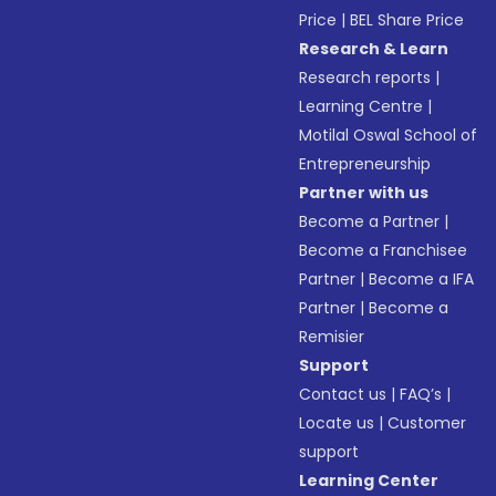
Price
|
BEL Share Price
Research & Learn
Research reports
|
Learning Centre
|
Motilal Oswal School of
Entrepreneurship
Partner with us
Become a Partner
|
Become a Franchisee
Partner
|
Become a IFA
Partner
|
Become a
Remisier
Support
Contact us
|
FAQ’s
|
Locate us
|
Customer
support
Learning Center