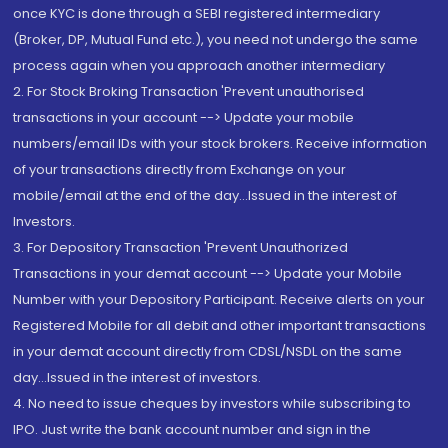
once KYC is done through a SEBI registered intermediary
(Broker, DP, Mutual Fund etc.), you need not undergo the same
process again when you approach another intermediary
2. For Stock Broking Transaction 'Prevent unauthorised
transactions in your account --> Update your mobile
numbers/email IDs with your stock brokers. Receive information
of your transactions directly from Exchange on your
mobile/email at the end of the day...Issued in the interest of
Investors.
3. For Depository Transaction 'Prevent Unauthorized
Transactions in your demat account --> Update your Mobile
Number with your Depository Participant. Receive alerts on your
Registered Mobile for all debit and other important transactions
in your demat account directly from CDSL/NSDL on the same
day...Issued in the interest of investors.
4. No need to issue cheques by investors while subscribing to
IPO. Just write the bank account number and sign in the