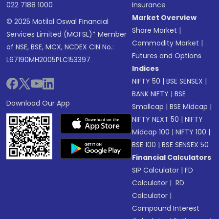
022 7188 1000
Insurance
Market Overview
© 2025 Motilal Oswal Financial
Share Market
|
Services Limited (MOFSL)* Member
Commodity Market
|
of NSE, BSE, MCX, NCDEX CIN No.:
Futures and Options
L67190MH2005PLC153397
Indices
NIFTY 50
|
BSE SENSEX
|
BANK NIFTY
|
BSE
Download Our App
Smallcap
|
BSE Midcap
|
NIFTY NEXT 50
|
NIFTY
Midcap 100
|
NIFTY 100
|
BSE 100
|
BSE SENSEX 50
Financial Calculators
SIP Calculator
|
FD
Calculator
|
RD
Calculator
|
Compound Interest