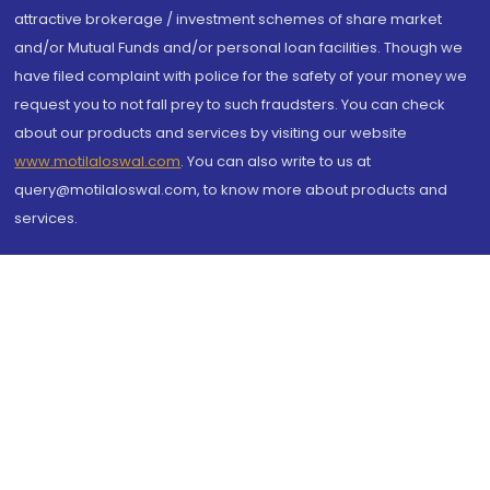
attractive brokerage / investment schemes of share market
and/or Mutual Funds and/or personal loan facilities. Though we
have filed complaint with police for the safety of your money we
request you to not fall prey to such fraudsters. You can check
about our products and services by visiting our website
www.motilaloswal.com
. You can also write to us at
query@motilaloswal.com, to know more about products and
services.