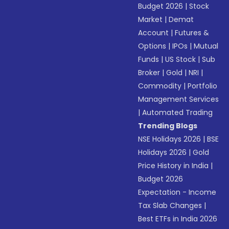
Budget 2026
|
Stock
Market
|
Demat
Account
|
Futures &
Options
|
IPOs
|
Mutual
Funds
|
US Stock
|
Sub
Broker
|
Gold
|
NRI
|
Commodity
|
Portfolio
Management Services
|
Automated Trading
Trending Blogs
NSE Holidays 2026
|
BSE
Holidays 2026
|
Gold
Price History in India
|
Budget 2026
Expectation - Income
Tax Slab Changes
|
Best ETFs in India 2026