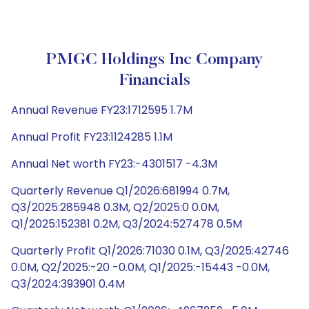
PMGC Holdings Inc Company
Financials
Annual Revenue FY23:1712595 1.7M
Annual Profit FY23:1124285 1.1M
Annual Net worth FY23:-4301517 -4.3M
Quarterly Revenue Q1/2026:681994 0.7M,
Q3/2025:285948 0.3M, Q2/2025:0 0.0M,
Q1/2025:152381 0.2M, Q3/2024:527478 0.5M
Quarterly Profit Q1/2026:71030 0.1M, Q3/2025:42746
0.0M, Q2/2025:-20 -0.0M, Q1/2025:-15443 -0.0M,
Q3/2024:393901 0.4M