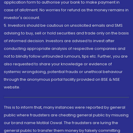
application form to authorise your bank to make payment in
case of allotment. No worries for refund as the money remains in
investor's account.
5. Investors should be cautious on unsolicited emails and SMS
advising to buy, sell or hold securities and trade only on the basis
of informed decision. Investors are advised to invest after
conducting appropriate analysis of respective companies and
not to blindly follow unfounded rumours, tips etc. Further, you are
also requested to share your knowledge or evidence of
systemic wrongdoing, potential frauds or unethical behaviour
through the anonymous portal facility provided on BSE & NSE
website.
This is to inform that, many instances were reported by general
public where fraudsters are cheating general public by misusing
our brand name Motilal Oswal. The fraudsters are luring the
general public to transfer them money by falsely committing