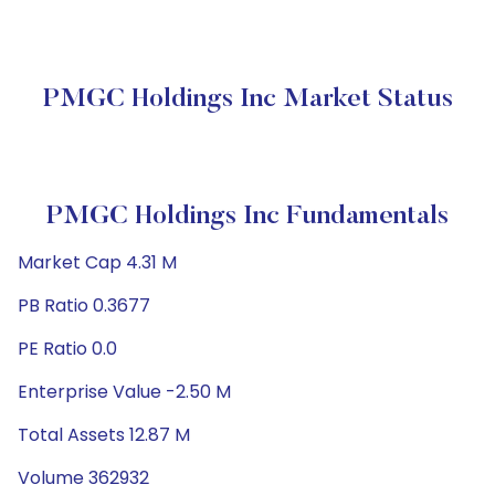
PMGC Holdings Inc Market Status
PMGC Holdings Inc Fundamentals
Market Cap 4.31 M
PB Ratio 0.3677
PE Ratio 0.0
Enterprise Value -2.50 M
Total Assets 12.87 M
Volume 362932