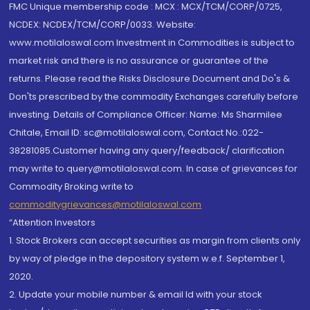
FMC Unique membership code : MCX : MCX/TCM/CORP/0725,
NCDEX: NCDEX/TCM/CORP/0033. Website:
www.motilaloswal.com Investment in Commodities is subject to
market risk and there is no assurance or guarantee of the
returns. Please read the Risks Disclosure Document and Do's &
Don'ts prescribed by the commodity Exchanges carefully before
investing. Details of Compliance Officer: Name: Ms Sharmilee
Chitale, Email ID: sc@motilaloswal.com, Contact No.:022-
38281085.Customer having any query/feedback/ clarification
may write to query@motilaloswal.com. In case of grievances for
Commodity Broking write to
commoditygrievances@motilaloswal.com
“Attention Investors
1. Stock Brokers can accept securities as margin from clients only
by way of pledge in the depository system w.e.f. September 1,
2020.
2. Update your mobile number & email Id with your stock