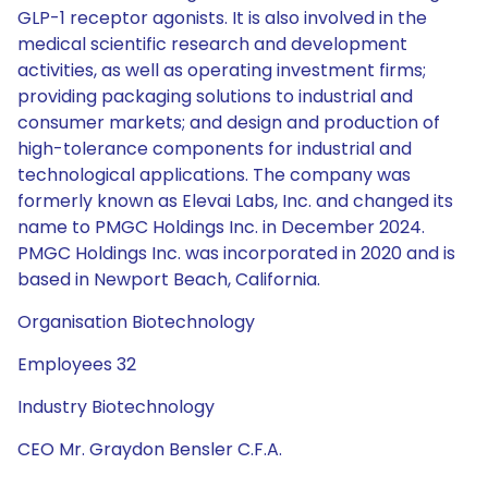
GLP-1 receptor agonists. It is also involved in the
medical scientific research and development
activities, as well as operating investment firms;
providing packaging solutions to industrial and
consumer markets; and design and production of
high-tolerance components for industrial and
technological applications. The company was
formerly known as Elevai Labs, Inc. and changed its
name to PMGC Holdings Inc. in December 2024.
PMGC Holdings Inc. was incorporated in 2020 and is
based in Newport Beach, California.
Organisation Biotechnology
Employees 32
Industry Biotechnology
CEO Mr. Graydon Bensler C.F.A.