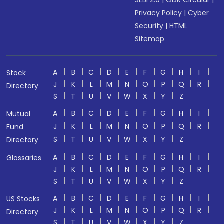
SEBI 2.0
|
ODR Circular
|
Privacy Policy
|
Cyber
Security
|
HTML
Sitemap
A
B
C
D
E
F
G
H
I
Stock
J
K
L
M
N
O
P
Q
R
Directory
S
T
U
V
W
X
Y
Z
A
B
C
D
E
F
G
H
I
Mutual
J
K
L
M
N
O
P
Q
R
Fund
S
T
U
V
W
X
Y
Z
Directory
A
B
C
D
E
F
G
H
I
Glossaries
J
K
L
M
N
O
P
Q
R
S
T
U
V
W
X
Y
Z
A
B
C
D
E
F
G
H
I
US Stocks
J
K
L
M
N
O
P
Q
R
Directory
S
T
U
V
W
X
Y
Z