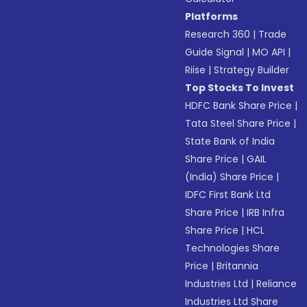
Platforms
Research 360
|
Trade
Guide Signal
|
MO API
|
Riise
|
Strategy Builder
Top Stocks To Invest
HDFC Bank Share Price
|
Tata Steel Share Price
|
State Bank of India
Share Price
|
GAIL
(India) Share Price
|
IDFC First Bank Ltd
Share Price
|
IRB Infra
Share Price
|
HCL
Technologies Share
Price
|
Britannia
Industries Ltd
|
Reliance
Industries Ltd Share