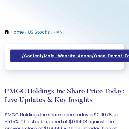
Home
US Stocks
Elab
/
/
/content/mofsl-Website-Adobe/open-Demat-Fo
PMGC Holdings Inc Share Price Today:
Live Updates & Key Insights
PMGC Holdings Inc share price today is $0.9078, up
-5.15%. The stock opened at $0.9408 against the
previous close of $0.9489, with an intraday high of