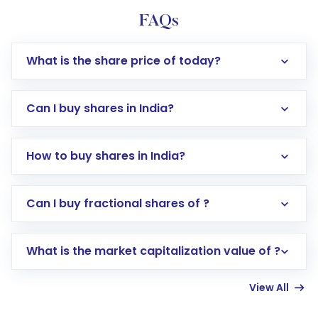
FAQs
What is the share price of today?
Can I buy shares in India?
How to buy shares in India?
Direct Investment:
Opening an international
Can I buy fractional shares of ?
trading account with Motilal Oswal which
includes KYC verification in the US. Your
What is the market capitalization value of ?
account gets activated in a few minutes to a
few hours, after which you can start adding
View All
funds in USD balance to buy shares.
Indirect Investment:
Under this form of