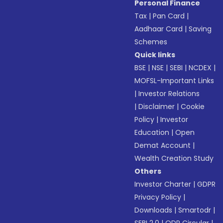
Personal Finance
Tax
|
Pan Card
|
Aadhaar Card
|
Saving
Schemes
Quick links
BSE
|
NSE
|
SEBI
|
NCDEX
|
MOFSL-Important Links
|
Investor Relations
|
Disclaimer
|
Cookie
Policy
|
Investor
Education
|
Open
Demat Account
|
Wealth Creation Study
Others
Investor Charter
|
GDPR
Privacy Policy
|
Downloads
|
Smartodr
|