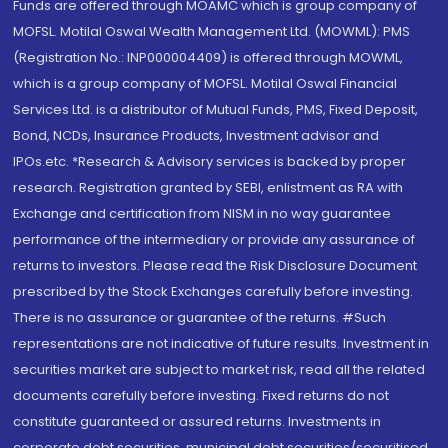
Funds are offered through MOAMC which is group company of
MOFSL. Motilal Oswal Wealth Management Ltd. (MOWML): PMS
(Registration No.: INP000004409) is offered through MOWML,
which is a group company of MOFSL. Motilal Oswal Financial
Services Ltd. is a distributor of Mutual Funds, PMS, Fixed Deposit,
Bond, NCDs, Insurance Products, Investment advisor and
IPOs.etc. *Research & Advisory services is backed by proper
research. Registration granted by SEBI, enlistment as RA with
Exchange and certification from NISM in no way guarantee
performance of the intermediary or provide any assurance of
returns to investors. Please read the Risk Disclosure Document
prescribed by the Stock Exchanges carefully before investing.
There is no assurance or guarantee of the returns. #Such
representations are not indicative of future results. Investment in
securities market are subject to market risk, read all the related
documents carefully before investing. Fixed returns do not
constitute guaranteed or assured returns. Investments in
corporate debt securities, municipal debt securities/securitised