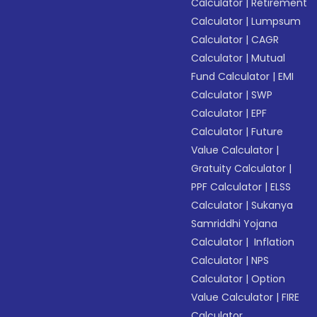
Calculator
|
Retirement
Calculator
|
Lumpsum
Calculator
|
CAGR
Calculator
|
Mutual
Fund Calculator
|
EMI
Calculator
|
SWP
Calculator
|
EPF
Calculator
|
Future
Value Calculator
|
Gratuity Calculator
|
PPF Calculator
|
ELSS
Calculator
|
Sukanya
Samriddhi Yojana
Calculator
|
Inflation
Calculator
|
NPS
Calculator
|
Option
Value Calculator
|
FIRE
Calculator