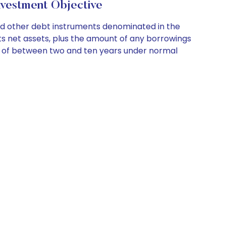
vestment Objective
nd other debt instruments denominated in the
its net assets, plus the amount of any borrowings
on of between two and ten years under normal