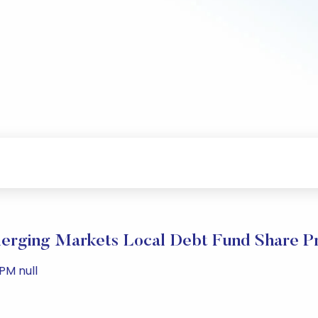
rging Markets Local Debt Fund Share Pr
PM null