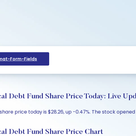
at-Form-Fields
 Debt Fund Share Price Today: Live Upd
re price today is $28.26, up -0.47%. The stock opened at
l Debt Fund Share Price Chart