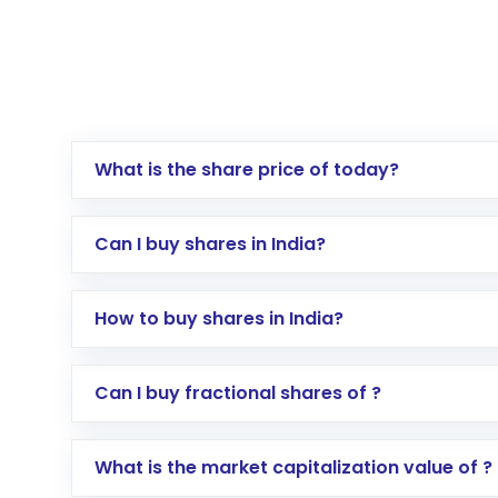
What is the share price of today?
Can I buy shares in India?
How to buy shares in India?
Direct Investment:
Opening an internationa
Can I buy fractional shares of ?
activated in a few minutes to a few hours, 
Indirect Investment:
Under this form of i
What is the market capitalization value of ?
global shares and start investing in shares o