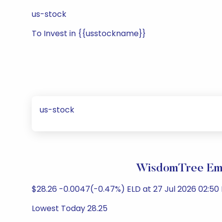
us-stock
To Invest in {{usstockname}}
us-stock
WisdomTree Eme
$28.26 -0.0047(-0.47%) ELD at 27 Jul 2026 02:50 
Lowest Today 28.25