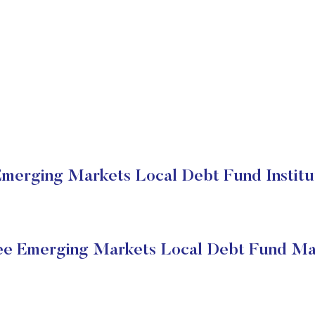
erging Markets Local Debt Fund Institut
e Emerging Markets Local Debt Fund Mar