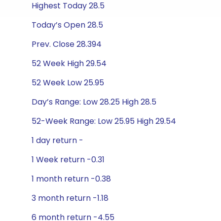
Highest Today 28.5
Today’s Open 28.5
Prev. Close 28.394
52 Week High 29.54
52 Week Low 25.95
Day’s Range: Low 28.25 High 28.5
52-Week Range: Low 25.95 High 29.54
1 day return -
1 Week return -0.31
1 month return -0.38
3 month return -1.18
6 month return -4.55