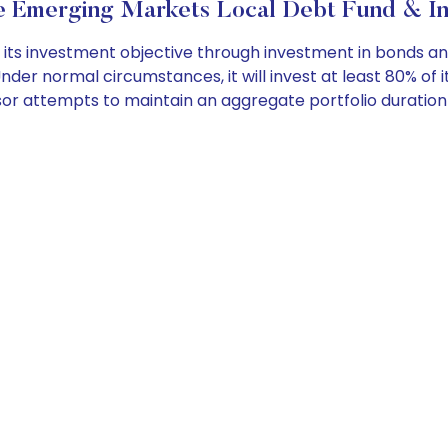
Emerging Markets Local Debt Fund & In
its investment objective through investment in bonds a
der normal circumstances, it will invest at least 80% of 
isor attempts to maintain an aggregate portfolio durati