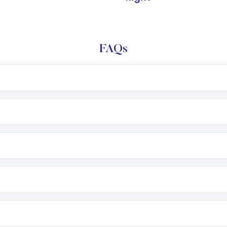
FAQs
l trading account with Motilal Oswal which includes KYC v
after which you can start adding funds in USD balance to b
nvestment, you can choose either a
Mutual Fund
(MF) or 
f .