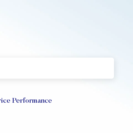
ice Performance