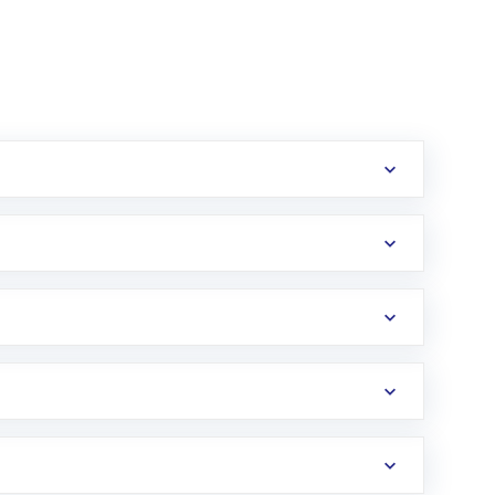
erification in the US. Your account gets
uy shares.
an
Exchange-Traded Fund
(ETF) that invests in