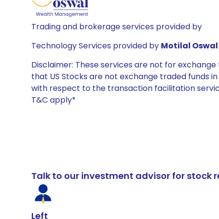
Trading and brokerage services provided by
Technology Services provided by
Motilal Oswal 
Disclaimer: These services are not for exchang
that US Stocks are not exchange traded funds in In
with respect to the transaction facilitation serv
T&C apply*
Talk to our investment advisor for stoc
Left