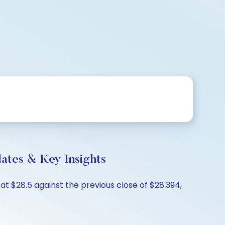
ates & Key Insights
 $28.5 against the previous close of $28.394,