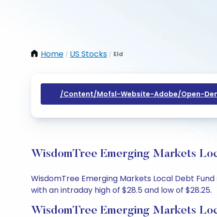
Home
US Stocks
Eld
/
/
/content/mofsl-Website-Adobe/open-Dem
WisdomTree Emerging Markets Local
WisdomTree Emerging Markets Local Debt Fund sha
with an intraday high of $28.5 and low of $28.25.
WisdomTree Emerging Markets Loca