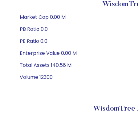
WisdomTre
Market Cap 0.00 M
PB Ratio 0.0
PE Ratio 0.0
Enterprise Value 0.00 M
Total Assets 140.56 M
Volume 12300
WisdomTree E