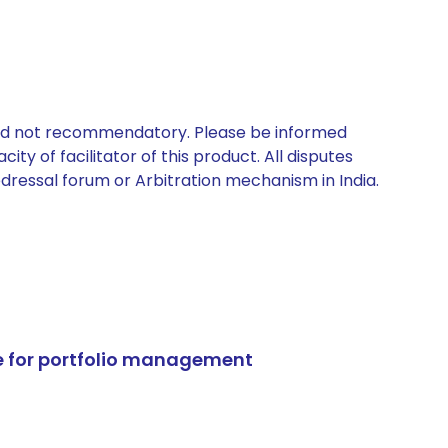
 and not recommendatory. Please be informed
ty of facilitator of this product. All disputes
edressal forum or Arbitration mechanism in India.
e for portfolio management