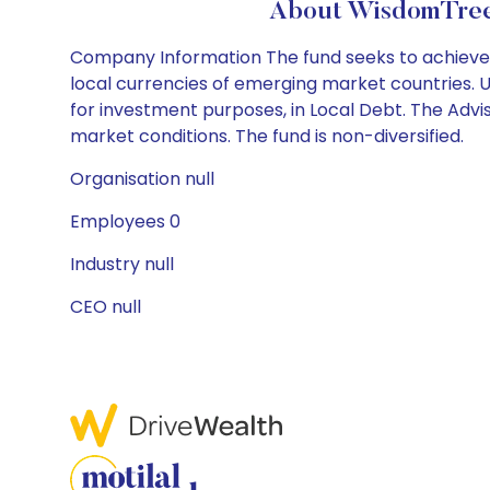
About WisdomTree 
Company Information The fund seeks to achieve 
local currencies of emerging market countries. Un
for investment purposes, in Local Debt. The Adv
market conditions. The fund is non-diversified.
Organisation null
Employees 0
Industry null
CEO null