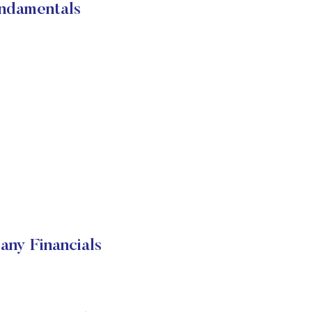
ndamentals
ny Financials