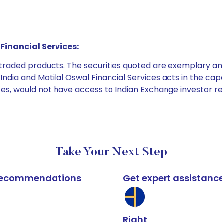
Financial Services:
e traded products. The securities quoted are exemplary
dia and Motilal Oswal Financial Services acts in the capaci
ices, would not have access to Indian Exchange investor r
Take Your Next Step
k recommendations
Get expert assistanc
Right