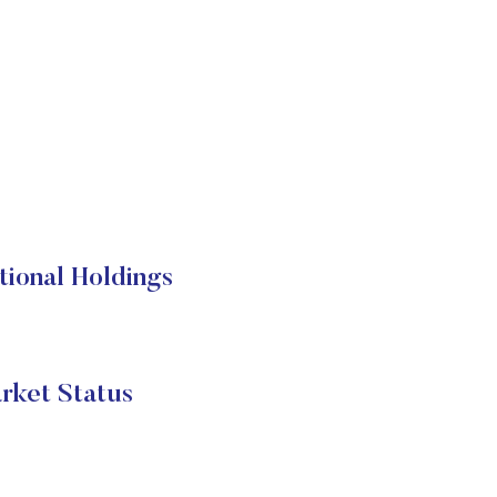
ional Holdings
ket Status