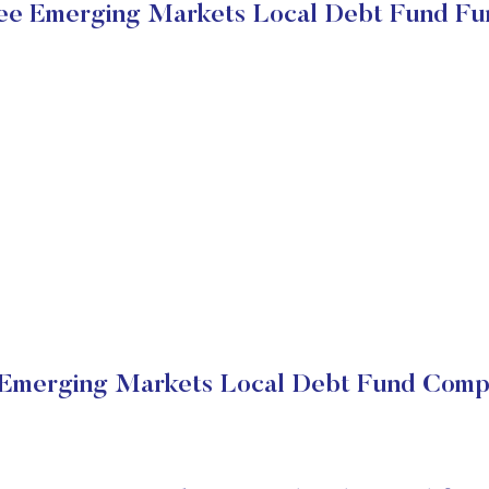
e Emerging Markets Local Debt Fund Fu
merging Markets Local Debt Fund Compa