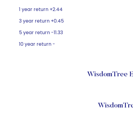
1 year return +2.44
3 year return +0.45
5 year return -11.33
10 year return -
WisdomTree Em
WisdomTre