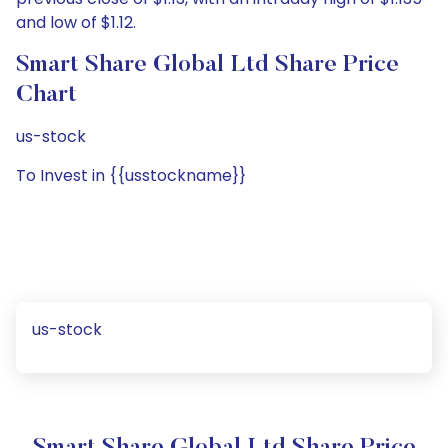
and low of $1.12.
Smart Share Global Ltd Share Price
Chart
us-stock
To Invest in {{usstockname}}
us-stock