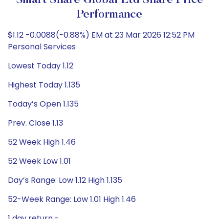
Smart Share Global Ltd Share Price
Performance
$1.12 -0.0088(-0.88%) EM at 23 Mar 2026 12:52 PM
Personal Services
Lowest Today 1.12
Highest Today 1.135
Today’s Open 1.135
Prev. Close 1.13
52 Week High 1.46
52 Week Low 1.01
Day’s Range: Low 1.12 High 1.135
52-Week Range: Low 1.01 High 1.46
1 day return -