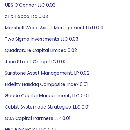
UBS O'Connor LLC 0.03
XTX Topco Ltd 0.03
Marshall Wace Asset Management Ltd 0.03
Two Sigma Investments LLC 0.03
Quadrature Capital Limited 0.02
Jane Street Group LLC 0.02
Sunstone Asset Management, LP 0.02
Fidelity Nasdaq Composite Index 0.01
Geode Capital Management, LLC 0.01
Cubist Systematic Strategies, LLC 0.01
GSA Capital Partners LLP 0.01
HRT FINANCIAL LLC 0.01