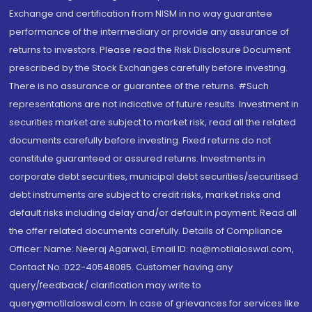
Exchange and certification from NISM in no way guarantee
performance of the intermediary or provide any assurance of
returns to investors. Please read the Risk Disclosure Document
prescribed by the Stock Exchanges carefully before investing.
There is no assurance or guarantee of the returns. #Such
representations are not indicative of future results. Investment in
securities market are subject to market risk, read all the related
documents carefully before investing. Fixed returns do not
constitute guaranteed or assured returns. Investments in
corporate debt securities, municipal debt securities/securitised
debt instruments are subject to credit risks, market risks and
default risks including delay and/or default in payment. Read all
the offer related documents carefully. Details of Compliance
Officer: Name: Neeraj Agarwal, Email ID: na@motilaloswal.com,
Contact No.:022-40548085. Customer having any
query/feedback/ clarification may write to
query@motilaloswal.com. In case of grievances for services like