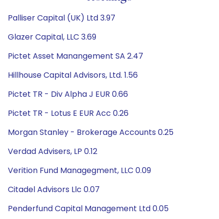
Palliser Capital (UK) Ltd 3.97
Glazer Capital, LLC 3.69
Pictet Asset Manangement SA 2.47
Hillhouse Capital Advisors, Ltd. 1.56
Pictet TR - Div Alpha J EUR 0.66
Pictet TR - Lotus E EUR Acc 0.26
Morgan Stanley - Brokerage Accounts 0.25
Verdad Advisers, LP 0.12
Verition Fund Managegment, LLC 0.09
Citadel Advisors Llc 0.07
Penderfund Capital Management Ltd 0.05