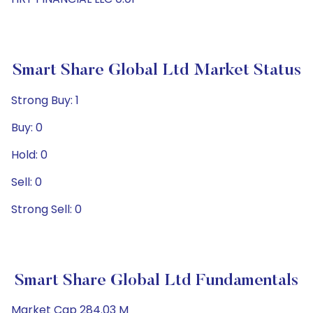
Smart Share Global Ltd Market Status
Strong Buy: 1
Buy: 0
Hold: 0
Sell: 0
Strong Sell: 0
Smart Share Global Ltd Fundamentals
Market Cap 284.03 M