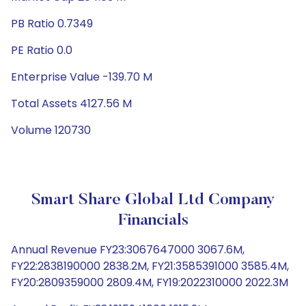
PB Ratio 0.7349
PE Ratio 0.0
Enterprise Value -139.70 M
Total Assets 4127.56 M
Volume 120730
Smart Share Global Ltd Company
Financials
Annual Revenue FY23:3067647000 3067.6M,
FY22:2838190000 2838.2M, FY21:3585391000 3585.4M,
FY20:2809359000 2809.4M, FY19:2022310000 2022.3M