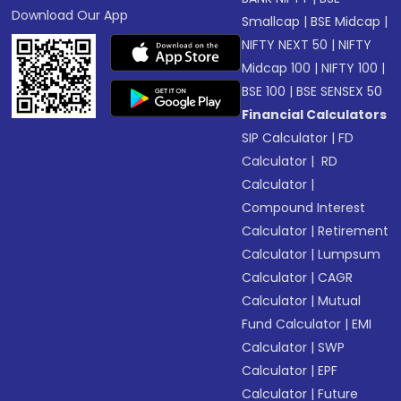
Download Our App
Smallcap
|
BSE Midcap
|
NIFTY NEXT 50
|
NIFTY
Midcap 100
|
NIFTY 100
|
BSE 100
|
BSE SENSEX 50
Financial Calculators
SIP Calculator
|
FD
Calculator
|
RD
Calculator
|
Compound Interest
Calculator
|
Retirement
Calculator
|
Lumpsum
Calculator
|
CAGR
Calculator
|
Mutual
Fund Calculator
|
EMI
Calculator
|
SWP
Calculator
|
EPF
Calculator
|
Future