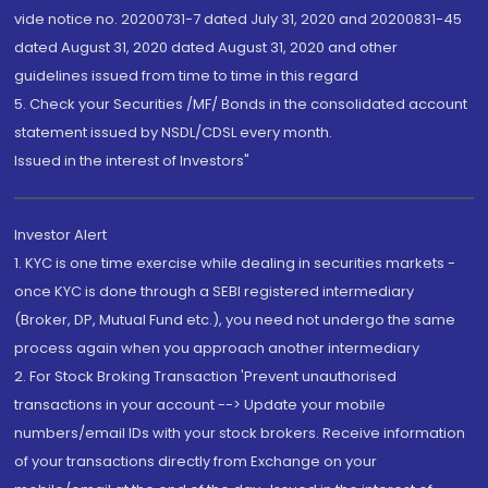
vide notice no. 20200731-7 dated July 31, 2020 and 20200831-45
dated August 31, 2020 dated August 31, 2020 and other
guidelines issued from time to time in this regard
5. Check your Securities /MF/ Bonds in the consolidated account
statement issued by NSDL/CDSL every month.
Issued in the interest of Investors"
Investor Alert
1. KYC is one time exercise while dealing in securities markets -
once KYC is done through a SEBI registered intermediary
(Broker, DP, Mutual Fund etc.), you need not undergo the same
process again when you approach another intermediary
2. For Stock Broking Transaction 'Prevent unauthorised
transactions in your account --> Update your mobile
numbers/email IDs with your stock brokers. Receive information
of your transactions directly from Exchange on your