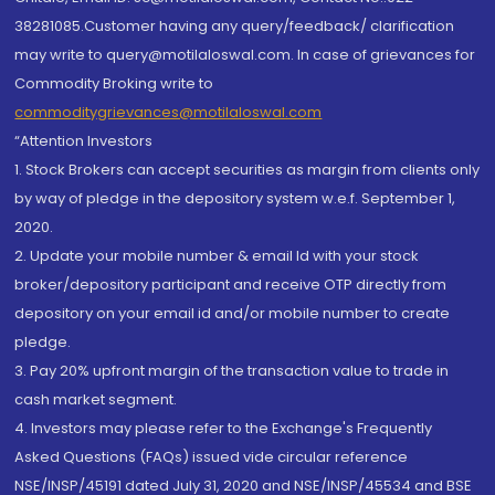
38281085.Customer having any query/feedback/ clarification
may write to query@motilaloswal.com. In case of grievances for
Commodity Broking write to
commoditygrievances@motilaloswal.com
“Attention Investors
1. Stock Brokers can accept securities as margin from clients only
by way of pledge in the depository system w.e.f. September 1,
2020.
2. Update your mobile number & email Id with your stock
broker/depository participant and receive OTP directly from
depository on your email id and/or mobile number to create
pledge.
3. Pay 20% upfront margin of the transaction value to trade in
cash market segment.
4. Investors may please refer to the Exchange's Frequently
Asked Questions (FAQs) issued vide circular reference
NSE/INSP/45191 dated July 31, 2020 and NSE/INSP/45534 and BSE