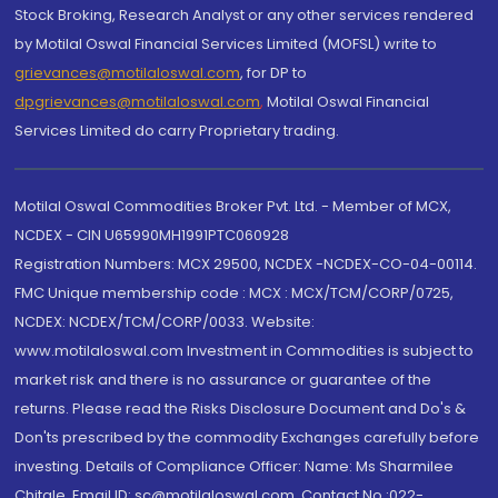
Stock Broking, Research Analyst or any other services rendered
by Motilal Oswal Financial Services Limited (MOFSL) write to
grievances@motilaloswal.com
, for DP to
dpgrievances@motilaloswal.com
,
Motilal Oswal Financial
Services Limited do carry Proprietary trading.
Motilal Oswal Commodities Broker Pvt. Ltd. - Member of MCX,
NCDEX - CIN U65990MH1991PTC060928
Registration Numbers: MCX 29500, NCDEX -NCDEX-CO-04-00114.
FMC Unique membership code : MCX : MCX/TCM/CORP/0725,
NCDEX: NCDEX/TCM/CORP/0033. Website:
www.motilaloswal.com Investment in Commodities is subject to
market risk and there is no assurance or guarantee of the
returns. Please read the Risks Disclosure Document and Do's &
Don'ts prescribed by the commodity Exchanges carefully before
investing. Details of Compliance Officer: Name: Ms Sharmilee
Chitale, Email ID: sc@motilaloswal.com, Contact No.:022-