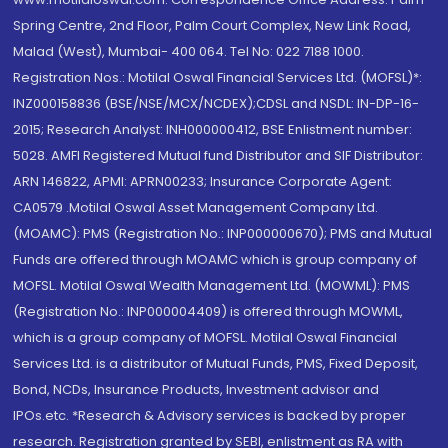
Spring Centre, 2nd Floor, Palm Court Complex, New Link Road,
Malad (West), Mumbai- 400 064. Tel No: 022 7188 1000.
Registration Nos.: Motilal Oswal Financial Services Ltd. (MOFSL)*:
INZ000158836 (BSE/NSE/MCX/NCDEX);CDSL and NSDL: IN-DP-16-
2015; Research Analyst: INH000000412, BSE Enlistment number:
5028. AMFI Registered Mutual fund Distributor and SIF Distributor:
ARN 146822, APMI: APRN00233; Insurance Corporate Agent:
CA0579 .Motilal Oswal Asset Management Company Ltd.
(MOAMC): PMS (Registration No.: INP000000670); PMS and Mutual
Funds are offered through MOAMC which is group company of
MOFSL. Motilal Oswal Wealth Management Ltd. (MOWML): PMS
(Registration No.: INP000004409) is offered through MOWML,
which is a group company of MOFSL. Motilal Oswal Financial
Services Ltd. is a distributor of Mutual Funds, PMS, Fixed Deposit,
Bond, NCDs, Insurance Products, Investment advisor and
IPOs.etc. *Research & Advisory services is backed by proper
research. Registration granted by SEBI, enlistment as RA with