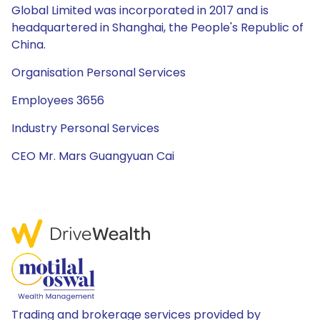
Global Limited was incorporated in 2017 and is
headquartered in Shanghai, the People's Republic of
China.
Organisation Personal Services
Employees 3656
Industry Personal Services
CEO Mr. Mars Guangyuan Cai
Trading and brokerage services provided by