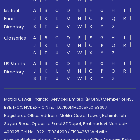
A
B
C
D
E
F
G
H
I
Mutual
J
K
L
M
N
O
P
Q
R
Fund
S
T
U
V
W
X
Y
Z
Directory
A
B
C
D
E
F
G
H
I
Glossaries
J
K
L
M
N
O
P
Q
R
S
T
U
V
W
X
Y
Z
A
B
C
D
E
F
G
H
I
US Stocks
J
K
L
M
N
O
P
Q
R
Directory
S
T
U
V
W
X
Y
Z
Motilal Oswal Financial Services Limited. (MOFSL) Member of NSE,
BSE, MCX, NCDEX - CIN no.: L67190MH2005PLC153397
Registered Office Address: Motilal Oswal Tower, Rahimtullah
Sayani Road, Opposite Parel ST Depot, Prabhadevi, Mumbai-
400025; Tel No.: 022 - 71934200 / 71934263;Website
www.motilaloswal.com. Correspondence Office Address: Palm