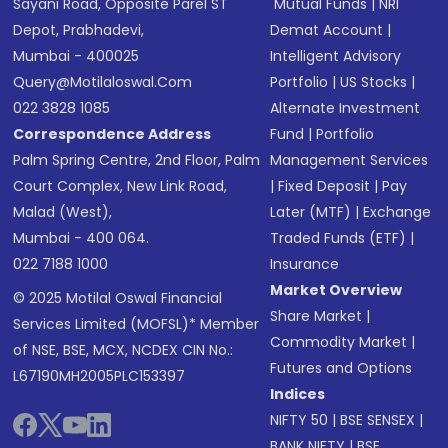
Sayani Road, Opposite Parel ST
Mutual Funds
|
NRI
Depot, Prabhadevi,
Demat Account
|
Mumbai - 400025
Intelligent Advisory
Query@motilaloswal.com
Portfolio
|
US Stocks
|
022 3828 1085
Alternate Investment
Correspondence Address
Fund
|
Portfolio
Palm Spring Centre, 2nd Floor, Palm
Management Services
Court Complex, New Link Road,
|
Fixed Deposit
|
Pay
Malad (West),
Later (MTF)
|
Exchange
Mumbai - 400 064.
Traded Funds (ETF)
|
022 7188 1000
Insurance
Market Overview
© 2025 Motilal Oswal Financial
Share Market
|
Services Limited (MOFSL)* Member
Commodity Market
|
of NSE, BSE, MCX, NCDEX CIN No.:
Futures and Options
L67190MH2005PLC153397
Indices
NIFTY 50
|
BSE SENSEX
|
BANK NIFTY
|
BSE