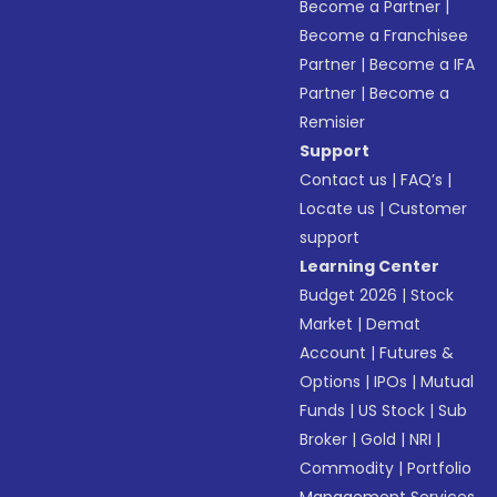
Become a Partner
|
Become a Franchisee
Partner
|
Become a IFA
Partner
|
Become a
Remisier
Support
Contact us
|
FAQ’s
|
Locate us
|
Customer
support
Learning Center
Budget 2026
|
Stock
Market
|
Demat
Account
|
Futures &
Options
|
IPOs
|
Mutual
Funds
|
US Stock
|
Sub
Broker
|
Gold
|
NRI
|
Commodity
|
Portfolio