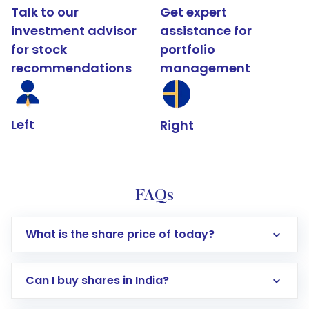
Talk to our
Get expert
investment advisor
assistance for
for stock
portfolio
recommendations
management
Left
Right
FAQs
What is the share price of today?
Can I buy shares in India?