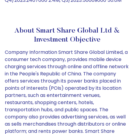
Q4/2023:2407000 2.4M, Q3/2023:50009000 50.0M
About Smart Share Global Ltd &
Investment Objective
Company Information Smart Share Global Limited, a
consumer tech company, provides mobile device
charging services through online and offline network
in the People's Republic of China. The company
offers services through its power banks placed in
points of interests (POIs) operated by its location
partners, such as entertainment venues,
restaurants, shopping centers, hotels,
transportation hubs, and public spaces. The
company also provides advertising services, as well
as sells merchandises through distributors or online
platform; and rents power banks. Smart Share