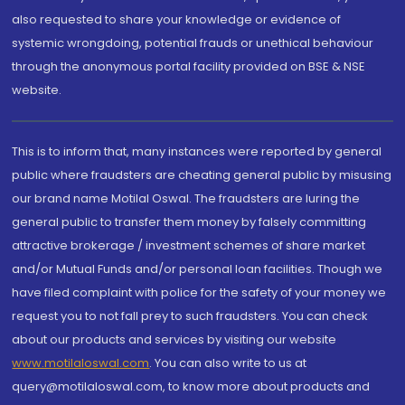
also requested to share your knowledge or evidence of
systemic wrongdoing, potential frauds or unethical behaviour
through the anonymous portal facility provided on BSE & NSE
website.
This is to inform that, many instances were reported by general
public where fraudsters are cheating general public by misusing
our brand name Motilal Oswal. The fraudsters are luring the
general public to transfer them money by falsely committing
attractive brokerage / investment schemes of share market
and/or Mutual Funds and/or personal loan facilities. Though we
have filed complaint with police for the safety of your money we
request you to not fall prey to such fraudsters. You can check
about our products and services by visiting our website
www.motilaloswal.com
. You can also write to us at
query@motilaloswal.com, to know more about products and