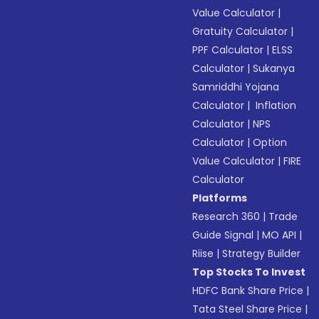
Value Calculator
|
Gratuity Calculator
|
PPF Calculator
|
ELSS
Calculator
|
Sukanya
Samriddhi Yojana
Calculator
|
Inflation
Calculator
|
NPS
Calculator
|
Option
Value Calculator
|
FIRE
Calculator
Platforms
Research 360
|
Trade
Guide Signal
|
MO API
|
Riise
|
Strategy Builder
Top Stocks To Invest
HDFC Bank Share Price
|
Tata Steel Share Price
|