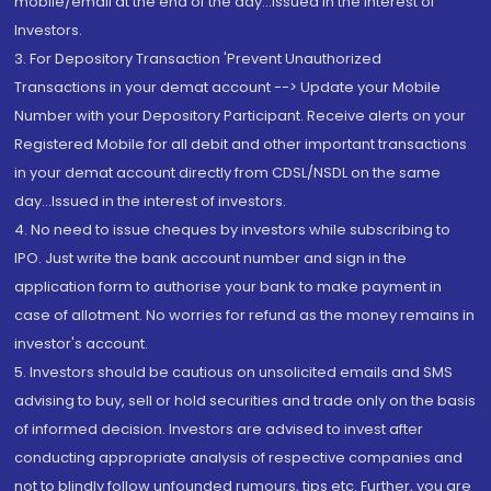
mobile/email at the end of the day...Issued in the interest of
Investors.
3. For Depository Transaction 'Prevent Unauthorized
Transactions in your demat account --> Update your Mobile
Number with your Depository Participant. Receive alerts on your
Registered Mobile for all debit and other important transactions
in your demat account directly from CDSL/NSDL on the same
day...Issued in the interest of investors.
4. No need to issue cheques by investors while subscribing to
IPO. Just write the bank account number and sign in the
application form to authorise your bank to make payment in
case of allotment. No worries for refund as the money remains in
investor's account.
5. Investors should be cautious on unsolicited emails and SMS
advising to buy, sell or hold securities and trade only on the basis
of informed decision. Investors are advised to invest after
conducting appropriate analysis of respective companies and
not to blindly follow unfounded rumours, tips etc. Further, you are