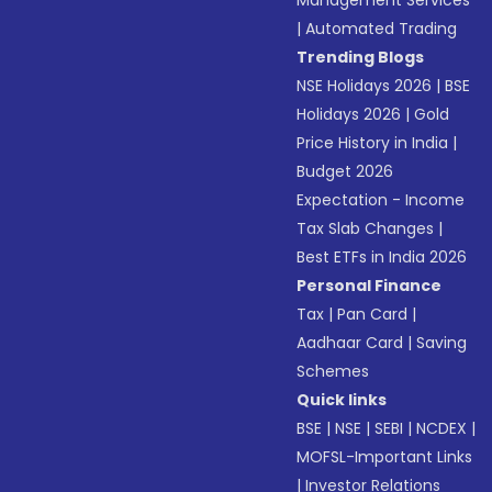
Management Services
|
Automated Trading
Trending Blogs
NSE Holidays 2026
|
BSE
Holidays 2026
|
Gold
Price History in India
|
Budget 2026
Expectation - Income
Tax Slab Changes
|
Best ETFs in India 2026
Personal Finance
Tax
|
Pan Card
|
Aadhaar Card
|
Saving
Schemes
Quick links
BSE
|
NSE
|
SEBI
|
NCDEX
|
MOFSL-Important Links
|
Investor Relations