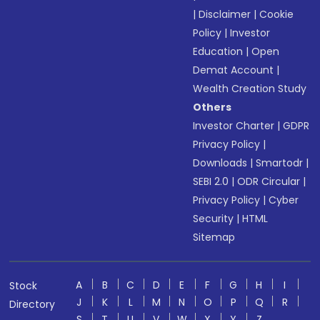
|
Disclaimer
|
Cookie
Policy
|
Investor
Education
|
Open
Demat Account
|
Wealth Creation Study
Others
Investor Charter
|
GDPR
Privacy Policy
|
Downloads
|
Smartodr
|
SEBI 2.0
|
ODR Circular
|
Privacy Policy
|
Cyber
Security
|
HTML
Sitemap
A
B
C
D
E
F
G
H
I
Stock
J
K
L
M
N
O
P
Q
R
Directory
S
T
U
V
W
X
Y
Z