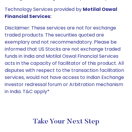
Technology Services provided by
Motilal Oswal
Financial Services:
Disclaimer: These services are not for exchange
traded products. The securities quoted are
exemplary and not recommendatory. Please be
informed that US Stocks are not exchange traded
funds in India and Motilal Oswal Financial Services
acts in the capacity of facilitator of this product. All
disputes with respect to the transaction facilitation
services, would not have access to Indian Exchange
investor redressal forum or Arbitration mechanism
in India. T&C apply*
Take Your Next Step