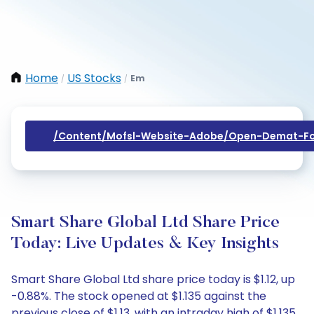
Home
US Stocks
Em
/
/
/content/mofsl-Website-Adobe/open-Demat-Fo
Smart Share Global Ltd Share Price
Today: Live Updates & Key Insights
Smart Share Global Ltd share price today is $1.12, up
-0.88%. The stock opened at $1.135 against the
previous close of $1.13, with an intraday high of $1.135