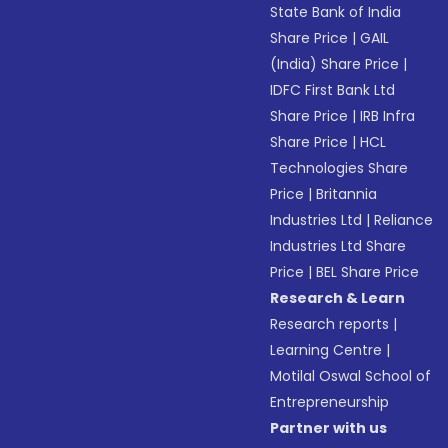
State Bank of India
Share Price
|
GAIL
(India) Share Price
|
IDFC First Bank Ltd
Share Price
|
IRB Infra
Share Price
|
HCL
Technologies Share
Price
|
Britannia
Industries Ltd
|
Reliance
Industries Ltd Share
Price
|
BEL Share Price
Research & Learn
Research reports
|
Learning Centre
|
Motilal Oswal School of
Entrepreneurship
Partner with us