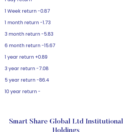
1 Week return -0.87
1 month return -1.73
3 month return -5.83
6 month return -15.67
1 year return +0.89
3 year return -7.08
5 year return -86.4
10 year return -
Smart Share Global Ltd Institutional
Holdings