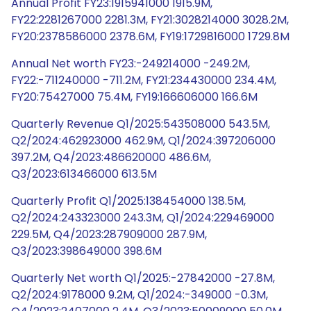
Annual Profit FY23:1915941000 1915.9M,
FY22:2281267000 2281.3M, FY21:3028214000 3028.2M,
FY20:2378586000 2378.6M, FY19:1729816000 1729.8M
Annual Net worth FY23:-249214000 -249.2M,
FY22:-711240000 -711.2M, FY21:234430000 234.4M,
FY20:75427000 75.4M, FY19:166606000 166.6M
Quarterly Revenue Q1/2025:543508000 543.5M,
Q2/2024:462923000 462.9M, Q1/2024:397206000
397.2M, Q4/2023:486620000 486.6M,
Q3/2023:613466000 613.5M
Quarterly Profit Q1/2025:138454000 138.5M,
Q2/2024:243323000 243.3M, Q1/2024:229469000
229.5M, Q4/2023:287909000 287.9M,
Q3/2023:398649000 398.6M
Quarterly Net worth Q1/2025:-27842000 -27.8M,
Q2/2024:9178000 9.2M, Q1/2024:-349000 -0.3M,