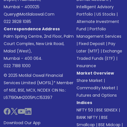
Mumbai - 400025
Intelligent Advisory
Query@motilaloswal.com
Portfolio
|
US Stocks
|
022 3828 1085
Alternate Investment
Correspondence Address
Fund
|
Portfolio
Palm Spring Centre, 2nd Floor, Palm
Management Services
Court Complex, New Link Road,
|
Fixed Deposit
|
Pay
Malad (West),
Later (MTF)
|
Exchange
Mumbai - 400 064.
Traded Funds (ETF)
|
022 7188 1000
Insurance
Market Overview
© 2025 Motilal Oswal Financial
Share Market
|
Services Limited (MOFSL)* Member
Commodity Market
|
of NSE, BSE, MCX, NCDEX CIN No.:
Futures and Options
L67190MH2005PLC153397
Indices
NIFTY 50
|
BSE SENSEX
|
BANK NIFTY
|
BSE
Download Our App
Smallcap
|
BSE Midcap
|