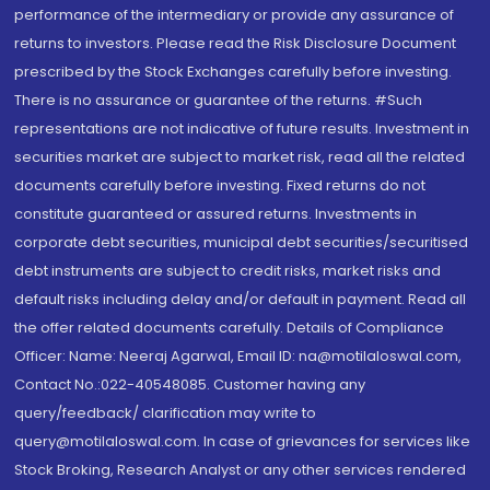
performance of the intermediary or provide any assurance of
returns to investors. Please read the Risk Disclosure Document
prescribed by the Stock Exchanges carefully before investing.
There is no assurance or guarantee of the returns. #Such
representations are not indicative of future results. Investment in
securities market are subject to market risk, read all the related
documents carefully before investing. Fixed returns do not
constitute guaranteed or assured returns. Investments in
corporate debt securities, municipal debt securities/securitised
debt instruments are subject to credit risks, market risks and
default risks including delay and/or default in payment. Read all
the offer related documents carefully. Details of Compliance
Officer: Name: Neeraj Agarwal, Email ID: na@motilaloswal.com,
Contact No.:022-40548085. Customer having any
query/feedback/ clarification may write to
query@motilaloswal.com. In case of grievances for services like
Stock Broking, Research Analyst or any other services rendered