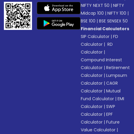
NIFTY NEXT 50
|
NIFTY
Midcap 100
|
NIFTY 100
|
BSE 100
|
BSE SENSEX 50
Financial Calculators
SIP Calculator
|
FD
Calculator
|
RD
Calculator
|
Compound Interest
Calculator
|
Retirement
Calculator
|
Lumpsum
Calculator
|
CAGR
Calculator
|
Mutual
Fund Calculator
|
EMI
Calculator
|
SWP
Calculator
|
EPF
Calculator
|
Future
Value Calculator
|