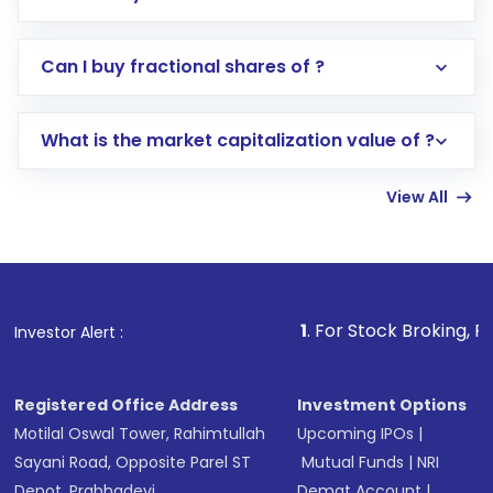
Direct Investment:
Opening an international
Can I buy fractional shares of ?
trading account with Motilal Oswal which
includes KYC verification in the US. Your
What is the market capitalization value of ?
account gets activated in a few minutes to a
few hours, after which you can start adding
View All
funds in USD balance to buy shares.
Indirect Investment:
Under this form of
investment, you can choose either a
Mutual
Fund
(MF) or an
Exchange-Traded Fund
(ETF)
that invests in global shares and start investing
1
. For Stock Broking, Prevent Unautho
Investor Alert :
in shares of .
Registered Office Address
Investment Options
Motilal Oswal Tower, Rahimtullah
Upcoming IPOs
|
Sayani Road, Opposite Parel ST
Mutual Funds
|
NRI
Depot, Prabhadevi,
Demat Account
|