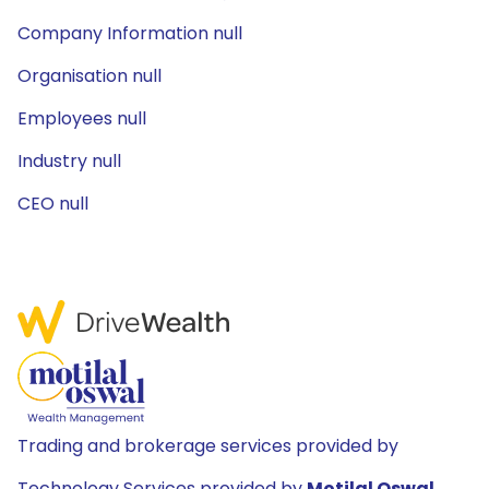
Company Information null
Organisation null
Employees null
Industry null
CEO null
Trading and brokerage services provided by
Technology Services provided by
Motilal Oswal