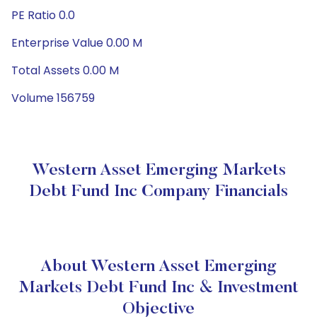
PE Ratio 0.0
Enterprise Value 0.00 M
Total Assets 0.00 M
Volume 156759
Western Asset Emerging Markets
Debt Fund Inc Company Financials
About Western Asset Emerging
Markets Debt Fund Inc & Investment
Objective