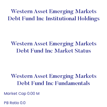
Western Asset Emerging Markets
Debt Fund Inc Institutional Holdings
Western Asset Emerging Markets
Debt Fund Inc Market Status
Western Asset Emerging Markets
Debt Fund Inc Fundamentals
Market Cap 0.00 M
PB Ratio 0.0