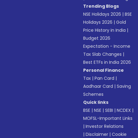
Trending Blogs
NSE Holidays 2026
|
BSE
Holidays 2026
|
Gold
Price History in India
|
Budget 2026
Expectation - Income
Tax Slab Changes
|
Best ETFs in India 2026
Personal Finance
Tax
|
Pan Card
|
Aadhaar Card
|
Saving
Schemes
Quick links
BSE
|
NSE
|
SEBI
|
NCDEX
|
MOFSL-Important Links
|
Investor Relations
|
Disclaimer
|
Cookie