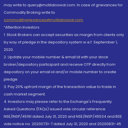
may write to query@motilaloswal.com. In case of grievances for
Commodity Broking write to
commoditygrievances@motilaloswal.com
“Attention Investors
1. Stock Brokers can accept securities as margin from clients only
by way of pledge in the depository system w.e.f. September 1,
2020.
2. Update your mobile number & email Id with your stock
broker/depository participant and receive OTP directly from
depository on your email id and/or mobile number to create
pledge.
3. Pay 20% upfront margin of the transaction value to trade in
cash market segment.
4. Investors may please refer to the Exchange's Frequently
Asked Questions (FAQs) issued vide circular reference
NSE/INSP/45191 dated July 31, 2020 and NSE/INSP/45534 and BSE
vide notice no. 20200731-7 dated July 31, 2020 and 20200831-45