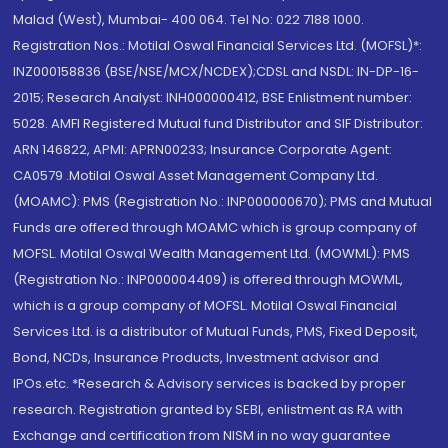
Malad (West), Mumbai- 400 064. Tel No: 022 7188 1000.
Registration Nos.: Motilal Oswal Financial Services Ltd. (MOFSL)*:
INZ000158836 (BSE/NSE/MCX/NCDEX);CDSL and NSDL: IN-DP-16-
2015; Research Analyst: INH000000412, BSE Enlistment number:
5028. AMFI Registered Mutual fund Distributor and SIF Distributor:
ARN 146822, APMI: APRN00233; Insurance Corporate Agent:
CA0579 .Motilal Oswal Asset Management Company Ltd.
(MOAMC): PMS (Registration No.: INP000000670); PMS and Mutual
Funds are offered through MOAMC which is group company of
MOFSL. Motilal Oswal Wealth Management Ltd. (MOWML): PMS
(Registration No.: INP000004409) is offered through MOWML,
which is a group company of MOFSL. Motilal Oswal Financial
Services Ltd. is a distributor of Mutual Funds, PMS, Fixed Deposit,
Bond, NCDs, Insurance Products, Investment advisor and
IPOs.etc. *Research & Advisory services is backed by proper
research. Registration granted by SEBI, enlistment as RA with
Exchange and certification from NISM in no way guarantee