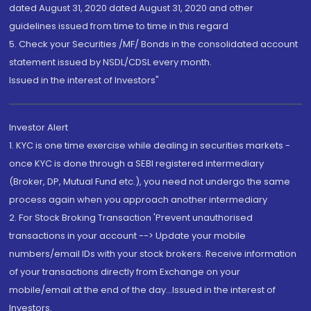
dated August 31, 2020 dated August 31, 2020 and other
guidelines issued from time to time in this regard
5. Check your Securities /MF/ Bonds in the consolidated account
statement issued by NSDL/CDSL every month.
Issued in the interest of Investors"
Investor Alert
1. KYC is one time exercise while dealing in securities markets -
once KYC is done through a SEBI registered intermediary
(Broker, DP, Mutual Fund etc.), you need not undergo the same
process again when you approach another intermediary
2. For Stock Broking Transaction 'Prevent unauthorised
transactions in your account --> Update your mobile
numbers/email IDs with your stock brokers. Receive information
of your transactions directly from Exchange on your
mobile/email at the end of the day...Issued in the interest of
Investors.