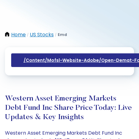
Home
US Stocks
Emd
/
/
/content/mofsl-Website-Adobe/open-Demat-Fo
Western Asset Emerging Markets
Debt Fund Inc Share Price Today: Live
Updates & Key Insights
Western Asset Emerging Markets Debt Fund Inc