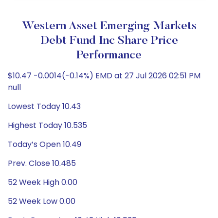
Western Asset Emerging Markets
Debt Fund Inc Share Price
Performance
$10.47 -0.0014(-0.14%) EMD at 27 Jul 2026 02:51 PM
null
Lowest Today 10.43
Highest Today 10.535
Today’s Open 10.49
Prev. Close 10.485
52 Week High 0.00
52 Week Low 0.00