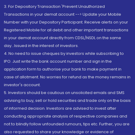
3. For Depository Transaction 'Prevent Unauthorized
Transactions in your demat account --> Update your Mobile
Number with your Depository Participant. Receive alerts on your
Registered Mobile for all debit and other important transactions
in your demat account directly from CDSL/NSDL on the same
day...Issued in the interest of investors.
4. No need to issue cheques by investors while subscribing to
IPO. Just write the bank account number and sign in the
application form to authorise your bank to make payment in
case of allotment. No worries for refund as the money remains in
investor's account.
5. Investors should be cautious on unsolicited emails and SMS
advising to buy, sell or hold securities and trade only on the basis
of informed decision. Investors are advised to invest after
conducting appropriate analysis of respective companies and
not to blindly follow unfounded rumours, tips etc. Further, you are
also requested to share your knowledge or evidence of