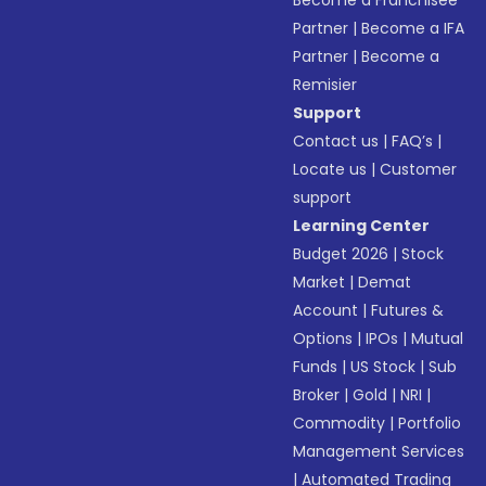
Become a Franchisee
Partner
|
Become a IFA
Partner
|
Become a
Remisier
Support
Contact us
|
FAQ’s
|
Locate us
|
Customer
support
Learning Center
Budget 2026
|
Stock
Market
|
Demat
Account
|
Futures &
Options
|
IPOs
|
Mutual
Funds
|
US Stock
|
Sub
Broker
|
Gold
|
NRI
|
Commodity
|
Portfolio
Management Services
|
Automated Trading