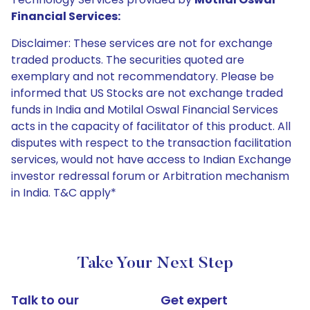
Financial Services:
Disclaimer: These services are not for exchange
traded products. The securities quoted are
exemplary and not recommendatory. Please be
informed that US Stocks are not exchange traded
funds in India and Motilal Oswal Financial Services
acts in the capacity of facilitator of this product. All
disputes with respect to the transaction facilitation
services, would not have access to Indian Exchange
investor redressal forum or Arbitration mechanism
in India. T&C apply*
Take Your Next Step
Talk to our
Get expert