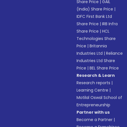
Share Price
|
GAIL
(India) Share Price
|
IDFC First Bank Ltd
Share Price
|
IRB Infra
Share Price
|
HCL
Technologies Share
Price
|
Britannia
Industries Ltd
|
Reliance
Industries Ltd Share
Price
|
BEL Share Price
Research & Learn
Research reports
|
Learning Centre
|
Motilal Oswal School of
Entrepreneurship
Partner with us
Become a Partner
|