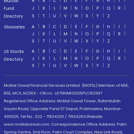
A
B
C
D
E
F
G
H
I
Mutual
J
K
L
M
N
O
P
Q
R
Fund
S
T
U
V
W
X
Y
Z
Directory
A
B
C
D
E
F
G
H
I
Glossaries
J
K
L
M
N
O
P
Q
R
S
T
U
V
W
X
Y
Z
A
B
C
D
E
F
G
H
I
US Stocks
J
K
L
M
N
O
P
Q
R
Directory
S
T
U
V
W
X
Y
Z
Motilal Oswal Financial Services Limited. (MOFSL) Member of NSE,
BSE, MCX, NCDEX - CIN no.: L67190MH2005PLC153397
Registered Office Address: Motilal Oswal Tower, Rahimtullah
Sayani Road, Opposite Parel ST Depot, Prabhadevi, Mumbai-
400025; Tel No.: 022 - 71934200 / 71934263;Website
www.motilaloswal.com. Correspondence Office Address: Palm
Spring Centre, 2nd Floor, Palm Court Complex, New Link Road,