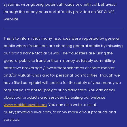
systemic wrongdoing, potential frauds or unethical behaviour
through the anonymous portal facility provided on BSE & NSE
website.
This is to inform that, many instances were reported by general
public where fraudsters are cheating general public by misusing
our brand name Motilal Oswal. The fraudsters are luring the
general public to transfer them money by falsely committing
attractive brokerage / investment schemes of share market
and/or Mutual Funds and/or personal loan facilities. Though we
have filed complaint with police for the safety of your money we
request you to not fall prey to such fraudsters. You can check
about our products and services by visiting our website
www.motilaloswal.com
. You can also write to us at
query@motilaloswal.com, to know more about products and
services.