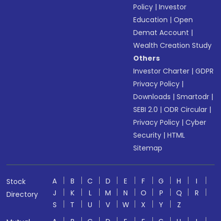
Policy
|
Investor
Education
|
Open
Demat Account
|
Wealth Creation Study
Others
Investor Charter
|
GDPR
Privacy Policy
|
Downloads
|
Smartodr
|
SEBI 2.0
|
ODR Circular
|
Privacy Policy
|
Cyber
Security
|
HTML
Sitemap
A
B
C
D
E
F
G
H
I
Stock
J
K
L
M
N
O
P
Q
R
Directory
S
T
U
V
W
X
Y
Z