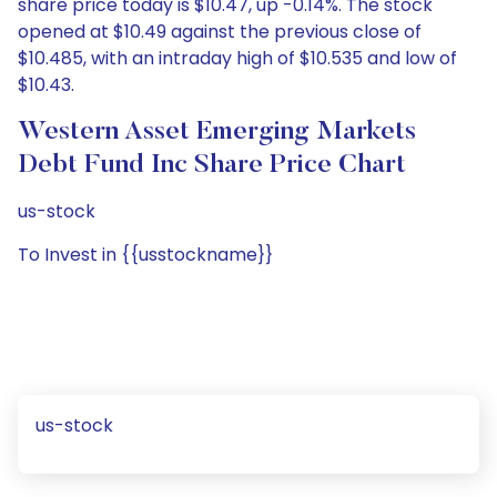
share price today is $10.47, up -0.14%. The stock
opened at $10.49 against the previous close of
$10.485, with an intraday high of $10.535 and low of
$10.43.
Western Asset Emerging Markets
Debt Fund Inc Share Price Chart
us-stock
To Invest in {{usstockname}}
us-stock