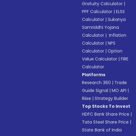
Gratuity Calculator
|
PPF Calculator
|
ELSS
Calculator
|
Sukanya
Samriddhi Yojana
Calculator
|
Inflation
Calculator
|
NPS
Calculator
|
Option
Value Calculator
|
FIRE
Calculator
Platforms
Research 360
|
Trade
Guide Signal
|
MO API
|
Riise
|
Strategy Builder
Top Stocks To Invest
HDFC Bank Share Price
|
Tata Steel Share Price
|
State Bank of India