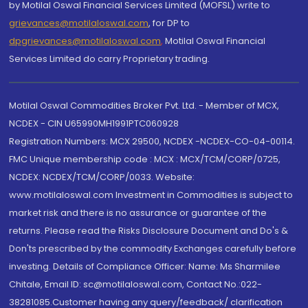
by Motilal Oswal Financial Services Limited (MOFSL) write to
grievances@motilaloswal.com
, for DP to
dpgrievances@motilaloswal.com
,
Motilal Oswal Financial
Services Limited do carry Proprietary trading.
Motilal Oswal Commodities Broker Pvt. Ltd. - Member of MCX,
NCDEX - CIN U65990MH1991PTC060928
Registration Numbers: MCX 29500, NCDEX -NCDEX-CO-04-00114.
FMC Unique membership code : MCX : MCX/TCM/CORP/0725,
NCDEX: NCDEX/TCM/CORP/0033. Website:
www.motilaloswal.com Investment in Commodities is subject to
market risk and there is no assurance or guarantee of the
returns. Please read the Risks Disclosure Document and Do's &
Don'ts prescribed by the commodity Exchanges carefully before
investing. Details of Compliance Officer: Name: Ms Sharmilee
Chitale, Email ID: sc@motilaloswal.com, Contact No.:022-
38281085.Customer having any query/feedback/ clarification