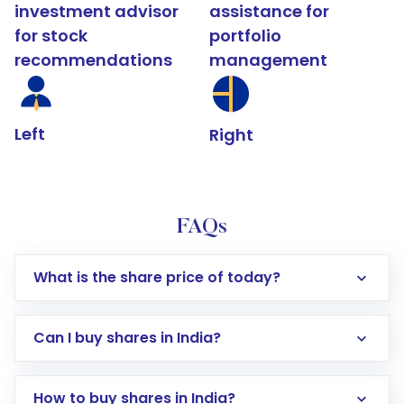
investment advisor
assistance for
for stock
portfolio
recommendations
management
Left
Right
FAQs
What is the share price of today?
Can I buy shares in India?
How to buy shares in India?