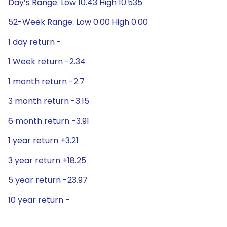
Day’s Range: Low 10.43 High 10.535
52-Week Range: Low 0.00 High 0.00
1 day return -
1 Week return -2.34
1 month return -2.7
3 month return -3.15
6 month return -3.91
1 year return +3.21
3 year return +18.25
5 year return -23.97
10 year return -