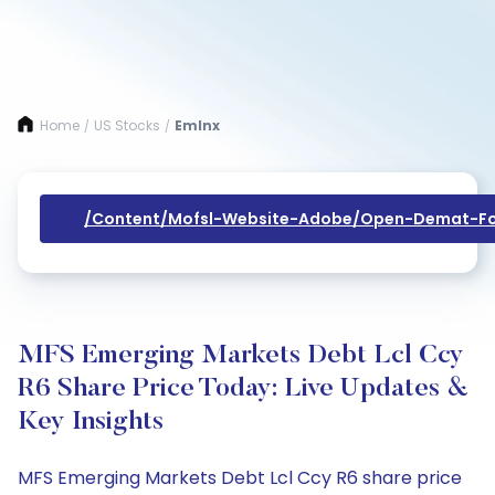
Home
US Stocks
Emlnx
/
/
/content/mofsl-Website-Adobe/open-Demat-Fo
MFS Emerging Markets Debt Lcl Ccy
R6 Share Price Today: Live Updates &
Key Insights
MFS Emerging Markets Debt Lcl Ccy R6 share price