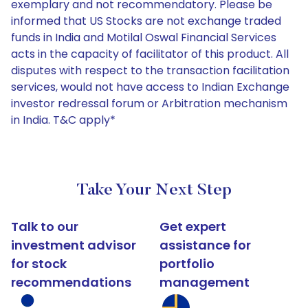
exemplary and not recommendatory. Please be
informed that US Stocks are not exchange traded
funds in India and Motilal Oswal Financial Services
acts in the capacity of facilitator of this product. All
disputes with respect to the transaction facilitation
services, would not have access to Indian Exchange
investor redressal forum or Arbitration mechanism
in India. T&C apply*
Take Your Next Step
Talk to our
Get expert
investment advisor
assistance for
for stock
portfolio
recommendations
management