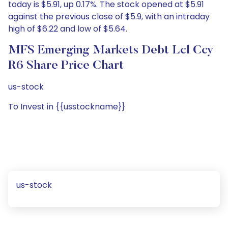
today is $5.91, up 0.17%. The stock opened at $5.91
against the previous close of $5.9, with an intraday
high of $6.22 and low of $5.64.
MFS Emerging Markets Debt Lcl Ccy
R6 Share Price Chart
us-stock
To Invest in {{usstockname}}
us-stock