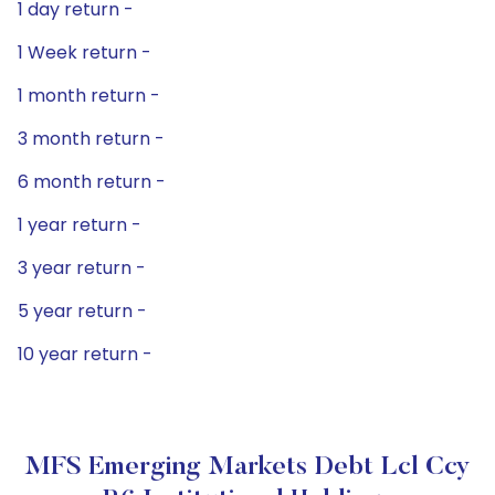
1 day return -
1 Week return -
1 month return -
3 month return -
6 month return -
1 year return -
3 year return -
5 year return -
10 year return -
MFS Emerging Markets Debt Lcl Ccy