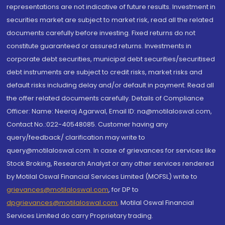
representations are not indicative of future results. Investment in
securities market are subject to market risk, read all the related
documents carefully before investing. Fixed returns do not
constitute guaranteed or assured returns. Investments in
corporate debt securities, municipal debt securities/securitised
debt instruments are subject to credit risks, market risks and
default risks including delay and/or default in payment. Read all
the offer related documents carefully. Details of Compliance
Officer: Name: Neeraj Agarwal, Email ID: na@motilaloswal.com,
Contact No.:022-40548085. Customer having any
query/feedback/ clarification may write to
query@motilaloswal.com. In case of grievances for services like
Stock Broking, Research Analyst or any other services rendered
by Motilal Oswal Financial Services Limited (MOFSL) write to
grievances@motilaloswal.com
, for DP to
dpgrievances@motilaloswal.com
,
Motilal Oswal Financial
Services Limited do carry Proprietary trading.