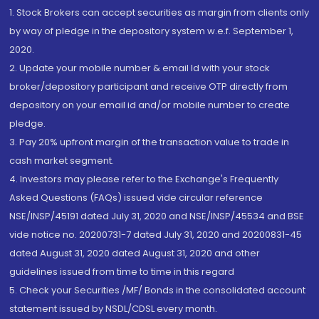
1. Stock Brokers can accept securities as margin from clients only
by way of pledge in the depository system w.e.f. September 1,
2020.
2. Update your mobile number & email Id with your stock
broker/depository participant and receive OTP directly from
depository on your email id and/or mobile number to create
pledge.
3. Pay 20% upfront margin of the transaction value to trade in
cash market segment.
4. Investors may please refer to the Exchange's Frequently
Asked Questions (FAQs) issued vide circular reference
NSE/INSP/45191 dated July 31, 2020 and NSE/INSP/45534 and BSE
vide notice no. 20200731-7 dated July 31, 2020 and 20200831-45
dated August 31, 2020 dated August 31, 2020 and other
guidelines issued from time to time in this regard
5. Check your Securities /MF/ Bonds in the consolidated account
statement issued by NSDL/CDSL every month.