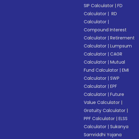
SIP Calculator
|
FD
Calculator
|
RD
Calculator
|
Compound Interest
Calculator
|
Retirement
Calculator
|
Lumpsum
Calculator
|
CAGR
Calculator
|
Mutual
Fund Calculator
|
EMI
Calculator
|
SWP
Calculator
|
EPF
Calculator
|
Future
Value Calculator
|
Gratuity Calculator
|
PPF Calculator
|
ELSS
Calculator
|
Sukanya
Samriddhi Yojana