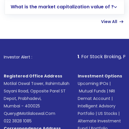
includes KYC verification in the US. Your
What is the market capitalization value of ?
account gets activated in a few minutes to a
few hours, after which you can start adding
View All
funds in USD balance to buy shares.
Indirect Investment:
Under this form of
investment, you can choose either a
Mutual
Fund
(MF) or an
Exchange-Traded Fund
(ETF)
that invests in global shares and start investing
1
. For Stock Broking, Prevent Unautho
Investor Alert :
in shares of .
Registered Office Address
Investment Options
Motilal Oswal Tower, Rahimtullah
Upcoming IPOs
|
Sayani Road, Opposite Parel ST
Mutual Funds
|
NRI
Depot, Prabhadevi,
Demat Account
|
Mumbai - 400025
Intelligent Advisory
Query@motilaloswal.com
Portfolio
|
US Stocks
|
022 3828 1085
Alternate Investment
Correspondence Address
Fund
|
Portfolio