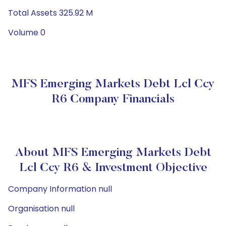
Total Assets 325.92 M
Volume 0
MFS Emerging Markets Debt Lcl Ccy
R6 Company Financials
About MFS Emerging Markets Debt
Lcl Ccy R6 & Investment Objective
Company Information null
Organisation null