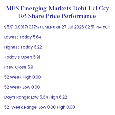
MFS Emerging Markets Debt Lcl Ccy
R6 Share Price Performance
$5.91 0.0017(0.17%) EMLNX at 27 Jul 2026 02:51 PM null
Lowest Today 5.64
Highest Today 6.22
Today’s Open 5.91
Prev. Close 5.9
52 Week High 0.00
52 Week Low 0.00
Day’s Range: Low 5.64 High 6.22
52-Week Range: Low 0.00 High 0.00