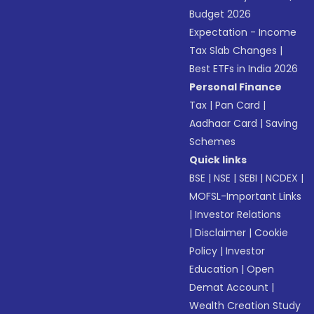
Budget 2026
Expectation - Income
Tax Slab Changes
|
Best ETFs in India 2026
Personal Finance
Tax
|
Pan Card
|
Aadhaar Card
|
Saving
Schemes
Quick links
BSE
|
NSE
|
SEBI
|
NCDEX
|
MOFSL-Important Links
|
Investor Relations
|
Disclaimer
|
Cookie
Policy
|
Investor
Education
|
Open
Demat Account
|
Wealth Creation Study