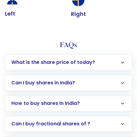
Left
Right
FAQs
What is the share price of today?
Can I buy shares in India?
How to buy shares in India?
Direct Investment:
Opening an international
Can I buy fractional shares of ?
trading account with Motilal Oswal which