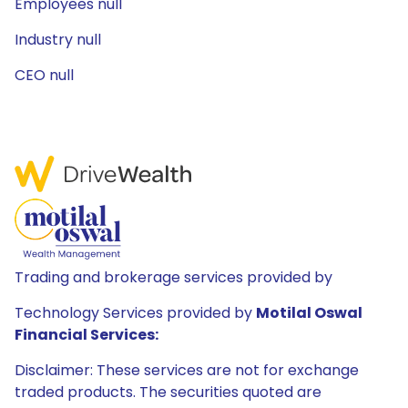
Employees null
Industry null
CEO null
Trading and brokerage services provided by
Technology Services provided by
Motilal Oswal
Financial Services:
Disclaimer: These services are not for exchange
traded products. The securities quoted are