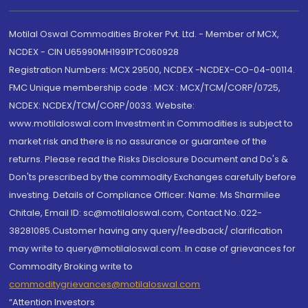
Motilal Oswal Commodities Broker Pvt. Ltd. - Member of MCX,
NCDEX - CIN U65990MH1991PTC060928
Registration Numbers: MCX 29500, NCDEX -NCDEX-CO-04-00114.
FMC Unique membership code : MCX : MCX/TCM/CORP/0725,
NCDEX: NCDEX/TCM/CORP/0033. Website:
www.motilaloswal.com Investment in Commodities is subject to
market risk and there is no assurance or guarantee of the
returns. Please read the Risks Disclosure Document and Do's &
Don'ts prescribed by the commodity Exchanges carefully before
investing. Details of Compliance Officer: Name: Ms Sharmilee
Chitale, Email ID: sc@motilaloswal.com, Contact No.:022-
38281085.Customer having any query/feedback/ clarification
may write to query@motilaloswal.com. In case of grievances for
Commodity Broking write to
commoditygrievances@motilaloswal.com
“Attention Investors