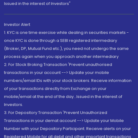
Issued in the interest of Investors"
Investor Alert
1. KYC is one time exercise while dealing in securities markets -
once KYC is done through a SEBI registered intermediary
(Broker, DP, Mutual Fund etc.), you need not undergo the same
process again when you approach another intermediary
2. For Stock Broking Transaction 'Prevent unauthorised
transactions in your account --> Update your mobile
numbers/email IDs with your stock brokers. Receive information
of your transactions directly from Exchange on your
mobile/email at the end of the day...Issued in the interest of
Investors.
3. For Depository Transaction 'Prevent Unauthorized
Transactions in your demat account --> Update your Mobile
Number with your Depository Participant. Receive alerts on your
Registered Mobile for all debit and other important transactions