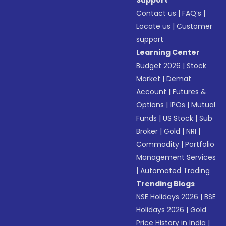
Support
Contact us
|
FAQ’s
|
Locate us
|
Customer
support
Learning Center
Budget 2026
|
Stock
Market
|
Demat
Account
|
Futures &
Options
|
IPOs
|
Mutual
Funds
|
US Stock
|
Sub
Broker
|
Gold
|
NRI
|
Commodity
|
Portfolio
Management Services
|
Automated Trading
Trending Blogs
NSE Holidays 2026
|
BSE
Holidays 2026
|
Gold
Price History in India
|