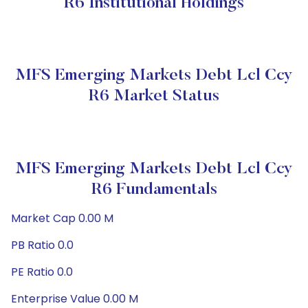
R6 Institutional Holdings
MFS Emerging Markets Debt Lcl Ccy
R6 Market Status
MFS Emerging Markets Debt Lcl Ccy
R6 Fundamentals
Market Cap 0.00 M
PB Ratio 0.0
PE Ratio 0.0
Enterprise Value 0.00 M