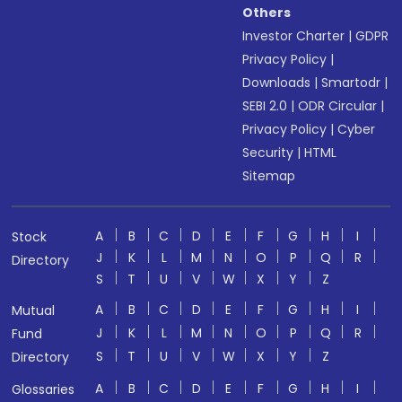
Others
Investor Charter
|
GDPR
Privacy Policy
|
Downloads
|
Smartodr
|
SEBI 2.0
|
ODR Circular
|
Privacy Policy
|
Cyber
Security
|
HTML
Sitemap
A
B
C
D
E
F
G
H
I
Stock
J
K
L
M
N
O
P
Q
R
Directory
S
T
U
V
W
X
Y
Z
A
B
C
D
E
F
G
H
I
Mutual
J
K
L
M
N
O
P
Q
R
Fund
S
T
U
V
W
X
Y
Z
Directory
A
B
C
D
E
F
G
H
I
Glossaries