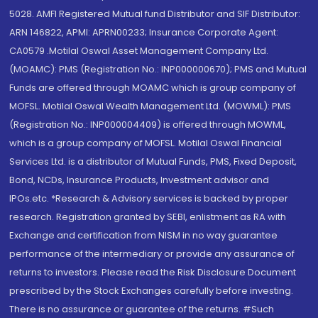
5028. AMFI Registered Mutual fund Distributor and SIF Distributor:
ARN 146822, APMI: APRN00233; Insurance Corporate Agent:
CA0579 .Motilal Oswal Asset Management Company Ltd.
(MOAMC): PMS (Registration No.: INP000000670); PMS and Mutual
Funds are offered through MOAMC which is group company of
MOFSL. Motilal Oswal Wealth Management Ltd. (MOWML): PMS
(Registration No.: INP000004409) is offered through MOWML,
which is a group company of MOFSL. Motilal Oswal Financial
Services Ltd. is a distributor of Mutual Funds, PMS, Fixed Deposit,
Bond, NCDs, Insurance Products, Investment advisor and
IPOs.etc. *Research & Advisory services is backed by proper
research. Registration granted by SEBI, enlistment as RA with
Exchange and certification from NISM in no way guarantee
performance of the intermediary or provide any assurance of
returns to investors. Please read the Risk Disclosure Document
prescribed by the Stock Exchanges carefully before investing.
There is no assurance or guarantee of the returns. #Such