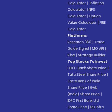
Calculator
|
Inflation
Calculator
|
NPS
Calculator
|
Option
Value Calculator
|
FIRE
Calculator
Platforms
Research 360
|
Trade
Guide Signal
|
MO API
|
Riise
|
Strategy Builder
Top Stocks To Invest
HDFC Bank Share Price
|
Tata Steel Share Price
|
State Bank of India
Share Price
|
GAIL
(India) Share Price
|
IDFC First Bank Ltd
Share Price
|
IRB Infra