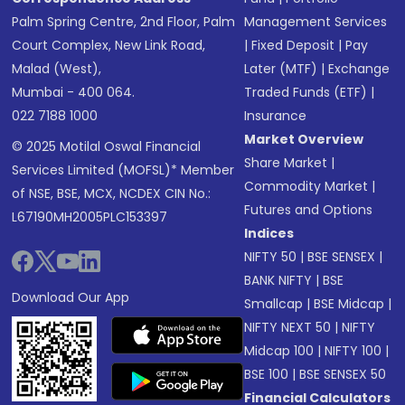
Palm Spring Centre, 2nd Floor, Palm
Management Services
Court Complex, New Link Road,
|
Fixed Deposit
|
Pay
Malad (West),
Later (MTF)
|
Exchange
Mumbai - 400 064.
Traded Funds (ETF)
|
022 7188 1000
Insurance
Market Overview
© 2025 Motilal Oswal Financial
Share Market
|
Services Limited (MOFSL)* Member
Commodity Market
|
of NSE, BSE, MCX, NCDEX CIN No.:
Futures and Options
L67190MH2005PLC153397
Indices
NIFTY 50
|
BSE SENSEX
|
BANK NIFTY
|
BSE
Download Our App
Smallcap
|
BSE Midcap
|
NIFTY NEXT 50
|
NIFTY
Midcap 100
|
NIFTY 100
|
BSE 100
|
BSE SENSEX 50
Financial Calculators