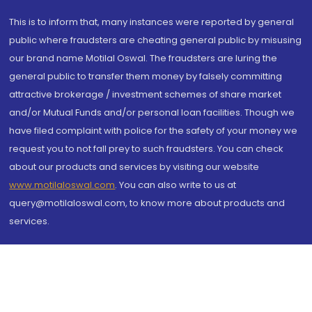
This is to inform that, many instances were reported by general
public where fraudsters are cheating general public by misusing
our brand name Motilal Oswal. The fraudsters are luring the
general public to transfer them money by falsely committing
attractive brokerage / investment schemes of share market
and/or Mutual Funds and/or personal loan facilities. Though we
have filed complaint with police for the safety of your money we
request you to not fall prey to such fraudsters. You can check
about our products and services by visiting our website
www.motilaloswal.com
. You can also write to us at
query@motilaloswal.com, to know more about products and
services.