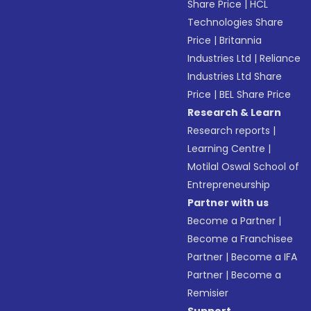
Share Price
|
HCL
Technologies Share
Price
|
Britannia
Industries Ltd
|
Reliance
Industries Ltd Share
Price
|
BEL Share Price
Research & Learn
Research reports
|
Learning Centre
|
Motilal Oswal School of
Entrepreneurship
Partner with us
Become a Partner
|
Become a Franchisee
Partner
|
Become a IFA
Partner
|
Become a
Remisier