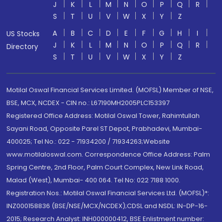
J
K
L
M
N
O
P
Q
R
S
T
U
V
W
X
Y
Z
A
B
C
D
E
F
G
H
I
US Stocks
J
K
L
M
N
O
P
Q
R
Directory
S
T
U
V
W
X
Y
Z
Motilal Oswal Financial Services Limited. (MOFSL) Member of NSE,
BSE, MCX, NCDEX - CIN no.: L67190MH2005PLC153397
Registered Office Address: Motilal Oswal Tower, Rahimtullah
Sayani Road, Opposite Parel ST Depot, Prabhadevi, Mumbai-
400025; Tel No.: 022 - 71934200 / 71934263;Website
www.motilaloswal.com. Correspondence Office Address: Palm
Spring Centre, 2nd Floor, Palm Court Complex, New Link Road,
Malad (West), Mumbai- 400 064. Tel No: 022 7188 1000.
Registration Nos.: Motilal Oswal Financial Services Ltd. (MOFSL)*:
INZ000158836 (BSE/NSE/MCX/NCDEX);CDSL and NSDL: IN-DP-16-
2015; Research Analyst: INH000000412, BSE Enlistment number: