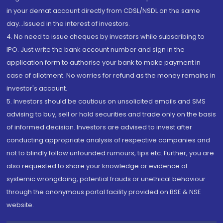
in your demat account directly from CDSL/NSDL on the same
day...Issued in the interest of investors.
4. No need to issue cheques by investors while subscribing to
IPO. Just write the bank account number and sign in the
application form to authorise your bank to make payment in
case of allotment. No worries for refund as the money remains in
investor's account.
5. Investors should be cautious on unsolicited emails and SMS
advising to buy, sell or hold securities and trade only on the basis
of informed decision. Investors are advised to invest after
conducting appropriate analysis of respective companies and
not to blindly follow unfounded rumours, tips etc. Further, you are
also requested to share your knowledge or evidence of
systemic wrongdoing, potential frauds or unethical behaviour
through the anonymous portal facility provided on BSE & NSE
website.