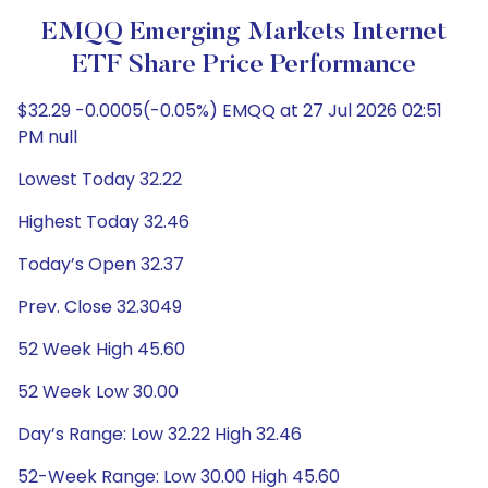
EMQQ Emerging Markets Internet
ETF Share Price Performance
$32.29 -0.0005(-0.05%) EMQQ at 27 Jul 2026 02:51
PM null
Lowest Today 32.22
Highest Today 32.46
Today’s Open 32.37
Prev. Close 32.3049
52 Week High 45.60
52 Week Low 30.00
Day’s Range: Low 32.22 High 32.46
52-Week Range: Low 30.00 High 45.60