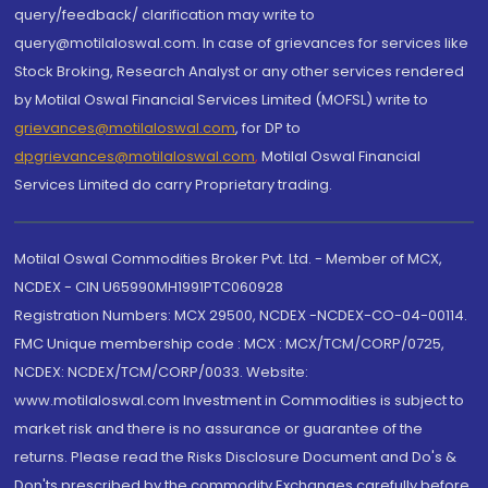
query/feedback/ clarification may write to
query@motilaloswal.com. In case of grievances for services like
Stock Broking, Research Analyst or any other services rendered
by Motilal Oswal Financial Services Limited (MOFSL) write to
grievances@motilaloswal.com
, for DP to
dpgrievances@motilaloswal.com
,
Motilal Oswal Financial
Services Limited do carry Proprietary trading.
Motilal Oswal Commodities Broker Pvt. Ltd. - Member of MCX,
NCDEX - CIN U65990MH1991PTC060928
Registration Numbers: MCX 29500, NCDEX -NCDEX-CO-04-00114.
FMC Unique membership code : MCX : MCX/TCM/CORP/0725,
NCDEX: NCDEX/TCM/CORP/0033. Website:
www.motilaloswal.com Investment in Commodities is subject to
market risk and there is no assurance or guarantee of the
returns. Please read the Risks Disclosure Document and Do's &
Don'ts prescribed by the commodity Exchanges carefully before