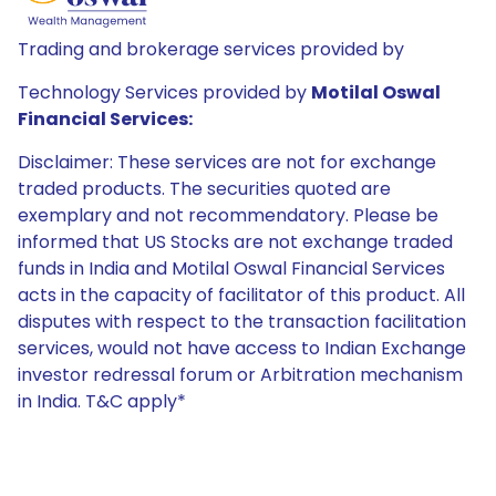
Trading and brokerage services provided by
Technology Services provided by
Motilal Oswal
Financial Services:
Disclaimer: These services are not for exchange
traded products. The securities quoted are
exemplary and not recommendatory. Please be
informed that US Stocks are not exchange traded
funds in India and Motilal Oswal Financial Services
acts in the capacity of facilitator of this product. All
disputes with respect to the transaction facilitation
services, would not have access to Indian Exchange
investor redressal forum or Arbitration mechanism
in India. T&C apply*