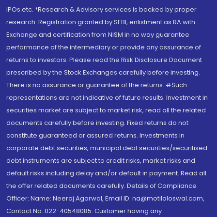
IPOs.etc. *Research & Advisory services is backed by proper
research. Registration granted by SEBI, enlistment as RA with
Exchange and certification from NISM in no way guarantee
performance of the intermediary or provide any assurance of
returns to investors. Please read the Risk Disclosure Document
prescribed by the Stock Exchanges carefully before investing.
There is no assurance or guarantee of the returns. #Such
representations are not indicative of future results. Investment in
securities market are subject to market risk, read all the related
documents carefully before investing. Fixed returns do not
constitute guaranteed or assured returns. Investments in
corporate debt securities, municipal debt securities/securitised
debt instruments are subject to credit risks, market risks and
default risks including delay and/or default in payment. Read all
the offer related documents carefully. Details of Compliance
Officer: Name: Neeraj Agarwal, Email ID: na@motilaloswal.com,
Contact No.:022-40548085. Customer having any