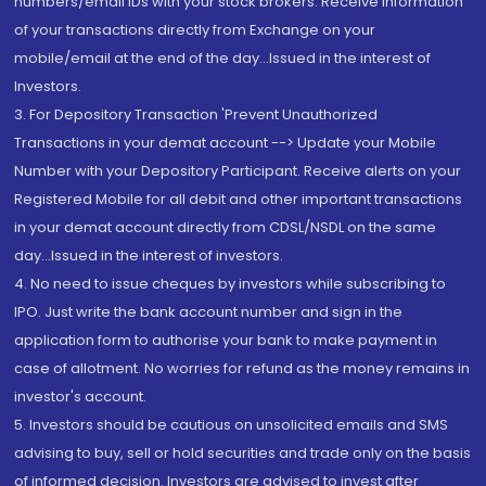
numbers/email IDs with your stock brokers. Receive information
of your transactions directly from Exchange on your
mobile/email at the end of the day...Issued in the interest of
Investors.
3. For Depository Transaction 'Prevent Unauthorized
Transactions in your demat account --> Update your Mobile
Number with your Depository Participant. Receive alerts on your
Registered Mobile for all debit and other important transactions
in your demat account directly from CDSL/NSDL on the same
day...Issued in the interest of investors.
4. No need to issue cheques by investors while subscribing to
IPO. Just write the bank account number and sign in the
application form to authorise your bank to make payment in
case of allotment. No worries for refund as the money remains in
investor's account.
5. Investors should be cautious on unsolicited emails and SMS
advising to buy, sell or hold securities and trade only on the basis
of informed decision. Investors are advised to invest after