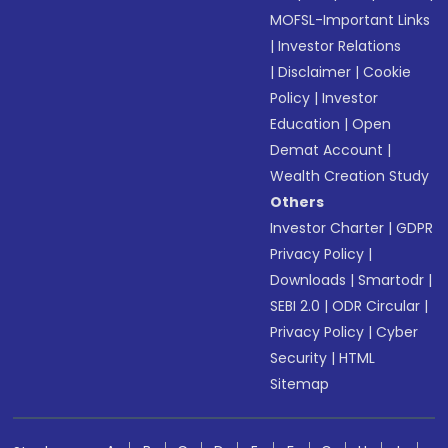
MOFSL-Important Links
|
Investor Relations
|
Disclaimer
|
Cookie
Policy
|
Investor
Education
|
Open
Demat Account
|
Wealth Creation Study
Others
Investor Charter
|
GDPR
Privacy Policy
|
Downloads
|
Smartodr
|
SEBI 2.0
|
ODR Circular
|
Privacy Policy
|
Cyber
Security
|
HTML
Sitemap