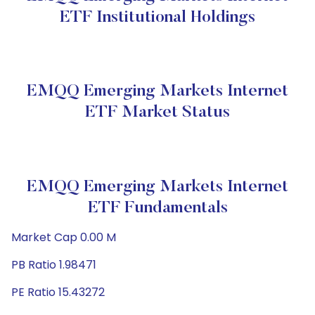
ETF Institutional Holdings
EMQQ Emerging Markets Internet
ETF Market Status
EMQQ Emerging Markets Internet
ETF Fundamentals
Market Cap 0.00 M
PB Ratio 1.98471
PE Ratio 15.43272