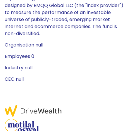
designed by EMQQ Global LLC (the "index provider")
to measure the performance of an investable
universe of publicly-traded, emerging market
internet and ecommerce companies. The fund is
non-diversified.
Organisation null
Employees 0
Industry null
CEO null