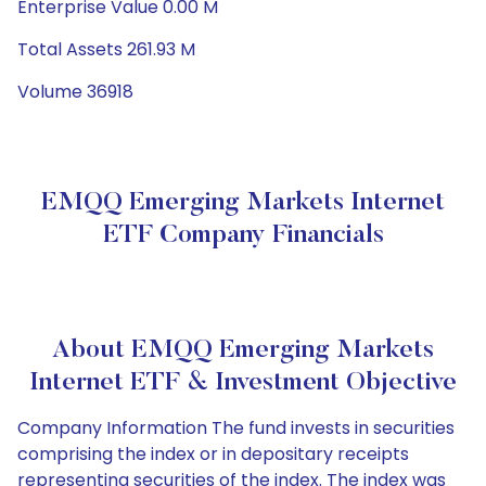
Enterprise Value 0.00 M
Total Assets 261.93 M
Volume 36918
EMQQ Emerging Markets Internet
ETF Company Financials
About EMQQ Emerging Markets
Internet ETF & Investment Objective
Company Information The fund invests in securities
comprising the index or in depositary receipts
representing securities of the index. The index was