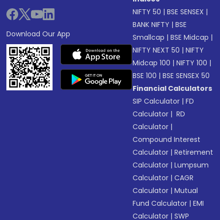
NIFTY 50
|
BSE SENSEX
|
BANK NIFTY
|
BSE
Download Our App
Smallcap
|
BSE Midcap
|
NIFTY NEXT 50
|
NIFTY
Midcap 100
|
NIFTY 100
|
BSE 100
|
BSE SENSEX 50
Financial Calculators
SIP Calculator
|
FD
Calculator
|
RD
Calculator
|
Compound Interest
Calculator
|
Retirement
Calculator
|
Lumpsum
Calculator
|
CAGR
Calculator
|
Mutual
Fund Calculator
|
EMI
Calculator
|
SWP