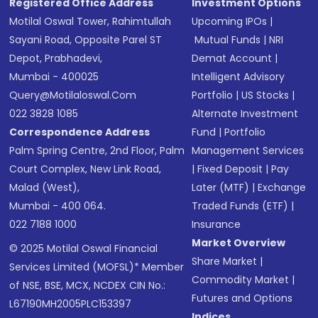
Registered Office Address
Investment Options
Motilal Oswal Tower, Rahimtullah
Upcoming IPOs
|
Sayani Road, Opposite Parel ST
Mutual Funds
|
NRI
Depot, Prabhadevi,
Demat Account
|
Mumbai - 400025
Intelligent Advisory
Query@motilaloswal.com
Portfolio
|
US Stocks
|
022 3828 1085
Alternate Investment
Correspondence Address
Fund
|
Portfolio
Palm Spring Centre, 2nd Floor, Palm
Management Services
Court Complex, New Link Road,
|
Fixed Deposit
|
Pay
Malad (West),
Later (MTF)
|
Exchange
Mumbai - 400 064.
Traded Funds (ETF)
|
022 7188 1000
Insurance
Market Overview
© 2025 Motilal Oswal Financial
Share Market
|
Services Limited (MOFSL)* Member
Commodity Market
|
of NSE, BSE, MCX, NCDEX CIN No.:
Futures and Options
L67190MH2005PLC153397
Indices