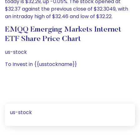
today is $32.29, up -0.05%. The stock opened at
$32.37 against the previous close of $32.3049, with
an intraday high of $32.46 and low of $32.22.
EMQQ Emerging Markets Internet
ETF Share Price Chart
us-stock
To Invest in {{usstockname}}
us-stock