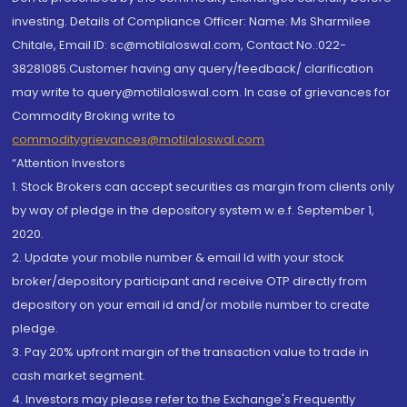
investing. Details of Compliance Officer: Name: Ms Sharmilee
Chitale, Email ID: sc@motilaloswal.com, Contact No.:022-
38281085.Customer having any query/feedback/ clarification
may write to query@motilaloswal.com. In case of grievances for
Commodity Broking write to
commoditygrievances@motilaloswal.com
“Attention Investors
1. Stock Brokers can accept securities as margin from clients only
by way of pledge in the depository system w.e.f. September 1,
2020.
2. Update your mobile number & email Id with your stock
broker/depository participant and receive OTP directly from
depository on your email id and/or mobile number to create
pledge.
3. Pay 20% upfront margin of the transaction value to trade in
cash market segment.
4. Investors may please refer to the Exchange's Frequently