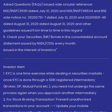
Asked Questions (FAQs) issued vide circular reference
NSE/INSP/45191 dated July 31, 2020 and NSE/INSP/45534 and BSE
vide notice no. 20200731-7 dated July 31, 2020 and 20200831-45
dated August 31, 2020 dated August 31, 2020 and other
guidelines issued from time to time in this regard
5. Check your Securities /MF/ Bonds in the consolidated account
statement issued by NSDL/CDSL every month.
Issued in the interest of Investors"
Investor Alert
1. KYC is one time exercise while dealing in securities markets -
once KYC is done through a SEBI registered intermediary
(Broker, DP, Mutual Fund etc.), you need not undergo the same
process again when you approach another intermediary
2. For Stock Broking Transaction 'Prevent unauthorised
transactions in your account --> Update your mobile