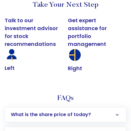
Take Your Next Step
Talk to our
Get expert
investment advisor
assistance for
for stock
portfolio
recommendations
management
Left
Right
FAQs
What is the share price of today?