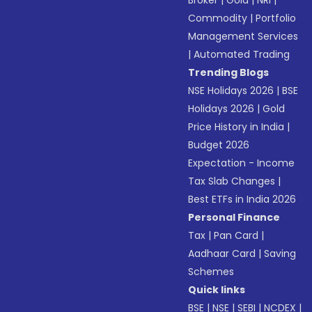
Broker
|
Gold
|
NRI
|
Commodity
|
Portfolio
Management Services
|
Automated Trading
Trending Blogs
NSE Holidays 2026
|
BSE
Holidays 2026
|
Gold
Price History in India
|
Budget 2026
Expectation - Income
Tax Slab Changes
|
Best ETFs in India 2026
Personal Finance
Tax
|
Pan Card
|
Aadhaar Card
|
Saving
Schemes
Quick links
BSE
|
NSE
|
SEBI
|
NCDEX
|