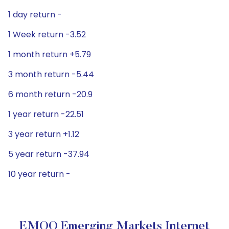
1 day return -
1 Week return -3.52
1 month return +5.79
3 month return -5.44
6 month return -20.9
1 year return -22.51
3 year return +1.12
5 year return -37.94
10 year return -
EMQQ Emerging Markets Internet