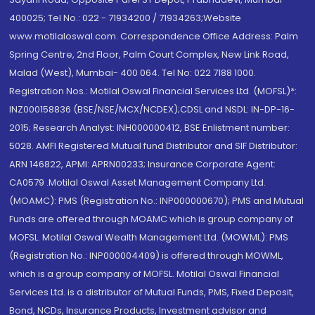
400025; Tel No.: 022 - 71934200 / 71934263;Website
www.motilaloswal.com. Correspondence Office Address: Palm
Spring Centre, 2nd Floor, Palm Court Complex, New Link Road,
Malad (West), Mumbai- 400 064. Tel No: 022 7188 1000.
Registration Nos.: Motilal Oswal Financial Services Ltd. (MOFSL)*:
INZ000158836 (BSE/NSE/MCX/NCDEX);CDSL and NSDL: IN-DP-16-
2015; Research Analyst: INH000000412, BSE Enlistment number:
5028. AMFI Registered Mutual fund Distributor and SIF Distributor:
ARN 146822, APMI: APRN00233; Insurance Corporate Agent:
CA0579 .Motilal Oswal Asset Management Company Ltd.
(MOAMC): PMS (Registration No.: INP000000670); PMS and Mutual
Funds are offered through MOAMC which is group company of
MOFSL. Motilal Oswal Wealth Management Ltd. (MOWML): PMS
(Registration No.: INP000004409) is offered through MOWML,
which is a group company of MOFSL. Motilal Oswal Financial
Services Ltd. is a distributor of Mutual Funds, PMS, Fixed Deposit,
Bond, NCDs, Insurance Products, Investment advisor and