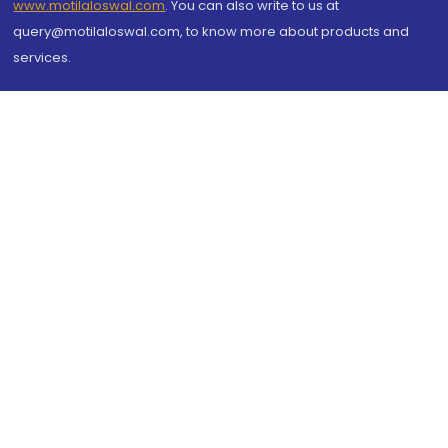
www.motilaloswal.com
. You can also write to us at
query@motilaloswal.com, to know more about products and
services.