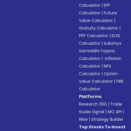
Calculator
|
EPF
Calculator
|
Future
Value Calculator
|
Gratuity Calculator
|
PPF Calculator
|
ELSS
Calculator
|
Sukanya
Samriddhi Yojana
Calculator
|
Inflation
Calculator
|
NPS
Calculator
|
Option
Value Calculator
|
FIRE
Calculator
Platforms
Research 360
|
Trade
Guide Signal
|
MO API
|
Riise
|
Strategy Builder
Top Stocks To Invest