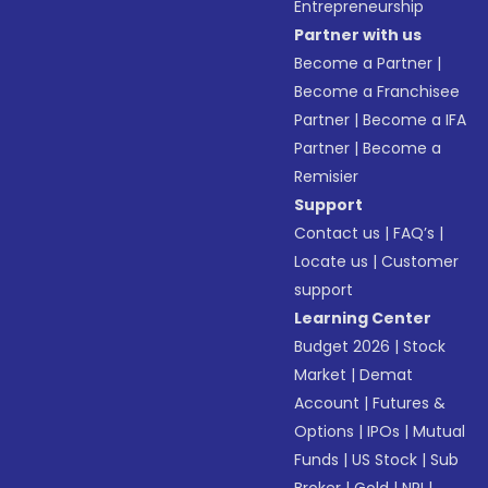
Entrepreneurship
Partner with us
Become a Partner
|
Become a Franchisee
Partner
|
Become a IFA
Partner
|
Become a
Remisier
Support
Contact us
|
FAQ’s
|
Locate us
|
Customer
support
Learning Center
Budget 2026
|
Stock
Market
|
Demat
Account
|
Futures &
Options
|
IPOs
|
Mutual
Funds
|
US Stock
|
Sub