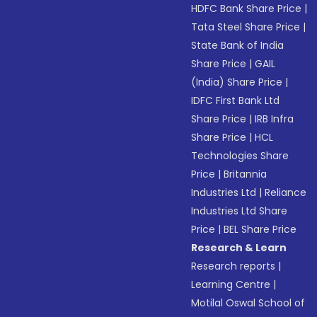
HDFC Bank Share Price
|
Tata Steel Share Price
|
State Bank of India
Share Price
|
GAIL
(India) Share Price
|
IDFC First Bank Ltd
Share Price
|
IRB Infra
Share Price
|
HCL
Technologies Share
Price
|
Britannia
Industries Ltd
|
Reliance
Industries Ltd Share
Price
|
BEL Share Price
Research & Learn
Research reports
|
Learning Centre
|
Motilal Oswal School of