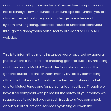
conducting appropriate analysis of respective companies and
not to blindly follow unfounded rumours, tips etc. Further, you are
also requested to share your knowledge or evidence of
systemic wrongdoing, potential frauds or unethical behaviour
through the anonymous portal facility provided on BSE & NSE
website.
This is to inform that, many instances were reported by general
public where fraudsters are cheating general public by misusing
our brand name Motilal Oswal. The fraudsters are luring the
general public to transfer them money by falsely committing
attractive brokerage / investment schemes of share market
and/or Mutual Funds and/or personal loan facilities. Though we
have filed complaint with police for the safety of your money we
request you to not fall prey to such fraudsters. You can check
about our products and services by visiting our website