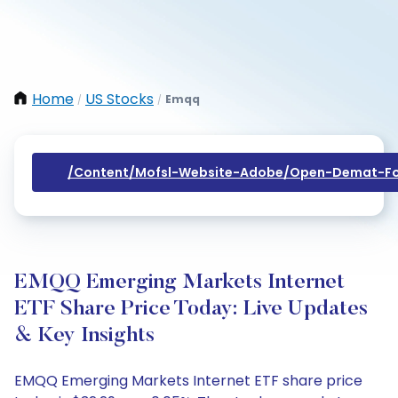
Home
US Stocks
Emqq
/
/
/content/mofsl-Website-Adobe/open-Demat-Fo
EMQQ Emerging Markets Internet
ETF Share Price Today: Live Updates
& Key Insights
EMQQ Emerging Markets Internet ETF share price