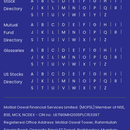
A
B
C
D
E
F
G
H
I
Stock
J
K
L
M
N
O
P
Q
R
Directory
S
T
U
V
W
X
Y
Z
A
B
C
D
E
F
G
H
I
Mutual
J
K
L
M
N
O
P
Q
R
Fund
S
T
U
V
W
X
Y
Z
Directory
A
B
C
D
E
F
G
H
I
Glossaries
J
K
L
M
N
O
P
Q
R
S
T
U
V
W
X
Y
Z
A
B
C
D
E
F
G
H
I
US Stocks
J
K
L
M
N
O
P
Q
R
Directory
S
T
U
V
W
X
Y
Z
Motilal Oswal Financial Services Limited. (MOFSL) Member of NSE,
BSE, MCX, NCDEX - CIN no.: L67190MH2005PLC153397
Registered Office Address: Motilal Oswal Tower, Rahimtullah
Sayani Road, Opposite Parel ST Depot, Prabhadevi, Mumbai-