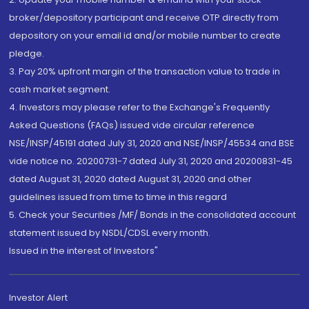
broker/depository participant and receive OTP directly from
depository on your email id and/or mobile number to create
pledge.
3. Pay 20% upfront margin of the transaction value to trade in
cash market segment.
4. Investors may please refer to the Exchange's Frequently
Asked Questions (FAQs) issued vide circular reference
NSE/INSP/45191 dated July 31, 2020 and NSE/INSP/45534 and BSE
vide notice no. 20200731-7 dated July 31, 2020 and 20200831-45
dated August 31, 2020 dated August 31, 2020 and other
guidelines issued from time to time in this regard
5. Check your Securities /MF/ Bonds in the consolidated account
statement issued by NSDL/CDSL every month.
Issued in the interest of Investors"
Investor Alert