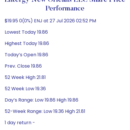
Entergy New Orleans LLC Share Price
Performance
$19.95 0(0%) ENJ at 27 Jul 2026 02:52 PM
Lowest Today 19.86
Highest Today 19.86
Today’s Open 19.86
Prev. Close 19.86
52 Week High 21.81
52 Week Low 19.36
Day’s Range: Low 19.86 High 19.86
52-Week Range: Low 19.36 High 21.81
1 day return -