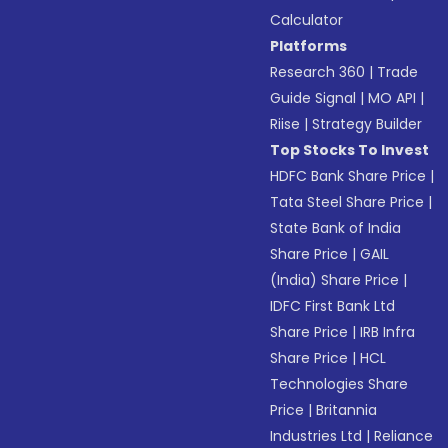
Calculator
Platforms
Research 360
|
Trade
Guide Signal
|
MO API
|
Riise
|
Strategy Builder
Top Stocks To Invest
HDFC Bank Share Price
|
Tata Steel Share Price
|
State Bank of India
Share Price
|
GAIL
(India) Share Price
|
IDFC First Bank Ltd
Share Price
|
IRB Infra
Share Price
|
HCL
Technologies Share
Price
|
Britannia
Industries Ltd
|
Reliance