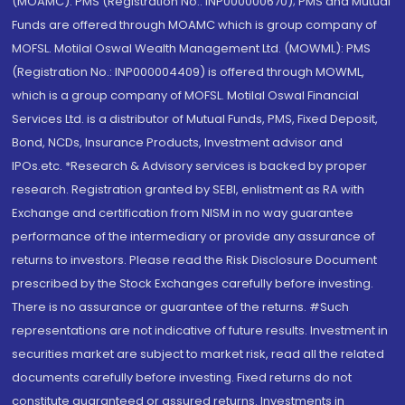
(MOAMC): PMS (Registration No.: INP000000670); PMS and Mutual
Funds are offered through MOAMC which is group company of
MOFSL. Motilal Oswal Wealth Management Ltd. (MOWML): PMS
(Registration No.: INP000004409) is offered through MOWML,
which is a group company of MOFSL. Motilal Oswal Financial
Services Ltd. is a distributor of Mutual Funds, PMS, Fixed Deposit,
Bond, NCDs, Insurance Products, Investment advisor and
IPOs.etc. *Research & Advisory services is backed by proper
research. Registration granted by SEBI, enlistment as RA with
Exchange and certification from NISM in no way guarantee
performance of the intermediary or provide any assurance of
returns to investors. Please read the Risk Disclosure Document
prescribed by the Stock Exchanges carefully before investing.
There is no assurance or guarantee of the returns. #Such
representations are not indicative of future results. Investment in
securities market are subject to market risk, read all the related
documents carefully before investing. Fixed returns do not
constitute guaranteed or assured returns. Investments in