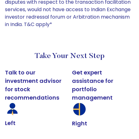
disputes with respect to the transaction facilitation
services, would not have access to Indian Exchange
investor redressal forum or Arbitration mechanism
in India. T&C apply*
Take Your Next Step
Talk to our
Get expert
investment advisor
assistance for
for stock
portfolio
recommendations
management
Left
Right