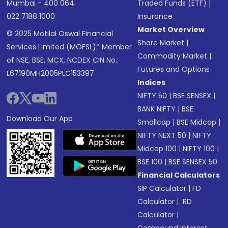
Mumbai - 400 064.
Traded Funds (ETF)
|
022 7188 1000
Insurance
Market Overview
© 2025 Motilal Oswal Financial
Share Market
|
Services Limited (MOFSL)* Member
Commodity Market
|
of NSE, BSE, MCX, NCDEX CIN No.:
Futures and Options
L67190MH2005PLC153397
Indices
NIFTY 50
|
BSE SENSEX
|
BANK NIFTY
|
BSE
Download Our App
Smallcap
|
BSE Midcap
|
NIFTY NEXT 50
|
NIFTY
Midcap 100
|
NIFTY 100
|
BSE 100
|
BSE SENSEX 50
Financial Calculators
SIP Calculator
|
FD
Calculator
|
RD
Calculator
|