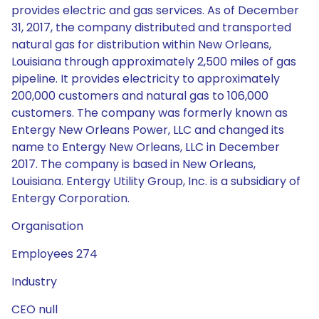
provides electric and gas services. As of December
31, 2017, the company distributed and transported
natural gas for distribution within New Orleans,
Louisiana through approximately 2,500 miles of gas
pipeline. It provides electricity to approximately
200,000 customers and natural gas to 106,000
customers. The company was formerly known as
Entergy New Orleans Power, LLC and changed its
name to Entergy New Orleans, LLC in December
2017. The company is based in New Orleans,
Louisiana. Entergy Utility Group, Inc. is a subsidiary of
Entergy Corporation.
Organisation
Employees 274
Industry
CEO null