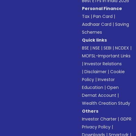
Best ETFs in India 2026
Personal Finance
Tax
|
Pan Card
|
Aadhaar Card
|
Saving
Schemes
Quick links
BSE
|
NSE
|
SEBI
|
NCDEX
|
MOFSL-Important Links
|
Investor Relations
|
Disclaimer
|
Cookie
Policy
|
Investor
Education
|
Open
Demat Account
|
Wealth Creation Study
Others
Investor Charter
|
GDPR
Privacy Policy
|
Downloads
|
Smartodr
|