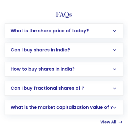
FAQs
What is the share price of today?
Can I buy shares in India?
How to buy shares in India?
Direct Investment:
Opening an international
Can I buy fractional shares of ?
trading account with Motilal Oswal which
includes KYC verification in the US. Your
What is the market capitalization value of ?
account gets activated in a few minutes to a
few hours, after which you can start adding
View All
funds in USD balance to buy shares.