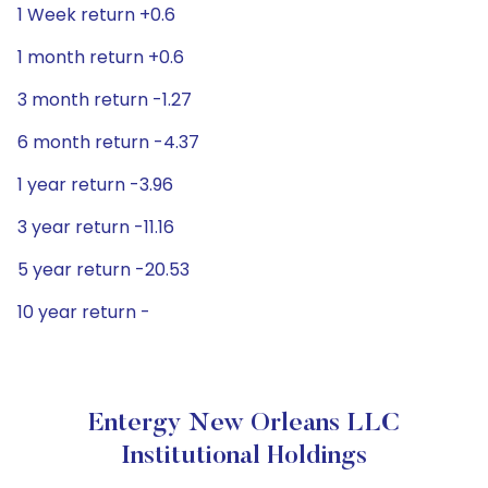
1 Week return +0.6
1 month return +0.6
3 month return -1.27
6 month return -4.37
1 year return -3.96
3 year return -11.16
5 year return -20.53
10 year return -
Entergy New Orleans LLC
Institutional Holdings