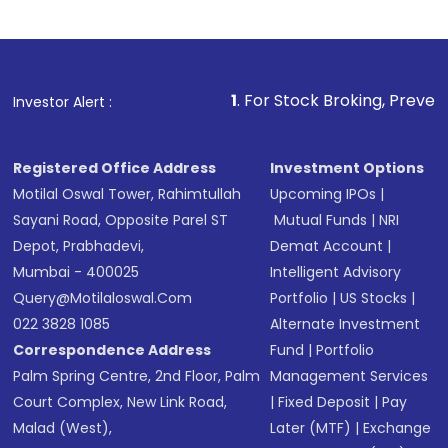
Indirect Investment:
Under this form of
investment, you can choose either a
Mutual
Fund
(MF) or an
Exchange-Traded Fund
(ETF)
that invests in global shares and start investing
1
. For Stock Broking, Prevent Unauthorized Trans
Investor Alert :
in shares of .
Registered Office Address
Investment Options
Motilal Oswal Tower, Rahimtullah
Upcoming IPOs
|
Sayani Road, Opposite Parel ST
Mutual Funds
|
NRI
Depot, Prabhadevi,
Demat Account
|
Mumbai - 400025
Intelligent Advisory
Query@motilaloswal.com
Portfolio
|
US Stocks
|
022 3828 1085
Alternate Investment
Correspondence Address
Fund
|
Portfolio
Palm Spring Centre, 2nd Floor, Palm
Management Services
Court Complex, New Link Road,
|
Fixed Deposit
|
Pay
Malad (West),
Later (MTF)
|
Exchange