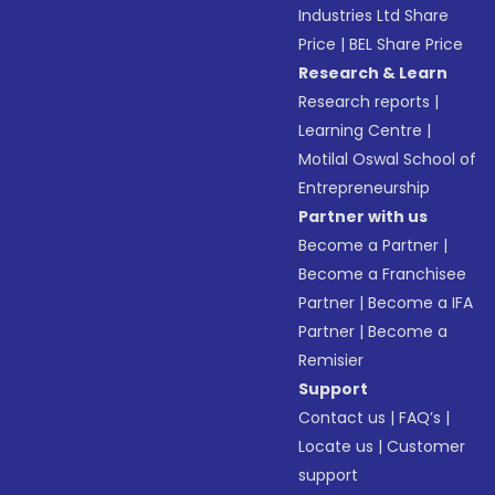
Industries Ltd Share
Price
|
BEL Share Price
Research & Learn
Research reports
|
Learning Centre
|
Motilal Oswal School of
Entrepreneurship
Partner with us
Become a Partner
|
Become a Franchisee
Partner
|
Become a IFA
Partner
|
Become a
Remisier
Support
Contact us
|
FAQ’s
|
Locate us
|
Customer
support