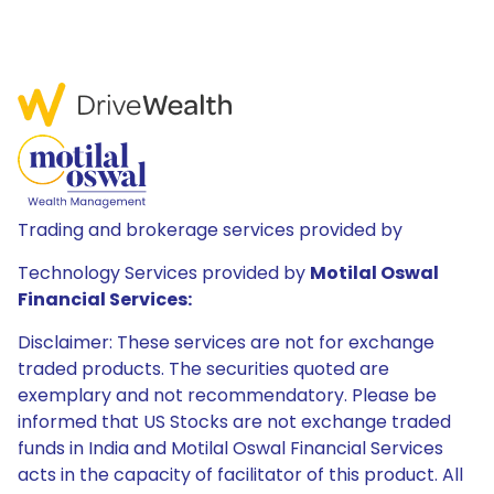
Trading and brokerage services provided by
Technology Services provided by
Motilal Oswal
Financial Services:
Disclaimer: These services are not for exchange
traded products. The securities quoted are
exemplary and not recommendatory. Please be
informed that US Stocks are not exchange traded
funds in India and Motilal Oswal Financial Services
acts in the capacity of facilitator of this product. All