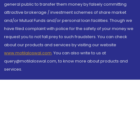
general public to transfer them money by falsely committing
attractive brokerage / investment schemes of share market
and/or Mutual Funds and/or personal loan facilities. Though we
have filed complaint with police for the safety of your money we
request you to not fall prey to such fraudsters. You can check
about our products and services by visiting our website
www.motilaloswal.com
. You can also write to us at
query@motilaloswal.com, to know more about products and
services.