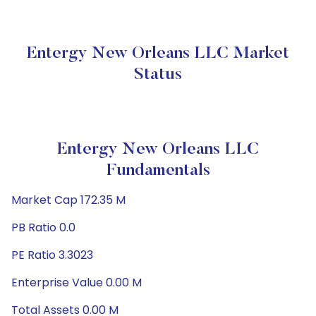
Entergy New Orleans LLC Market
Status
Entergy New Orleans LLC
Fundamentals
Market Cap 172.35 M
PB Ratio 0.0
PE Ratio 3.3023
Enterprise Value 0.00 M
Total Assets 0.00 M