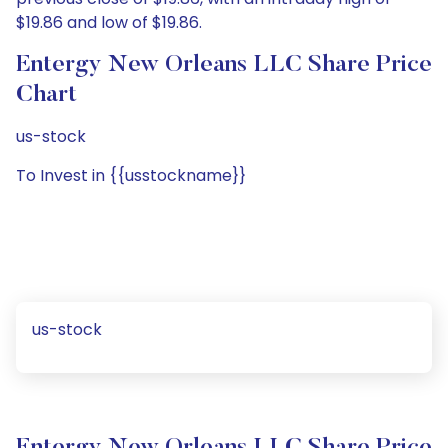
$19.86 and low of $19.86.
Entergy New Orleans LLC Share Price
Chart
us-stock
To Invest in {{usstockname}}
us-stock