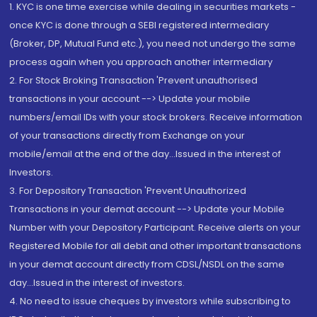
1. KYC is one time exercise while dealing in securities markets -
once KYC is done through a SEBI registered intermediary
(Broker, DP, Mutual Fund etc.), you need not undergo the same
process again when you approach another intermediary
2. For Stock Broking Transaction 'Prevent unauthorised
transactions in your account --> Update your mobile
numbers/email IDs with your stock brokers. Receive information
of your transactions directly from Exchange on your
mobile/email at the end of the day...Issued in the interest of
Investors.
3. For Depository Transaction 'Prevent Unauthorized
Transactions in your demat account --> Update your Mobile
Number with your Depository Participant. Receive alerts on your
Registered Mobile for all debit and other important transactions
in your demat account directly from CDSL/NSDL on the same
day...Issued in the interest of investors.
4. No need to issue cheques by investors while subscribing to