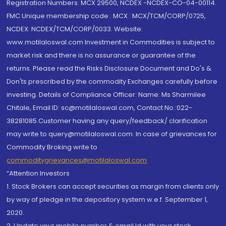
Registration Numbers: MCX 29500, NCDEX -NCDEX-CO-04-00114.
FMC Unique membership code : MCX : MCX/TCM/CORP/0725,
NCDEX: NCDEX/TCM/CORP/0033. Website:
www.motilaloswal.com Investment in Commodities is subject to
market risk and there is no assurance or guarantee of the
returns. Please read the Risks Disclosure Document and Do's &
Don'ts prescribed by the commodity Exchanges carefully before
investing. Details of Compliance Officer: Name: Ms Sharmilee
Chitale, Email ID: sc@motilaloswal.com, Contact No.:022-
38281085.Customer having any query/feedback/ clarification
may write to query@motilaloswal.com. In case of grievances for
Commodity Broking write to
commoditygrievances@motilaloswal.com
“Attention Investors
1. Stock Brokers can accept securities as margin from clients only
by way of pledge in the depository system w.e.f. September 1,
2020.
2. Update your mobile number & email Id with your stock