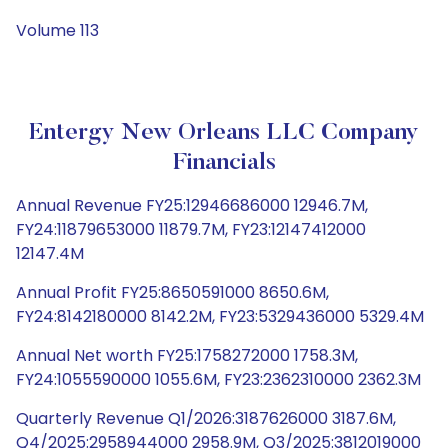
Volume 113
Entergy New Orleans LLC Company
Financials
Annual Revenue FY25:12946686000 12946.7M,
FY24:11879653000 11879.7M, FY23:12147412000
12147.4M
Annual Profit FY25:8650591000 8650.6M,
FY24:8142180000 8142.2M, FY23:5329436000 5329.4M
Annual Net worth FY25:1758272000 1758.3M,
FY24:1055590000 1055.6M, FY23:2362310000 2362.3M
Quarterly Revenue Q1/2026:3187626000 3187.6M,
Q4/2025:2958944000 2958.9M, Q3/2025:3812019000