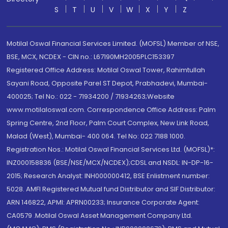
S
T
U
V
W
X
Y
Z
Motilal Oswal Financial Services Limited. (MOFSL) Member of NSE,
BSE, MCX, NCDEX - CIN no.: L67190MH2005PLC153397
Registered Office Address: Motilal Oswal Tower, Rahimtullah
Sayani Road, Opposite Parel ST Depot, Prabhadevi, Mumbai-
400025; Tel No.: 022 - 71934200 / 71934263;Website
www.motilaloswal.com. Correspondence Office Address: Palm
Spring Centre, 2nd Floor, Palm Court Complex, New Link Road,
Malad (West), Mumbai- 400 064. Tel No: 022 7188 1000.
Registration Nos.: Motilal Oswal Financial Services Ltd. (MOFSL)*:
INZ000158836 (BSE/NSE/MCX/NCDEX);CDSL and NSDL: IN-DP-16-
2015; Research Analyst: INH000000412, BSE Enlistment number:
5028. AMFI Registered Mutual fund Distributor and SIF Distributor:
ARN 146822, APMI: APRN00233; Insurance Corporate Agent:
CA0579 .Motilal Oswal Asset Management Company Ltd.