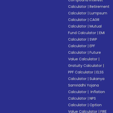
Compound Interest
Calculator
|
Retirement
Calculator
|
Lumpsum
Calculator
|
CAGR
Calculator
|
Mutual
Fund Calculator
|
EMI
Calculator
|
SWP
Calculator
|
EPF
Calculator
|
Future
Value Calculator
|
Gratuity Calculator
|
PPF Calculator
|
ELSS
Calculator
|
Sukanya
Samriddhi Yojana
Calculator
|
Inflation
Calculator
|
NPS
Calculator
|
Option
Value Calculator
|
FIRE