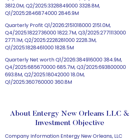
3812.0M, Q2/2025:3328849000 3328.8M,
Q1/2025:2846874000 2846.9M
Quarterly Profit Q1/2026:2151018000 2151.0M,
Q4/2025:1822736000 1822.7M, Q3/2025:2771113000
2771.1M, Q2/2025:2228281000 2228.3M,
Q1/2025:1828461000 1828.5M
Quarterly Net worth Q1/2026:384916000 384.9M,
Q4/2025:685670000 685.7M, Q3/2025:693800000
693.8M, Q2/2025:18042000 18.0M,
Q1/2025:360760000 360.8M
About Entergy New Orleans LLC &
Investment Objective
Company Information Entergy New Orleans, LLC