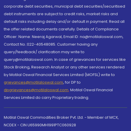
corporate debt securities, municipal debt securities/securitised
debt instruments are subject to credit risks, market risks and
default risks including delay and/or default in payment. Read all
the offer related documents carefully. Details of Compliance
Officer: Name: Neeraj Agarwal, Email ID: na@motilaloswal.com,
Contact No.:022-40548085. Customer having any
query/feedback/ clarification may write to
query@motilaloswal.com. In case of grievances for services like
Stock Broking, Research Analyst or any other services rendered
by Motilal Oswal Financial Services Limited (MOFSL) write to
grievances@motilaloswal.com
, for DP to
dpgrievances@motilaloswal.com
,
Motilal Oswal Financial
Services Limited do carry Proprietary trading.
Motilal Oswal Commodities Broker Pvt. Ltd. - Member of MCX,
NCDEX - CIN U65990MH1991PTC060928