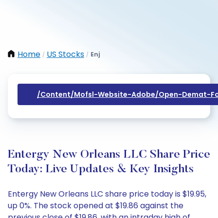
Home
US Stocks
Enj
/
/
/content/mofsl-Website-Adobe/open-Demat-Fo
Entergy New Orleans LLC Share Price
Today: Live Updates & Key Insights
Entergy New Orleans LLC share price today is $19.95,
up 0%. The stock opened at $19.86 against the
previous close of $19.86, with an intraday high of