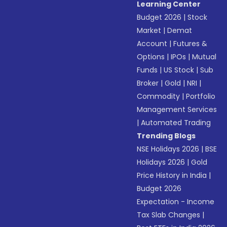
Learning Center
Budget 2026
|
Stock
Market
|
Demat
Account
|
Futures &
Options
|
IPOs
|
Mutual
Funds
|
US Stock
|
Sub
Broker
|
Gold
|
NRI
|
Commodity
|
Portfolio
Management Services
|
Automated Trading
Trending Blogs
NSE Holidays 2026
|
BSE
Holidays 2026
|
Gold
Price History in India
|
Budget 2026
Expectation - Income
Tax Slab Changes
|