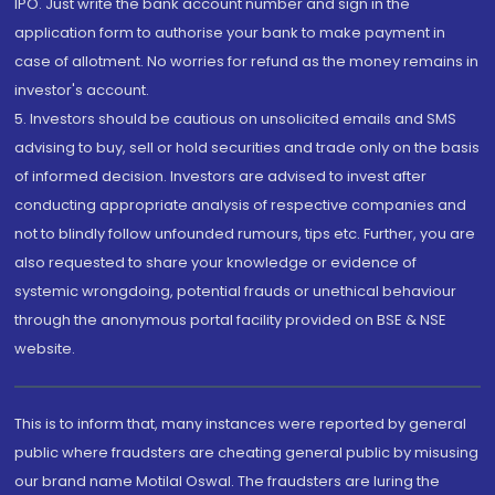
IPO. Just write the bank account number and sign in the
application form to authorise your bank to make payment in
case of allotment. No worries for refund as the money remains in
investor's account.
5. Investors should be cautious on unsolicited emails and SMS
advising to buy, sell or hold securities and trade only on the basis
of informed decision. Investors are advised to invest after
conducting appropriate analysis of respective companies and
not to blindly follow unfounded rumours, tips etc. Further, you are
also requested to share your knowledge or evidence of
systemic wrongdoing, potential frauds or unethical behaviour
through the anonymous portal facility provided on BSE & NSE
website.
This is to inform that, many instances were reported by general
public where fraudsters are cheating general public by misusing
our brand name Motilal Oswal. The fraudsters are luring the