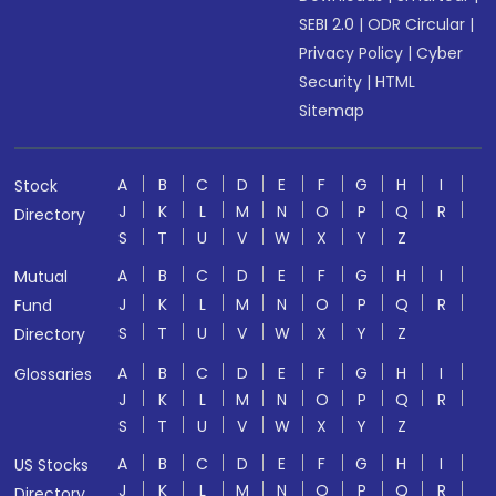
SEBI 2.0
|
ODR Circular
|
Privacy Policy
|
Cyber
Security
|
HTML
Sitemap
A
B
C
D
E
F
G
H
I
Stock
J
K
L
M
N
O
P
Q
R
Directory
S
T
U
V
W
X
Y
Z
A
B
C
D
E
F
G
H
I
Mutual
J
K
L
M
N
O
P
Q
R
Fund
S
T
U
V
W
X
Y
Z
Directory
A
B
C
D
E
F
G
H
I
Glossaries
J
K
L
M
N
O
P
Q
R
S
T
U
V
W
X
Y
Z
A
B
C
D
E
F
G
H
I
US Stocks
J
K
L
M
N
O
P
Q
R
Directory