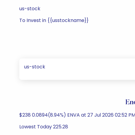
us-stock
To Invest in {{usstockname}}
us-stock
En
$238 0.0894(8.94%) ENVA at 27 Jul 2026 02:52 PM
Lowest Today 225.28