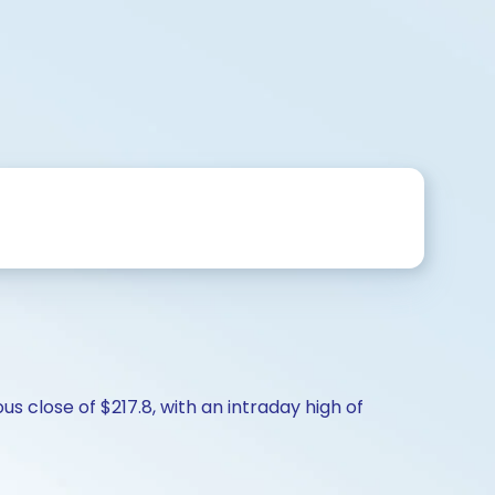
s close of $217.8, with an intraday high of