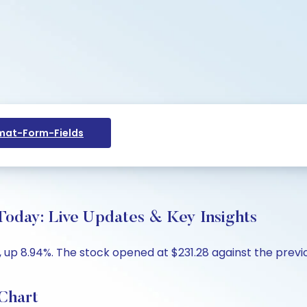
at-Form-Fields
 Today: Live Updates & Key Insights
, up 8.94%. The stock opened at $231.28 against the previou
 Chart