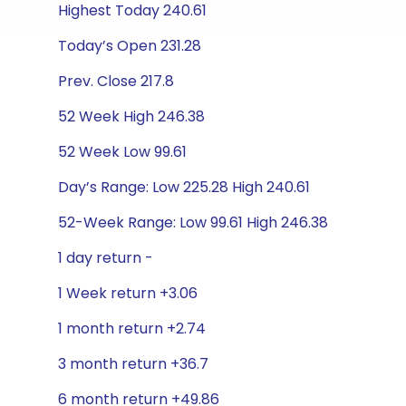
Highest Today 240.61
Today’s Open 231.28
Prev. Close 217.8
52 Week High 246.38
52 Week Low 99.61
Day’s Range: Low 225.28 High 240.61
52-Week Range: Low 99.61 High 246.38
1 day return -
1 Week return +3.06
1 month return +2.74
3 month return +36.7
6 month return +49.86