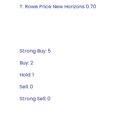
T. Rowe Price New Horizons 0.70
Strong Buy: 5
Buy: 2
Hold: 1
Sell: 0
Strong Sell: 0