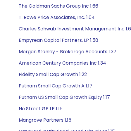
The Goldman Sachs Group Inc 1.66
T. Rowe Price Associates, Inc. 1.64
Charles Schwab Investment Management Inc 1.6
Empyrean Capital Partners, LP 1.58
Morgan Stanley - Brokerage Accounts 1.37
American Century Companies Inc 1.34
Fidelity Small Cap Growth 1.22
Putnam Small Cap Growth A 1.17
Putnam US Small Cap Growth Equity 1.17
No Street GP LP 1.16
Mangrove Partners 1.15