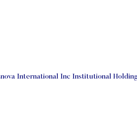
nova International Inc Institutional Holdin