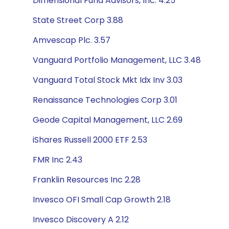
Dimensional Fund Advisors, Inc. 4.25
State Street Corp 3.88
Amvescap Plc. 3.57
Vanguard Portfolio Management, LLC 3.48
Vanguard Total Stock Mkt Idx Inv 3.03
Renaissance Technologies Corp 3.01
Geode Capital Management, LLC 2.69
iShares Russell 2000 ETF 2.53
FMR Inc 2.43
Franklin Resources Inc 2.28
Invesco OFI Small Cap Growth 2.18
Invesco Discovery A 2.12