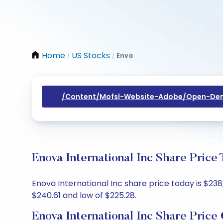
Home
US Stocks
Enva
/
/
/content/mofsl-Website-Adobe/open-Dem
Enova International Inc Share Price
Enova International Inc share price today is $238
$240.61 and low of $225.28.
Enova International Inc Share Price