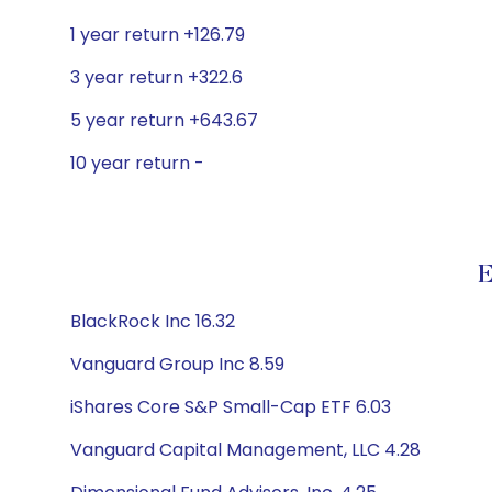
1 year return +126.79
3 year return +322.6
5 year return +643.67
10 year return -
E
BlackRock Inc 16.32
Vanguard Group Inc 8.59
iShares Core S&P Small-Cap ETF 6.03
Vanguard Capital Management, LLC 4.28