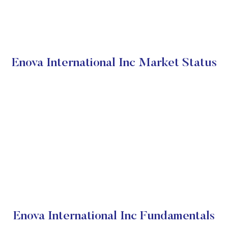
Enova International Inc Market Status
Enova International Inc Fundamentals