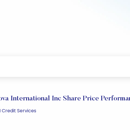
ova International Inc Share Price Performa
 Credit Services