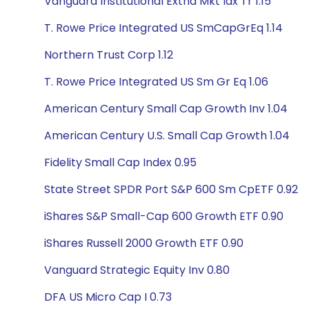
Vanguard Institutional Extnd Mkt Idx Tr 1.15
T. Rowe Price Integrated US SmCapGrEq 1.14
Northern Trust Corp 1.12
T. Rowe Price Integrated US Sm Gr Eq 1.06
American Century Small Cap Growth Inv 1.04
American Century U.S. Small Cap Growth 1.04
Fidelity Small Cap Index 0.95
State Street SPDR Port S&P 600 Sm CpETF 0.92
iShares S&P Small-Cap 600 Growth ETF 0.90
iShares Russell 2000 Growth ETF 0.90
Vanguard Strategic Equity Inv 0.80
DFA US Micro Cap I 0.73