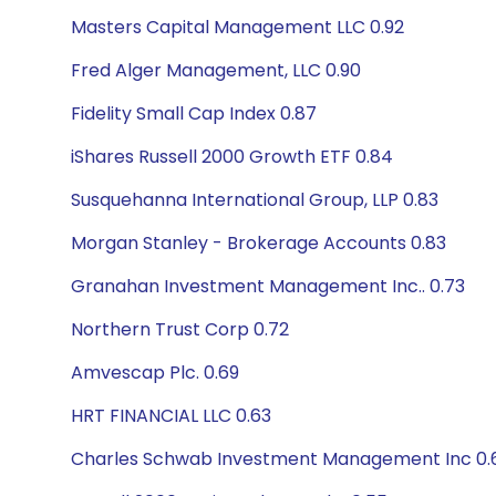
Masters Capital Management LLC 0.92
Fred Alger Management, LLC 0.90
Fidelity Small Cap Index 0.87
iShares Russell 2000 Growth ETF 0.84
Susquehanna International Group, LLP 0.83
Morgan Stanley - Brokerage Accounts 0.83
Granahan Investment Management Inc.. 0.73
Northern Trust Corp 0.72
Amvescap Plc. 0.69
HRT FINANCIAL LLC 0.63
Charles Schwab Investment Management Inc 0.