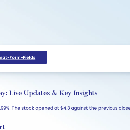
at-Form-Fields
ay: Live Updates & Key Insights
.99%. The stock opened at $4.3 against the previous close 
rt