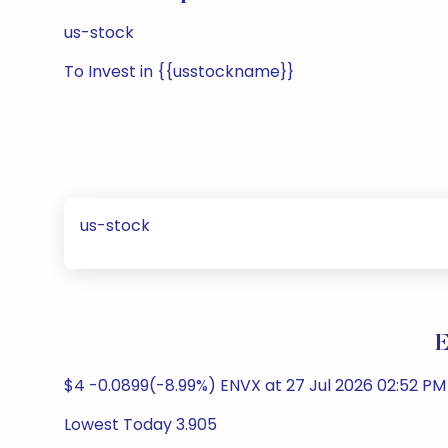
us-stock
To Invest in {{usstockname}}
us-stock
E
$4 -0.0899(-8.99%) ENVX at 27 Jul 2026 02:52 PM
Lowest Today 3.905