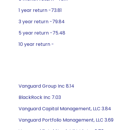
1 year return -73.81
3 year return -79.84
5 year return -75.48
10 year return -
Vanguard Group Inc 8.14
BlackRock Inc 7.03
Vanguard Capital Management, LLC 3.84
Vanguard Portfolio Management, LLC 3.69