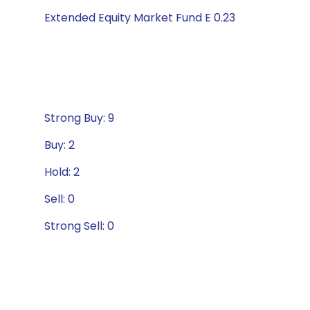
Extended Equity Market Fund E 0.23
Strong Buy: 9
Buy: 2
Hold: 2
Sell: 0
Strong Sell: 0