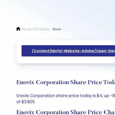
Home
US Stocks
Envx
/
/
/content/mofsl-Website-Adobe/open-Dem
Enovix Corporation Share Price Tod
Enovix Corporation share price today is $4, up -8
of $3.905.
Enovix Corporation Share Price Cha