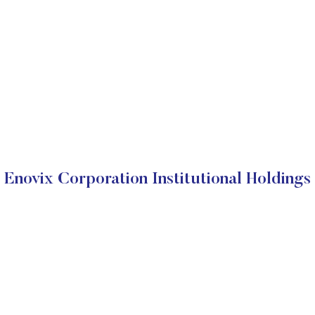
Enovix Corporation Institutional Holdings