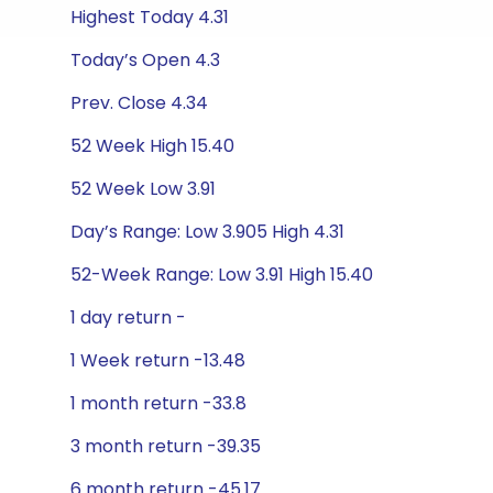
Highest Today 4.31
Today’s Open 4.3
Prev. Close 4.34
52 Week High 15.40
52 Week Low 3.91
Day’s Range: Low 3.905 High 4.31
52-Week Range: Low 3.91 High 15.40
1 day return -
1 Week return -13.48
1 month return -33.8
3 month return -39.35
6 month return -45.17