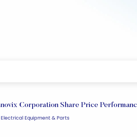
novix Corporation Share Price Performan
 Electrical Equipment & Parts