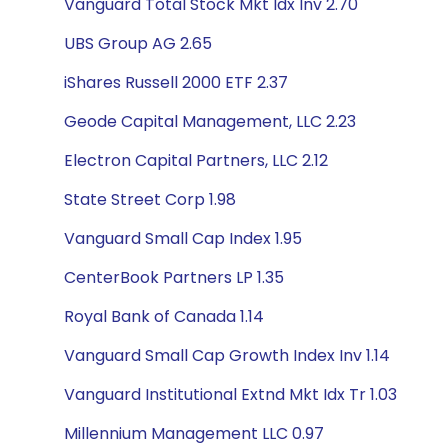
Vanguard Total Stock Mkt Idx Inv 2.70
UBS Group AG 2.65
iShares Russell 2000 ETF 2.37
Geode Capital Management, LLC 2.23
Electron Capital Partners, LLC 2.12
State Street Corp 1.98
Vanguard Small Cap Index 1.95
CenterBook Partners LP 1.35
Royal Bank of Canada 1.14
Vanguard Small Cap Growth Index Inv 1.14
Vanguard Institutional Extnd Mkt Idx Tr 1.03
Millennium Management LLC 0.97