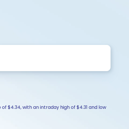
of $4.34, with an intraday high of $4.31 and low