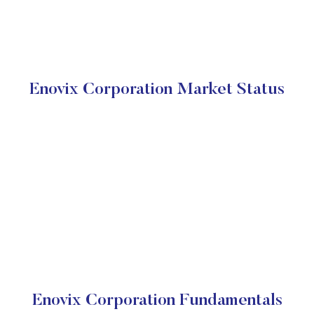
Enovix Corporation Market Status
Enovix Corporation Fundamentals