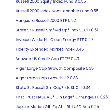
Russell 2000 Equity Index Fund B 0.55
Russell 2000 Index Non-Lendable Fund 0.55
Vanguard Russell 2000 ETF 0.52
State St Russell Sm/Mid Cp® Indx SL Cl I 0.51
Invesco WilderHill Clean Energy ETF 0.47
Fidelity Extended Market Index 0.46
Schwab US Small-Cap ETF™ 0.43
Alger Large Cap Growth Composite 0.38
Alger Large Cap Growth I-2 0.38
State St Russell Sm Cap® Idx SL Cl I 0.34
First Trust NASDAQ® Cln Edge® GrnEngyETF 0.25
Jupiter Merian Glb Eq Abs Rt I USD Acc 0.25