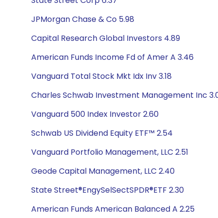
State Street Corp 6.37
JPMorgan Chase & Co 5.98
Capital Research Global Investors 4.89
American Funds Income Fd of Amer A 3.46
Vanguard Total Stock Mkt Idx Inv 3.18
Charles Schwab Investment Management Inc 3.
Vanguard 500 Index Investor 2.60
Schwab US Dividend Equity ETF™ 2.54
Vanguard Portfolio Management, LLC 2.51
Geode Capital Management, LLC 2.40
State Street®EngySelSectSPDR®ETF 2.30
American Funds American Balanced A 2.25