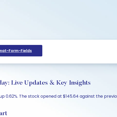
at-Form-Fields
day: Live Updates & Key Insights
 up 0.62%. The stock opened at $145.64 against the previou
art