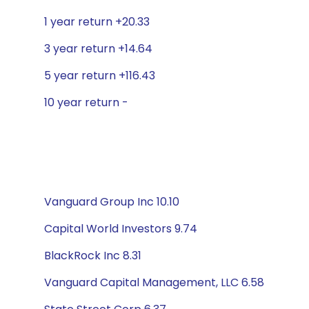
1 year return +20.33
3 year return +14.64
5 year return +116.43
10 year return -
Vanguard Group Inc 10.10
Capital World Investors 9.74
BlackRock Inc 8.31
Vanguard Capital Management, LLC 6.58