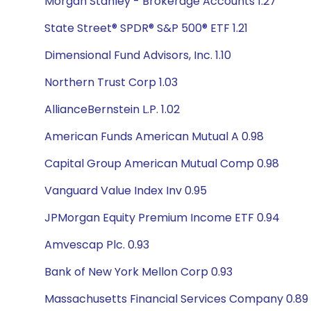
Morgan Stanley - Brokerage Accounts 1.27
State Street® SPDR® S&P 500® ETF 1.21
Dimensional Fund Advisors, Inc. 1.10
Northern Trust Corp 1.03
AllianceBernstein L.P. 1.02
American Funds American Mutual A 0.98
Capital Group American Mutual Comp 0.98
Vanguard Value Index Inv 0.95
JPMorgan Equity Premium Income ETF 0.94
Amvescap Plc. 0.93
Bank of New York Mellon Corp 0.93
Massachusetts Financial Services Company 0.89