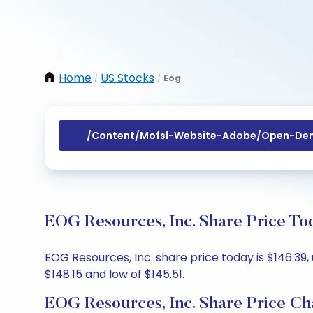
Home
US Stocks
Eog
/
/
/content/mofsl-Website-Adobe/open-Dem
EOG Resources, Inc. Share Price To
EOG Resources, Inc. share price today is $146.39,
$148.15 and low of $145.51.
EOG Resources, Inc. Share Price Ch