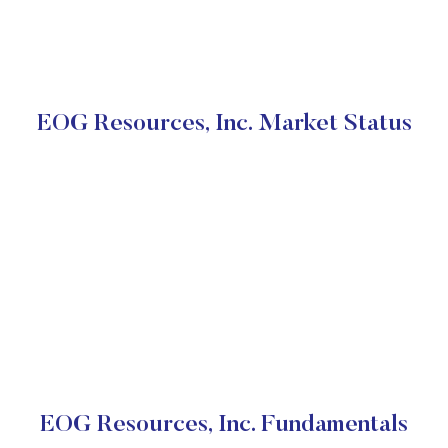
EOG Resources, Inc. Market Status
EOG Resources, Inc. Fundamentals