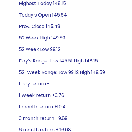
Highest Today 148.15
Today’s Open 145.64
Prev. Close 145.49
52 Week High 149.59
52 Week Low 99.12
Day’s Range: Low 145.51 High 148.15
52-Week Range: Low 99.12 High 149.59
1 day return -
1 Week return +3.76
1 month return +10.4
3 month return +9.89
6 month return +36.08