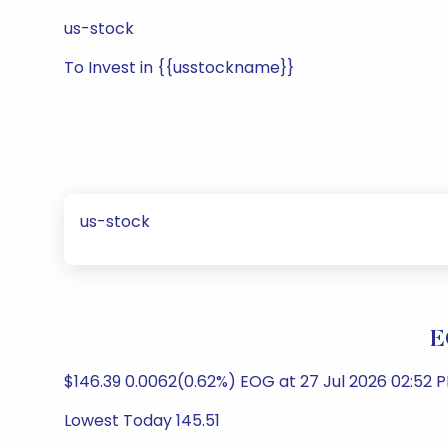
us-stock
To Invest in {{usstockname}}
us-stock
E
$146.39 0.0062(0.62%) EOG at 27 Jul 2026 02:52 
Lowest Today 145.51