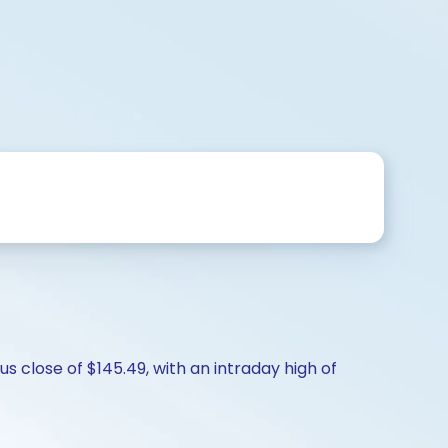
s close of $145.49, with an intraday high of