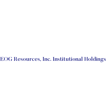
EOG Resources, Inc. Institutional Holdings