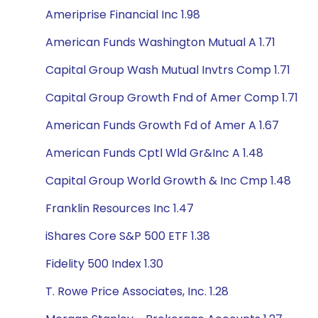
Ameriprise Financial Inc 1.98
American Funds Washington Mutual A 1.71
Capital Group Wash Mutual Invtrs Comp 1.71
Capital Group Growth Fnd of Amer Comp 1.71
American Funds Growth Fd of Amer A 1.67
American Funds Cptl Wld Gr&Inc A 1.48
Capital Group World Growth & Inc Cmp 1.48
Franklin Resources Inc 1.47
iShares Core S&P 500 ETF 1.38
Fidelity 500 Index 1.30
T. Rowe Price Associates, Inc. 1.28