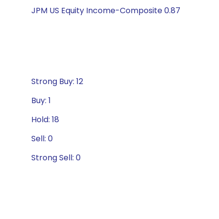
JPM US Equity Income-Composite 0.87
Strong Buy: 12
Buy: 1
Hold: 18
Sell: 0
Strong Sell: 0