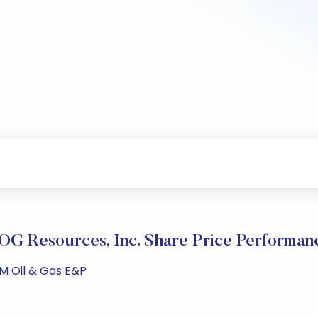
OG Resources, Inc. Share Price Performan
PM Oil & Gas E&P