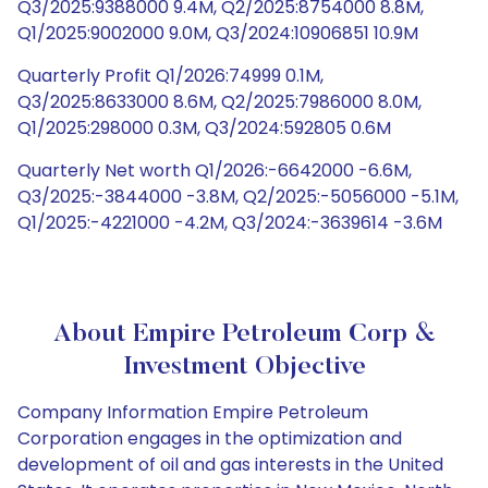
Q3/2025:9388000 9.4M, Q2/2025:8754000 8.8M,
Q1/2025:9002000 9.0M, Q3/2024:10906851 10.9M
Quarterly Profit Q1/2026:74999 0.1M,
Q3/2025:8633000 8.6M, Q2/2025:7986000 8.0M,
Q1/2025:298000 0.3M, Q3/2024:592805 0.6M
Quarterly Net worth Q1/2026:-6642000 -6.6M,
Q3/2025:-3844000 -3.8M, Q2/2025:-5056000 -5.1M,
Q1/2025:-4221000 -4.2M, Q3/2024:-3639614 -3.6M
About Empire Petroleum Corp &
Investment Objective
Company Information Empire Petroleum
Corporation engages in the optimization and
development of oil and gas interests in the United