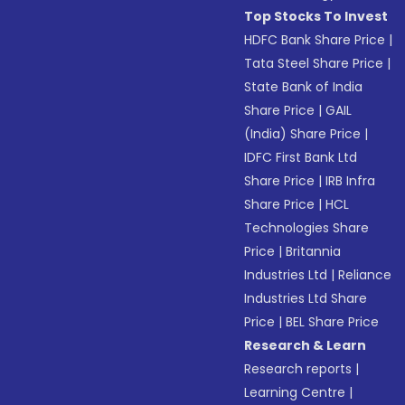
Top Stocks To Invest
HDFC Bank Share Price
|
Tata Steel Share Price
|
State Bank of India
Share Price
|
GAIL
(India) Share Price
|
IDFC First Bank Ltd
Share Price
|
IRB Infra
Share Price
|
HCL
Technologies Share
Price
|
Britannia
Industries Ltd
|
Reliance
Industries Ltd Share
Price
|
BEL Share Price
Research & Learn
Research reports
|
Learning Centre
|