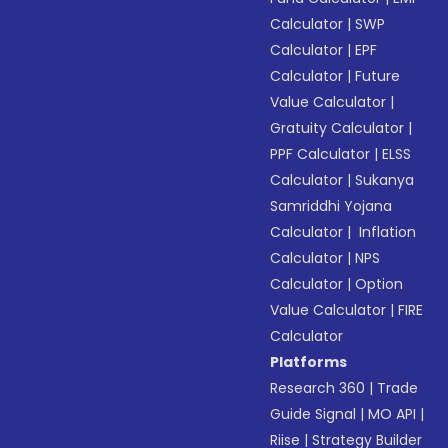
Calculator
|
SWP
Calculator
|
EPF
Calculator
|
Future
Value Calculator
|
Gratuity Calculator
|
PPF Calculator
|
ELSS
Calculator
|
Sukanya
Samriddhi Yojana
Calculator
|
Inflation
Calculator
|
NPS
Calculator
|
Option
Value Calculator
|
FIRE
Calculator
Platforms
Research 360
|
Trade
Guide Signal
|
MO API
|
Riise
|
Strategy Builder