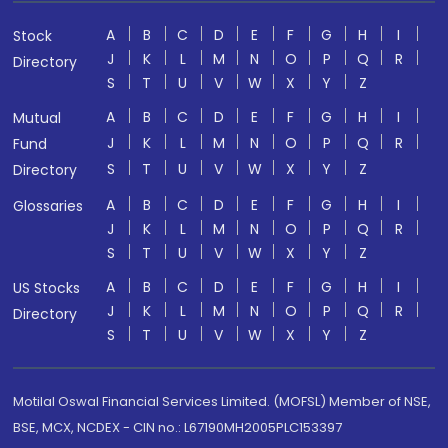
A
B
C
D
E
F
G
H
I
Stock
J
K
L
M
N
O
P
Q
R
Directory
S
T
U
V
W
X
Y
Z
A
B
C
D
E
F
G
H
I
Mutual
J
K
L
M
N
O
P
Q
R
Fund
S
T
U
V
W
X
Y
Z
Directory
A
B
C
D
E
F
G
H
I
Glossaries
J
K
L
M
N
O
P
Q
R
S
T
U
V
W
X
Y
Z
A
B
C
D
E
F
G
H
I
US Stocks
J
K
L
M
N
O
P
Q
R
Directory
S
T
U
V
W
X
Y
Z
Motilal Oswal Financial Services Limited. (MOFSL) Member of NSE,
BSE, MCX, NCDEX - CIN no.: L67190MH2005PLC153397