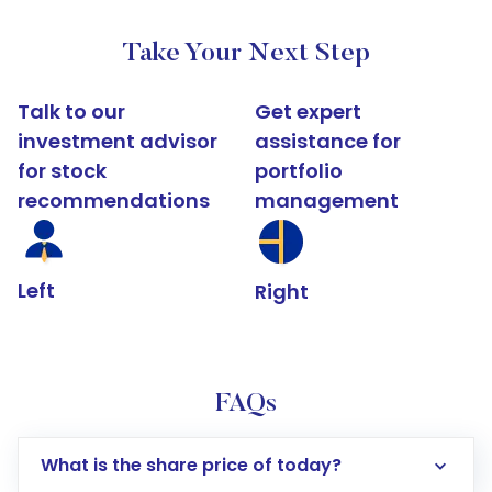
Take Your Next Step
Talk to our
Get expert
investment advisor
assistance for
for stock
portfolio
recommendations
management
Left
Right
FAQs
What is the share price of today?