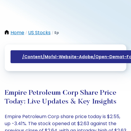
Home
US Stocks
Ep
/
/
/content/mofsl-Website-Adobe/open-Demat-Fo
Empire Petroleum Corp Share Price
Today: Live Updates & Key Insights
Empire Petroleum Corp share price today is $2.55,
up -3.41%. The stock opened at $2.63 against the
previous close of $2.64, with an intraday high of $2.63