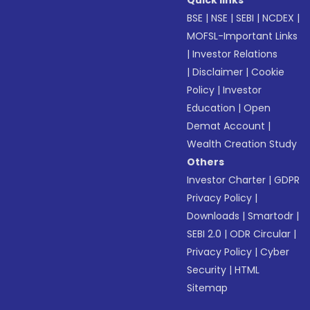
Quick links
BSE
|
NSE
|
SEBI
|
NCDEX
|
MOFSL-Important Links
|
Investor Relations
|
Disclaimer
|
Cookie
Policy
|
Investor
Education
|
Open
Demat Account
|
Wealth Creation Study
Others
Investor Charter
|
GDPR
Privacy Policy
|
Downloads
|
Smartodr
|
SEBI 2.0
|
ODR Circular
|
Privacy Policy
|
Cyber
Security
|
HTML
Sitemap