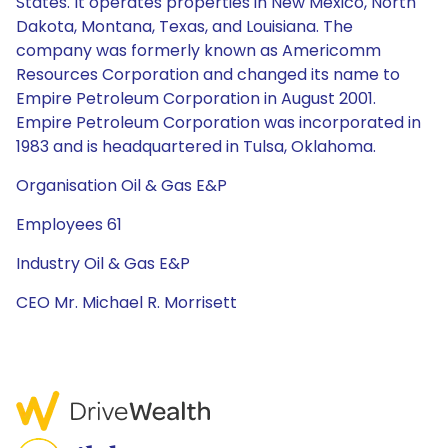
States. It operates properties in New Mexico, North
Dakota, Montana, Texas, and Louisiana. The
company was formerly known as Americomm
Resources Corporation and changed its name to
Empire Petroleum Corporation in August 2001.
Empire Petroleum Corporation was incorporated in
1983 and is headquartered in Tulsa, Oklahoma.
Organisation Oil & Gas E&P
Employees 61
Industry Oil & Gas E&P
CEO Mr. Michael R. Morrisett