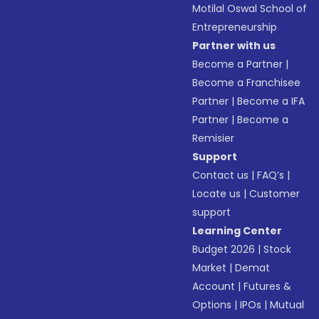
Motilal Oswal School of
Entrepreneurship
Partner with us
Become a Partner
|
Become a Franchisee
Partner
|
Become a IFA
Partner
|
Become a
Remisier
Support
Contact us
|
FAQ’s
|
Locate us
|
Customer
support
Learning Center
Budget 2026
|
Stock
Market
|
Demat
Account
|
Futures &
Options
|
IPOs
|
Mutual