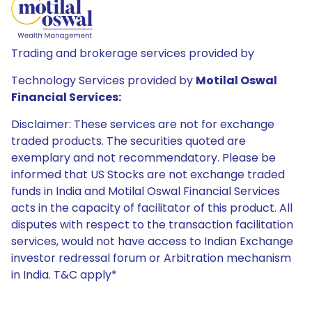
Trading and brokerage services provided by
Technology Services provided by
Motilal Oswal
Financial Services:
Disclaimer: These services are not for exchange
traded products. The securities quoted are
exemplary and not recommendatory. Please be
informed that US Stocks are not exchange traded
funds in India and Motilal Oswal Financial Services
acts in the capacity of facilitator of this product. All
disputes with respect to the transaction facilitation
services, would not have access to Indian Exchange
investor redressal forum or Arbitration mechanism
in India. T&C apply*