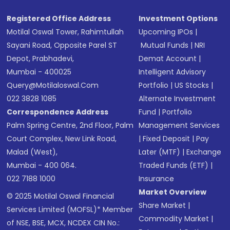
Registered Office Address
Investment Options
Motilal Oswal Tower, Rahimtullah
Upcoming IPOs
|
Sayani Road, Opposite Parel ST
Mutual Funds
|
NRI
Depot, Prabhadevi,
Demat Account
|
Mumbai - 400025
Intelligent Advisory
Query@motilaloswal.com
Portfolio
|
US Stocks
|
022 3828 1085
Alternate Investment
Correspondence Address
Fund
|
Portfolio
Palm Spring Centre, 2nd Floor, Palm
Management Services
Court Complex, New Link Road,
|
Fixed Deposit
|
Pay
Malad (West),
Later (MTF)
|
Exchange
Mumbai - 400 064.
Traded Funds (ETF)
|
022 7188 1000
Insurance
Market Overview
© 2025 Motilal Oswal Financial
Share Market
|
Services Limited (MOFSL)* Member
Commodity Market
|
of NSE, BSE, MCX, NCDEX CIN No.: