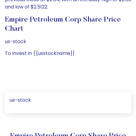
and low of $2.5122.
Empire Petroleum Corp Share Price
Chart
us-stock
To Invest in {{usstockname}}
us-stock