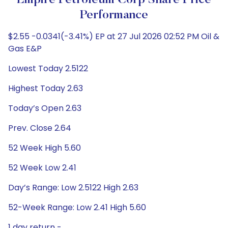
Empire Petroleum Corp Share Price
Performance
$2.55 -0.0341(-3.41%) EP at 27 Jul 2026 02:52 PM Oil &
Gas E&P
Lowest Today 2.5122
Highest Today 2.63
Today’s Open 2.63
Prev. Close 2.64
52 Week High 5.60
52 Week Low 2.41
Day’s Range: Low 2.5122 High 2.63
52-Week Range: Low 2.41 High 5.60
1 day return -