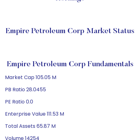
Empire Petroleum Corp Market Status
Empire Petroleum Corp Fundamentals
Market Cap 105.05 M
PB Ratio 28.0455
PE Ratio 0.0
Enterprise Value 111.53 M
Total Assets 65.87 M
Volume 14254