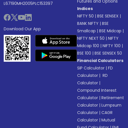
Futures and Options
L67190MH2005PLC153397
Indices
NIFTY 50
|
BSE SENSEX
|
BANK NIFTY
|
BSE
Download Our App
Smallcap
|
BSE Midcap
|
NIFTY NEXT 50
|
NIFTY
Midcap 100
|
NIFTY 100
|
BSE 100
|
BSE SENSEX 50
Financial Calculators
SIP Calculator
|
FD
Calculator
|
RD
Calculator
|
Compound Interest
Calculator
|
Retirement
Calculator
|
Lumpsum
Calculator
|
CAGR
Calculator
|
Mutual
Fund Calculator
|
EMI