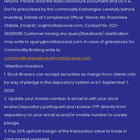
returns. Please read the Risks Disclosure Document and Do's &
Don'ts prescribed by the commodity Exchanges carefully before
investing. Details of Compliance Officer: Name: Ms Sharmilee
Chitale, Email ID: sc@motilaloswal.com, Contact No.:022-
38281085.Customer having any query/feedback/ clarification
may write to query@motilaloswal.com. In case of grievances for
Commodity Broking write to
commoditygrievances@motilaloswal.com
“Attention Investors
1. Stock Brokers can accept securities as margin from clients only
by way of pledge in the depository system w.e.f. September 1,
2020.
2. Update your mobile number & email Id with your stock
broker/depository participant and receive OTP directly from
depository on your email id and/or mobile number to create
pledge.
3. Pay 20% upfront margin of the transaction value to trade in
cash market segment.