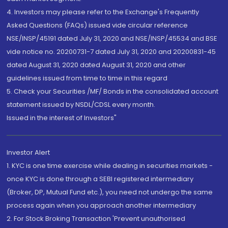
4. Investors may please refer to the Exchange's Frequently
Asked Questions (FAQs) issued vide circular reference
NSE/INSP/45191 dated July 31, 2020 and NSE/INSP/45534 and BSE
vide notice no. 20200731-7 dated July 31, 2020 and 20200831-45
dated August 31, 2020 dated August 31, 2020 and other
guidelines issued from time to time in this regard
5. Check your Securities /MF/ Bonds in the consolidated account
statement issued by NSDL/CDSL every month.
Issued in the interest of Investors"
Investor Alert
1. KYC is one time exercise while dealing in securities markets -
once KYC is done through a SEBI registered intermediary
(Broker, DP, Mutual Fund etc.), you need not undergo the same
process again when you approach another intermediary
2. For Stock Broking Transaction 'Prevent unauthorised