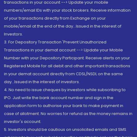
transactions in your account --> Update your mobile
numbers/email IDs with your stock brokers. Receive information
of your transactions directly from Exchange on your
mobile/email at the end of the day...Issued in the interest of
Investors.
3. For Depository Transaction 'Prevent Unauthorized
Transactions in your demat account --> Update your Mobile
Number with your Depository Participant. Receive alerts on your
Registered Mobile for all debit and other important transactions
in your demat account directly from CDSL/NSDL on the same
day...Issued in the interest of investors.
4. No need to issue cheques by investors while subscribing to
IPO. Just write the bank account number and sign in the
application form to authorise your bank to make payment in
case of allotment. No worries for refund as the money remains in
investor's account.
5. Investors should be cautious on unsolicited emails and SMS