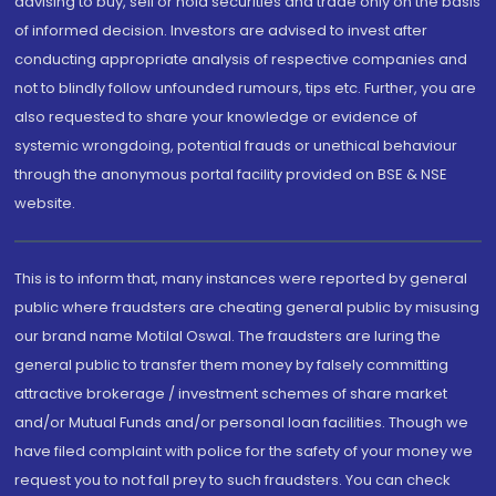
advising to buy, sell or hold securities and trade only on the basis
of informed decision. Investors are advised to invest after
conducting appropriate analysis of respective companies and
not to blindly follow unfounded rumours, tips etc. Further, you are
also requested to share your knowledge or evidence of
systemic wrongdoing, potential frauds or unethical behaviour
through the anonymous portal facility provided on BSE & NSE
website.
This is to inform that, many instances were reported by general
public where fraudsters are cheating general public by misusing
our brand name Motilal Oswal. The fraudsters are luring the
general public to transfer them money by falsely committing
attractive brokerage / investment schemes of share market
and/or Mutual Funds and/or personal loan facilities. Though we
have filed complaint with police for the safety of your money we
request you to not fall prey to such fraudsters. You can check