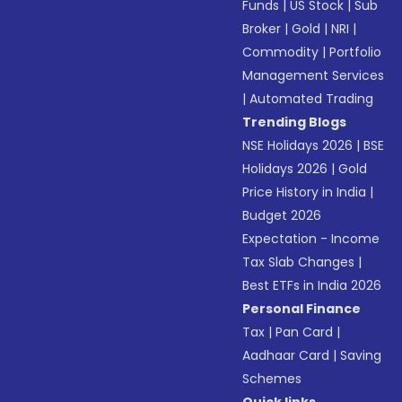
Funds
|
US Stock
|
Sub
Broker
|
Gold
|
NRI
|
Commodity
|
Portfolio
Management Services
|
Automated Trading
Trending Blogs
NSE Holidays 2026
|
BSE
Holidays 2026
|
Gold
Price History in India
|
Budget 2026
Expectation - Income
Tax Slab Changes
|
Best ETFs in India 2026
Personal Finance
Tax
|
Pan Card
|
Aadhaar Card
|
Saving
Schemes