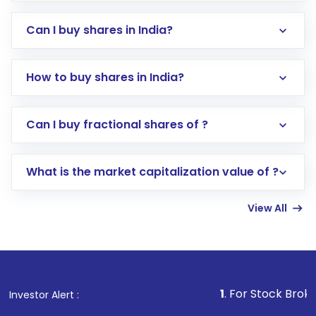
Can I buy shares in India?
How to buy shares in India?
Direct Investment:
Opening an international
Can I buy fractional shares of ?
trading account with Motilal Oswal which
includes KYC verification in the US. Your
What is the market capitalization value of ?
account gets activated in a few minutes to a
few hours, after which you can start adding
View All
funds in USD balance to buy shares.
Indirect Investment:
Under this form of
investment, you can choose either a
Mutual
Fund
(MF) or an
Exchange-Traded Fund
(ETF)
that invests in global shares and start investing
1
. For Stock Broking, Prevent Una
Investor Alert :
in shares of .