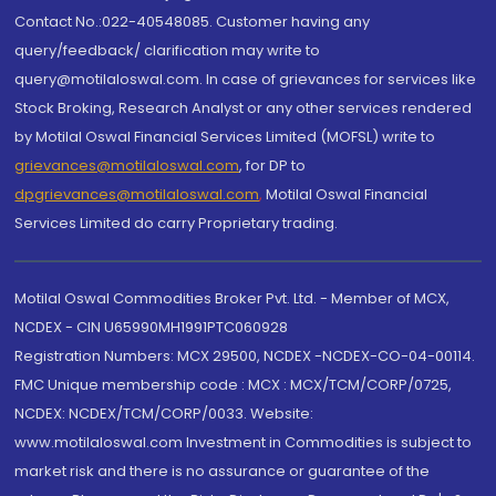
Contact No.:022-40548085. Customer having any
query/feedback/ clarification may write to
query@motilaloswal.com. In case of grievances for services like
Stock Broking, Research Analyst or any other services rendered
by Motilal Oswal Financial Services Limited (MOFSL) write to
grievances@motilaloswal.com
, for DP to
dpgrievances@motilaloswal.com
,
Motilal Oswal Financial
Services Limited do carry Proprietary trading.
Motilal Oswal Commodities Broker Pvt. Ltd. - Member of MCX,
NCDEX - CIN U65990MH1991PTC060928
Registration Numbers: MCX 29500, NCDEX -NCDEX-CO-04-00114.
FMC Unique membership code : MCX : MCX/TCM/CORP/0725,
NCDEX: NCDEX/TCM/CORP/0033. Website:
www.motilaloswal.com Investment in Commodities is subject to
market risk and there is no assurance or guarantee of the