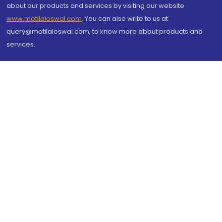
about our products and services by visiting our website
www.motilaloswal.com
. You can also write to us at
query@motilaloswal.com, to know more about products and
services.