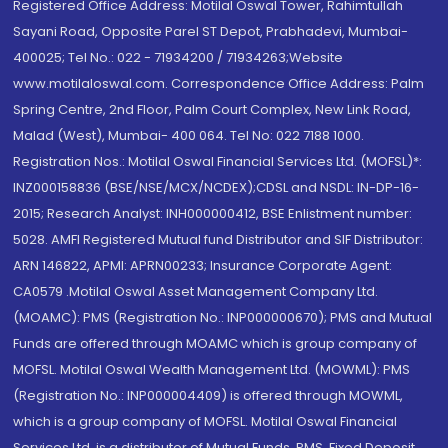
Registered Office Address: Motilal Oswal Tower, Rahimtullah
Sayani Road, Opposite Parel ST Depot, Prabhadevi, Mumbai-
400025; Tel No.: 022 - 71934200 / 71934263;Website
www.motilaloswal.com. Correspondence Office Address: Palm
Spring Centre, 2nd Floor, Palm Court Complex, New Link Road,
Malad (West), Mumbai- 400 064. Tel No: 022 7188 1000.
Registration Nos.: Motilal Oswal Financial Services Ltd. (MOFSL)*:
INZ000158836 (BSE/NSE/MCX/NCDEX);CDSL and NSDL: IN-DP-16-
2015; Research Analyst: INH000000412, BSE Enlistment number:
5028. AMFI Registered Mutual fund Distributor and SIF Distributor:
ARN 146822, APMI: APRN00233; Insurance Corporate Agent:
CA0579 .Motilal Oswal Asset Management Company Ltd.
(MOAMC): PMS (Registration No.: INP000000670); PMS and Mutual
Funds are offered through MOAMC which is group company of
MOFSL. Motilal Oswal Wealth Management Ltd. (MOWML): PMS
(Registration No.: INP000004409) is offered through MOWML,
which is a group company of MOFSL. Motilal Oswal Financial
Services Ltd. is a distributor of Mutual Funds, PMS, Fixed Deposit,