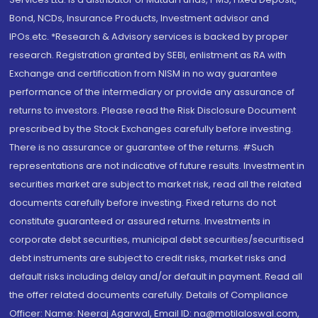
Bond, NCDs, Insurance Products, Investment advisor and
IPOs.etc. *Research & Advisory services is backed by proper
research. Registration granted by SEBI, enlistment as RA with
Exchange and certification from NISM in no way guarantee
performance of the intermediary or provide any assurance of
returns to investors. Please read the Risk Disclosure Document
prescribed by the Stock Exchanges carefully before investing.
There is no assurance or guarantee of the returns. #Such
representations are not indicative of future results. Investment in
securities market are subject to market risk, read all the related
documents carefully before investing. Fixed returns do not
constitute guaranteed or assured returns. Investments in
corporate debt securities, municipal debt securities/securitised
debt instruments are subject to credit risks, market risks and
default risks including delay and/or default in payment. Read all
the offer related documents carefully. Details of Compliance
Officer: Name: Neeraj Agarwal, Email ID: na@motilaloswal.com,