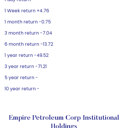
1 Week return +4.76
1 month return -0.75
3 month return -7.04
6 month return -13.72
1 year return -49.52
3 year return -71.21
5 year return -
10 year return -
Empire Petroleum Corp Institutional
Holdings