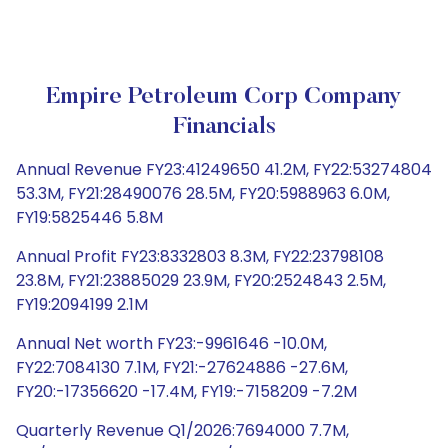
Empire Petroleum Corp Company
Financials
Annual Revenue FY23:41249650 41.2M, FY22:53274804
53.3M, FY21:28490076 28.5M, FY20:5988963 6.0M,
FY19:5825446 5.8M
Annual Profit FY23:8332803 8.3M, FY22:23798108
23.8M, FY21:23885029 23.9M, FY20:2524843 2.5M,
FY19:2094199 2.1M
Annual Net worth FY23:-9961646 -10.0M,
FY22:7084130 7.1M, FY21:-27624886 -27.6M,
FY20:-17356620 -17.4M, FY19:-7158209 -7.2M
Quarterly Revenue Q1/2026:7694000 7.7M,