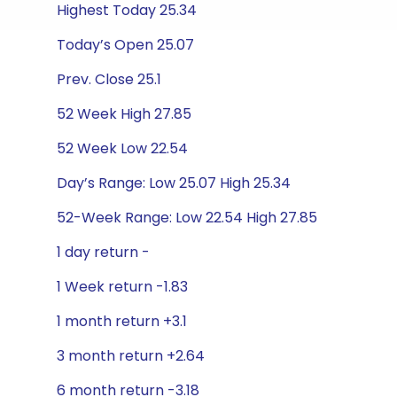
Highest Today 25.34
Today’s Open 25.07
Prev. Close 25.1
52 Week High 27.85
52 Week Low 22.54
Day’s Range: Low 25.07 High 25.34
52-Week Range: Low 22.54 High 27.85
1 day return -
1 Week return -1.83
1 month return +3.1
3 month return +2.64
6 month return -3.18