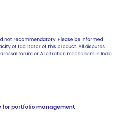
 and not recommendatory. Please be informed
ty of facilitator of this product. All disputes
edressal forum or Arbitration mechanism in India.
e for portfolio management