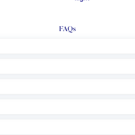
FAQs
l trading account with Motilal Oswal which includes KYC v
after which you can start adding funds in USD balance to b
nvestment, you can choose either a
Mutual Fund
(MF) or 
f .