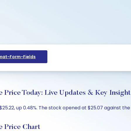
at-Form-Fields
 Price Today: Live Updates & Key Insight
$25.22, up 0.48%. The stock opened at $25.07 against the p
e Price Chart