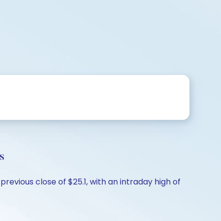
s
revious close of $25.1, with an intraday high of