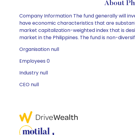
About Ph
Company Information The fund generally will inve
have economic characteristics that are substantia
market capitalization-weighted index that is de
market in the Philippines. The fund is non-diversif
Organisation null
Employees 0
Industry null
CEO null