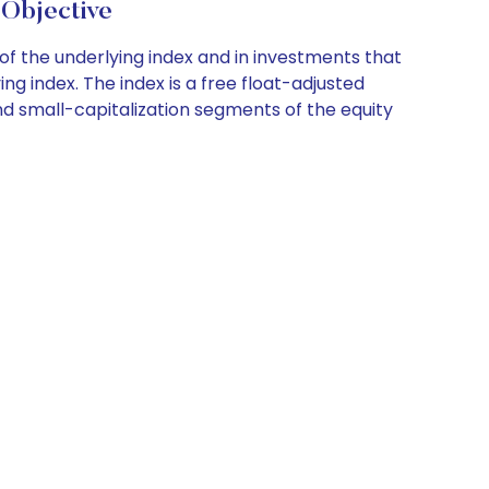
Objective
of the underlying index and in investments that
g index. The index is a free float-adjusted
d small-capitalization segments of the equity