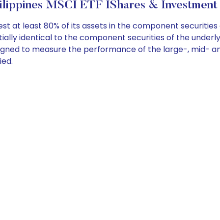
ilippines MSCI ETF IShares & Investment 
st at least 80% of its assets in the component securities 
lly identical to the component securities of the underlyin
signed to measure the performance of the large-, mid- an
ied.