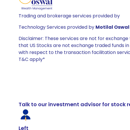
Trading and brokerage services provided by
Technology Services provided by
Motilal Oswal 
Disclaimer: These services are not for exchang
that US Stocks are not exchange traded funds in In
with respect to the transaction facilitation serv
T&C apply*
Talk to our investment advisor for stoc
Left