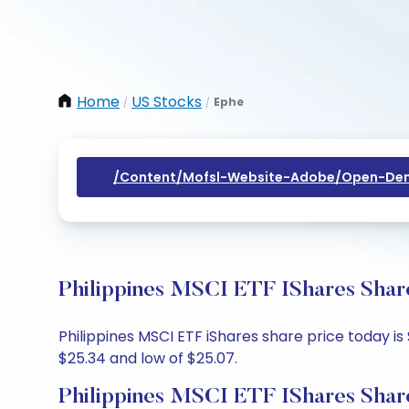
Home
US Stocks
Ephe
/
/
/content/mofsl-Website-Adobe/open-Dem
Philippines MSCI ETF IShares Share
Philippines MSCI ETF iShares share price today is 
$25.34 and low of $25.07.
Philippines MSCI ETF IShares Shar