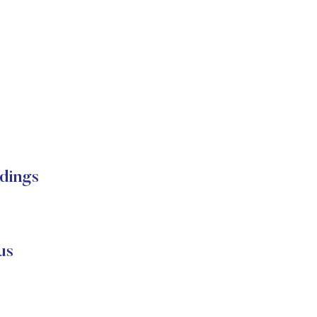
dings
us