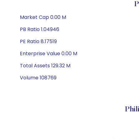
P
Market Cap 0.00 M
PB Ratio 1.04946
PE Ratio 8.17519
Enterprise Value 0.00 M
Total Assets 129.32 M
Volume 108769
Phi