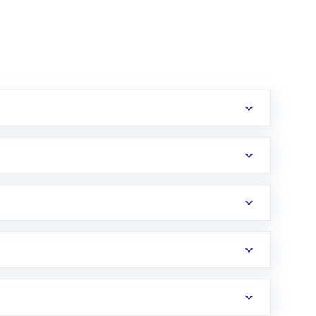
erification in the US. Your account gets
uy shares.
an
Exchange-Traded Fund
(ETF) that invests in