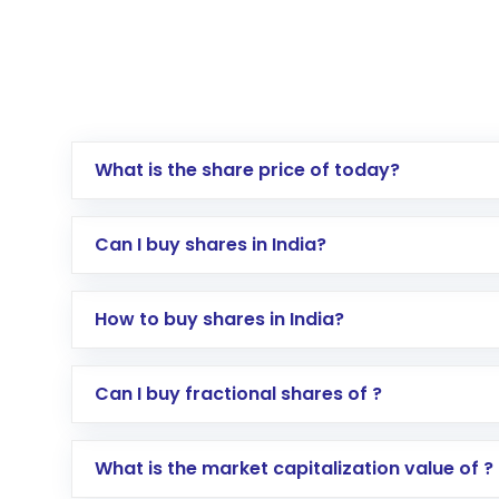
What is the share price of today?
Can I buy shares in India?
How to buy shares in India?
Direct Investment:
Opening an internationa
Can I buy fractional shares of ?
activated in a few minutes to a few hours, 
Indirect Investment:
Under this form of i
What is the market capitalization value of ?
global shares and start investing in shares o