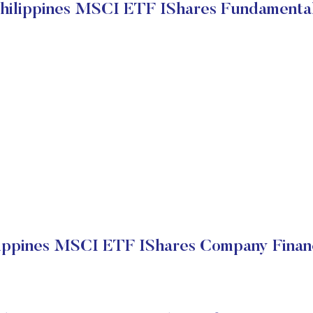
hilippines MSCI ETF IShares Fundamenta
lippines MSCI ETF IShares Company Financ