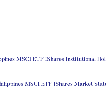
ippines MSCI ETF IShares Institutional Hol
hilippines MSCI ETF IShares Market Stat