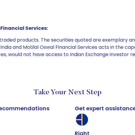
Financial Services:
e traded products. The securities quoted are exemplary
dia and Motilal Oswal Financial Services acts in the capaci
ices, would not have access to Indian Exchange investor r
Take Your Next Step
k recommendations
Get expert assistanc
Right