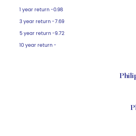
1 year return -0.98
3 year return -7.69
5 year return -9.72
10 year return -
Phil
P