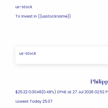
us-stock
To Invest in {{usstockname}}
us-stock
Philip
$25.22 0.0048(0.48%) EPHE at 27 Jul 2026 02:52 P
Lowest Today 25.07