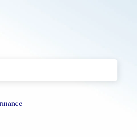
ormance