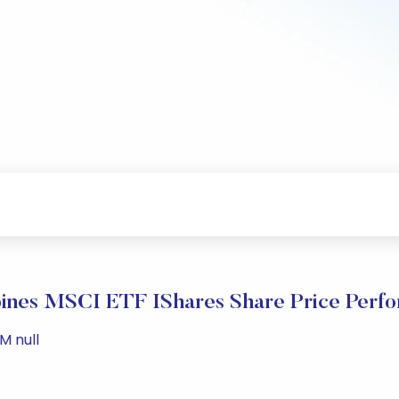
pines MSCI ETF IShares Share Price Perf
M null