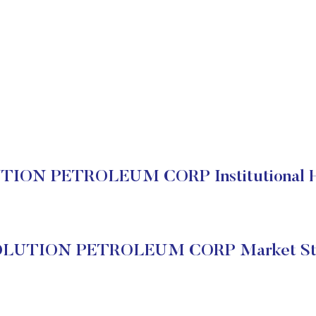
ION PETROLEUM CORP Institutional H
LUTION PETROLEUM CORP Market St