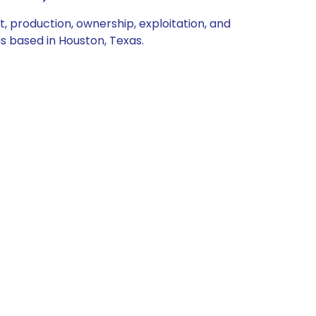
production, ownership, exploitation, and
s based in Houston, Texas.