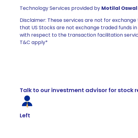
Technology Services provided by
Motilal Oswal 
Disclaimer: These services are not for exchang
that US Stocks are not exchange traded funds in In
with respect to the transaction facilitation serv
T&C apply*
Talk to our investment advisor for stoc
Left