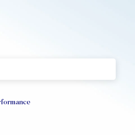
formance