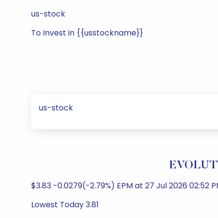
us-stock
To Invest in {{usstockname}}
us-stock
EVOLUTI
$3.83 -0.0279(-2.79%) EPM at 27 Jul 2026 02:52 P
Lowest Today 3.81