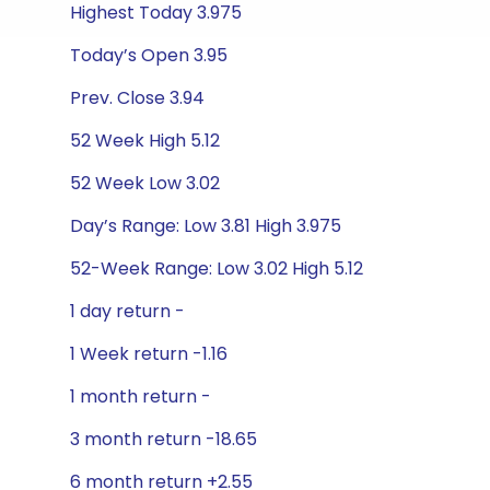
Highest Today 3.975
Today’s Open 3.95
Prev. Close 3.94
52 Week High 5.12
52 Week Low 3.02
Day’s Range: Low 3.81 High 3.975
52-Week Range: Low 3.02 High 5.12
1 day return -
1 Week return -1.16
1 month return -
3 month return -18.65
6 month return +2.55