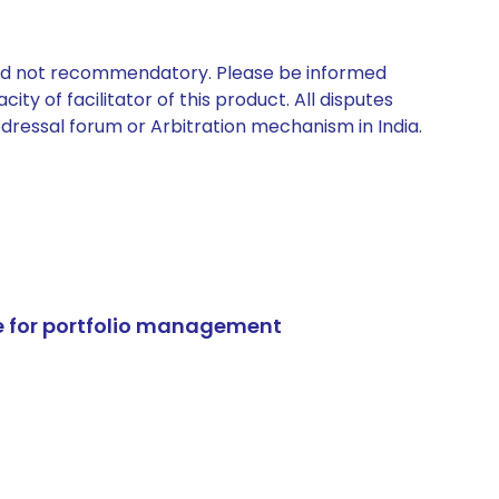
 and not recommendatory. Please be informed
ty of facilitator of this product. All disputes
edressal forum or Arbitration mechanism in India.
e for portfolio management