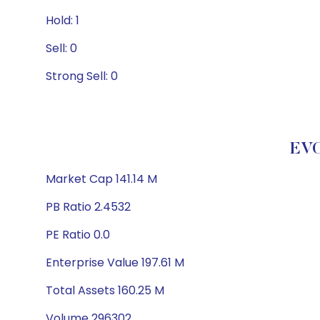
Hold: 1
Sell: 0
Strong Sell: 0
EV
Market Cap 141.14 M
PB Ratio 2.4532
PE Ratio 0.0
Enterprise Value 197.61 M
Total Assets 160.25 M
Volume 296302