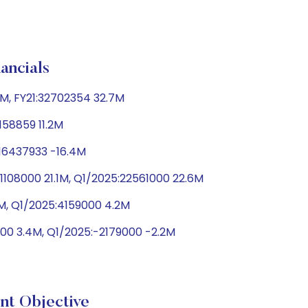
ncials
M, FY21:32702354 32.7M
158859 11.2M
-16437933 -16.4M
108000 21.1M, Q1/2025:22561000 22.6M
9M, Q1/2025:4159000 4.2M
00 3.4M, Q1/2025:-2179000 -2.2M
 Objective