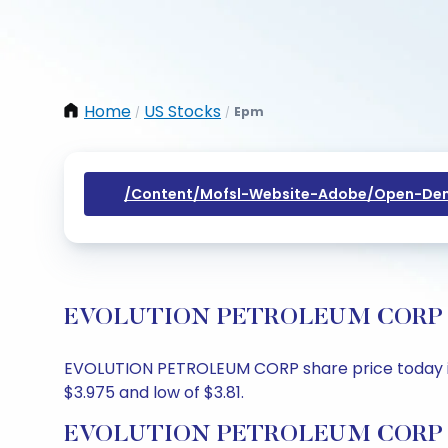
Home
US Stocks
Epm
/
/
/content/mofsl-Website-Adobe/open-Dem
EVOLUTION PETROLEUM CORP Share
EVOLUTION PETROLEUM CORP share price today is $3
$3.975 and low of $3.81.
EVOLUTION PETROLEUM CORP Sha