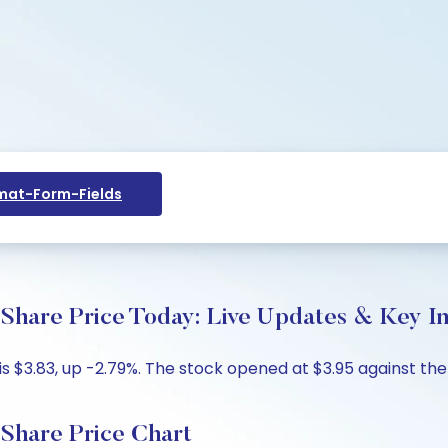
at-Form-Fields
 Price Today: Live Updates & Key Ins
.83, up -2.79%. The stock opened at $3.95 against the pr
re Price Chart