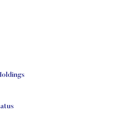
oldings
atus