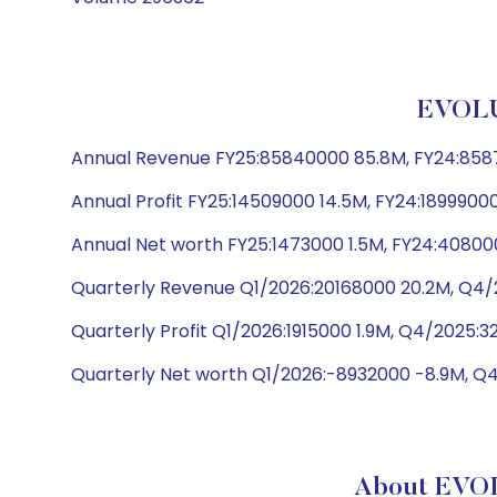
EVOLU
Annual Revenue FY25:85840000 85.8M, FY24:85877
Annual Profit FY25:14509000 14.5M, FY24:18999000
Annual Net worth FY25:1473000 1.5M, FY24:408000
Quarterly Revenue Q1/2026:20168000 20.2M, Q4/2
Quarterly Profit Q1/2026:1915000 1.9M, Q4/2025:
Quarterly Net worth Q1/2026:-8932000 -8.9M, Q4
About EVO