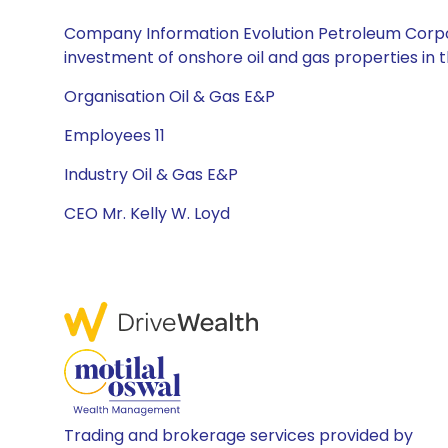
Company Information Evolution Petroleum Corpor
investment of onshore oil and gas properties in 
Organisation Oil & Gas E&P
Employees 11
Industry Oil & Gas E&P
CEO Mr. Kelly W. Loyd
Trading and brokerage services provided by