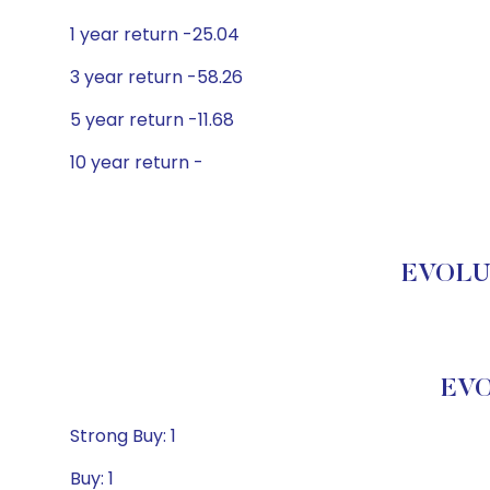
1 year return -25.04
3 year return -58.26
5 year return -11.68
10 year return -
EVOLUT
EVO
Strong Buy: 1
Buy: 1