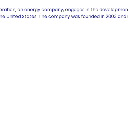
ation, an energy company, engages in the development, 
the United States. The company was founded in 2003 and i