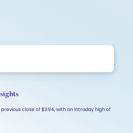
ights
evious close of $3.94, with an intraday high of