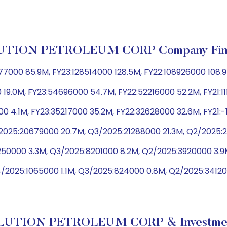
TION PETROLEUM CORP Company Fina
000 85.9M, FY23:128514000 128.5M, FY22:108926000 108.9
 19.0M, FY23:54696000 54.7M, FY22:52216000 52.2M, FY21:11
0 4.1M, FY23:35217000 35.2M, FY22:32628000 32.6M, FY21:
025:20679000 20.7M, Q3/2025:21288000 21.3M, Q2/2025:21
3250000 3.3M, Q3/2025:8201000 8.2M, Q2/2025:3920000 3.
/2025:1065000 1.1M, Q3/2025:824000 0.8M, Q2/2025:34120
LUTION PETROLEUM CORP & Investment