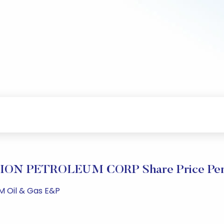
ON PETROLEUM CORP Share Price Per
M Oil & Gas E&P