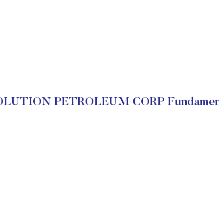
OLUTION PETROLEUM CORP Fundament