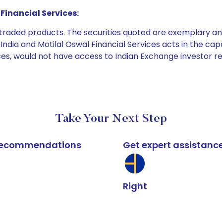
Financial Services:
e traded products. The securities quoted are exemplary
dia and Motilal Oswal Financial Services acts in the capaci
ices, would not have access to Indian Exchange investor r
Take Your Next Step
k recommendations
Get expert assistanc
Right