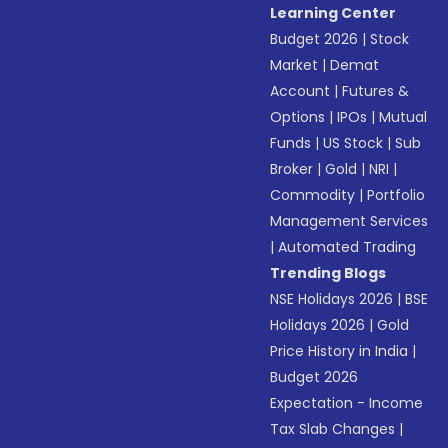
Learning Center
Budget 2026
|
Stock
Market
|
Demat
Account
|
Futures &
Options
|
IPOs
|
Mutual
Funds
|
US Stock
|
Sub
Broker
|
Gold
|
NRI
|
Commodity
|
Portfolio
Management Services
|
Automated Trading
Trending Blogs
NSE Holidays 2026
|
BSE
Holidays 2026
|
Gold
Price History in India
|
Budget 2026
Expectation - Income
Tax Slab Changes
|