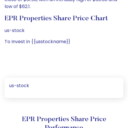
low of $62.1.
EPR Properties Share Price Chart
us-stock
To Invest in {{usstockname}}
us-stock
EPR Properties Share Price