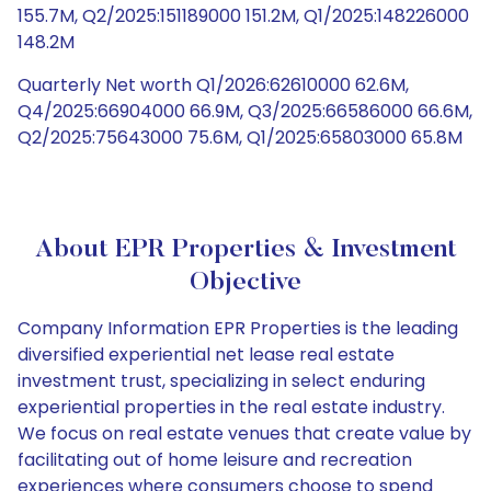
155.7M, Q2/2025:151189000 151.2M, Q1/2025:148226000
148.2M
Quarterly Net worth Q1/2026:62610000 62.6M,
Q4/2025:66904000 66.9M, Q3/2025:66586000 66.6M,
Q2/2025:75643000 75.6M, Q1/2025:65803000 65.8M
About EPR Properties & Investment
Objective
Company Information EPR Properties is the leading
diversified experiential net lease real estate
investment trust, specializing in select enduring
experiential properties in the real estate industry.
We focus on real estate venues that create value by
facilitating out of home leisure and recreation
experiences where consumers choose to spend