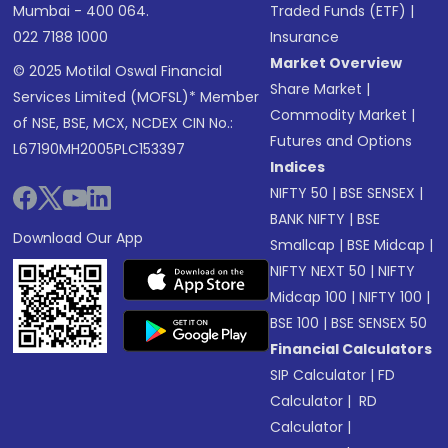
Mumbai - 400 064.
Traded Funds (ETF)
|
022 7188 1000
Insurance
Market Overview
© 2025 Motilal Oswal Financial
Share Market
|
Services Limited (MOFSL)* Member
Commodity Market
|
of NSE, BSE, MCX, NCDEX CIN No.:
Futures and Options
L67190MH2005PLC153397
Indices
NIFTY 50
|
BSE SENSEX
|
BANK NIFTY
|
BSE
Download Our App
Smallcap
|
BSE Midcap
|
NIFTY NEXT 50
|
NIFTY
Midcap 100
|
NIFTY 100
|
BSE 100
|
BSE SENSEX 50
Financial Calculators
SIP Calculator
|
FD
Calculator
|
RD
Calculator
|