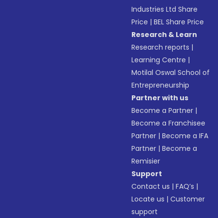
Industries Ltd Share
Price
|
BEL Share Price
Research & Learn
Research reports
|
Learning Centre
|
Motilal Oswal School of
Entrepreneurship
Partner with us
Become a Partner
|
Become a Franchisee
Partner
|
Become a IFA
Partner
|
Become a
Remisier
Support
Contact us
|
FAQ’s
|
Locate us
|
Customer
support