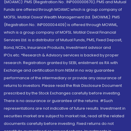
(MOAMC): PMS (Registration No.: INP000000670); PMS and Mutual
Funds are offered through MOAMC which is group company of
MOFSL. Motilal Oswal Wealth Management Ltd. (MOWML): PMS
(Registration No.: INP000004409) is offered through MOWML,
which is a group company of MOFSL. Motilal Oswal Financial
Services Ltd. is a distributor of Mutual Funds, PMS, Fixed Deposit,
Bond, NCDs, Insurance Products, Investment advisor and
IPOs.etc. *Research & Advisory services is backed by proper
research. Registration granted by SEBI, enlistment as RA with
Exchange and certification from NISM in no way guarantee
performance of the intermediary or provide any assurance of
returns to investors. Please read the Risk Disclosure Document
prescribed by the Stock Exchanges carefully before investing.
There is no assurance or guarantee of the returns. #Such
representations are not indicative of future results. Investment in
securities market are subject to market risk, read all the related
documents carefully before investing. Fixed returns do not