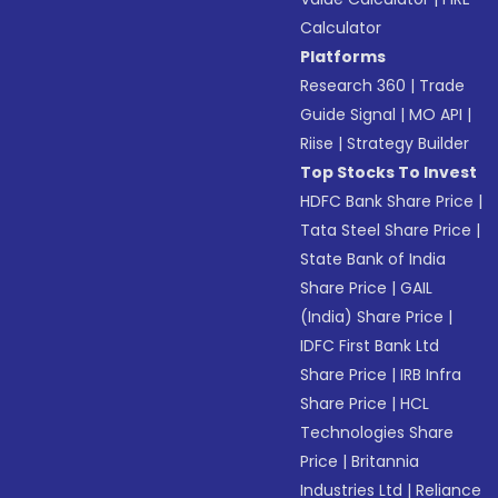
Calculator
Platforms
Research 360
|
Trade
Guide Signal
|
MO API
|
Riise
|
Strategy Builder
Top Stocks To Invest
HDFC Bank Share Price
|
Tata Steel Share Price
|
State Bank of India
Share Price
|
GAIL
(India) Share Price
|
IDFC First Bank Ltd
Share Price
|
IRB Infra
Share Price
|
HCL
Technologies Share
Price
|
Britannia
Industries Ltd
|
Reliance