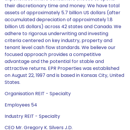
their discretionary time and money. We have total
assets of approximately 5.7 billion US dollars (after
accumulated depreciation of approximately 1.8
billion US dollars) across 42 states and Canada. We
adhere to rigorous underwriting and investing
criteria centered on key industry, property and
tenant level cash flow standards. We believe our
focused approach provides a competitive
advantage and the potential for stable and
attractive returns. EPR Properties was established
on August 22, 1997 and is based in Kansas City, United
States.
Organisation REIT - Specialty
Employees 54
Industry REIT - Specialty
CEO Mr. Gregory K. Silvers J.D.