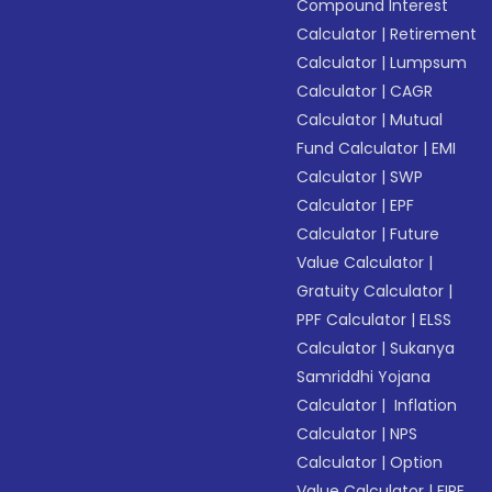
Compound Interest
Calculator
|
Retirement
Calculator
|
Lumpsum
Calculator
|
CAGR
Calculator
|
Mutual
Fund Calculator
|
EMI
Calculator
|
SWP
Calculator
|
EPF
Calculator
|
Future
Value Calculator
|
Gratuity Calculator
|
PPF Calculator
|
ELSS
Calculator
|
Sukanya
Samriddhi Yojana
Calculator
|
Inflation
Calculator
|
NPS
Calculator
|
Option
Value Calculator
|
FIRE