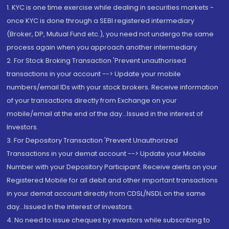
1. KYC is one time exercise while dealing in securities markets -
once KYC is done through a SEBI registered intermediary
(Broker, DP, Mutual Fund etc.), you need not undergo the same
process again when you approach another intermediary
2. For Stock Broking Transaction 'Prevent unauthorised
transactions in your account --> Update your mobile
numbers/email IDs with your stock brokers. Receive information
of your transactions directly from Exchange on your
mobile/email at the end of the day...Issued in the interest of
Investors.
3. For Depository Transaction 'Prevent Unauthorized
Transactions in your demat account --> Update your Mobile
Number with your Depository Participant. Receive alerts on your
Registered Mobile for all debit and other important transactions
in your demat account directly from CDSL/NSDL on the same
day...Issued in the interest of investors.
4. No need to issue cheques by investors while subscribing to