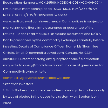
Registration Numbers: MCX 29500, NCDEX -NCDEX-CO-04-00114.
FMC Unique membership code : MCX : MCX/TCM/CORP/0725,
NCDEX: NCDEX/TCM/CORP/0033. Website:
www.motilaloswal.com Investment in Commodities is subject to
market risk and there is no assurance or guarantee of the
returns. Please read the Risks Disclosure Document and Do's &
Don'ts prescribed by the commodity Exchanges carefully before
investing. Details of Compliance Officer: Name: Ms Sharmilee
Chitale, Email ID: sc@motilaloswal.com, Contact No.:022-
38281085.Customer having any query/feedback/ clarification
may write to query@motilaloswal.com. In case of grievances for
Commodity Broking write to
commoditygrievances@motilaloswal.com
“Attention Investors
1. Stock Brokers can accept securities as margin from clients only
by way of pledge in the depository system w.e.f. September 1,
2020.