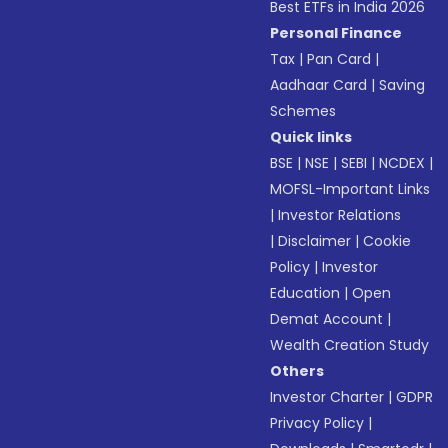
Best ETFs in India 2026
Personal Finance
Tax
|
Pan Card
|
Aadhaar Card
|
Saving
Schemes
Quick links
BSE
|
NSE
|
SEBI
|
NCDEX
|
MOFSL-Important Links
|
Investor Relations
|
Disclaimer
|
Cookie
Policy
|
Investor
Education
|
Open
Demat Account
|
Wealth Creation Study
Others
Investor Charter
|
GDPR
Privacy Policy
|