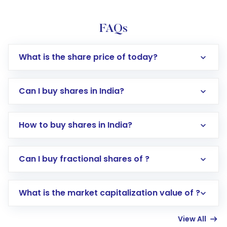
FAQs
What is the share price of today?
Can I buy shares in India?
How to buy shares in India?
Direct Investment:
Opening an international
Can I buy fractional shares of ?
trading account with Motilal Oswal which
includes KYC verification in the US. Your
What is the market capitalization value of ?
account gets activated in a few minutes to a
few hours, after which you can start adding
View All
funds in USD balance to buy shares.