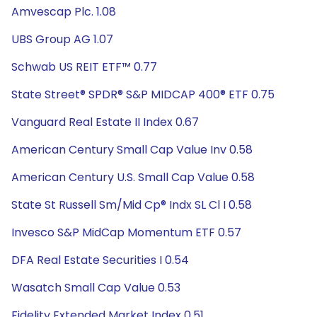
Amvescap Plc. 1.08
UBS Group AG 1.07
Schwab US REIT ETF™ 0.77
State Street® SPDR® S&P MIDCAP 400® ETF 0.75
Vanguard Real Estate II Index 0.67
American Century Small Cap Value Inv 0.58
American Century U.S. Small Cap Value 0.58
State St Russell Sm/Mid Cp® Indx SL Cl I 0.58
Invesco S&P MidCap Momentum ETF 0.57
DFA Real Estate Securities I 0.54
Wasatch Small Cap Value 0.53
Fidelity Extended Market Index 0.51