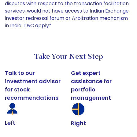
disputes with respect to the transaction facilitation
services, would not have access to Indian Exchange
investor redressal forum or Arbitration mechanism
in India. T&C apply*
Take Your Next Step
Talk to our
Get expert
investment advisor
assistance for
for stock
portfolio
recommendations
management
Left
Right