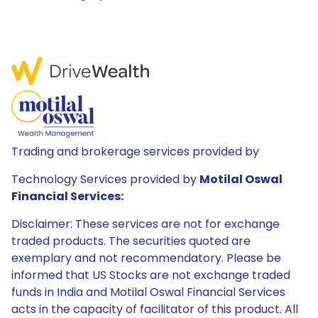
Trading and brokerage services provided by
Technology Services provided by
Motilal Oswal
Financial Services:
Disclaimer: These services are not for exchange
traded products. The securities quoted are
exemplary and not recommendatory. Please be
informed that US Stocks are not exchange traded
funds in India and Motilal Oswal Financial Services
acts in the capacity of facilitator of this product. All