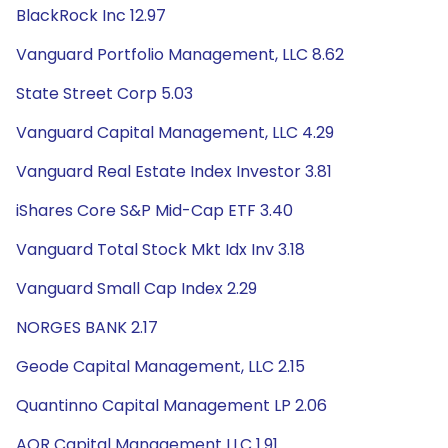
BlackRock Inc 12.97
Vanguard Portfolio Management, LLC 8.62
State Street Corp 5.03
Vanguard Capital Management, LLC 4.29
Vanguard Real Estate Index Investor 3.81
iShares Core S&P Mid-Cap ETF 3.40
Vanguard Total Stock Mkt Idx Inv 3.18
Vanguard Small Cap Index 2.29
NORGES BANK 2.17
Geode Capital Management, LLC 2.15
Quantinno Capital Management LP 2.06
AQR Capital Management LLC 1.91