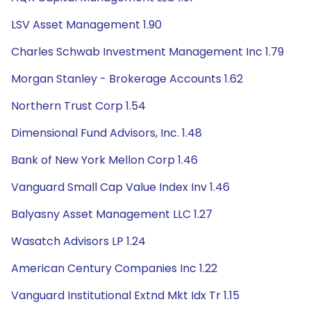
LSV Asset Management 1.90
Charles Schwab Investment Management Inc 1.79
Morgan Stanley - Brokerage Accounts 1.62
Northern Trust Corp 1.54
Dimensional Fund Advisors, Inc. 1.48
Bank of New York Mellon Corp 1.46
Vanguard Small Cap Value Index Inv 1.46
Balyasny Asset Management LLC 1.27
Wasatch Advisors LP 1.24
American Century Companies Inc 1.22
Vanguard Institutional Extnd Mkt Idx Tr 1.15