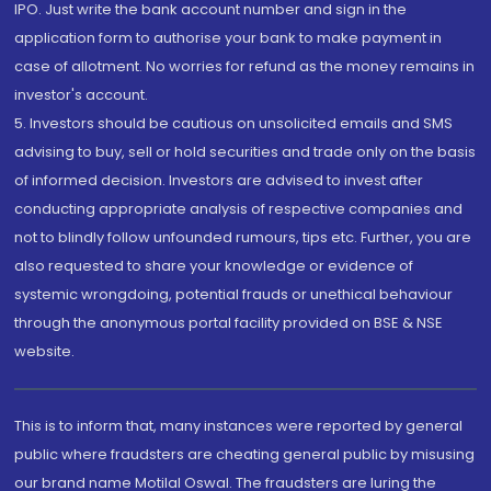
IPO. Just write the bank account number and sign in the
application form to authorise your bank to make payment in
case of allotment. No worries for refund as the money remains in
investor's account.
5. Investors should be cautious on unsolicited emails and SMS
advising to buy, sell or hold securities and trade only on the basis
of informed decision. Investors are advised to invest after
conducting appropriate analysis of respective companies and
not to blindly follow unfounded rumours, tips etc. Further, you are
also requested to share your knowledge or evidence of
systemic wrongdoing, potential frauds or unethical behaviour
through the anonymous portal facility provided on BSE & NSE
website.
This is to inform that, many instances were reported by general
public where fraudsters are cheating general public by misusing
our brand name Motilal Oswal. The fraudsters are luring the