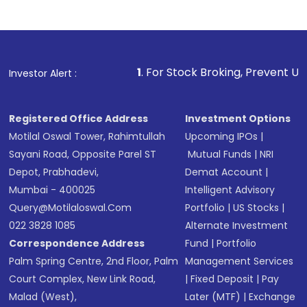
Indirect Investment:
Under this form of
investment, you can choose either a
Mutual
Fund
(MF) or an
Exchange-Traded Fund
(ETF)
that invests in global shares and start investing
1
. For Stock Broking, Prevent Unauthorized Transa
Investor Alert :
in shares of .
Registered Office Address
Investment Options
Motilal Oswal Tower, Rahimtullah
Upcoming IPOs
|
Sayani Road, Opposite Parel ST
Mutual Funds
|
NRI
Depot, Prabhadevi,
Demat Account
|
Mumbai - 400025
Intelligent Advisory
Query@motilaloswal.com
Portfolio
|
US Stocks
|
022 3828 1085
Alternate Investment
Correspondence Address
Fund
|
Portfolio
Palm Spring Centre, 2nd Floor, Palm
Management Services
Court Complex, New Link Road,
|
Fixed Deposit
|
Pay
Malad (West),
Later (MTF)
|
Exchange