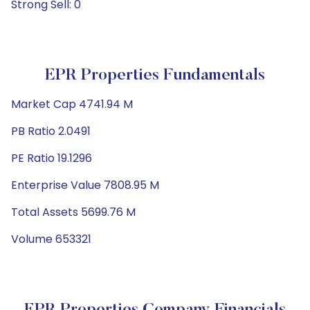
Strong Sell: 0
EPR Properties Fundamentals
Market Cap 4741.94 M
PB Ratio 2.0491
PE Ratio 19.1296
Enterprise Value 7808.95 M
Total Assets 5699.76 M
Volume 653321