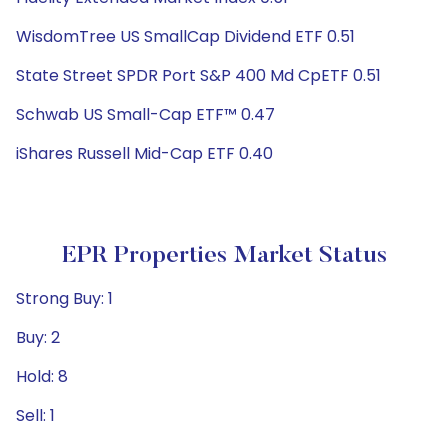
WisdomTree US SmallCap Dividend ETF 0.51
State Street SPDR Port S&P 400 Md CpETF 0.51
Schwab US Small-Cap ETF™ 0.47
iShares Russell Mid-Cap ETF 0.40
EPR Properties Market Status
Strong Buy: 1
Buy: 2
Hold: 8
Sell: 1