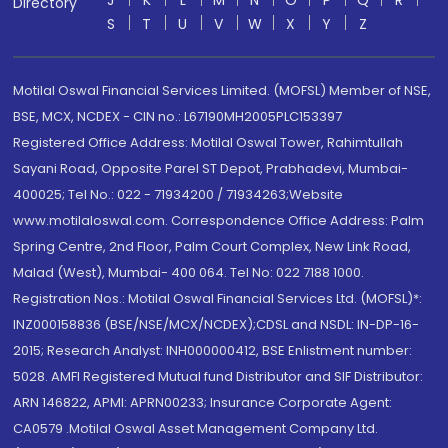
J
K
L
M
N
O
P
Q
R
Directory
S
T
U
V
W
X
Y
Z
Motilal Oswal Financial Services Limited. (MOFSL) Member of NSE,
BSE, MCX, NCDEX - CIN no.: L67190MH2005PLC153397
Registered Office Address: Motilal Oswal Tower, Rahimtullah
Sayani Road, Opposite Parel ST Depot, Prabhadevi, Mumbai-
400025; Tel No.: 022 - 71934200 / 71934263;Website
www.motilaloswal.com. Correspondence Office Address: Palm
Spring Centre, 2nd Floor, Palm Court Complex, New Link Road,
Malad (West), Mumbai- 400 064. Tel No: 022 7188 1000.
Registration Nos.: Motilal Oswal Financial Services Ltd. (MOFSL)*:
INZ000158836 (BSE/NSE/MCX/NCDEX);CDSL and NSDL: IN-DP-16-
2015; Research Analyst: INH000000412, BSE Enlistment number:
5028. AMFI Registered Mutual fund Distributor and SIF Distributor:
ARN 146822, APMI: APRN00233; Insurance Corporate Agent:
CA0579 .Motilal Oswal Asset Management Company Ltd.