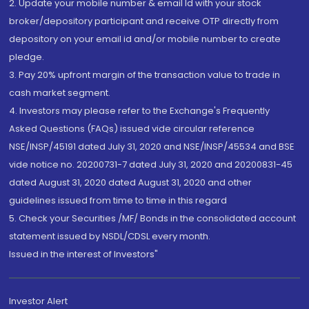
2. Update your mobile number & email Id with your stock
broker/depository participant and receive OTP directly from
depository on your email id and/or mobile number to create
pledge.
3. Pay 20% upfront margin of the transaction value to trade in
cash market segment.
4. Investors may please refer to the Exchange's Frequently
Asked Questions (FAQs) issued vide circular reference
NSE/INSP/45191 dated July 31, 2020 and NSE/INSP/45534 and BSE
vide notice no. 20200731-7 dated July 31, 2020 and 20200831-45
dated August 31, 2020 dated August 31, 2020 and other
guidelines issued from time to time in this regard
5. Check your Securities /MF/ Bonds in the consolidated account
statement issued by NSDL/CDSL every month.
Issued in the interest of Investors"
Investor Alert