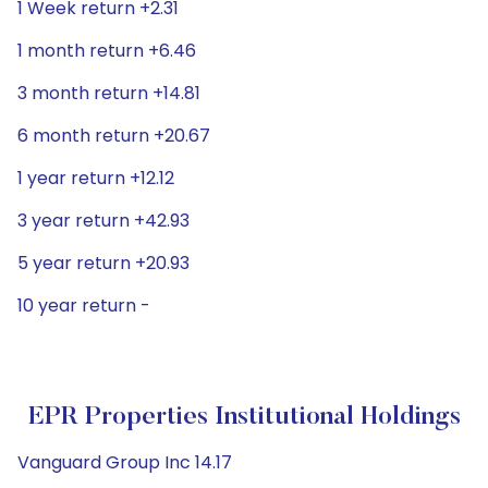
1 Week return +2.31
1 month return +6.46
3 month return +14.81
6 month return +20.67
1 year return +12.12
3 year return +42.93
5 year return +20.93
10 year return -
EPR Properties Institutional Holdings
Vanguard Group Inc 14.17