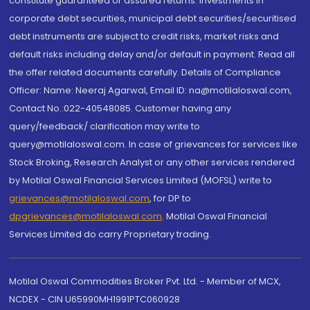
constitute guaranteed or assured returns. Investments in
corporate debt securities, municipal debt securities/securitised
debt instruments are subject to credit risks, market risks and
default risks including delay and/or default in payment. Read all
the offer related documents carefully. Details of Compliance
Officer: Name: Neeraj Agarwal, Email ID: na@motilaloswal.com,
Contact No.:022-40548085. Customer having any
query/feedback/ clarification may write to
query@motilaloswal.com. In case of grievances for services like
Stock Broking, Research Analyst or any other services rendered
by Motilal Oswal Financial Services Limited (MOFSL) write to
grievances@motilaloswal.com
, for DP to
dpgrievances@motilaloswal.com
,
Motilal Oswal Financial
Services Limited do carry Proprietary trading.
Motilal Oswal Commodities Broker Pvt. Ltd. - Member of MCX,
NCDEX - CIN U65990MH1991PTC060928