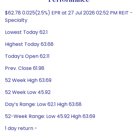
Performance
$62.78 0.025(2.5%) EPR at 27 Jul 2026 02:52 PM REIT -
Specialty
Lowest Today 62.1
Highest Today 63.68
Today’s Open 62.11
Prev. Close 61.98
52 Week High 63.69
52 Week Low 45.92
Day’s Range: Low 62.1 High 63.68
52-Week Range: Low 45.92 High 63.69
1 day return -