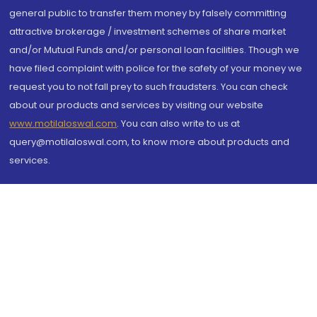
general public to transfer them money by falsely committing
attractive brokerage / investment schemes of share market
and/or Mutual Funds and/or personal loan facilities. Though we
have filed complaint with police for the safety of your money we
request you to not fall prey to such fraudsters. You can check
about our products and services by visiting our website
www.motilaloswal.com
. You can also write to us at
query@motilaloswal.com, to know more about products and
services.