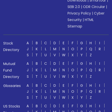
Downloads
|
Smartodr
|
SEBI 2.0
|
ODR Circular
|
Privacy Policy
|
Cyber
Security
|
HTML
Sitemap
A
B
C
D
E
F
G
H
I
Stock
J
K
L
M
N
O
P
Q
R
Directory
S
T
U
V
W
X
Y
Z
A
B
C
D
E
F
G
H
I
Mutual
J
K
L
M
N
O
P
Q
R
Fund
S
T
U
V
W
X
Y
Z
Directory
A
B
C
D
E
F
G
H
I
Glossaries
J
K
L
M
N
O
P
Q
R
S
T
U
V
W
X
Y
Z
A
B
C
D
E
F
G
H
I
US Stocks