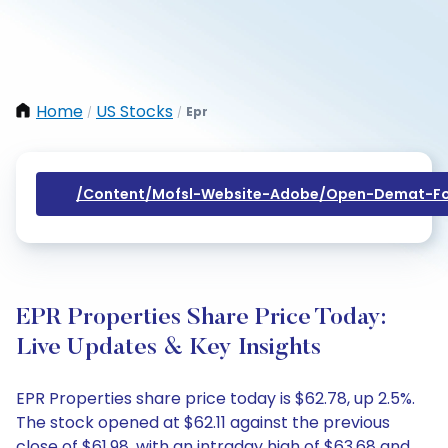
Home
US Stocks
Epr
/
/
/content/mofsl-Website-Adobe/open-Demat-Fo
EPR Properties Share Price Today:
Live Updates & Key Insights
EPR Properties share price today is $62.78, up 2.5%.
The stock opened at $62.11 against the previous
close of $61.98, with an intraday high of $63.68 and