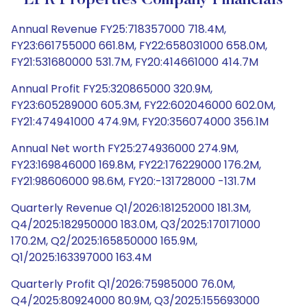
EPR Properties Company Financials
Annual Revenue FY25:718357000 718.4M,
FY23:661755000 661.8M, FY22:658031000 658.0M,
FY21:531680000 531.7M, FY20:414661000 414.7M
Annual Profit FY25:320865000 320.9M,
FY23:605289000 605.3M, FY22:602046000 602.0M,
FY21:474941000 474.9M, FY20:356074000 356.1M
Annual Net worth FY25:274936000 274.9M,
FY23:169846000 169.8M, FY22:176229000 176.2M,
FY21:98606000 98.6M, FY20:-131728000 -131.7M
Quarterly Revenue Q1/2026:181252000 181.3M,
Q4/2025:182950000 183.0M, Q3/2025:170171000
170.2M, Q2/2025:165850000 165.9M,
Q1/2025:163397000 163.4M
Quarterly Profit Q1/2026:75985000 76.0M,
Q4/2025:80924000 80.9M, Q3/2025:155693000