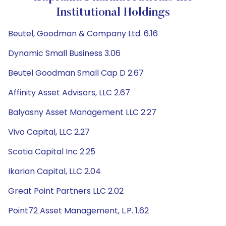
Institutional Holdings
Beutel, Goodman & Company Ltd. 6.16
Dynamic Small Business 3.06
Beutel Goodman Small Cap D 2.67
Affinity Asset Advisors, LLC 2.67
Balyasny Asset Management LLC 2.27
Vivo Capital, LLC 2.27
Scotia Capital Inc 2.25
Ikarian Capital, LLC 2.04
Great Point Partners LLC 2.02
Point72 Asset Management, L.P. 1.62