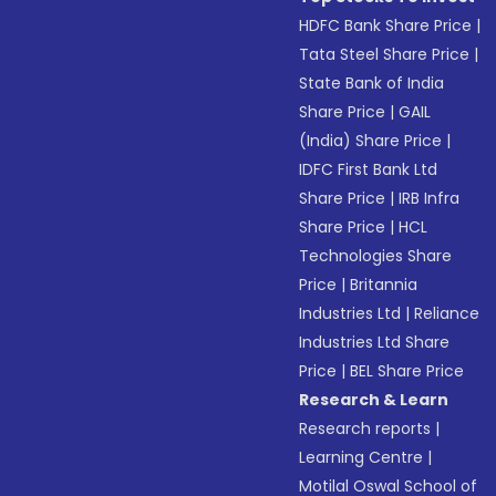
HDFC Bank Share Price
|
Tata Steel Share Price
|
State Bank of India
Share Price
|
GAIL
(India) Share Price
|
IDFC First Bank Ltd
Share Price
|
IRB Infra
Share Price
|
HCL
Technologies Share
Price
|
Britannia
Industries Ltd
|
Reliance
Industries Ltd Share
Price
|
BEL Share Price
Research & Learn
Research reports
|
Learning Centre
|
Motilal Oswal School of