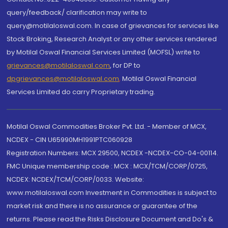
query/feedback/ clarification may write to
query@motilaloswal.com. In case of grievances for services like
Stock Broking, Research Analyst or any other services rendered
by Motilal Oswal Financial Services Limited (MOFSL) write to
grievances@motilaloswal.com
, for DP to
dpgrievances@motilaloswal.com
,
Motilal Oswal Financial
Services Limited do carry Proprietary trading.
Motilal Oswal Commodities Broker Pvt. Ltd. - Member of MCX,
NCDEX - CIN U65990MH1991PTC060928
Registration Numbers: MCX 29500, NCDEX -NCDEX-CO-04-00114.
FMC Unique membership code : MCX : MCX/TCM/CORP/0725,
NCDEX: NCDEX/TCM/CORP/0033. Website:
www.motilaloswal.com Investment in Commodities is subject to
market risk and there is no assurance or guarantee of the
returns. Please read the Risks Disclosure Document and Do's &