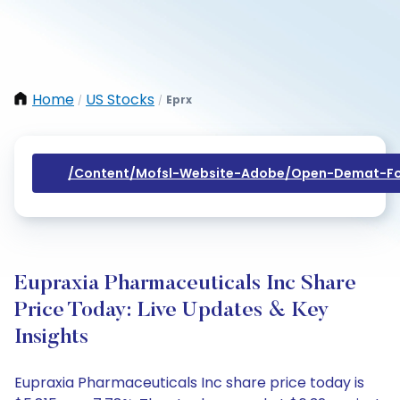
Home
US Stocks
Eprx
/
/
/content/mofsl-Website-Adobe/open-Demat-Fo
Eupraxia Pharmaceuticals Inc Share
Price Today: Live Updates & Key
Insights
Eupraxia Pharmaceuticals Inc share price today is