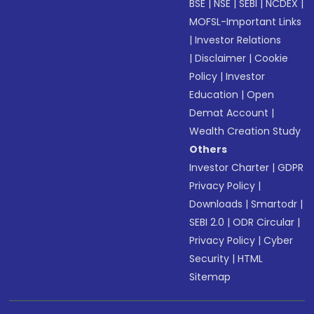
BSE
|
NSE
|
SEBI
|
NCDEX
|
MOFSL-Important Links
|
Investor Relations
|
Disclaimer
|
Cookie
Policy
|
Investor
Education
|
Open
Demat Account
|
Wealth Creation Study
Others
Investor Charter
|
GDPR
Privacy Policy
|
Downloads
|
Smartodr
|
SEBI 2.0
|
ODR Circular
|
Privacy Policy
|
Cyber
Security
|
HTML
Sitemap