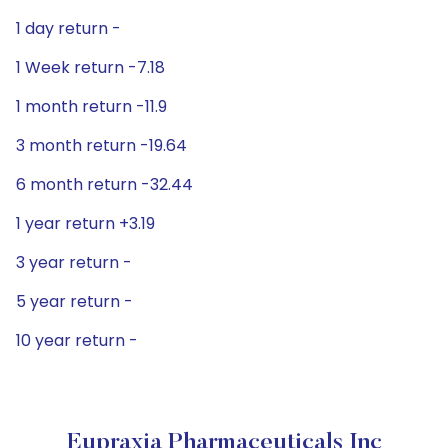
1 day return -
1 Week return -7.18
1 month return -11.9
3 month return -19.64
6 month return -32.44
1 year return +3.19
3 year return -
5 year return -
10 year return -
Eupraxia Pharmaceuticals Inc