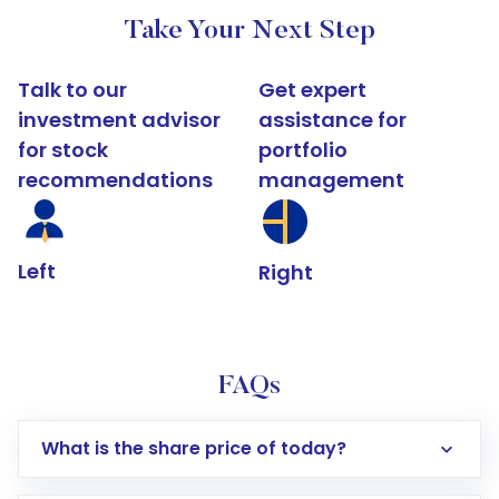
Take Your Next Step
Talk to our
Get expert
investment advisor
assistance for
for stock
portfolio
recommendations
management
Left
Right
FAQs
What is the share price of today?