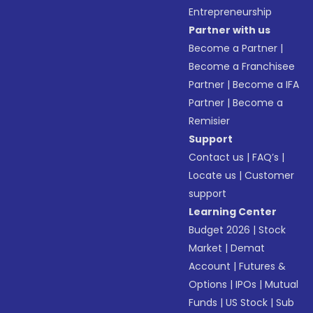
Entrepreneurship
Partner with us
Become a Partner
|
Become a Franchisee
Partner
|
Become a IFA
Partner
|
Become a
Remisier
Support
Contact us
|
FAQ’s
|
Locate us
|
Customer
support
Learning Center
Budget 2026
|
Stock
Market
|
Demat
Account
|
Futures &
Options
|
IPOs
|
Mutual
Funds
|
US Stock
|
Sub