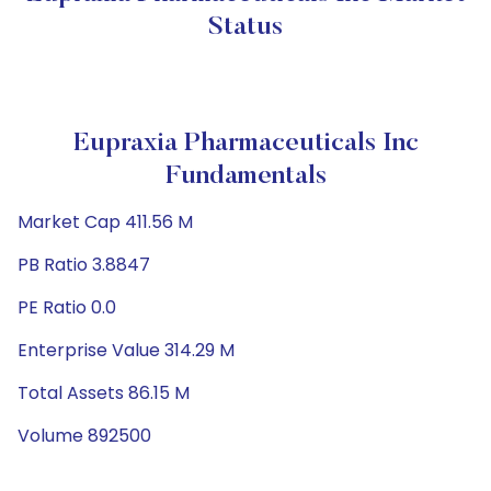
Status
Eupraxia Pharmaceuticals Inc
Fundamentals
Market Cap 411.56 M
PB Ratio 3.8847
PE Ratio 0.0
Enterprise Value 314.29 M
Total Assets 86.15 M
Volume 892500