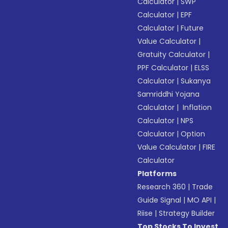
Calculator
|
SWP
Calculator
|
EPF
Calculator
|
Future
Value Calculator
|
Gratuity Calculator
|
PPF Calculator
|
ELSS
Calculator
|
Sukanya
Samriddhi Yojana
Calculator
|
Inflation
Calculator
|
NPS
Calculator
|
Option
Value Calculator
|
FIRE
Calculator
Platforms
Research 360
|
Trade
Guide Signal
|
MO API
|
Riise
|
Strategy Builder
Top Stocks To Invest