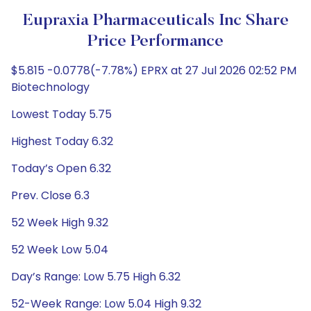
Eupraxia Pharmaceuticals Inc Share
Price Performance
$5.815 -0.0778(-7.78%) EPRX at 27 Jul 2026 02:52 PM
Biotechnology
Lowest Today 5.75
Highest Today 6.32
Today’s Open 6.32
Prev. Close 6.3
52 Week High 9.32
52 Week Low 5.04
Day’s Range: Low 5.75 High 6.32
52-Week Range: Low 5.04 High 9.32