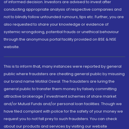
of informed decision. Investors are advised to invest after
conducting appropriate analysis of respective companies and
not to blindly follow unfounded rumours, tips etc. Further, you are
also requested to share your knowledge or evidence of
systemic wrongdoing, potential frauds or unethical behaviour
through the anonymous portal facility provided on BSE & NSE
website.
This is to inform that, many instances were reported by general
public where fraudsters are cheating general public by misusing
our brand name Motilal Oswal. The fraudsters are luring the
general public to transfer them money by falsely committing
attractive brokerage / investment schemes of share market
and/or Mutual Funds and/or personal loan facilities. Though we
have filed complaint with police for the safety of your money we
request you to not fall prey to such fraudsters. You can check
about our products and services by visiting our website