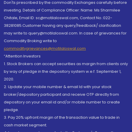
Don'ts prescribed by the commodity Exchanges carefully before
investing. Details of Compliance Officer: Name: Ms Sharmilee
Chitale, Email ID: sc@motilaloswal.com, Contact No.:022-
38281085.Customer having any query/feedback/ clarification
may write to query@motilaloswal.com. In case of grievances for
Commodity Broking write to
commoditygrievances@motilaloswal.com
“Attention Investors
1. Stock Brokers can accept securities as margin from clients only
by way of pledge in the depository system w.e.f. September 1,
2020.
2. Update your mobile number & email Id with your stock
broker/depository participant and receive OTP directly from
depository on your email id and/or mobile number to create
pledge.
3. Pay 20% upfront margin of the transaction value to trade in
cash market segment.