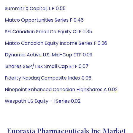
SummitTX Capital, L.P 0.55
Matco Opportunities Series F 0.46
SEI Canadian Small Co Equity Cl F 0.35
Matco Canadian Equity Income Series F 0.26
Dynamic Active U.S. Mid-Cap ETF 0.09
iShares S&P/TSX Small Cap ETF 0.07
Fidelity Nasdaq Composite Index 0.06
Ninepoint Enhanced Canadian HighShares A 0.02
Wespath US Equity - I Series 0.02
Eupraxia Pharmaceuticals Inc Market