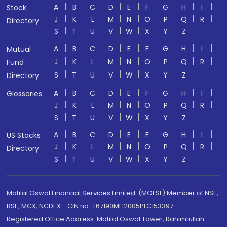
A
B
C
D
E
F
G
H
I
Stock
J
K
L
M
N
O
P
Q
R
Directory
S
T
U
V
W
X
Y
Z
A
B
C
D
E
F
G
H
I
Mutual
J
K
L
M
N
O
P
Q
R
Fund
S
T
U
V
W
X
Y
Z
Directory
A
B
C
D
E
F
G
H
I
Glossaries
J
K
L
M
N
O
P
Q
R
S
T
U
V
W
X
Y
Z
A
B
C
D
E
F
G
H
I
US Stocks
J
K
L
M
N
O
P
Q
R
Directory
S
T
U
V
W
X
Y
Z
Motilal Oswal Financial Services Limited. (MOFSL) Member of NSE,
BSE, MCX, NCDEX - CIN no.: L67190MH2005PLC153397
Registered Office Address: Motilal Oswal Tower, Rahimtullah