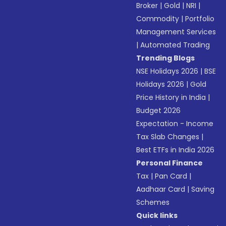
Broker
|
Gold
|
NRI
|
Commodity
|
Portfolio
Management Services
|
Automated Trading
Trending Blogs
NSE Holidays 2026
|
BSE
Holidays 2026
|
Gold
Price History in India
|
Budget 2026
Expectation - Income
Tax Slab Changes
|
Best ETFs in India 2026
Personal Finance
Tax
|
Pan Card
|
Aadhaar Card
|
Saving
Schemes
Quick links