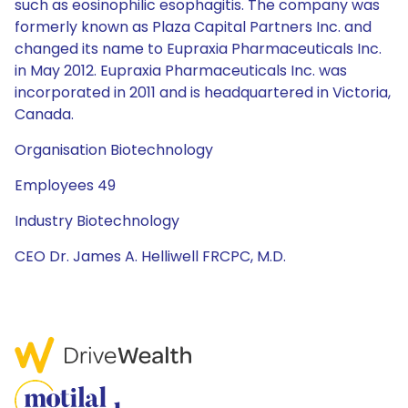
such as eosinophilic esophagitis. The company was
formerly known as Plaza Capital Partners Inc. and
changed its name to Eupraxia Pharmaceuticals Inc.
in May 2012. Eupraxia Pharmaceuticals Inc. was
incorporated in 2011 and is headquartered in Victoria,
Canada.
Organisation Biotechnology
Employees 49
Industry Biotechnology
CEO Dr. James A. Helliwell FRCPC, M.D.