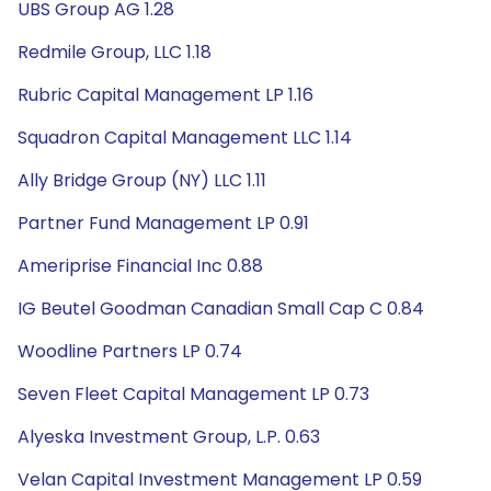
UBS Group AG 1.28
Redmile Group, LLC 1.18
Rubric Capital Management LP 1.16
Squadron Capital Management LLC 1.14
Ally Bridge Group (NY) LLC 1.11
Partner Fund Management LP 0.91
Ameriprise Financial Inc 0.88
IG Beutel Goodman Canadian Small Cap C 0.84
Woodline Partners LP 0.74
Seven Fleet Capital Management LP 0.73
Alyeska Investment Group, L.P. 0.63
Velan Capital Investment Management LP 0.59