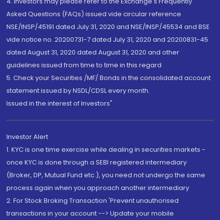
4. Investors may please refer to the Exchange's Frequently
Asked Questions (FAQs) issued vide circular reference
NSE/INSP/45191 dated July 31, 2020 and NSE/INSP/45534 and BSE
vide notice no. 20200731-7 dated July 31, 2020 and 20200831-45
dated August 31, 2020 dated August 31, 2020 and other
guidelines issued from time to time in this regard
5. Check your Securities /MF/ Bonds in the consolidated account
statement issued by NSDL/CDSL every month.
Issued in the interest of Investors"
Investor Alert
1. KYC is one time exercise while dealing in securities markets -
once KYC is done through a SEBI registered intermediary
(Broker, DP, Mutual Fund etc.), you need not undergo the same
process again when you approach another intermediary
2. For Stock Broking Transaction 'Prevent unauthorised
transactions in your account --> Update your mobile