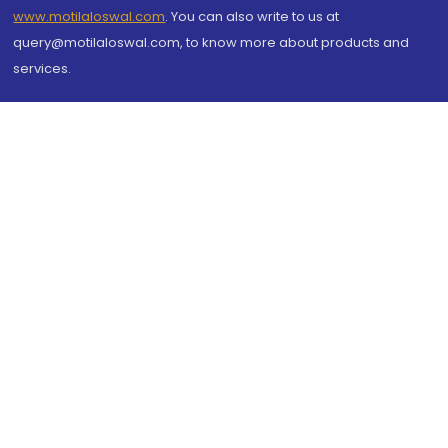
www.motilaloswal.com
. You can also write to us at
query@motilaloswal.com, to know more about products and
services.