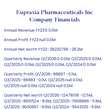
Eupraxia Pharmaceuticals Inc
Company Financials
Annual Revenue FY23:0 0.0M
Annual Profit FY23:null 0.0M
Annual Net worth FY23:-28220796 -28.2M
Quarterly Revenue Q1/2026:0 0.0M, Q3/2025:0 0.0M,
Q2/2025:0 0.0M, Q1/2025:0 0.0M, Q3/2024:0 0.0M
Quarterly Profit Q1/2026:-88897 -0.1M,
Q3/2025:-86883 -0.1M, Q2/2025:null 0.0M,
Q1/2025:null 0.0M, Q3/2024:null 0.0M
Quarterly Net worth Q1/2026:-12478158 -12.5M,
Q3/2025:-8851524 -8.9M, Q2/2025:-11908886 -11.9M,
Q1/2025:-9630697 -9.6M, Q3/2024:-5943325 -5.9M