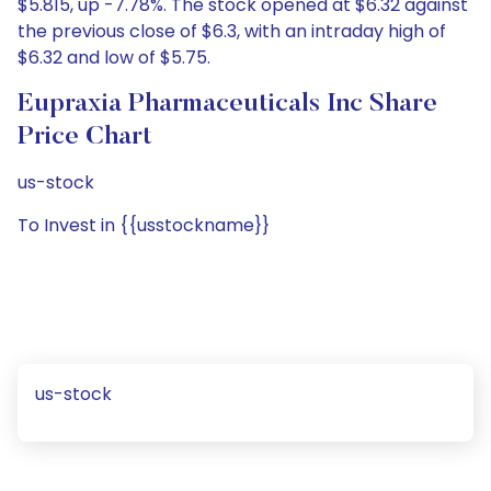
$5.815, up -7.78%. The stock opened at $6.32 against
the previous close of $6.3, with an intraday high of
$6.32 and low of $5.75.
Eupraxia Pharmaceuticals Inc Share
Price Chart
us-stock
To Invest in {{usstockname}}
us-stock