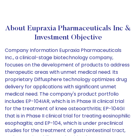
About Eupraxia Pharmaceuticals Inc &
Investment Objective
Company Information Eupraxia Pharmaceuticals
Inc., a clinical-stage biotechnology company,
focuses on the development of products to address
therapeutic areas with unmet medical need. Its
proprietary Diffusphere technology optimizes drug
delivery for applications with significant unmet
medical need. The company's product portfolio
includes EP-104IAR, which is in Phase III clinical trial
for the treatment of knee osteoarthritis; EP-104GI
that is in Phase II clinical trial for treating eosinophilic
esophagitis; and EP-104, which is under preclinical
studies for the treatment of gastrointestinal tract,