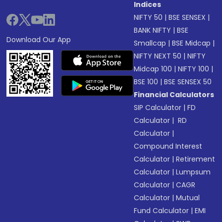
Indices
NIFTY 50
|
BSE SENSEX
|
BANK NIFTY
|
BSE
Download Our App
Smallcap
|
BSE Midcap
|
NIFTY NEXT 50
|
NIFTY
Midcap 100
|
NIFTY 100
|
BSE 100
|
BSE SENSEX 50
Financial Calculators
SIP Calculator
|
FD
Calculator
|
RD
Calculator
|
Compound Interest
Calculator
|
Retirement
Calculator
|
Lumpsum
Calculator
|
CAGR
Calculator
|
Mutual
Fund Calculator
|
EMI