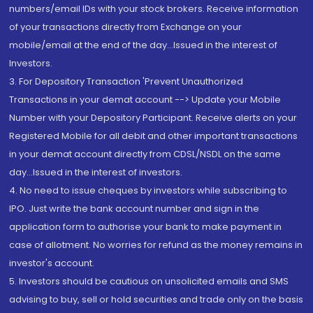
numbers/email IDs with your stock brokers. Receive information
of your transactions directly from Exchange on your
mobile/email at the end of the day...Issued in the interest of
Investors.
3. For Depository Transaction 'Prevent Unauthorized
Transactions in your demat account --> Update your Mobile
Number with your Depository Participant. Receive alerts on your
Registered Mobile for all debit and other important transactions
in your demat account directly from CDSL/NSDL on the same
day...Issued in the interest of investors.
4. No need to issue cheques by investors while subscribing to
IPO. Just write the bank account number and sign in the
application form to authorise your bank to make payment in
case of allotment. No worries for refund as the money remains in
investor's account.
5. Investors should be cautious on unsolicited emails and SMS
advising to buy, sell or hold securities and trade only on the basis