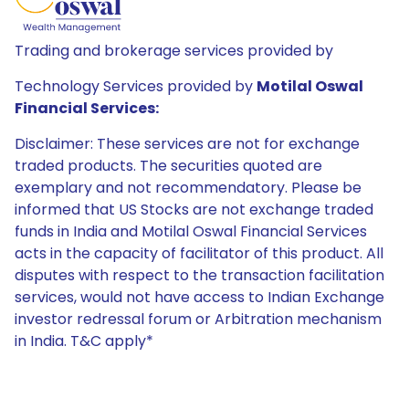
Trading and brokerage services provided by
Technology Services provided by
Motilal Oswal
Financial Services:
Disclaimer: These services are not for exchange
traded products. The securities quoted are
exemplary and not recommendatory. Please be
informed that US Stocks are not exchange traded
funds in India and Motilal Oswal Financial Services
acts in the capacity of facilitator of this product. All
disputes with respect to the transaction facilitation
services, would not have access to Indian Exchange
investor redressal forum or Arbitration mechanism
in India. T&C apply*