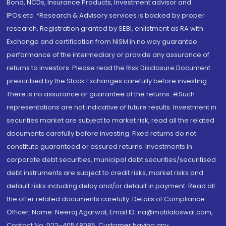
Bond, NCDs, Insurance Products, Investment advisor and
IPOs.etc. *Research & Advisory services is backed by proper
research. Registration granted by SEBI, enlistment as RA with
Exchange and certification from NISM in no way guarantee
performance of the intermediary or provide any assurance of
returns to investors. Please read the Risk Disclosure Document
prescribed by the Stock Exchanges carefully before investing.
There is no assurance or guarantee of the returns. #Such
representations are not indicative of future results. Investment in
securities market are subject to market risk, read all the related
documents carefully before investing. Fixed returns do not
constitute guaranteed or assured returns. Investments in
corporate debt securities, municipal debt securities/securitised
debt instruments are subject to credit risks, market risks and
default risks including delay and/or default in payment. Read all
the offer related documents carefully. Details of Compliance
Officer: Name: Neeraj Agarwal, Email ID: na@motilaloswal.com,
Contact No.:022-40548085. Customer having any