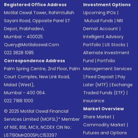
Registered Office Address
Investment Options
Motilal Oswal Tower, Rahimtullah
Upcoming IPOs
|
Sayani Road, Opposite Parel ST
Mutual Funds
|
NRI
Depot, Prabhadevi,
Demat Account
|
Mumbai - 400025
Intelligent Advisory
Query@motilaloswal.com
Portfolio
|
US Stocks
|
022 3828 1085
Alternate Investment
Correspondence Address
Fund
|
Portfolio
Palm Spring Centre, 2nd Floor, Palm
Management Services
Court Complex, New Link Road,
|
Fixed Deposit
|
Pay
Malad (West),
Later (MTF)
|
Exchange
Mumbai - 400 064.
Traded Funds (ETF)
|
022 7188 1000
Insurance
Market Overview
© 2025 Motilal Oswal Financial
Share Market
|
Services Limited (MOFSL)* Member
Commodity Market
|
of NSE, BSE, MCX, NCDEX CIN No.:
Futures and Options
L67190MH2005PLC153397