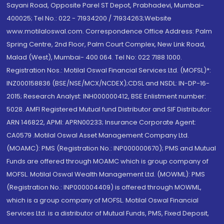
Sayani Road, Opposite Parel ST Depot, Prabhadevi, Mumbai-
400025; Tel No.: 022 - 71934200 / 71934263;Website
www.motilaloswal.com. Correspondence Office Address: Palm
Spring Centre, 2nd Floor, Palm Court Complex, New Link Road,
Malad (West), Mumbai- 400 064. Tel No: 022 7188 1000.
Registration Nos.: Motilal Oswal Financial Services Ltd. (MOFSL)*:
INZ000158836 (BSE/NSE/MCX/NCDEX);CDSL and NSDL: IN-DP-16-
2015; Research Analyst: INH000000412, BSE Enlistment number:
5028. AMFI Registered Mutual fund Distributor and SIF Distributor:
ARN 146822, APMI: APRN00233; Insurance Corporate Agent:
CA0579 .Motilal Oswal Asset Management Company Ltd.
(MOAMC): PMS (Registration No.: INP000000670); PMS and Mutual
Funds are offered through MOAMC which is group company of
MOFSL. Motilal Oswal Wealth Management Ltd. (MOWML): PMS
(Registration No.: INP000004409) is offered through MOWML,
which is a group company of MOFSL. Motilal Oswal Financial
Services Ltd. is a distributor of Mutual Funds, PMS, Fixed Deposit,