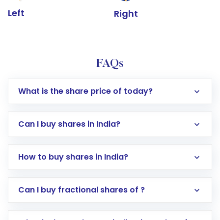
Left
Right
FAQs
What is the share price of today?
Can I buy shares in India?
How to buy shares in India?
Direct Investment:
Opening an international
Can I buy fractional shares of ?
trading account with Motilal Oswal which
includes KYC verification in the US. Your