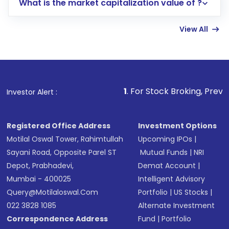
What is the market capitalization value of ?
account gets activated in a few minutes to a
few hours, after which you can start adding
View All
funds in USD balance to buy shares.
Indirect Investment:
Under this form of
investment, you can choose either a
Mutual
Fund
(MF) or an
Exchange-Traded Fund
(ETF)
that invests in global shares and start investing
1
. For Stock Broking, Prevent Unauthorized 
Investor Alert :
in shares of .
Registered Office Address
Investment Options
Motilal Oswal Tower, Rahimtullah
Upcoming IPOs
|
Sayani Road, Opposite Parel ST
Mutual Funds
|
NRI
Depot, Prabhadevi,
Demat Account
|
Mumbai - 400025
Intelligent Advisory
Query@motilaloswal.com
Portfolio
|
US Stocks
|
022 3828 1085
Alternate Investment
Correspondence Address
Fund
|
Portfolio