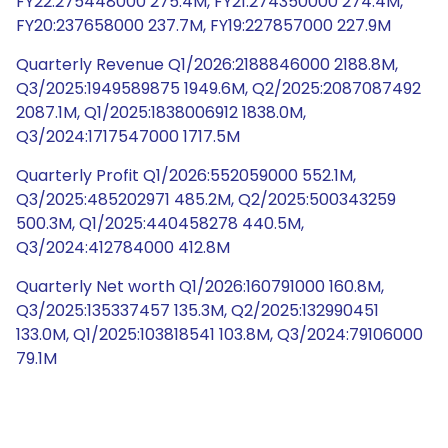
FY22:275448000 275.4M, FY21:274350000 274.4M,
FY20:237658000 237.7M, FY19:227857000 227.9M
Quarterly Revenue Q1/2026:2188846000 2188.8M,
Q3/2025:1949589875 1949.6M, Q2/2025:2087087492
2087.1M, Q1/2025:1838006912 1838.0M,
Q3/2024:1717547000 1717.5M
Quarterly Profit Q1/2026:552059000 552.1M,
Q3/2025:485202971 485.2M, Q2/2025:500343259
500.3M, Q1/2025:440458278 440.5M,
Q3/2024:412784000 412.8M
Quarterly Net worth Q1/2026:160791000 160.8M,
Q3/2025:135337457 135.3M, Q2/2025:132990451
133.0M, Q1/2025:103818541 103.8M, Q3/2024:79106000
79.1M