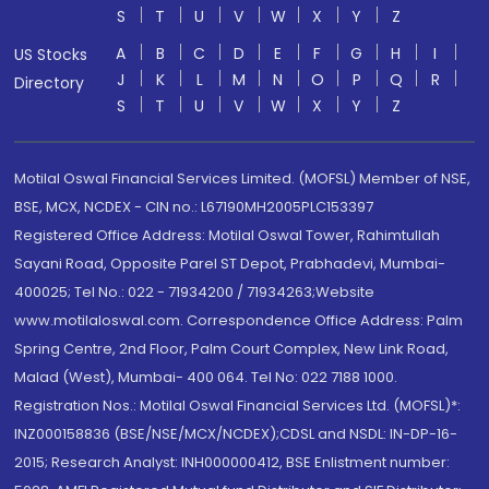
S
T
U
V
W
X
Y
Z
A
B
C
D
E
F
G
H
I
US Stocks
J
K
L
M
N
O
P
Q
R
Directory
S
T
U
V
W
X
Y
Z
Motilal Oswal Financial Services Limited. (MOFSL) Member of NSE,
BSE, MCX, NCDEX - CIN no.: L67190MH2005PLC153397
Registered Office Address: Motilal Oswal Tower, Rahimtullah
Sayani Road, Opposite Parel ST Depot, Prabhadevi, Mumbai-
400025; Tel No.: 022 - 71934200 / 71934263;Website
www.motilaloswal.com. Correspondence Office Address: Palm
Spring Centre, 2nd Floor, Palm Court Complex, New Link Road,
Malad (West), Mumbai- 400 064. Tel No: 022 7188 1000.
Registration Nos.: Motilal Oswal Financial Services Ltd. (MOFSL)*:
INZ000158836 (BSE/NSE/MCX/NCDEX);CDSL and NSDL: IN-DP-16-
2015; Research Analyst: INH000000412, BSE Enlistment number: