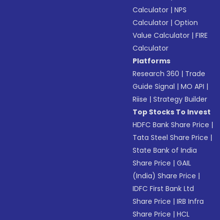
Calculator
|
NPS
Calculator
|
Option
Value Calculator
|
FIRE
Calculator
Platforms
Research 360
|
Trade
Guide Signal
|
MO API
|
Riise
|
Strategy Builder
Top Stocks To Invest
HDFC Bank Share Price
|
Tata Steel Share Price
|
State Bank of India
Share Price
|
GAIL
(India) Share Price
|
IDFC First Bank Ltd
Share Price
|
IRB Infra
Share Price
|
HCL