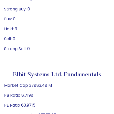
Strong Buy: 0
Buy: 0
Hold: 3
Sell: 0
Strong Sell: 0
Elbit Systems Ltd. Fundamentals
Market Cap 37883.48 M
PB Ratio 8.7198
PE Ratio 63.9715