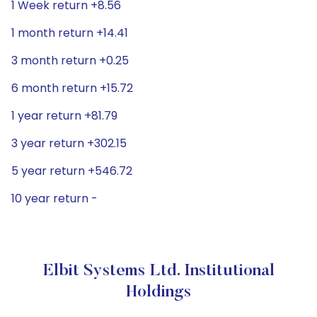
1 Week return +8.56
1 month return +14.41
3 month return +0.25
6 month return +15.72
1 year return +81.79
3 year return +302.15
5 year return +546.72
10 year return -
Elbit Systems Ltd. Institutional
Holdings