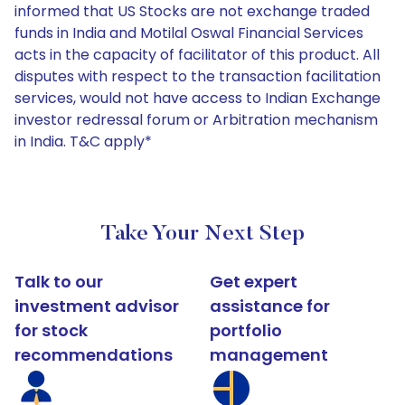
informed that US Stocks are not exchange traded
funds in India and Motilal Oswal Financial Services
acts in the capacity of facilitator of this product. All
disputes with respect to the transaction facilitation
services, would not have access to Indian Exchange
investor redressal forum or Arbitration mechanism
in India. T&C apply*
Take Your Next Step
Talk to our
Get expert
investment advisor
assistance for
for stock
portfolio
recommendations
management