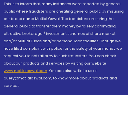
This is to inform that, many instances were reported by general
public where fraudsters are cheating general public by misusing
our brand name Motilal Oswal. The fraudsters are luring the
general public to transfer them money by falsely committing
attractive brokerage / investment schemes of share market
and/or Mutual Funds and/or personal loan facilities. Though we
have filed complaint with police for the safety of your money we
request you to not fall prey to such fraudsters. You can check
about our products and services by visiting our website
www.motilaloswal.com
. You can also write to us at
query@motilaloswal.com, to know more about products and
services.