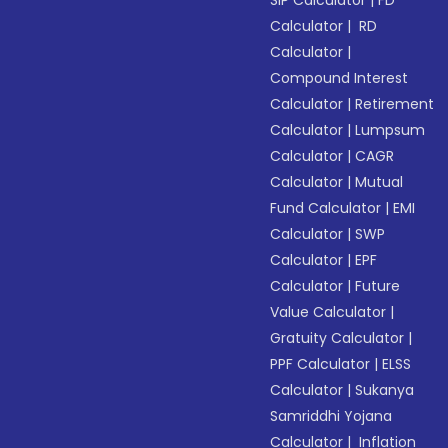
SIP Calculator
|
FD
Calculator
|
RD
Calculator
|
Compound Interest
Calculator
|
Retirement
Calculator
|
Lumpsum
Calculator
|
CAGR
Calculator
|
Mutual
Fund Calculator
|
EMI
Calculator
|
SWP
Calculator
|
EPF
Calculator
|
Future
Value Calculator
|
Gratuity Calculator
|
PPF Calculator
|
ELSS
Calculator
|
Sukanya
Samriddhi Yojana
Calculator
|
Inflation