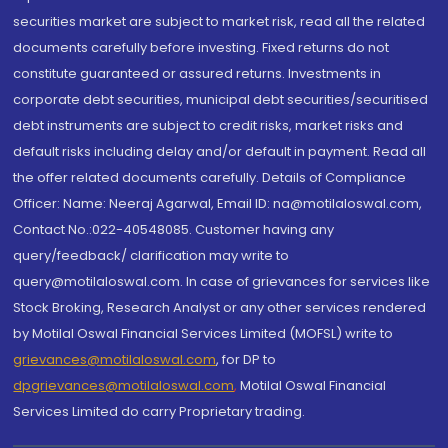
securities market are subject to market risk, read all the related
documents carefully before investing. Fixed returns do not
constitute guaranteed or assured returns. Investments in
corporate debt securities, municipal debt securities/securitised
debt instruments are subject to credit risks, market risks and
default risks including delay and/or default in payment. Read all
the offer related documents carefully. Details of Compliance
Officer: Name: Neeraj Agarwal, Email ID: na@motilaloswal.com,
Contact No.:022-40548085. Customer having any
query/feedback/ clarification may write to
query@motilaloswal.com. In case of grievances for services like
Stock Broking, Research Analyst or any other services rendered
by Motilal Oswal Financial Services Limited (MOFSL) write to
grievances@motilaloswal.com
, for DP to
dpgrievances@motilaloswal.com
,
Motilal Oswal Financial
Services Limited do carry Proprietary trading.