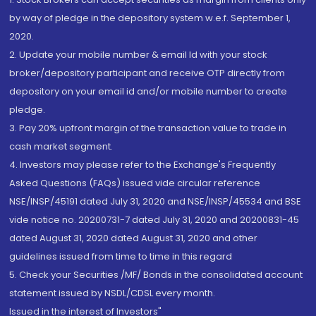
by way of pledge in the depository system w.e.f. September 1,
2020.
2. Update your mobile number & email Id with your stock
broker/depository participant and receive OTP directly from
depository on your email id and/or mobile number to create
pledge.
3. Pay 20% upfront margin of the transaction value to trade in
cash market segment.
4. Investors may please refer to the Exchange's Frequently
Asked Questions (FAQs) issued vide circular reference
NSE/INSP/45191 dated July 31, 2020 and NSE/INSP/45534 and BSE
vide notice no. 20200731-7 dated July 31, 2020 and 20200831-45
dated August 31, 2020 dated August 31, 2020 and other
guidelines issued from time to time in this regard
5. Check your Securities /MF/ Bonds in the consolidated account
statement issued by NSDL/CDSL every month.
Issued in the interest of Investors"