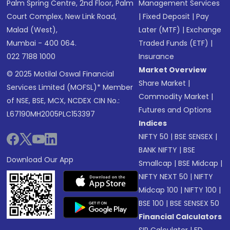
Palm Spring Centre, 2nd Floor, Palm
Management Services
Court Complex, New Link Road,
|
Fixed Deposit
|
Pay
Malad (West),
Later (MTF)
|
Exchange
Mumbai - 400 064.
Traded Funds (ETF)
|
022 7188 1000
Insurance
Market Overview
© 2025 Motilal Oswal Financial
Share Market
|
Services Limited (MOFSL)* Member
Commodity Market
|
of NSE, BSE, MCX, NCDEX CIN No.:
Futures and Options
L67190MH2005PLC153397
Indices
NIFTY 50
|
BSE SENSEX
|
BANK NIFTY
|
BSE
Download Our App
Smallcap
|
BSE Midcap
|
NIFTY NEXT 50
|
NIFTY
Midcap 100
|
NIFTY 100
|
BSE 100
|
BSE SENSEX 50
Financial Calculators