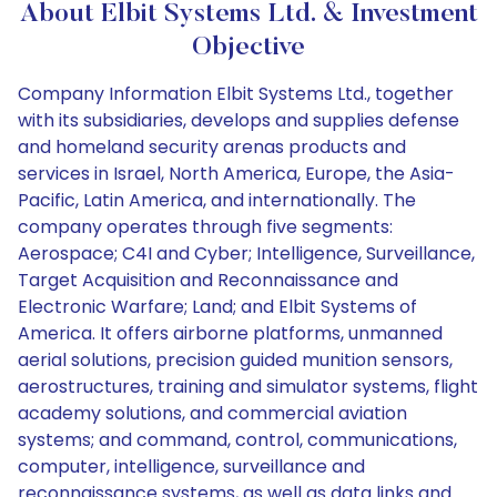
About Elbit Systems Ltd. & Investment
Objective
Company Information Elbit Systems Ltd., together
with its subsidiaries, develops and supplies defense
and homeland security arenas products and
services in Israel, North America, Europe, the Asia-
Pacific, Latin America, and internationally. The
company operates through five segments:
Aerospace; C4I and Cyber; Intelligence, Surveillance,
Target Acquisition and Reconnaissance and
Electronic Warfare; Land; and Elbit Systems of
America. It offers airborne platforms, unmanned
aerial solutions, precision guided munition sensors,
aerostructures, training and simulator systems, flight
academy solutions, and commercial aviation
systems; and command, control, communications,
computer, intelligence, surveillance and
reconnaissance systems, as well as data links and