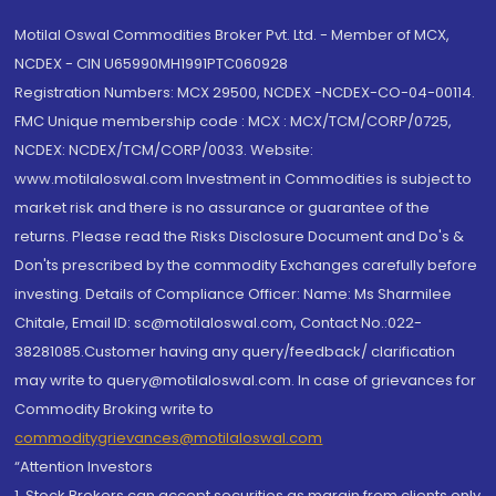
Motilal Oswal Commodities Broker Pvt. Ltd. - Member of MCX,
NCDEX - CIN U65990MH1991PTC060928
Registration Numbers: MCX 29500, NCDEX -NCDEX-CO-04-00114.
FMC Unique membership code : MCX : MCX/TCM/CORP/0725,
NCDEX: NCDEX/TCM/CORP/0033. Website:
www.motilaloswal.com Investment in Commodities is subject to
market risk and there is no assurance or guarantee of the
returns. Please read the Risks Disclosure Document and Do's &
Don'ts prescribed by the commodity Exchanges carefully before
investing. Details of Compliance Officer: Name: Ms Sharmilee
Chitale, Email ID: sc@motilaloswal.com, Contact No.:022-
38281085.Customer having any query/feedback/ clarification
may write to query@motilaloswal.com. In case of grievances for
Commodity Broking write to
commoditygrievances@motilaloswal.com
“Attention Investors
1. Stock Brokers can accept securities as margin from clients only