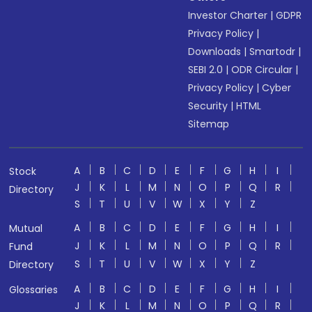
Investor Charter
|
GDPR
Privacy Policy
|
Downloads
|
Smartodr
|
SEBI 2.0
|
ODR Circular
|
Privacy Policy
|
Cyber
Security
|
HTML
Sitemap
A
B
C
D
E
F
G
H
I
Stock
J
K
L
M
N
O
P
Q
R
Directory
S
T
U
V
W
X
Y
Z
A
B
C
D
E
F
G
H
I
Mutual
J
K
L
M
N
O
P
Q
R
Fund
S
T
U
V
W
X
Y
Z
Directory
A
B
C
D
E
F
G
H
I
Glossaries
J
K
L
M
N
O
P
Q
R