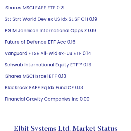
iShares MSCI EAFE ETF 0.21
Stt Strt World Dev ex US Idx SL SF Cl I 0.19
PGIM Jennison International Opps Z 0.19
Future of Defence ETF Acc 0.16
Vanguard FTSE All-Wld ex-US ETF 0.14
Schwab International Equity ETF™ 0.13
iShares MSCI Israel ETF 0.13
Blackrock EAFE Eq Idx Fund CF 0.13
Financial Gravity Companies Inc 0.00
Elbit Systems Ltd. Market Status