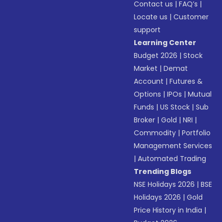
Contact us
|
FAQ’s
|
Locate us
|
Customer
support
Learning Center
Budget 2026
|
Stock
Market
|
Demat
Account
|
Futures &
Options
|
IPOs
|
Mutual
Funds
|
US Stock
|
Sub
Broker
|
Gold
|
NRI
|
Commodity
|
Portfolio
Management Services
|
Automated Trading
Trending Blogs
NSE Holidays 2026
|
BSE
Holidays 2026
|
Gold
Price History in India
|