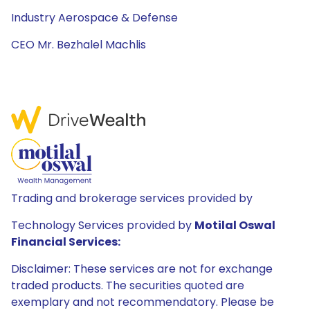
Industry Aerospace & Defense
CEO Mr. Bezhalel Machlis
Trading and brokerage services provided by
Technology Services provided by
Motilal Oswal
Financial Services:
Disclaimer: These services are not for exchange
traded products. The securities quoted are
exemplary and not recommendatory. Please be