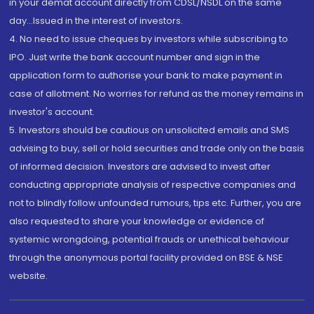
in your demat account directly from CDSL/NSDL on the same
day...Issued in the interest of investors.
4. No need to issue cheques by investors while subscribing to
IPO. Just write the bank account number and sign in the
application form to authorise your bank to make payment in
case of allotment. No worries for refund as the money remains in
investor's account.
5. Investors should be cautious on unsolicited emails and SMS
advising to buy, sell or hold securities and trade only on the basis
of informed decision. Investors are advised to invest after
conducting appropriate analysis of respective companies and
not to blindly follow unfounded rumours, tips etc. Further, you are
also requested to share your knowledge or evidence of
systemic wrongdoing, potential frauds or unethical behaviour
through the anonymous portal facility provided on BSE & NSE
website.