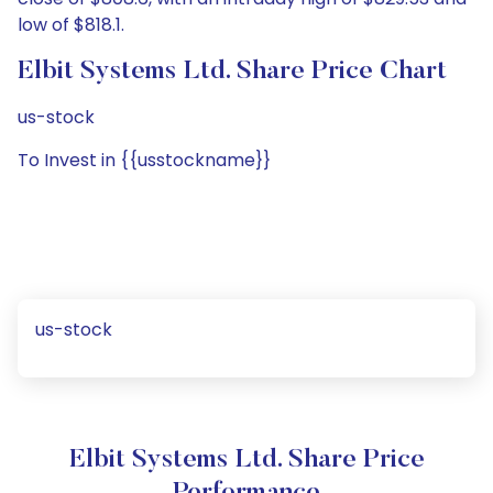
low of $818.1.
Elbit Systems Ltd. Share Price Chart
us-stock
To Invest in {{usstockname}}
us-stock
Elbit Systems Ltd. Share Price