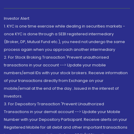
Investor Alert
1. KYC is one time exercise while dealing in securities markets -
once KYC is done through a SEBI registered intermediary
(Broker, DP, Mutual Fund etc.), you need not undergo the same
process again when you approach another intermediary
2. For Stock Broking Transaction 'Prevent unauthorised
transactions in your account --> Update your mobile
numbers/email IDs with your stock brokers. Receive information
of your transactions directly from Exchange on your
mobile/email at the end of the day...Issued in the interest of
Investors.
3. For Depository Transaction 'Prevent Unauthorized
Transactions in your demat account --> Update your Mobile
Number with your Depository Participant. Receive alerts on your
Registered Mobile for all debit and other important transactions