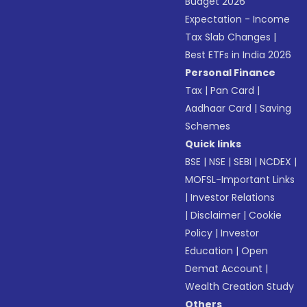
Budget 2026
Expectation - Income
Tax Slab Changes
|
Best ETFs in India 2026
Personal Finance
Tax
|
Pan Card
|
Aadhaar Card
|
Saving
Schemes
Quick links
BSE
|
NSE
|
SEBI
|
NCDEX
|
MOFSL-Important Links
|
Investor Relations
|
Disclaimer
|
Cookie
Policy
|
Investor
Education
|
Open
Demat Account
|
Wealth Creation Study
Others