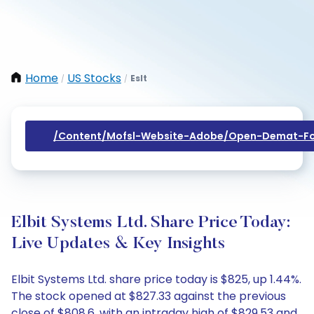
Home
US Stocks
Eslt
/
/
/content/mofsl-Website-Adobe/open-Demat-Fo
Elbit Systems Ltd. Share Price Today:
Live Updates & Key Insights
Elbit Systems Ltd. share price today is $825, up 1.44%.
The stock opened at $827.33 against the previous
close of $808.6, with an intraday high of $829.53 and