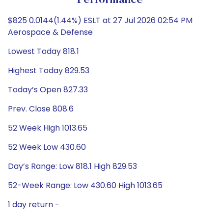
Performance
$825 0.0144(1.44%) ESLT at 27 Jul 2026 02:54 PM
Aerospace & Defense
Lowest Today 818.1
Highest Today 829.53
Today’s Open 827.33
Prev. Close 808.6
52 Week High 1013.65
52 Week Low 430.60
Day’s Range: Low 818.1 High 829.53
52-Week Range: Low 430.60 High 1013.65
1 day return -