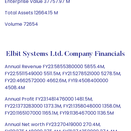
Enterprise Value 37757.97 M
Total Assets 12664.15 M
Volume 72654
Elbit Systems Ltd. Company Financials
Annual Revenue FY23:5855380000 5855.4M,
FY22:5511549000 5511.5M, FY21:5278521000 5278.5M,
FY20:4662572000 4662.6M, FY19:4508400000
4508.4M
Annual Profit FY23:1481476000 1481.5M,
FY22:1373283000 1373.3M, FY21:1358048000 1358.0M,
FY20:1165107000 1165.1M, FY19:1136467000 1136.5M
Annual Net worth FY23:270419000 270.4M,