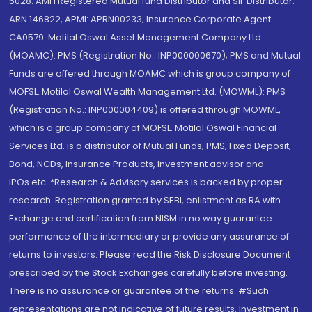
5028. AMFI Registered Mutual fund Distributor and SIF Distributor:
ARN 146822, APMI: APRN00233; Insurance Corporate Agent:
CA0579 .Motilal Oswal Asset Management Company Ltd.
(MOAMC): PMS (Registration No.: INP000000670); PMS and Mutual
Funds are offered through MOAMC which is group company of
MOFSL. Motilal Oswal Wealth Management Ltd. (MOWML): PMS
(Registration No.: INP000004409) is offered through MOWML,
which is a group company of MOFSL. Motilal Oswal Financial
Services Ltd. is a distributor of Mutual Funds, PMS, Fixed Deposit,
Bond, NCDs, Insurance Products, Investment advisor and
IPOs.etc. *Research & Advisory services is backed by proper
research. Registration granted by SEBI, enlistment as RA with
Exchange and certification from NISM in no way guarantee
performance of the intermediary or provide any assurance of
returns to investors. Please read the Risk Disclosure Document
prescribed by the Stock Exchanges carefully before investing.
There is no assurance or guarantee of the returns. #Such
representations are not indicative of future results. Investment in