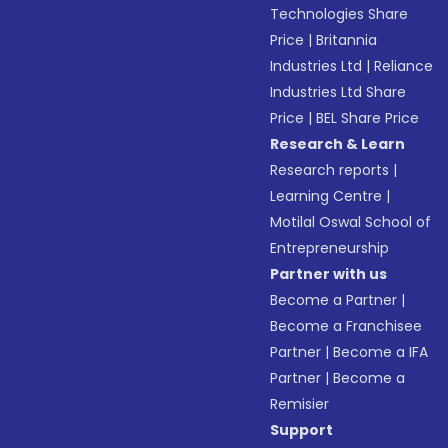
Technologies Share
Price
|
Britannia
Industries Ltd
|
Reliance
Industries Ltd Share
Price
|
BEL Share Price
Research & Learn
Research reports
|
Learning Centre
|
Motilal Oswal School of
Entrepreneurship
Partner with us
Become a Partner
|
Become a Franchisee
Partner
|
Become a IFA
Partner
|
Become a
Remisier
Support