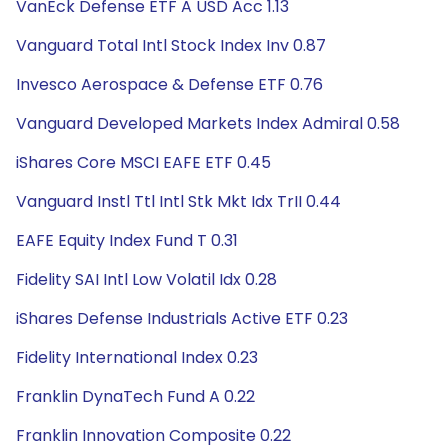
VanEck Defense ETF A USD Acc 1.13
Vanguard Total Intl Stock Index Inv 0.87
Invesco Aerospace & Defense ETF 0.76
Vanguard Developed Markets Index Admiral 0.58
iShares Core MSCI EAFE ETF 0.45
Vanguard Instl Ttl Intl Stk Mkt Idx TrII 0.44
EAFE Equity Index Fund T 0.31
Fidelity SAI Intl Low Volatil Idx 0.28
iShares Defense Industrials Active ETF 0.23
Fidelity International Index 0.23
Franklin DynaTech Fund A 0.22
Franklin Innovation Composite 0.22