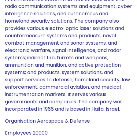
radio communication systems and equipment, cyber
intelligence solutions, and autonomous and
homeland security solutions. The company also
provides various electro-optic laser solutions and
countermeasure systems and products, naval
combat management and sonar systems, and
electronic warfare, signal Intelligence, and radar
systems; indirect fire, turrets and weapons,
ammunition and munition, and active protection
systems; and products, system solutions, and
support services to defense, homeland security, law
enforcement, commercial aviation, and medical
instrumentation markets. It serves various
governments and companies. The company was
incorporated in 1966 and is based in Haifa, Israel.
Organisation Aerospace & Defense
Employees 20000