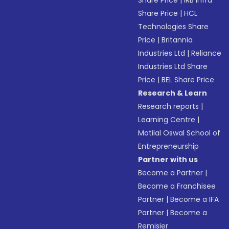
Share Price
|
IRB Infra
Share Price
|
HCL
Technologies Share
Price
|
Britannia
Industries Ltd
|
Reliance
Industries Ltd Share
Price
|
BEL Share Price
Research & Learn
Research reports
|
Learning Centre
|
Motilal Oswal School of
Entrepreneurship
Partner with us
Become a Partner
|
Become a Franchisee
Partner
|
Become a IFA
Partner
|
Become a
Remisier