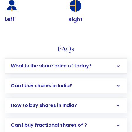
Left
Right
FAQs
What is the share price of today?
Can I buy shares in India?
How to buy shares in India?
Direct Investment:
Opening an international
Can I buy fractional shares of ?
trading account with Motilal Oswal which