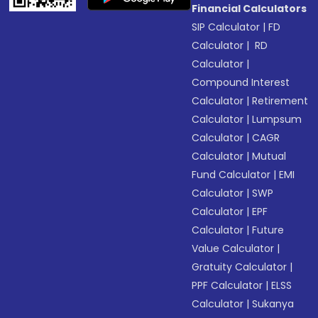
Financial Calculators
SIP Calculator
|
FD
Calculator
|
RD
Calculator
|
Compound Interest
Calculator
|
Retirement
Calculator
|
Lumpsum
Calculator
|
CAGR
Calculator
|
Mutual
Fund Calculator
|
EMI
Calculator
|
SWP
Calculator
|
EPF
Calculator
|
Future
Value Calculator
|
Gratuity Calculator
|
PPF Calculator
|
ELSS
Calculator
|
Sukanya