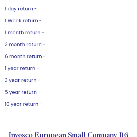
1 day return -
1 Week return -
1 month return -
3 month return -
6 month return -
1 year return -
3 year return -
5 year return -
10 year return -
Invesco European Small Company R6