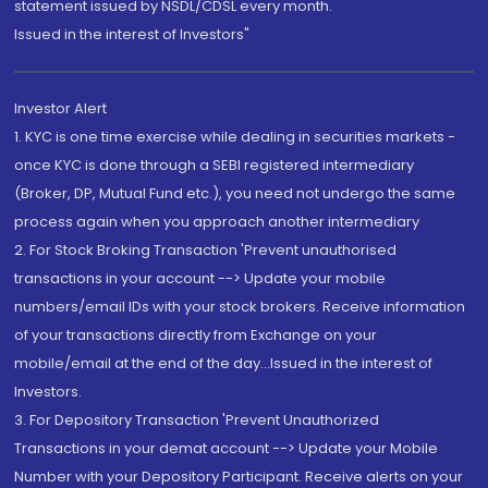
statement issued by NSDL/CDSL every month.
Issued in the interest of Investors"
Investor Alert
1. KYC is one time exercise while dealing in securities markets -
once KYC is done through a SEBI registered intermediary
(Broker, DP, Mutual Fund etc.), you need not undergo the same
process again when you approach another intermediary
2. For Stock Broking Transaction 'Prevent unauthorised
transactions in your account --> Update your mobile
numbers/email IDs with your stock brokers. Receive information
of your transactions directly from Exchange on your
mobile/email at the end of the day...Issued in the interest of
Investors.
3. For Depository Transaction 'Prevent Unauthorized
Transactions in your demat account --> Update your Mobile
Number with your Depository Participant. Receive alerts on your