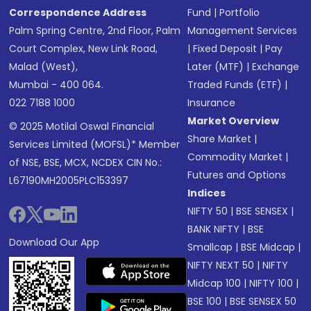
Correspondence Address
Fund
|
Portfolio
Palm Spring Centre, 2nd Floor, Palm
Management Services
Court Complex, New Link Road,
|
Fixed Deposit
|
Pay
Malad (West),
Later (MTF)
|
Exchange
Mumbai - 400 064.
Traded Funds (ETF)
|
022 7188 1000
Insurance
Market Overview
© 2025 Motilal Oswal Financial
Share Market
|
Services Limited (MOFSL)* Member
Commodity Market
|
of NSE, BSE, MCX, NCDEX CIN No.:
Futures and Options
L67190MH2005PLC153397
Indices
NIFTY 50
|
BSE SENSEX
|
BANK NIFTY
|
BSE
Download Our App
Smallcap
|
BSE Midcap
|
NIFTY NEXT 50
|
NIFTY
Midcap 100
|
NIFTY 100
|
BSE 100
|
BSE SENSEX 50