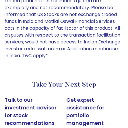
traded products. The securities quoted are
exemplary and not recommendatory. Please be
informed that US Stocks are not exchange traded
funds in India and Motilal Oswal Financial Services
acts in the capacity of facilitator of this product. All
disputes with respect to the transaction facilitation
services, would not have access to Indian Exchange
investor redressal forum or Arbitration mechanism
in India. T&C apply*
Take Your Next Step
Talk to our
Get expert
investment advisor
assistance for
for stock
portfolio
recommendations
management