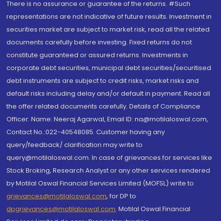
There is no assurance or guarantee of the returns. #Such
representations are not indicative of future results. Investment in
securities market are subject to market risk, read all the related
documents carefully before investing. Fixed returns do not
constitute guaranteed or assured returns. Investments in
corporate debt securities, municipal debt securities/securitised
debt instruments are subject to credit risks, market risks and
default risks including delay and/or default in payment. Read all
the offer related documents carefully. Details of Compliance
Officer: Name: Neeraj Agarwal, Email ID: na@motilaloswal.com,
Contact No.:022-40548085. Customer having any
query/feedback/ clarification may write to
query@motilaloswal.com. In case of grievances for services like
Stock Broking, Research Analyst or any other services rendered
by Motilal Oswal Financial Services Limited (MOFSL) write to
grievances@motilaloswal.com
, for DP to
dpgrievances@motilaloswal.com
,
Motilal Oswal Financial