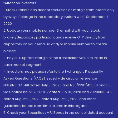
“Attention Investors
1. Stock Brokers can accept securities as margin from clients only
by way of pledge in the depository system w.e.f. September 1,
2020.
2. Update your mobile number & email Id with your stock
broker/depository participant and receive OTP directly from
depository on your email id and/or mobile number to create
pledge.
3. Pay 20% upfront margin of the transaction value to trade in
cash market segment.
4. Investors may please refer to the Exchange's Frequently
Asked Questions (FAQs) issued vide circular reference
NSE/INSP/45191 dated July 31, 2020 and NSE/INSP/45534 and BSE
vide notice no. 20200731-7 dated July 31, 2020 and 20200831-45
dated August 31, 2020 dated August 31, 2020 and other
guidelines issued from time to time in this regard
5. Check your Securities /MF/ Bonds in the consolidated account