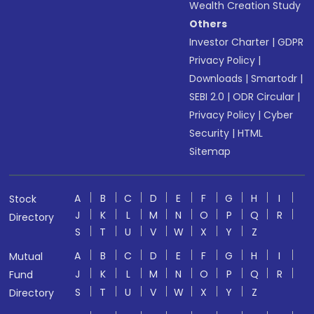
Wealth Creation Study
Others
Investor Charter
|
GDPR
Privacy Policy
|
Downloads
|
Smartodr
|
SEBI 2.0
|
ODR Circular
|
Privacy Policy
|
Cyber
Security
|
HTML
Sitemap
A
B
C
D
E
F
G
H
I
Stock
J
K
L
M
N
O
P
Q
R
Directory
S
T
U
V
W
X
Y
Z
A
B
C
D
E
F
G
H
I
Mutual
J
K
L
M
N
O
P
Q
R
Fund
S
T
U
V
W
X
Y
Z
Directory