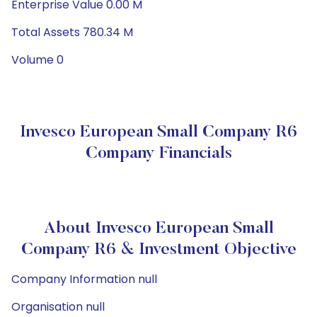
Enterprise Value 0.00 M
Total Assets 780.34 M
Volume 0
Invesco European Small Company R6
Company Financials
About Invesco European Small
Company R6 & Investment Objective
Company Information null
Organisation null