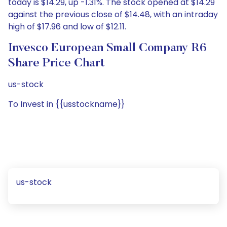
today is $14.29, up -1.31%. The stock opened at $14.29
against the previous close of $14.48, with an intraday
high of $17.96 and low of $12.11.
Invesco European Small Company R6
Share Price Chart
us-stock
To Invest in {{usstockname}}
us-stock