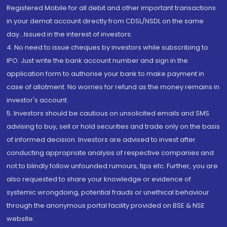
Registered Mobile for all debit and other important transactions
in your demat account directly from CDSL/NSDL on the same
day...Issued in the interest of investors.
4. No need to issue cheques by investors while subscribing to
IPO. Just write the bank account number and sign in the
application form to authorise your bank to make payment in
case of allotment. No worries for refund as the money remains in
investor's account.
5. Investors should be cautious on unsolicited emails and SMS
advising to buy, sell or hold securities and trade only on the basis
of informed decision. Investors are advised to invest after
conducting appropriate analysis of respective companies and
not to blindly follow unfounded rumours, tips etc. Further, you are
also requested to share your knowledge or evidence of
systemic wrongdoing, potential frauds or unethical behaviour
through the anonymous portal facility provided on BSE & NSE
website.