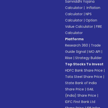
Samriddhi Yojana
Calculator
|
Inflation
Calculator
|
NPS
Calculator
|
Option
Value Calculator
|
FIRE
Calculator
Platforms
Research 360
|
Trade
Guide Signal
|
MO API
|
Riise
|
Strategy Builder
Top Stocks To Invest
HDFC Bank Share Price
|
Tata Steel Share Price
|
State Bank of India
Share Price
|
GAIL
(India) Share Price
|
IDFC First Bank Ltd