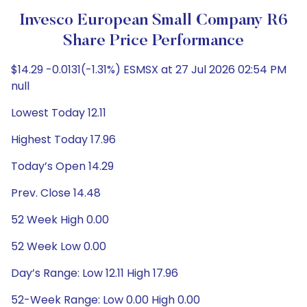
Invesco European Small Company R6
Share Price Performance
$14.29 -0.0131(-1.31%) ESMSX at 27 Jul 2026 02:54 PM
null
Lowest Today 12.11
Highest Today 17.96
Today’s Open 14.29
Prev. Close 14.48
52 Week High 0.00
52 Week Low 0.00
Day’s Range: Low 12.11 High 17.96
52-Week Range: Low 0.00 High 0.00