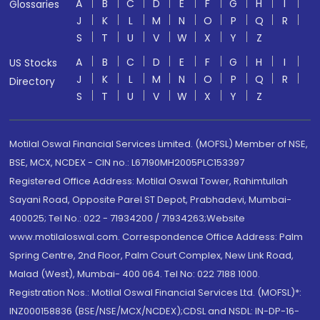
A
B
C
D
E
F
G
H
I
Glossaries
J
K
L
M
N
O
P
Q
R
S
T
U
V
W
X
Y
Z
A
B
C
D
E
F
G
H
I
US Stocks
J
K
L
M
N
O
P
Q
R
Directory
S
T
U
V
W
X
Y
Z
Motilal Oswal Financial Services Limited. (MOFSL) Member of NSE,
BSE, MCX, NCDEX - CIN no.: L67190MH2005PLC153397
Registered Office Address: Motilal Oswal Tower, Rahimtullah
Sayani Road, Opposite Parel ST Depot, Prabhadevi, Mumbai-
400025; Tel No.: 022 - 71934200 / 71934263;Website
www.motilaloswal.com. Correspondence Office Address: Palm
Spring Centre, 2nd Floor, Palm Court Complex, New Link Road,
Malad (West), Mumbai- 400 064. Tel No: 022 7188 1000.
Registration Nos.: Motilal Oswal Financial Services Ltd. (MOFSL)*:
INZ000158836 (BSE/NSE/MCX/NCDEX);CDSL and NSDL: IN-DP-16-