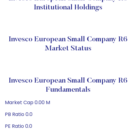
Institutional Holdings
Invesco European Small Company R6
Market Status
Invesco European Small Company R6
Fundamentals
Market Cap 0.00 M
PB Ratio 0.0
PE Ratio 0.0