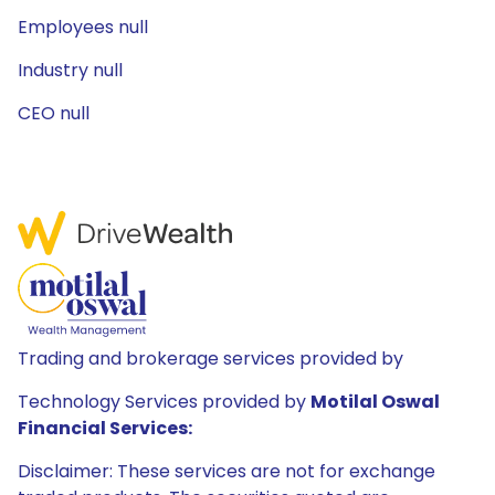
Employees null
Industry null
CEO null
Trading and brokerage services provided by
Technology Services provided by
Motilal Oswal
Financial Services:
Disclaimer: These services are not for exchange