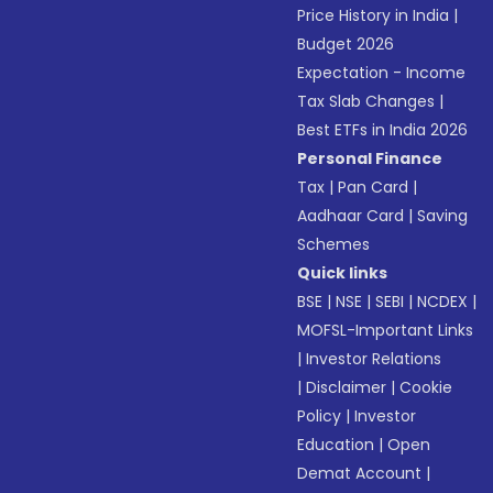
Price History in India
|
Budget 2026
Expectation - Income
Tax Slab Changes
|
Best ETFs in India 2026
Personal Finance
Tax
|
Pan Card
|
Aadhaar Card
|
Saving
Schemes
Quick links
BSE
|
NSE
|
SEBI
|
NCDEX
|
MOFSL-Important Links
|
Investor Relations
|
Disclaimer
|
Cookie
Policy
|
Investor
Education
|
Open
Demat Account
|