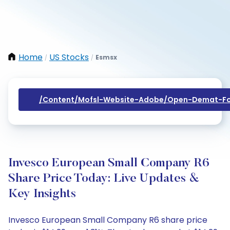
Home
US Stocks
Esmsx
/
/
/content/mofsl-Website-Adobe/open-Demat-Fo
Invesco European Small Company R6
Share Price Today: Live Updates &
Key Insights
Invesco European Small Company R6 share price