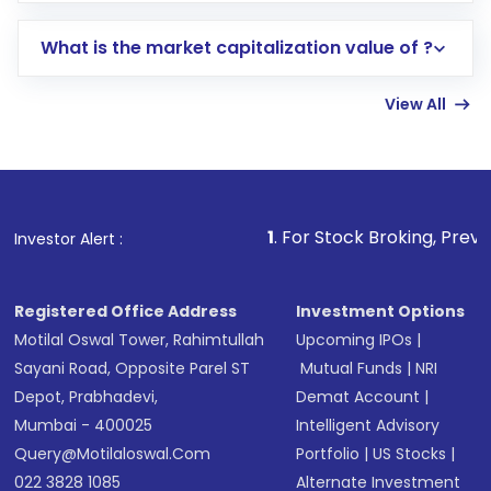
includes KYC verification in the US. Your
What is the market capitalization value of ?
account gets activated in a few minutes to a
few hours, after which you can start adding
View All
funds in USD balance to buy shares.
Indirect Investment:
Under this form of
investment, you can choose either a
Mutual
Fund
(MF) or an
Exchange-Traded Fund
(ETF)
that invests in global shares and start investing
1
. For Stock Broking, Prevent Unauthorized T
Investor Alert :
in shares of .
Registered Office Address
Investment Options
Motilal Oswal Tower, Rahimtullah
Upcoming IPOs
|
Sayani Road, Opposite Parel ST
Mutual Funds
|
NRI
Depot, Prabhadevi,
Demat Account
|
Mumbai - 400025
Intelligent Advisory
Query@motilaloswal.com
Portfolio
|
US Stocks
|
022 3828 1085
Alternate Investment