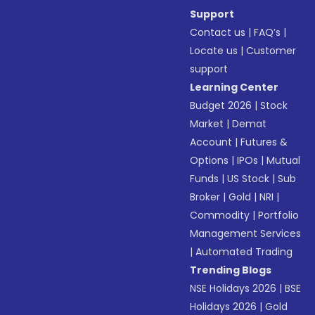
Support
Contact us
|
FAQ’s
|
Locate us
|
Customer
support
Learning Center
Budget 2026
|
Stock
Market
|
Demat
Account
|
Futures &
Options
|
IPOs
|
Mutual
Funds
|
US Stock
|
Sub
Broker
|
Gold
|
NRI
|
Commodity
|
Portfolio
Management Services
|
Automated Trading
Trending Blogs
NSE Holidays 2026
|
BSE
Holidays 2026
|
Gold