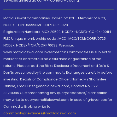
Services Limited do carry Proprietary trading.
Motilal Oswal Commodities Broker Pvt. Ltd. - Member of MCX,
NCDEX - CIN U65990MH1991PTC060928
Registration Numbers: MCX 29500, NCDEX -NCDEX-CO-04-00114.
FMC Unique membership code : MCX : MCX/TCM/CORP/0725,
NCDEX: NCDEX/TCM/CORP/0033. Website:
www.motilaloswal.com Investment in Commodities is subject to
market risk and there is no assurance or guarantee of the
returns. Please read the Risks Disclosure Document and Do's &
Don'ts prescribed by the commodity Exchanges carefully before
investing. Details of Compliance Officer: Name: Ms Sharmilee
Chitale, Email ID: sc@motilaloswal.com, Contact No.:022-
38281085.Customer having any query/feedback/ clarification
may write to query@motilaloswal.com. In case of grievances for
Commodity Broking write to
commoditygrievances@motilaloswal.com