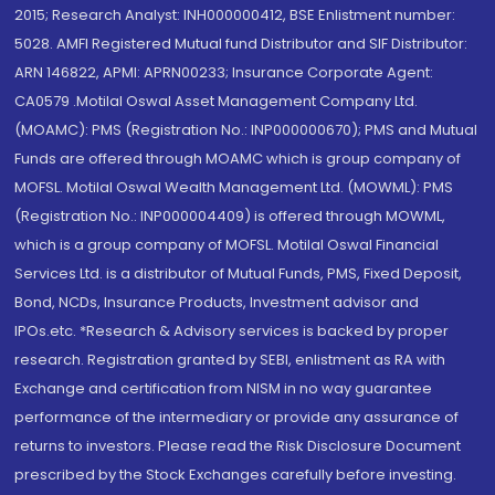
2015; Research Analyst: INH000000412, BSE Enlistment number:
5028. AMFI Registered Mutual fund Distributor and SIF Distributor:
ARN 146822, APMI: APRN00233; Insurance Corporate Agent:
CA0579 .Motilal Oswal Asset Management Company Ltd.
(MOAMC): PMS (Registration No.: INP000000670); PMS and Mutual
Funds are offered through MOAMC which is group company of
MOFSL. Motilal Oswal Wealth Management Ltd. (MOWML): PMS
(Registration No.: INP000004409) is offered through MOWML,
which is a group company of MOFSL. Motilal Oswal Financial
Services Ltd. is a distributor of Mutual Funds, PMS, Fixed Deposit,
Bond, NCDs, Insurance Products, Investment advisor and
IPOs.etc. *Research & Advisory services is backed by proper
research. Registration granted by SEBI, enlistment as RA with
Exchange and certification from NISM in no way guarantee
performance of the intermediary or provide any assurance of
returns to investors. Please read the Risk Disclosure Document
prescribed by the Stock Exchanges carefully before investing.