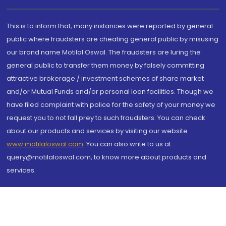
This is to inform that, many instances were reported by general
public where fraudsters are cheating general public by misusing
our brand name Motilal Oswal. The fraudsters are luring the
general public to transfer them money by falsely committing
attractive brokerage / investment schemes of share market
and/or Mutual Funds and/or personal loan facilities. Though we
have filed complaint with police for the safety of your money we
request you to not fall prey to such fraudsters. You can check
about our products and services by visiting our website
www.motilaloswal.com
. You can also write to us at
query@motilaloswal.com, to know more about products and
services.