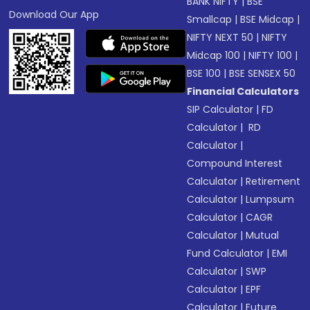
BANK NIFTY
|
BSE
Download Our App
Smallcap
|
BSE Midcap
|
NIFTY NEXT 50
|
NIFTY
Midcap 100
|
NIFTY 100
|
BSE 100
|
BSE SENSEX 50
Financial Calculators
SIP Calculator
|
FD
Calculator
|
RD
Calculator
|
Compound Interest
Calculator
|
Retirement
Calculator
|
Lumpsum
Calculator
|
CAGR
Calculator
|
Mutual
Fund Calculator
|
EMI
Calculator
|
SWP
Calculator
|
EPF
Calculator
|
Future