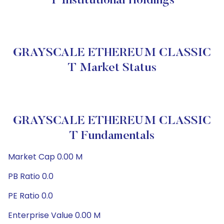
T Institutional Holdings
GRAYSCALE ETHEREUM CLASSIC
T Market Status
GRAYSCALE ETHEREUM CLASSIC
T Fundamentals
Market Cap 0.00 M
PB Ratio 0.0
PE Ratio 0.0
Enterprise Value 0.00 M