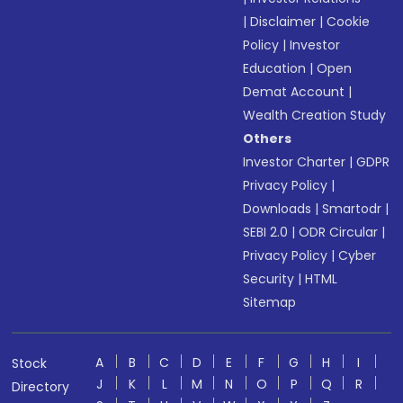
|
Disclaimer
|
Cookie
Policy
|
Investor
Education
|
Open
Demat Account
|
Wealth Creation Study
Others
Investor Charter
|
GDPR
Privacy Policy
|
Downloads
|
Smartodr
|
SEBI 2.0
|
ODR Circular
|
Privacy Policy
|
Cyber
Security
|
HTML
Sitemap
A
B
C
D
E
F
G
H
I
Stock
J
K
L
M
N
O
P
Q
R
Directory