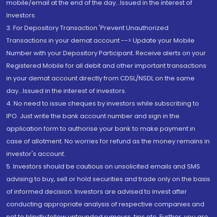
mobile/email at the end of the day...Issued in the interest of
Investors.
3. For Depository Transaction 'Prevent Unauthorized
Transactions in your demat account --> Update your Mobile
Number with your Depository Participant. Receive alerts on your
Registered Mobile for all debit and other important transactions
in your demat account directly from CDSL/NSDL on the same
day...Issued in the interest of investors.
4. No need to issue cheques by investors while subscribing to
IPO. Just write the bank account number and sign in the
application form to authorise your bank to make payment in
case of allotment. No worries for refund as the money remains in
investor's account.
5. Investors should be cautious on unsolicited emails and SMS
advising to buy, sell or hold securities and trade only on the basis
of informed decision. Investors are advised to invest after
conducting appropriate analysis of respective companies and
not to blindly follow unfounded rumours, tips etc. Further, you are