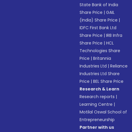
State Bank of India
Share Price
|
GAIL
(India) Share Price
|
IDFC First Bank Ltd
Share Price
|
IRB Infra
Share Price
|
HCL
Technologies Share
Price
|
Britannia
Industries Ltd
|
Reliance
Industries Ltd Share
Price
|
BEL Share Price
Research & Learn
Research reports
|
Learning Centre
|
Motilal Oswal School of
Entrepreneurship
Partner with us