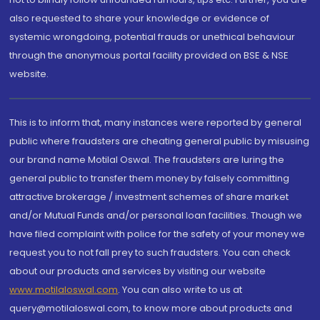
also requested to share your knowledge or evidence of
systemic wrongdoing, potential frauds or unethical behaviour
through the anonymous portal facility provided on BSE & NSE
website.
This is to inform that, many instances were reported by general
public where fraudsters are cheating general public by misusing
our brand name Motilal Oswal. The fraudsters are luring the
general public to transfer them money by falsely committing
attractive brokerage / investment schemes of share market
and/or Mutual Funds and/or personal loan facilities. Though we
have filed complaint with police for the safety of your money we
request you to not fall prey to such fraudsters. You can check
about our products and services by visiting our website
www.motilaloswal.com
. You can also write to us at
query@motilaloswal.com, to know more about products and