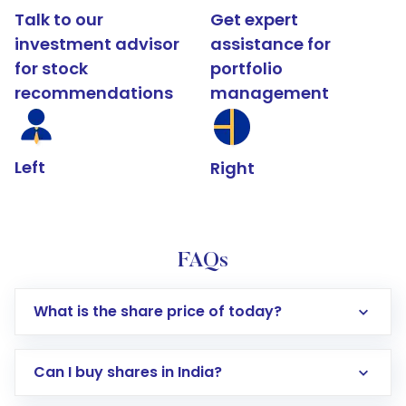
Talk to our
Get expert
investment advisor
assistance for
for stock
portfolio
recommendations
management
Left
Right
FAQs
What is the share price of today?
Can I buy shares in India?