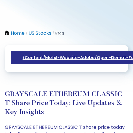
Home
US Stocks
Etcg
/
/
/content/mofsl-Website-Adobe/open-Demat-Fo
GRAYSCALE ETHEREUM CLASSIC
T Share Price Today: Live Updates &
Key Insights
GRAYSCALE ETHEREUM CLASSIC T share price today