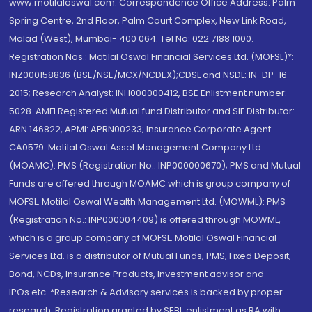
www.motilaloswal.com. Correspondence Office Address: Palm
Spring Centre, 2nd Floor, Palm Court Complex, New Link Road,
Malad (West), Mumbai- 400 064. Tel No: 022 7188 1000.
Registration Nos.: Motilal Oswal Financial Services Ltd. (MOFSL)*:
INZ000158836 (BSE/NSE/MCX/NCDEX);CDSL and NSDL: IN-DP-16-
2015; Research Analyst: INH000000412, BSE Enlistment number:
5028. AMFI Registered Mutual fund Distributor and SIF Distributor:
ARN 146822, APMI: APRN00233; Insurance Corporate Agent:
CA0579 .Motilal Oswal Asset Management Company Ltd.
(MOAMC): PMS (Registration No.: INP000000670); PMS and Mutual
Funds are offered through MOAMC which is group company of
MOFSL. Motilal Oswal Wealth Management Ltd. (MOWML): PMS
(Registration No.: INP000004409) is offered through MOWML,
which is a group company of MOFSL. Motilal Oswal Financial
Services Ltd. is a distributor of Mutual Funds, PMS, Fixed Deposit,
Bond, NCDs, Insurance Products, Investment advisor and
IPOs.etc. *Research & Advisory services is backed by proper
research. Registration granted by SEBI, enlistment as RA with