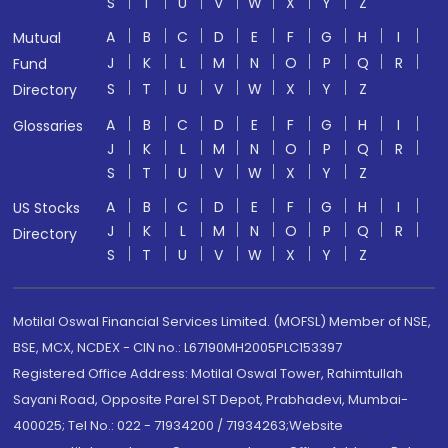
S
T
U
V
W
X
Y
Z
A
B
C
D
E
F
G
H
I
Mutual
J
K
L
M
N
O
P
Q
R
Fund
S
T
U
V
W
X
Y
Z
Directory
A
B
C
D
E
F
G
H
I
Glossaries
J
K
L
M
N
O
P
Q
R
S
T
U
V
W
X
Y
Z
A
B
C
D
E
F
G
H
I
US Stocks
J
K
L
M
N
O
P
Q
R
Directory
S
T
U
V
W
X
Y
Z
Motilal Oswal Financial Services Limited. (MOFSL) Member of NSE,
BSE, MCX, NCDEX - CIN no.: L67190MH2005PLC153397
Registered Office Address: Motilal Oswal Tower, Rahimtullah
Sayani Road, Opposite Parel ST Depot, Prabhadevi, Mumbai-
400025; Tel No.: 022 - 71934200 / 71934263;Website