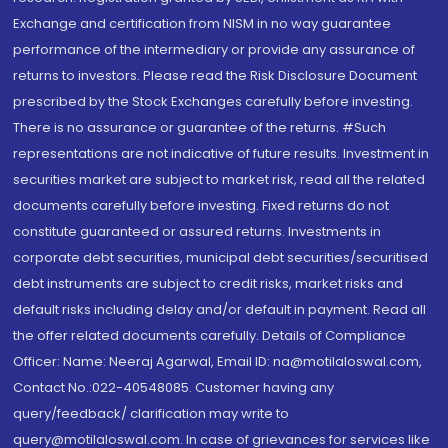
Exchange and certification from NISM in no way guarantee
performance of the intermediary or provide any assurance of
returns to investors. Please read the Risk Disclosure Document
prescribed by the Stock Exchanges carefully before investing.
There is no assurance or guarantee of the returns. #Such
representations are not indicative of future results. Investment in
securities market are subject to market risk, read all the related
documents carefully before investing. Fixed returns do not
constitute guaranteed or assured returns. Investments in
corporate debt securities, municipal debt securities/securitised
debt instruments are subject to credit risks, market risks and
default risks including delay and/or default in payment. Read all
the offer related documents carefully. Details of Compliance
Officer: Name: Neeraj Agarwal, Email ID: na@motilaloswal.com,
Contact No.:022-40548085. Customer having any
query/feedback/ clarification may write to
query@motilaloswal.com. In case of grievances for services like