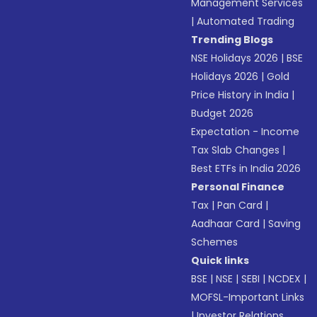
Management Services
|
Automated Trading
Trending Blogs
NSE Holidays 2026
|
BSE
Holidays 2026
|
Gold
Price History in India
|
Budget 2026
Expectation - Income
Tax Slab Changes
|
Best ETFs in India 2026
Personal Finance
Tax
|
Pan Card
|
Aadhaar Card
|
Saving
Schemes
Quick links
BSE
|
NSE
|
SEBI
|
NCDEX
|
MOFSL-Important Links
|
Investor Relations