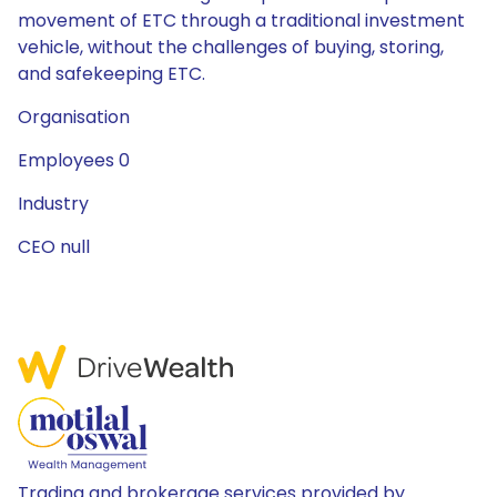
movement of ETC through a traditional investment
vehicle, without the challenges of buying, storing,
and safekeeping ETC.
Organisation
Employees 0
Industry
CEO null
Trading and brokerage services provided by