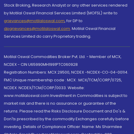
Stock Broking, Research Analyst or any other services rendered
by Motilal Oswal Financial Services Limited (MOFSL) write to
grievances@motilaloswal.com
, for DP to
dpgrievances@motilaloswal.com
,
Motilal Oswal Financial
Services Limited do carry Proprietary trading.
Motilal Oswal Commodities Broker Pvt. Ltd. - Member of MCX,
NCDEX - CIN U65990MH1991PTC060928
Registration Numbers: MCX 29500, NCDEX -NCDEX-CO-04-00114.
FMC Unique membership code : MCX : MCX/TCM/CORP/0725,
NCDEX: NCDEX/TCM/CORP/0033. Website:
www.motilaloswal.com Investment in Commodities is subject to
market risk and there is no assurance or guarantee of the
returns. Please read the Risks Disclosure Document and Do's &
Don'ts prescribed by the commodity Exchanges carefully before
investing. Details of Compliance Officer: Name: Ms Sharmilee