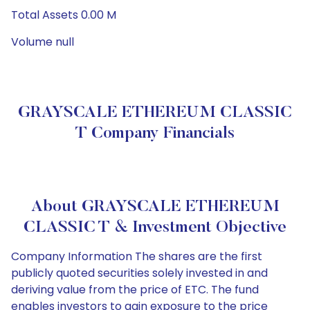
Total Assets 0.00 M
Volume null
GRAYSCALE ETHEREUM CLASSIC
T Company Financials
About GRAYSCALE ETHEREUM
CLASSIC T & Investment Objective
Company Information The shares are the first
publicly quoted securities solely invested in and
deriving value from the price of ETC. The fund
enables investors to gain exposure to the price