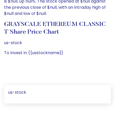
is $null, up null%. The stock opened at $null against
the previous close of $null, with an intraday high of
$null and low of $null.
GRAYSCALE ETHEREUM CLASSIC
T Share Price Chart
us-stock
To Invest in {{usstockname}}
us-stock