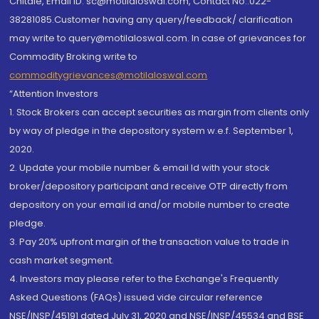
Chitale, Email ID: sc@motilaloswal.com, Contact No.:022-
38281085.Customer having any query/feedback/ clarification
may write to query@motilaloswal.com. In case of grievances for
Commodity Broking write to
commoditygrievances@motilaloswal.com
“Attention Investors
1. Stock Brokers can accept securities as margin from clients only
by way of pledge in the depository system w.e.f. September 1,
2020.
2. Update your mobile number & email Id with your stock
broker/depository participant and receive OTP directly from
depository on your email id and/or mobile number to create
pledge.
3. Pay 20% upfront margin of the transaction value to trade in
cash market segment.
4. Investors may please refer to the Exchange's Frequently
Asked Questions (FAQs) issued vide circular reference
NSE/INSP/45191 dated July 31, 2020 and NSE/INSP/45534 and BSE