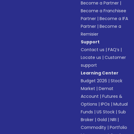
Become a Partner
|
Become a Franchisee
Partner
|
Become a IFA
Partner
|
Become a
Remisier
Support
Contact us
|
FAQ’s
|
Locate us
|
Customer
support
Learning Center
Budget 2026
|
Stock
Market
|
Demat
Account
|
Futures &
Options
|
IPOs
|
Mutual
Funds
|
US Stock
|
Sub
Broker
|
Gold
|
NRI
|
Commodity
|
Portfolio