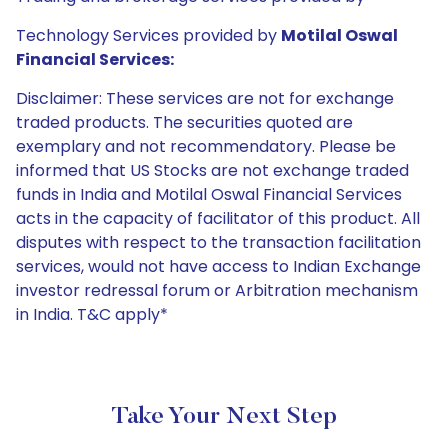
Technology Services provided by
Motilal Oswal
Financial Services:
Disclaimer: These services are not for exchange
traded products. The securities quoted are
exemplary and not recommendatory. Please be
informed that US Stocks are not exchange traded
funds in India and Motilal Oswal Financial Services
acts in the capacity of facilitator of this product. All
disputes with respect to the transaction facilitation
services, would not have access to Indian Exchange
investor redressal forum or Arbitration mechanism
in India. T&C apply*
Take Your Next Step