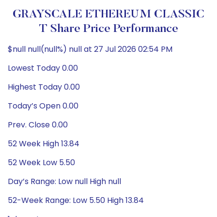
GRAYSCALE ETHEREUM CLASSIC
T Share Price Performance
$null null(null%) null at 27 Jul 2026 02:54 PM
Lowest Today 0.00
Highest Today 0.00
Today’s Open 0.00
Prev. Close 0.00
52 Week High 13.84
52 Week Low 5.50
Day’s Range: Low null High null
52-Week Range: Low 5.50 High 13.84