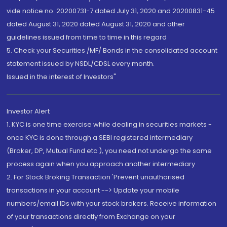
vide notice no. 20200731-7 dated July 31, 2020 and 20200831-45
dated August 31, 2020 dated August 31, 2020 and other
guidelines issued from time to time in this regard
5. Check your Securities /MF/ Bonds in the consolidated account
statement issued by NSDL/CDSL every month.
Issued in the interest of Investors"
Investor Alert
1. KYC is one time exercise while dealing in securities markets -
once KYC is done through a SEBI registered intermediary
(Broker, DP, Mutual Fund etc.), you need not undergo the same
process again when you approach another intermediary
2. For Stock Broking Transaction 'Prevent unauthorised
transactions in your account --> Update your mobile
numbers/email IDs with your stock brokers. Receive information
of your transactions directly from Exchange on your