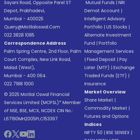
Sayani Road, Opposite Parel ST
Mutual Funds
|
NRI
Depot, Prabhadevi,
Demat Account
|
Mumbai - 400025
Intelligent Advisory
Query@motilaloswal.com
Portfolio
|
US Stocks
|
022 3828 1085
Alternate Investment
Correspondence Address
Fund
|
Portfolio
Palm Spring Centre, 2nd Floor, Palm
Management Services
Court Complex, New Link Road,
|
Fixed Deposit
|
Pay
Malad (West),
Later (MTF)
|
Exchange
Mumbai - 400 064.
Traded Funds (ETF)
|
022 7188 1000
Insurance
Market Overview
© 2025 Motilal Oswal Financial
Share Market
|
Services Limited (MOFSL)* Member
Commodity Market
|
of NSE, BSE, MCX, NCDEX CIN No.:
Futures and Options
L67190MH2005PLC153397
Indices
NIFTY 50
|
BSE SENSEX
|