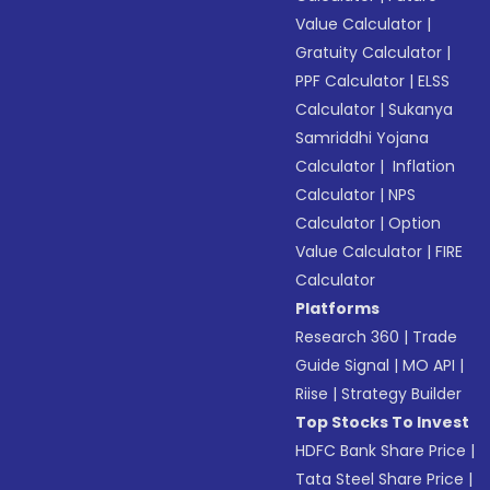
Value Calculator
|
Gratuity Calculator
|
PPF Calculator
|
ELSS
Calculator
|
Sukanya
Samriddhi Yojana
Calculator
|
Inflation
Calculator
|
NPS
Calculator
|
Option
Value Calculator
|
FIRE
Calculator
Platforms
Research 360
|
Trade
Guide Signal
|
MO API
|
Riise
|
Strategy Builder
Top Stocks To Invest
HDFC Bank Share Price
|
Tata Steel Share Price
|