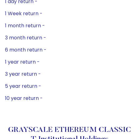
1 day return -
1 Week return -
1 month return -
3 month return -
6 month return -
1 year return -
3 year return -
5 year return -
10 year return -
GRAYSCALE ETHEREUM CLASSIC