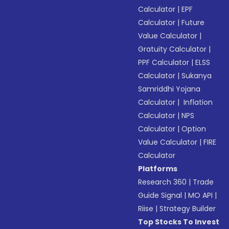
Calculator
|
EPF
Calculator
|
Future
Value Calculator
|
Gratuity Calculator
|
PPF Calculator
|
ELSS
Calculator
|
Sukanya
Samriddhi Yojana
Calculator
|
Inflation
Calculator
|
NPS
Calculator
|
Option
Value Calculator
|
FIRE
Calculator
Platforms
Research 360
|
Trade
Guide Signal
|
MO API
|
Riise
|
Strategy Builder
Top Stocks To Invest