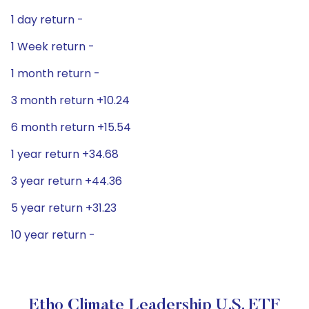
1 day return -
1 Week return -
1 month return -
3 month return +10.24
6 month return +15.54
1 year return +34.68
3 year return +44.36
5 year return +31.23
10 year return -
Etho Climate Leadership U.S. ETF