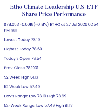
Etho Climate Leadership U.S. ETF
Share Price Performance
$78.053 -0.0018(-0.18%) ETHO at 27 Jul 2026 02:54
PM null
Lowest Today 78.19
Highest Today 78.69
Today’s Open 78.54
Prev. Close 78.1901
52 Week High 81.13
52 Week Low 57.49
Day’s Range: Low 78.19 High 78.69
52-Week Range: Low 57.49 High 81.13