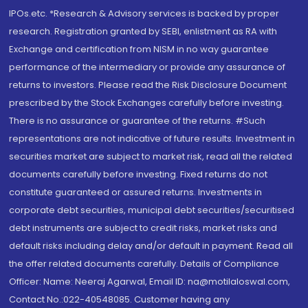
IPOs.etc. *Research & Advisory services is backed by proper
research. Registration granted by SEBI, enlistment as RA with
Exchange and certification from NISM in no way guarantee
performance of the intermediary or provide any assurance of
returns to investors. Please read the Risk Disclosure Document
prescribed by the Stock Exchanges carefully before investing.
There is no assurance or guarantee of the returns. #Such
representations are not indicative of future results. Investment in
securities market are subject to market risk, read all the related
documents carefully before investing. Fixed returns do not
constitute guaranteed or assured returns. Investments in
corporate debt securities, municipal debt securities/securitised
debt instruments are subject to credit risks, market risks and
default risks including delay and/or default in payment. Read all
the offer related documents carefully. Details of Compliance
Officer: Name: Neeraj Agarwal, Email ID: na@motilaloswal.com,
Contact No.:022-40548085. Customer having any