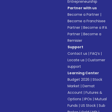
Entrepreneurship
Partner with us
Become a Partner
|
Become a Franchisee
Partner
|
Become a IFA
Partner
|
Become a
Remisier
Support
Contact us
|
FAQ’s
|
Locate us
|
Customer
support
Learning Center
Budget 2026
|
Stock
Market
|
Demat
Account
|
Futures &
Options
|
IPOs
|
Mutual
Funds
|
US Stock
|
Sub