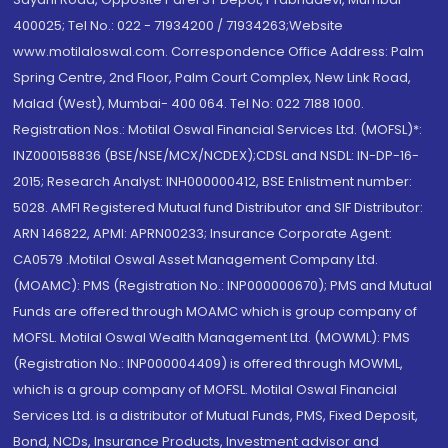
400025; Tel No.: 022 - 71934200 / 71934263;Website
www.motilaloswal.com. Correspondence Office Address: Palm
Spring Centre, 2nd Floor, Palm Court Complex, New Link Road,
Malad (West), Mumbai- 400 064. Tel No: 022 7188 1000.
Registration Nos.: Motilal Oswal Financial Services Ltd. (MOFSL)*:
INZ000158836 (BSE/NSE/MCX/NCDEX);CDSL and NSDL: IN-DP-16-
2015; Research Analyst: INH000000412, BSE Enlistment number:
5028. AMFI Registered Mutual fund Distributor and SIF Distributor:
ARN 146822, APMI: APRN00233; Insurance Corporate Agent:
CA0579 .Motilal Oswal Asset Management Company Ltd.
(MOAMC): PMS (Registration No.: INP000000670); PMS and Mutual
Funds are offered through MOAMC which is group company of
MOFSL. Motilal Oswal Wealth Management Ltd. (MOWML): PMS
(Registration No.: INP000004409) is offered through MOWML,
which is a group company of MOFSL. Motilal Oswal Financial
Services Ltd. is a distributor of Mutual Funds, PMS, Fixed Deposit,
Bond, NCDs, Insurance Products, Investment advisor and