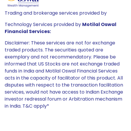
Trading and brokerage services provided by
Technology Services provided by
Motilal Oswal
Financial Services:
Disclaimer: These services are not for exchange
traded products. The securities quoted are
exemplary and not recommendatory. Please be
informed that US Stocks are not exchange traded
funds in India and Motilal Oswal Financial Services
acts in the capacity of facilitator of this product. All
disputes with respect to the transaction facilitation
services, would not have access to Indian Exchange
investor redressal forum or Arbitration mechanism
in India. T&C apply*