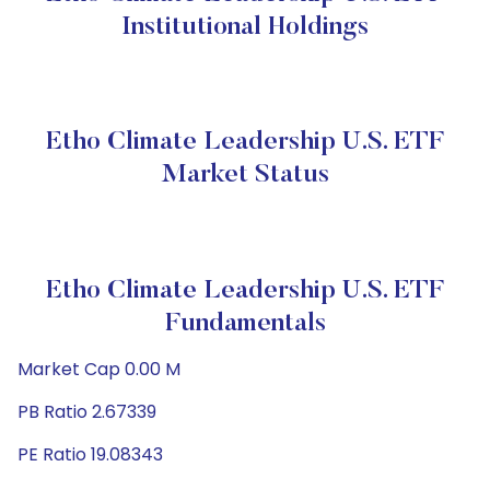
Institutional Holdings
Etho Climate Leadership U.S. ETF
Market Status
Etho Climate Leadership U.S. ETF
Fundamentals
Market Cap 0.00 M
PB Ratio 2.67339
PE Ratio 19.08343