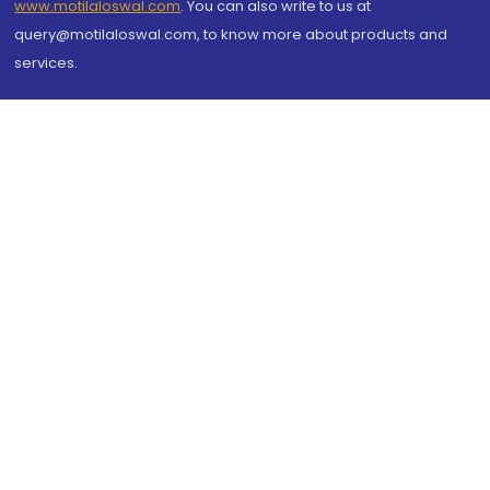
www.motilaloswal.com
. You can also write to us at
query@motilaloswal.com, to know more about products and
services.