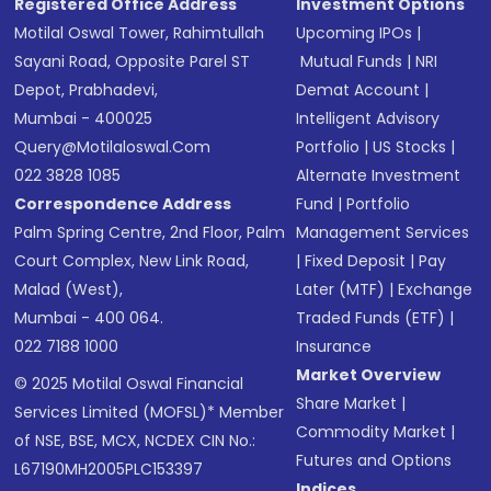
Registered Office Address
Investment Options
Motilal Oswal Tower, Rahimtullah
Upcoming IPOs
|
Sayani Road, Opposite Parel ST
Mutual Funds
|
NRI
Depot, Prabhadevi,
Demat Account
|
Mumbai - 400025
Intelligent Advisory
Query@motilaloswal.com
Portfolio
|
US Stocks
|
022 3828 1085
Alternate Investment
Correspondence Address
Fund
|
Portfolio
Palm Spring Centre, 2nd Floor, Palm
Management Services
Court Complex, New Link Road,
|
Fixed Deposit
|
Pay
Malad (West),
Later (MTF)
|
Exchange
Mumbai - 400 064.
Traded Funds (ETF)
|
022 7188 1000
Insurance
Market Overview
© 2025 Motilal Oswal Financial
Share Market
|
Services Limited (MOFSL)* Member
Commodity Market
|
of NSE, BSE, MCX, NCDEX CIN No.:
Futures and Options
L67190MH2005PLC153397
Indices