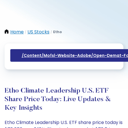
Home
US Stocks
Etho
/
/
/content/mofsl-Website-Adobe/open-Demat-Fo
Etho Climate Leadership U.S. ETF
Share Price Today: Live Updates &
Key Insights
Etho Climate Leadership U.S. ETF share price today is