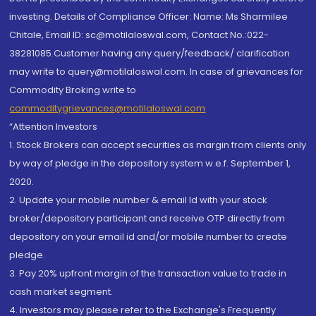
investing. Details of Compliance Officer: Name: Ms Sharmilee
Chitale, Email ID: sc@motilaloswal.com, Contact No.:022-
38281085.Customer having any query/feedback/ clarification
may write to query@motilaloswal.com. In case of grievances for
Commodity Broking write to
commoditygrievances@motilaloswal.com
“Attention Investors
1. Stock Brokers can accept securities as margin from clients only
by way of pledge in the depository system w.e.f. September 1,
2020.
2. Update your mobile number & email Id with your stock
broker/depository participant and receive OTP directly from
depository on your email id and/or mobile number to create
pledge.
3. Pay 20% upfront margin of the transaction value to trade in
cash market segment.
4. Investors may please refer to the Exchange's Frequently