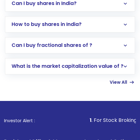
Can I buy shares in India?
How to buy shares in India?
Direct Investment:
Opening an international
Can I buy fractional shares of ?
trading account with Motilal Oswal which
includes KYC verification in the US. Your
What is the market capitalization value of ?
account gets activated in a few minutes to a
few hours, after which you can start adding
View All
funds in USD balance to buy shares.
Indirect Investment:
Under this form of
investment, you can choose either a
Mutual
Fund
(MF) or an
Exchange-Traded Fund
(ETF)
that invests in global shares and start investing
1
. For Stock Broking, Prevent Unaut
Investor Alert :
in shares of .