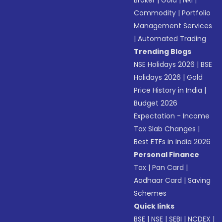
Broker
|
Gold
|
NRI
|
Commodity
|
Portfolio
Management Services
|
Automated Trading
Trending Blogs
NSE Holidays 2026
|
BSE
Holidays 2026
|
Gold
Price History in India
|
Budget 2026
Expectation - Income
Tax Slab Changes
|
Best ETFs in India 2026
Personal Finance
Tax
|
Pan Card
|
Aadhaar Card
|
Saving
Schemes
Quick links
BSE
|
NSE
|
SEBI
|
NCDEX
|