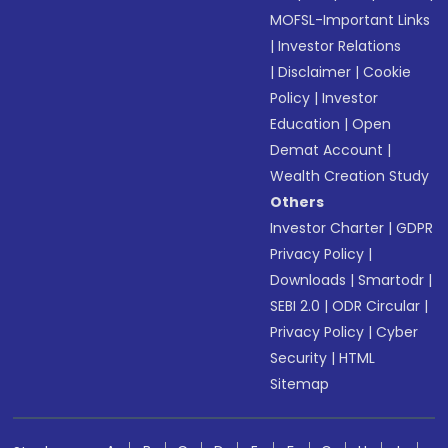
MOFSL-Important Links
|
Investor Relations
|
Disclaimer
|
Cookie
Policy
|
Investor
Education
|
Open
Demat Account
|
Wealth Creation Study
Others
Investor Charter
|
GDPR
Privacy Policy
|
Downloads
|
Smartodr
|
SEBI 2.0
|
ODR Circular
|
Privacy Policy
|
Cyber
Security
|
HTML
Sitemap