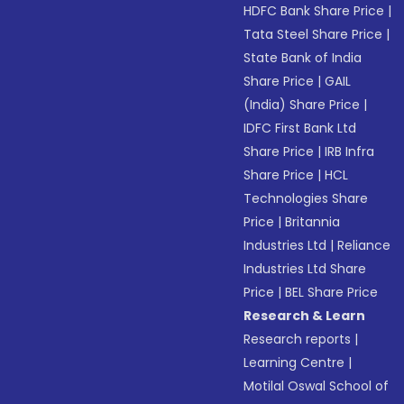
HDFC Bank Share Price
|
Tata Steel Share Price
|
State Bank of India
Share Price
|
GAIL
(India) Share Price
|
IDFC First Bank Ltd
Share Price
|
IRB Infra
Share Price
|
HCL
Technologies Share
Price
|
Britannia
Industries Ltd
|
Reliance
Industries Ltd Share
Price
|
BEL Share Price
Research & Learn
Research reports
|
Learning Centre
|
Motilal Oswal School of