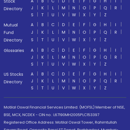
A
B
C
D
E
F
G
H
I
Stock
J
K
L
M
N
O
P
Q
R
Directory
S
T
U
V
W
X
Y
Z
A
B
C
D
E
F
G
H
I
Mutual
J
K
L
M
N
O
P
Q
R
Fund
S
T
U
V
W
X
Y
Z
Directory
A
B
C
D
E
F
G
H
I
Glossaries
J
K
L
M
N
O
P
Q
R
S
T
U
V
W
X
Y
Z
A
B
C
D
E
F
G
H
I
US Stocks
J
K
L
M
N
O
P
Q
R
Directory
S
T
U
V
W
X
Y
Z
Motilal Oswal Financial Services Limited. (MOFSL) Member of NSE,
BSE, MCX, NCDEX - CIN no.: L67190MH2005PLC153397
Registered Office Address: Motilal Oswal Tower, Rahimtullah
Sayani Road, Opposite Parel ST Depot, Prabhadevi, Mumbai-