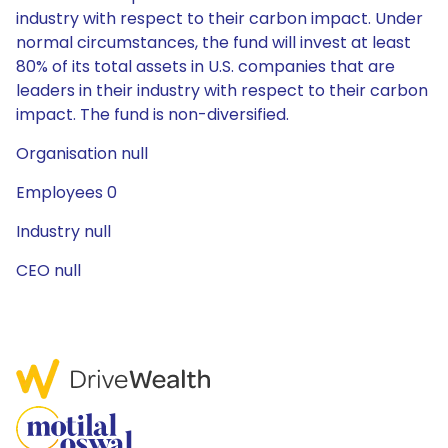
industry with respect to their carbon impact. Under
normal circumstances, the fund will invest at least
80% of its total assets in U.S. companies that are
leaders in their industry with respect to their carbon
impact. The fund is non-diversified.
Organisation null
Employees 0
Industry null
CEO null