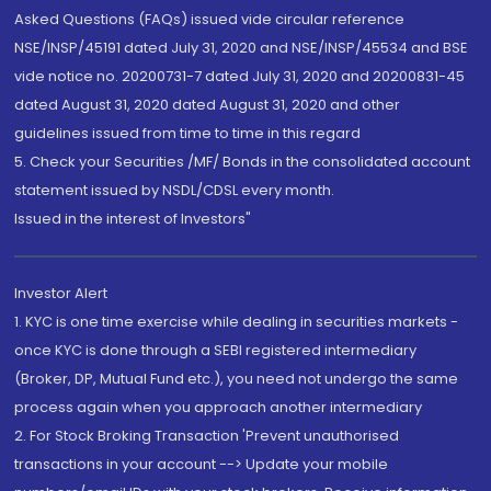
Asked Questions (FAQs) issued vide circular reference
NSE/INSP/45191 dated July 31, 2020 and NSE/INSP/45534 and BSE
vide notice no. 20200731-7 dated July 31, 2020 and 20200831-45
dated August 31, 2020 dated August 31, 2020 and other
guidelines issued from time to time in this regard
5. Check your Securities /MF/ Bonds in the consolidated account
statement issued by NSDL/CDSL every month.
Issued in the interest of Investors"
Investor Alert
1. KYC is one time exercise while dealing in securities markets -
once KYC is done through a SEBI registered intermediary
(Broker, DP, Mutual Fund etc.), you need not undergo the same
process again when you approach another intermediary
2. For Stock Broking Transaction 'Prevent unauthorised
transactions in your account --> Update your mobile