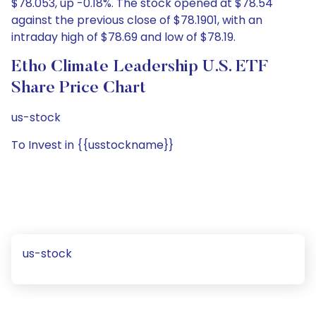
$78.053, up -0.18%. The stock opened at $78.54
against the previous close of $78.1901, with an
intraday high of $78.69 and low of $78.19.
Etho Climate Leadership U.S. ETF
Share Price Chart
us-stock
To Invest in {{usstockname}}
us-stock