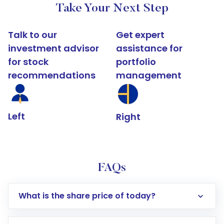
Take Your Next Step
Talk to our
Get expert
investment advisor
assistance for
for stock
portfolio
recommendations
management
Left
Right
FAQs
What is the share price of today?