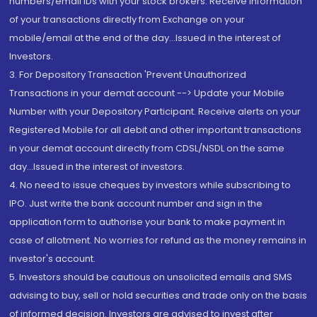
numbers/email IDs with your stock brokers. Receive information
of your transactions directly from Exchange on your
mobile/email at the end of the day...Issued in the interest of
Investors.
3. For Depository Transaction 'Prevent Unauthorized
Transactions in your demat account --> Update your Mobile
Number with your Depository Participant. Receive alerts on your
Registered Mobile for all debit and other important transactions
in your demat account directly from CDSL/NSDL on the same
day...Issued in the interest of investors.
4. No need to issue cheques by investors while subscribing to
IPO. Just write the bank account number and sign in the
application form to authorise your bank to make payment in
case of allotment. No worries for refund as the money remains in
investor's account.
5. Investors should be cautious on unsolicited emails and SMS
advising to buy, sell or hold securities and trade only on the basis
of informed decision. Investors are advised to invest after