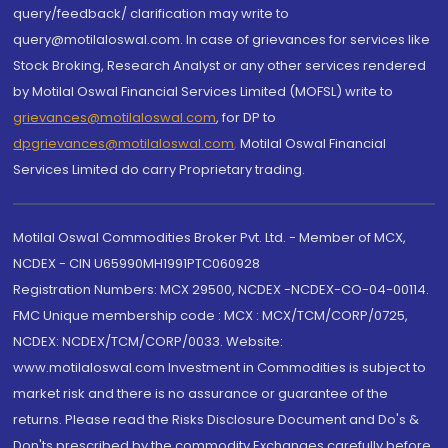
query/feedback/ clarification may write to
query@motilaloswal.com. In case of grievances for services like
Stock Broking, Research Analyst or any other services rendered
by Motilal Oswal Financial Services Limited (MOFSL) write to
grievances@motilaloswal.com
, for DP to
dpgrievances@motilaloswal.com
,
Motilal Oswal Financial
Services Limited do carry Proprietary trading.
Motilal Oswal Commodities Broker Pvt. Ltd. - Member of MCX,
NCDEX - CIN U65990MH1991PTC060928
Registration Numbers: MCX 29500, NCDEX -NCDEX-CO-04-00114.
FMC Unique membership code : MCX : MCX/TCM/CORP/0725,
NCDEX: NCDEX/TCM/CORP/0033. Website:
www.motilaloswal.com Investment in Commodities is subject to
market risk and there is no assurance or guarantee of the
returns. Please read the Risks Disclosure Document and Do's &
Don'ts prescribed by the commodity Exchanges carefully before