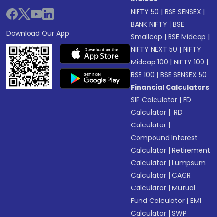
NIFTY 50
|
BSE SENSEX
|
BANK NIFTY
|
BSE
Download Our App
Smallcap
|
BSE Midcap
|
NIFTY NEXT 50
|
NIFTY
Midcap 100
|
NIFTY 100
|
BSE 100
|
BSE SENSEX 50
Financial Calculators
SIP Calculator
|
FD
Calculator
|
RD
Calculator
|
Compound Interest
Calculator
|
Retirement
Calculator
|
Lumpsum
Calculator
|
CAGR
Calculator
|
Mutual
Fund Calculator
|
EMI
Calculator
|
SWP