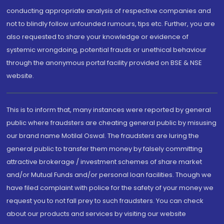
conducting appropriate analysis of respective companies and
not to blindly follow unfounded rumours, tips etc. Further, you are
also requested to share your knowledge or evidence of
systemic wrongdoing, potential frauds or unethical behaviour
through the anonymous portal facility provided on BSE & NSE
website.
This is to inform that, many instances were reported by general
public where fraudsters are cheating general public by misusing
our brand name Motilal Oswal. The fraudsters are luring the
general public to transfer them money by falsely committing
attractive brokerage / investment schemes of share market
and/or Mutual Funds and/or personal loan facilities. Though we
have filed complaint with police for the safety of your money we
request you to not fall prey to such fraudsters. You can check
about our products and services by visiting our website