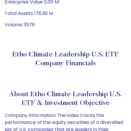
Enterprise Value 0.00 M
Total Assets 176.93 M
Volume 3579
Etho Climate Leadership U.S. ETF
Company Financials
About Etho Climate Leadership U.S.
ETF & Investment Objective
Company Information The index tracks the
performance of the equity securities of a diversified
set of U.S. companies that are leaders in their