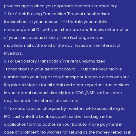
process again when you approach another intermediary
2. For Stock Broking Transaction 'Prevent unauthorised
transactions in your account --> Update your mobile
numbers/email IDs with your stock brokers. Receive information
of your transactions directly from Exchange on your
mobile/email at the end of the day...Issued in the interest of
Investors.
3. For Depository Transaction 'Prevent Unauthorized
Transactions in your demat account --> Update your Mobile
Number with your Depository Participant. Receive alerts on your
Registered Mobile for all debit and other important transactions
in your demat account directly from CDSL/NSDL on the same
day...Issued in the interest of investors.
4. No need to issue cheques by investors while subscribing to
IPO. Just write the bank account number and sign in the
application form to authorise your bank to make payment in
case of allotment. No worries for refund as the money remains in