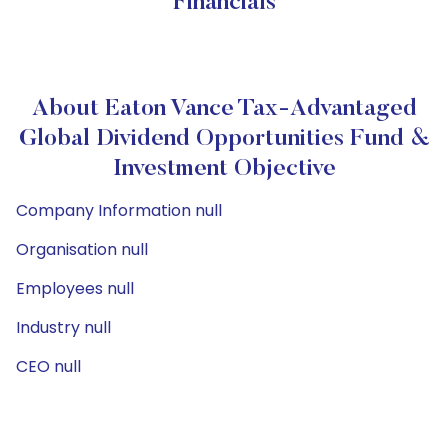
Financials
About Eaton Vance Tax-Advantaged
Global Dividend Opportunities Fund &
Investment Objective
Company Information null
Organisation null
Employees null
Industry null
CEO null