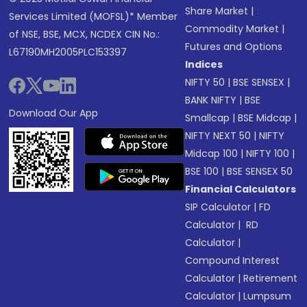
Share Market
|
Services Limited (MOFSL)* Member
Commodity Market
|
of NSE, BSE, MCX, NCDEX CIN No.:
Futures and Options
L67190MH2005PLC153397
Indices
NIFTY 50
|
BSE SENSEX
|
BANK NIFTY
|
BSE
Download Our App
Smallcap
|
BSE Midcap
|
NIFTY NEXT 50
|
NIFTY
Midcap 100
|
NIFTY 100
|
BSE 100
|
BSE SENSEX 50
Financial Calculators
SIP Calculator
|
FD
Calculator
|
RD
Calculator
|
Compound Interest
Calculator
|
Retirement
Calculator
|
Lumpsum