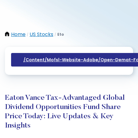
Home
US Stocks
Eto
/
/
/content/mofsl-Website-Adobe/open-Demat-Fo
Eaton Vance Tax-Advantaged Global
Dividend Opportunities Fund Share
Price Today: Live Updates & Key
Insights