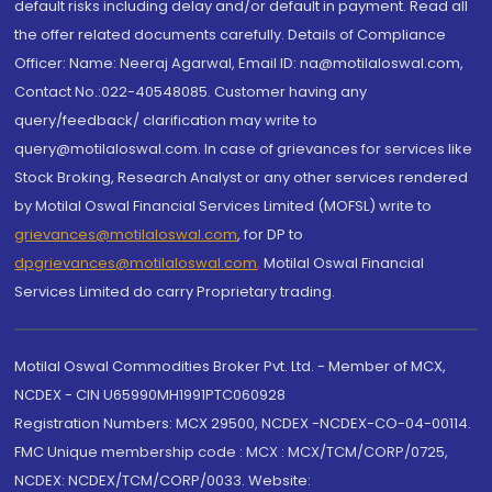
default risks including delay and/or default in payment. Read all
the offer related documents carefully. Details of Compliance
Officer: Name: Neeraj Agarwal, Email ID: na@motilaloswal.com,
Contact No.:022-40548085. Customer having any
query/feedback/ clarification may write to
query@motilaloswal.com. In case of grievances for services like
Stock Broking, Research Analyst or any other services rendered
by Motilal Oswal Financial Services Limited (MOFSL) write to
grievances@motilaloswal.com
, for DP to
dpgrievances@motilaloswal.com
,
Motilal Oswal Financial
Services Limited do carry Proprietary trading.
Motilal Oswal Commodities Broker Pvt. Ltd. - Member of MCX,
NCDEX - CIN U65990MH1991PTC060928
Registration Numbers: MCX 29500, NCDEX -NCDEX-CO-04-00114.
FMC Unique membership code : MCX : MCX/TCM/CORP/0725,
NCDEX: NCDEX/TCM/CORP/0033. Website: