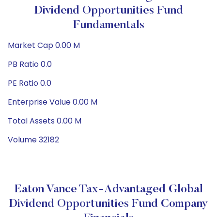
Dividend Opportunities Fund
Fundamentals
Market Cap 0.00 M
PB Ratio 0.0
PE Ratio 0.0
Enterprise Value 0.00 M
Total Assets 0.00 M
Volume 32182
Eaton Vance Tax-Advantaged Global
Dividend Opportunities Fund Company