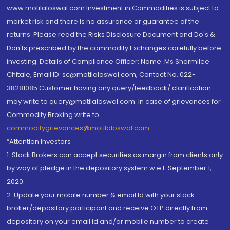
www.motilaloswal.com Investment in Commodities is subject to
market risk and there is no assurance or guarantee of the
returns. Please read the Risks Disclosure Document and Do's &
Don'ts prescribed by the commodity Exchanges carefully before
investing. Details of Compliance Officer: Name: Ms Sharmilee
Chitale, Email ID: sc@motilaloswal.com, Contact No.:022-
38281085.Customer having any query/feedback/ clarification
may write to query@motilaloswal.com. In case of grievances for
Commodity Broking write to
commoditygrievances@motilaloswal.com
“Attention Investors
1. Stock Brokers can accept securities as margin from clients only
by way of pledge in the depository system w.e.f. September 1,
2020.
2. Update your mobile number & email Id with your stock
broker/depository participant and receive OTP directly from
depository on your email id and/or mobile number to create