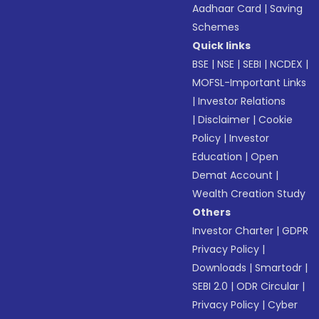
Aadhaar Card
|
Saving
Schemes
Quick links
BSE
|
NSE
|
SEBI
|
NCDEX
|
MOFSL-Important Links
|
Investor Relations
|
Disclaimer
|
Cookie
Policy
|
Investor
Education
|
Open
Demat Account
|
Wealth Creation Study
Others
Investor Charter
|
GDPR
Privacy Policy
|
Downloads
|
Smartodr
|
SEBI 2.0
|
ODR Circular
|
Privacy Policy
|
Cyber