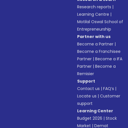
Research reports
|
Learning Centre
|
Motilal Oswal School of
Entrepreneurship
Partner with us
Become a Partner
|
Become a Franchisee
Partner
|
Become a IFA
Partner
|
Become a
Remisier
Support
Contact us
|
FAQ’s
|
Locate us
|
Customer
support
Learning Center
Budget 2026
|
Stock
Market
|
Demat