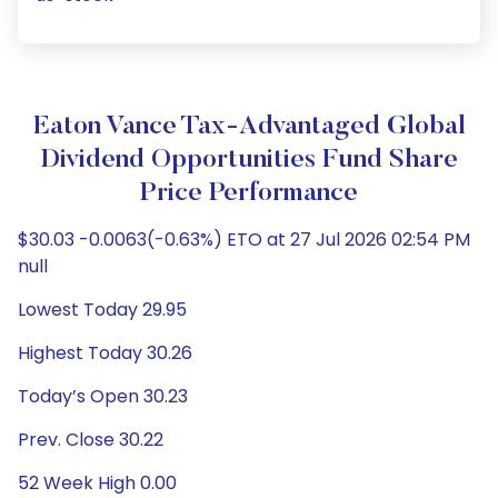
Eaton Vance Tax-Advantaged Global
Dividend Opportunities Fund Share
Price Performance
$30.03 -0.0063(-0.63%) ETO at 27 Jul 2026 02:54 PM
null
Lowest Today 29.95
Highest Today 30.26
Today’s Open 30.23
Prev. Close 30.22
52 Week High 0.00