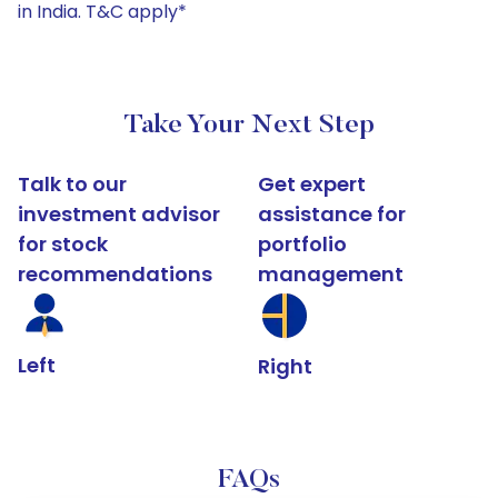
in India. T&C apply*
Take Your Next Step
Talk to our
Get expert
investment advisor
assistance for
for stock
portfolio
recommendations
management
Left
Right
FAQs