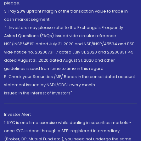
pledge.
3. Pay 20% upfront margin of the transaction value to trade in
cash market segment.
4. Investors may please refer to the Exchange's Frequently
Asked Questions (FAQs) issued vide circular reference
NSE/INSP/45191 dated July 31, 2020 and NSE/INSP/45534 and BSE
vide notice no. 20200731-7 dated July 31, 2020 and 20200831-45
dated August 31, 2020 dated August 31, 2020 and other
guidelines issued from time to time in this regard
5. Check your Securities /MF/ Bonds in the consolidated account
statement issued by NSDL/CDSL every month.
Issued in the interest of Investors"
Investor Alert
1. KYC is one time exercise while dealing in securities markets -
once KYC is done through a SEBI registered intermediary
(Broker, DP, Mutual Fund etc.), you need not undergo the same