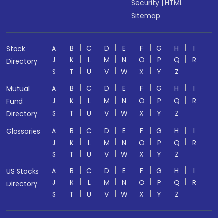
Security
|
HTML
Sitemap
A
B
C
D
E
F
G
H
I
Stock
J
K
L
M
N
O
P
Q
R
Directory
S
T
U
V
W
X
Y
Z
A
B
C
D
E
F
G
H
I
Mutual
J
K
L
M
N
O
P
Q
R
Fund
S
T
U
V
W
X
Y
Z
Directory
A
B
C
D
E
F
G
H
I
Glossaries
J
K
L
M
N
O
P
Q
R
S
T
U
V
W
X
Y
Z
A
B
C
D
E
F
G
H
I
US Stocks
J
K
L
M
N
O
P
Q
R
Directory
S
T
U
V
W
X
Y
Z