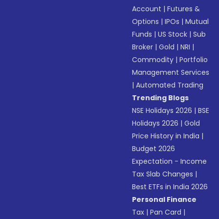
Account
|
Futures &
Options
|
IPOs
|
Mutual
Funds
|
US Stock
|
Sub
Broker
|
Gold
|
NRI
|
Commodity
|
Portfolio
Management Services
|
Automated Trading
Trending Blogs
NSE Holidays 2026
|
BSE
Holidays 2026
|
Gold
Price History in India
|
Budget 2026
Expectation - Income
Tax Slab Changes
|
Best ETFs in India 2026
Personal Finance
Tax
|
Pan Card
|