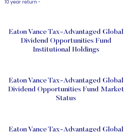
10 year return -
Eaton Vance Tax-Advantaged Global
Dividend Opportunities Fund
Institutional Holdings
Eaton Vance Tax-Advantaged Global
Dividend Opportunities Fund Market
Status
Eaton Vance Tax-Advantaged Global