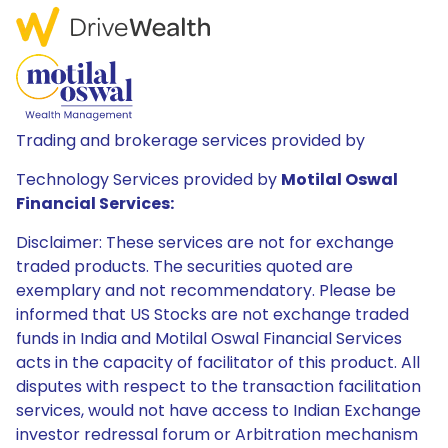
Trading and brokerage services provided by
Technology Services provided by
Motilal Oswal
Financial Services:
Disclaimer: These services are not for exchange
traded products. The securities quoted are
exemplary and not recommendatory. Please be
informed that US Stocks are not exchange traded
funds in India and Motilal Oswal Financial Services
acts in the capacity of facilitator of this product. All
disputes with respect to the transaction facilitation
services, would not have access to Indian Exchange
investor redressal forum or Arbitration mechanism