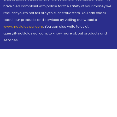
have filed complaint with police for the safety of your money we
request you to not fall prey to such fraudsters. You can check
about our products and services by visiting our website
www.motilaloswal.com
. You can also write to us at
query@motilaloswal.com, to know more about products and
services.