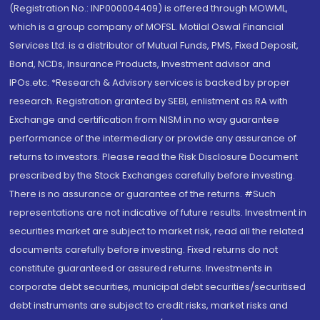
(Registration No.: INP000004409) is offered through MOWML,
which is a group company of MOFSL. Motilal Oswal Financial
Services Ltd. is a distributor of Mutual Funds, PMS, Fixed Deposit,
Bond, NCDs, Insurance Products, Investment advisor and
IPOs.etc. *Research & Advisory services is backed by proper
research. Registration granted by SEBI, enlistment as RA with
Exchange and certification from NISM in no way guarantee
performance of the intermediary or provide any assurance of
returns to investors. Please read the Risk Disclosure Document
prescribed by the Stock Exchanges carefully before investing.
There is no assurance or guarantee of the returns. #Such
representations are not indicative of future results. Investment in
securities market are subject to market risk, read all the related
documents carefully before investing. Fixed returns do not
constitute guaranteed or assured returns. Investments in
corporate debt securities, municipal debt securities/securitised
debt instruments are subject to credit risks, market risks and