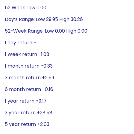
52 Week Low 0.00
Day’s Range: Low 29.95 High 30.26
52-Week Range: Low 0.00 High 0.00
1 day return -
1 Week return -1.08
1 month return -0.33
3 month return +2.59
6 month return -0.16
1 year return +9.17
3 year return +28.58
5 year return +2.03