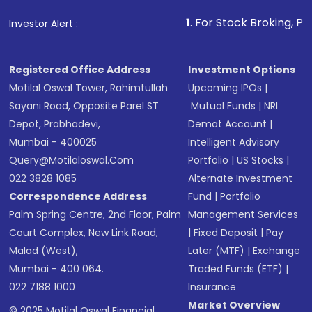
that invests in global shares and start investing
1
. For Stock Broking, Prevent Unauthoriz
Investor Alert :
in shares of .
Registered Office Address
Investment Options
Motilal Oswal Tower, Rahimtullah
Upcoming IPOs
|
Sayani Road, Opposite Parel ST
Mutual Funds
|
NRI
Depot, Prabhadevi,
Demat Account
|
Mumbai - 400025
Intelligent Advisory
Query@motilaloswal.com
Portfolio
|
US Stocks
|
022 3828 1085
Alternate Investment
Correspondence Address
Fund
|
Portfolio
Palm Spring Centre, 2nd Floor, Palm
Management Services
Court Complex, New Link Road,
|
Fixed Deposit
|
Pay
Malad (West),
Later (MTF)
|
Exchange
Mumbai - 400 064.
Traded Funds (ETF)
|
022 7188 1000
Insurance
Market Overview
© 2025 Motilal Oswal Financial