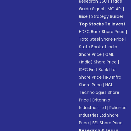
Research 360
|
Trade
Guide Signal
|
MO API
|
Riise
|
Strategy Builder
Top Stocks To Invest
HDFC Bank Share Price
|
Tata Steel Share Price
|
State Bank of India
Share Price
|
GAIL
(India) Share Price
|
IDFC First Bank Ltd
Share Price
|
IRB Infra
Share Price
|
HCL
Technologies Share
Price
|
Britannia
Industries Ltd
|
Reliance
Industries Ltd Share
Price
|
BEL Share Price
Research & Learn