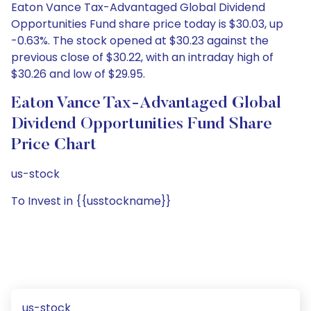
Eaton Vance Tax-Advantaged Global Dividend
Opportunities Fund share price today is $30.03, up
-0.63%. The stock opened at $30.23 against the
previous close of $30.22, with an intraday high of
$30.26 and low of $29.95.
Eaton Vance Tax-Advantaged Global
Dividend Opportunities Fund Share
Price Chart
us-stock
To Invest in {{usstockname}}
us-stock