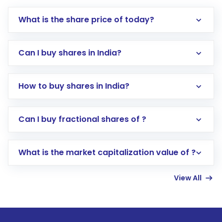
What is the share price of today?
Can I buy shares in India?
How to buy shares in India?
Direct Investment:
Opening an international
Can I buy fractional shares of ?
trading account with Motilal Oswal which
includes KYC verification in the US. Your
What is the market capitalization value of ?
account gets activated in a few minutes to a
few hours, after which you can start adding
View All
funds in USD balance to buy shares.
Indirect Investment:
Under this form of
investment, you can choose either a
Mutual
Fund
(MF) or an
Exchange-Traded Fund
(ETF)