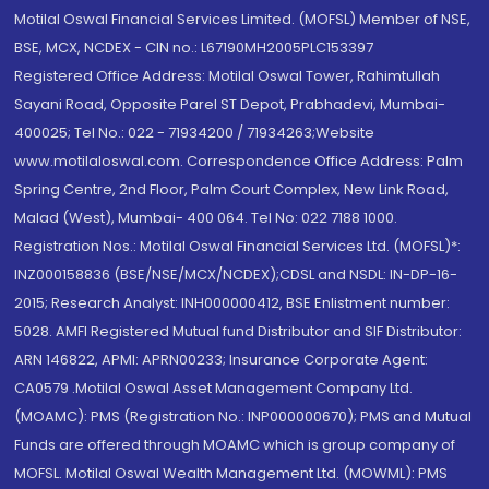
Motilal Oswal Financial Services Limited. (MOFSL) Member of NSE,
BSE, MCX, NCDEX - CIN no.: L67190MH2005PLC153397
Registered Office Address: Motilal Oswal Tower, Rahimtullah
Sayani Road, Opposite Parel ST Depot, Prabhadevi, Mumbai-
400025; Tel No.: 022 - 71934200 / 71934263;Website
www.motilaloswal.com. Correspondence Office Address: Palm
Spring Centre, 2nd Floor, Palm Court Complex, New Link Road,
Malad (West), Mumbai- 400 064. Tel No: 022 7188 1000.
Registration Nos.: Motilal Oswal Financial Services Ltd. (MOFSL)*:
INZ000158836 (BSE/NSE/MCX/NCDEX);CDSL and NSDL: IN-DP-16-
2015; Research Analyst: INH000000412, BSE Enlistment number:
5028. AMFI Registered Mutual fund Distributor and SIF Distributor:
ARN 146822, APMI: APRN00233; Insurance Corporate Agent:
CA0579 .Motilal Oswal Asset Management Company Ltd.
(MOAMC): PMS (Registration No.: INP000000670); PMS and Mutual
Funds are offered through MOAMC which is group company of
MOFSL. Motilal Oswal Wealth Management Ltd. (MOWML): PMS