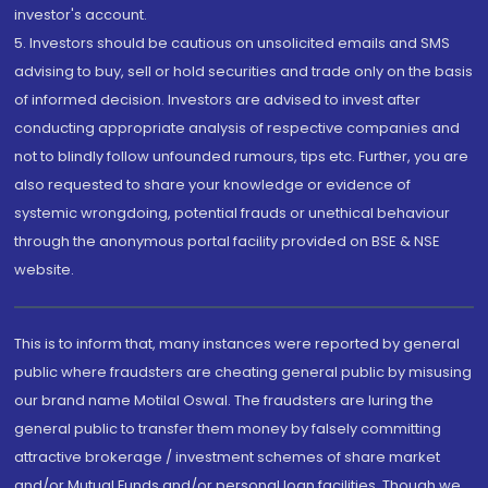
investor's account.
5. Investors should be cautious on unsolicited emails and SMS
advising to buy, sell or hold securities and trade only on the basis
of informed decision. Investors are advised to invest after
conducting appropriate analysis of respective companies and
not to blindly follow unfounded rumours, tips etc. Further, you are
also requested to share your knowledge or evidence of
systemic wrongdoing, potential frauds or unethical behaviour
through the anonymous portal facility provided on BSE & NSE
website.
This is to inform that, many instances were reported by general
public where fraudsters are cheating general public by misusing
our brand name Motilal Oswal. The fraudsters are luring the
general public to transfer them money by falsely committing
attractive brokerage / investment schemes of share market
and/or Mutual Funds and/or personal loan facilities. Though we