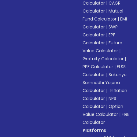
Calculator
|
CAGR
Calculator
|
Mutual
Fund Calculator
|
EMI
Calculator
|
SWP
Calculator
|
EPF
Calculator
|
Future
Value Calculator
|
Gratuity Calculator
|
PPF Calculator
|
ELSS
Calculator
|
Sukanya
Samriddhi Yojana
Calculator
|
Inflation
Calculator
|
NPS
Calculator
|
Option
Value Calculator
|
FIRE
Calculator
Platforms