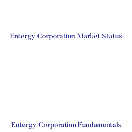
Entergy Corporation Market Status
Entergy Corporation Fundamentals