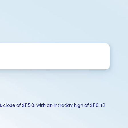
close of $115.8, with an intraday high of $116.42