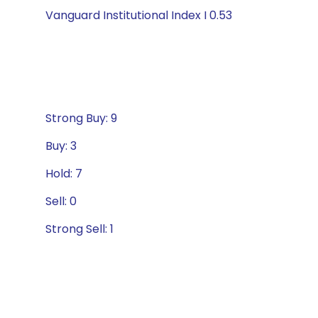
Vanguard Institutional Index I 0.53
Strong Buy: 9
Buy: 3
Hold: 7
Sell: 0
Strong Sell: 1