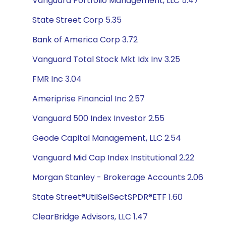
Vanguard Portfolio Management, LLC 5.47
State Street Corp 5.35
Bank of America Corp 3.72
Vanguard Total Stock Mkt Idx Inv 3.25
FMR Inc 3.04
Ameriprise Financial Inc 2.57
Vanguard 500 Index Investor 2.55
Geode Capital Management, LLC 2.54
Vanguard Mid Cap Index Institutional 2.22
Morgan Stanley - Brokerage Accounts 2.06
State Street®UtilSelSectSPDR®ETF 1.60
ClearBridge Advisors, LLC 1.47