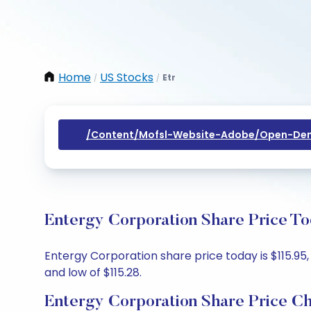
Home
US Stocks
Etr
/
/
/content/mofsl-Website-Adobe/open-Dem
Entergy Corporation Share Price To
Entergy Corporation share price today is $115.95, 
and low of $115.28.
Entergy Corporation Share Price Ch