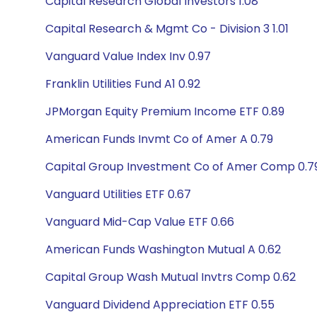
Capital Research Global Investors 1.08
Capital Research & Mgmt Co - Division 3 1.01
Vanguard Value Index Inv 0.97
Franklin Utilities Fund A1 0.92
JPMorgan Equity Premium Income ETF 0.89
American Funds Invmt Co of Amer A 0.79
Capital Group Investment Co of Amer Comp 0.7
Vanguard Utilities ETF 0.67
Vanguard Mid-Cap Value ETF 0.66
American Funds Washington Mutual A 0.62
Capital Group Wash Mutual Invtrs Comp 0.62
Vanguard Dividend Appreciation ETF 0.55