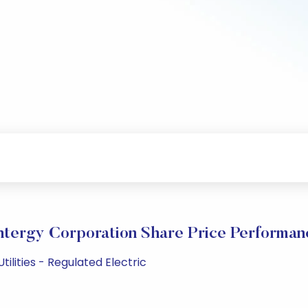
ntergy Corporation Share Price Performan
tilities - Regulated Electric