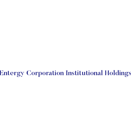
Entergy Corporation Institutional Holding