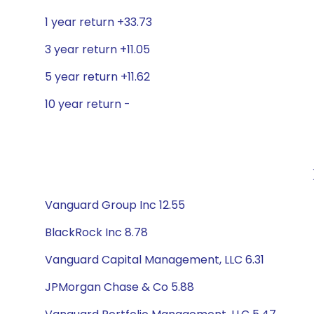
1 year return +33.73
3 year return +11.05
5 year return +11.62
10 year return -
Vanguard Group Inc 12.55
BlackRock Inc 8.78
Vanguard Capital Management, LLC 6.31
JPMorgan Chase & Co 5.88