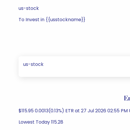
us-stock
To Invest in {{usstockname}}
us-stock
E
$115.95 0.0013(0.13%) ETR at 27 Jul 2026 02:55 PM U
Lowest Today 115.28