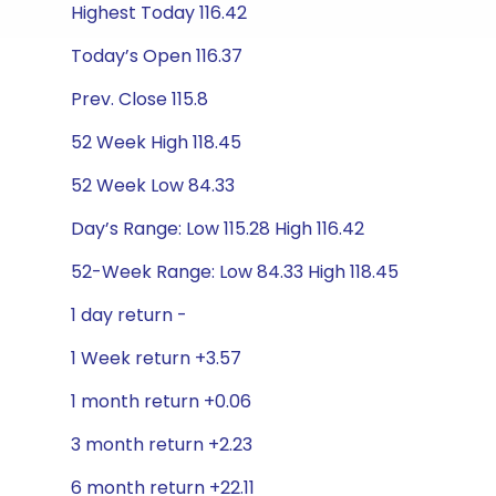
Highest Today 116.42
Today’s Open 116.37
Prev. Close 115.8
52 Week High 118.45
52 Week Low 84.33
Day’s Range: Low 115.28 High 116.42
52-Week Range: Low 84.33 High 118.45
1 day return -
1 Week return +3.57
1 month return +0.06
3 month return +2.23
6 month return +22.11