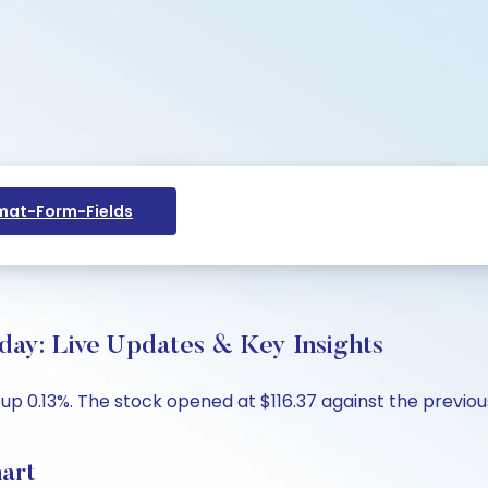
at-Form-Fields
day: Live Updates & Key Insights
up 0.13%. The stock opened at $116.37 against the previous 
art