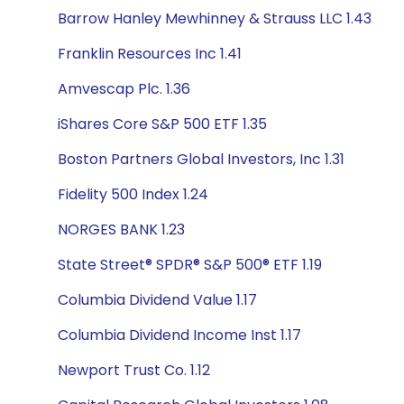
Barrow Hanley Mewhinney & Strauss LLC 1.43
Franklin Resources Inc 1.41
Amvescap Plc. 1.36
iShares Core S&P 500 ETF 1.35
Boston Partners Global Investors, Inc 1.31
Fidelity 500 Index 1.24
NORGES BANK 1.23
State Street® SPDR® S&P 500® ETF 1.19
Columbia Dividend Value 1.17
Columbia Dividend Income Inst 1.17
Newport Trust Co. 1.12