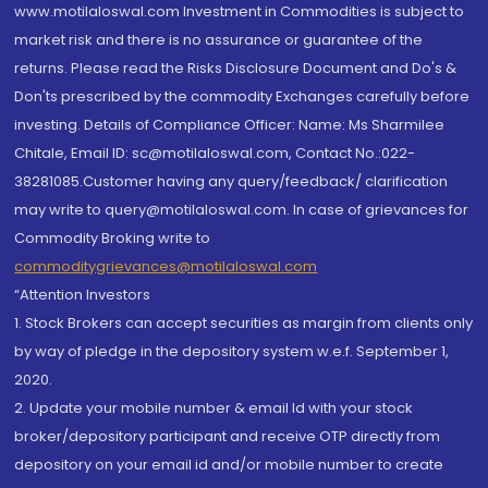
www.motilaloswal.com Investment in Commodities is subject to
market risk and there is no assurance or guarantee of the
returns. Please read the Risks Disclosure Document and Do's &
Don'ts prescribed by the commodity Exchanges carefully before
investing. Details of Compliance Officer: Name: Ms Sharmilee
Chitale, Email ID: sc@motilaloswal.com, Contact No.:022-
38281085.Customer having any query/feedback/ clarification
may write to query@motilaloswal.com. In case of grievances for
Commodity Broking write to
commoditygrievances@motilaloswal.com
“Attention Investors
1. Stock Brokers can accept securities as margin from clients only
by way of pledge in the depository system w.e.f. September 1,
2020.
2. Update your mobile number & email Id with your stock
broker/depository participant and receive OTP directly from
depository on your email id and/or mobile number to create