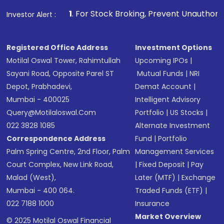
that invests in global shares and start investing
1
. For Stock Broking, Prevent Unauthorized Transactions in
Investor Alert :
in shares of .
Registered Office Address
Investment Options
Motilal Oswal Tower, Rahimtullah
Upcoming IPOs
|
Sayani Road, Opposite Parel ST
Mutual Funds
|
NRI
Depot, Prabhadevi,
Demat Account
|
Mumbai - 400025
Intelligent Advisory
Query@motilaloswal.com
Portfolio
|
US Stocks
|
022 3828 1085
Alternate Investment
Correspondence Address
Fund
|
Portfolio
Palm Spring Centre, 2nd Floor, Palm
Management Services
Court Complex, New Link Road,
|
Fixed Deposit
|
Pay
Malad (West),
Later (MTF)
|
Exchange
Mumbai - 400 064.
Traded Funds (ETF)
|
022 7188 1000
Insurance
Market Overview
© 2025 Motilal Oswal Financial