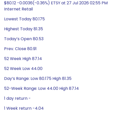
$80.12 -0.0036(-0.36%) ETSY at 27 Jul 2026 02:55 PM
Internet Retail
Lowest Today 80.175
Highest Today 81.35
Today’s Open 80.53
Prev. Close 80.91
52 Week High 87.14
52 Week Low 44.00
Day’s Range: Low 80.175 High 81.35
52-Week Range: Low 44.00 High 87.14
1 day return -
1 Week return -4.04