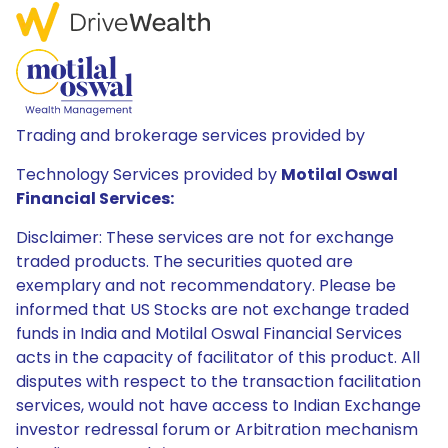
Trading and brokerage services provided by
Technology Services provided by
Motilal Oswal
Financial Services:
Disclaimer: These services are not for exchange
traded products. The securities quoted are
exemplary and not recommendatory. Please be
informed that US Stocks are not exchange traded
funds in India and Motilal Oswal Financial Services
acts in the capacity of facilitator of this product. All
disputes with respect to the transaction facilitation
services, would not have access to Indian Exchange
investor redressal forum or Arbitration mechanism