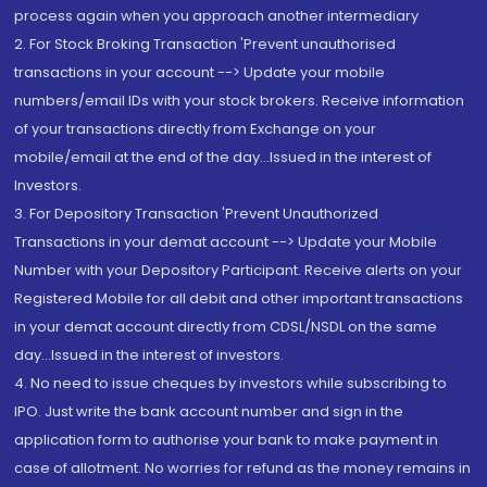
process again when you approach another intermediary
2. For Stock Broking Transaction 'Prevent unauthorised
transactions in your account --> Update your mobile
numbers/email IDs with your stock brokers. Receive information
of your transactions directly from Exchange on your
mobile/email at the end of the day...Issued in the interest of
Investors.
3. For Depository Transaction 'Prevent Unauthorized
Transactions in your demat account --> Update your Mobile
Number with your Depository Participant. Receive alerts on your
Registered Mobile for all debit and other important transactions
in your demat account directly from CDSL/NSDL on the same
day...Issued in the interest of investors.
4. No need to issue cheques by investors while subscribing to
IPO. Just write the bank account number and sign in the
application form to authorise your bank to make payment in
case of allotment. No worries for refund as the money remains in