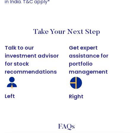
in India. T&C apply*
Take Your Next Step
Talk to our
Get expert
investment advisor
assistance for
for stock
portfolio
recommendations
management
Left
Right
FAQs