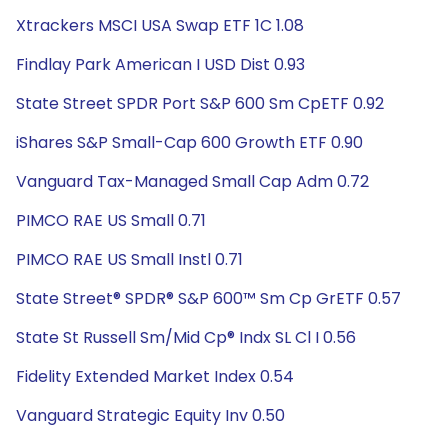
Xtrackers MSCI USA Swap ETF 1C 1.08
Findlay Park American I USD Dist 0.93
State Street SPDR Port S&P 600 Sm CpETF 0.92
iShares S&P Small-Cap 600 Growth ETF 0.90
Vanguard Tax-Managed Small Cap Adm 0.72
PIMCO RAE US Small 0.71
PIMCO RAE US Small Instl 0.71
State Street® SPDR® S&P 600™ Sm Cp GrETF 0.57
State St Russell Sm/Mid Cp® Indx SL Cl I 0.56
Fidelity Extended Market Index 0.54
Vanguard Strategic Equity Inv 0.50