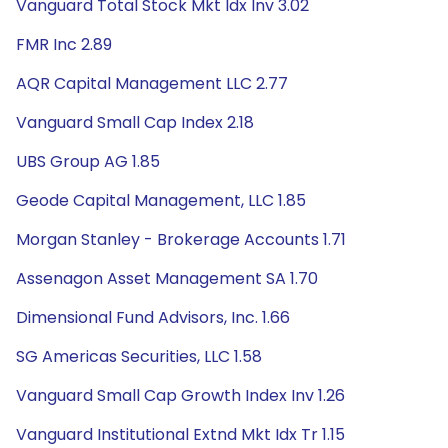
Vanguard Total Stock Mkt Idx Inv 3.02
FMR Inc 2.89
AQR Capital Management LLC 2.77
Vanguard Small Cap Index 2.18
UBS Group AG 1.85
Geode Capital Management, LLC 1.85
Morgan Stanley - Brokerage Accounts 1.71
Assenagon Asset Management SA 1.70
Dimensional Fund Advisors, Inc. 1.66
SG Americas Securities, LLC 1.58
Vanguard Small Cap Growth Index Inv 1.26
Vanguard Institutional Extnd Mkt Idx Tr 1.15