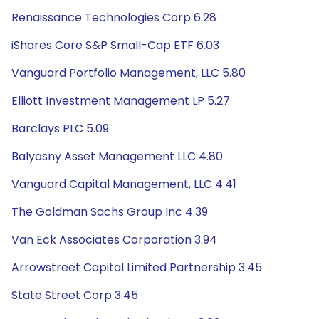
Renaissance Technologies Corp 6.28
iShares Core S&P Small-Cap ETF 6.03
Vanguard Portfolio Management, LLC 5.80
Elliott Investment Management LP 5.27
Barclays PLC 5.09
Balyasny Asset Management LLC 4.80
Vanguard Capital Management, LLC 4.41
The Goldman Sachs Group Inc 4.39
Van Eck Associates Corporation 3.94
Arrowstreet Capital Limited Partnership 3.45
State Street Corp 3.45