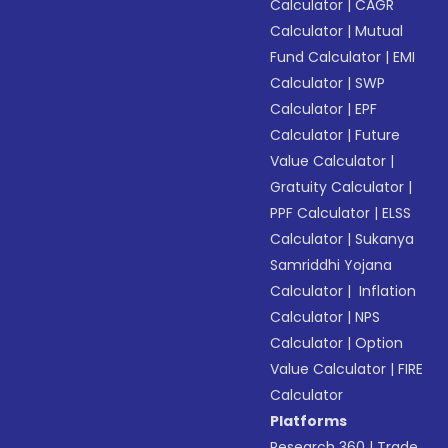
Calculator
|
CAGR
Calculator
|
Mutual
Fund Calculator
|
EMI
Calculator
|
SWP
Calculator
|
EPF
Calculator
|
Future
Value Calculator
|
Gratuity Calculator
|
PPF Calculator
|
ELSS
Calculator
|
Sukanya
Samriddhi Yojana
Calculator
|
Inflation
Calculator
|
NPS
Calculator
|
Option
Value Calculator
|
FIRE
Calculator
Platforms
Research 360
|
Trade