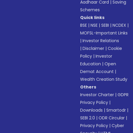
Aadhaar Card
|
Saving
Schemes
Quick links
BSE
|
NSE
|
SEBI
|
NCDEX
|
MOFSL-Important Links
|
Investor Relations
|
Disclaimer
|
Cookie
Policy
|
Investor
Education
|
Open
Demat Account
|
Wealth Creation Study
Others
Investor Charter
|
GDPR
Privacy Policy
|
Downloads
|
Smartodr
|
SEBI 2.0
|
ODR Circular
|
Privacy Policy
|
Cyber