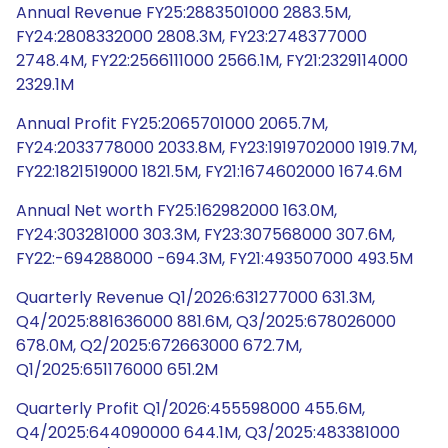
Annual Revenue FY25:2883501000 2883.5M,
FY24:2808332000 2808.3M, FY23:2748377000
2748.4M, FY22:2566111000 2566.1M, FY21:2329114000
2329.1M
Annual Profit FY25:2065701000 2065.7M,
FY24:2033778000 2033.8M, FY23:1919702000 1919.7M,
FY22:1821519000 1821.5M, FY21:1674602000 1674.6M
Annual Net worth FY25:162982000 163.0M,
FY24:303281000 303.3M, FY23:307568000 307.6M,
FY22:-694288000 -694.3M, FY21:493507000 493.5M
Quarterly Revenue Q1/2026:631277000 631.3M,
Q4/2025:881636000 881.6M, Q3/2025:678026000
678.0M, Q2/2025:672663000 672.7M,
Q1/2025:651176000 651.2M
Quarterly Profit Q1/2026:455598000 455.6M,
Q4/2025:644090000 644.1M, Q3/2025:483381000