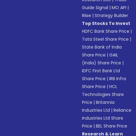
Guide Signal
|
MO API
|
Riise
|
Strategy Builder
Top Stocks To Invest
HDFC Bank Share Price
|
Tata Steel Share Price
|
State Bank of India
Share Price
|
GAIL
(India) Share Price
|
IDFC First Bank Ltd
Share Price
|
IRB Infra
Share Price
|
HCL
Technologies Share
Price
|
Britannia
Industries Ltd
|
Reliance
Industries Ltd Share
Price
|
BEL Share Price
Research & Learn