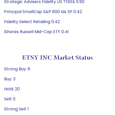
Strategic Advisers Fidelity US TtlStk 0.50
Principal SmallCap S&P 600 Idx SP 0.42
Fidelity Select Retailing 0.42
iShares Russell Mid-Cap ETF 0.41
ETSY INC Market Status
Strong Buy: 6
Buy: 3
Hold: 20
Sell: 0
Strong Sell: 1