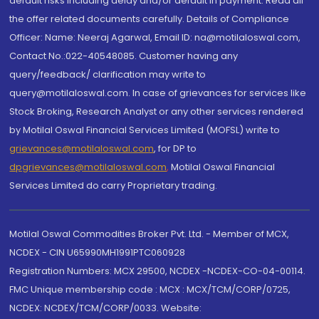
default risks including delay and/or default in payment. Read all
the offer related documents carefully. Details of Compliance
Officer: Name: Neeraj Agarwal, Email ID: na@motilaloswal.com,
Contact No.:022-40548085. Customer having any
query/feedback/ clarification may write to
query@motilaloswal.com. In case of grievances for services like
Stock Broking, Research Analyst or any other services rendered
by Motilal Oswal Financial Services Limited (MOFSL) write to
grievances@motilaloswal.com
, for DP to
dpgrievances@motilaloswal.com
,
Motilal Oswal Financial
Services Limited do carry Proprietary trading.
Motilal Oswal Commodities Broker Pvt. Ltd. - Member of MCX,
NCDEX - CIN U65990MH1991PTC060928
Registration Numbers: MCX 29500, NCDEX -NCDEX-CO-04-00114.
FMC Unique membership code : MCX : MCX/TCM/CORP/0725,
NCDEX: NCDEX/TCM/CORP/0033. Website: