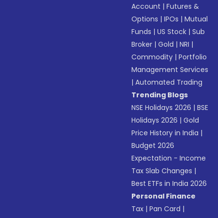
Account
|
Futures &
Options
|
IPOs
|
Mutual
Funds
|
US Stock
|
Sub
Broker
|
Gold
|
NRI
|
Commodity
|
Portfolio
Management Services
|
Automated Trading
Trending Blogs
NSE Holidays 2026
|
BSE
Holidays 2026
|
Gold
Price History in India
|
Budget 2026
Expectation - Income
Tax Slab Changes
|
Best ETFs in India 2026
Personal Finance
Tax
|
Pan Card
|