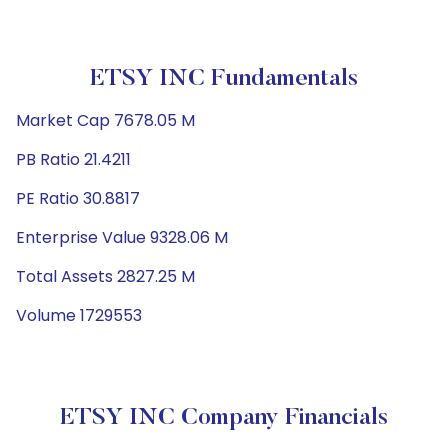
ETSY INC Fundamentals
Market Cap 7678.05 M
PB Ratio 21.4211
PE Ratio 30.8817
Enterprise Value 9328.06 M
Total Assets 2827.25 M
Volume 1729553
ETSY INC Company Financials