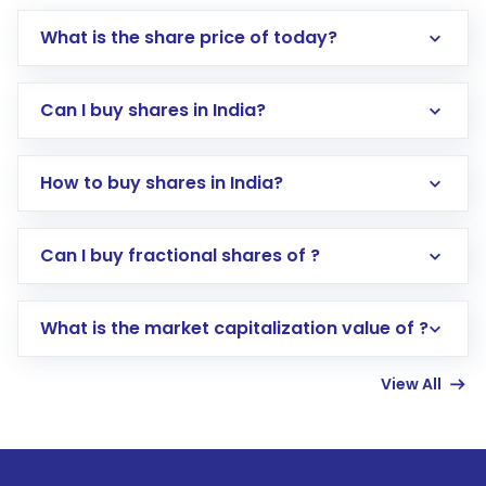
What is the share price of today?
Can I buy shares in India?
How to buy shares in India?
Direct Investment:
Opening an international
Can I buy fractional shares of ?
trading account with Motilal Oswal which
includes KYC verification in the US. Your
What is the market capitalization value of ?
account gets activated in a few minutes to a
few hours, after which you can start adding
View All
funds in USD balance to buy shares.
Indirect Investment:
Under this form of
investment, you can choose either a
Mutual
Fund
(MF) or an
Exchange-Traded Fund
(ETF)