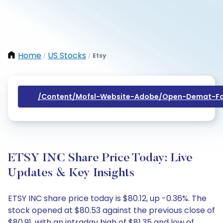
Home
US Stocks
Etsy
/
/
/content/mofsl-Website-Adobe/open-Demat-Fo
ETSY INC Share Price Today: Live
Updates & Key Insights
ETSY INC share price today is $80.12, up -0.36%. The
stock opened at $80.53 against the previous close of
$80.91, with an intraday high of $81.35 and low of