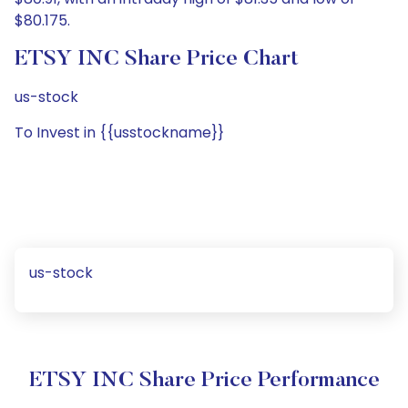
$80.175.
ETSY INC Share Price Chart
us-stock
To Invest in {{usstockname}}
us-stock
ETSY INC Share Price Performance