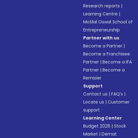
Research reports
|
Learning Centre
|
Motilal Oswal School of
Entrepreneurship
Partner with us
Become a Partner
|
Become a Franchisee
Partner
|
Become a IFA
Partner
|
Become a
Remisier
Support
Contact us
|
FAQ’s
|
Locate us
|
Customer
support
Learning Center
Budget 2026
|
Stock
Market
|
Demat