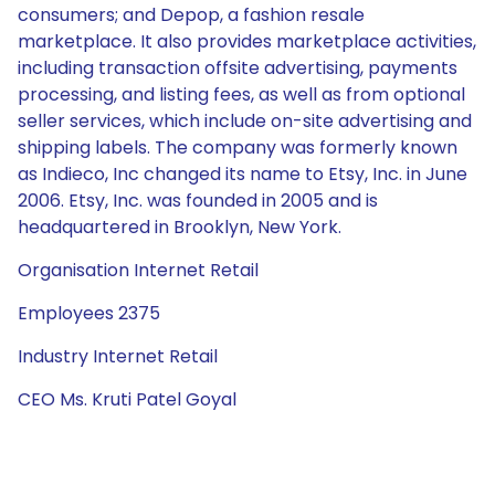
consumers; and Depop, a fashion resale
marketplace. It also provides marketplace activities,
including transaction offsite advertising, payments
processing, and listing fees, as well as from optional
seller services, which include on-site advertising and
shipping labels. The company was formerly known
as Indieco, Inc changed its name to Etsy, Inc. in June
2006. Etsy, Inc. was founded in 2005 and is
headquartered in Brooklyn, New York.
Organisation Internet Retail
Employees 2375
Industry Internet Retail
CEO Ms. Kruti Patel Goyal