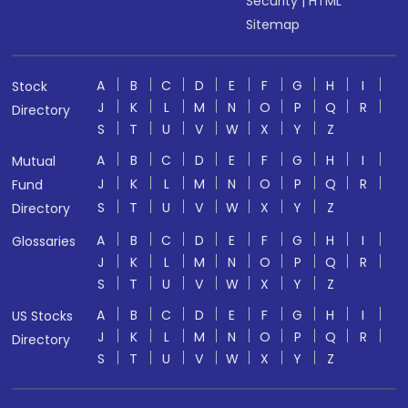
Security
|
HTML
Sitemap
A
B
C
D
E
F
G
H
I
Stock
J
K
L
M
N
O
P
Q
R
Directory
S
T
U
V
W
X
Y
Z
A
B
C
D
E
F
G
H
I
Mutual
J
K
L
M
N
O
P
Q
R
Fund
S
T
U
V
W
X
Y
Z
Directory
A
B
C
D
E
F
G
H
I
Glossaries
J
K
L
M
N
O
P
Q
R
S
T
U
V
W
X
Y
Z
A
B
C
D
E
F
G
H
I
US Stocks
J
K
L
M
N
O
P
Q
R
Directory
S
T
U
V
W
X
Y
Z