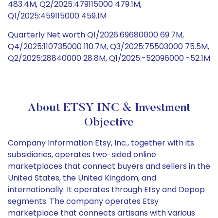
483.4M, Q2/2025:479115000 479.1M,
Q1/2025:459115000 459.1M
Quarterly Net worth Q1/2026:69680000 69.7M,
Q4/2025:110735000 110.7M, Q3/2025:75503000 75.5M,
Q2/2025:28840000 28.8M, Q1/2025:-52096000 -52.1M
About ETSY INC & Investment
Objective
Company Information Etsy, Inc., together with its
subsidiaries, operates two-sided online
marketplaces that connect buyers and sellers in the
United States, the United Kingdom, and
internationally. It operates through Etsy and Depop
segments. The company operates Etsy
marketplace that connects artisans with various