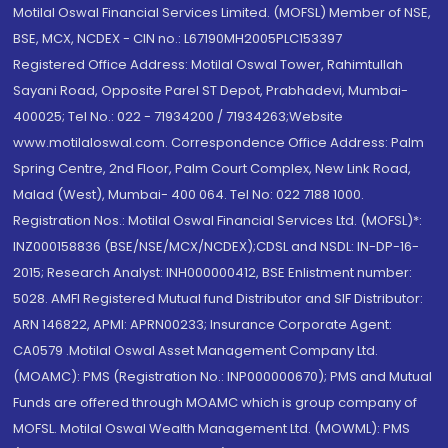
Motilal Oswal Financial Services Limited. (MOFSL) Member of NSE,
BSE, MCX, NCDEX - CIN no.: L67190MH2005PLC153397
Registered Office Address: Motilal Oswal Tower, Rahimtullah
Sayani Road, Opposite Parel ST Depot, Prabhadevi, Mumbai-
400025; Tel No.: 022 - 71934200 / 71934263;Website
www.motilaloswal.com. Correspondence Office Address: Palm
Spring Centre, 2nd Floor, Palm Court Complex, New Link Road,
Malad (West), Mumbai- 400 064. Tel No: 022 7188 1000.
Registration Nos.: Motilal Oswal Financial Services Ltd. (MOFSL)*:
INZ000158836 (BSE/NSE/MCX/NCDEX);CDSL and NSDL: IN-DP-16-
2015; Research Analyst: INH000000412, BSE Enlistment number:
5028. AMFI Registered Mutual fund Distributor and SIF Distributor:
ARN 146822, APMI: APRN00233; Insurance Corporate Agent:
CA0579 .Motilal Oswal Asset Management Company Ltd.
(MOAMC): PMS (Registration No.: INP000000670); PMS and Mutual
Funds are offered through MOAMC which is group company of
MOFSL. Motilal Oswal Wealth Management Ltd. (MOWML): PMS