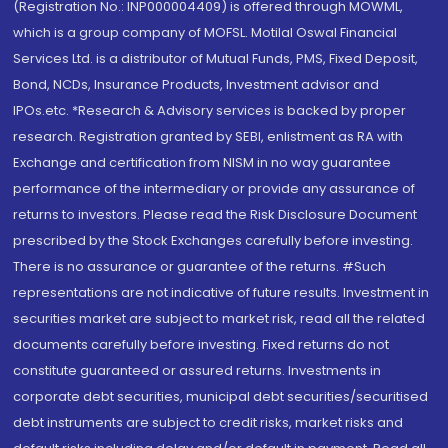
(Registration No.: INP000004409) is offered through MOWML,
which is a group company of MOFSL. Motilal Oswal Financial
Services Ltd. is a distributor of Mutual Funds, PMS, Fixed Deposit,
Bond, NCDs, Insurance Products, Investment advisor and
IPOs.etc. *Research & Advisory services is backed by proper
research. Registration granted by SEBI, enlistment as RA with
Exchange and certification from NISM in no way guarantee
performance of the intermediary or provide any assurance of
returns to investors. Please read the Risk Disclosure Document
prescribed by the Stock Exchanges carefully before investing.
There is no assurance or guarantee of the returns. #Such
representations are not indicative of future results. Investment in
securities market are subject to market risk, read all the related
documents carefully before investing. Fixed returns do not
constitute guaranteed or assured returns. Investments in
corporate debt securities, municipal debt securities/securitised
debt instruments are subject to credit risks, market risks and