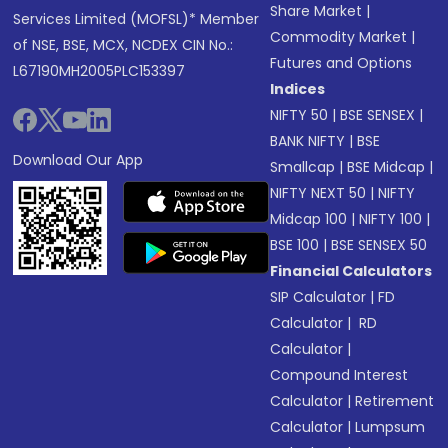
Share Market
|
Services Limited (MOFSL)* Member
Commodity Market
|
of NSE, BSE, MCX, NCDEX CIN No.:
Futures and Options
L67190MH2005PLC153397
Indices
NIFTY 50
|
BSE SENSEX
|
BANK NIFTY
|
BSE
Download Our App
Smallcap
|
BSE Midcap
|
NIFTY NEXT 50
|
NIFTY
Midcap 100
|
NIFTY 100
|
BSE 100
|
BSE SENSEX 50
Financial Calculators
SIP Calculator
|
FD
Calculator
|
RD
Calculator
|
Compound Interest
Calculator
|
Retirement
Calculator
|
Lumpsum