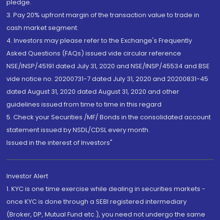
pledge.
3. Pay 20% upfront margin of the transaction value to trade in
cash market segment.
4. Investors may please refer to the Exchange's Frequently
Asked Questions (FAQs) issued vide circular reference
NSE/INSP/45191 dated July 31, 2020 and NSE/INSP/45534 and BSE
vide notice no. 20200731-7 dated July 31, 2020 and 20200831-45
dated August 31, 2020 dated August 31, 2020 and other
guidelines issued from time to time in this regard
5. Check your Securities /MF/ Bonds in the consolidated account
statement issued by NSDL/CDSL every month.
Issued in the interest of Investors"
Investor Alert
1. KYC is one time exercise while dealing in securities markets -
once KYC is done through a SEBI registered intermediary
(Broker, DP, Mutual Fund etc.), you need not undergo the same