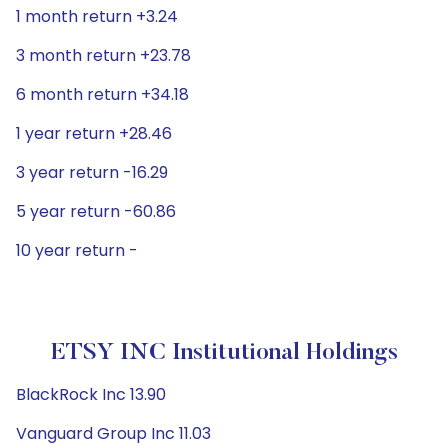
1 month return +3.24
3 month return +23.78
6 month return +34.18
1 year return +28.46
3 year return -16.29
5 year return -60.86
10 year return -
ETSY INC Institutional Holdings
BlackRock Inc 13.90
Vanguard Group Inc 11.03