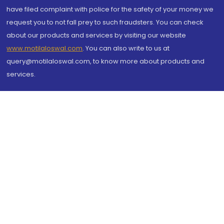
have filed complaint with police for the safety of your money we
request you to not fall prey to such fraudsters. You can check
about our products and services by visiting our website
www.motilaloswal.com
. You can also write to us at
query@motilaloswal.com, to know more about products and
services.