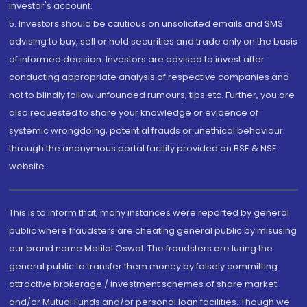
investor's account.
5. Investors should be cautious on unsolicited emails and SMS
advising to buy, sell or hold securities and trade only on the basis
of informed decision. Investors are advised to invest after
conducting appropriate analysis of respective companies and
not to blindly follow unfounded rumours, tips etc. Further, you are
also requested to share your knowledge or evidence of
systemic wrongdoing, potential frauds or unethical behaviour
through the anonymous portal facility provided on BSE & NSE
website.
This is to inform that, many instances were reported by general
public where fraudsters are cheating general public by misusing
our brand name Motilal Oswal. The fraudsters are luring the
general public to transfer them money by falsely committing
attractive brokerage / investment schemes of share market
and/or Mutual Funds and/or personal loan facilities. Though we