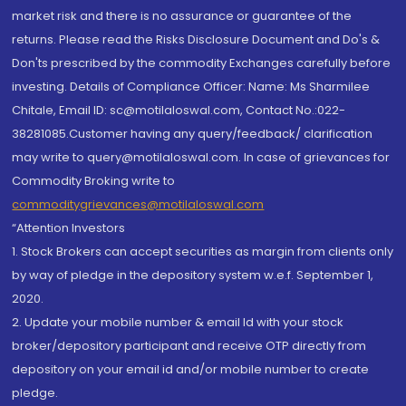
market risk and there is no assurance or guarantee of the
returns. Please read the Risks Disclosure Document and Do's &
Don'ts prescribed by the commodity Exchanges carefully before
investing. Details of Compliance Officer: Name: Ms Sharmilee
Chitale, Email ID: sc@motilaloswal.com, Contact No.:022-
38281085.Customer having any query/feedback/ clarification
may write to query@motilaloswal.com. In case of grievances for
Commodity Broking write to
commoditygrievances@motilaloswal.com
“Attention Investors
1. Stock Brokers can accept securities as margin from clients only
by way of pledge in the depository system w.e.f. September 1,
2020.
2. Update your mobile number & email Id with your stock
broker/depository participant and receive OTP directly from
depository on your email id and/or mobile number to create
pledge.