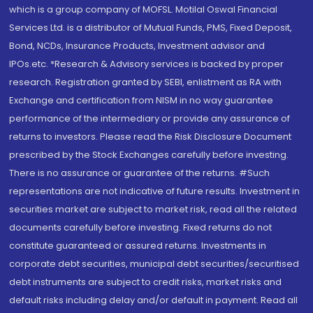
which is a group company of MOFSL. Motilal Oswal Financial
Services Ltd. is a distributor of Mutual Funds, PMS, Fixed Deposit,
Bond, NCDs, Insurance Products, Investment advisor and
IPOs.etc. *Research & Advisory services is backed by proper
research. Registration granted by SEBI, enlistment as RA with
Exchange and certification from NISM in no way guarantee
performance of the intermediary or provide any assurance of
returns to investors. Please read the Risk Disclosure Document
prescribed by the Stock Exchanges carefully before investing.
There is no assurance or guarantee of the returns. #Such
representations are not indicative of future results. Investment in
securities market are subject to market risk, read all the related
documents carefully before investing. Fixed returns do not
constitute guaranteed or assured returns. Investments in
corporate debt securities, municipal debt securities/securitised
debt instruments are subject to credit risks, market risks and
default risks including delay and/or default in payment. Read all