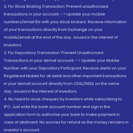
2. For Stock Broking Transaction 'Prevent unauthorised
transactions in your account --> Update your mobile
numbers/email IDs with your stock brokers. Receive information
of your transactions directly from Exchange on your
mobile/email at the end of the day...Issued in the interest of
Investors.
3. For Depository Transaction 'Prevent Unauthorized
Transactions in your demat account --> Update your Mobile
Number with your Depository Participant. Receive alerts on your
Registered Mobile for all debit and other important transactions
in your demat account directly from CDSL/NSDL on the same
day...Issued in the interest of investors.
4. No need to issue cheques by investors while subscribing to
IPO. Just write the bank account number and sign in the
application form to authorise your bank to make payment in
case of allotment. No worries for refund as the money remains in
investor's account.