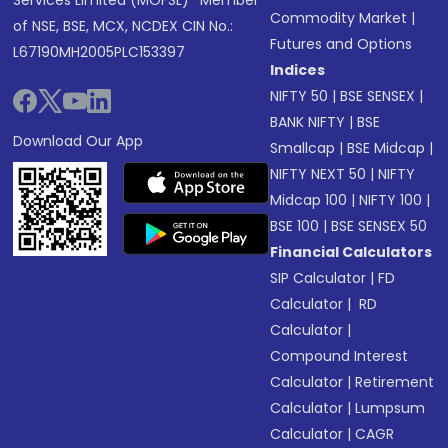
Services Limited (MOFSL)* Member
Commodity Market
|
of NSE, BSE, MCX, NCDEX CIN No.:
Futures and Options
L67190MH2005PLC153397
Indices
NIFTY 50
|
BSE SENSEX
|
BANK NIFTY
|
BSE
Download Our App
Smallcap
|
BSE Midcap
|
NIFTY NEXT 50
|
NIFTY
Midcap 100
|
NIFTY 100
|
BSE 100
|
BSE SENSEX 50
Financial Calculators
SIP Calculator
|
FD
Calculator
|
RD
Calculator
|
Compound Interest
Calculator
|
Retirement
Calculator
|
Lumpsum
Calculator
|
CAGR