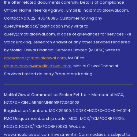
the offer related documents carefully. Details of Compliance
Officer: Name: Neeraj Agarwal, Email ID: na@motilaloswal.com,
Contact No.:022-40548085. Customer having any
query/feedback/ clarification may write to
query@motilaloswal.com. In case of grievances for services like
Stock Broking, Research Analyst or any other services rendered
by Motilal Oswal Financial Services Limited (MOFSL) write to
grievances@motilaloswal.com
, for DP to
dpgrievances@motilaloswal.com
,
Motilal Oswal Financial
Services Limited do carry Proprietary trading.
Motilal Oswal Commodities Broker Pvt. Ltd. - Member of MCX,
NCDEX - CIN U65990MH1991PTC060928
Registration Numbers: MCX 29500, NCDEX -NCDEX-CO-04-00114.
FMC Unique membership code : MCX : MCX/TCM/CORP/0725,
NCDEX: NCDEX/TCM/CORP/0033. Website:
www.motilaloswal.com Investment in Commodities is subject to