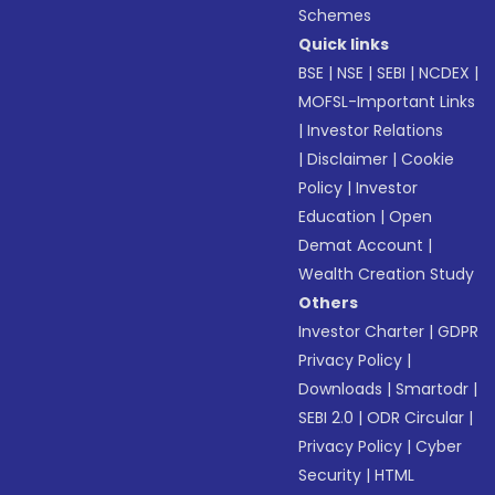
Schemes
Quick links
BSE
|
NSE
|
SEBI
|
NCDEX
|
MOFSL-Important Links
|
Investor Relations
|
Disclaimer
|
Cookie
Policy
|
Investor
Education
|
Open
Demat Account
|
Wealth Creation Study
Others
Investor Charter
|
GDPR
Privacy Policy
|
Downloads
|
Smartodr
|
SEBI 2.0
|
ODR Circular
|
Privacy Policy
|
Cyber
Security
|
HTML