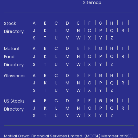
Sitemap
A
B
C
D
E
F
G
H
I
Stock
J
K
L
M
N
O
P
Q
R
Directory
S
T
U
V
W
X
Y
Z
A
B
C
D
E
F
G
H
I
Mutual
J
K
L
M
N
O
P
Q
R
Fund
S
T
U
V
W
X
Y
Z
Directory
A
B
C
D
E
F
G
H
I
Glossaries
J
K
L
M
N
O
P
Q
R
S
T
U
V
W
X
Y
Z
A
B
C
D
E
F
G
H
I
US Stocks
J
K
L
M
N
O
P
Q
R
Directory
S
T
U
V
W
X
Y
Z
Motilal Oswal Financial Services Limited. (MOFSL) Member of NSE,