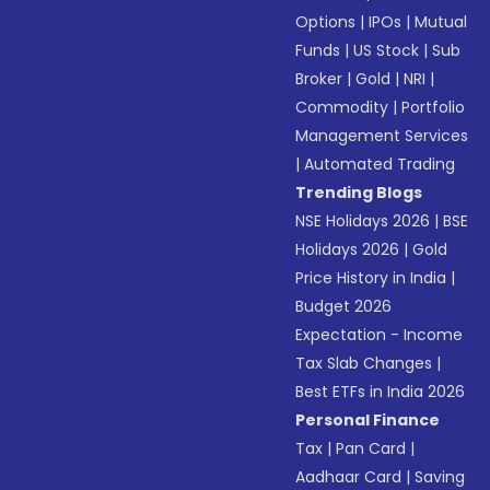
Options
|
IPOs
|
Mutual
Funds
|
US Stock
|
Sub
Broker
|
Gold
|
NRI
|
Commodity
|
Portfolio
Management Services
|
Automated Trading
Trending Blogs
NSE Holidays 2026
|
BSE
Holidays 2026
|
Gold
Price History in India
|
Budget 2026
Expectation - Income
Tax Slab Changes
|
Best ETFs in India 2026
Personal Finance
Tax
|
Pan Card
|
Aadhaar Card
|
Saving