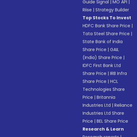
Guide Signal
|
MO API
|
Riise
|
Strategy Builder
Top Stocks To Invest
HDFC Bank Share Price
|
Tata Steel Share Price
|
State Bank of India
Share Price
|
GAIL
(India) Share Price
|
IDFC First Bank Ltd
Share Price
|
IRB Infra
Share Price
|
HCL
Technologies Share
Price
|
Britannia
Industries Ltd
|
Reliance
Industries Ltd Share
Price
|
BEL Share Price
Research & Learn