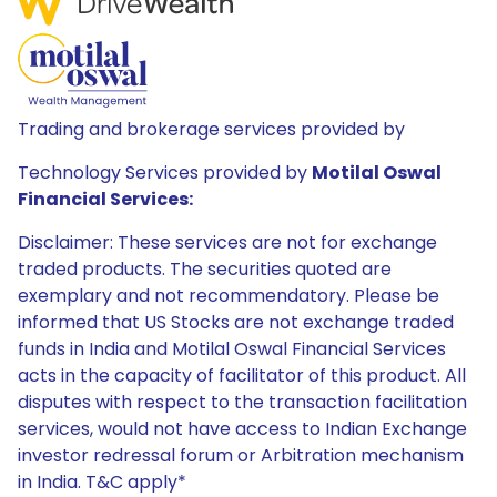
Trading and brokerage services provided by
Technology Services provided by
Motilal Oswal
Financial Services:
Disclaimer: These services are not for exchange
traded products. The securities quoted are
exemplary and not recommendatory. Please be
informed that US Stocks are not exchange traded
funds in India and Motilal Oswal Financial Services
acts in the capacity of facilitator of this product. All
disputes with respect to the transaction facilitation
services, would not have access to Indian Exchange
investor redressal forum or Arbitration mechanism
in India. T&C apply*