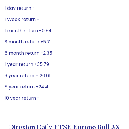
1 day return -
1 Week return -
1 month return -0.54
3 month return +5.7
6 month return -2.35
1 year return +35.79
3 year return +126.61
5 year return +24.4
10 year return -
Direxion Daily FTSE Europe Bull 3X