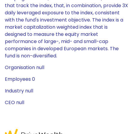
that track the index, that, in combination, provide 3X
daily leveraged exposure to the index, consistent
with the fund's investment objective. The index is a
market capitalization weighted index that is
designed to measure the equity market
performance of large-, mid- and small-cap
companies in developed European markets. The
fund is non-diversified.
Organisation null
Employees 0
Industry null
CEO null