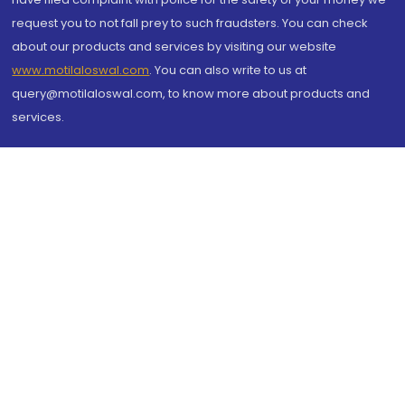
request you to not fall prey to such fraudsters. You can check
about our products and services by visiting our website
www.motilaloswal.com
. You can also write to us at
query@motilaloswal.com, to know more about products and
services.