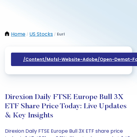
Home
US Stocks
Eurl
/
/
/content/mofsl-Website-Adobe/open-Demat-Fo
Direxion Daily FTSE Europe Bull 3X
ETF Share Price Today: Live Updates
& Key Insights
Direxion Daily FTSE Europe Bull 3X ETF share price