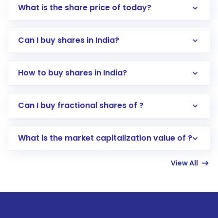
What is the share price of today?
Can I buy shares in India?
How to buy shares in India?
Direct Investment:
Opening an international
Can I buy fractional shares of ?
trading account with Motilal Oswal which
includes KYC verification in the US. Your
What is the market capitalization value of ?
account gets activated in a few minutes to a
few hours, after which you can start adding
View All
funds in USD balance to buy shares.
Indirect Investment:
Under this form of
investment, you can choose either a
Mutual
Fund
(MF) or an
Exchange-Traded Fund
(ETF)
that invests in global shares and start investing