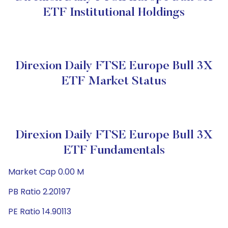
ETF Institutional Holdings
Direxion Daily FTSE Europe Bull 3X
ETF Market Status
Direxion Daily FTSE Europe Bull 3X
ETF Fundamentals
Market Cap 0.00 M
PB Ratio 2.20197
PE Ratio 14.90113