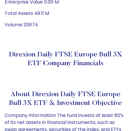
Enterprise Value 0.00 M
Total Assets 49.11 M
Volume 20674
Direxion Daily FTSE Europe Bull 3X
ETF Company Financials
About Direxion Daily FTSE Europe
Bull 3X ETF & Investment Objective
Company Information The fund invests at least 80%
of its net assets in financial instruments, such as
swap agreements, securities of the index, and ETFs