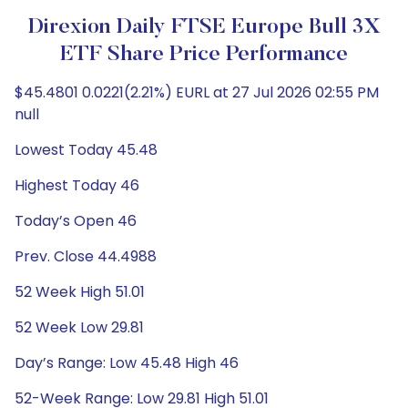
Direxion Daily FTSE Europe Bull 3X
ETF Share Price Performance
$45.4801 0.0221(2.21%) EURL at 27 Jul 2026 02:55 PM
null
Lowest Today 45.48
Highest Today 46
Today’s Open 46
Prev. Close 44.4988
52 Week High 51.01
52 Week Low 29.81
Day’s Range: Low 45.48 High 46
52-Week Range: Low 29.81 High 51.01