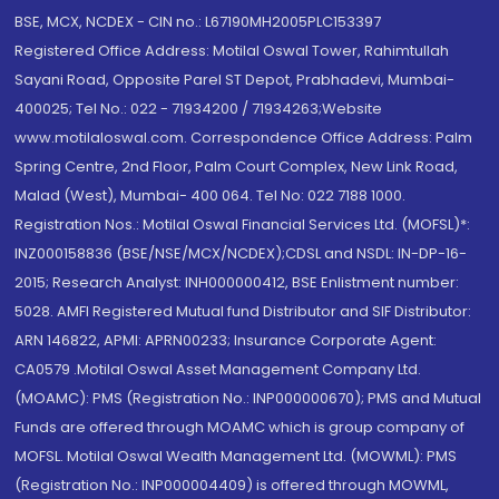
BSE, MCX, NCDEX - CIN no.: L67190MH2005PLC153397
Registered Office Address: Motilal Oswal Tower, Rahimtullah
Sayani Road, Opposite Parel ST Depot, Prabhadevi, Mumbai-
400025; Tel No.: 022 - 71934200 / 71934263;Website
www.motilaloswal.com. Correspondence Office Address: Palm
Spring Centre, 2nd Floor, Palm Court Complex, New Link Road,
Malad (West), Mumbai- 400 064. Tel No: 022 7188 1000.
Registration Nos.: Motilal Oswal Financial Services Ltd. (MOFSL)*:
INZ000158836 (BSE/NSE/MCX/NCDEX);CDSL and NSDL: IN-DP-16-
2015; Research Analyst: INH000000412, BSE Enlistment number:
5028. AMFI Registered Mutual fund Distributor and SIF Distributor:
ARN 146822, APMI: APRN00233; Insurance Corporate Agent:
CA0579 .Motilal Oswal Asset Management Company Ltd.
(MOAMC): PMS (Registration No.: INP000000670); PMS and Mutual
Funds are offered through MOAMC which is group company of
MOFSL. Motilal Oswal Wealth Management Ltd. (MOWML): PMS
(Registration No.: INP000004409) is offered through MOWML,