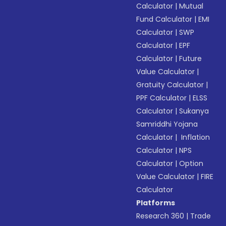
Calculator
|
Mutual
Fund Calculator
|
EMI
Calculator
|
SWP
Calculator
|
EPF
Calculator
|
Future
Value Calculator
|
Gratuity Calculator
|
PPF Calculator
|
ELSS
Calculator
|
Sukanya
Samriddhi Yojana
Calculator
|
Inflation
Calculator
|
NPS
Calculator
|
Option
Value Calculator
|
FIRE
Calculator
Platforms
Research 360
|
Trade