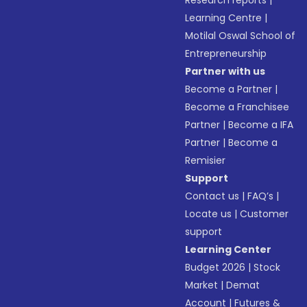
Research reports
|
Learning Centre
|
Motilal Oswal School of
Entrepreneurship
Partner with us
Become a Partner
|
Become a Franchisee
Partner
|
Become a IFA
Partner
|
Become a
Remisier
Support
Contact us
|
FAQ’s
|
Locate us
|
Customer
support
Learning Center
Budget 2026
|
Stock
Market
|
Demat
Account
|
Futures &