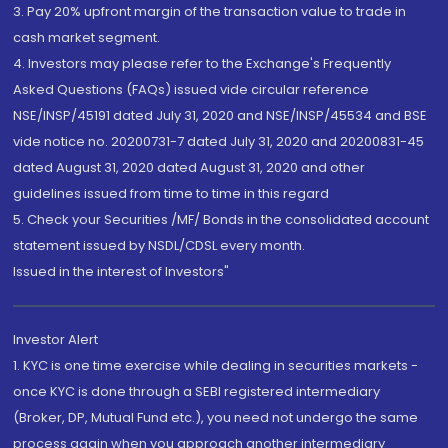
3. Pay 20% upfront margin of the transaction value to trade in
cash market segment.
4. Investors may please refer to the Exchange's Frequently
Asked Questions (FAQs) issued vide circular reference
NSE/INSP/45191 dated July 31, 2020 and NSE/INSP/45534 and BSE
vide notice no. 20200731-7 dated July 31, 2020 and 20200831-45
dated August 31, 2020 dated August 31, 2020 and other
guidelines issued from time to time in this regard
5. Check your Securities /MF/ Bonds in the consolidated account
statement issued by NSDL/CDSL every month.
Issued in the interest of Investors"
Investor Alert
1. KYC is one time exercise while dealing in securities markets -
once KYC is done through a SEBI registered intermediary
(Broker, DP, Mutual Fund etc.), you need not undergo the same
process again when you approach another intermediary