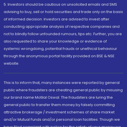
5. Investors should be cautious on unsolicited emails and SMS
advising to buy, sell or hold securities and trade only on the basis
of informed decision. Investors are advised to invest after
conducting appropriate analysis of respective companies and
not to blindly follow unfounded rumours, tips etc. Further, you are
also requested to share your knowledge or evidence of
systemic wrongdoing, potential frauds or unethical behaviour
through the anonymous portal facility provided on BSE & NSE
website.
This is to inform that, many instances were reported by general
public where fraudsters are cheating general public by misusing
our brand name Motilal Oswal. The fraudsters are luring the
general public to transfer them money by falsely committing
attractive brokerage / investment schemes of share market
and/or Mutual Funds and/or personal loan facilities. Though we
have filed complaint with police for the safety of your money we