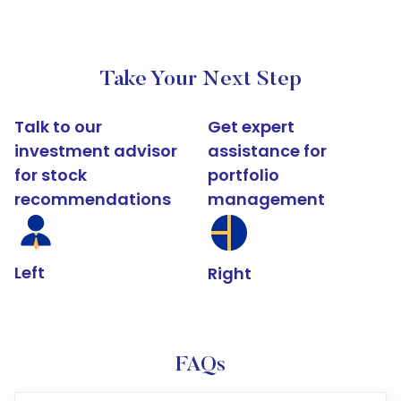
Take Your Next Step
Talk to our
Get expert
investment advisor
assistance for
for stock
portfolio
recommendations
management
Left
Right
FAQs