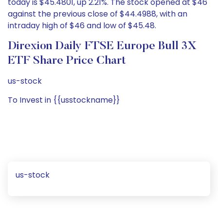
today is $45.4801, up 2.21%. The stock opened at $46
against the previous close of $44.4988, with an
intraday high of $46 and low of $45.48.
Direxion Daily FTSE Europe Bull 3X
ETF Share Price Chart
us-stock
To Invest in {{usstockname}}
us-stock