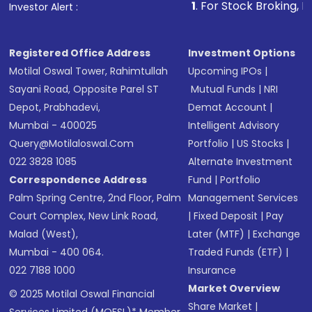
1
. For Stock Broking, Prevent Unauthor
Investor Alert :
in shares of .
Registered Office Address
Investment Options
Motilal Oswal Tower, Rahimtullah
Upcoming IPOs
|
Sayani Road, Opposite Parel ST
Mutual Funds
|
NRI
Depot, Prabhadevi,
Demat Account
|
Mumbai - 400025
Intelligent Advisory
Query@motilaloswal.com
Portfolio
|
US Stocks
|
022 3828 1085
Alternate Investment
Correspondence Address
Fund
|
Portfolio
Palm Spring Centre, 2nd Floor, Palm
Management Services
Court Complex, New Link Road,
|
Fixed Deposit
|
Pay
Malad (West),
Later (MTF)
|
Exchange
Mumbai - 400 064.
Traded Funds (ETF)
|
022 7188 1000
Insurance
Market Overview
© 2025 Motilal Oswal Financial
Share Market
|