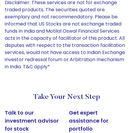
Disclaimer: These services are not for exchange
traded products. The securities quoted are
exemplary and not recommendatory. Please be
informed that US Stocks are not exchange traded
funds in India and Motilal Oswal Financial Services
acts in the capacity of facilitator of this product. All
disputes with respect to the transaction facilitation
services, would not have access to Indian Exchange
investor redressal forum or Arbitration mechanism
in India. T&C apply*
Take Your Next Step
Talk to our
Get expert
investment advisor
assistance for
for stock
portfolio