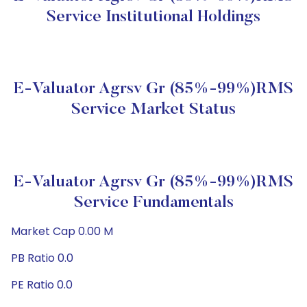
Service Institutional Holdings
E-Valuator Agrsv Gr (85%-99%)RMS
Service Market Status
E-Valuator Agrsv Gr (85%-99%)RMS
Service Fundamentals
Market Cap 0.00 M
PB Ratio 0.0
PE Ratio 0.0