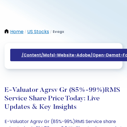
Home
US Stocks
Evagx
/
/
/content/mofsl-Website-Adobe/open-Demat-Fo
E-Valuator Agrsv Gr (85%-99%)RMS
Service Share Price Today: Live
Updates & Key Insights
E-Valuator Agrsv Gr (85%-99%)RMS Service share