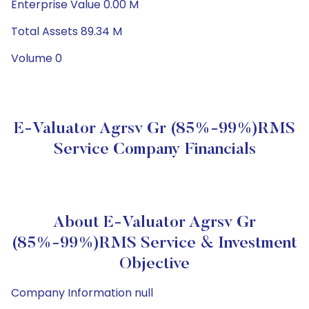
Enterprise Value 0.00 M
Total Assets 89.34 M
Volume 0
E-Valuator Agrsv Gr (85%-99%)RMS
Service Company Financials
About E-Valuator Agrsv Gr
(85%-99%)RMS Service & Investment
Objective
Company Information null