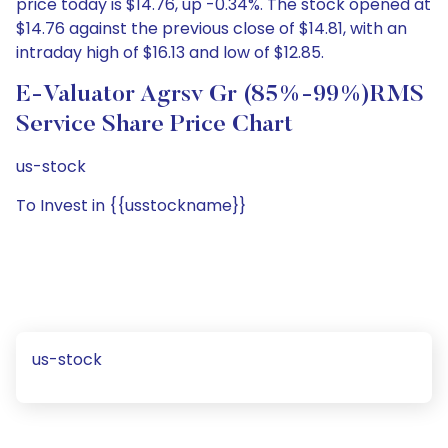
price today is $14.76, up -0.34%. The stock opened at
$14.76 against the previous close of $14.81, with an
intraday high of $16.13 and low of $12.85.
E-Valuator Agrsv Gr (85%-99%)RMS
Service Share Price Chart
us-stock
To Invest in {{usstockname}}
us-stock