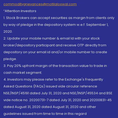
commoditygrievances@motilaloswal.com
“Attention Investors
1. Stock Brokers can accept securities as margin from clients only
by way of pledge in the depository system w.e.f. September 1,
2020.
2. Update your mobile number & email Id with your stock
broker/depository participant and receive OTP directly from
depository on your email id and/or mobile number to create
pledge.
3. Pay 20% upfront margin of the transaction value to trade in
cash market segment.
4. Investors may please refer to the Exchange's Frequently
Asked Questions (FAQs) issued vide circular reference
NSE/INSP/45191 dated July 31, 2020 and NSE/INSP/45534 and BSE
vide notice no. 20200731-7 dated July 31, 2020 and 20200831-45
dated August 31, 2020 dated August 31, 2020 and other
guidelines issued from time to time in this regard