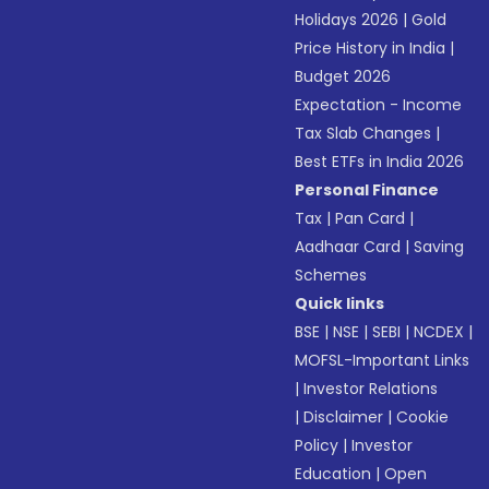
Holidays 2026
|
Gold
Price History in India
|
Budget 2026
Expectation - Income
Tax Slab Changes
|
Best ETFs in India 2026
Personal Finance
Tax
|
Pan Card
|
Aadhaar Card
|
Saving
Schemes
Quick links
BSE
|
NSE
|
SEBI
|
NCDEX
|
MOFSL-Important Links
|
Investor Relations
|
Disclaimer
|
Cookie
Policy
|
Investor
Education
|
Open