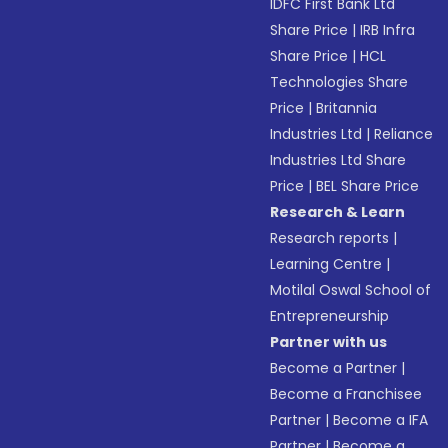
IDFC First Bank Ltd
Share Price
|
IRB Infra
Share Price
|
HCL
Technologies Share
Price
|
Britannia
Industries Ltd
|
Reliance
Industries Ltd Share
Price
|
BEL Share Price
Research & Learn
Research reports
|
Learning Centre
|
Motilal Oswal School of
Entrepreneurship
Partner with us
Become a Partner
|
Become a Franchisee
Partner
|
Become a IFA
Partner
|
Become a