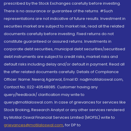
prescribed by the Stock Exchanges carefully before investing.
There is no assurance or guarantee of the returns. #Such
representations are not indicative of future results. Investment in
securities market are subject to market risk, read all the related
documents carefully before investing. Fixed returns do not
constitute guaranteed or assured returns. Investments in
corporate debt securities, municipal debt securities/securitised
debt instruments are subject to credit risks, market risks and
default risks including delay and/or default in payment. Read all
the offer related documents carefully. Details of Compliance
Officer: Name: Neeraj Agarwal, Email ID: na@motilaloswal.com,
Contact No.:022-40548085. Customer having any
query/feedback/ clarification may write to
query@motilaloswal.com. In case of grievances for services like
Stock Broking, Research Analyst or any other services rendered
by Motilal Oswal Financial Services Limited (MOFSL) write to
grievances@motilaloswal.com
, for DP to