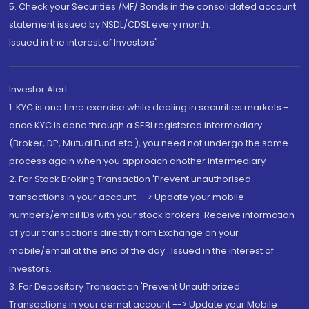
5. Check your Securities /MF/ Bonds in the consolidated account
statement issued by NSDL/CDSL every month.
Issued in the interest of Investors"
Investor Alert
1. KYC is one time exercise while dealing in securities markets -
once KYC is done through a SEBI registered intermediary
(Broker, DP, Mutual Fund etc.), you need not undergo the same
process again when you approach another intermediary
2. For Stock Broking Transaction 'Prevent unauthorised
transactions in your account --> Update your mobile
numbers/email IDs with your stock brokers. Receive information
of your transactions directly from Exchange on your
mobile/email at the end of the day...Issued in the interest of
Investors.
3. For Depository Transaction 'Prevent Unauthorized
Transactions in your demat account --> Update your Mobile