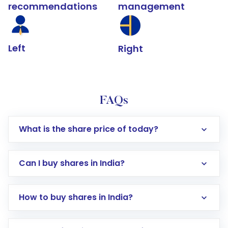
recommendations
management
Left
Right
FAQs
What is the share price of today?
Can I buy shares in India?
How to buy shares in India?