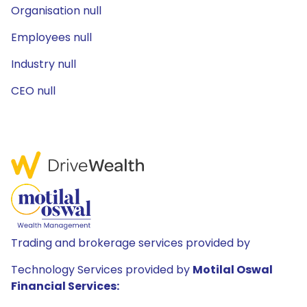
Organisation null
Employees null
Industry null
CEO null
Trading and brokerage services provided by
Technology Services provided by
Motilal Oswal
Financial Services: