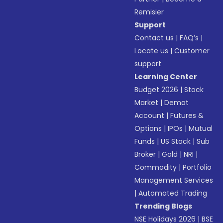
Remisier
Support
Contact us
|
FAQ’s
|
Locate us
|
Customer
support
Learning Center
Budget 2026
|
Stock
Market
|
Demat
Account
|
Futures &
Options
|
IPOs
|
Mutual
Funds
|
US Stock
|
Sub
Broker
|
Gold
|
NRI
|
Commodity
|
Portfolio
Management Services
|
Automated Trading
Trending Blogs
NSE Holidays 2026
|
BSE