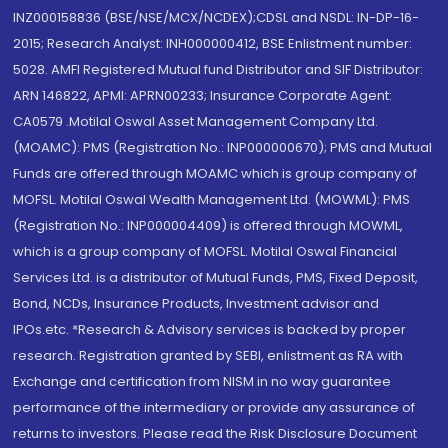
INZ000158836 (BSE/NSE/MCX/NCDEX);CDSL and NSDL: IN-DP-16-
2015; Research Analyst: INH000000412, BSE Enlistment number:
5028. AMFI Registered Mutual fund Distributor and SIF Distributor:
ARN 146822, APMI: APRN00233; Insurance Corporate Agent:
CA0579 .Motilal Oswal Asset Management Company Ltd.
(MOAMC): PMS (Registration No.: INP000000670); PMS and Mutual
Funds are offered through MOAMC which is group company of
MOFSL. Motilal Oswal Wealth Management Ltd. (MOWML): PMS
(Registration No.: INP000004409) is offered through MOWML,
which is a group company of MOFSL. Motilal Oswal Financial
Services Ltd. is a distributor of Mutual Funds, PMS, Fixed Deposit,
Bond, NCDs, Insurance Products, Investment advisor and
IPOs.etc. *Research & Advisory services is backed by proper
research. Registration granted by SEBI, enlistment as RA with
Exchange and certification from NISM in no way guarantee
performance of the intermediary or provide any assurance of
returns to investors. Please read the Risk Disclosure Document