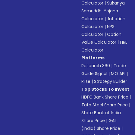
Calculator
|
Sukanya
Samriddhi Yojana
Calculator
|
Inflation
Calculator
|
NPS
Calculator
|
Option
Value Calculator
|
FIRE
Calculator
Platforms
Research 360
|
Trade
Guide Signal
|
MO API
|
Riise
|
Strategy Builder
Top Stocks To Invest
HDFC Bank Share Price
|
Tata Steel Share Price
|
State Bank of India
Share Price
|
GAIL
(India) Share Price
|