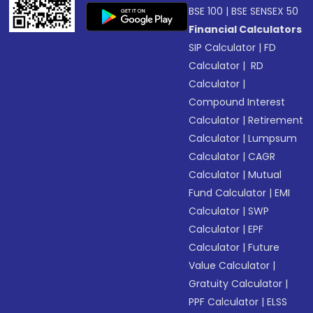
BSE 100
|
BSE SENSEX 50
Financial Calculators
SIP Calculator
|
FD
Calculator
|
RD
Calculator
|
Compound Interest
Calculator
|
Retirement
Calculator
|
Lumpsum
Calculator
|
CAGR
Calculator
|
Mutual
Fund Calculator
|
EMI
Calculator
|
SWP
Calculator
|
EPF
Calculator
|
Future
Value Calculator
|
Gratuity Calculator
|
PPF Calculator
|
ELSS