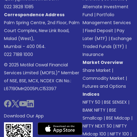
022 3828 1085
Alternate Investment
Correspondence Address
Fund
|
Portfolio
Palm Spring Centre, 2nd Floor, Palm
Management Services
Court Complex, New Link Road,
|
Fixed Deposit
|
Pay
Malad (West),
Later (MTF)
|
Exchange
Mumbai - 400 064.
Traded Funds (ETF)
|
022 7188 1000
Insurance
Market Overview
© 2025 Motilal Oswal Financial
Share Market
|
Services Limited (MOFSL)* Member
Commodity Market
|
of NSE, BSE, MCX, NCDEX CIN No.:
Futures and Options
L67190MH2005PLC153397
Indices
NIFTY 50
|
BSE SENSEX
|
BANK NIFTY
|
BSE
Download Our App
Smallcap
|
BSE Midcap
|
NIFTY NEXT 50
|
NIFTY
Midcap 100
|
NIFTY 100
|