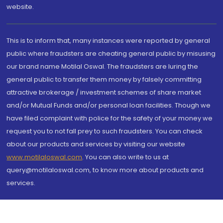
website.
This is to inform that, many instances were reported by general
public where fraudsters are cheating general public by misusing
our brand name Motilal Oswal. The fraudsters are luring the
general public to transfer them money by falsely committing
attractive brokerage / investment schemes of share market
and/or Mutual Funds and/or personal loan facilities. Though we
have filed complaint with police for the safety of your money we
request you to not fall prey to such fraudsters. You can check
about our products and services by visiting our website
www.motilaloswal.com
. You can also write to us at
query@motilaloswal.com, to know more about products and
services.