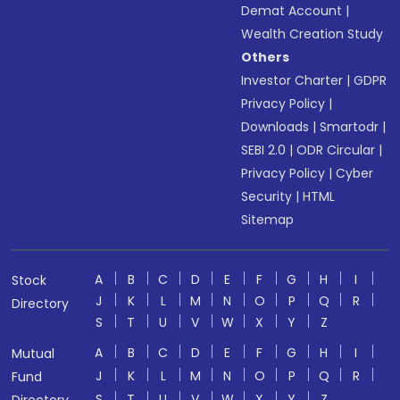
Demat Account
|
Wealth Creation Study
Others
Investor Charter
|
GDPR
Privacy Policy
|
Downloads
|
Smartodr
|
SEBI 2.0
|
ODR Circular
|
Privacy Policy
|
Cyber
Security
|
HTML
Sitemap
A
B
C
D
E
F
G
H
I
Stock
J
K
L
M
N
O
P
Q
R
Directory
S
T
U
V
W
X
Y
Z
A
B
C
D
E
F
G
H
I
Mutual
J
K
L
M
N
O
P
Q
R
Fund
S
T
U
V
W
X
Y
Z