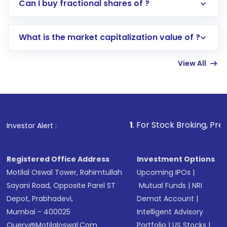
Direct Investment:
Opening an international
Can I buy fractional shares of ?
trading account with Motilal Oswal which
includes KYC verification in the US. Your
What is the market capitalization value of ?
account gets activated in a few minutes to a
few hours, after which you can start adding
View All
funds in USD balance to buy shares.
Indirect Investment:
Under this form of
investment, you can choose either a
Mutual
Fund
(MF) or an
Exchange-Traded Fund
(ETF)
that invests in global shares and start investing
1
. For Stock Broking, Prevent Unauthoriz
Investor Alert :
in shares of .
Registered Office Address
Investment Options
Motilal Oswal Tower, Rahimtullah
Upcoming IPOs
|
Sayani Road, Opposite Parel ST
Mutual Funds
|
NRI
Depot, Prabhadevi,
Demat Account
|
Mumbai - 400025
Intelligent Advisory
Query@motilaloswal.com
Portfolio
|
US Stocks
|