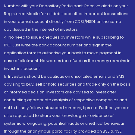
Number with your Depository Participant. Receive alerts on your
Registered Mobile for all debit and other important transactions
in your demat account directly from CDSL/NSDL on the same
day...Issued in the interest of investors.
4. No need to issue cheques by investors while subscribing to
IPO. Just write the bank account number and sign in the
application form to authorise your bank to make payment in
case of allotment. No worries for refund as the money remains in
investor's account.
5. Investors should be cautious on unsolicited emails and SMS
advising to buy, sell or hold securities and trade only on the basis
of informed decision. Investors are advised to invest after
conducting appropriate analysis of respective companies and
not to blindly follow unfounded rumours, tips etc. Further, you are
also requested to share your knowledge or evidence of
systemic wrongdoing, potential frauds or unethical behaviour
through the anonymous portal facility provided on BSE & NSE