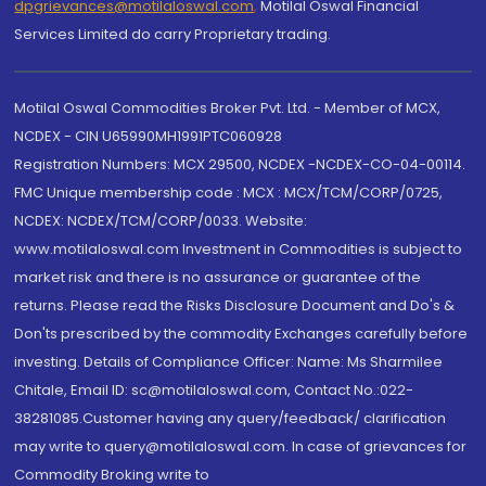
dpgrievances@motilaloswal.com
,
Motilal Oswal Financial
Services Limited do carry Proprietary trading.
Motilal Oswal Commodities Broker Pvt. Ltd. - Member of MCX,
NCDEX - CIN U65990MH1991PTC060928
Registration Numbers: MCX 29500, NCDEX -NCDEX-CO-04-00114.
FMC Unique membership code : MCX : MCX/TCM/CORP/0725,
NCDEX: NCDEX/TCM/CORP/0033. Website:
www.motilaloswal.com Investment in Commodities is subject to
market risk and there is no assurance or guarantee of the
returns. Please read the Risks Disclosure Document and Do's &
Don'ts prescribed by the commodity Exchanges carefully before
investing. Details of Compliance Officer: Name: Ms Sharmilee
Chitale, Email ID: sc@motilaloswal.com, Contact No.:022-
38281085.Customer having any query/feedback/ clarification
may write to query@motilaloswal.com. In case of grievances for
Commodity Broking write to