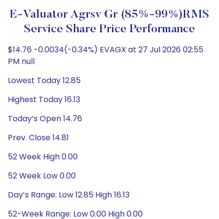
E-Valuator Agrsv Gr (85%-99%)RMS
Service Share Price Performance
$14.76 -0.0034(-0.34%) EVAGX at 27 Jul 2026 02:55
PM null
Lowest Today 12.85
Highest Today 16.13
Today’s Open 14.76
Prev. Close 14.81
52 Week High 0.00
52 Week Low 0.00
Day’s Range: Low 12.85 High 16.13
52-Week Range: Low 0.00 High 0.00