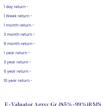
1 day return -
1 Week return -
1 month return -
3 month return -
6 month return -
1 year return -
3 year return -
5 year return -
10 year return -
E-Valuator Agrsv Gr (85%-99%)RMS