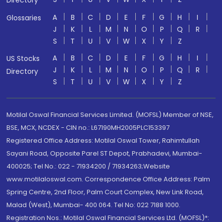
Directory
A
B
C
D
E
F
G
H
I
Glossaries
J
K
L
M
N
O
P
Q
R
S
T
U
V
W
X
Y
Z
A
B
C
D
E
F
G
H
I
US Stocks
J
K
L
M
N
O
P
Q
R
Directory
S
T
U
V
W
X
Y
Z
Motilal Oswal Financial Services Limited. (MOFSL) Member of NSE,
BSE, MCX, NCDEX - CIN no.: L67190MH2005PLC153397
Registered Office Address: Motilal Oswal Tower, Rahimtullah
Sayani Road, Opposite Parel ST Depot, Prabhadevi, Mumbai-
400025; Tel No.: 022 - 71934200 / 71934263;Website
www.motilaloswal.com. Correspondence Office Address: Palm
Spring Centre, 2nd Floor, Palm Court Complex, New Link Road,
Malad (West), Mumbai- 400 064. Tel No: 022 7188 1000.
Registration Nos.: Motilal Oswal Financial Services Ltd. (MOFSL)*: