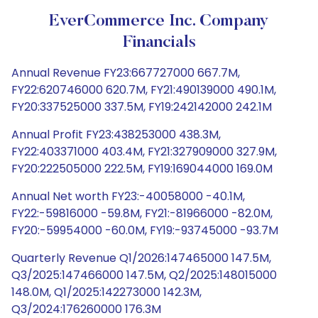
EverCommerce Inc. Company
Financials
Annual Revenue FY23:667727000 667.7M,
FY22:620746000 620.7M, FY21:490139000 490.1M,
FY20:337525000 337.5M, FY19:242142000 242.1M
Annual Profit FY23:438253000 438.3M,
FY22:403371000 403.4M, FY21:327909000 327.9M,
FY20:222505000 222.5M, FY19:169044000 169.0M
Annual Net worth FY23:-40058000 -40.1M,
FY22:-59816000 -59.8M, FY21:-81966000 -82.0M,
FY20:-59954000 -60.0M, FY19:-93745000 -93.7M
Quarterly Revenue Q1/2026:147465000 147.5M,
Q3/2025:147466000 147.5M, Q2/2025:148015000
148.0M, Q1/2025:142273000 142.3M,
Q3/2024:176260000 176.3M