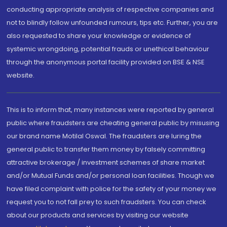
conducting appropriate analysis of respective companies and
not to blindly follow unfounded rumours, tips etc. Further, you are
also requested to share your knowledge or evidence of
systemic wrongdoing, potential frauds or unethical behaviour
through the anonymous portal facility provided on BSE & NSE
website.
This is to inform that, many instances were reported by general
public where fraudsters are cheating general public by misusing
our brand name Motilal Oswal. The fraudsters are luring the
general public to transfer them money by falsely committing
attractive brokerage / investment schemes of share market
and/or Mutual Funds and/or personal loan facilities. Though we
have filed complaint with police for the safety of your money we
request you to not fall prey to such fraudsters. You can check
about our products and services by visiting our website