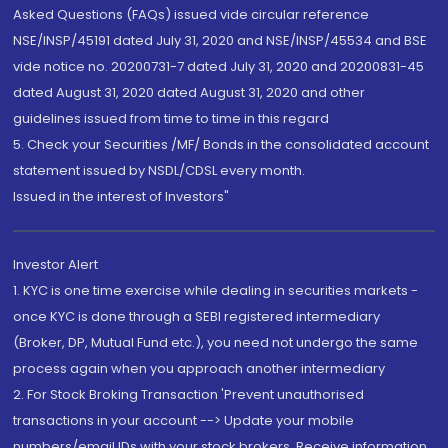
Asked Questions (FAQs) issued vide circular reference
NSE/INSP/45191 dated July 31, 2020 and NSE/INSP/45534 and BSE
vide notice no. 20200731-7 dated July 31, 2020 and 20200831-45
dated August 31, 2020 dated August 31, 2020 and other
guidelines issued from time to time in this regard
5. Check your Securities /MF/ Bonds in the consolidated account
statement issued by NSDL/CDSL every month.
Issued in the interest of Investors"
Investor Alert
1. KYC is one time exercise while dealing in securities markets -
once KYC is done through a SEBI registered intermediary
(Broker, DP, Mutual Fund etc.), you need not undergo the same
process again when you approach another intermediary
2. For Stock Broking Transaction 'Prevent unauthorised
transactions in your account --> Update your mobile
numbers/email IDs with your stock brokers. Receive information