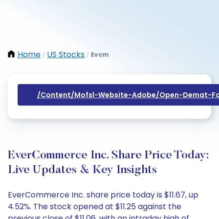
Home
US Stocks
Evcm
/
/
/content/mofsl-Website-Adobe/open-Demat-Fo
EverCommerce Inc. Share Price Today:
Live Updates & Key Insights
EverCommerce Inc. share price today is $11.67, up
4.52%. The stock opened at $11.25 against the
previous close of $11.06, with an intraday high of