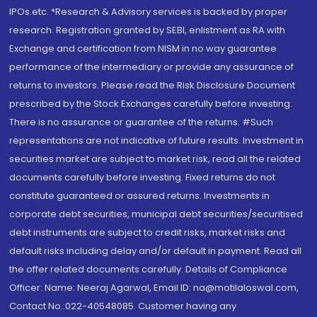
IPOs.etc. *Research & Advisory services is backed by proper
research. Registration granted by SEBI, enlistment as RA with
Exchange and certification from NISM in no way guarantee
performance of the intermediary or provide any assurance of
returns to investors. Please read the Risk Disclosure Document
prescribed by the Stock Exchanges carefully before investing.
There is no assurance or guarantee of the returns. #Such
representations are not indicative of future results. Investment in
securities market are subject to market risk, read all the related
documents carefully before investing. Fixed returns do not
constitute guaranteed or assured returns. Investments in
corporate debt securities, municipal debt securities/securitised
debt instruments are subject to credit risks, market risks and
default risks including delay and/or default in payment. Read all
the offer related documents carefully. Details of Compliance
Officer: Name: Neeraj Agarwal, Email ID: na@motilaloswal.com,
Contact No.:022-40548085. Customer having any