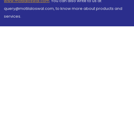
www.motilaloswal.com
. You can also write to us at
query@motilaloswal.com, to know more about products and
services.