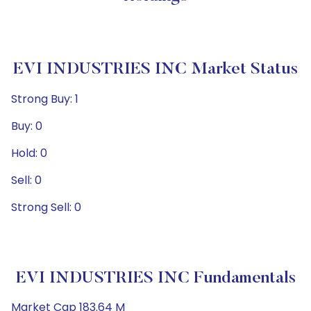
EVI INDUSTRIES INC Market Status
Strong Buy: 1
Buy: 0
Hold: 0
Sell: 0
Strong Sell: 0
EVI INDUSTRIES INC Fundamentals
Market Cap 183.64 M