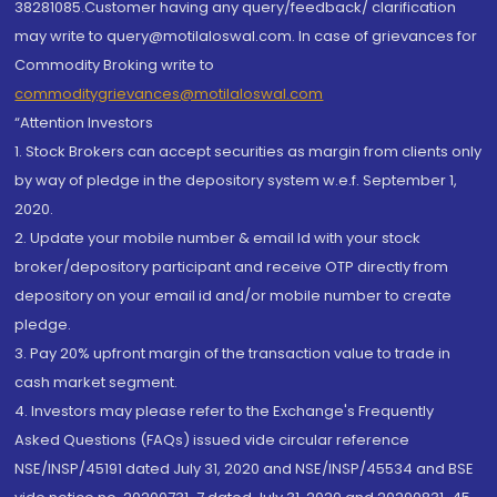
38281085.Customer having any query/feedback/ clarification
may write to query@motilaloswal.com. In case of grievances for
Commodity Broking write to
commoditygrievances@motilaloswal.com
“Attention Investors
1. Stock Brokers can accept securities as margin from clients only
by way of pledge in the depository system w.e.f. September 1,
2020.
2. Update your mobile number & email Id with your stock
broker/depository participant and receive OTP directly from
depository on your email id and/or mobile number to create
pledge.
3. Pay 20% upfront margin of the transaction value to trade in
cash market segment.
4. Investors may please refer to the Exchange's Frequently
Asked Questions (FAQs) issued vide circular reference
NSE/INSP/45191 dated July 31, 2020 and NSE/INSP/45534 and BSE