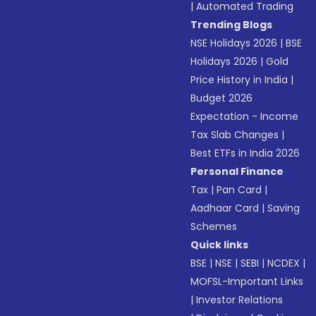
|
Automated Trading
Trending Blogs
NSE Holidays 2026
|
BSE
Holidays 2026
|
Gold
Price History in India
|
Budget 2026
Expectation - Income
Tax Slab Changes
|
Best ETFs in India 2026
Personal Finance
Tax
|
Pan Card
|
Aadhaar Card
|
Saving
Schemes
Quick links
BSE
|
NSE
|
SEBI
|
NCDEX
|
MOFSL-Important Links
|
Investor Relations