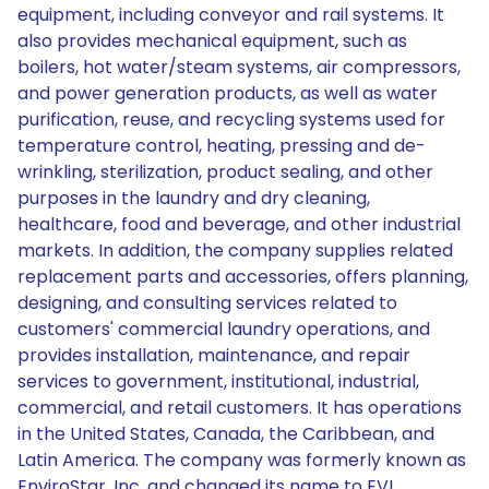
equipment, including conveyor and rail systems. It
also provides mechanical equipment, such as
boilers, hot water/steam systems, air compressors,
and power generation products, as well as water
purification, reuse, and recycling systems used for
temperature control, heating, pressing and de-
wrinkling, sterilization, product sealing, and other
purposes in the laundry and dry cleaning,
healthcare, food and beverage, and other industrial
markets. In addition, the company supplies related
replacement parts and accessories, offers planning,
designing, and consulting services related to
customers' commercial laundry operations, and
provides installation, maintenance, and repair
services to government, institutional, industrial,
commercial, and retail customers. It has operations
in the United States, Canada, the Caribbean, and
Latin America. The company was formerly known as
EnviroStar, Inc. and changed its name to EVI