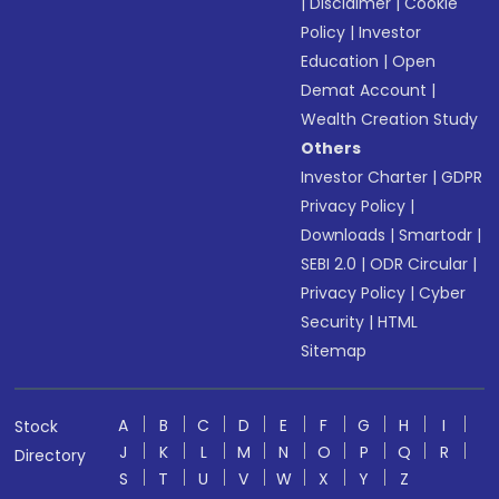
|
Disclaimer
|
Cookie
Policy
|
Investor
Education
|
Open
Demat Account
|
Wealth Creation Study
Others
Investor Charter
|
GDPR
Privacy Policy
|
Downloads
|
Smartodr
|
SEBI 2.0
|
ODR Circular
|
Privacy Policy
|
Cyber
Security
|
HTML
Sitemap
A
B
C
D
E
F
G
H
I
Stock
J
K
L
M
N
O
P
Q
R
Directory
S
T
U
V
W
X
Y
Z