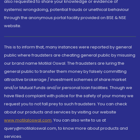
also requested to share your knowledge or evidence of
systemic wrongdoing, potential frauds or unethical behaviour
through the anonymous portal facility provided on BSE & NSE
website.
This is to inform that, many instances were reported by general
public where fraudsters are cheating general public by misusing
our brand name Motilal Oswal. The fraudsters are luring the
general public to transfer them money by falsely committing
attractive brokerage / investment schemes of share market
and/or Mutual Funds and/or personal loan facilities. Though we
have filed complaint with police for the safety of your money we
request you to not fall prey to such fraudsters. You can check
about our products and services by visiting our website
www.motilaloswal.com
. You can also write to us at
query@motilaloswal.com, to know more about products and
services.