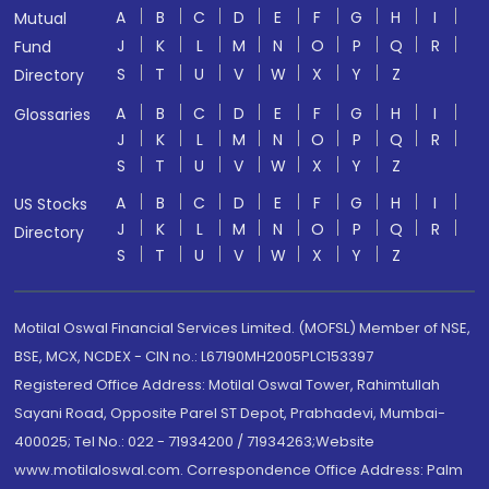
A
B
C
D
E
F
G
H
I
Mutual
J
K
L
M
N
O
P
Q
R
Fund
S
T
U
V
W
X
Y
Z
Directory
A
B
C
D
E
F
G
H
I
Glossaries
J
K
L
M
N
O
P
Q
R
S
T
U
V
W
X
Y
Z
A
B
C
D
E
F
G
H
I
US Stocks
J
K
L
M
N
O
P
Q
R
Directory
S
T
U
V
W
X
Y
Z
Motilal Oswal Financial Services Limited. (MOFSL) Member of NSE,
BSE, MCX, NCDEX - CIN no.: L67190MH2005PLC153397
Registered Office Address: Motilal Oswal Tower, Rahimtullah
Sayani Road, Opposite Parel ST Depot, Prabhadevi, Mumbai-
400025; Tel No.: 022 - 71934200 / 71934263;Website
www.motilaloswal.com. Correspondence Office Address: Palm