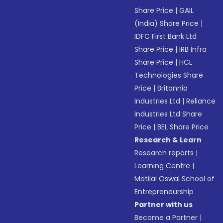
Share Price
|
GAIL
(India) Share Price
|
IDFC First Bank Ltd
Share Price
|
IRB Infra
Share Price
|
HCL
Technologies Share
Price
|
Britannia
Industries Ltd
|
Reliance
Industries Ltd Share
Price
|
BEL Share Price
Research & Learn
Research reports
|
Learning Centre
|
Motilal Oswal School of
Entrepreneurship
Partner with us
Become a Partner
|