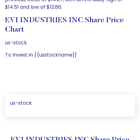
$14.51 and low of $13.86.
EVI INDUSTRIES INC Share Price
Chart
us-stock
To Invest in {{usstockname}}
us-stock