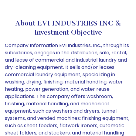
About EVI INDUSTRIES INC &
Investment Objective
Company Information EVI Industries, Inc., through its
subsidiaries, engages in the distribution, sale, rental,
and lease of commercial and industrial laundry and
dry-cleaning equipment. It sells and/or leases
commercial laundry equipment, specializing in
washing, drying, finishing, material handling, water
heating, power generation, and water reuse
applications. The company offers washroom,
finishing, material handling, and mechanical
equipment, such as washers and dryers, tunnel
systems, and vended machines; finishing equipment,
such as sheet feeders, flatwork ironers, automatic
sheet folders, and stackers; and material handling