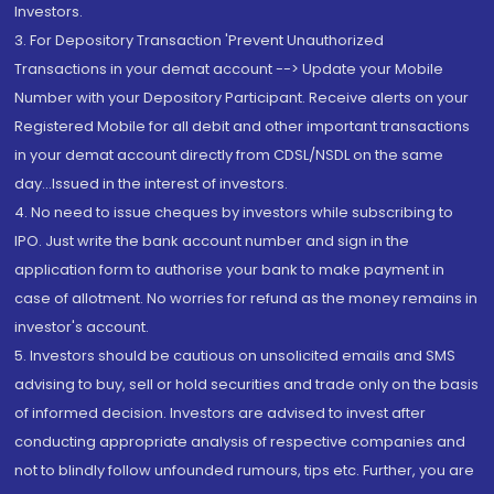
Investors.
3. For Depository Transaction 'Prevent Unauthorized
Transactions in your demat account --> Update your Mobile
Number with your Depository Participant. Receive alerts on your
Registered Mobile for all debit and other important transactions
in your demat account directly from CDSL/NSDL on the same
day...Issued in the interest of investors.
4. No need to issue cheques by investors while subscribing to
IPO. Just write the bank account number and sign in the
application form to authorise your bank to make payment in
case of allotment. No worries for refund as the money remains in
investor's account.
5. Investors should be cautious on unsolicited emails and SMS
advising to buy, sell or hold securities and trade only on the basis
of informed decision. Investors are advised to invest after
conducting appropriate analysis of respective companies and
not to blindly follow unfounded rumours, tips etc. Further, you are