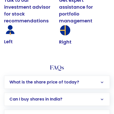
Talk to our
Get expert
investment advisor
assistance for
for stock
portfolio
recommendations
management
Left
Right
FAQs
What is the share price of today?
Can I buy shares in India?