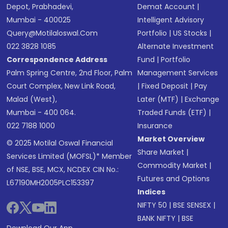
Depot, Prabhadevi,
Demat Account
|
Mumbai - 400025
Intelligent Advisory
Query@motilaloswal.com
Portfolio
|
US Stocks
|
022 3828 1085
Alternate Investment
Correspondence Address
Fund
|
Portfolio
Palm Spring Centre, 2nd Floor, Palm
Management Services
Court Complex, New Link Road,
|
Fixed Deposit
|
Pay
Malad (West),
Later (MTF)
|
Exchange
Mumbai - 400 064.
Traded Funds (ETF)
|
022 7188 1000
Insurance
Market Overview
© 2025 Motilal Oswal Financial
Share Market
|
Services Limited (MOFSL)* Member
Commodity Market
|
of NSE, BSE, MCX, NCDEX CIN No.:
Futures and Options
L67190MH2005PLC153397
Indices
NIFTY 50
|
BSE SENSEX
|
BANK NIFTY
|
BSE