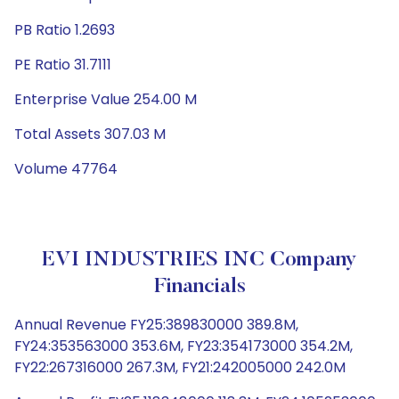
PB Ratio 1.2693
PE Ratio 31.7111
Enterprise Value 254.00 M
Total Assets 307.03 M
Volume 47764
EVI INDUSTRIES INC Company
Financials
Annual Revenue FY25:389830000 389.8M,
FY24:353563000 353.6M, FY23:354173000 354.2M,
FY22:267316000 267.3M, FY21:242005000 242.0M