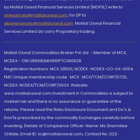
by Motilal Oswal Financial Services Limited (MOFSL) write to
grievances@motilaloswal.com
, for DP to
dpgrievances@motilaloswal.com
,
Motilal Oswal Financial
Services Limited do carry Proprietary trading.
Motilal Oswal Commodities Broker Pvt. Ltd. - Member of MCX,
NCDEX - CIN U65990MH1991PTC060928
Registration Numbers: MCX 29500, NCDEX -NCDEX-CO-04-00114.
FMC Unique membership code : MCX : MCX/TCM/CORP/0725,
NCDEX: NCDEX/TCM/CORP/0033. Website:
www.motilaloswal.com Investment in Commodities is subject to
market risk and there is no assurance or guarantee of the
returns. Please read the Risks Disclosure Document and Do's &
Don'ts prescribed by the commodity Exchanges carefully before
investing. Details of Compliance Officer: Name: Ms Sharmilee
Chitale, Email ID: sc@motilaloswal.com, Contact No.:022-