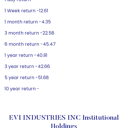
1 Week return -12.61
1 month return -4.35
3 month return -22.58
6 month return -45.47
1 year return -40.91
3 year return -42.66
5 year return -51.68
10 year return -
EVI INDUSTRIES INC Institutional
Holdings