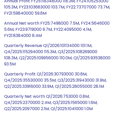
Annual Profit FY25:118348000 118.3M, FY24:105253000
105.3M, FY23:103683000 103.7M, FY22:73707000 73.7M,
FY21:59840000 59.8M
Annual Net worth FY25:7498000 7.5M, FY24:5646000
5.6M, FY23:9719000 9.7M, FY22:4095000 4.1M,
FY21:8384000 8.4M
Quarterly Revenue Q1/2026:101134000 101.1M,
Q4/2025:115294000 115.3M, Q3/2025:108269000
108.3M, Q2/2025:109956000 110.0M, Q1/2025:93538000
93.5M
Quarterly Profit Q1/2026:30793000 30.8M,
Q4/2025:35530000 35.5M, Q3/2025:31943000 31.9M,
Q2/2025:33916000 33.9M, Q1/2025:28055000 28.1M
Quarterly Net worth Q1/2026:753000 0.8M,
Q4/2025:2370000 2.4M, Q3/2025:1565000 1.6M,
Q2/2025:2097000 2.1M, Q1/2025:1041000 1.0M