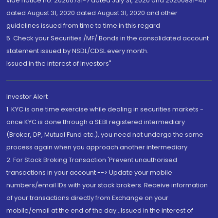
vide notice no. 20200731-7 dated July 31, 2020 and 20200831-45
dated August 31, 2020 dated August 31, 2020 and other
guidelines issued from time to time in this regard
5. Check your Securities /MF/ Bonds in the consolidated account
statement issued by NSDL/CDSL every month.
Issued in the interest of Investors"
Investor Alert
1. KYC is one time exercise while dealing in securities markets -
once KYC is done through a SEBI registered intermediary
(Broker, DP, Mutual Fund etc.), you need not undergo the same
process again when you approach another intermediary
2. For Stock Broking Transaction 'Prevent unauthorised
transactions in your account --> Update your mobile
numbers/email IDs with your stock brokers. Receive information
of your transactions directly from Exchange on your
mobile/email at the end of the day...Issued in the interest of