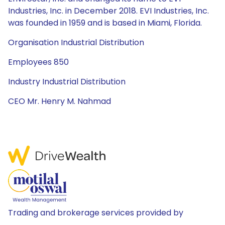
Industries, Inc. in December 2018. EVI Industries, Inc.
was founded in 1959 and is based in Miami, Florida.
Organisation Industrial Distribution
Employees 850
Industry Industrial Distribution
CEO Mr. Henry M. Nahmad
Trading and brokerage services provided by