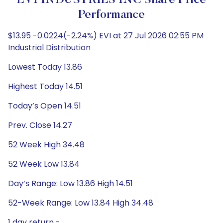
EVI INDUSTRIES INC Share Price
Performance
$13.95 -0.0224(-2.24%) EVI at 27 Jul 2026 02:55 PM
Industrial Distribution
Lowest Today 13.86
Highest Today 14.51
Today’s Open 14.51
Prev. Close 14.27
52 Week High 34.48
52 Week Low 13.84
Day’s Range: Low 13.86 High 14.51
52-Week Range: Low 13.84 High 34.48
1 day return -