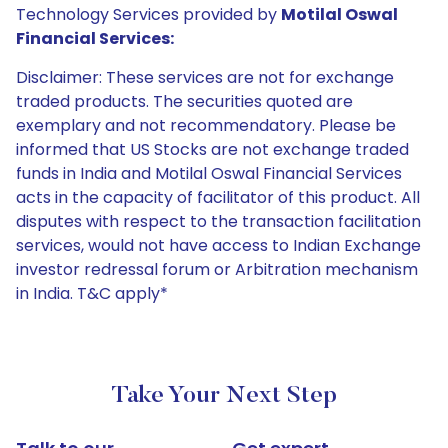
Technology Services provided by
Motilal Oswal
Financial Services:
Disclaimer: These services are not for exchange
traded products. The securities quoted are
exemplary and not recommendatory. Please be
informed that US Stocks are not exchange traded
funds in India and Motilal Oswal Financial Services
acts in the capacity of facilitator of this product. All
disputes with respect to the transaction facilitation
services, would not have access to Indian Exchange
investor redressal forum or Arbitration mechanism
in India. T&C apply*
Take Your Next Step