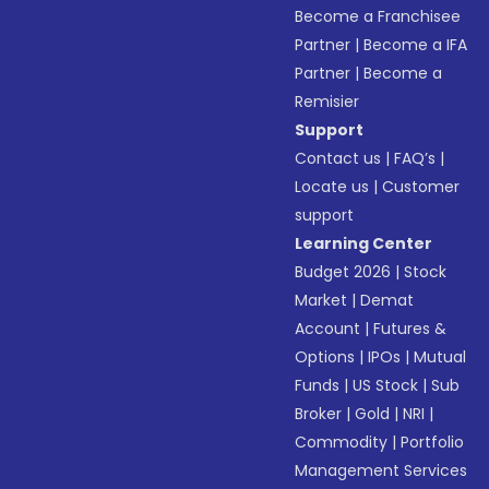
Become a Franchisee
Partner
|
Become a IFA
Partner
|
Become a
Remisier
Support
Contact us
|
FAQ’s
|
Locate us
|
Customer
support
Learning Center
Budget 2026
|
Stock
Market
|
Demat
Account
|
Futures &
Options
|
IPOs
|
Mutual
Funds
|
US Stock
|
Sub
Broker
|
Gold
|
NRI
|
Commodity
|
Portfolio
Management Services