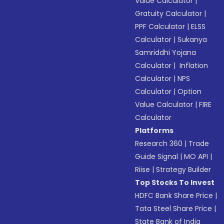
Value Calculator
|
Gratuity Calculator
|
PPF Calculator
|
ELSS
Calculator
|
Sukanya
Samriddhi Yojana
Calculator
|
Inflation
Calculator
|
NPS
Calculator
|
Option
Value Calculator
|
FIRE
Calculator
Platforms
Research 360
|
Trade
Guide Signal
|
MO API
|
Riise
|
Strategy Builder
Top Stocks To Invest
HDFC Bank Share Price
|
Tata Steel Share Price
|
State Bank of India