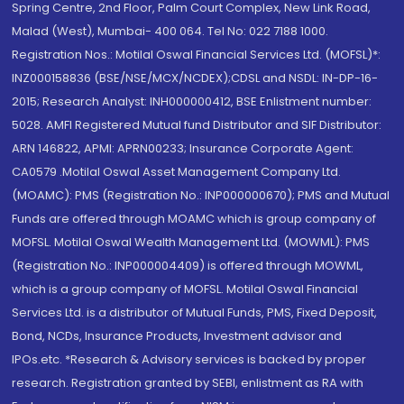
Spring Centre, 2nd Floor, Palm Court Complex, New Link Road,
Malad (West), Mumbai- 400 064. Tel No: 022 7188 1000.
Registration Nos.: Motilal Oswal Financial Services Ltd. (MOFSL)*:
INZ000158836 (BSE/NSE/MCX/NCDEX);CDSL and NSDL: IN-DP-16-
2015; Research Analyst: INH000000412, BSE Enlistment number:
5028. AMFI Registered Mutual fund Distributor and SIF Distributor:
ARN 146822, APMI: APRN00233; Insurance Corporate Agent:
CA0579 .Motilal Oswal Asset Management Company Ltd.
(MOAMC): PMS (Registration No.: INP000000670); PMS and Mutual
Funds are offered through MOAMC which is group company of
MOFSL. Motilal Oswal Wealth Management Ltd. (MOWML): PMS
(Registration No.: INP000004409) is offered through MOWML,
which is a group company of MOFSL. Motilal Oswal Financial
Services Ltd. is a distributor of Mutual Funds, PMS, Fixed Deposit,
Bond, NCDs, Insurance Products, Investment advisor and
IPOs.etc. *Research & Advisory services is backed by proper
research. Registration granted by SEBI, enlistment as RA with