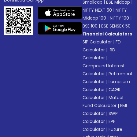
Download Our App
Smallcap
|
BSE Midcap
|
NIFTY NEXT 50
|
NIFTY
Midcap 100
|
NIFTY 100
|
BSE 100
|
BSE SENSEX 50
Financial Calculators
SIP Calculator
|
FD
Calculator
|
RD
Calculator
|
Compound Interest
Calculator
|
Retirement
Calculator
|
Lumpsum
Calculator
|
CAGR
Calculator
|
Mutual
Fund Calculator
|
EMI
Calculator
|
SWP
Calculator
|
EPF
Calculator
|
Future