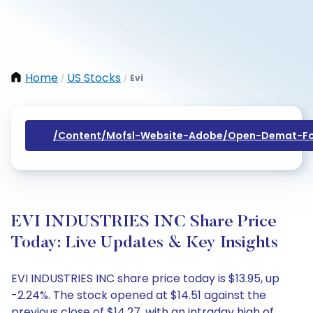
Home
US Stocks
Evi
/
/
/content/mofsl-Website-Adobe/open-Demat-Fo
EVI INDUSTRIES INC Share Price
Today: Live Updates & Key Insights
EVI INDUSTRIES INC share price today is $13.95, up
-2.24%. The stock opened at $14.51 against the
previous close of $14.27, with an intraday high of