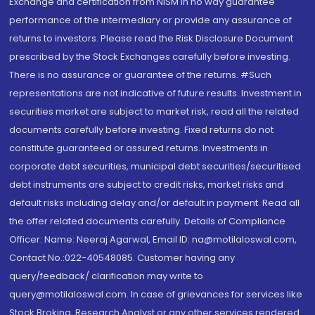
Exchange and certification from NISM in no way guarantee
performance of the intermediary or provide any assurance of
returns to investors. Please read the Risk Disclosure Document
prescribed by the Stock Exchanges carefully before investing.
There is no assurance or guarantee of the returns. #Such
representations are not indicative of future results. Investment in
securities market are subject to market risk, read all the related
documents carefully before investing. Fixed returns do not
constitute guaranteed or assured returns. Investments in
corporate debt securities, municipal debt securities/securitised
debt instruments are subject to credit risks, market risks and
default risks including delay and/or default in payment. Read all
the offer related documents carefully. Details of Compliance
Officer: Name: Neeraj Agarwal, Email ID: na@motilaloswal.com,
Contact No.:022-40548085. Customer having any
query/feedback/ clarification may write to
query@motilaloswal.com. In case of grievances for services like
Stock Broking, Research Analyst or any other services rendered