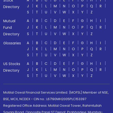
A
B
C
D
E
F
G
H
I
Stock
J
K
L
M
N
O
P
Q
R
Directory
S
T
U
V
W
X
Y
Z
A
B
C
D
E
F
G
H
I
Mutual
J
K
L
M
N
O
P
Q
R
Fund
S
T
U
V
W
X
Y
Z
Directory
A
B
C
D
E
F
G
H
I
Glossaries
J
K
L
M
N
O
P
Q
R
S
T
U
V
W
X
Y
Z
A
B
C
D
E
F
G
H
I
US Stocks
J
K
L
M
N
O
P
Q
R
Directory
S
T
U
V
W
X
Y
Z
Motilal Oswal Financial Services Limited. (MOFSL) Member of NSE,
BSE, MCX, NCDEX - CIN no.: L67190MH2005PLC153397
Registered Office Address: Motilal Oswal Tower, Rahimtullah
Sayani Road, Opposite Parel ST Depot, Prabhadevi, Mumbai-