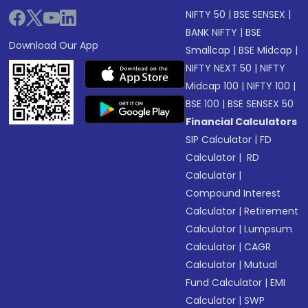
NIFTY 50
|
BSE SENSEX
|
BANK NIFTY
|
BSE
Download Our App
Smallcap
|
BSE Midcap
|
NIFTY NEXT 50
|
NIFTY
Midcap 100
|
NIFTY 100
|
BSE 100
|
BSE SENSEX 50
Financial Calculators
SIP Calculator
|
FD
Calculator
|
RD
Calculator
|
Compound Interest
Calculator
|
Retirement
Calculator
|
Lumpsum
Calculator
|
CAGR
Calculator
|
Mutual
Fund Calculator
|
EMI
Calculator
|
SWP