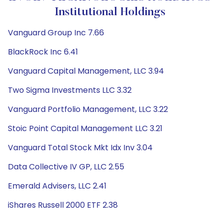
Institutional Holdings
Vanguard Group Inc 7.66
BlackRock Inc 6.41
Vanguard Capital Management, LLC 3.94
Two Sigma Investments LLC 3.32
Vanguard Portfolio Management, LLC 3.22
Stoic Point Capital Management LLC 3.21
Vanguard Total Stock Mkt Idx Inv 3.04
Data Collective IV GP, LLC 2.55
Emerald Advisers, LLC 2.41
iShares Russell 2000 ETF 2.38