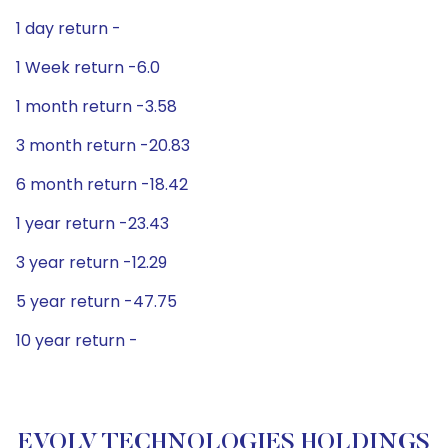
1 day return -
1 Week return -6.0
1 month return -3.58
3 month return -20.83
6 month return -18.42
1 year return -23.43
3 year return -12.29
5 year return -47.75
10 year return -
EVOLV TECHNOLOGIES HOLDINGS