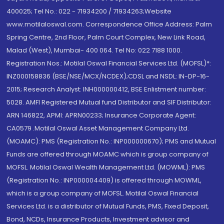
400025; Tel No.: 022 - 71934200 / 71934263;Website
www.motilaloswal.com. Correspondence Office Address: Palm
Spring Centre, 2nd Floor, Palm Court Complex, New Link Road,
Malad (West), Mumbai- 400 064. Tel No: 022 7188 1000.
Registration Nos.: Motilal Oswal Financial Services Ltd. (MOFSL)*:
INZ000158836 (BSE/NSE/MCX/NCDEX);CDSL and NSDL: IN-DP-16-
2015; Research Analyst: INH000000412, BSE Enlistment number:
5028. AMFI Registered Mutual fund Distributor and SIF Distributor:
ARN 146822, APMI: APRN00233; Insurance Corporate Agent:
CA0579 .Motilal Oswal Asset Management Company Ltd.
(MOAMC): PMS (Registration No.: INP000000670); PMS and Mutual
Funds are offered through MOAMC which is group company of
MOFSL. Motilal Oswal Wealth Management Ltd. (MOWML): PMS
(Registration No.: INP000004409) is offered through MOWML,
which is a group company of MOFSL. Motilal Oswal Financial
Services Ltd. is a distributor of Mutual Funds, PMS, Fixed Deposit,
Bond, NCDs, Insurance Products, Investment advisor and