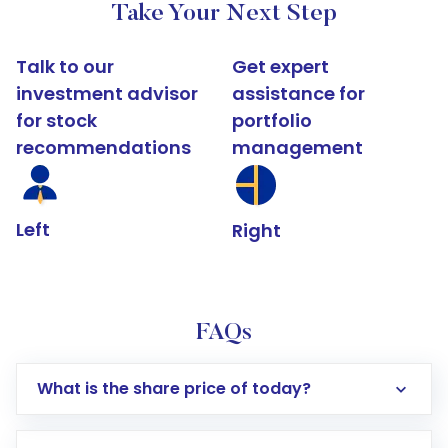
Take Your Next Step
Talk to our
Get expert
investment advisor
assistance for
for stock
portfolio
recommendations
management
Left
Right
FAQs
What is the share price of today?