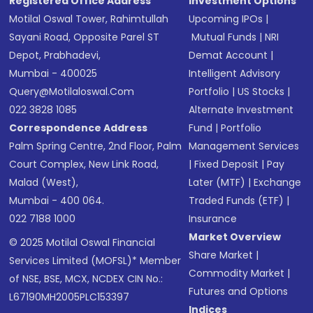
Registered Office Address
Investment Options
Motilal Oswal Tower, Rahimtullah
Upcoming IPOs
|
Sayani Road, Opposite Parel ST
Mutual Funds
|
NRI
Depot, Prabhadevi,
Demat Account
|
Mumbai - 400025
Intelligent Advisory
Query@motilaloswal.com
Portfolio
|
US Stocks
|
022 3828 1085
Alternate Investment
Correspondence Address
Fund
|
Portfolio
Palm Spring Centre, 2nd Floor, Palm
Management Services
Court Complex, New Link Road,
|
Fixed Deposit
|
Pay
Malad (West),
Later (MTF)
|
Exchange
Mumbai - 400 064.
Traded Funds (ETF)
|
022 7188 1000
Insurance
Market Overview
© 2025 Motilal Oswal Financial
Share Market
|
Services Limited (MOFSL)* Member
Commodity Market
|
of NSE, BSE, MCX, NCDEX CIN No.:
Futures and Options
L67190MH2005PLC153397
Indices