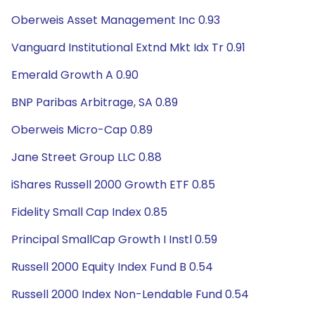
Oberweis Asset Management Inc 0.93
Vanguard Institutional Extnd Mkt Idx Tr 0.91
Emerald Growth A 0.90
BNP Paribas Arbitrage, SA 0.89
Oberweis Micro-Cap 0.89
Jane Street Group LLC 0.88
iShares Russell 2000 Growth ETF 0.85
Fidelity Small Cap Index 0.85
Principal SmallCap Growth I Instl 0.59
Russell 2000 Equity Index Fund B 0.54
Russell 2000 Index Non-Lendable Fund 0.54