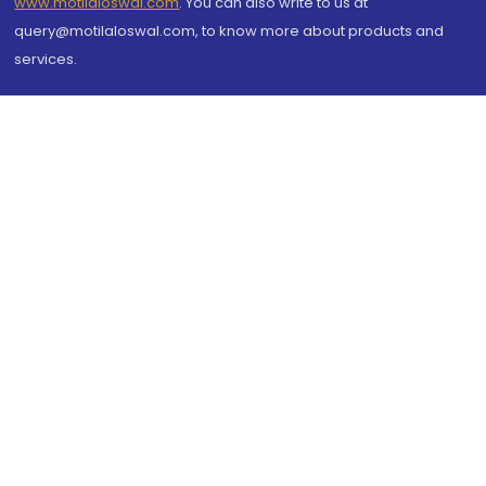
www.motilaloswal.com
. You can also write to us at
query@motilaloswal.com, to know more about products and
services.