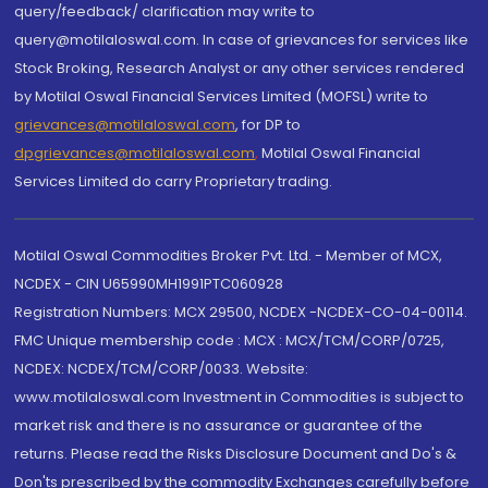
query/feedback/ clarification may write to
query@motilaloswal.com. In case of grievances for services like
Stock Broking, Research Analyst or any other services rendered
by Motilal Oswal Financial Services Limited (MOFSL) write to
grievances@motilaloswal.com
, for DP to
dpgrievances@motilaloswal.com
,
Motilal Oswal Financial
Services Limited do carry Proprietary trading.
Motilal Oswal Commodities Broker Pvt. Ltd. - Member of MCX,
NCDEX - CIN U65990MH1991PTC060928
Registration Numbers: MCX 29500, NCDEX -NCDEX-CO-04-00114.
FMC Unique membership code : MCX : MCX/TCM/CORP/0725,
NCDEX: NCDEX/TCM/CORP/0033. Website:
www.motilaloswal.com Investment in Commodities is subject to
market risk and there is no assurance or guarantee of the
returns. Please read the Risks Disclosure Document and Do's &
Don'ts prescribed by the commodity Exchanges carefully before