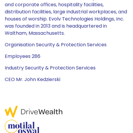
and corporate offices, hospitality facilities,
distribution facilities, large industrial workplaces, and
houses of worship. Evolv Technologies Holdings, Inc.
was founded in 2013 and is headquartered in
Waltham, Massachusetts.
Organisation Security & Protection Services
Employees 286
Industry Security & Protection Services
CEO Mr. John Kedzierski