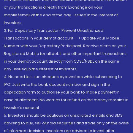
of your transactions directly from Exchange on your
mobile/email at the end of the day...Issued in the interest of
Investors.
3. For Depository Transaction 'Prevent Unauthorized
Transactions in your demat account --> Update your Mobile
Number with your Depository Participant. Receive alerts on your
Registered Mobile for all debit and other important transactions
in your demat account directly from CDSL/NSDL on the same
day...Issued in the interest of investors.
4. No need to issue cheques by investors while subscribing to
IPO. Just write the bank account number and sign in the
application form to authorise your bank to make payment in
case of allotment. No worries for refund as the money remains in
investor's account.
5. Investors should be cautious on unsolicited emails and SMS
advising to buy, sell or hold securities and trade only on the basis
of informed decision. Investors are advised to invest after