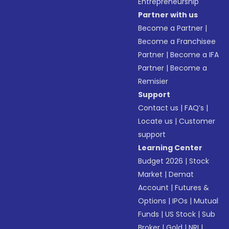
Entrepreneurship
Partner with us
Become a Partner
|
Become a Franchisee
Partner
|
Become a IFA
Partner
|
Become a
Remisier
Support
Contact us
|
FAQ’s
|
Locate us
|
Customer
support
Learning Center
Budget 2026
|
Stock
Market
|
Demat
Account
|
Futures &
Options
|
IPOs
|
Mutual
Funds
|
US Stock
|
Sub
Broker
|
Gold
|
NRI
|