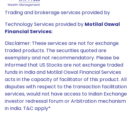
Trading and brokerage services provided by
Technology Services provided by
Motilal Oswal
Financial Services:
Disclaimer: These services are not for exchange
traded products. The securities quoted are
exemplary and not recommendatory. Please be
informed that US Stocks are not exchange traded
funds in India and Motilal Oswal Financial Services
acts in the capacity of facilitator of this product. All
disputes with respect to the transaction facilitation
services, would not have access to Indian Exchange
investor redressal forum or Arbitration mechanism
in India. T&C apply*