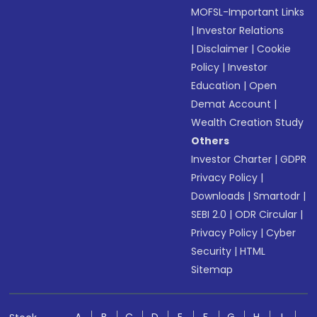
MOFSL-Important Links
|
Investor Relations
|
Disclaimer
|
Cookie
Policy
|
Investor
Education
|
Open
Demat Account
|
Wealth Creation Study
Others
Investor Charter
|
GDPR
Privacy Policy
|
Downloads
|
Smartodr
|
SEBI 2.0
|
ODR Circular
|
Privacy Policy
|
Cyber
Security
|
HTML
Sitemap