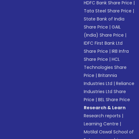
HDFC Bank Share Price
|
Tata Steel Share Price
|
State Bank of India
Share Price
|
GAIL
(India) Share Price
|
IDFC First Bank Ltd
Share Price
|
IRB Infra
Share Price
|
HCL
Technologies Share
Price
|
Britannia
Industries Ltd
|
Reliance
Industries Ltd Share
Price
|
BEL Share Price
Research & Learn
Research reports
|
Learning Centre
|
Motilal Oswal School of