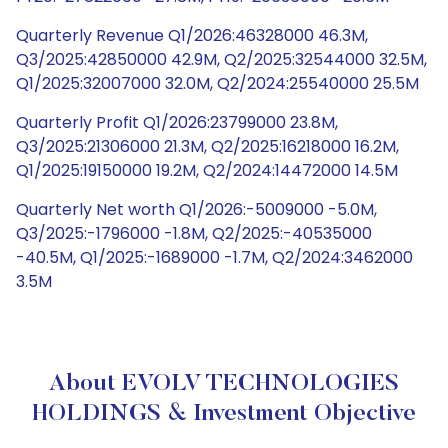
Quarterly Revenue Q1/2026:46328000 46.3M,
Q3/2025:42850000 42.9M, Q2/2025:32544000 32.5M,
Q1/2025:32007000 32.0M, Q2/2024:25540000 25.5M
Quarterly Profit Q1/2026:23799000 23.8M,
Q3/2025:21306000 21.3M, Q2/2025:16218000 16.2M,
Q1/2025:19150000 19.2M, Q2/2024:14472000 14.5M
Quarterly Net worth Q1/2026:-5009000 -5.0M,
Q3/2025:-1796000 -1.8M, Q2/2025:-40535000
-40.5M, Q1/2025:-1689000 -1.7M, Q2/2024:3462000
3.5M
About EVOLV TECHNOLOGIES
HOLDINGS & Investment Objective