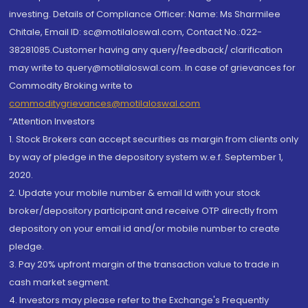
investing. Details of Compliance Officer: Name: Ms Sharmilee
Chitale, Email ID: sc@motilaloswal.com, Contact No.:022-
38281085.Customer having any query/feedback/ clarification
may write to query@motilaloswal.com. In case of grievances for
Commodity Broking write to
commoditygrievances@motilaloswal.com
“Attention Investors
1. Stock Brokers can accept securities as margin from clients only
by way of pledge in the depository system w.e.f. September 1,
2020.
2. Update your mobile number & email Id with your stock
broker/depository participant and receive OTP directly from
depository on your email id and/or mobile number to create
pledge.
3. Pay 20% upfront margin of the transaction value to trade in
cash market segment.
4. Investors may please refer to the Exchange's Frequently