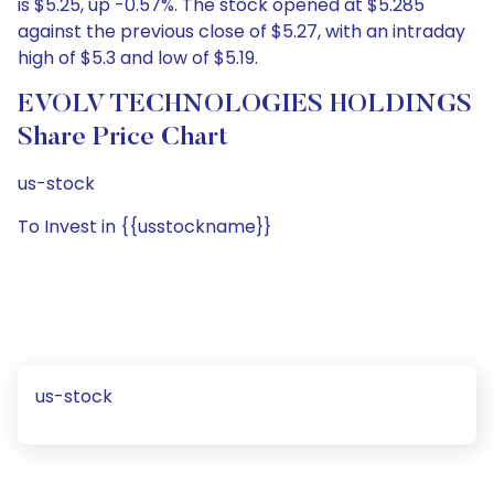
is $5.25, up -0.57%. The stock opened at $5.285
against the previous close of $5.27, with an intraday
high of $5.3 and low of $5.19.
EVOLV TECHNOLOGIES HOLDINGS
Share Price Chart
us-stock
To Invest in {{usstockname}}
us-stock