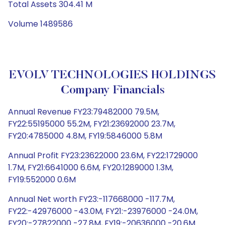
Total Assets 304.41 M
Volume 1489586
EVOLV TECHNOLOGIES HOLDINGS
Company Financials
Annual Revenue FY23:79482000 79.5M,
FY22:55195000 55.2M, FY21:23692000 23.7M,
FY20:4785000 4.8M, FY19:5846000 5.8M
Annual Profit FY23:23622000 23.6M, FY22:1729000
1.7M, FY21:6641000 6.6M, FY20:1289000 1.3M,
FY19:552000 0.6M
Annual Net worth FY23:-117668000 -117.7M,
FY22:-42976000 -43.0M, FY21:-23976000 -24.0M,
FY20:-27822000 -27.8M, FY19:-20636000 -20.6M