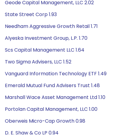
Geode Capital Management, LLC 2.02
State Street Corp 1.93
Needham Aggressive Growth Retail 1.71
Alyeska Investment Group, L.P. 1.70
Scs Capital Management LLC 1.64
Two Sigma Advisers, LLC 1.52
Vanguard Information Technology ETF 1.49
Emerald Mutual Fund Advisers Trust 1.48
Marshall Wace Asset Management Ltd 1.10
Portolan Capital Management, LLC 1.00
Oberweis Micro-Cap Growth 0.98
D. E. Shaw & Co LP 0.94