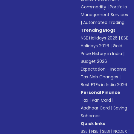
Commodity
|
Portfolio
Management Services
|
Automated Trading
Trending Blogs
NSE Holidays 2026
|
BSE
Holidays 2026
|
Gold
Price History in India
|
Budget 2026
Expectation - Income
Tax Slab Changes
|
Best ETFs in India 2026
Personal Finance
Tax
|
Pan Card
|
Aadhaar Card
|
Saving
Schemes
Quick links
BSE
|
NSE
|
SEBI
|
NCDEX
|