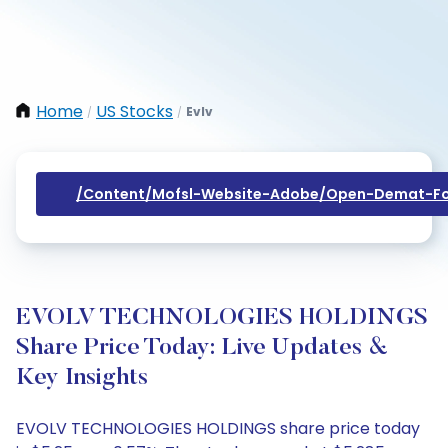
Home
US Stocks
Evlv
/
/
/content/mofsl-Website-Adobe/open-Demat-Fo
EVOLV TECHNOLOGIES HOLDINGS
Share Price Today: Live Updates &
Key Insights
EVOLV TECHNOLOGIES HOLDINGS share price today