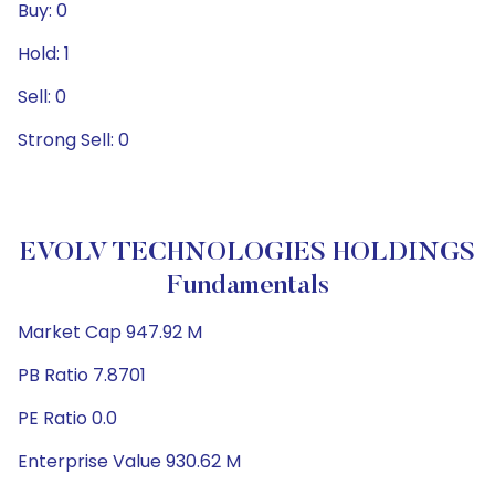
Buy: 0
Hold: 1
Sell: 0
Strong Sell: 0
EVOLV TECHNOLOGIES HOLDINGS
Fundamentals
Market Cap 947.92 M
PB Ratio 7.8701
PE Ratio 0.0
Enterprise Value 930.62 M