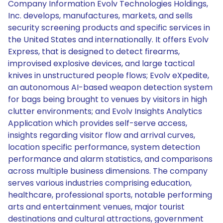
Company Information Evolv Technologies Holdings,
Inc. develops, manufactures, markets, and sells
security screening products and specific services in
the United States and internationally. It offers Evolv
Express, that is designed to detect firearms,
improvised explosive devices, and large tactical
knives in unstructured people flows; Evolv eXpedite,
an autonomous AI-based weapon detection system
for bags being brought to venues by visitors in high
clutter environments; and Evolv Insights Analytics
Application which provides self-serve access,
insights regarding visitor flow and arrival curves,
location specific performance, system detection
performance and alarm statistics, and comparisons
across multiple business dimensions. The company
serves various industries comprising education,
healthcare, professional sports, notable performing
arts and entertainment venues, major tourist
destinations and cultural attractions, government