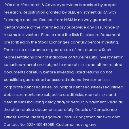
IPOs.etc. *Research & Advisory services is backed by proper
research. Registration granted by SEBI, enlistment as RA with
Exchange and certification from NISM in no way guarantee
performance of the intermediary or provide any assurance of
returns to investors. Please read the Risk Disclosure Document
prescribed by the Stock Exchanges carefully before investing.
There is no assurance or guarantee of the returns. #Such
representations are not indicative of future results. Investment in
securities market are subject to market risk, read all the related
documents carefully before investing. Fixed returns do not
constitute guaranteed or assured returns. Investments in
corporate debt securities, municipal debt securities/securitised
debt instruments are subject to credit risks, market risks and
default risks including delay and/or default in payment. Read all
the offer related documents carefully. Details of Compliance
Officer: Name: Neeraj Agarwal, Email ID: na@motilaloswal.com,
Contact No.:022-40548085. Customer having any