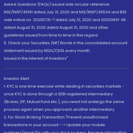
Asked Questions (FAQs) issued vide circular reference
NSE/INSP/45191 dated July 31, 2020 and NSE/INSP/45534 and BSE
vide notice no. 20200731-7 dated July 31, 2020 and 20200831-45
dated August 31, 2020 dated August 31, 2020 and other
guidelines issued from time to time in this regard
5. Check your Securities /MF/ Bonds in the consolidated account
statement issued by NSDL/CDSL every month.
Issued in the interest of Investors"
Investor Alert
1. KYC is one time exercise while dealing in securities markets -
once KYC is done through a SEBI registered intermediary
(Broker, DP, Mutual Fund etc.), you need not undergo the same
process again when you approach another intermediary
2. For Stock Broking Transaction 'Prevent unauthorised
transactions in your account --> Update your mobile
numbers/email IDs with your stock brokers. Receive information