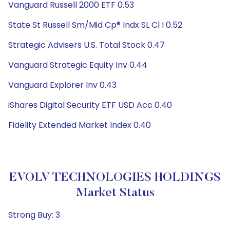
Vanguard Russell 2000 ETF 0.53
State St Russell Sm/Mid Cp® Indx SL Cl I 0.52
Strategic Advisers U.S. Total Stock 0.47
Vanguard Strategic Equity Inv 0.44
Vanguard Explorer Inv 0.43
iShares Digital Security ETF USD Acc 0.40
Fidelity Extended Market Index 0.40
EVOLV TECHNOLOGIES HOLDINGS
Market Status
Strong Buy: 3