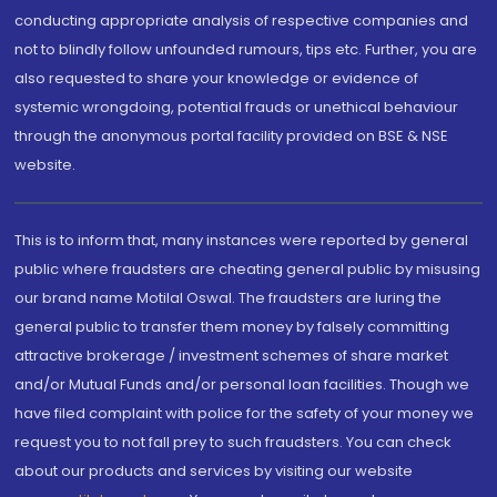
conducting appropriate analysis of respective companies and
not to blindly follow unfounded rumours, tips etc. Further, you are
also requested to share your knowledge or evidence of
systemic wrongdoing, potential frauds or unethical behaviour
through the anonymous portal facility provided on BSE & NSE
website.
This is to inform that, many instances were reported by general
public where fraudsters are cheating general public by misusing
our brand name Motilal Oswal. The fraudsters are luring the
general public to transfer them money by falsely committing
attractive brokerage / investment schemes of share market
and/or Mutual Funds and/or personal loan facilities. Though we
have filed complaint with police for the safety of your money we
request you to not fall prey to such fraudsters. You can check
about our products and services by visiting our website