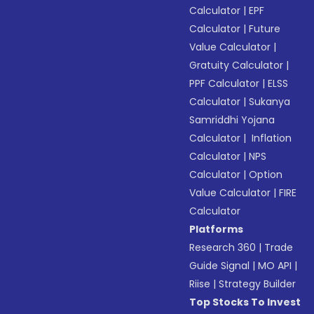
Calculator
|
EPF
Calculator
|
Future
Value Calculator
|
Gratuity Calculator
|
PPF Calculator
|
ELSS
Calculator
|
Sukanya
Samriddhi Yojana
Calculator
|
Inflation
Calculator
|
NPS
Calculator
|
Option
Value Calculator
|
FIRE
Calculator
Platforms
Research 360
|
Trade
Guide Signal
|
MO API
|
Riise
|
Strategy Builder
Top Stocks To Invest