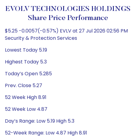
EVOLV TECHNOLOGIES HOLDINGS
Share Price Performance
$5.25 -0.0057(-0.57%) EVLV at 27 Jul 2026 02:56 PM
Security & Protection Services
Lowest Today 5.19
Highest Today 5.3
Today’s Open 5.285
Prev. Close 5.27
52 Week High 8.91
52 Week Low 4.87
Day’s Range: Low 5.19 High 5.3
52-Week Range: Low 4.87 High 8.91