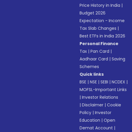
Price History in India
|
Budget 2026
Expectation - Income
Tax Slab Changes
|
Best ETFs in India 2026
Personal Finance
Tax
|
Pan Card
|
Aadhaar Card
|
Saving
Schemes
Quick links
BSE
|
NSE
|
SEBI
|
NCDEX
|
MOFSL-Important Links
|
Investor Relations
|
Disclaimer
|
Cookie
Policy
|
Investor
Education
|
Open
Demat Account
|