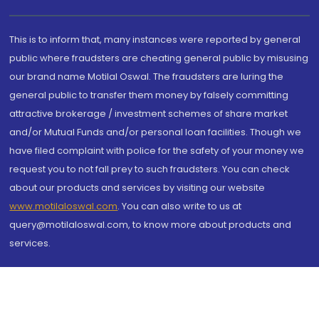
This is to inform that, many instances were reported by general
public where fraudsters are cheating general public by misusing
our brand name Motilal Oswal. The fraudsters are luring the
general public to transfer them money by falsely committing
attractive brokerage / investment schemes of share market
and/or Mutual Funds and/or personal loan facilities. Though we
have filed complaint with police for the safety of your money we
request you to not fall prey to such fraudsters. You can check
about our products and services by visiting our website
www.motilaloswal.com
. You can also write to us at
query@motilaloswal.com, to know more about products and
services.