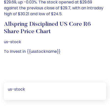
$29.69, up -0.03%. The stock opened at $29.69
against the previous close of $29.7, with an intraday
high of $30.21 and low of $24.5.
Allspring Disciplined US Core R6
Share Price Chart
us-stock
To Invest in {{usstockname}}
us-stock