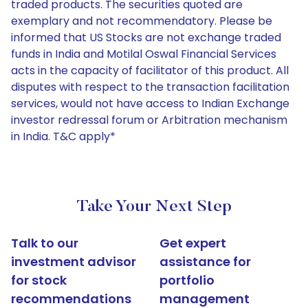
traded products. The securities quoted are
exemplary and not recommendatory. Please be
informed that US Stocks are not exchange traded
funds in India and Motilal Oswal Financial Services
acts in the capacity of facilitator of this product. All
disputes with respect to the transaction facilitation
services, would not have access to Indian Exchange
investor redressal forum or Arbitration mechanism
in India. T&C apply*
Take Your Next Step
Talk to our
Get expert
investment advisor
assistance for
for stock
portfolio
recommendations
management