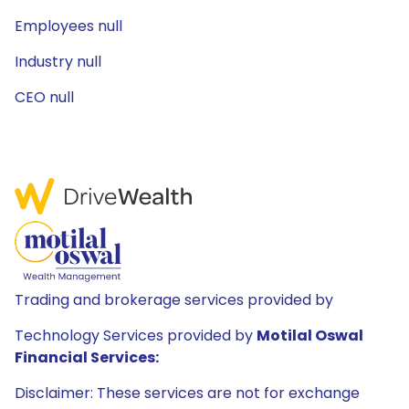
Employees null
Industry null
CEO null
Trading and brokerage services provided by
Technology Services provided by
Motilal Oswal
Financial Services:
Disclaimer: These services are not for exchange