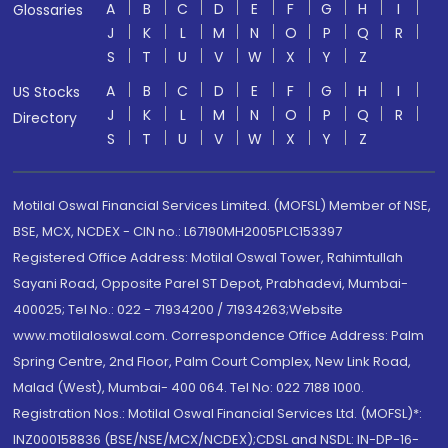
A
B
C
D
E
F
G
H
I
Glossaries
J
K
L
M
N
O
P
Q
R
S
T
U
V
W
X
Y
Z
A
B
C
D
E
F
G
H
I
US Stocks
J
K
L
M
N
O
P
Q
R
Directory
S
T
U
V
W
X
Y
Z
Motilal Oswal Financial Services Limited. (MOFSL) Member of NSE,
BSE, MCX, NCDEX - CIN no.: L67190MH2005PLC153397
Registered Office Address: Motilal Oswal Tower, Rahimtullah
Sayani Road, Opposite Parel ST Depot, Prabhadevi, Mumbai-
400025; Tel No.: 022 - 71934200 / 71934263;Website
www.motilaloswal.com. Correspondence Office Address: Palm
Spring Centre, 2nd Floor, Palm Court Complex, New Link Road,
Malad (West), Mumbai- 400 064. Tel No: 022 7188 1000.
Registration Nos.: Motilal Oswal Financial Services Ltd. (MOFSL)*:
INZ000158836 (BSE/NSE/MCX/NCDEX);CDSL and NSDL: IN-DP-16-