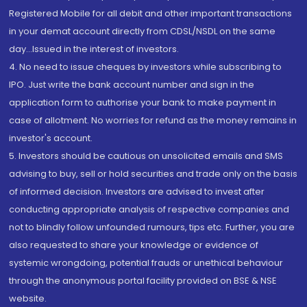
Registered Mobile for all debit and other important transactions
in your demat account directly from CDSL/NSDL on the same
day...Issued in the interest of investors.
4. No need to issue cheques by investors while subscribing to
IPO. Just write the bank account number and sign in the
application form to authorise your bank to make payment in
case of allotment. No worries for refund as the money remains in
investor's account.
5. Investors should be cautious on unsolicited emails and SMS
advising to buy, sell or hold securities and trade only on the basis
of informed decision. Investors are advised to invest after
conducting appropriate analysis of respective companies and
not to blindly follow unfounded rumours, tips etc. Further, you are
also requested to share your knowledge or evidence of
systemic wrongdoing, potential frauds or unethical behaviour
through the anonymous portal facility provided on BSE & NSE
website.