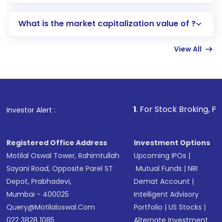
trading account with Motilal Oswal which
includes KYC verification in the US. Your
What is the market capitalization value of ?
account gets activated in a few minutes to a
few hours, after which you can start adding
View All
funds in USD balance to buy shares.
Indirect Investment:
Under this form of
investment, you can choose either a
Mutual
Fund
(MF) or an
Exchange-Traded Fund
(ETF)
that invests in global shares and start investing
1
. For Stock Broking, Prevent Unautho
Investor Alert :
in shares of .
Registered Office Address
Investment Options
Motilal Oswal Tower, Rahimtullah
Upcoming IPOs
|
Sayani Road, Opposite Parel ST
Mutual Funds
|
NRI
Depot, Prabhadevi,
Demat Account
|
Mumbai - 400025
Intelligent Advisory
Query@motilaloswal.com
Portfolio
|
US Stocks
|
022 3828 1085
Alternate Investment