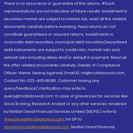
There is no assurance or guarantee of the returns. #Such
representations are not indicative of future results. Investment in
securities market are subject to market risk, read all the related
documents carefully before investing. Fixed returns do not
constitute guaranteed or assured returns. Investments in
corporate debt securities, municipal debt securities/securitised
debt instruments are subject to credit risks, market risks and
default risks including delay and/or default in payment. Read all
the offer related documents carefully. Details of Compliance
Officer: Name: Neeraj Agarwal, Email ID: na@motilaloswal.com,
Contact No.:022-40548085. Customer having any
query/feedback/ clarification may write to
query@motilaloswal.com. In case of grievances for services like
Stock Broking, Research Analyst or any other services rendered
by Motilal Oswal Financial Services Limited (MOFSL) write to
grievances@motilaloswal.com
, for DP to
dpgrievances@motilaloswal.com
,
Motilal Oswal Financial