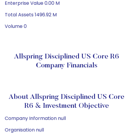
Enterprise Value 0.00 M
Total Assets 1496.92 M
Volume 0
Allspring Disciplined US Core R6
Company Financials
About Allspring Disciplined US Core
R6 & Investment Objective
Company Information null
Organisation null