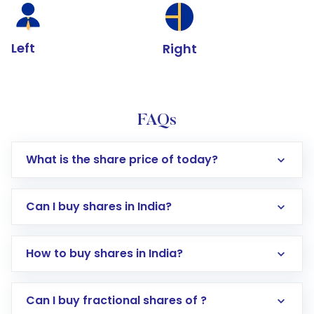
Left
Right
FAQs
What is the share price of today?
Can I buy shares in India?
How to buy shares in India?
Direct Investment:
Opening an international
Can I buy fractional shares of ?