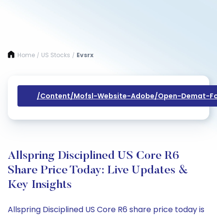
Home
US Stocks
Evsrx
/
/
/content/mofsl-Website-Adobe/open-Demat-Fo
Allspring Disciplined US Core R6
Share Price Today: Live Updates &
Key Insights
Allspring Disciplined US Core R6 share price today is