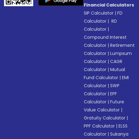
Financial Calculators
SIP Calculator
|
FD
Calculator
|
RD
Calculator
|
Compound Interest
Calculator
|
Retirement
Calculator
|
Lumpsum
Calculator
|
CAGR
Calculator
|
Mutual
Fund Calculator
|
EMI
Calculator
|
SWP
Calculator
|
EPF
Calculator
|
Future
Value Calculator
|
Gratuity Calculator
|
PPF Calculator
|
ELSS
Calculator
|
Sukanya