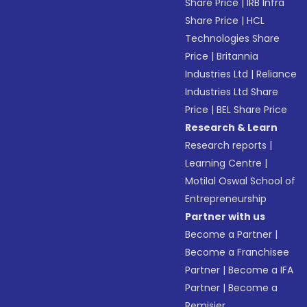
Share Price
|
IRB Infra
Share Price
|
HCL
Technologies Share
Price
|
Britannia
Industries Ltd
|
Reliance
Industries Ltd Share
Price
|
BEL Share Price
Research & Learn
Research reports
|
Learning Centre
|
Motilal Oswal School of
Entrepreneurship
Partner with us
Become a Partner
|
Become a Franchisee
Partner
|
Become a IFA
Partner
|
Become a
Remisier