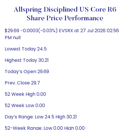
Allspring Disciplined US Core R6
Share Price Performance
$29.69 -0.0003(-0.03%) EVSRX at 27 Jul 2026 02:56
PM null
Lowest Today 24.5
Highest Today 30.21
Today’s Open 29.69
Prev. Close 29.7
52 Week High 0.00
52 Week Low 0.00
Day’s Range: Low 24.5 High 30.21
52-Week Range: Low 0.00 High 0.00