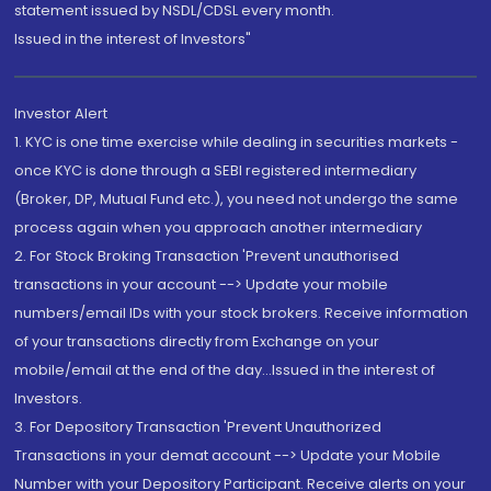
statement issued by NSDL/CDSL every month.
Issued in the interest of Investors"
Investor Alert
1. KYC is one time exercise while dealing in securities markets -
once KYC is done through a SEBI registered intermediary
(Broker, DP, Mutual Fund etc.), you need not undergo the same
process again when you approach another intermediary
2. For Stock Broking Transaction 'Prevent unauthorised
transactions in your account --> Update your mobile
numbers/email IDs with your stock brokers. Receive information
of your transactions directly from Exchange on your
mobile/email at the end of the day...Issued in the interest of
Investors.
3. For Depository Transaction 'Prevent Unauthorized
Transactions in your demat account --> Update your Mobile
Number with your Depository Participant. Receive alerts on your