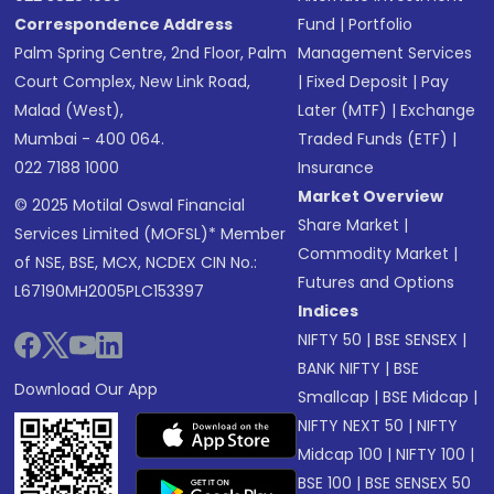
Correspondence Address
Fund
|
Portfolio
Palm Spring Centre, 2nd Floor, Palm
Management Services
Court Complex, New Link Road,
|
Fixed Deposit
|
Pay
Malad (West),
Later (MTF)
|
Exchange
Mumbai - 400 064.
Traded Funds (ETF)
|
022 7188 1000
Insurance
Market Overview
© 2025 Motilal Oswal Financial
Share Market
|
Services Limited (MOFSL)* Member
Commodity Market
|
of NSE, BSE, MCX, NCDEX CIN No.:
Futures and Options
L67190MH2005PLC153397
Indices
NIFTY 50
|
BSE SENSEX
|
BANK NIFTY
|
BSE
Download Our App
Smallcap
|
BSE Midcap
|
NIFTY NEXT 50
|
NIFTY
Midcap 100
|
NIFTY 100
|
BSE 100
|
BSE SENSEX 50