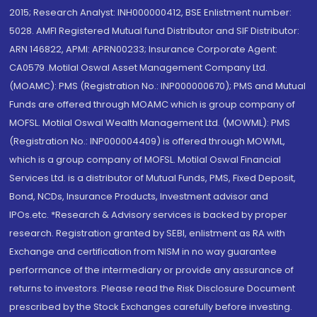
2015; Research Analyst: INH000000412, BSE Enlistment number:
5028. AMFI Registered Mutual fund Distributor and SIF Distributor:
ARN 146822, APMI: APRN00233; Insurance Corporate Agent:
CA0579 .Motilal Oswal Asset Management Company Ltd.
(MOAMC): PMS (Registration No.: INP000000670); PMS and Mutual
Funds are offered through MOAMC which is group company of
MOFSL. Motilal Oswal Wealth Management Ltd. (MOWML): PMS
(Registration No.: INP000004409) is offered through MOWML,
which is a group company of MOFSL. Motilal Oswal Financial
Services Ltd. is a distributor of Mutual Funds, PMS, Fixed Deposit,
Bond, NCDs, Insurance Products, Investment advisor and
IPOs.etc. *Research & Advisory services is backed by proper
research. Registration granted by SEBI, enlistment as RA with
Exchange and certification from NISM in no way guarantee
performance of the intermediary or provide any assurance of
returns to investors. Please read the Risk Disclosure Document
prescribed by the Stock Exchanges carefully before investing.