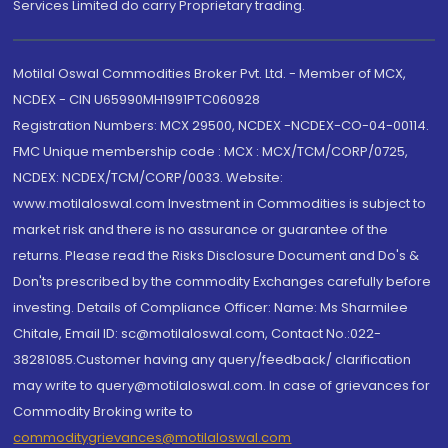
Services Limited do carry Proprietary trading.
Motilal Oswal Commodities Broker Pvt. Ltd. - Member of MCX,
NCDEX - CIN U65990MH1991PTC060928
Registration Numbers: MCX 29500, NCDEX -NCDEX-CO-04-00114.
FMC Unique membership code : MCX : MCX/TCM/CORP/0725,
NCDEX: NCDEX/TCM/CORP/0033. Website:
www.motilaloswal.com Investment in Commodities is subject to
market risk and there is no assurance or guarantee of the
returns. Please read the Risks Disclosure Document and Do's &
Don'ts prescribed by the commodity Exchanges carefully before
investing. Details of Compliance Officer: Name: Ms Sharmilee
Chitale, Email ID: sc@motilaloswal.com, Contact No.:022-
38281085.Customer having any query/feedback/ clarification
may write to query@motilaloswal.com. In case of grievances for
Commodity Broking write to
commoditygrievances@motilaloswal.com