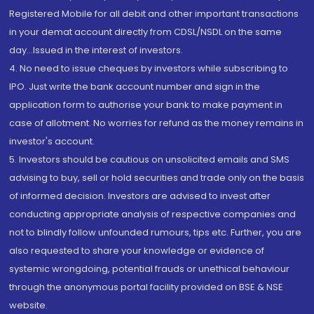
Registered Mobile for all debit and other important transactions
in your demat account directly from CDSL/NSDL on the same
day...Issued in the interest of investors.
4. No need to issue cheques by investors while subscribing to
IPO. Just write the bank account number and sign in the
application form to authorise your bank to make payment in
case of allotment. No worries for refund as the money remains in
investor's account.
5. Investors should be cautious on unsolicited emails and SMS
advising to buy, sell or hold securities and trade only on the basis
of informed decision. Investors are advised to invest after
conducting appropriate analysis of respective companies and
not to blindly follow unfounded rumours, tips etc. Further, you are
also requested to share your knowledge or evidence of
systemic wrongdoing, potential frauds or unethical behaviour
through the anonymous portal facility provided on BSE & NSE
website.