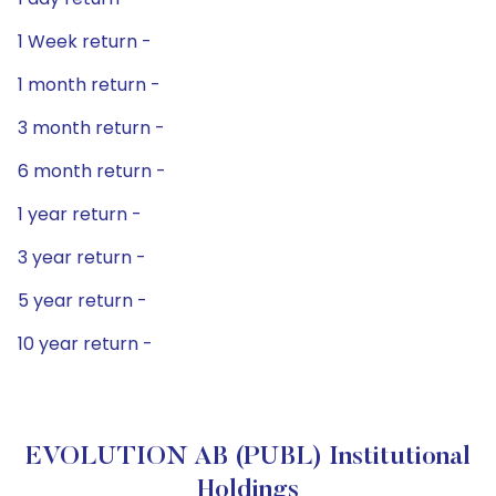
1 Week return -
1 month return -
3 month return -
6 month return -
1 year return -
3 year return -
5 year return -
10 year return -
EVOLUTION AB (PUBL) Institutional
Holdings