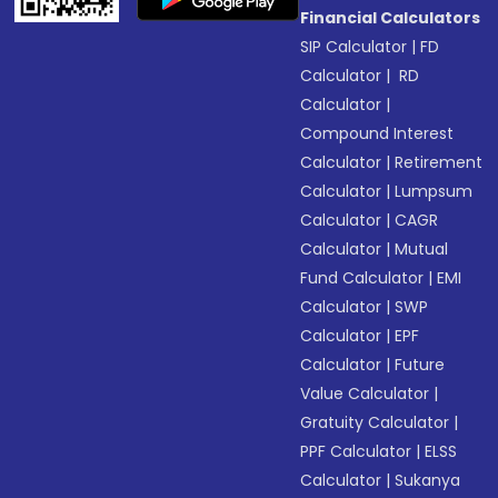
Financial Calculators
SIP Calculator
|
FD
Calculator
|
RD
Calculator
|
Compound Interest
Calculator
|
Retirement
Calculator
|
Lumpsum
Calculator
|
CAGR
Calculator
|
Mutual
Fund Calculator
|
EMI
Calculator
|
SWP
Calculator
|
EPF
Calculator
|
Future
Value Calculator
|
Gratuity Calculator
|
PPF Calculator
|
ELSS
Calculator
|
Sukanya