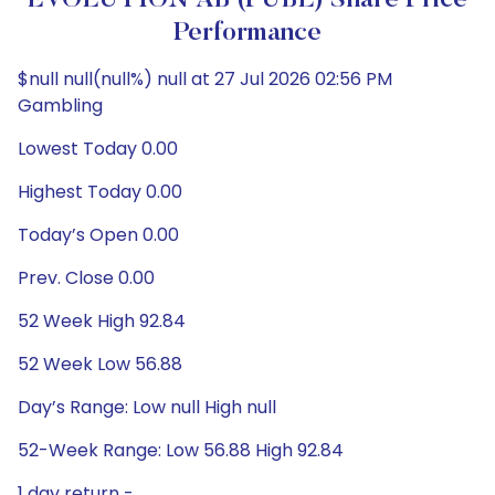
EVOLUTION AB (PUBL) Share Price
Performance
$null null(null%) null at 27 Jul 2026 02:56 PM
Gambling
Lowest Today 0.00
Highest Today 0.00
Today’s Open 0.00
Prev. Close 0.00
52 Week High 92.84
52 Week Low 56.88
Day’s Range: Low null High null
52-Week Range: Low 56.88 High 92.84
1 day return -