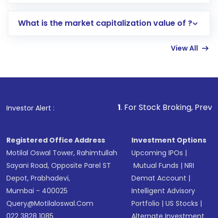
trading account with Motilal Oswal which
includes KYC verification in the US. Your
What is the market capitalization value of ?
account gets activated in a few minutes to a
few hours, after which you can start adding
View All
funds in USD balance to buy shares.
Indirect Investment:
Under this form of
investment, you can choose either a
Mutual
Fund
(MF) or an
Exchange-Traded Fund
(ETF)
that invests in global shares and start investing
1
. For Stock Broking, Prevent Unauthorized T
Investor Alert :
in shares of .
Registered Office Address
Investment Options
Motilal Oswal Tower, Rahimtullah
Upcoming IPOs
|
Sayani Road, Opposite Parel ST
Mutual Funds
|
NRI
Depot, Prabhadevi,
Demat Account
|
Mumbai - 400025
Intelligent Advisory
Query@motilaloswal.com
Portfolio
|
US Stocks
|
022 3828 1085
Alternate Investment