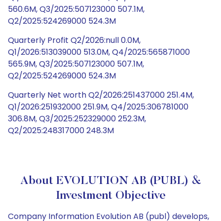
560.6M, Q3/2025:507123000 507.1M,
Q2/2025:524269000 524.3M
Quarterly Profit Q2/2026:null 0.0M,
Q1/2026:513039000 513.0M, Q4/2025:565871000
565.9M, Q3/2025:507123000 507.1M,
Q2/2025:524269000 524.3M
Quarterly Net worth Q2/2026:251437000 251.4M,
Q1/2026:251932000 251.9M, Q4/2025:306781000
306.8M, Q3/2025:252329000 252.3M,
Q2/2025:248317000 248.3M
About EVOLUTION AB (PUBL) &
Investment Objective
Company Information Evolution AB (publ) develops,