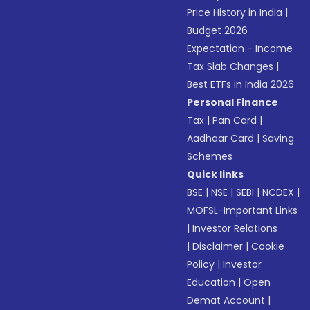
Price History in India
|
Budget 2026
Expectation - Income
Tax Slab Changes
|
Best ETFs in India 2026
Personal Finance
Tax
|
Pan Card
|
Aadhaar Card
|
Saving
Schemes
Quick links
BSE
|
NSE
|
SEBI
|
NCDEX
|
MOFSL-Important Links
|
Investor Relations
|
Disclaimer
|
Cookie
Policy
|
Investor
Education
|
Open
Demat Account
|