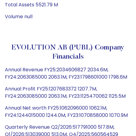
Total Assets 5521.79 M
Volume null
EVOLUTION AB (PUBL) Company
Financials
Annual Revenue FY25:2034606827 2034.6M,
FY24:2063085000 2063.1M, FY23:1798601000 1798.6M
Annual Profit FY25:1207683372 1207.7M,
FY24:2063085000 2063.1M, FY23:1125470062 1125.5M
Annual Net worth FY25:1062096000 1062.1M,
FY24:1244015000 1244.0M, FY23:1070858000 1070.9M
Quarterly Revenue Q2/2026:517791000 517.8M,
Q1/2026:513039000 513.0M, Q4/2025:560564529