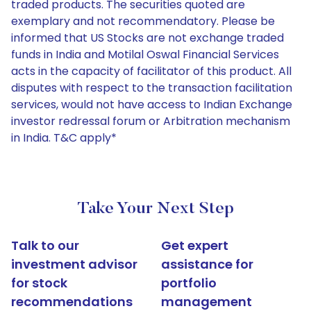
traded products. The securities quoted are
exemplary and not recommendatory. Please be
informed that US Stocks are not exchange traded
funds in India and Motilal Oswal Financial Services
acts in the capacity of facilitator of this product. All
disputes with respect to the transaction facilitation
services, would not have access to Indian Exchange
investor redressal forum or Arbitration mechanism
in India. T&C apply*
Take Your Next Step
Talk to our
Get expert
investment advisor
assistance for
for stock
portfolio
recommendations
management