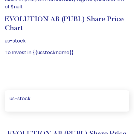
of $null.
EVOLUTION AB (PUBL) Share Price
Chart
us-stock
To Invest in {{usstockname}}
us-stock