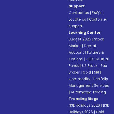
Support
Contact us
|
FAQ’s
|
Locate us
|
Customer
support
Learning Center
Budget 2026
|
Stock
Market
|
Demat
Account
|
Futures &
Options
|
IPOs
|
Mutual
Funds
|
US Stock
|
Sub
Broker
|
Gold
|
NRI
|
Commodity
|
Portfolio
Management Services
|
Automated Trading
Trending Blogs
NSE Holidays 2026
|
BSE
Holidays 2026
|
Gold