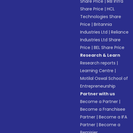
Share Price
|
IRB Infra
Share Price
|
HCL
Technologies Share
Price
|
Britannia
Industries Ltd
|
Reliance
Industries Ltd Share
Price
|
BEL Share Price
Research & Learn
Research reports
|
Learning Centre
|
Motilal Oswal School of
Entrepreneurship
Partner with us
Become a Partner
|
Become a Franchisee
Partner
|
Become a IFA
Partner
|
Become a
Remisier