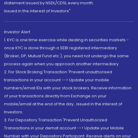
statement issued by NSDL/CDSL every month.
Issued in the interest of Investors"
Investor Alert
1. KYC is one time exercise while dealing in securities markets -
once KYC is done through a SEBI registered intermediary
(Broker, DP, Mutual Fund etc.), you need not undergo the same
process again when you approach another intermediary
2. For Stock Broking Transaction 'Prevent unauthorised
transactions in your account --> Update your mobile
numbers/email IDs with your stock brokers. Receive information
of your transactions directly from Exchange on your
mobile/email at the end of the day...Issued in the interest of
Investors.
3. For Depository Transaction 'Prevent Unauthorized
Transactions in your demat account --> Update your Mobile
Number with your Depository Participant. Receive alerts on your