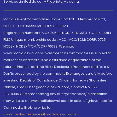
Services Limited do carry Proprietary trading.
Motilal Oswal Commodities Broker Pvt. Ltd. - Member of MCX,
NCDEX - CIN U65990MH1991PTC060928
Registration Numbers: MCX 29500, NCDEX -NCDEX-CO-04-00114.
FMC Unique membership code : MCX : MCX/TCM/CORP/0725,
NCDEX: NCDEX/TCM/CORP/0033. Website:
www.motilaloswal.com Investment in Commodities is subject to
market risk and there is no assurance or guarantee of the
returns. Please read the Risks Disclosure Document and Do's &
Don'ts prescribed by the commodity Exchanges carefully before
investing. Details of Compliance Officer: Name: Ms Sharmilee
Chitale, Email ID: sc@motilaloswal.com, Contact No.:022-
38281085.Customer having any query/feedback/ clarification
may write to query@motilaloswal.com. In case of grievances for
Commodity Broking write to
commoditygrievances@motilaloswal.com