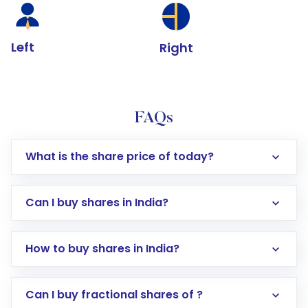
Left
Right
FAQs
What is the share price of today?
Can I buy shares in India?
How to buy shares in India?
Direct Investment:
Opening an international
Can I buy fractional shares of ?