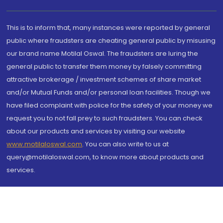
This is to inform that, many instances were reported by general
public where fraudsters are cheating general public by misusing
our brand name Motilal Oswal. The fraudsters are luring the
general public to transfer them money by falsely committing
attractive brokerage / investment schemes of share market
and/or Mutual Funds and/or personal loan facilities. Though we
have filed complaint with police for the safety of your money we
request you to not fall prey to such fraudsters. You can check
about our products and services by visiting our website
www.motilaloswal.com
. You can also write to us at
query@motilaloswal.com, to know more about products and
services.