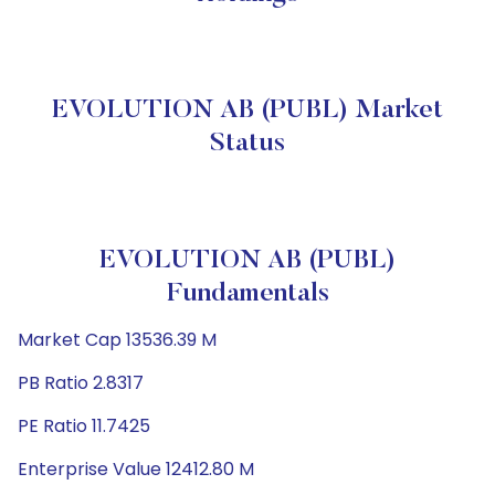
EVOLUTION AB (PUBL) Market
Status
EVOLUTION AB (PUBL)
Fundamentals
Market Cap 13536.39 M
PB Ratio 2.8317
PE Ratio 11.7425
Enterprise Value 12412.80 M