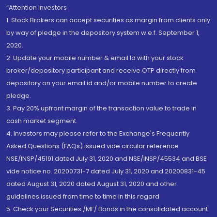
“Attention Investors
1. Stock Brokers can accept securities as margin from clients only
by way of pledge in the depository system w.e.f. September 1,
2020.
2. Update your mobile number & email Id with your stock
broker/depository participant and receive OTP directly from
depository on your email id and/or mobile number to create
pledge.
3. Pay 20% upfront margin of the transaction value to trade in
cash market segment.
4. Investors may please refer to the Exchange's Frequently
Asked Questions (FAQs) issued vide circular reference
NSE/INSP/45191 dated July 31, 2020 and NSE/INSP/45534 and BSE
vide notice no. 20200731-7 dated July 31, 2020 and 20200831-45
dated August 31, 2020 dated August 31, 2020 and other
guidelines issued from time to time in this regard
5. Check your Securities /MF/ Bonds in the consolidated account