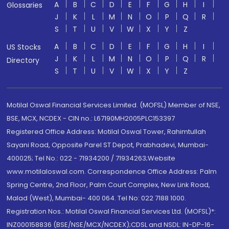
A
B
C
D
E
F
G
H
I
Glossaries
J
K
L
M
N
O
P
Q
R
S
T
U
V
W
X
Y
Z
A
B
C
D
E
F
G
H
I
US Stocks
J
K
L
M
N
O
P
Q
R
Directory
S
T
U
V
W
X
Y
Z
Motilal Oswal Financial Services Limited. (MOFSL) Member of NSE,
BSE, MCX, NCDEX - CIN no.: L67190MH2005PLC153397
Registered Office Address: Motilal Oswal Tower, Rahimtullah
Sayani Road, Opposite Parel ST Depot, Prabhadevi, Mumbai-
400025; Tel No.: 022 - 71934200 / 71934263;Website
www.motilaloswal.com. Correspondence Office Address: Palm
Spring Centre, 2nd Floor, Palm Court Complex, New Link Road,
Malad (West), Mumbai- 400 064. Tel No: 022 7188 1000.
Registration Nos.: Motilal Oswal Financial Services Ltd. (MOFSL)*:
INZ000158836 (BSE/NSE/MCX/NCDEX);CDSL and NSDL: IN-DP-16-