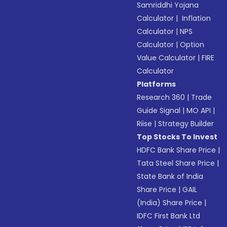
Samriddhi Yojana
Calculator
|
Inflation
Calculator
|
NPS
Calculator
|
Option
Value Calculator
|
FIRE
Calculator
Platforms
Research 360
|
Trade
Guide Signal
|
MO API
|
Riise
|
Strategy Builder
Top Stocks To Invest
HDFC Bank Share Price
|
Tata Steel Share Price
|
State Bank of India
Share Price
|
GAIL
(India) Share Price
|
IDFC First Bank Ltd