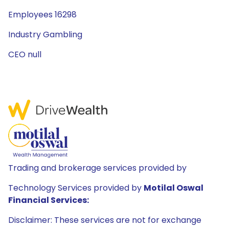
Employees 16298
Industry Gambling
CEO null
Trading and brokerage services provided by
Technology Services provided by
Motilal Oswal
Financial Services:
Disclaimer: These services are not for exchange