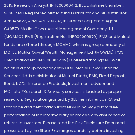
2015; Research Analyst: INH000000412, BSE Enlistment number:
5028. AMFI Registered Mutual fund Distributor and SIF Distributor:
ARN 146822, APMI: APRN00233; Insurance Corporate Agent:
CA0579 .Motilal Oswal Asset Management Company Ltd.
(MOAMC): PMS (Registration No.: INP000000670); PMS and Mutual
Funds are offered through MOAMC which is group company of
MOFSL. Motilal Oswal Wealth Management Ltd. (MOWML): PMS
(Registration No.: INP000004409) is offered through MOWML,
which is a group company of MOFSL. Motilal Oswal Financial
Services Ltd. is a distributor of Mutual Funds, PMS, Fixed Deposit,
Bond, NCDs, Insurance Products, Investment advisor and
IPOs.etc. *Research & Advisory services is backed by proper
research. Registration granted by SEBI, enlistment as RA with
Exchange and certification from NISM in no way guarantee
performance of the intermediary or provide any assurance of
returns to investors. Please read the Risk Disclosure Document
prescribed by the Stock Exchanges carefully before investing.