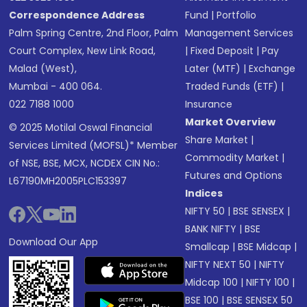
Correspondence Address
Fund
|
Portfolio
Palm Spring Centre, 2nd Floor, Palm
Management Services
Court Complex, New Link Road,
|
Fixed Deposit
|
Pay
Malad (West),
Later (MTF)
|
Exchange
Mumbai - 400 064.
Traded Funds (ETF)
|
022 7188 1000
Insurance
Market Overview
© 2025 Motilal Oswal Financial
Share Market
|
Services Limited (MOFSL)* Member
Commodity Market
|
of NSE, BSE, MCX, NCDEX CIN No.:
Futures and Options
L67190MH2005PLC153397
Indices
NIFTY 50
|
BSE SENSEX
|
BANK NIFTY
|
BSE
Download Our App
Smallcap
|
BSE Midcap
|
NIFTY NEXT 50
|
NIFTY
Midcap 100
|
NIFTY 100
|
BSE 100
|
BSE SENSEX 50