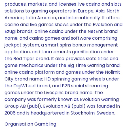
produces, markets, and licenses live casino and slots
solutions to gaming operators in Europe, Asia, North
America, Latin America, and internationally. It offers
casino and live games shows under the Evolution and
Ezugi brands; online casino under the NetEnt brand
name; and casino games and software comprising
jackpot system, a smart spins bonus management
application, and tournaments gamification under
the Red Tiger brand. It also provides slots titles and
game mechanics under the Big Time Gaming brand;
online casino platform and games under the Nolimit
City brand name; HD spinning gaming wheels under
the DigiWheel brand; and B2B social streaming
games under the Livespins brand name. The
company was formerly known as Evolution Gaming
Group AB (publ). Evolution AB (publ) was founded in
2006 and is headquartered in Stockholm, Sweden.
Organisation Gambling