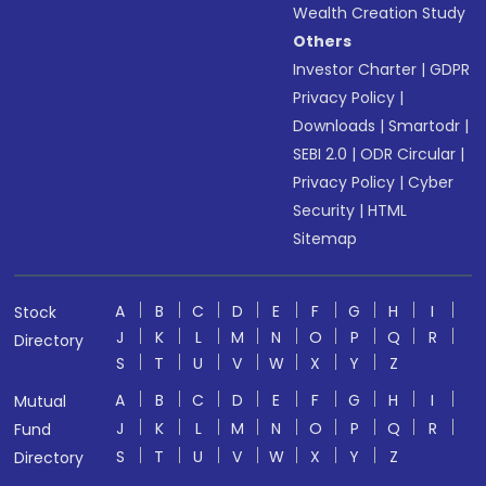
Wealth Creation Study
Others
Investor Charter
|
GDPR
Privacy Policy
|
Downloads
|
Smartodr
|
SEBI 2.0
|
ODR Circular
|
Privacy Policy
|
Cyber
Security
|
HTML
Sitemap
A
B
C
D
E
F
G
H
I
Stock
J
K
L
M
N
O
P
Q
R
Directory
S
T
U
V
W
X
Y
Z
A
B
C
D
E
F
G
H
I
Mutual
J
K
L
M
N
O
P
Q
R
Fund
S
T
U
V
W
X
Y
Z
Directory