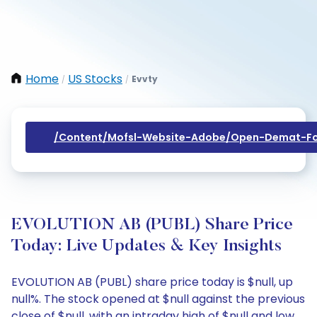
Home
US Stocks
Evvty
/
/
/content/mofsl-Website-Adobe/open-Demat-Fo
EVOLUTION AB (PUBL) Share Price
Today: Live Updates & Key Insights
EVOLUTION AB (PUBL) share price today is $null, up
null%. The stock opened at $null against the previous
close of $null, with an intraday high of $null and low