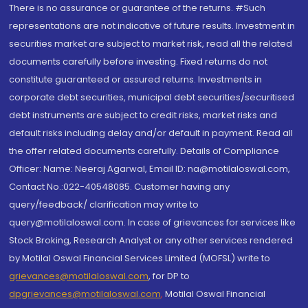
There is no assurance or guarantee of the returns. #Such
representations are not indicative of future results. Investment in
securities market are subject to market risk, read all the related
documents carefully before investing. Fixed returns do not
constitute guaranteed or assured returns. Investments in
corporate debt securities, municipal debt securities/securitised
debt instruments are subject to credit risks, market risks and
default risks including delay and/or default in payment. Read all
the offer related documents carefully. Details of Compliance
Officer: Name: Neeraj Agarwal, Email ID: na@motilaloswal.com,
Contact No.:022-40548085. Customer having any
query/feedback/ clarification may write to
query@motilaloswal.com. In case of grievances for services like
Stock Broking, Research Analyst or any other services rendered
by Motilal Oswal Financial Services Limited (MOFSL) write to
grievances@motilaloswal.com
, for DP to
dpgrievances@motilaloswal.com
,
Motilal Oswal Financial