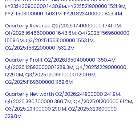
FY23:1430900000 1430.9M, FY22:1521900000 1521.9M,
FY21:1503100000 1503.1M, FY20:823400000 823.4M
Quarterly Revenue Q2/2026:1741000000 1741.0M,
Q1/2026:1648600000 1648.6M, Q4/2025:1569600000
1569.6M, Q3/2025:1553100000 1553.1M,
Q2/2025:1532200000 1532.2M
Quarterly Profit Q2/2026:1350400000 1350.4M,
Q1/2026:1289300000 1289.3M, Q4/2025:1229000000
1229.0M, Q3/2025:1209600000 1209.6M,
Q2/2025:1189600000 1189.6M
Quarterly Net worth Q2/2026:241900000 241.9M,
Q1/2026:380700000 380.7M, Q4/2025:91200000 91.2M,
Q3/2025:291100000 291.1M, Q2/2025:329800000
329.8M