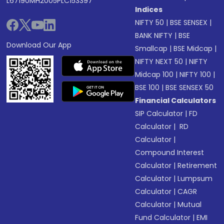
L67190MH2005PLC153397
Indices
NIFTY 50
|
BSE SENSEX
|
BANK NIFTY
|
BSE
Download Our App
Smallcap
|
BSE Midcap
|
NIFTY NEXT 50
|
NIFTY
Midcap 100
|
NIFTY 100
|
BSE 100
|
BSE SENSEX 50
Financial Calculators
SIP Calculator
|
FD
Calculator
|
RD
Calculator
|
Compound Interest
Calculator
|
Retirement
Calculator
|
Lumpsum
Calculator
|
CAGR
Calculator
|
Mutual
Fund Calculator
|
EMI