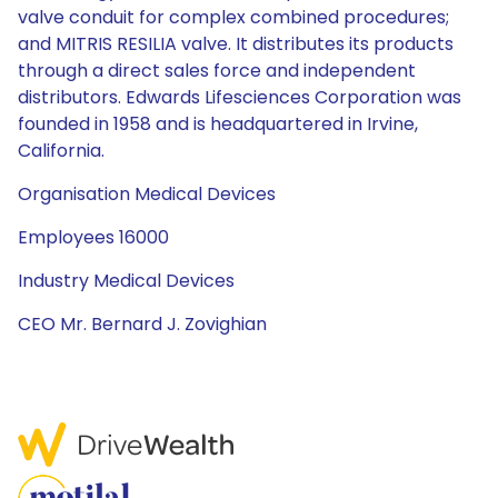
valve conduit for complex combined procedures;
and MITRIS RESILIA valve. It distributes its products
through a direct sales force and independent
distributors. Edwards Lifesciences Corporation was
founded in 1958 and is headquartered in Irvine,
California.
Organisation Medical Devices
Employees 16000
Industry Medical Devices
CEO Mr. Bernard J. Zovighian