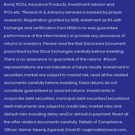
Bond, NCDs, Insurance Products, Investment advisor and
IPOs.etc. *Research & Advisory services is backed by proper
research. Registration granted by SEBI, enlistment as RA with
Exchange and certification from NISM in no way guarantee
performance of the intermediary or provide any assurance of
returns to investors. Please read the Risk Disclosure Document
prescribed by the Stock Exchanges carefully before investing.
There is no assurance or guarantee of the returns. #Such
representations are not indicative of future results. Investment in
securities market are subject to market risk, read all the related
documents carefully before investing. Fixed returns do not
constitute guaranteed or assured returns. Investments in
corporate debt securities, municipal debt securities/securitised
debt instruments are subject to credit risks, market risks and
default risks including delay and/or default in payment. Read all
the offer related documents carefully. Details of Compliance
Officer: Name: Neeraj Agarwal, Email ID: na@motilaloswal.com,