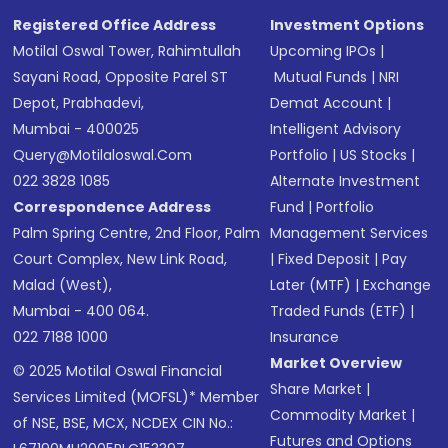
Registered Office Address
Investment Options
Motilal Oswal Tower, Rahimtullah
Upcoming IPOs
|
Sayani Road, Opposite Parel ST
Mutual Funds
|
NRI
Depot, Prabhadevi,
Demat Account
|
Mumbai - 400025
Intelligent Advisory
Query@motilaloswal.com
Portfolio
|
US Stocks
|
022 3828 1085
Alternate Investment
Correspondence Address
Fund
|
Portfolio
Palm Spring Centre, 2nd Floor, Palm
Management Services
Court Complex, New Link Road,
|
Fixed Deposit
|
Pay
Malad (West),
Later (MTF)
|
Exchange
Mumbai - 400 064.
Traded Funds (ETF)
|
022 7188 1000
Insurance
Market Overview
© 2025 Motilal Oswal Financial
Share Market
|
Services Limited (MOFSL)* Member
Commodity Market
|
of NSE, BSE, MCX, NCDEX CIN No.:
Futures and Options