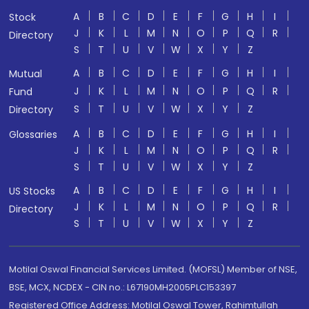
A
B
C
D
E
F
G
H
I
Stock
J
K
L
M
N
O
P
Q
R
Directory
S
T
U
V
W
X
Y
Z
A
B
C
D
E
F
G
H
I
Mutual
J
K
L
M
N
O
P
Q
R
Fund
S
T
U
V
W
X
Y
Z
Directory
A
B
C
D
E
F
G
H
I
Glossaries
J
K
L
M
N
O
P
Q
R
S
T
U
V
W
X
Y
Z
A
B
C
D
E
F
G
H
I
US Stocks
J
K
L
M
N
O
P
Q
R
Directory
S
T
U
V
W
X
Y
Z
Motilal Oswal Financial Services Limited. (MOFSL) Member of NSE,
BSE, MCX, NCDEX - CIN no.: L67190MH2005PLC153397
Registered Office Address: Motilal Oswal Tower, Rahimtullah