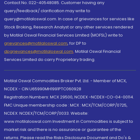
Contact No.:022-40548085. Customer having any
query/feedback/ clarification may write to
query@motilaloswal.com. In case of grievances for services like
Stock Broking, Research Analyst or any other services rendered
by Motilal Oswal Financial Services Limited (MOFSL) write to
grievances@motilaloswal.com
, for DP to
dpgrievances@motilaloswal.com
,
Motilal Oswal Financial
Services Limited do carry Proprietary trading.
Motilal Oswal Commodities Broker Pvt. Ltd. - Member of MCX,
NCDEX - CIN U65990MH1991PTC060928
Registration Numbers: MCX 29500, NCDEX -NCDEX-CO-04-00114.
FMC Unique membership code : MCX : MCX/TCM/CORP/0725,
NCDEX: NCDEX/TCM/CORP/0033. Website:
www.motilaloswal.com Investment in Commodities is subject to
market risk and there is no assurance or guarantee of the
returns. Please read the Risks Disclosure Document and Do's &