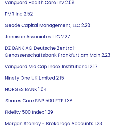
Vanguard Health Care Inv 2.58
FMR Inc 2.52
Geode Capital Management, LLC 2.28
Jennison Associates LLC 2.27
DZ BANK AG Deutsche Zentral-
Genossenschaftsbank Frankfurt am Main 2.23
Vanguard Mid Cap Index Institutional 2.17
Ninety One UK Limited 2.15
NORGES BANK 1.64
iShares Core S&P 500 ETF 1.38
Fidelity 500 Index 1.29
Morgan Stanley - Brokerage Accounts 1.23