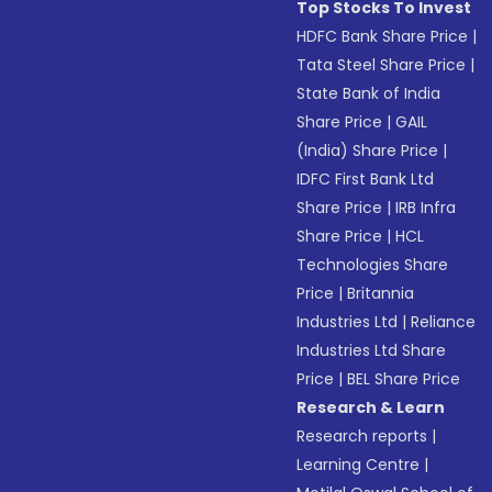
Top Stocks To Invest
HDFC Bank Share Price
|
Tata Steel Share Price
|
State Bank of India
Share Price
|
GAIL
(India) Share Price
|
IDFC First Bank Ltd
Share Price
|
IRB Infra
Share Price
|
HCL
Technologies Share
Price
|
Britannia
Industries Ltd
|
Reliance
Industries Ltd Share
Price
|
BEL Share Price
Research & Learn
Research reports
|
Learning Centre
|