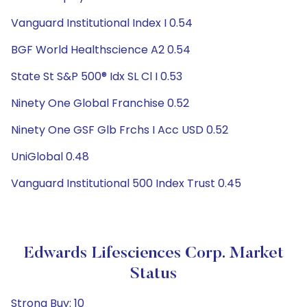
Vanguard Institutional Index I 0.54
BGF World Healthscience A2 0.54
State St S&P 500® Idx SL Cl I 0.53
Ninety One Global Franchise 0.52
Ninety One GSF Glb Frchs I Acc USD 0.52
UniGlobal 0.48
Vanguard Institutional 500 Index Trust 0.45
Edwards Lifesciences Corp. Market
Status
Strong Buy: 10