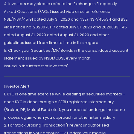
4. Investors may please refer to the Exchange's Frequently
Asked Questions (FAQs) issued vide circular reference
NSE/INSP/45191 dated July 31, 2020 and NSE/INSP/45534 and BSE
vide notice no. 20200731-7 dated July 31, 2020 and 20200831-45
dated August 31, 2020 dated August 31, 2020 and other
guidelines issued from time to time in this regard
5. Check your Securities /MF/ Bonds in the consolidated account
statement issued by NSDL/CDSL every month.
Issued in the interest of Investors"
Investor Alert
1. KYC is one time exercise while dealing in securities markets -
once KYC is done through a SEBI registered intermediary
(Broker, DP, Mutual Fund etc.), you need not undergo the same
process again when you approach another intermediary
2. For Stock Broking Transaction 'Prevent unauthorised
transactions in your account --> Update your mobile