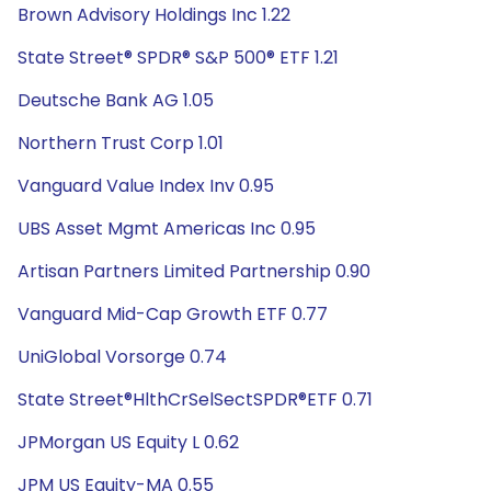
Brown Advisory Holdings Inc 1.22
State Street® SPDR® S&P 500® ETF 1.21
Deutsche Bank AG 1.05
Northern Trust Corp 1.01
Vanguard Value Index Inv 0.95
UBS Asset Mgmt Americas Inc 0.95
Artisan Partners Limited Partnership 0.90
Vanguard Mid-Cap Growth ETF 0.77
UniGlobal Vorsorge 0.74
State Street®HlthCrSelSectSPDR®ETF 0.71
JPMorgan US Equity L 0.62
JPM US Equity-MA 0.55