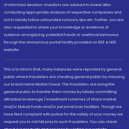
of informed decision. Investors are advised to invest after
conducting appropriate analysis of respective companies and
not to blindly follow unfounded rumours, tips etc. Further, you are
also requested to share your knowledge or evidence of
systemic wrongdoing, potential frauds or unethical behaviour
through the anonymous portal facility provided on BSE & NSE
website.
This is to inform that, many instances were reported by general
public where fraudsters are cheating general public by misusing
our brand name Motilal Oswal. The fraudsters are luring the
general public to transfer them money by falsely committing
attractive brokerage / investment schemes of share market
and/or Mutual Funds and/or personal loan facilities. Though we
have filed complaint with police for the safety of your money we
request you to not fall prey to such fraudsters. You can check