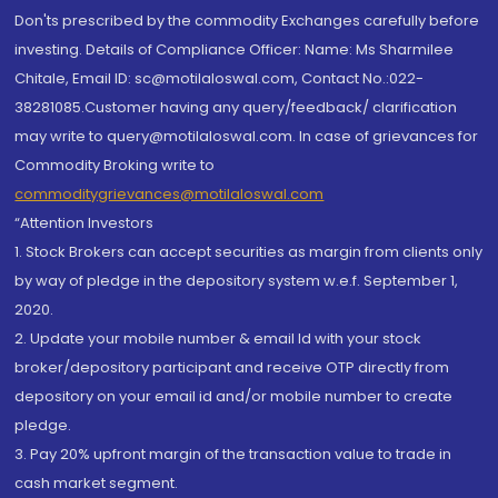
Don'ts prescribed by the commodity Exchanges carefully before
investing. Details of Compliance Officer: Name: Ms Sharmilee
Chitale, Email ID: sc@motilaloswal.com, Contact No.:022-
38281085.Customer having any query/feedback/ clarification
may write to query@motilaloswal.com. In case of grievances for
Commodity Broking write to
commoditygrievances@motilaloswal.com
“Attention Investors
1. Stock Brokers can accept securities as margin from clients only
by way of pledge in the depository system w.e.f. September 1,
2020.
2. Update your mobile number & email Id with your stock
broker/depository participant and receive OTP directly from
depository on your email id and/or mobile number to create
pledge.
3. Pay 20% upfront margin of the transaction value to trade in
cash market segment.