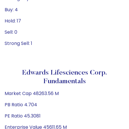
Buy: 4
Hold: 17
Sell: 0
Strong Sell: 1
Edwards Lifesciences Corp.
Fundamentals
Market Cap 48263.56 M
PB Ratio 4.704
PE Ratio 45.3081
Enterprise Value 45611.65 M