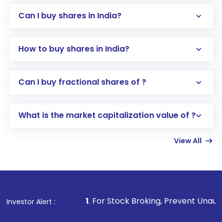
Can I buy shares in India?
How to buy shares in India?
Direct Investment:
Opening an international
Can I buy fractional shares of ?
trading account with Motilal Oswal which
includes KYC verification in the US. Your
What is the market capitalization value of ?
account gets activated in a few minutes to a
few hours, after which you can start adding
View All
funds in USD balance to buy shares.
Indirect Investment:
Under this form of
investment, you can choose either a
Mutual
Fund
(MF) or an
Exchange-Traded Fund
(ETF)
that invests in global shares and start investing
1
. For Stock Broking, Prevent Unauthorized Transaction
Investor Alert :
in shares of .