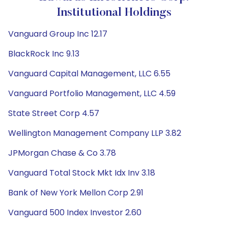
Institutional Holdings
Vanguard Group Inc 12.17
BlackRock Inc 9.13
Vanguard Capital Management, LLC 6.55
Vanguard Portfolio Management, LLC 4.59
State Street Corp 4.57
Wellington Management Company LLP 3.82
JPMorgan Chase & Co 3.78
Vanguard Total Stock Mkt Idx Inv 3.18
Bank of New York Mellon Corp 2.91
Vanguard 500 Index Investor 2.60