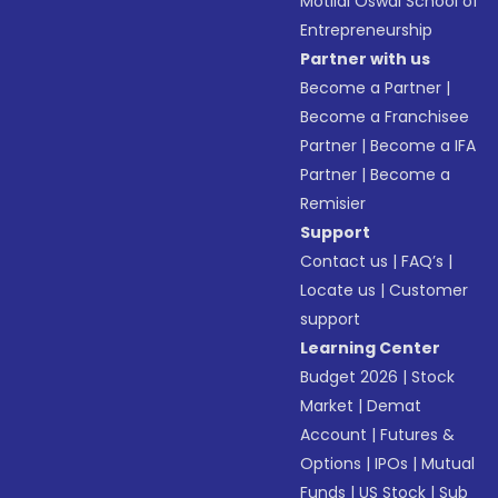
Motilal Oswal School of
Entrepreneurship
Partner with us
Become a Partner
|
Become a Franchisee
Partner
|
Become a IFA
Partner
|
Become a
Remisier
Support
Contact us
|
FAQ’s
|
Locate us
|
Customer
support
Learning Center
Budget 2026
|
Stock
Market
|
Demat
Account
|
Futures &
Options
|
IPOs
|
Mutual
Funds
|
US Stock
|
Sub