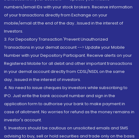
numbers/email IDs with your stock brokers. Receive information
of your transactions directly from Exchange on your
mobile/email at the end of the day...Issued in the interest of
Investors.
3. For Depository Transaction 'Prevent Unauthorized
Transactions in your demat account --> Update your Mobile
Number with your Depository Participant. Receive alerts on your
Registered Mobile for all debit and other important transactions
in your demat account directly from CDSL/NSDL on the same
day...Issued in the interest of investors.
4. No need to issue cheques by investors while subscribing to
IPO. Just write the bank account number and sign in the
application form to authorise your bank to make payment in
case of allotment. No worries for refund as the money remains in
investor's account.
5. Investors should be cautious on unsolicited emails and SMS
advising to buy, sell or hold securities and trade only on the basis