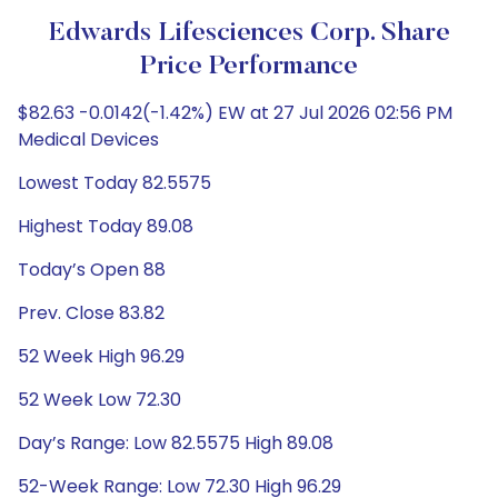
Edwards Lifesciences Corp. Share
Price Performance
$82.63 -0.0142(-1.42%) EW at 27 Jul 2026 02:56 PM
Medical Devices
Lowest Today 82.5575
Highest Today 89.08
Today’s Open 88
Prev. Close 83.82
52 Week High 96.29
52 Week Low 72.30
Day’s Range: Low 82.5575 High 89.08
52-Week Range: Low 72.30 High 96.29