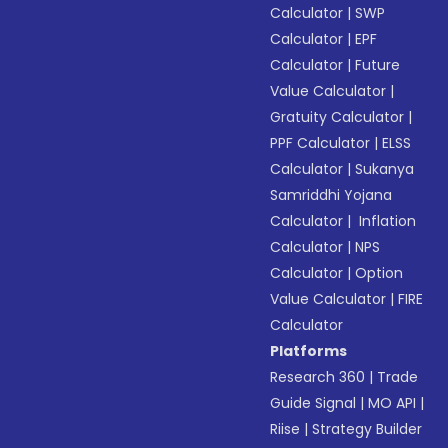
Calculator
|
SWP
Calculator
|
EPF
Calculator
|
Future
Value Calculator
|
Gratuity Calculator
|
PPF Calculator
|
ELSS
Calculator
|
Sukanya
Samriddhi Yojana
Calculator
|
Inflation
Calculator
|
NPS
Calculator
|
Option
Value Calculator
|
FIRE
Calculator
Platforms
Research 360
|
Trade
Guide Signal
|
MO API
|
Riise
|
Strategy Builder