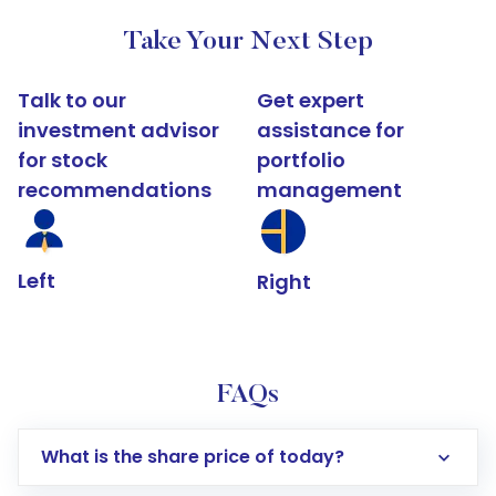
Take Your Next Step
Talk to our
Get expert
investment advisor
assistance for
for stock
portfolio
recommendations
management
Left
Right
FAQs
What is the share price of today?