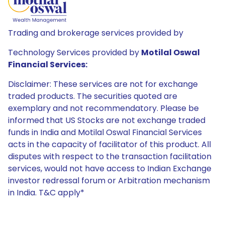
Trading and brokerage services provided by
Technology Services provided by
Motilal Oswal
Financial Services:
Disclaimer: These services are not for exchange
traded products. The securities quoted are
exemplary and not recommendatory. Please be
informed that US Stocks are not exchange traded
funds in India and Motilal Oswal Financial Services
acts in the capacity of facilitator of this product. All
disputes with respect to the transaction facilitation
services, would not have access to Indian Exchange
investor redressal forum or Arbitration mechanism
in India. T&C apply*