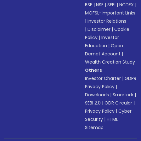
BSE
|
NSE
|
SEBI
|
NCDEX
|
MOFSL-Important Links
|
Investor Relations
|
Disclaimer
|
Cookie
Policy
|
Investor
Education
|
Open
Demat Account
|
Wealth Creation Study
Others
Investor Charter
|
GDPR
Privacy Policy
|
Downloads
|
Smartodr
|
SEBI 2.0
|
ODR Circular
|
Privacy Policy
|
Cyber
Security
|
HTML
Sitemap