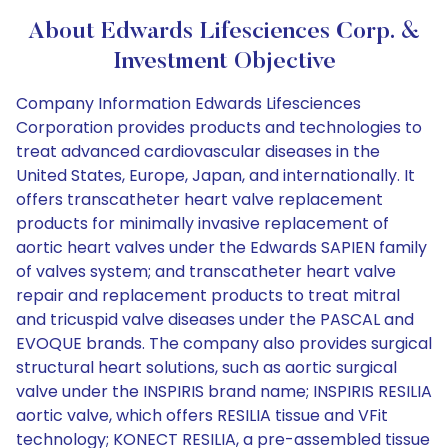
About Edwards Lifesciences Corp. &
Investment Objective
Company Information Edwards Lifesciences
Corporation provides products and technologies to
treat advanced cardiovascular diseases in the
United States, Europe, Japan, and internationally. It
offers transcatheter heart valve replacement
products for minimally invasive replacement of
aortic heart valves under the Edwards SAPIEN family
of valves system; and transcatheter heart valve
repair and replacement products to treat mitral
and tricuspid valve diseases under the PASCAL and
EVOQUE brands. The company also provides surgical
structural heart solutions, such as aortic surgical
valve under the INSPIRIS brand name; INSPIRIS RESILIA
aortic valve, which offers RESILIA tissue and VFit
technology; KONECT RESILIA, a pre-assembled tissue