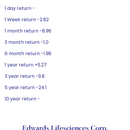
1 day return -
1 Week return -2.82
1 month return -8.96
3 month return -1.0
6 month return -1.98
1 year return +5.27
3 year return -9.8
5 year return -24.1
10 year return -
Edwards Lifesciences Corp.