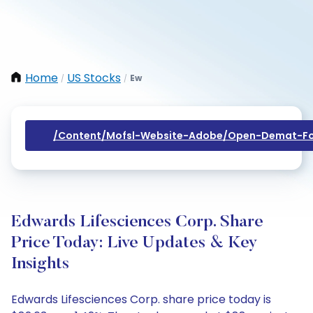
Home
US Stocks
Ew
/
/
/content/mofsl-Website-Adobe/open-Demat-Fo
Edwards Lifesciences Corp. Share
Price Today: Live Updates & Key
Insights
Edwards Lifesciences Corp. share price today is