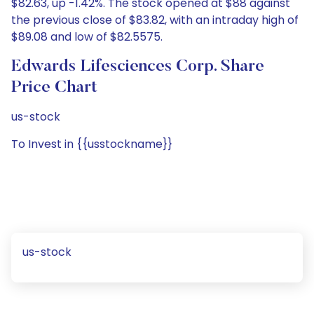
$82.63, up -1.42%. The stock opened at $88 against
the previous close of $83.82, with an intraday high of
$89.08 and low of $82.5575.
Edwards Lifesciences Corp. Share
Price Chart
us-stock
To Invest in {{usstockname}}
us-stock