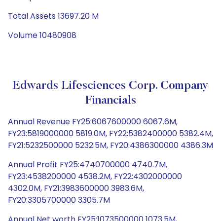
Total Assets 13697.20 M
Volume 10480908
Edwards Lifesciences Corp. Company
Financials
Annual Revenue FY25:6067600000 6067.6M,
FY23:5819000000 5819.0M, FY22:5382400000 5382.4M,
FY21:5232500000 5232.5M, FY20:4386300000 4386.3M
Annual Profit FY25:4740700000 4740.7M,
FY23:4538200000 4538.2M, FY22:4302000000
4302.0M, FY21:3983600000 3983.6M,
FY20:3305700000 3305.7M
Annual Net worth FY25:1073500000 1073.5M,