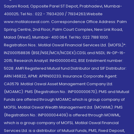
Sayani Road, Opposite Parel ST Depot, Prabhadevi, Mumbai-
400025; Tel No.: 022 - 71934200 / 71934263;Website
www.motilaloswal.com. Correspondence Office Address: Palm
Spring Centre, 2nd Floor, Palm Court Complex, New Link Road,
Malad (West), Mumbai- 400 064. Tel No: 022 7188 1000.
Registration Nos.: Motilal Oswal Financial Services Ltd. (MOFSL)*:
INZ000158836 (BSE/NSE/MCX/NCDEX);CDSL and NSDL: IN-DP-16-
2015; Research Analyst: INH000000412, BSE Enlistment number:
5028. AMFI Registered Mutual fund Distributor and SIF Distributor:
ARN 146822, APMI: APRN00233; Insurance Corporate Agent:
CA0579 .Motilal Oswal Asset Management Company Ltd.
(MOAMC): PMS (Registration No.: INP000000670); PMS and Mutual
Funds are offered through MOAMC which is group company of
MOFSL. Motilal Oswal Wealth Management Ltd. (MOWML): PMS
(Registration No.: INP000004409) is offered through MOWML,
which is a group company of MOFSL. Motilal Oswal Financial
Services Ltd. is a distributor of Mutual Funds, PMS, Fixed Deposit,