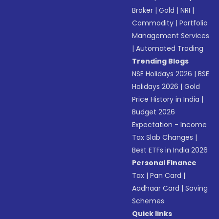
Broker
|
Gold
|
NRI
|
Commodity
|
Portfolio
Management Services
|
Automated Trading
Trending Blogs
NSE Holidays 2026
|
BSE
Holidays 2026
|
Gold
Price History in India
|
Budget 2026
Expectation - Income
Tax Slab Changes
|
Best ETFs in India 2026
Personal Finance
Tax
|
Pan Card
|
Aadhaar Card
|
Saving
Schemes
Quick links