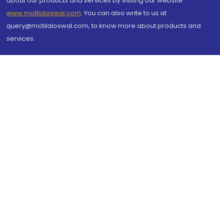
about our products and services by visiting our website
www.motilaloswal.com
. You can also write to us at
query@motilaloswal.com, to know more about products and
services.