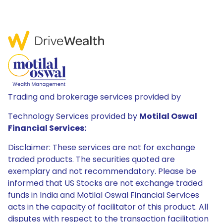
Trading and brokerage services provided by
Technology Services provided by
Motilal Oswal
Financial Services:
Disclaimer: These services are not for exchange
traded products. The securities quoted are
exemplary and not recommendatory. Please be
informed that US Stocks are not exchange traded
funds in India and Motilal Oswal Financial Services
acts in the capacity of facilitator of this product. All
disputes with respect to the transaction facilitation