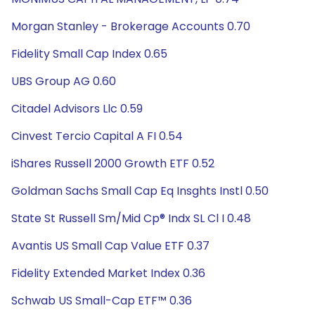
Morgan Stanley - Brokerage Accounts 0.70
Fidelity Small Cap Index 0.65
UBS Group AG 0.60
Citadel Advisors Llc 0.59
Cinvest Tercio Capital A FI 0.54
iShares Russell 2000 Growth ETF 0.52
Goldman Sachs Small Cap Eq Insghts Instl 0.50
State St Russell Sm/Mid Cp® Indx SL Cl I 0.48
Avantis US Small Cap Value ETF 0.37
Fidelity Extended Market Index 0.36
Schwab US Small-Cap ETF™ 0.36