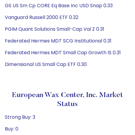
GS US Sm Cp CORE Eq Base Inc USD Snap 0.33
Vanguard Russell 2000 ETF 0.32
PGIM Quant Solutions Small-Cap Val Z 0.31
Federated Hermes MDT SCG Institutional 0.31
Federated Hermes MDT Small Cap Growth IS 0.31
Dimensional US Small Cap ETF 0.30
European Wax Center, Inc. Market
Status
Strong Buy: 3
Buy: 0