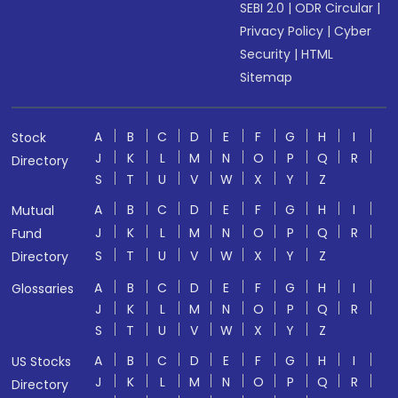
SEBI 2.0
|
ODR Circular
|
Privacy Policy
|
Cyber
Security
|
HTML
Sitemap
A
B
C
D
E
F
G
H
I
Stock
J
K
L
M
N
O
P
Q
R
Directory
S
T
U
V
W
X
Y
Z
A
B
C
D
E
F
G
H
I
Mutual
J
K
L
M
N
O
P
Q
R
Fund
S
T
U
V
W
X
Y
Z
Directory
A
B
C
D
E
F
G
H
I
Glossaries
J
K
L
M
N
O
P
Q
R
S
T
U
V
W
X
Y
Z
A
B
C
D
E
F
G
H
I
US Stocks
J
K
L
M
N
O
P
Q
R
Directory