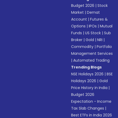
Budget 2026
|
Stock
Market
|
Demat
Account
|
Futures &
Options
|
IPOs
|
Mutual
Funds
|
US Stock
|
Sub
Broker
|
Gold
|
NRI
|
Commodity
|
Portfolio
Management Services
|
Automated Trading
Trending Blogs
NSE Holidays 2026
|
BSE
Holidays 2026
|
Gold
Price History in India
|
Budget 2026
Expectation - Income
Tax Slab Changes
|
Best ETFs in India 2026