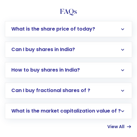
FAQs
What is the share price of today?
Can I buy shares in India?
How to buy shares in India?
Direct Investment:
Opening an international
Can I buy fractional shares of ?
trading account with Motilal Oswal which
includes KYC verification in the US. Your
What is the market capitalization value of ?
account gets activated in a few minutes to a
few hours, after which you can start adding
View All
funds in USD balance to buy shares.
Indirect Investment:
Under this form of