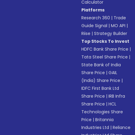
Calculator
Platforms
Research 360
|
Trade
Guide Signal
|
MO API
|
Riise
|
Strategy Builder
Top Stocks To Invest
HDFC Bank Share Price
|
Tata Steel Share Price
|
State Bank of India
Share Price
|
GAIL
(India) Share Price
|
IDFC First Bank Ltd
Share Price
|
IRB Infra
Share Price
|
HCL
Technologies Share
Price
|
Britannia
Industries Ltd
|
Reliance