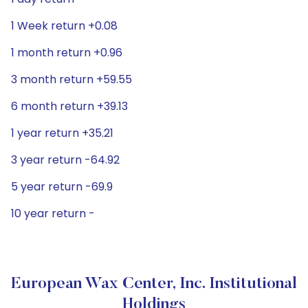
1 Week return +0.08
1 month return +0.96
3 month return +59.55
6 month return +39.13
1 year return +35.21
3 year return -64.92
5 year return -69.9
10 year return -
European Wax Center, Inc. Institutional
Holdings