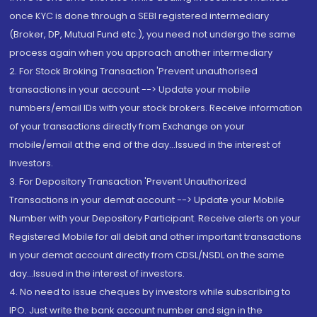
once KYC is done through a SEBI registered intermediary
(Broker, DP, Mutual Fund etc.), you need not undergo the same
process again when you approach another intermediary
2. For Stock Broking Transaction 'Prevent unauthorised
transactions in your account --> Update your mobile
numbers/email IDs with your stock brokers. Receive information
of your transactions directly from Exchange on your
mobile/email at the end of the day...Issued in the interest of
Investors.
3. For Depository Transaction 'Prevent Unauthorized
Transactions in your demat account --> Update your Mobile
Number with your Depository Participant. Receive alerts on your
Registered Mobile for all debit and other important transactions
in your demat account directly from CDSL/NSDL on the same
day...Issued in the interest of investors.
4. No need to issue cheques by investors while subscribing to
IPO. Just write the bank account number and sign in the