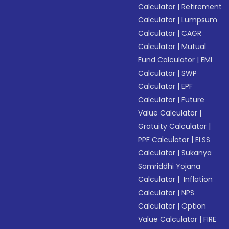
Calculator
|
Retirement
Calculator
|
Lumpsum
Calculator
|
CAGR
Calculator
|
Mutual
Fund Calculator
|
EMI
Calculator
|
SWP
Calculator
|
EPF
Calculator
|
Future
Value Calculator
|
Gratuity Calculator
|
PPF Calculator
|
ELSS
Calculator
|
Sukanya
Samriddhi Yojana
Calculator
|
Inflation
Calculator
|
NPS
Calculator
|
Option
Value Calculator
|
FIRE