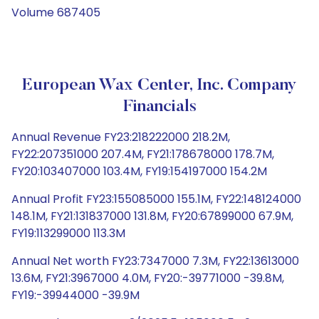
Volume 687405
European Wax Center, Inc. Company
Financials
Annual Revenue FY23:218222000 218.2M,
FY22:207351000 207.4M, FY21:178678000 178.7M,
FY20:103407000 103.4M, FY19:154197000 154.2M
Annual Profit FY23:155085000 155.1M, FY22:148124000
148.1M, FY21:131837000 131.8M, FY20:67899000 67.9M,
FY19:113299000 113.3M
Annual Net worth FY23:7347000 7.3M, FY22:13613000
13.6M, FY21:3967000 4.0M, FY20:-39771000 -39.8M,
FY19:-39944000 -39.9M