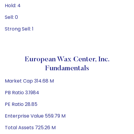
Hold: 4
Sell: 0
Strong Sell: 1
European Wax Center, Inc.
Fundamentals
Market Cap 314.68 M
PB Ratio 3.1984
PE Ratio 28.85
Enterprise Value 559.79 M
Total Assets 725.26 M