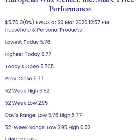
European Wax Center, Inc. Share Price
Performance
$5.76 0(0%) EWCZ at 23 Mar 2026 12:57 PM
Household & Personal Products
Lowest Today 5.76
Highest Today 5.77
Today’s Open 5.765
Prev. Close 5.77
52 Week High 6.52
52 Week Low 2.95
Day’s Range: Low 5.76 High 5.77
52-Week Range: Low 2.95 High 6.52
1 day return -