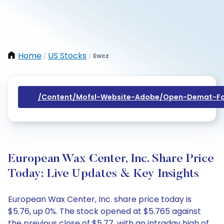
Home
US Stocks
Ewcz
/
/
/content/mofsl-Website-Adobe/open-Demat-Fo
European Wax Center, Inc. Share Price
Today: Live Updates & Key Insights
European Wax Center, Inc. share price today is
$5.76, up 0%. The stock opened at $5.765 against
the previous close of $5.77, with an intraday high of