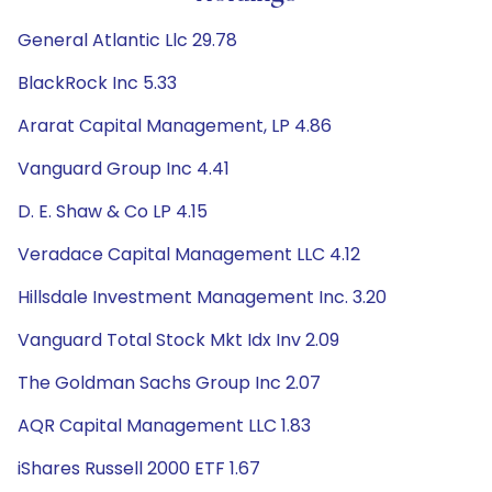
General Atlantic Llc 29.78
BlackRock Inc 5.33
Ararat Capital Management, LP 4.86
Vanguard Group Inc 4.41
D. E. Shaw & Co LP 4.15
Veradace Capital Management LLC 4.12
Hillsdale Investment Management Inc. 3.20
Vanguard Total Stock Mkt Idx Inv 2.09
The Goldman Sachs Group Inc 2.07
AQR Capital Management LLC 1.83
iShares Russell 2000 ETF 1.67