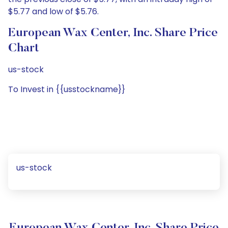
$5.77 and low of $5.76.
European Wax Center, Inc. Share Price
Chart
us-stock
To Invest in {{usstockname}}
us-stock