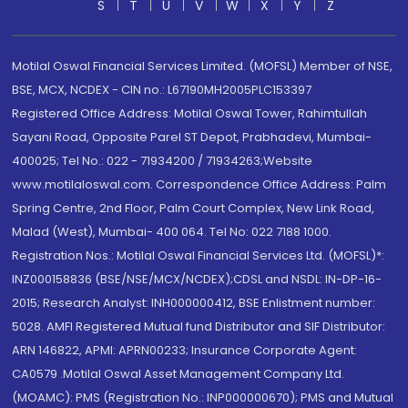
S
T
U
V
W
X
Y
Z
Motilal Oswal Financial Services Limited. (MOFSL) Member of NSE,
BSE, MCX, NCDEX - CIN no.: L67190MH2005PLC153397
Registered Office Address: Motilal Oswal Tower, Rahimtullah
Sayani Road, Opposite Parel ST Depot, Prabhadevi, Mumbai-
400025; Tel No.: 022 - 71934200 / 71934263;Website
www.motilaloswal.com. Correspondence Office Address: Palm
Spring Centre, 2nd Floor, Palm Court Complex, New Link Road,
Malad (West), Mumbai- 400 064. Tel No: 022 7188 1000.
Registration Nos.: Motilal Oswal Financial Services Ltd. (MOFSL)*:
INZ000158836 (BSE/NSE/MCX/NCDEX);CDSL and NSDL: IN-DP-16-
2015; Research Analyst: INH000000412, BSE Enlistment number:
5028. AMFI Registered Mutual fund Distributor and SIF Distributor:
ARN 146822, APMI: APRN00233; Insurance Corporate Agent:
CA0579 .Motilal Oswal Asset Management Company Ltd.
(MOAMC): PMS (Registration No.: INP000000670); PMS and Mutual