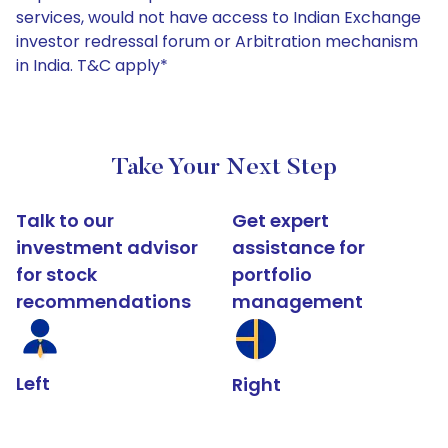
services, would not have access to Indian Exchange
investor redressal forum or Arbitration mechanism
in India. T&C apply*
Take Your Next Step
Talk to our
Get expert
investment advisor
assistance for
for stock
portfolio
recommendations
management
Left
Right