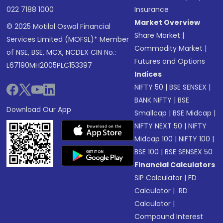
022 7188 1000
Insurance
Market Overview
© 2025 Motilal Oswal Financial
Share Market
|
Services Limited (MOFSL)* Member
Commodity Market
|
of NSE, BSE, MCX, NCDEX CIN No.:
Futures and Options
L67190MH2005PLC153397
Indices
NIFTY 50
|
BSE SENSEX
|
BANK NIFTY
|
BSE
Download Our App
Smallcap
|
BSE Midcap
|
NIFTY NEXT 50
|
NIFTY
Midcap 100
|
NIFTY 100
|
BSE 100
|
BSE SENSEX 50
Financial Calculators
SIP Calculator
|
FD
Calculator
|
RD
Calculator
|
Compound Interest