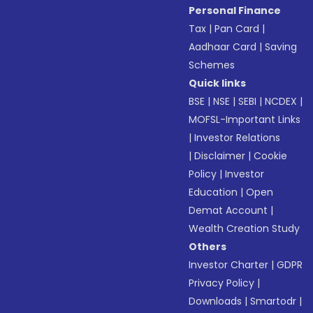
Personal Finance
Tax
|
Pan Card
|
Aadhaar Card
|
Saving
Schemes
Quick links
BSE
|
NSE
|
SEBI
|
NCDEX
|
MOFSL-Important Links
|
Investor Relations
|
Disclaimer
|
Cookie
Policy
|
Investor
Education
|
Open
Demat Account
|
Wealth Creation Study
Others
Investor Charter
|
GDPR
Privacy Policy
|
Downloads
|
Smartodr
|