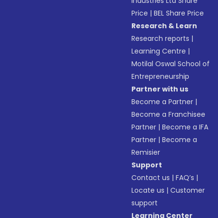
Industries Ltd Share
Price
|
BEL Share Price
Research & Learn
Research reports
|
Learning Centre
|
Motilal Oswal School of
Entrepreneurship
Partner with us
Become a Partner
|
Become a Franchisee
Partner
|
Become a IFA
Partner
|
Become a
Remisier
Support
Contact us
|
FAQ’s
|
Locate us
|
Customer
support
Learning Center