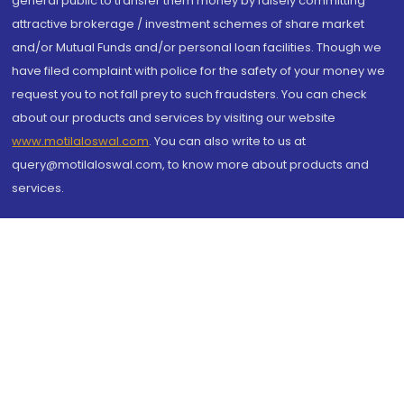
general public to transfer them money by falsely committing
attractive brokerage / investment schemes of share market
and/or Mutual Funds and/or personal loan facilities. Though we
have filed complaint with police for the safety of your money we
request you to not fall prey to such fraudsters. You can check
about our products and services by visiting our website
www.motilaloswal.com
. You can also write to us at
query@motilaloswal.com, to know more about products and
services.