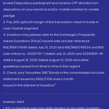
broker/depository participant and receive OTP directly from
depository on your email id and/or mobile number to create
pledge.
3. Pay 20% upfront margin of the transaction value to trade in
cash market segment.
4. Investors may please refer to the Exchange's Frequently
Asked Questions (FAQs) issued vide circular reference
NSE/INSP/45191 dated July 31, 2020 and NSE/INSP/45534 and BSE
vide notice no. 20200731-7 dated July 31, 2020 and 20200831-45
dated August 31, 2020 dated August 31, 2020 and other
guidelines issued from time to time in this regard
5. Check your Securities /MF/ Bonds in the consolidated account
statement issued by NSDL/CDSL every month.
Issued in the interest of Investors"
Investor Alert
1. KYC is one time exercise while dealing in securities markets -