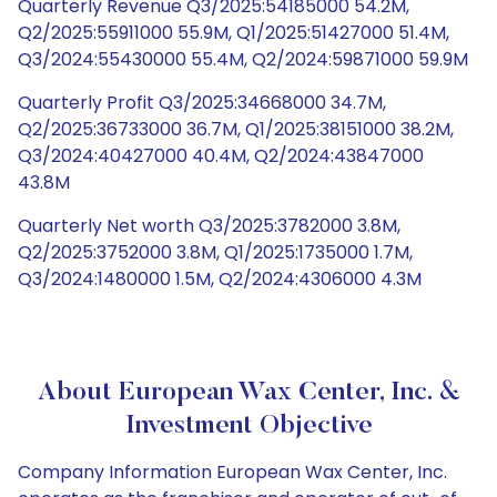
Quarterly Revenue Q3/2025:54185000 54.2M,
Q2/2025:55911000 55.9M, Q1/2025:51427000 51.4M,
Q3/2024:55430000 55.4M, Q2/2024:59871000 59.9M
Quarterly Profit Q3/2025:34668000 34.7M,
Q2/2025:36733000 36.7M, Q1/2025:38151000 38.2M,
Q3/2024:40427000 40.4M, Q2/2024:43847000
43.8M
Quarterly Net worth Q3/2025:3782000 3.8M,
Q2/2025:3752000 3.8M, Q1/2025:1735000 1.7M,
Q3/2024:1480000 1.5M, Q2/2024:4306000 4.3M
About European Wax Center, Inc. &
Investment Objective
Company Information European Wax Center, Inc.