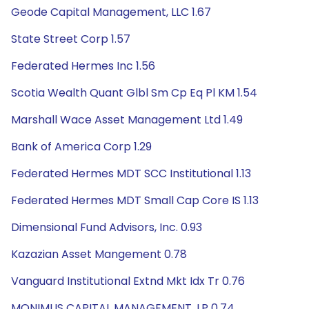
Geode Capital Management, LLC 1.67
State Street Corp 1.57
Federated Hermes Inc 1.56
Scotia Wealth Quant Glbl Sm Cp Eq Pl KM 1.54
Marshall Wace Asset Management Ltd 1.49
Bank of America Corp 1.29
Federated Hermes MDT SCC Institutional 1.13
Federated Hermes MDT Small Cap Core IS 1.13
Dimensional Fund Advisors, Inc. 0.93
Kazazian Asset Mangement 0.78
Vanguard Institutional Extnd Mkt Idx Tr 0.76
MONIMUS CAPITAL MANAGEMENT, LP 0.74