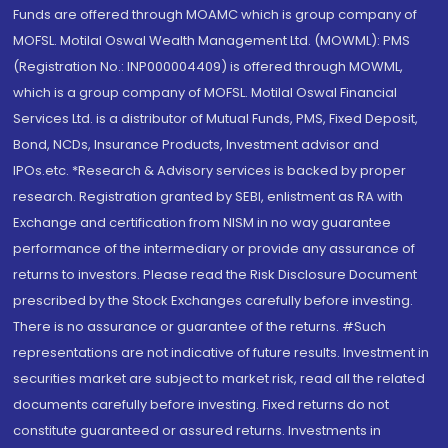
Funds are offered through MOAMC which is group company of
MOFSL. Motilal Oswal Wealth Management Ltd. (MOWML): PMS
(Registration No.: INP000004409) is offered through MOWML,
which is a group company of MOFSL. Motilal Oswal Financial
Services Ltd. is a distributor of Mutual Funds, PMS, Fixed Deposit,
Bond, NCDs, Insurance Products, Investment advisor and
IPOs.etc. *Research & Advisory services is backed by proper
research. Registration granted by SEBI, enlistment as RA with
Exchange and certification from NISM in no way guarantee
performance of the intermediary or provide any assurance of
returns to investors. Please read the Risk Disclosure Document
prescribed by the Stock Exchanges carefully before investing.
There is no assurance or guarantee of the returns. #Such
representations are not indicative of future results. Investment in
securities market are subject to market risk, read all the related
documents carefully before investing. Fixed returns do not
constitute guaranteed or assured returns. Investments in