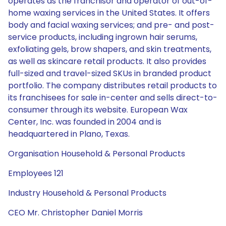
operates as the franchisor and operator of out-of-
home waxing services in the United States. It offers
body and facial waxing services; and pre- and post-
service products, including ingrown hair serums,
exfoliating gels, brow shapers, and skin treatments,
as well as skincare retail products. It also provides
full-sized and travel-sized SKUs in branded product
portfolio. The company distributes retail products to
its franchisees for sale in-center and sells direct-to-
consumer through its website. European Wax
Center, Inc. was founded in 2004 and is
headquartered in Plano, Texas.
Organisation Household & Personal Products
Employees 121
Industry Household & Personal Products
CEO Mr. Christopher Daniel Morris