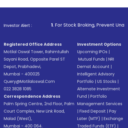
investment, you can choose either a
Mutual
Fund
(MF) or an
Exchange-Traded Fund
(ETF)
that invests in global shares and start investing
1
. For Stock Broking, Prevent Unauthorized Transacti
Investor Alert :
in shares of .
Registered Office Address
Investment Options
Motilal Oswal Tower, Rahimtullah
Upcoming IPOs
|
Sayani Road, Opposite Parel ST
Mutual Funds
|
NRI
Depot, Prabhadevi,
Demat Account
|
Mumbai - 400025
Intelligent Advisory
Query@motilaloswal.com
Portfolio
|
US Stocks
|
022 3828 1085
Alternate Investment
Correspondence Address
Fund
|
Portfolio
Palm Spring Centre, 2nd Floor, Palm
Management Services
Court Complex, New Link Road,
|
Fixed Deposit
|
Pay
Malad (West),
Later (MTF)
|
Exchange
Mumbai - 400 064.
Traded Funds (ETF)
|