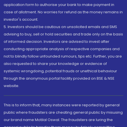
application form to authorise your bank to make payment in
case of allotment. No worries for refund as the money remains in
investor's account.
5. Investors should be cautious on unsolicited emails and SMS
advising to buy, sell or hold securities and trade only on the basis
of informed decision. Investors are advised to invest after
conducting appropriate analysis of respective companies and
not to blindly follow unfounded rumours, tips etc. Further, you are
also requested to share your knowledge or evidence of
systemic wrongdoing, potential frauds or unethical behaviour
through the anonymous portal facility provided on BSE & NSE
website.
This is to inform that, many instances were reported by general
public where fraudsters are cheating general public by misusing
our brand name Motilal Oswal. The fraudsters are luring the