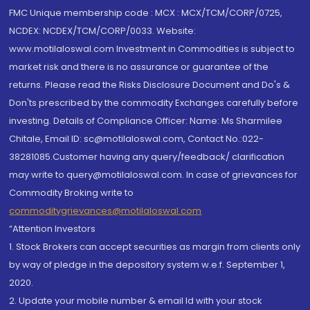
FMC Unique membership code : MCX : MCX/TCM/CORP/0725,
NCDEX: NCDEX/TCM/CORP/0033. Website:
www.motilaloswal.com Investment in Commodities is subject to
market risk and there is no assurance or guarantee of the
returns. Please read the Risks Disclosure Document and Do's &
Don'ts prescribed by the commodity Exchanges carefully before
investing. Details of Compliance Officer: Name: Ms Sharmilee
Chitale, Email ID: sc@motilaloswal.com, Contact No.:022-
38281085.Customer having any query/feedback/ clarification
may write to query@motilaloswal.com. In case of grievances for
Commodity Broking write to
commoditygrievances@motilaloswal.com
“Attention Investors
1. Stock Brokers can accept securities as margin from clients only
by way of pledge in the depository system w.e.f. September 1,
2020.
2. Update your mobile number & email Id with your stock