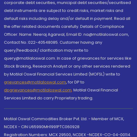
corporate debt securities, municipal debt securities/securitised
debt instruments are subject to credit risks, market risks and
default risks including delay and/or default in payment. Read all
the offer related documents carefully. Details of Compliance
Officer: Name: Neeraj Agarwal, Email ID: na@motilaloswal.com,
Contact No.:022-40548085. Customer having any
query/feedback/ clarification may write to
query@motilaloswal.com. In case of grievances for services like
Stock Broking, Research Analyst or any other services rendered
by Motilal Oswal Financial Services Limited (MOFSL) write to
grievances@motilaloswal.com
, for DP to
dpgrievances@motilaloswal.com
,
Motilal Oswal Financial
Services Limited do carry Proprietary trading.
Motilal Oswal Commodities Broker Pvt. Ltd. - Member of MCX,
NCDEX - CIN U65990MH1991PTC060928
Registration Numbers: MCX 29500, NCDEX -NCDEX-CO-04-00114.