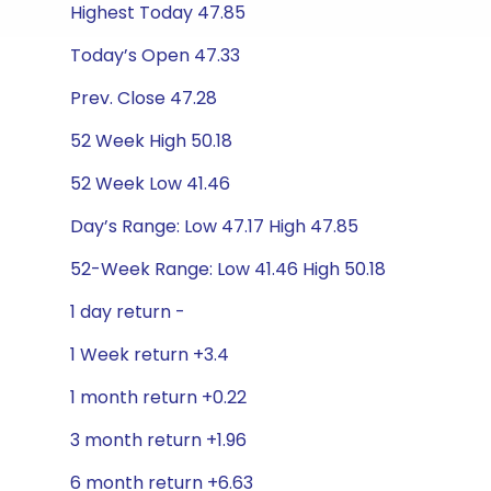
Highest Today 47.85
Today’s Open 47.33
Prev. Close 47.28
52 Week High 50.18
52 Week Low 41.46
Day’s Range: Low 47.17 High 47.85
52-Week Range: Low 41.46 High 50.18
1 day return -
1 Week return +3.4
1 month return +0.22
3 month return +1.96
6 month return +6.63