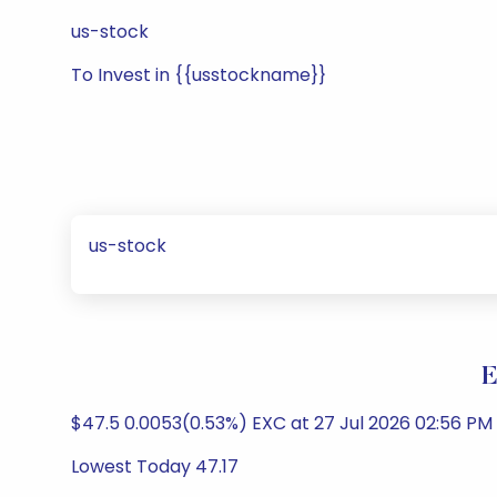
us-stock
To Invest in {{usstockname}}
us-stock
E
$47.5 0.0053(0.53%) EXC at 27 Jul 2026 02:56 PM U
Lowest Today 47.17