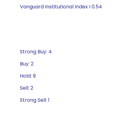
Vanguard Institutional Index I 0.54
Strong Buy: 4
Buy: 2
Hold: 9
Sell: 2
Strong Sell: 1