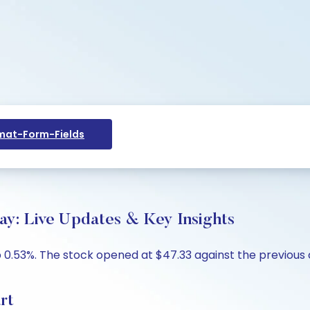
at-Form-Fields
ay: Live Updates & Key Insights
 0.53%. The stock opened at $47.33 against the previous c
rt