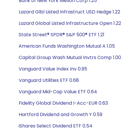
Bank of New York Mellon Corp 1.25
Lazard Glbl Listed Infrastruct USD Hedge 1.22
Lazard Global Listed Infrastructure Open 1.22
State Street® SPDR® S&P 500® ETF 1.21
American Funds Washington Mutual A 1.05
Capital Group Wash Mutual Invtrs Comp 1.00
Vanguard Value Index Inv 0.95
Vanguard Utilities ETF 0.68
Vanguard Mid-Cap Value ETF 0.64
Fidelity Global Dividend I-Acc-EUR 0.63
Hartford Dividend and Growth Y 0.59
iShares Select Dividend ETF 0.54