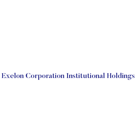
Exelon Corporation Institutional Holdings