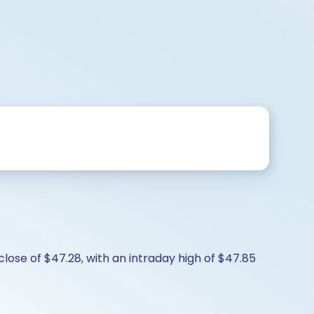
lose of $47.28, with an intraday high of $47.85