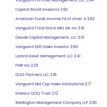
Vanguard Portfolio Management, LLC 5.34
Capital World Investors 3.92
American Funds Income Fd of Amer A 3.82
Vanguard Total Stock Mkt Idx Inv 3.18
Geode Capital Management, LLC 3.10
Vanguard 500 Index Investor 2.60
Lazard Asset Management LLC 2.41
FMR Inc 2.25
GQG Partners LLC 2.18
Vanguard Mid Cap Index Institutional 2.17
Invesco QQQ Trust 2.12
Wellington Management Company LLP 2.00