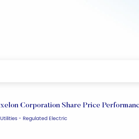
xelon Corporation Share Price Performan
tilities - Regulated Electric