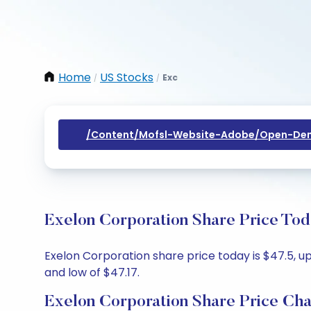
Home
US Stocks
Exc
/
/
/content/mofsl-Website-Adobe/open-Dem
Exelon Corporation Share Price Tod
Exelon Corporation share price today is $47.5, up
and low of $47.17.
Exelon Corporation Share Price Cha