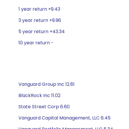
1 year return +9.43
3 year return +9.96
5 year return +43.34
10 year return -
Vanguard Group Inc 12.81
BlackRock Inc 11.02
State Street Corp 6.60
Vanguard Capital Management, LLC 6.45