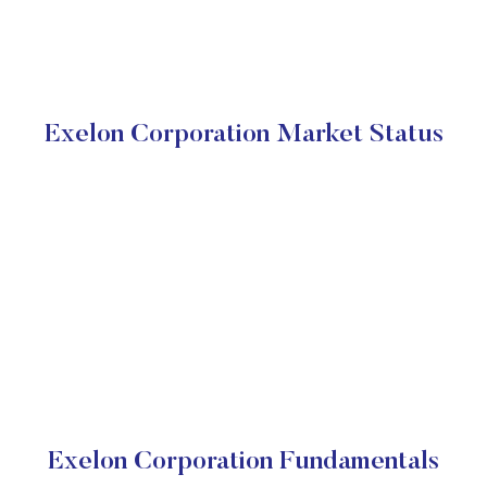
Exelon Corporation Market Status
Exelon Corporation Fundamentals