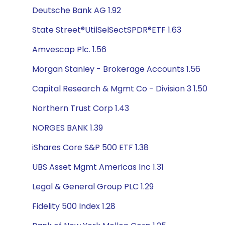
Deutsche Bank AG 1.92
State Street®UtilSelSectSPDR®ETF 1.63
Amvescap Plc. 1.56
Morgan Stanley - Brokerage Accounts 1.56
Capital Research & Mgmt Co - Division 3 1.50
Northern Trust Corp 1.43
NORGES BANK 1.39
iShares Core S&P 500 ETF 1.38
UBS Asset Mgmt Americas Inc 1.31
Legal & General Group PLC 1.29
Fidelity 500 Index 1.28