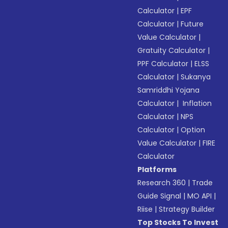
Calculator
|
EPF
Calculator
|
Future
Value Calculator
|
Gratuity Calculator
|
PPF Calculator
|
ELSS
Calculator
|
Sukanya
Samriddhi Yojana
Calculator
|
Inflation
Calculator
|
NPS
Calculator
|
Option
Value Calculator
|
FIRE
Calculator
Platforms
Research 360
|
Trade
Guide Signal
|
MO API
|
Riise
|
Strategy Builder
Top Stocks To Invest