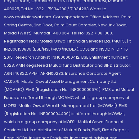
Sayani Road, Opposite Parel ST Depot, Prabhadevi, Mumbai-
400025; Tel No.: 022 - 71934200 / 71934263;Website
www.motilaloswal.com. Correspondence Office Address: Palm
Spring Centre, 2nd Floor, Palm Court Complex, New Link Road,
Malad (West), Mumbai- 400 064. Tel No: 022 7188 1000.
Registration Nos.: Motilal Oswal Financial Services Ltd. (MOFSL)*:
INZ000158836 (BSE/NSE/MCX/NCDEX);CDSL and NSDL: IN-DP-16-
2015; Research Analyst: INH000000412, BSE Enlistment number:
5028. AMFI Registered Mutual fund Distributor and SIF Distributor:
ARN 146822, APMI: APRN00233; Insurance Corporate Agent:
CA0579 .Motilal Oswal Asset Management Company Ltd.
(MOAMC): PMS (Registration No.: INP000000670); PMS and Mutual
Funds are offered through MOAMC which is group company of
MOFSL. Motilal Oswal Wealth Management Ltd. (MOWML): PMS
(Registration No.: INP000004409) is offered through MOWML,
which is a group company of MOFSL. Motilal Oswal Financial
Services Ltd. is a distributor of Mutual Funds, PMS, Fixed Deposit,
Bond, NCDs, Insurance Products, Investment advisor and