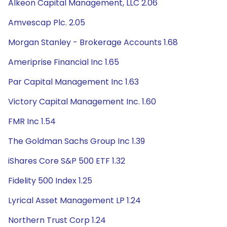
Alkeon Capital Management, LLC 2.06
Amvescap Plc. 2.05
Morgan Stanley - Brokerage Accounts 1.68
Ameriprise Financial Inc 1.65
Par Capital Management Inc 1.63
Victory Capital Management Inc. 1.60
FMR Inc 1.54
The Goldman Sachs Group Inc 1.39
iShares Core S&P 500 ETF 1.32
Fidelity 500 Index 1.25
Lyrical Asset Management LP 1.24
Northern Trust Corp 1.24