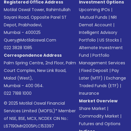
Registered Office Address
Investment Options
Motilal Oswal Tower, Rahimtullah
Upcoming IPOs
|
Sayani Road, Opposite Parel ST
Mutual Funds
|
NRI
Depot, Prabhadevi,
Demat Account
|
Mumbai - 400025
Intelligent Advisory
Query@motilaloswal.com
Portfolio
|
US Stocks
|
022 3828 1085
Alternate Investment
Correspondence Address
Fund
|
Portfolio
Palm Spring Centre, 2nd Floor, Palm
Management Services
Court Complex, New Link Road,
|
Fixed Deposit
|
Pay
Malad (West),
Later (MTF)
|
Exchange
Mumbai - 400 064.
Traded Funds (ETF)
|
022 7188 1000
Insurance
Market Overview
© 2025 Motilal Oswal Financial
Share Market
|
Services Limited (MOFSL)* Member
Commodity Market
|
of NSE, BSE, MCX, NCDEX CIN No.:
Futures and Options
L67190MH2005PLC153397