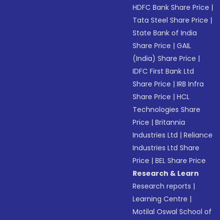
HDFC Bank Share Price
|
Tata Steel Share Price
|
State Bank of India
Share Price
|
GAIL
(India) Share Price
|
IDFC First Bank Ltd
Share Price
|
IRB Infra
Share Price
|
HCL
Technologies Share
Price
|
Britannia
Industries Ltd
|
Reliance
Industries Ltd Share
Price
|
BEL Share Price
Research & Learn
Research reports
|
Learning Centre
|
Motilal Oswal School of