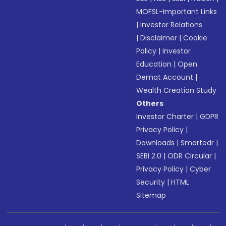
MOFSL-Important Links
|
Investor Relations
|
Disclaimer
|
Cookie
Policy
|
Investor
Education
|
Open
Demat Account
|
Wealth Creation Study
Others
Investor Charter
|
GDPR
Privacy Policy
|
Downloads
|
Smartodr
|
SEBI 2.0
|
ODR Circular
|
Privacy Policy
|
Cyber
Security
|
HTML
Sitemap