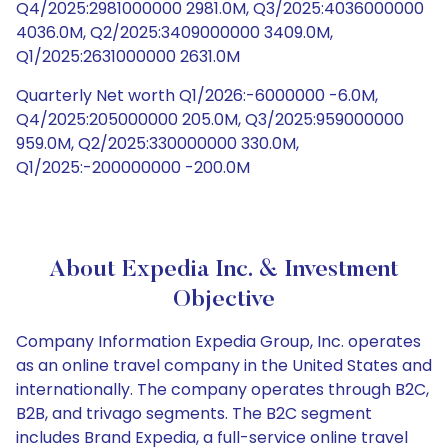
Q4/2025:2981000000 2981.0M, Q3/2025:4036000000
4036.0M, Q2/2025:3409000000 3409.0M,
Q1/2025:2631000000 2631.0M
Quarterly Net worth Q1/2026:-6000000 -6.0M,
Q4/2025:205000000 205.0M, Q3/2025:959000000
959.0M, Q2/2025:330000000 330.0M,
Q1/2025:-200000000 -200.0M
About Expedia Inc. & Investment
Objective
Company Information Expedia Group, Inc. operates
as an online travel company in the United States and
internationally. The company operates through B2C,
B2B, and trivago segments. The B2C segment
includes Brand Expedia, a full-service online travel