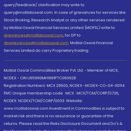
query/feedback/ clarification may write to
query@motilaloswal.com. In case of grievances for services like
Stock Broking, Research Analyst or any other services rendered
by Motilal Oswal Financial Services Limited (MOFSL) write to
grievances@motilaloswal.com
, for DP to
dpgrievances@motilaloswal.com
,
Motilal Oswal Financial
Services Limited do carry Proprietary trading.
Motilal Oswal Commodities Broker Pvt. Ltd. - Member of MCX,
NCDEX - CIN U65990MH1991PTC060928
Registration Numbers: MCX 29500, NCDEX -NCDEX-CO-04-00114.
FMC Unique membership code : MCX : MCX/TCM/CORP/0725,
NCDEX: NCDEX/TCM/CORP/0033. Website:
www.motilaloswal.com Investment in Commodities is subject to
market risk and there is no assurance or guarantee of the
returns. Please read the Risks Disclosure Document and Do's &