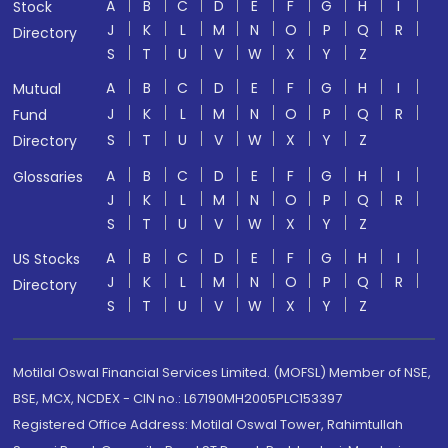
A
B
C
D
E
F
G
H
I
Stock
J
K
L
M
N
O
P
Q
R
Directory
S
T
U
V
W
X
Y
Z
A
B
C
D
E
F
G
H
I
Mutual
J
K
L
M
N
O
P
Q
R
Fund
S
T
U
V
W
X
Y
Z
Directory
A
B
C
D
E
F
G
H
I
Glossaries
J
K
L
M
N
O
P
Q
R
S
T
U
V
W
X
Y
Z
A
B
C
D
E
F
G
H
I
US Stocks
J
K
L
M
N
O
P
Q
R
Directory
S
T
U
V
W
X
Y
Z
Motilal Oswal Financial Services Limited. (MOFSL) Member of NSE,
BSE, MCX, NCDEX - CIN no.: L67190MH2005PLC153397
Registered Office Address: Motilal Oswal Tower, Rahimtullah