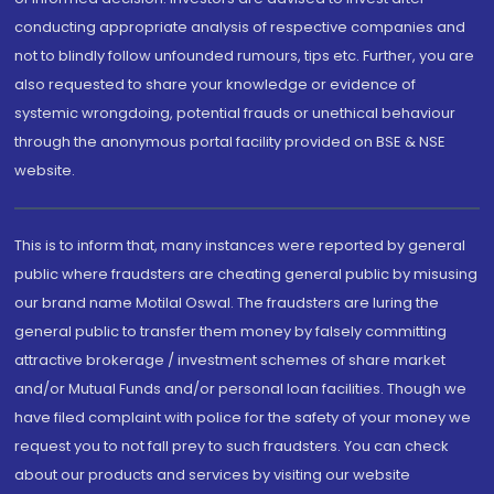
conducting appropriate analysis of respective companies and
not to blindly follow unfounded rumours, tips etc. Further, you are
also requested to share your knowledge or evidence of
systemic wrongdoing, potential frauds or unethical behaviour
through the anonymous portal facility provided on BSE & NSE
website.
This is to inform that, many instances were reported by general
public where fraudsters are cheating general public by misusing
our brand name Motilal Oswal. The fraudsters are luring the
general public to transfer them money by falsely committing
attractive brokerage / investment schemes of share market
and/or Mutual Funds and/or personal loan facilities. Though we
have filed complaint with police for the safety of your money we
request you to not fall prey to such fraudsters. You can check
about our products and services by visiting our website