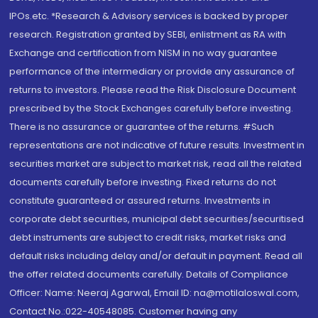
IPOs.etc. *Research & Advisory services is backed by proper
research. Registration granted by SEBI, enlistment as RA with
Exchange and certification from NISM in no way guarantee
performance of the intermediary or provide any assurance of
returns to investors. Please read the Risk Disclosure Document
prescribed by the Stock Exchanges carefully before investing.
There is no assurance or guarantee of the returns. #Such
representations are not indicative of future results. Investment in
securities market are subject to market risk, read all the related
documents carefully before investing. Fixed returns do not
constitute guaranteed or assured returns. Investments in
corporate debt securities, municipal debt securities/securitised
debt instruments are subject to credit risks, market risks and
default risks including delay and/or default in payment. Read all
the offer related documents carefully. Details of Compliance
Officer: Name: Neeraj Agarwal, Email ID: na@motilaloswal.com,
Contact No.:022-40548085. Customer having any