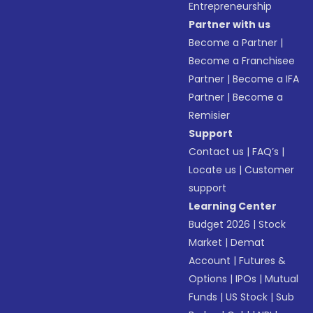
Entrepreneurship
Partner with us
Become a Partner
|
Become a Franchisee
Partner
|
Become a IFA
Partner
|
Become a
Remisier
Support
Contact us
|
FAQ’s
|
Locate us
|
Customer
support
Learning Center
Budget 2026
|
Stock
Market
|
Demat
Account
|
Futures &
Options
|
IPOs
|
Mutual
Funds
|
US Stock
|
Sub