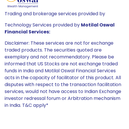
Trading and brokerage services provided by
Technology Services provided by
Motilal Oswal
Financial Services:
Disclaimer: These services are not for exchange
traded products. The securities quoted are
exemplary and not recommendatory. Please be
informed that US Stocks are not exchange traded
funds in India and Motilal Oswal Financial Services
acts in the capacity of facilitator of this product. All
disputes with respect to the transaction facilitation
services, would not have access to Indian Exchange
investor redressal forum or Arbitration mechanism
in India. T&C apply*