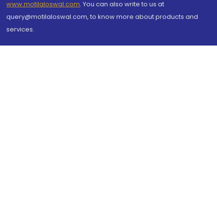
www.motilaloswal.com
. You can also write to us at
query@motilaloswal.com, to know more about products and
services.