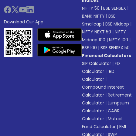
Indices
NIFTY 50
|
BSE SENSEX
|
BANK NIFTY
|
BSE
Download Our App
Smallcap
|
BSE Midcap
|
NIFTY NEXT 50
|
NIFTY
Midcap 100
|
NIFTY 100
|
BSE 100
|
BSE SENSEX 50
Financial Calculators
SIP Calculator
|
FD
Calculator
|
RD
Calculator
|
Compound Interest
Calculator
|
Retirement
Calculator
|
Lumpsum
Calculator
|
CAGR
Calculator
|
Mutual
Fund Calculator
|
EMI
Calculator
|
SWP