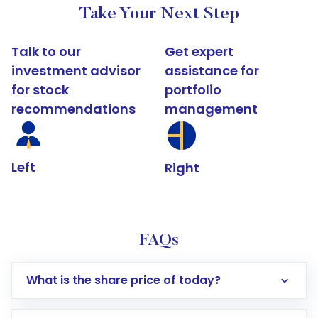
Take Your Next Step
Talk to our
Get expert
investment advisor
assistance for
for stock
portfolio
recommendations
management
Left
Right
FAQs
What is the share price of today?