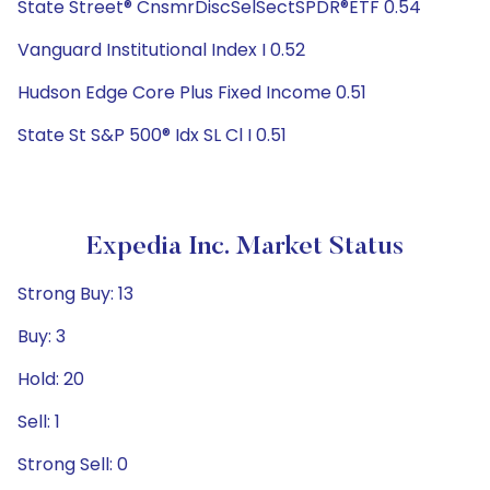
State Street® CnsmrDiscSelSectSPDR®ETF 0.54
Vanguard Institutional Index I 0.52
Hudson Edge Core Plus Fixed Income 0.51
State St S&P 500® Idx SL Cl I 0.51
Expedia Inc. Market Status
Strong Buy: 13
Buy: 3
Hold: 20
Sell: 1
Strong Sell: 0