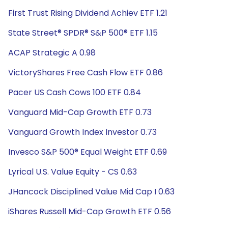
First Trust Rising Dividend Achiev ETF 1.21
State Street® SPDR® S&P 500® ETF 1.15
ACAP Strategic A 0.98
VictoryShares Free Cash Flow ETF 0.86
Pacer US Cash Cows 100 ETF 0.84
Vanguard Mid-Cap Growth ETF 0.73
Vanguard Growth Index Investor 0.73
Invesco S&P 500® Equal Weight ETF 0.69
Lyrical U.S. Value Equity - CS 0.63
JHancock Disciplined Value Mid Cap I 0.63
iShares Russell Mid-Cap Growth ETF 0.56