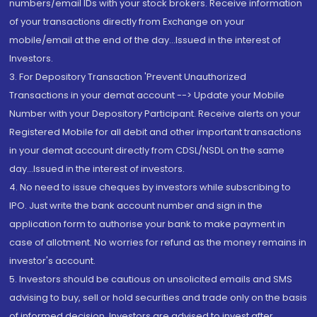
numbers/email IDs with your stock brokers. Receive information
of your transactions directly from Exchange on your
mobile/email at the end of the day...Issued in the interest of
Investors.
3. For Depository Transaction 'Prevent Unauthorized
Transactions in your demat account --> Update your Mobile
Number with your Depository Participant. Receive alerts on your
Registered Mobile for all debit and other important transactions
in your demat account directly from CDSL/NSDL on the same
day...Issued in the interest of investors.
4. No need to issue cheques by investors while subscribing to
IPO. Just write the bank account number and sign in the
application form to authorise your bank to make payment in
case of allotment. No worries for refund as the money remains in
investor's account.
5. Investors should be cautious on unsolicited emails and SMS
advising to buy, sell or hold securities and trade only on the basis
of informed decision. Investors are advised to invest after