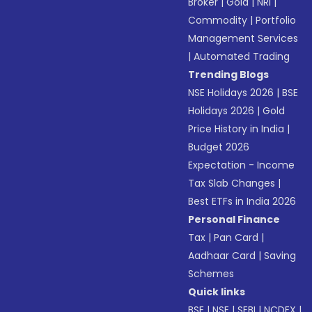
Broker
|
Gold
|
NRI
|
Commodity
|
Portfolio
Management Services
|
Automated Trading
Trending Blogs
NSE Holidays 2026
|
BSE
Holidays 2026
|
Gold
Price History in India
|
Budget 2026
Expectation - Income
Tax Slab Changes
|
Best ETFs in India 2026
Personal Finance
Tax
|
Pan Card
|
Aadhaar Card
|
Saving
Schemes
Quick links
BSE
|
NSE
|
SEBI
|
NCDEX
|