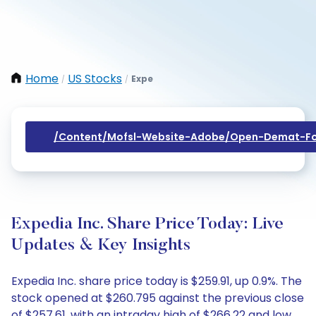
Home
US Stocks
Expe
/
/
/content/mofsl-Website-Adobe/open-Demat-Fo
Expedia Inc. Share Price Today: Live
Updates & Key Insights
Expedia Inc. share price today is $259.91, up 0.9%. The
stock opened at $260.795 against the previous close
of $257.61, with an intraday high of $266.22 and low