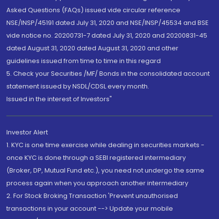
Asked Questions (FAQs) issued vide circular reference
NSE/INSP/45191 dated July 31, 2020 and NSE/INSP/45534 and BSE
vide notice no. 20200731-7 dated July 31, 2020 and 20200831-45
dated August 31, 2020 dated August 31, 2020 and other
guidelines issued from time to time in this regard
5. Check your Securities /MF/ Bonds in the consolidated account
statement issued by NSDL/CDSL every month.
Issued in the interest of Investors"
Investor Alert
1. KYC is one time exercise while dealing in securities markets -
once KYC is done through a SEBI registered intermediary
(Broker, DP, Mutual Fund etc.), you need not undergo the same
process again when you approach another intermediary
2. For Stock Broking Transaction 'Prevent unauthorised
transactions in your account --> Update your mobile