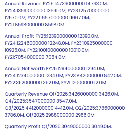
Annual Revenue FY25:14733000000 14733.0M,
FY24:13691000000 13691.0M, FY23:12570000000
12570.0M, FY22:11667000000 11667.0M,
FY21:8598000000 8598.0M
Annual Profit FY25:12390000000 12390.0M,
FY24:12248000000 12248.0M, FY23:10925000000
10925.0M, FY22:10010000000 10010.0M,
FY21:7054000000 7054.0M
Annual Net worth FY25:1294000000 1294.0M,
FY24:1234000000 1234.0M, FY23:842000000 842.0M,
FY22:352000000 352.0M, FY21:12000000 12.0M
Quarterly Revenue Q1/2026:3426000000 3426.0M,
Q4/2025:3547000000 3547.0M,
Q3/2025:4412000000 4412.0M, Q2/2025:3786000000
3786.0M, Q1/2025:2988000000 2988.0M
Quarterly Profit Q1/2026:3049000000 3049.0M,