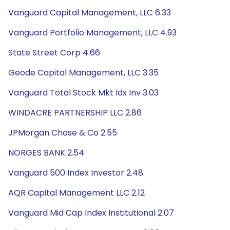
Vanguard Capital Management, LLC 6.33
Vanguard Portfolio Management, LLC 4.93
State Street Corp 4.66
Geode Capital Management, LLC 3.35
Vanguard Total Stock Mkt Idx Inv 3.03
WINDACRE PARTNERSHIP LLC 2.86
JPMorgan Chase & Co 2.55
NORGES BANK 2.54
Vanguard 500 Index Investor 2.48
AQR Capital Management LLC 2.12
Vanguard Mid Cap Index Institutional 2.07