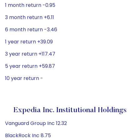
1 month return -0.95
3 month return +6.11
6 month return -3.46
1 year return +39.09
3 year return +117.47
5 year return +59.87
10 year return -
Expedia Inc. Institutional Holdings
Vanguard Group Inc 12.32
BlackRock Inc 8.75