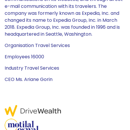
e-mail communication with its travelers. The
company was formerly known as Expedia, Inc. and
changed its name to Expedia Group, Inc. in March
2018. Expedia Group, Inc. was founded in 1996 and is
headquartered in Seattle, Washington.
Organisation Travel Services
Employees 16000
Industry Travel Services
CEO Ms. Ariane Gorin