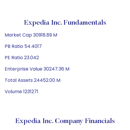
Expedia Inc. Fundamentals
Market Cap 30918.89 M
PB Ratio 54.4017
PE Ratio 23.042
Enterprise Value 30247.36 M
Total Assets 24452.00 M
Volume 1231271
Expedia Inc. Company Financials