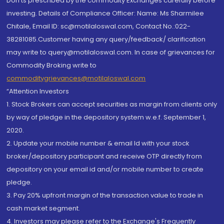
Don'ts prescribed by the commodity Exchanges carefully before
investing. Details of Compliance Officer: Name: Ms Sharmilee
Chitale, Email ID: sc@motilaloswal.com, Contact No.:022-
38281085.Customer having any query/feedback/ clarification
may write to query@motilaloswal.com. In case of grievances for
Commodity Broking write to
commoditygrievances@motilaloswal.com
“Attention Investors
1. Stock Brokers can accept securities as margin from clients only
by way of pledge in the depository system w.e.f. September 1,
2020.
2. Update your mobile number & email Id with your stock
broker/depository participant and receive OTP directly from
depository on your email id and/or mobile number to create
pledge.
3. Pay 20% upfront margin of the transaction value to trade in
cash market segment.
4. Investors may please refer to the Exchange's Frequently