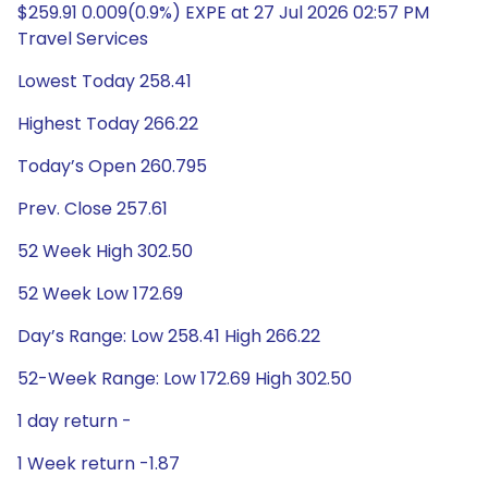
$259.91 0.009(0.9%) EXPE at 27 Jul 2026 02:57 PM
Travel Services
Lowest Today 258.41
Highest Today 266.22
Today’s Open 260.795
Prev. Close 257.61
52 Week High 302.50
52 Week Low 172.69
Day’s Range: Low 258.41 High 266.22
52-Week Range: Low 172.69 High 302.50
1 day return -
1 Week return -1.87