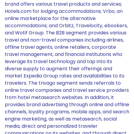
brand offers various travel products and services;
Hotels.com for lodging accommodations; Vrbo, an
online marketplace for the alternative
accommodations; and Orbitz, Travelocity, ebookers,
and Wotif Group. The B2B segment provides various
travel and non-travel companies including airlines,
offline travel agents, online retailers, corporate
travel management, and financial institutions who
leverage its travel technology and tap into its
diverse supply to augment their offerings and
market Expedia Group rates and availabilities to its
travelers. The trivago segment sends referrals to
online travel companies and travel service providers
from hotel metasearch websites. In addition, it
provides brand advertising through online and offline
channels, loyalty programs, mobile apps, and search
engine marketing, as well as metasearch, social
media, direct and personalized traveler
communications on its websites, and through direct