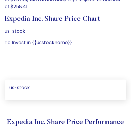
of $258.41.
Expedia Inc. Share Price Chart
us-stock
To Invest in {{usstockname}}
us-stock
Expedia Inc. Share Price Performance