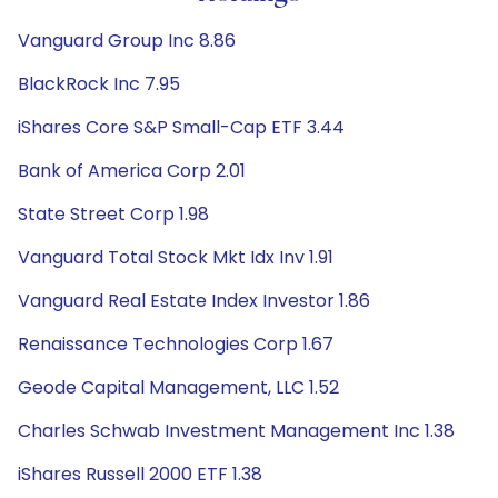
Vanguard Group Inc 8.86
BlackRock Inc 7.95
iShares Core S&P Small-Cap ETF 3.44
Bank of America Corp 2.01
State Street Corp 1.98
Vanguard Total Stock Mkt Idx Inv 1.91
Vanguard Real Estate Index Investor 1.86
Renaissance Technologies Corp 1.67
Geode Capital Management, LLC 1.52
Charles Schwab Investment Management Inc 1.38
iShares Russell 2000 ETF 1.38