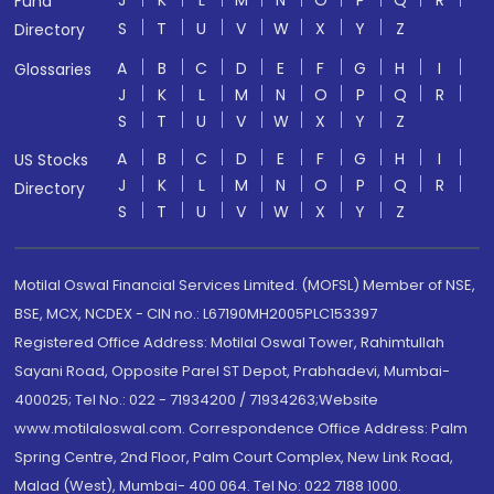
J
K
L
M
N
O
P
Q
R
Fund
S
T
U
V
W
X
Y
Z
Directory
A
B
C
D
E
F
G
H
I
Glossaries
J
K
L
M
N
O
P
Q
R
S
T
U
V
W
X
Y
Z
A
B
C
D
E
F
G
H
I
US Stocks
J
K
L
M
N
O
P
Q
R
Directory
S
T
U
V
W
X
Y
Z
Motilal Oswal Financial Services Limited. (MOFSL) Member of NSE,
BSE, MCX, NCDEX - CIN no.: L67190MH2005PLC153397
Registered Office Address: Motilal Oswal Tower, Rahimtullah
Sayani Road, Opposite Parel ST Depot, Prabhadevi, Mumbai-
400025; Tel No.: 022 - 71934200 / 71934263;Website
www.motilaloswal.com. Correspondence Office Address: Palm
Spring Centre, 2nd Floor, Palm Court Complex, New Link Road,
Malad (West), Mumbai- 400 064. Tel No: 022 7188 1000.