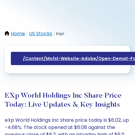
Home
US Stocks
Expi
/
/
/content/mofsl-Website-Adobe/open-Demat-Fo
EXp World Holdings Inc Share Price
Today: Live Updates & Key Insights
eXp World Holdings Inc share price today is $6.02, up
-4.68%. The stock opened at $6.08 against the
previous close of $6.2, with an intraday high of $6.11