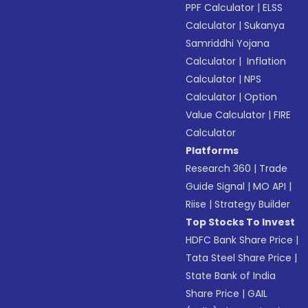
PPF Calculator
|
ELSS
Calculator
|
Sukanya
Samriddhi Yojana
Calculator
|
Inflation
Calculator
|
NPS
Calculator
|
Option
Value Calculator
|
FIRE
Calculator
Platforms
Research 360
|
Trade
Guide Signal
|
MO API
|
Riise
|
Strategy Builder
Top Stocks To Invest
HDFC Bank Share Price
|
Tata Steel Share Price
|
State Bank of India
Share Price
|
GAIL