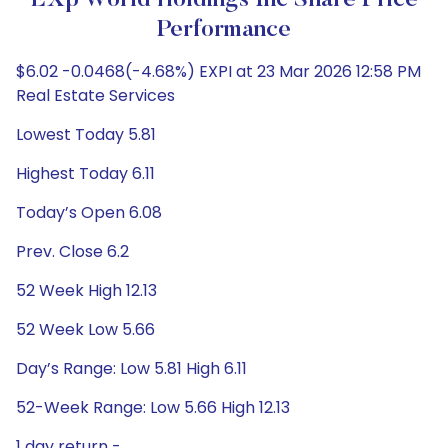
EXp World Holdings Inc Share Price
Performance
$6.02 -0.0468(-4.68%) EXPI at 23 Mar 2026 12:58 PM
Real Estate Services
Lowest Today 5.81
Highest Today 6.11
Today’s Open 6.08
Prev. Close 6.2
52 Week High 12.13
52 Week Low 5.66
Day’s Range: Low 5.81 High 6.11
52-Week Range: Low 5.66 High 12.13
1 day return -