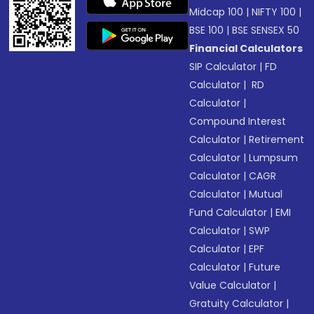
Midcap 100
|
NIFTY 100
|
BSE 100
|
BSE SENSEX 50
Financial Calculators
SIP Calculator
|
FD
Calculator
|
RD
Calculator
|
Compound Interest
Calculator
|
Retirement
Calculator
|
Lumpsum
Calculator
|
CAGR
Calculator
|
Mutual
Fund Calculator
|
EMI
Calculator
|
SWP
Calculator
|
EPF
Calculator
|
Future
Value Calculator
|
Gratuity Calculator
|