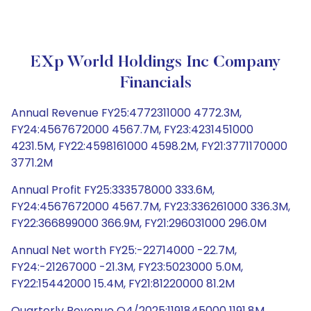
EXp World Holdings Inc Company
Financials
Annual Revenue FY25:4772311000 4772.3M,
FY24:4567672000 4567.7M, FY23:4231451000
4231.5M, FY22:4598161000 4598.2M, FY21:3771170000
3771.2M
Annual Profit FY25:333578000 333.6M,
FY24:4567672000 4567.7M, FY23:336261000 336.3M,
FY22:366899000 366.9M, FY21:296031000 296.0M
Annual Net worth FY25:-22714000 -22.7M,
FY24:-21267000 -21.3M, FY23:5023000 5.0M,
FY22:15442000 15.4M, FY21:81220000 81.2M
Quarterly Revenue Q4/2025:1191845000 1191.8M,