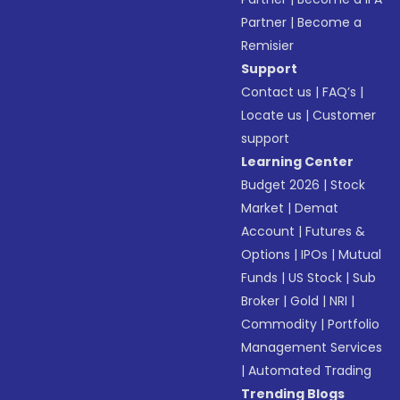
Partner
|
Become a
Remisier
Support
Contact us
|
FAQ’s
|
Locate us
|
Customer
support
Learning Center
Budget 2026
|
Stock
Market
|
Demat
Account
|
Futures &
Options
|
IPOs
|
Mutual
Funds
|
US Stock
|
Sub
Broker
|
Gold
|
NRI
|
Commodity
|
Portfolio
Management Services
|
Automated Trading
Trending Blogs