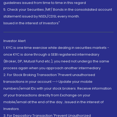
guidelines issued from time to time in this regard
5. Check your Securities /MF/ Bonds in the consolidated account
statement issued by NSDL/CDSL every month.
Issued in the interest of Investors"
Investor Alert
1. KYC is one time exercise while dealing in securities markets -
once KYC is done through a SEBI registered intermediary
(Broker, DP, Mutual Fund etc.), you need not undergo the same
process again when you approach another intermediary
2. For Stock Broking Transaction 'Prevent unauthorised
transactions in your account --> Update your mobile
numbers/email IDs with your stock brokers. Receive information
of your transactions directly from Exchange on your
mobile/email at the end of the day...Issued in the interest of
Investors.
3. For Depository Transaction 'Prevent Unauthorized