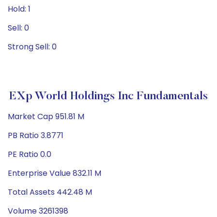
Hold: 1
Sell: 0
Strong Sell: 0
EXp World Holdings Inc Fundamentals
Market Cap 951.81 M
PB Ratio 3.8771
PE Ratio 0.0
Enterprise Value 832.11 M
Total Assets 442.48 M
Volume 3261398