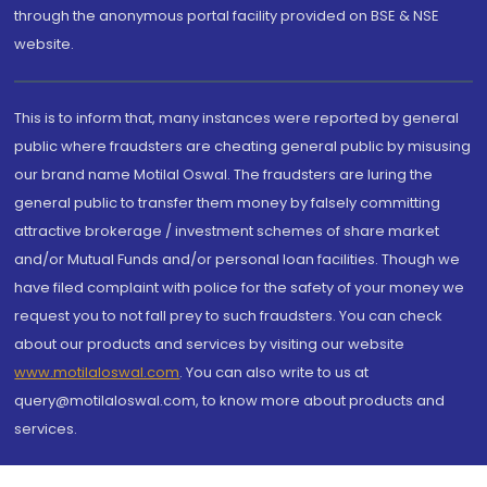
through the anonymous portal facility provided on BSE & NSE
website.
This is to inform that, many instances were reported by general
public where fraudsters are cheating general public by misusing
our brand name Motilal Oswal. The fraudsters are luring the
general public to transfer them money by falsely committing
attractive brokerage / investment schemes of share market
and/or Mutual Funds and/or personal loan facilities. Though we
have filed complaint with police for the safety of your money we
request you to not fall prey to such fraudsters. You can check
about our products and services by visiting our website
www.motilaloswal.com
. You can also write to us at
query@motilaloswal.com, to know more about products and
services.