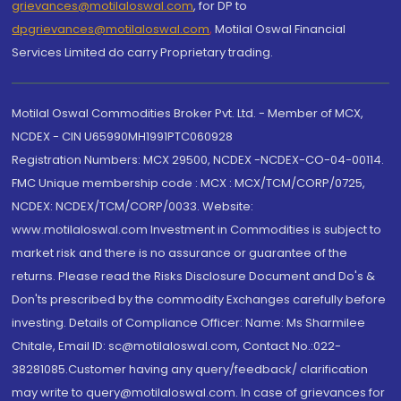
grievances@motilaloswal.com
, for DP to
dpgrievances@motilaloswal.com
,
Motilal Oswal Financial
Services Limited do carry Proprietary trading.
Motilal Oswal Commodities Broker Pvt. Ltd. - Member of MCX,
NCDEX - CIN U65990MH1991PTC060928
Registration Numbers: MCX 29500, NCDEX -NCDEX-CO-04-00114.
FMC Unique membership code : MCX : MCX/TCM/CORP/0725,
NCDEX: NCDEX/TCM/CORP/0033. Website:
www.motilaloswal.com Investment in Commodities is subject to
market risk and there is no assurance or guarantee of the
returns. Please read the Risks Disclosure Document and Do's &
Don'ts prescribed by the commodity Exchanges carefully before
investing. Details of Compliance Officer: Name: Ms Sharmilee
Chitale, Email ID: sc@motilaloswal.com, Contact No.:022-
38281085.Customer having any query/feedback/ clarification
may write to query@motilaloswal.com. In case of grievances for