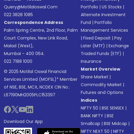
Query@motilaloswal.com
Portfolio
|
US Stocks
|
022 3828 1085
Alternate Investment
Correspondence Address
Fund
|
Portfolio
Palm Spring Centre, 2nd Floor, Palm
Management Services
Court Complex, New Link Road,
|
Fixed Deposit
|
Pay
Malad (West),
Later (MTF)
|
Exchange
Mumbai - 400 064.
Traded Funds (ETF)
|
022 7188 1000
Insurance
Market Overview
© 2025 Motilal Oswal Financial
Share Market
|
Services Limited (MOFSL)* Member
Commodity Market
|
of NSE, BSE, MCX, NCDEX CIN No.:
Futures and Options
L67190MH2005PLC153397
Indices
NIFTY 50
|
BSE SENSEX
|
BANK NIFTY
|
BSE
Download Our App
Smallcap
|
BSE Midcap
|
NIFTY NEXT 50
|
NIFTY