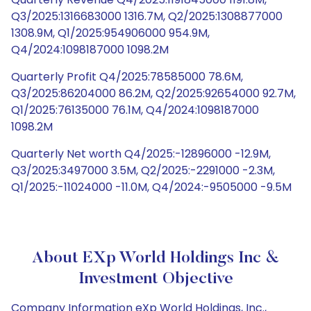
Q3/2025:1316683000 1316.7M, Q2/2025:1308877000
1308.9M, Q1/2025:954906000 954.9M,
Q4/2024:1098187000 1098.2M
Quarterly Profit Q4/2025:78585000 78.6M,
Q3/2025:86204000 86.2M, Q2/2025:92654000 92.7M,
Q1/2025:76135000 76.1M, Q4/2024:1098187000
1098.2M
Quarterly Net worth Q4/2025:-12896000 -12.9M,
Q3/2025:3497000 3.5M, Q2/2025:-2291000 -2.3M,
Q1/2025:-11024000 -11.0M, Q4/2024:-9505000 -9.5M
About EXp World Holdings Inc &
Investment Objective
Company Information eXp World Holdings, Inc.,