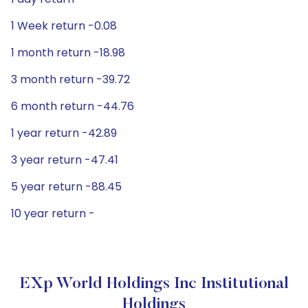
1 Week return -0.08
1 month return -18.98
3 month return -39.72
6 month return -44.76
1 year return -42.89
3 year return -47.41
5 year return -88.45
10 year return -
EXp World Holdings Inc Institutional
Holdings