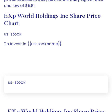
and low of $5.81.
EXp World Holdings Inc Share Price
Chart
us-stock
To Invest in {{usstockname}}
us-stock