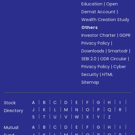
Education
|
Open
Demat Account
|
Wealth Creation Study
Others
Investor Charter
|
GDPR
Privacy Policy
|
Downloads
|
Smartodr
|
SEBI 2.0
|
ODR Circular
|
Privacy Policy
|
Cyber
Security
|
HTML
Sitemap
A
B
C
D
E
F
G
H
I
Stock
J
K
L
M
N
O
P
Q
R
Directory
S
T
U
V
W
X
Y
Z
A
B
C
D
E
F
G
H
I
Mutual