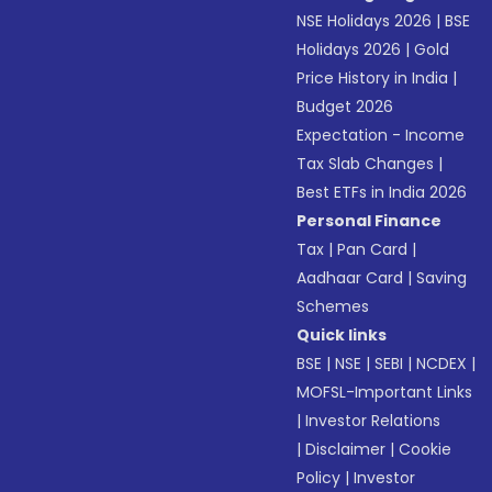
NSE Holidays 2026
|
BSE
Holidays 2026
|
Gold
Price History in India
|
Budget 2026
Expectation - Income
Tax Slab Changes
|
Best ETFs in India 2026
Personal Finance
Tax
|
Pan Card
|
Aadhaar Card
|
Saving
Schemes
Quick links
BSE
|
NSE
|
SEBI
|
NCDEX
|
MOFSL-Important Links
|
Investor Relations
|
Disclaimer
|
Cookie
Policy
|
Investor