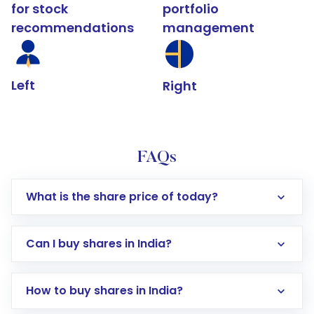
for stock
portfolio
recommendations
management
Left
Right
FAQs
What is the share price of today?
Can I buy shares in India?
How to buy shares in India?