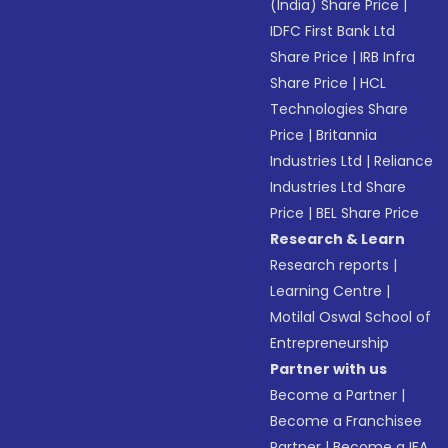
(India) Share Price
|
IDFC First Bank Ltd
Share Price
|
IRB Infra
Share Price
|
HCL
Technologies Share
Price
|
Britannia
Industries Ltd
|
Reliance
Industries Ltd Share
Price
|
BEL Share Price
Research & Learn
Research reports
|
Learning Centre
|
Motilal Oswal School of
Entrepreneurship
Partner with us
Become a Partner
|
Become a Franchisee
Partner
|
Become a IFA