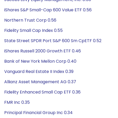
iShares S&P Small-Cap 600 Value ETF 0.56
Northern Trust Corp 0.56
Fidelity Small Cap Index 0.55
State Street SPDR Port S&P 600 Sm CpETF 0.52
iShares Russell 2000 Growth ETF 0.46
Bank of New York Mellon Corp 0.40
Vanguard Real Estate II Index 0.39
Allianz Asset Management AG 0.37
Fidelity Enhanced Small Cap ETF 0.36
FMR Inc 0.35
Principal Financial Group Inc 0.34