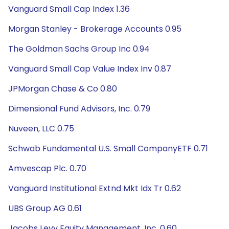
Vanguard Small Cap Index 1.36
Morgan Stanley - Brokerage Accounts 0.95
The Goldman Sachs Group Inc 0.94
Vanguard Small Cap Value Index Inv 0.87
JPMorgan Chase & Co 0.80
Dimensional Fund Advisors, Inc. 0.79
Nuveen, LLC 0.75
Schwab Fundamental U.S. Small CompanyETF 0.71
Amvescap Plc. 0.70
Vanguard Institutional Extnd Mkt Idx Tr 0.62
UBS Group AG 0.61
Jacobs Levy Equity Management, Inc. 0.60