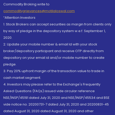
Commodity Broking write to
commoditygrievances@motilaloswal.com
“Attention Investors
1. Stock Brokers can accept securities as margin from clients only
by way of pledge in the depository system w.e.f. September 1,
2020.
2. Update your mobile number & email Id with your stock
broker/depository participant and receive OTP directly from
depository on your email id and/or mobile number to create
pledge.
3. Pay 20% upfront margin of the transaction value to trade in
cash market segment.
4. Investors may please refer to the Exchange's Frequently
Asked Questions (FAQs) issued vide circular reference
NSE/INSP/45191 dated July 31, 2020 and NSE/INSP/45534 and BSE
vide notice no. 20200731-7 dated July 31, 2020 and 20200831-45
dated August 31, 2020 dated August 31, 2020 and other