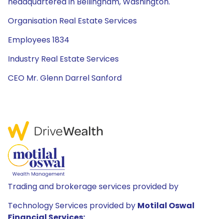
headquartered in Bellingham, Washington.
Organisation Real Estate Services
Employees 1834
Industry Real Estate Services
CEO Mr. Glenn Darrel Sanford
Trading and brokerage services provided by
Technology Services provided by
Motilal Oswal
Financial Services: