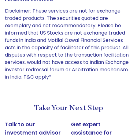
Disclaimer: These services are not for exchange
traded products. The securities quoted are
exemplary and not recommendatory. Please be
informed that US Stocks are not exchange traded
funds in India and Motilal Oswal Financial Services
acts in the capacity of facilitator of this product. All
disputes with respect to the transaction facilitation
services, would not have access to Indian Exchange
investor redressal forum or Arbitration mechanism
in India. T&C apply*
Take Your Next Step
Talk to our
Get expert
investment advisor
assistance for