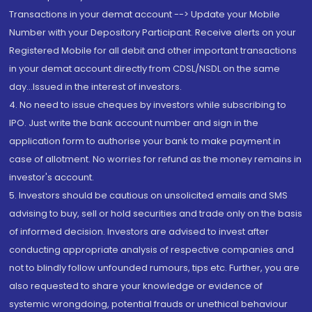
Transactions in your demat account --> Update your Mobile
Number with your Depository Participant. Receive alerts on your
Registered Mobile for all debit and other important transactions
in your demat account directly from CDSL/NSDL on the same
day...Issued in the interest of investors.
4. No need to issue cheques by investors while subscribing to
IPO. Just write the bank account number and sign in the
application form to authorise your bank to make payment in
case of allotment. No worries for refund as the money remains in
investor's account.
5. Investors should be cautious on unsolicited emails and SMS
advising to buy, sell or hold securities and trade only on the basis
of informed decision. Investors are advised to invest after
conducting appropriate analysis of respective companies and
not to blindly follow unfounded rumours, tips etc. Further, you are
also requested to share your knowledge or evidence of
systemic wrongdoing, potential frauds or unethical behaviour