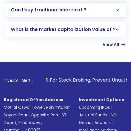
Direct Investment:
Opening an international
Can I buy fractional shares of ?
trading account with Motilal Oswal which
includes KYC verification in the US. Your
What is the market capitalization value of ?
account gets activated in a few minutes to a
few hours, after which you can start adding
View All
funds in USD balance to buy shares.
Indirect Investment:
Under this form of
investment, you can choose either a
Mutual
Fund
(MF) or an
Exchange-Traded Fund
(ETF)
that invests in global shares and start investing
1
. For Stock Broking, Prevent Unauthorized Transactions
Investor Alert :
in shares of .
Registered Office Address
Investment Options
Motilal Oswal Tower, Rahimtullah
Upcoming IPOs
|
Sayani Road, Opposite Parel ST
Mutual Funds
|
NRI
Depot, Prabhadevi,
Demat Account
|
Mumbai - 400025
Intelligent Advisory