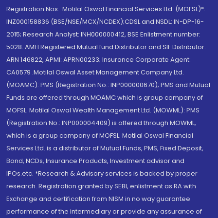
Registration Nos.: Motilal Oswal Financial Services Ltd. (MOFSL)*:
INZ000158836 (BSE/NSE/MCX/NCDEX);CDSL and NSDL: IN-DP-16-
2015; Research Analyst: INH000000412, BSE Enlistment number:
5028. AMFI Registered Mutual fund Distributor and SIF Distributor:
ARN 146822, APMI: APRN00233; Insurance Corporate Agent:
CA0579 .Motilal Oswal Asset Management Company Ltd.
(MOAMC): PMS (Registration No.: INP000000670); PMS and Mutual
Funds are offered through MOAMC which is group company of
MOFSL. Motilal Oswal Wealth Management Ltd. (MOWML): PMS
(Registration No.: INP000004409) is offered through MOWML,
which is a group company of MOFSL. Motilal Oswal Financial
Services Ltd. is a distributor of Mutual Funds, PMS, Fixed Deposit,
Bond, NCDs, Insurance Products, Investment advisor and
IPOs.etc. *Research & Advisory services is backed by proper
research. Registration granted by SEBI, enlistment as RA with
Exchange and certification from NISM in no way guarantee
performance of the intermediary or provide any assurance of