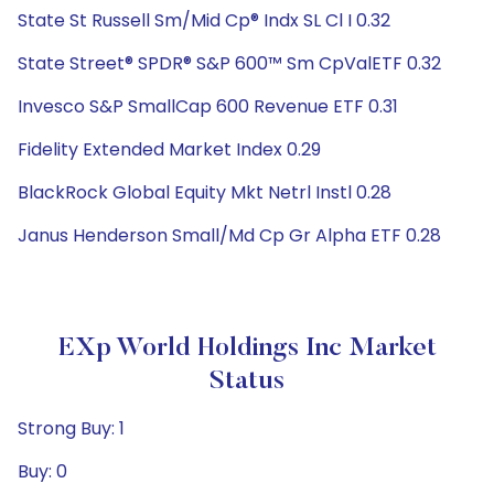
State St Russell Sm/Mid Cp® Indx SL Cl I 0.32
State Street® SPDR® S&P 600™ Sm CpValETF 0.32
Invesco S&P SmallCap 600 Revenue ETF 0.31
Fidelity Extended Market Index 0.29
BlackRock Global Equity Mkt Netrl Instl 0.28
Janus Henderson Small/Md Cp Gr Alpha ETF 0.28
EXp World Holdings Inc Market
Status
Strong Buy: 1
Buy: 0