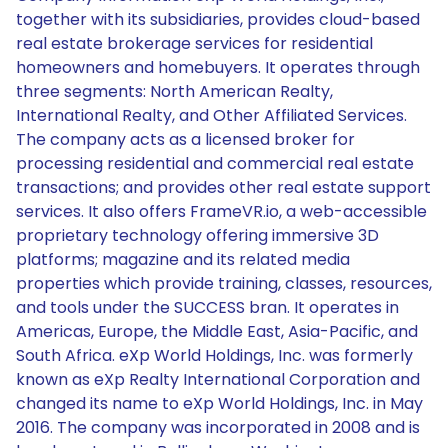
together with its subsidiaries, provides cloud-based
real estate brokerage services for residential
homeowners and homebuyers. It operates through
three segments: North American Realty,
International Realty, and Other Affiliated Services.
The company acts as a licensed broker for
processing residential and commercial real estate
transactions; and provides other real estate support
services. It also offers FrameVR.io, a web-accessible
proprietary technology offering immersive 3D
platforms; magazine and its related media
properties which provide training, classes, resources,
and tools under the SUCCESS bran. It operates in
Americas, Europe, the Middle East, Asia-Pacific, and
South Africa. eXp World Holdings, Inc. was formerly
known as eXp Realty International Corporation and
changed its name to eXp World Holdings, Inc. in May
2016. The company was incorporated in 2008 and is