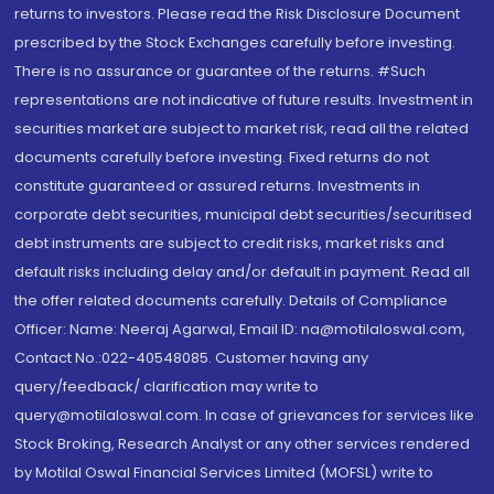
returns to investors. Please read the Risk Disclosure Document
prescribed by the Stock Exchanges carefully before investing.
There is no assurance or guarantee of the returns. #Such
representations are not indicative of future results. Investment in
securities market are subject to market risk, read all the related
documents carefully before investing. Fixed returns do not
constitute guaranteed or assured returns. Investments in
corporate debt securities, municipal debt securities/securitised
debt instruments are subject to credit risks, market risks and
default risks including delay and/or default in payment. Read all
the offer related documents carefully. Details of Compliance
Officer: Name: Neeraj Agarwal, Email ID: na@motilaloswal.com,
Contact No.:022-40548085. Customer having any
query/feedback/ clarification may write to
query@motilaloswal.com. In case of grievances for services like
Stock Broking, Research Analyst or any other services rendered
by Motilal Oswal Financial Services Limited (MOFSL) write to