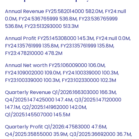
Annual Revenue FY25:582014000 582.0M, FY24:null
0.0M, FY24:536765999 536.8M, FY23:536765999
536.8M, FY23:513293000 513.3M
Annual Profit FY25:145308000 145.3M, FY24:null 0.0M,
FY24:135761999 135.8M, FY23:135761999 135.8M,
FY23:478210000 478.2M
Annual Net worth FY25:106009000 106.0M,
FY24:109002000 109.0M, FY24:100339000 100.3M,
FY23:100339000 100.3M, FY23:102330000 102.3M
Quarterly Revenue Q1/2026:166303000 166.3M,
Q4/2025:147425000 147.4M, Q3/2025:147120000
147.1M, Q2/2025:141962000 142.0M,
Q1/2025:145507000 145.5M
Quarterly Profit Q1/2026:47583000 47.6M,
Q4/2025:35855000 35.9M, Q3/2025:36692000 36.7M,