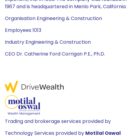
1967 and is headquartered in Menlo Park, California.
Organisation Engineering & Construction
Employees 1013
Industry Engineering & Construction
CEO Dr. Catherine Ford Corrigan P.E., Ph.D.
Trading and brokerage services provided by
Technology Services provided by
Motilal Oswal