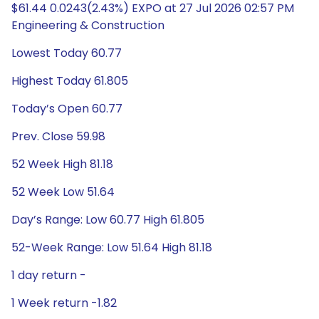
$61.44 0.0243(2.43%) EXPO at 27 Jul 2026 02:57 PM
Engineering & Construction
Lowest Today 60.77
Highest Today 61.805
Today’s Open 60.77
Prev. Close 59.98
52 Week High 81.18
52 Week Low 51.64
Day’s Range: Low 60.77 High 61.805
52-Week Range: Low 51.64 High 81.18
1 day return -
1 Week return -1.82