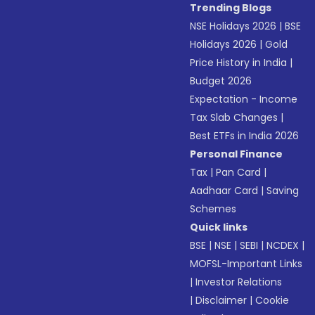
Trending Blogs
NSE Holidays 2026
|
BSE
Holidays 2026
|
Gold
Price History in India
|
Budget 2026
Expectation - Income
Tax Slab Changes
|
Best ETFs in India 2026
Personal Finance
Tax
|
Pan Card
|
Aadhaar Card
|
Saving
Schemes
Quick links
BSE
|
NSE
|
SEBI
|
NCDEX
|
MOFSL-Important Links
|
Investor Relations
|
Disclaimer
|
Cookie