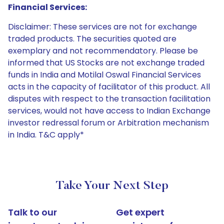
Financial Services:
Disclaimer: These services are not for exchange
traded products. The securities quoted are
exemplary and not recommendatory. Please be
informed that US Stocks are not exchange traded
funds in India and Motilal Oswal Financial Services
acts in the capacity of facilitator of this product. All
disputes with respect to the transaction facilitation
services, would not have access to Indian Exchange
investor redressal forum or Arbitration mechanism
in India. T&C apply*
Take Your Next Step
Talk to our
Get expert