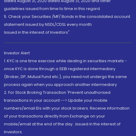
dated August 31, 2020 dated August 31, 2020 and other
guidelines issued from time to time in this regard
5. Check your Securities /MF/ Bonds in the consolidated account
statement issued by NSDL/CDSL every month.
Issued in the interest of Investors"
Investor Alert
1. KYC is one time exercise while dealing in securities markets -
once KYC is done through a SEBI registered intermediary
(Broker, DP, Mutual Fund etc.), you need not undergo the same
process again when you approach another intermediary
2. For Stock Broking Transaction 'Prevent unauthorised
transactions in your account --> Update your mobile
numbers/email IDs with your stock brokers. Receive information
of your transactions directly from Exchange on your
mobile/email at the end of the day...Issued in the interest of
Investors.