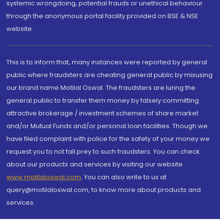
systemic wrongdoing, potential frauds or unethical behaviour
through the anonymous portal facility provided on BSE & NSE
website.
This is to inform that, many instances were reported by general
public where fraudsters are cheating general public by misusing
our brand name Motilal Oswal. The fraudsters are luring the
general public to transfer them money by falsely committing
attractive brokerage / investment schemes of share market
and/or Mutual Funds and/or personal loan facilities. Though we
have filed complaint with police for the safety of your money we
request you to not fall prey to such fraudsters. You can check
about our products and services by visiting our website
www.motilaloswal.com
. You can also write to us at
query@motilaloswal.com, to know more about products and
services.