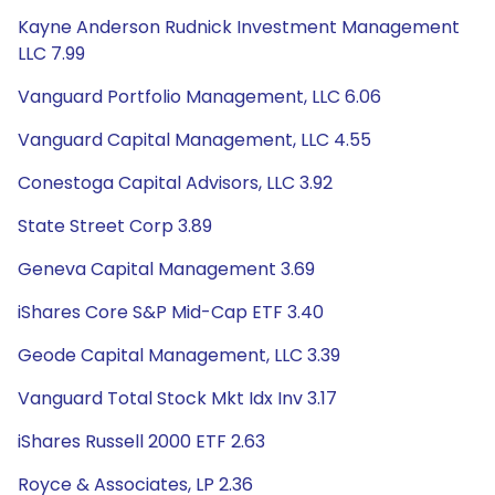
Kayne Anderson Rudnick Investment Management
LLC 7.99
Vanguard Portfolio Management, LLC 6.06
Vanguard Capital Management, LLC 4.55
Conestoga Capital Advisors, LLC 3.92
State Street Corp 3.89
Geneva Capital Management 3.69
iShares Core S&P Mid-Cap ETF 3.40
Geode Capital Management, LLC 3.39
Vanguard Total Stock Mkt Idx Inv 3.17
iShares Russell 2000 ETF 2.63
Royce & Associates, LP 2.36