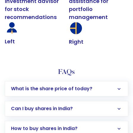
investment advisor
assistance for
for stock
portfolio
recommendations
management
Left
Right
FAQs
What is the share price of today?
Can I buy shares in India?
How to buy shares in India?