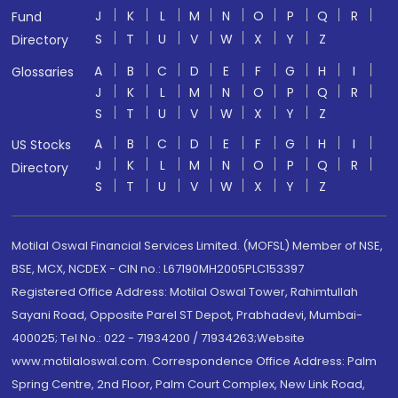
J
K
L
M
N
O
P
Q
R
Fund
S
T
U
V
W
X
Y
Z
Directory
A
B
C
D
E
F
G
H
I
Glossaries
J
K
L
M
N
O
P
Q
R
S
T
U
V
W
X
Y
Z
A
B
C
D
E
F
G
H
I
US Stocks
J
K
L
M
N
O
P
Q
R
Directory
S
T
U
V
W
X
Y
Z
Motilal Oswal Financial Services Limited. (MOFSL) Member of NSE,
BSE, MCX, NCDEX - CIN no.: L67190MH2005PLC153397
Registered Office Address: Motilal Oswal Tower, Rahimtullah
Sayani Road, Opposite Parel ST Depot, Prabhadevi, Mumbai-
400025; Tel No.: 022 - 71934200 / 71934263;Website
www.motilaloswal.com. Correspondence Office Address: Palm
Spring Centre, 2nd Floor, Palm Court Complex, New Link Road,