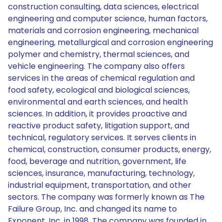
construction consulting, data sciences, electrical
engineering and computer science, human factors,
materials and corrosion engineering, mechanical
engineering, metallurgical and corrosion engineering
polymer and chemistry, thermal sciences, and
vehicle engineering. The company also offers
services in the areas of chemical regulation and
food safety, ecological and biological sciences,
environmental and earth sciences, and health
sciences. In addition, it provides proactive and
reactive product safety, litigation support, and
technical, regulatory services. It serves clients in
chemical, construction, consumer products, energy,
food, beverage and nutrition, government, life
sciences, insurance, manufacturing, technology,
industrial equipment, transportation, and other
sectors. The company was formerly known as The
Failure Group, Inc. and changed its name to
Exponent, Inc. in 1998. The company was founded in