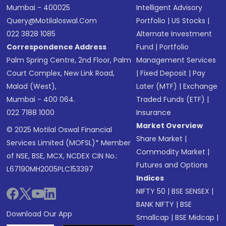
Mumbai - 400025
Intelligent Advisory
Query@motilaloswal.com
Portfolio
|
US Stocks
|
022 3828 1085
Alternate Investment
Correspondence Address
Fund
|
Portfolio
Palm Spring Centre, 2nd Floor, Palm
Management Services
Court Complex, New Link Road,
|
Fixed Deposit
|
Pay
Malad (West),
Later (MTF)
|
Exchange
Mumbai - 400 064.
Traded Funds (ETF)
|
022 7188 1000
Insurance
Market Overview
© 2025 Motilal Oswal Financial
Share Market
|
Services Limited (MOFSL)* Member
Commodity Market
|
of NSE, BSE, MCX, NCDEX CIN No.:
Futures and Options
L67190MH2005PLC153397
Indices
NIFTY 50
|
BSE SENSEX
|
BANK NIFTY
|
BSE
Download Our App
Smallcap
|
BSE Midcap
|