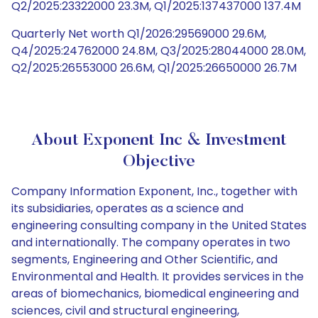
Q2/2025:23322000 23.3M, Q1/2025:137437000 137.4M
Quarterly Net worth Q1/2026:29569000 29.6M,
Q4/2025:24762000 24.8M, Q3/2025:28044000 28.0M,
Q2/2025:26553000 26.6M, Q1/2025:26650000 26.7M
About Exponent Inc & Investment
Objective
Company Information Exponent, Inc., together with
its subsidiaries, operates as a science and
engineering consulting company in the United States
and internationally. The company operates in two
segments, Engineering and Other Scientific, and
Environmental and Health. It provides services in the
areas of biomechanics, biomedical engineering and
sciences, civil and structural engineering,