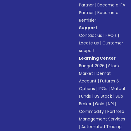
Partner
|
Become a IFA
Partner
|
Become a
Remisier
Support
Contact us
|
FAQ’s
|
Locate us
|
Customer
support
Learning Center
Budget 2026
|
Stock
Market
|
Demat
Account
|
Futures &
Options
|
IPOs
|
Mutual
Funds
|
US Stock
|
Sub
Broker
|
Gold
|
NRI
|
Commodity
|
Portfolio
Management Services
|
Automated Trading