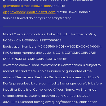
grievances@motilaloswal.com
, for DP to
dpgrievances@motilaloswal.com
,
Motilal Oswal Financial
Services Limited do carry Proprietary trading.
Motilal Oswal Commodities Broker Pvt. Ltd. - Member of MCX,
NCDEX - CIN U65990MH1991PTC060928
Registration Numbers: MCX 29500, NCDEX -NCDEX-CO-04-00114.
FMC Unique membership code : MCX : MCX/TCM/CORP/0725,
NCDEX: NCDEX/TCM/CORP/0033. Website:
www.motilaloswal.com Investment in Commodities is subject to
market risk and there is no assurance or guarantee of the
returns. Please read the Risks Disclosure Document and Do's &
Don'ts prescribed by the commodity Exchanges carefully before
investing. Details of Compliance Officer: Name: Ms Sharmilee
Chitale, Email ID: sc@motilaloswal.com, Contact No.:022-
38281085.Customer having any query/feedback/ clarification