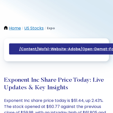
Home
US Stocks
Expo
/
/
/content/mofsl-Website-Adobe/open-Demat-Fo
Exponent Inc Share Price Today: Live
Updates & Key Insights
Exponent Inc share price today is $61.44, up 2.43%.
The stock opened at $60.77 against the previous
close of $59.98, with an intraday high of $61.805 and