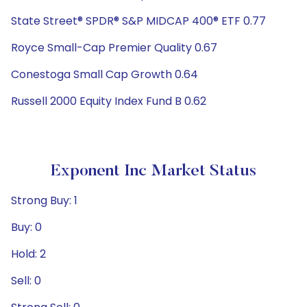
State Street® SPDR® S&P MIDCAP 400® ETF 0.77
Royce Small-Cap Premier Quality 0.67
Conestoga Small Cap Growth 0.64
Russell 2000 Equity Index Fund B 0.62
Exponent Inc Market Status
Strong Buy: 1
Buy: 0
Hold: 2
Sell: 0