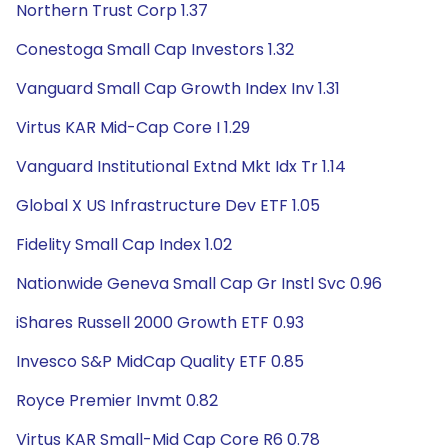
Northern Trust Corp 1.37
Conestoga Small Cap Investors 1.32
Vanguard Small Cap Growth Index Inv 1.31
Virtus KAR Mid-Cap Core I 1.29
Vanguard Institutional Extnd Mkt Idx Tr 1.14
Global X US Infrastructure Dev ETF 1.05
Fidelity Small Cap Index 1.02
Nationwide Geneva Small Cap Gr Instl Svc 0.96
iShares Russell 2000 Growth ETF 0.93
Invesco S&P MidCap Quality ETF 0.85
Royce Premier Invmt 0.82
Virtus KAR Small-Mid Cap Core R6 0.78