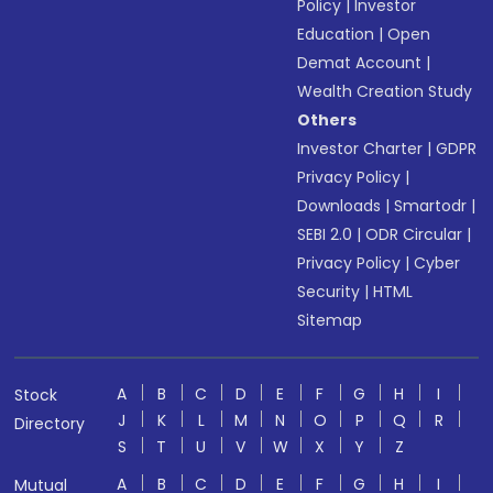
Policy
|
Investor
Education
|
Open
Demat Account
|
Wealth Creation Study
Others
Investor Charter
|
GDPR
Privacy Policy
|
Downloads
|
Smartodr
|
SEBI 2.0
|
ODR Circular
|
Privacy Policy
|
Cyber
Security
|
HTML
Sitemap
A
B
C
D
E
F
G
H
I
Stock
J
K
L
M
N
O
P
Q
R
Directory
S
T
U
V
W
X
Y
Z
A
B
C
D
E
F
G
H
I
Mutual