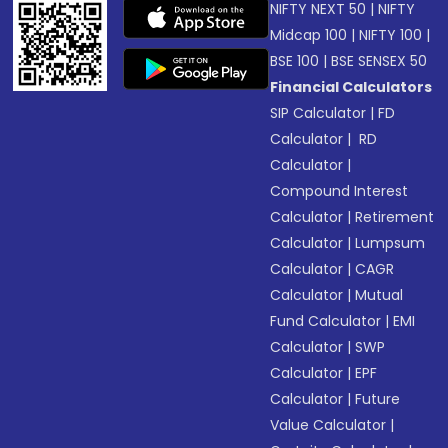
NIFTY NEXT 50
|
NIFTY
Midcap 100
|
NIFTY 100
|
BSE 100
|
BSE SENSEX 50
Financial Calculators
SIP Calculator
|
FD
Calculator
|
RD
Calculator
|
Compound Interest
Calculator
|
Retirement
Calculator
|
Lumpsum
Calculator
|
CAGR
Calculator
|
Mutual
Fund Calculator
|
EMI
Calculator
|
SWP
Calculator
|
EPF
Calculator
|
Future
Value Calculator
|