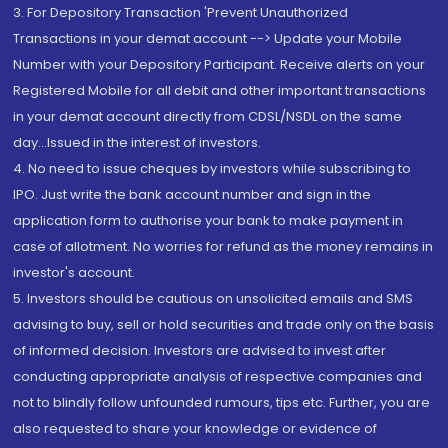
3. For Depository Transaction 'Prevent Unauthorized
Transactions in your demat account --> Update your Mobile
Number with your Depository Participant. Receive alerts on your
Registered Mobile for all debit and other important transactions
in your demat account directly from CDSL/NSDL on the same
day...Issued in the interest of investors.
4. No need to issue cheques by investors while subscribing to
IPO. Just write the bank account number and sign in the
application form to authorise your bank to make payment in
case of allotment. No worries for refund as the money remains in
investor's account.
5. Investors should be cautious on unsolicited emails and SMS
advising to buy, sell or hold securities and trade only on the basis
of informed decision. Investors are advised to invest after
conducting appropriate analysis of respective companies and
not to blindly follow unfounded rumours, tips etc. Further, you are
also requested to share your knowledge or evidence of