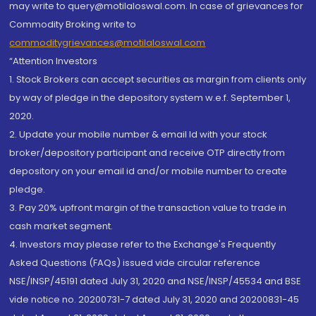
may write to query@motilaloswal.com. In case of grievances for
Commodity Broking write to
commoditygrievances@motilaloswal.com
“Attention Investors
1. Stock Brokers can accept securities as margin from clients only
by way of pledge in the depository system w.e.f. September 1,
2020.
2. Update your mobile number & email Id with your stock
broker/depository participant and receive OTP directly from
depository on your email id and/or mobile number to create
pledge.
3. Pay 20% upfront margin of the transaction value to trade in
cash market segment.
4. Investors may please refer to the Exchange's Frequently
Asked Questions (FAQs) issued vide circular reference
NSE/INSP/45191 dated July 31, 2020 and NSE/INSP/45534 and BSE
vide notice no. 20200731-7 dated July 31, 2020 and 20200831-45