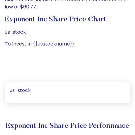
low of $60.77.
Exponent Inc Share Price Chart
us-stock
To Invest in {{usstockname}}
us-stock
Exponent Inc Share Price Performance