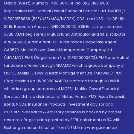
Malad (West), Mumbai- 400 064. Tel No: 022 7188 1000.
Registration Nos.: Motilal Oswal Financial Services Ltd. (MOFSL)*:
INZ000158836 (BSE/NSE/MCX/NCDEX);CDSL and NSDL: IN-DP-16-
2015; Research Analyst: INH000000412, BSE Enlistment number:
5028. AMFI Registered Mutual fund Distributor and SIF Distributor:
ARN 146822, APMI: APRN00233; Insurance Corporate Agent:
CA0579 .Motilal Oswal Asset Management Company Ltd.
(MOAMC): PMS (Registration No.: INP000000670); PMS and Mutual
Funds are offered through MOAMC which is group company of
MOFSL. Motilal Oswal Wealth Management Ltd. (MOWML): PMS
(Registration No.: INP000004409) is offered through MOWML,
which is a group company of MOFSL. Motilal Oswal Financial
Services Ltd. is a distributor of Mutual Funds, PMS, Fixed Deposit,
Bond, NCDs, Insurance Products, Investment advisor and
IPOs.etc. *Research & Advisory services is backed by proper
research. Registration granted by SEBI, enlistment as RA with
Exchange and certification from NISM in no way guarantee