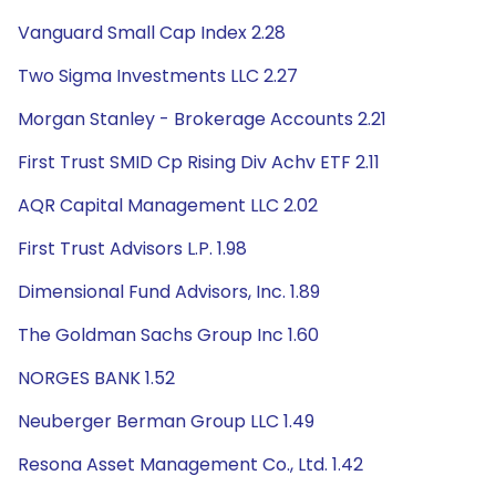
Vanguard Small Cap Index 2.28
Two Sigma Investments LLC 2.27
Morgan Stanley - Brokerage Accounts 2.21
First Trust SMID Cp Rising Div Achv ETF 2.11
AQR Capital Management LLC 2.02
First Trust Advisors L.P. 1.98
Dimensional Fund Advisors, Inc. 1.89
The Goldman Sachs Group Inc 1.60
NORGES BANK 1.52
Neuberger Berman Group LLC 1.49
Resona Asset Management Co., Ltd. 1.42