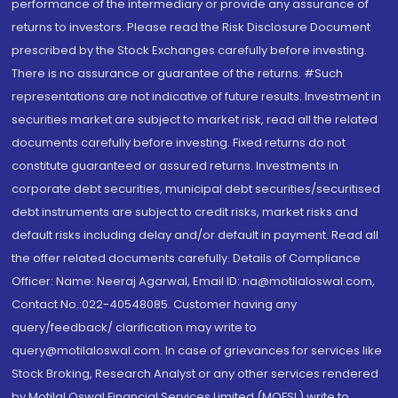
performance of the intermediary or provide any assurance of
returns to investors. Please read the Risk Disclosure Document
prescribed by the Stock Exchanges carefully before investing.
There is no assurance or guarantee of the returns. #Such
representations are not indicative of future results. Investment in
securities market are subject to market risk, read all the related
documents carefully before investing. Fixed returns do not
constitute guaranteed or assured returns. Investments in
corporate debt securities, municipal debt securities/securitised
debt instruments are subject to credit risks, market risks and
default risks including delay and/or default in payment. Read all
the offer related documents carefully. Details of Compliance
Officer: Name: Neeraj Agarwal, Email ID: na@motilaloswal.com,
Contact No.:022-40548085. Customer having any
query/feedback/ clarification may write to
query@motilaloswal.com. In case of grievances for services like
Stock Broking, Research Analyst or any other services rendered
by Motilal Oswal Financial Services Limited (MOFSL) write to