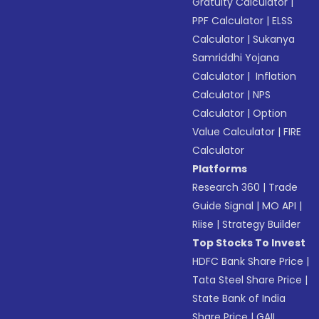
Gratuity Calculator
|
PPF Calculator
|
ELSS
Calculator
|
Sukanya
Samriddhi Yojana
Calculator
|
Inflation
Calculator
|
NPS
Calculator
|
Option
Value Calculator
|
FIRE
Calculator
Platforms
Research 360
|
Trade
Guide Signal
|
MO API
|
Riise
|
Strategy Builder
Top Stocks To Invest
HDFC Bank Share Price
|
Tata Steel Share Price
|
State Bank of India
Share Price
|
GAIL