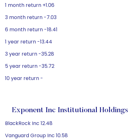
1 month return +1.06
3 month return -7.03
6 month return -18.41
1 year return -13.44
3 year return -35.28
5 year return -35.72
10 year return -
Exponent Inc Institutional Holdings
BlackRock Inc 12.48
Vanguard Group Inc 10.58