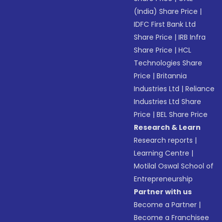
(India) Share Price
|
IDFC First Bank Ltd
Share Price
|
IRB Infra
Share Price
|
HCL
Technologies Share
Price
|
Britannia
Industries Ltd
|
Reliance
Industries Ltd Share
Price
|
BEL Share Price
Research & Learn
Research reports
|
Learning Centre
|
Motilal Oswal School of
Entrepreneurship
Partner with us
Become a Partner
|
Become a Franchisee