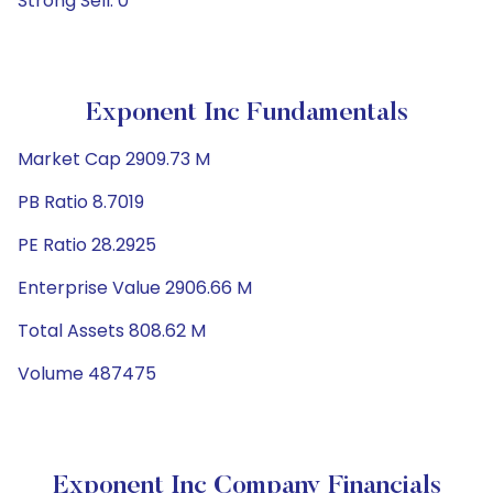
Strong Sell: 0
Exponent Inc Fundamentals
Market Cap 2909.73 M
PB Ratio 8.7019
PE Ratio 28.2925
Enterprise Value 2906.66 M
Total Assets 808.62 M
Volume 487475
Exponent Inc Company Financials