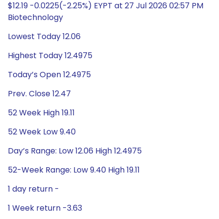
$12.19 -0.0225(-2.25%) EYPT at 27 Jul 2026 02:57 PM
Biotechnology
Lowest Today 12.06
Highest Today 12.4975
Today’s Open 12.4975
Prev. Close 12.47
52 Week High 19.11
52 Week Low 9.40
Day’s Range: Low 12.06 High 12.4975
52-Week Range: Low 9.40 High 19.11
1 day return -
1 Week return -3.63