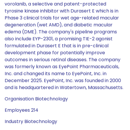
vorolanib, a selective and patent-protected
tyrosine kinase inhibitor with Durasert E which is in
Phase 3 clinical trials for wet age-related macular
degeneration (wet AMD), and diabetic macular
edema (DME). The company's pipeline programs
also include EYP-2301, a promising TIE-2 agonist
formulated in Durasert E that is in pre-clinical
development phase for potentially improve
outcomes in serious retinal diseases. The company
was formerly known as EyePoint Pharmaceuticals,
Inc. and changed its name to EyePoint, Inc. in
December 2025. EyePoint, Inc. was founded in 2000
and is headquartered in Watertown, Massachusetts.
Organisation Biotechnology
Employees 214
Industry Biotechnology