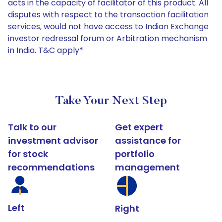
acts in the capacity of facilitator of this product. All
disputes with respect to the transaction facilitation
services, would not have access to Indian Exchange
investor redressal forum or Arbitration mechanism
in India. T&C apply*
Take Your Next Step
Talk to our
Get expert
investment advisor
assistance for
for stock
portfolio
recommendations
management
Left
Right