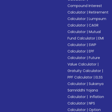
Compound Interest
Calculator
|
Retirement
Calculator
|
Lumpsum
Calculator
|
CAGR
Calculator
|
Mutual
Fund Calculator
|
EMI
Calculator
|
SWP
Calculator
|
EPF
Calculator
|
Future
Value Calculator
|
Gratuity Calculator
|
PPF Calculator
|
ELSS
Calculator
|
Sukanya
Samriddhi Yojana
Calculator
|
Inflation
Calculator
|
NPS
Calculator
|
Option