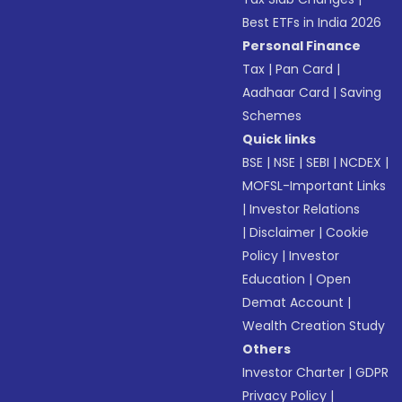
Best ETFs in India 2026
Personal Finance
Tax
|
Pan Card
|
Aadhaar Card
|
Saving
Schemes
Quick links
BSE
|
NSE
|
SEBI
|
NCDEX
|
MOFSL-Important Links
|
Investor Relations
|
Disclaimer
|
Cookie
Policy
|
Investor
Education
|
Open
Demat Account
|
Wealth Creation Study
Others
Investor Charter
|
GDPR
Privacy Policy
|