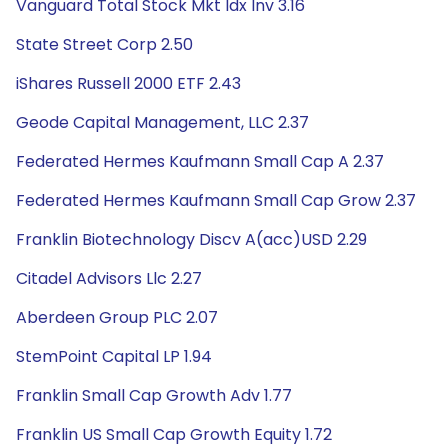
Vanguard Total Stock Mkt Idx Inv 3.16
State Street Corp 2.50
iShares Russell 2000 ETF 2.43
Geode Capital Management, LLC 2.37
Federated Hermes Kaufmann Small Cap A 2.37
Federated Hermes Kaufmann Small Cap Grow 2.37
Franklin Biotechnology Discv A(acc)USD 2.29
Citadel Advisors Llc 2.27
Aberdeen Group PLC 2.07
StemPoint Capital LP 1.94
Franklin Small Cap Growth Adv 1.77
Franklin US Small Cap Growth Equity 1.72