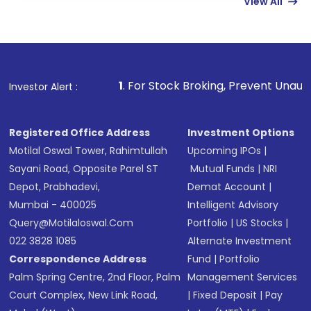
View All
funds in USD balance to buy shares.
Indirect Investment:
Under this form of
investment, you can choose either a
Mutual
Fund
(MF) or an
Exchange-Traded Fund
(ETF)
that invests in global shares and start investing
1
. For Stock Broking, Prevent Unauthorized Transactions
Investor Alert :
in shares of .
Registered Office Address
Investment Options
Motilal Oswal Tower, Rahimtullah
Upcoming IPOs
|
Sayani Road, Opposite Parel ST
Mutual Funds
|
NRI
Depot, Prabhadevi,
Demat Account
|
Mumbai - 400025
Intelligent Advisory
Query@motilaloswal.com
Portfolio
|
US Stocks
|
022 3828 1085
Alternate Investment
Correspondence Address
Fund
|
Portfolio
Palm Spring Centre, 2nd Floor, Palm
Management Services
Court Complex, New Link Road,
|
Fixed Deposit
|
Pay