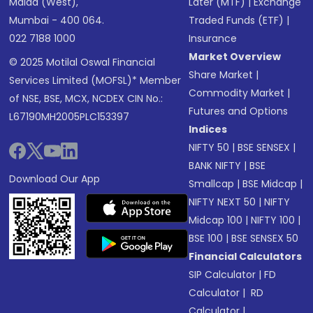
Malad (West),
Later (MTF)
|
Exchange
Mumbai - 400 064.
Traded Funds (ETF)
|
022 7188 1000
Insurance
Market Overview
© 2025 Motilal Oswal Financial
Share Market
|
Services Limited (MOFSL)* Member
Commodity Market
|
of NSE, BSE, MCX, NCDEX CIN No.:
Futures and Options
L67190MH2005PLC153397
Indices
NIFTY 50
|
BSE SENSEX
|
BANK NIFTY
|
BSE
Download Our App
Smallcap
|
BSE Midcap
|
NIFTY NEXT 50
|
NIFTY
Midcap 100
|
NIFTY 100
|
BSE 100
|
BSE SENSEX 50
Financial Calculators
SIP Calculator
|
FD
Calculator
|
RD
Calculator
|