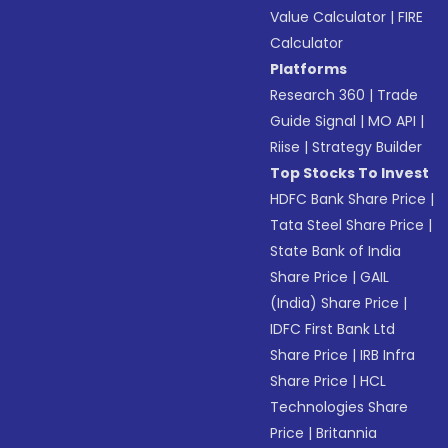
Value Calculator
|
FIRE
Calculator
Platforms
Research 360
|
Trade
Guide Signal
|
MO API
|
Riise
|
Strategy Builder
Top Stocks To Invest
HDFC Bank Share Price
|
Tata Steel Share Price
|
State Bank of India
Share Price
|
GAIL
(India) Share Price
|
IDFC First Bank Ltd
Share Price
|
IRB Infra
Share Price
|
HCL
Technologies Share
Price
|
Britannia