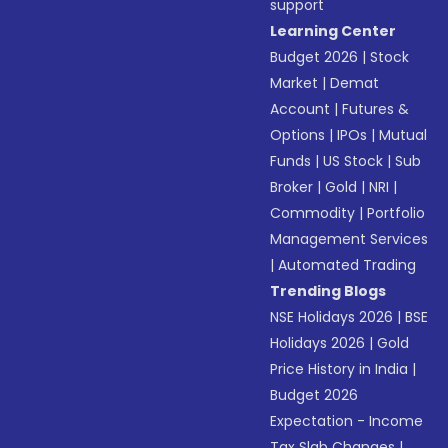
support
Learning Center
Budget 2026
|
Stock
Market
|
Demat
Account
|
Futures &
Options
|
IPOs
|
Mutual
Funds
|
US Stock
|
Sub
Broker
|
Gold
|
NRI
|
Commodity
|
Portfolio
Management Services
|
Automated Trading
Trending Blogs
NSE Holidays 2026
|
BSE
Holidays 2026
|
Gold
Price History in India
|
Budget 2026
Expectation - Income
Tax Slab Changes
|