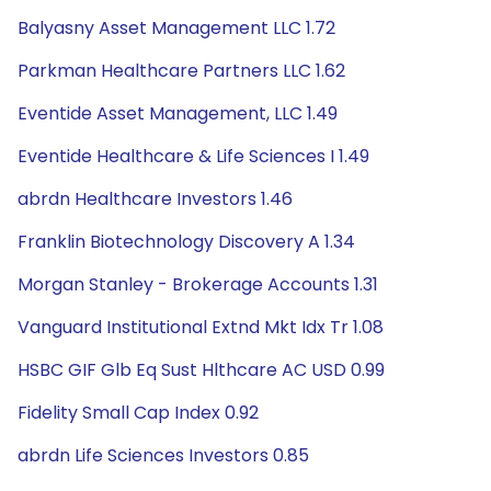
Balyasny Asset Management LLC 1.72
Parkman Healthcare Partners LLC 1.62
Eventide Asset Management, LLC 1.49
Eventide Healthcare & Life Sciences I 1.49
abrdn Healthcare Investors 1.46
Franklin Biotechnology Discovery A 1.34
Morgan Stanley - Brokerage Accounts 1.31
Vanguard Institutional Extnd Mkt Idx Tr 1.08
HSBC GIF Glb Eq Sust Hlthcare AC USD 0.99
Fidelity Small Cap Index 0.92
abrdn Life Sciences Investors 0.85