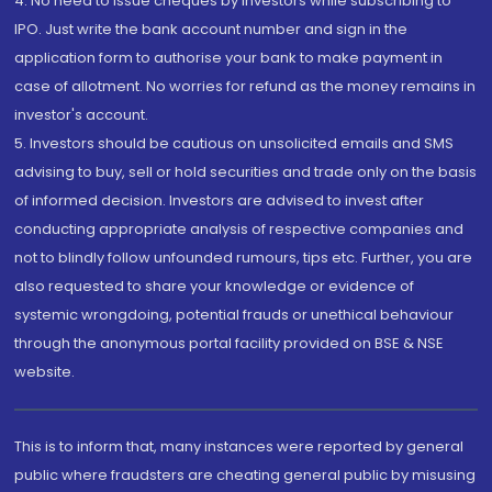
4. No need to issue cheques by investors while subscribing to
IPO. Just write the bank account number and sign in the
application form to authorise your bank to make payment in
case of allotment. No worries for refund as the money remains in
investor's account.
5. Investors should be cautious on unsolicited emails and SMS
advising to buy, sell or hold securities and trade only on the basis
of informed decision. Investors are advised to invest after
conducting appropriate analysis of respective companies and
not to blindly follow unfounded rumours, tips etc. Further, you are
also requested to share your knowledge or evidence of
systemic wrongdoing, potential frauds or unethical behaviour
through the anonymous portal facility provided on BSE & NSE
website.
This is to inform that, many instances were reported by general
public where fraudsters are cheating general public by misusing