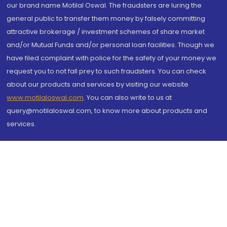
our brand name Motilal Oswal. The fraudsters are luring the
general public to transfer them money by falsely committing
attractive brokerage / investment schemes of share market
and/or Mutual Funds and/or personal loan facilities. Though we
have filed complaint with police for the safety of your money we
request you to not fall prey to such fraudsters. You can check
about our products and services by visiting our website
www.motilaloswal.com
. You can also write to us at
query@motilaloswal.com, to know more about products and
services.