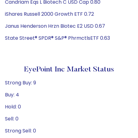
Candriam Eqs L Biotech C USD Cap 0.80
iShares Russell 2000 Growth ETF 0.72
Janus Henderson Hrzn Biotec E2 USD 0.67
State Street® SPDR® S&P® PhrmctlsETF 0.63
EyePoint Inc Market Status
Strong Buy: 9
Buy: 4
Hold: 0
Sell: 0
Strong Sell: 0