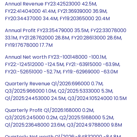
Annual Revenue FY23:42523000 42.5M,
FY22:41404000 41.4M, FY21:36939000 36.9M,
FY20:34437000 34.4M, FY19:20365000 20.4M
Annual Profit FY23:35479000 35.5M, FY22:33078000
33.1M, FY21:28762000 28.8M, FY20:28613000 28.6M,
FY19:17678000 17.7M
Annual Net worth FY23:-100148000 -100.1M,
FY22:-124512000 -124.5M, FY21:-63915000 -63.9M,
FY20:-52651000 -52.7M, FY19:-62969000 -63.0M
Quarterly Revenue Q1/2026:696000 0.7M,
Q3/2025:966000 1.0M, Q2/2025:5333000 5.3M,
Q1/2025:24453000 24.5M, Q3/2024:10524000 10.5M
Quarterly Profit Q1/2026:168000 0.2M,
Q3/2025:245000 0.2M, Q2/2025:5168000 5.2M,
Q1/2025:23648000 23.6M, Q3/2024:9788000 9.8M
Quarterly Net worth Q1/2026:-84832000 -84.8M,