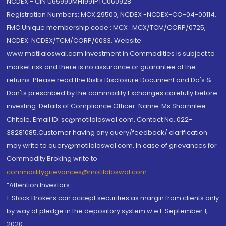
NCDEX - CIN U65990MH1991PTC060928
Registration Numbers: MCX 29500, NCDEX -NCDEX-CO-04-00114.
FMC Unique membership code : MCX : MCX/TCM/CORP/0725,
NCDEX: NCDEX/TCM/CORP/0033. Website:
www.motilaloswal.com Investment in Commodities is subject to
market risk and there is no assurance or guarantee of the
returns. Please read the Risks Disclosure Document and Do's &
Don'ts prescribed by the commodity Exchanges carefully before
investing. Details of Compliance Officer: Name: Ms Sharmilee
Chitale, Email ID: sc@motilaloswal.com, Contact No.:022-
38281085.Customer having any query/feedback/ clarification
may write to query@motilaloswal.com. In case of grievances for
Commodity Broking write to
commoditygrievances@motilaloswal.com
“Attention Investors
1. Stock Brokers can accept securities as margin from clients only
by way of pledge in the depository system w.e.f. September 1,
2020.