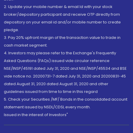
2. Update your mobile number & email Id with your stock
broker/depository participant and receive OTP directly from
depository on your email id and/or mobile number to create
pledge.
3. Pay 20% upfront margin of the transaction value to trade in
cash market segment.
4. Investors may please refer to the Exchange's Frequently
Asked Questions (FAQs) issued vide circular reference
NSE/INSP/45191 dated July 31, 2020 and NSE/INSP/45534 and BSE
vide notice no. 20200731-7 dated July 31, 2020 and 20200831-45
dated August 31, 2020 dated August 31, 2020 and other
guidelines issued from time to time in this regard
5. Check your Securities /MF/ Bonds in the consolidated account
statement issued by NSDL/CDSL every month.
Issued in the interest of Investors"