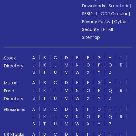
Downloads
|
Smartodr
|
SEBI 2.0
|
ODR Circular
|
Privacy Policy
|
Cyber
Security
|
HTML
Sitemap
A
B
C
D
E
F
G
H
I
Stock
J
K
L
M
N
O
P
Q
R
Directory
S
T
U
V
W
X
Y
Z
A
B
C
D
E
F
G
H
I
Mutual
J
K
L
M
N
O
P
Q
R
Fund
S
T
U
V
W
X
Y
Z
Directory
A
B
C
D
E
F
G
H
I
Glossaries
J
K
L
M
N
O
P
Q
R
S
T
U
V
W
X
Y
Z
A
B
C
D
E
F
G
H
I
US Stocks