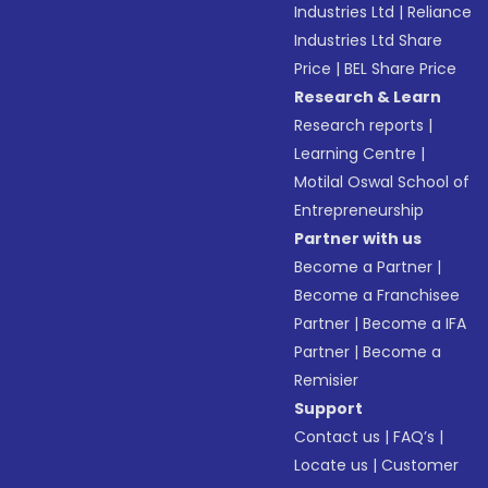
Industries Ltd
|
Reliance
Industries Ltd Share
Price
|
BEL Share Price
Research & Learn
Research reports
|
Learning Centre
|
Motilal Oswal School of
Entrepreneurship
Partner with us
Become a Partner
|
Become a Franchisee
Partner
|
Become a IFA
Partner
|
Become a
Remisier
Support
Contact us
|
FAQ’s
|
Locate us
|
Customer