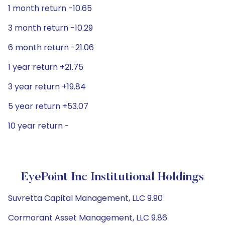
1 month return -10.65
3 month return -10.29
6 month return -21.06
1 year return +21.75
3 year return +19.84
5 year return +53.07
10 year return -
EyePoint Inc Institutional Holdings
Suvretta Capital Management, LLC 9.90
Cormorant Asset Management, LLC 9.86