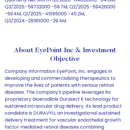
Q3/2025:-59732000 -59.7M, Q2/2025:-59426000
-59.4M, Q1/2025:-45195000 -45.2M,
Q3/2024:-29361000 -29.4M
About EyePoint Inc & Investment
Objective
Company Information EyePoint, Inc. engages in
developing and commercializing therapeutics to
improve the lives of patients with serious retinal
diseases. The company's pipeline leverages its
proprietary bioerodible Durasert E technology for
sustained intraocular drug delivery. Its lead product
candidate is DURAVYU, an investigational sustained
delivery treatment for vascular endothelial growth
factor mediated retinal diseases combining