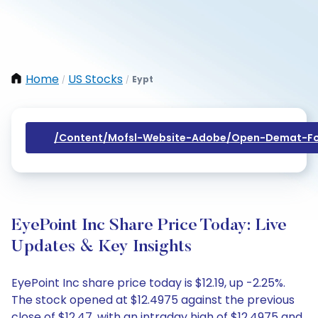
Home
US Stocks
Eypt
/
/
/content/mofsl-Website-Adobe/open-Demat-Fo
EyePoint Inc Share Price Today: Live
Updates & Key Insights
EyePoint Inc share price today is $12.19, up -2.25%.
The stock opened at $12.4975 against the previous
close of $12.47, with an intraday high of $12.4975 and