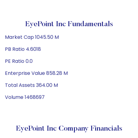
EyePoint Inc Fundamentals
Market Cap 1045.50 M
PB Ratio 4.6018
PE Ratio 0.0
Enterprise Value 858.28 M
Total Assets 364.00 M
Volume 1468697
EyePoint Inc Company Financials