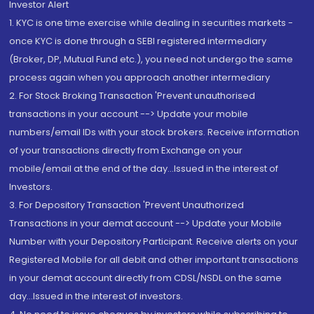
Investor Alert
1. KYC is one time exercise while dealing in securities markets -
once KYC is done through a SEBI registered intermediary
(Broker, DP, Mutual Fund etc.), you need not undergo the same
process again when you approach another intermediary
2. For Stock Broking Transaction 'Prevent unauthorised
transactions in your account --> Update your mobile
numbers/email IDs with your stock brokers. Receive information
of your transactions directly from Exchange on your
mobile/email at the end of the day...Issued in the interest of
Investors.
3. For Depository Transaction 'Prevent Unauthorized
Transactions in your demat account --> Update your Mobile
Number with your Depository Participant. Receive alerts on your
Registered Mobile for all debit and other important transactions
in your demat account directly from CDSL/NSDL on the same
day...Issued in the interest of investors.