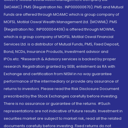
(MOAMC): PMS (Registration No.: INP000000670); PMS and Mutual
Funds are offered through MOAMC which is group company of
MOFSL. Motilal Oswal Wealth Management Ltd. (MOWML): PMS
(Registration No.: INP000004409) is offered through MOWML,
which is a group company of MOFSL. Motilal Oswal Financial
Services Ltd. is a distributor of Mutual Funds, PMS, Fixed Deposit,
Bond, NCDs, Insurance Products, Investment advisor and
IPOs.etc. *Research & Advisory services is backed by proper
research. Registration granted by SEBI, enlistment as RA with
Exchange and certification from NISM in no way guarantee
performance of the intermediary or provide any assurance of
returns to investors. Please read the Risk Disclosure Document
prescribed by the Stock Exchanges carefully before investing.
There is no assurance or guarantee of the returns. #Such
representations are not indicative of future results. Investment in
securities market are subject to market risk, read all the related
documents carefully before investing. Fixed returns do not