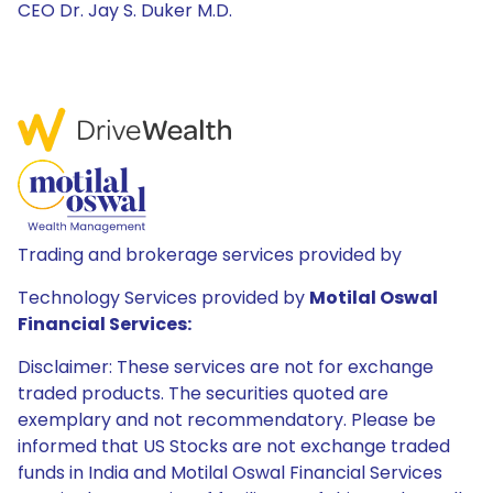
CEO Dr. Jay S. Duker M.D.
Trading and brokerage services provided by
Technology Services provided by
Motilal Oswal
Financial Services:
Disclaimer: These services are not for exchange
traded products. The securities quoted are
exemplary and not recommendatory. Please be
informed that US Stocks are not exchange traded
funds in India and Motilal Oswal Financial Services