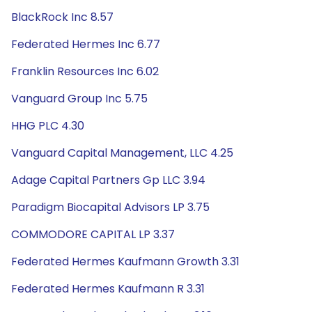
BlackRock Inc 8.57
Federated Hermes Inc 6.77
Franklin Resources Inc 6.02
Vanguard Group Inc 5.75
HHG PLC 4.30
Vanguard Capital Management, LLC 4.25
Adage Capital Partners Gp LLC 3.94
Paradigm Biocapital Advisors LP 3.75
COMMODORE CAPITAL LP 3.37
Federated Hermes Kaufmann Growth 3.31
Federated Hermes Kaufmann R 3.31