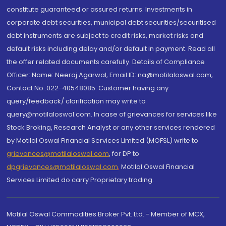
constitute guaranteed or assured returns. Investments in
corporate debt securities, municipal debt securities/securitised
debt instruments are subject to credit risks, market risks and
default risks including delay and/or default in payment. Read all
the offer related documents carefully. Details of Compliance
Officer: Name: Neeraj Agarwal, Email ID: na@motilaloswal.com,
Contact No.:022-40548085. Customer having any
query/feedback/ clarification may write to
query@motilaloswal.com. In case of grievances for services like
Stock Broking, Research Analyst or any other services rendered
by Motilal Oswal Financial Services Limited (MOFSL) write to
grievances@motilaloswal.com
, for DP to
dpgrievances@motilaloswal.com
,
Motilal Oswal Financial
Services Limited do carry Proprietary trading.
Motilal Oswal Commodities Broker Pvt. Ltd. - Member of MCX,