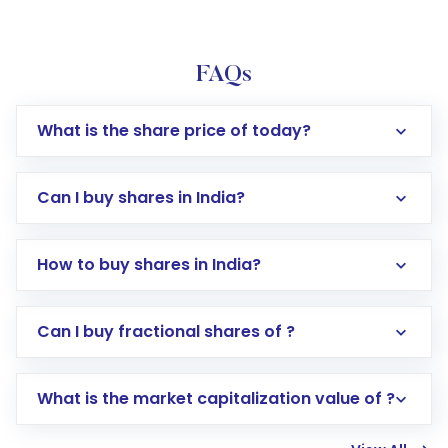
FAQs
What is the share price of today?
Can I buy shares in India?
How to buy shares in India?
Direct Investment:
Opening an international
Can I buy fractional shares of ?
trading account with Motilal Oswal which
includes KYC verification in the US. Your
What is the market capitalization value of ?
account gets activated in a few minutes to a
few hours, after which you can start adding