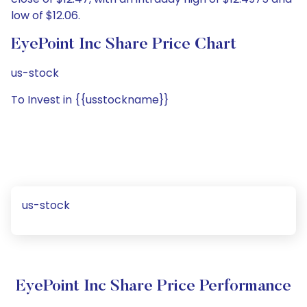
low of $12.06.
EyePoint Inc Share Price Chart
us-stock
To Invest in {{usstockname}}
us-stock
EyePoint Inc Share Price Performance