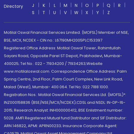
J
K
L
M
N
O
P
Q
R
Directory
S
T
U
V
W
X
Y
Z
Motilal Oswal Financial Services Limited. (MOFSL) Member of NSE,
BSE, MCX, NCDEX - CIN no.: L67190MH2005PLC153397
Registered Office Address: Motilal Oswal Tower, Rahimtullah
Sayani Road, Opposite Parel ST Depot, Prabhadevi, Mumbai-
400025; Tel No.: 022 - 71934200 / 71934263;Website
www.motilaloswal.com. Correspondence Office Address: Palm
Spring Centre, 2nd Floor, Palm Court Complex, New Link Road,
Malad (West), Mumbai- 400 064. Tel No: 022 7188 1000.
Registration Nos.: Motilal Oswal Financial Services Ltd. (MOFSL)*:
INZ000158836 (BSE/NSE/MCX/NCDEX);CDSL and NSDL: IN-DP-16-
2015; Research Analyst: INH000000412, BSE Enlistment number:
5028. AMFI Registered Mutual fund Distributor and SIF Distributor:
ARN 146822, APMI: APRN00233; Insurance Corporate Agent:
CA0579 .Motilal Oswal Asset Management Company Ltd.