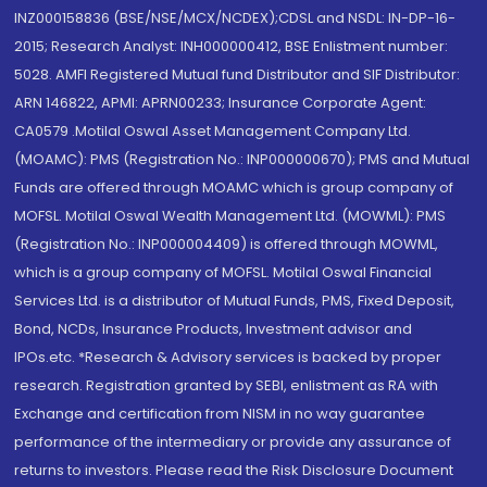
INZ000158836 (BSE/NSE/MCX/NCDEX);CDSL and NSDL: IN-DP-16-
2015; Research Analyst: INH000000412, BSE Enlistment number:
5028. AMFI Registered Mutual fund Distributor and SIF Distributor:
ARN 146822, APMI: APRN00233; Insurance Corporate Agent:
CA0579 .Motilal Oswal Asset Management Company Ltd.
(MOAMC): PMS (Registration No.: INP000000670); PMS and Mutual
Funds are offered through MOAMC which is group company of
MOFSL. Motilal Oswal Wealth Management Ltd. (MOWML): PMS
(Registration No.: INP000004409) is offered through MOWML,
which is a group company of MOFSL. Motilal Oswal Financial
Services Ltd. is a distributor of Mutual Funds, PMS, Fixed Deposit,
Bond, NCDs, Insurance Products, Investment advisor and
IPOs.etc. *Research & Advisory services is backed by proper
research. Registration granted by SEBI, enlistment as RA with
Exchange and certification from NISM in no way guarantee
performance of the intermediary or provide any assurance of
returns to investors. Please read the Risk Disclosure Document