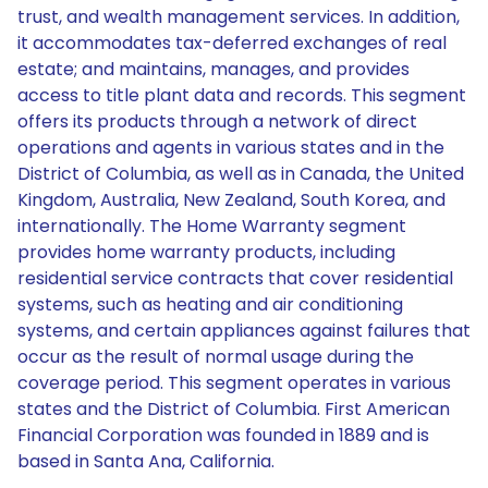
trust, and wealth management services. In addition,
it accommodates tax-deferred exchanges of real
estate; and maintains, manages, and provides
access to title plant data and records. This segment
offers its products through a network of direct
operations and agents in various states and in the
District of Columbia, as well as in Canada, the United
Kingdom, Australia, New Zealand, South Korea, and
internationally. The Home Warranty segment
provides home warranty products, including
residential service contracts that cover residential
systems, such as heating and air conditioning
systems, and certain appliances against failures that
occur as the result of normal usage during the
coverage period. This segment operates in various
states and the District of Columbia. First American
Financial Corporation was founded in 1889 and is
based in Santa Ana, California.