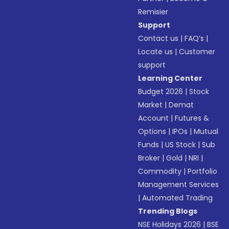
Remisier
Support
Contact us
|
FAQ’s
|
Locate us
|
Customer
support
Learning Center
Budget 2026
|
Stock
Market
|
Demat
Account
|
Futures &
Options
|
IPOs
|
Mutual
Funds
|
US Stock
|
Sub
Broker
|
Gold
|
NRI
|
Commodity
|
Portfolio
Management Services
|
Automated Trading
Trending Blogs
NSE Holidays 2026
|
BSE