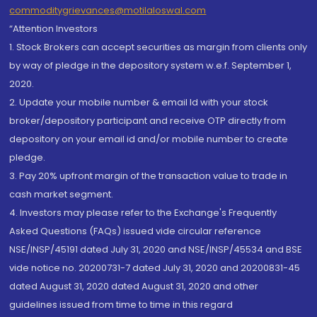
commoditygrievances@motilaloswal.com
“Attention Investors
1. Stock Brokers can accept securities as margin from clients only
by way of pledge in the depository system w.e.f. September 1,
2020.
2. Update your mobile number & email Id with your stock
broker/depository participant and receive OTP directly from
depository on your email id and/or mobile number to create
pledge.
3. Pay 20% upfront margin of the transaction value to trade in
cash market segment.
4. Investors may please refer to the Exchange's Frequently
Asked Questions (FAQs) issued vide circular reference
NSE/INSP/45191 dated July 31, 2020 and NSE/INSP/45534 and BSE
vide notice no. 20200731-7 dated July 31, 2020 and 20200831-45
dated August 31, 2020 dated August 31, 2020 and other
guidelines issued from time to time in this regard