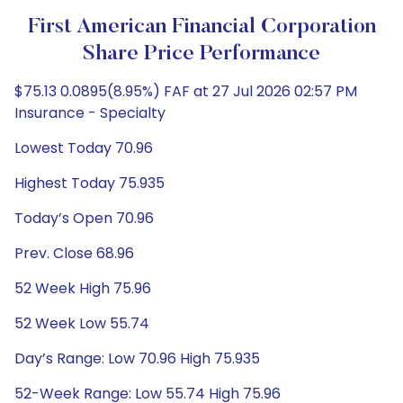
First American Financial Corporation
Share Price Performance
$75.13 0.0895(8.95%) FAF at 27 Jul 2026 02:57 PM
Insurance - Specialty
Lowest Today 70.96
Highest Today 75.935
Today’s Open 70.96
Prev. Close 68.96
52 Week High 75.96
52 Week Low 55.74
Day’s Range: Low 70.96 High 75.935
52-Week Range: Low 55.74 High 75.96