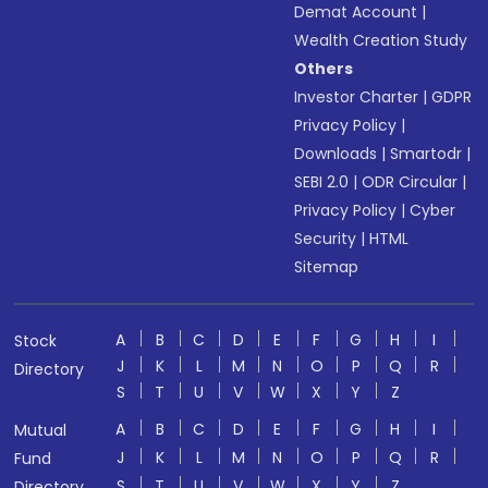
Demat Account
|
Wealth Creation Study
Others
Investor Charter
|
GDPR
Privacy Policy
|
Downloads
|
Smartodr
|
SEBI 2.0
|
ODR Circular
|
Privacy Policy
|
Cyber
Security
|
HTML
Sitemap
A
B
C
D
E
F
G
H
I
Stock
J
K
L
M
N
O
P
Q
R
Directory
S
T
U
V
W
X
Y
Z
A
B
C
D
E
F
G
H
I
Mutual
J
K
L
M
N
O
P
Q
R
Fund
S
T
U
V
W
X
Y
Z
Directory