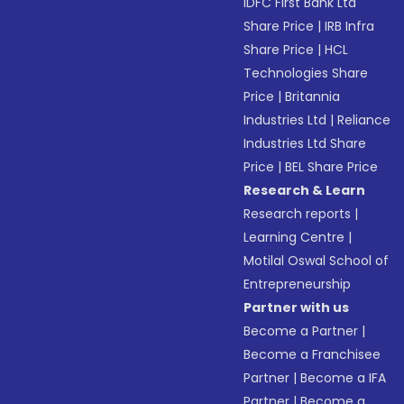
IDFC First Bank Ltd
Share Price
|
IRB Infra
Share Price
|
HCL
Technologies Share
Price
|
Britannia
Industries Ltd
|
Reliance
Industries Ltd Share
Price
|
BEL Share Price
Research & Learn
Research reports
|
Learning Centre
|
Motilal Oswal School of
Entrepreneurship
Partner with us
Become a Partner
|
Become a Franchisee
Partner
|
Become a IFA
Partner
|
Become a