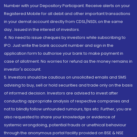
Number with your Depository Participant. Receive alerts on your
Registered Mobile for all debit and other important transactions
in your demat account directly from CDSL/NSDL on the same
day...Issued in the interest of investors.
4. No need to issue cheques by investors while subscribing to
IPO. Just write the bank account number and sign in the
application form to authorise your bank to make payment in
case of allotment. No worries for refund as the money remains in
investor's account.
5. Investors should be cautious on unsolicited emails and SMS
advising to buy, sell or hold securities and trade only on the basis
of informed decision. Investors are advised to invest after
conducting appropriate analysis of respective companies and
not to blindly follow unfounded rumours, tips etc. Further, you are
also requested to share your knowledge or evidence of
systemic wrongdoing, potential frauds or unethical behaviour
through the anonymous portal facility provided on BSE & NSE