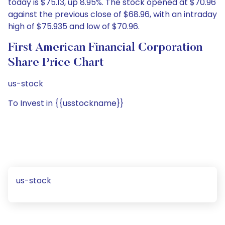
today is $75.13, up 8.95%. The stock opened at $70.96
against the previous close of $68.96, with an intraday
high of $75.935 and low of $70.96.
First American Financial Corporation
Share Price Chart
us-stock
To Invest in {{usstockname}}
us-stock