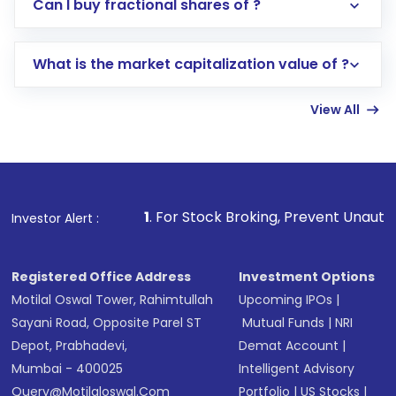
Direct Investment:
Opening an international
Can I buy fractional shares of ?
trading account with Motilal Oswal which
includes KYC verification in the US. Your
What is the market capitalization value of ?
account gets activated in a few minutes to a
few hours, after which you can start adding
View All
funds in USD balance to buy shares.
Indirect Investment:
Under this form of
investment, you can choose either a
Mutual
Fund
(MF) or an
Exchange-Traded Fund
(ETF)
that invests in global shares and start investing
1
. For Stock Broking, Prevent Unauthorized Transactions i
Investor Alert :
in shares of .
Registered Office Address
Investment Options
Motilal Oswal Tower, Rahimtullah
Upcoming IPOs
|
Sayani Road, Opposite Parel ST
Mutual Funds
|
NRI
Depot, Prabhadevi,
Demat Account
|
Mumbai - 400025
Intelligent Advisory
Query@motilaloswal.com
Portfolio
|
US Stocks
|