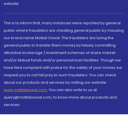
website.
This is to inform that, many instances were reported by general
public where fraudsters are cheating general public by misusing
our brand name Motilal Oswal. The fraudsters are luring the
general public to transfer them money by falsely committing
attractive brokerage / investment schemes of share market
and/or Mutual Funds and/or personal loan facilities. Though we
have filed complaint with police for the safety of your money we
request you to not fall prey to such fraudsters. You can check
about our products and services by visiting our website
www.motilaloswal.com
. You can also write to us at
query@motilaloswal.com, to know more about products and
services.