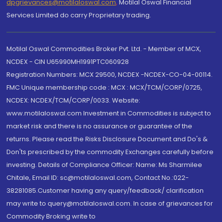
dpgrievances@motilaloswal.com
,
Motilal Oswal Financial
Services Limited do carry Proprietary trading.
Motilal Oswal Commodities Broker Pvt. Ltd. - Member of MCX,
NCDEX - CIN U65990MH1991PTC060928
Registration Numbers: MCX 29500, NCDEX -NCDEX-CO-04-00114.
FMC Unique membership code : MCX : MCX/TCM/CORP/0725,
NCDEX: NCDEX/TCM/CORP/0033. Website:
www.motilaloswal.com Investment in Commodities is subject to
market risk and there is no assurance or guarantee of the
returns. Please read the Risks Disclosure Document and Do's &
Don'ts prescribed by the commodity Exchanges carefully before
investing. Details of Compliance Officer: Name: Ms Sharmilee
Chitale, Email ID: sc@motilaloswal.com, Contact No.:022-
38281085.Customer having any query/feedback/ clarification
may write to query@motilaloswal.com. In case of grievances for
Commodity Broking write to