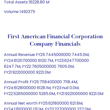
Total Assets 16228.80 M
Volume 1492375
First American Financial Corporation
Company Financials
Annual Revenue FY25:7445000000 7445.0M,
FY24:6120700000 6120.7M, FY23:6247700000
6247.7M, FY22:7605000000 7605.0M,
FY21:9221000000 9221.0M
Annual Profit FY25:7118400000 7118.4M,
FY24:6128100000 6128.1M, FY23:null 0.0M,
FY22:5265000000 5265.0M, FY21:9221000000 9221.0M
Annual Net worth FY25:621800000 621.8M,
FY24:131100000 131.1M, FY23:237000000 237.0M,