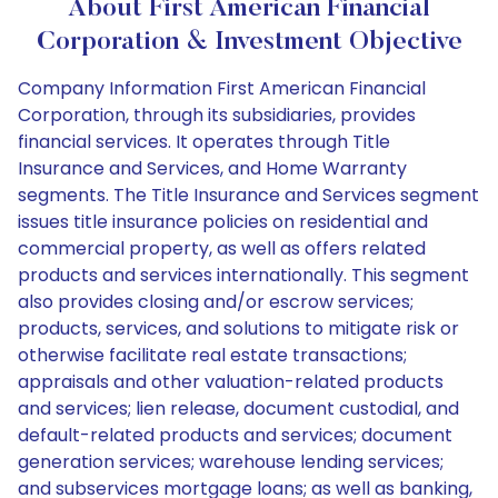
About First American Financial
Corporation & Investment Objective
Company Information First American Financial
Corporation, through its subsidiaries, provides
financial services. It operates through Title
Insurance and Services, and Home Warranty
segments. The Title Insurance and Services segment
issues title insurance policies on residential and
commercial property, as well as offers related
products and services internationally. This segment
also provides closing and/or escrow services;
products, services, and solutions to mitigate risk or
otherwise facilitate real estate transactions;
appraisals and other valuation-related products
and services; lien release, document custodial, and
default-related products and services; document
generation services; warehouse lending services;
and subservices mortgage loans; as well as banking,