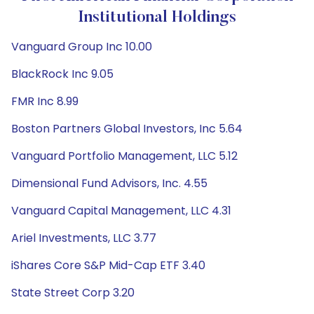
Institutional Holdings
Vanguard Group Inc 10.00
BlackRock Inc 9.05
FMR Inc 8.99
Boston Partners Global Investors, Inc 5.64
Vanguard Portfolio Management, LLC 5.12
Dimensional Fund Advisors, Inc. 4.55
Vanguard Capital Management, LLC 4.31
Ariel Investments, LLC 3.77
iShares Core S&P Mid-Cap ETF 3.40
State Street Corp 3.20