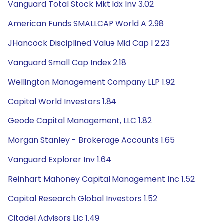
Vanguard Total Stock Mkt Idx Inv 3.02
American Funds SMALLCAP World A 2.98
JHancock Disciplined Value Mid Cap I 2.23
Vanguard Small Cap Index 2.18
Wellington Management Company LLP 1.92
Capital World Investors 1.84
Geode Capital Management, LLC 1.82
Morgan Stanley - Brokerage Accounts 1.65
Vanguard Explorer Inv 1.64
Reinhart Mahoney Capital Management Inc 1.52
Capital Research Global Investors 1.52
Citadel Advisors Llc 1.49