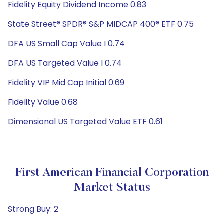
Fidelity Equity Dividend Income 0.83
State Street® SPDR® S&P MIDCAP 400® ETF 0.75
DFA US Small Cap Value I 0.74
DFA US Targeted Value I 0.74
Fidelity VIP Mid Cap Initial 0.69
Fidelity Value 0.68
Dimensional US Targeted Value ETF 0.61
First American Financial Corporation
Market Status
Strong Buy: 2