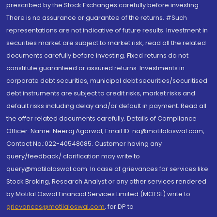
prescribed by the Stock Exchanges carefully before investing.
There is no assurance or guarantee of the returns. #Such
representations are not indicative of future results. Investment in
securities market are subject to market risk, read all the related
documents carefully before investing. Fixed returns do not
constitute guaranteed or assured returns. Investments in
corporate debt securities, municipal debt securities/securitised
debt instruments are subject to credit risks, market risks and
default risks including delay and/or default in payment. Read all
the offer related documents carefully. Details of Compliance
Officer: Name: Neeraj Agarwal, Email ID: na@motilaloswal.com,
Contact No.:022-40548085. Customer having any
query/feedback/ clarification may write to
query@motilaloswal.com. In case of grievances for services like
Stock Broking, Research Analyst or any other services rendered
by Motilal Oswal Financial Services Limited (MOFSL) write to
grievances@motilaloswal.com
, for DP to