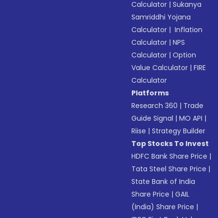
Calculator
|
Sukanya
Samriddhi Yojana
Calculator
|
Inflation
Calculator
|
NPS
Calculator
|
Option
Value Calculator
|
FIRE
Calculator
Platforms
Research 360
|
Trade
Guide Signal
|
MO API
|
Riise
|
Strategy Builder
Top Stocks To Invest
HDFC Bank Share Price
|
Tata Steel Share Price
|
State Bank of India
Share Price
|
GAIL
(India) Share Price
|