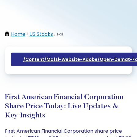
Home
US Stocks
Faf
/
/
/content/mofsl-Website-Adobe/open-Demat-Fo
First American Financial Corporation
Share Price Today: Live Updates &
Key Insights
First American Financial Corporation share price