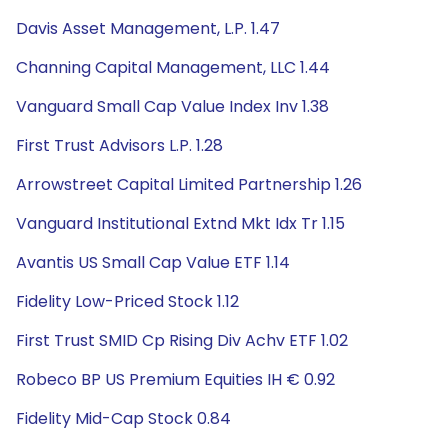
Davis Asset Management, L.P. 1.47
Channing Capital Management, LLC 1.44
Vanguard Small Cap Value Index Inv 1.38
First Trust Advisors L.P. 1.28
Arrowstreet Capital Limited Partnership 1.26
Vanguard Institutional Extnd Mkt Idx Tr 1.15
Avantis US Small Cap Value ETF 1.14
Fidelity Low-Priced Stock 1.12
First Trust SMID Cp Rising Div Achv ETF 1.02
Robeco BP US Premium Equities IH € 0.92
Fidelity Mid-Cap Stock 0.84