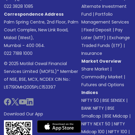
022 3828 1085
Alternate Investment
Correspondence Address
Fund
|
Portfolio
Palm Spring Centre, 2nd Floor, Palm
Management Services
Court Complex, New Link Road,
|
Fixed Deposit
|
Pay
Malad (West),
Later (MTF)
|
Exchange
Mumbai - 400 064.
Traded Funds (ETF)
|
022 7188 1000
Insurance
Market Overview
© 2025 Motilal Oswal Financial
Share Market
|
Services Limited (MOFSL)* Member
Commodity Market
|
of NSE, BSE, MCX, NCDEX CIN No.:
Futures and Options
L67190MH2005PLC153397
Indices
NIFTY 50
|
BSE SENSEX
|
BANK NIFTY
|
BSE
Download Our App
Smallcap
|
BSE Midcap
|
NIFTY NEXT 50
|
NIFTY
Midcap 100
|
NIFTY 100
|