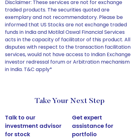
Disclaimer: These services are not for exchange
traded products. The securities quoted are
exemplary and not recommendatory. Please be
informed that US Stocks are not exchange traded
funds in India and Motilal Oswal Financial Services
acts in the capacity of facilitator of this product. All
disputes with respect to the transaction facilitation
services, would not have access to Indian Exchange
investor redressal forum or Arbitration mechanism
in India. T&C apply*
Take Your Next Step
Talk to our
Get expert
investment advisor
assistance for
for stock
portfolio