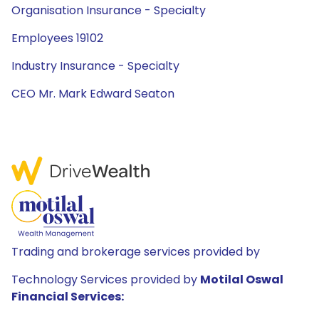
Organisation Insurance - Specialty
Employees 19102
Industry Insurance - Specialty
CEO Mr. Mark Edward Seaton
Trading and brokerage services provided by
Technology Services provided by
Motilal Oswal
Financial Services: