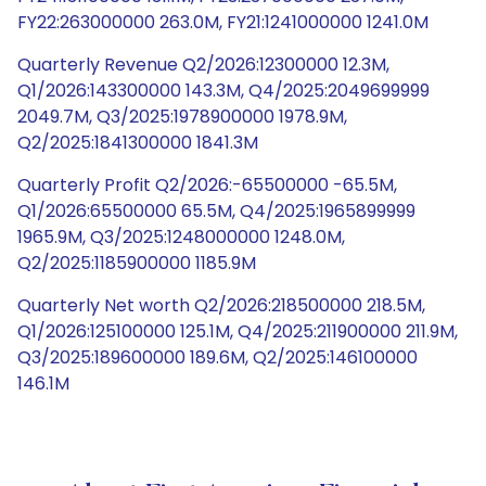
FY22:263000000 263.0M, FY21:1241000000 1241.0M
Quarterly Revenue Q2/2026:12300000 12.3M,
Q1/2026:143300000 143.3M, Q4/2025:2049699999
2049.7M, Q3/2025:1978900000 1978.9M,
Q2/2025:1841300000 1841.3M
Quarterly Profit Q2/2026:-65500000 -65.5M,
Q1/2026:65500000 65.5M, Q4/2025:1965899999
1965.9M, Q3/2025:1248000000 1248.0M,
Q2/2025:1185900000 1185.9M
Quarterly Net worth Q2/2026:218500000 218.5M,
Q1/2026:125100000 125.1M, Q4/2025:211900000 211.9M,
Q3/2025:189600000 189.6M, Q2/2025:146100000
146.1M