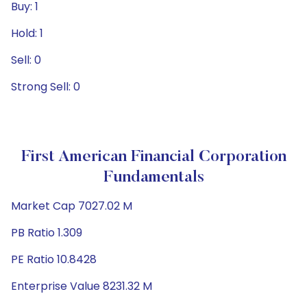
Buy: 1
Hold: 1
Sell: 0
Strong Sell: 0
First American Financial Corporation
Fundamentals
Market Cap 7027.02 M
PB Ratio 1.309
PE Ratio 10.8428
Enterprise Value 8231.32 M