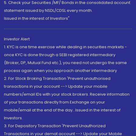
5. Check your Securities /MF/ Bonds in the consolidated account
statement issued by NSDL/CDSL every month.
Issued in the interest of Investors"
Investor Alert
1. KYC is one time exercise while dealing in securities markets -
once KYC is done through a SEBI registered intermediary
(Broker, DP, Mutual Fund etc.), you need not undergo the same
process again when you approach another intermediary
2. For Stock Broking Transaction 'Prevent unauthorised
transactions in your account --> Update your mobile
numbers/email IDs with your stock brokers. Receive information
of your transactions directly from Exchange on your
mobile/email at the end of the day...Issued in the interest of
Investors.
3. For Depository Transaction 'Prevent Unauthorized
Transactions in your demat account --> Update your Mobile