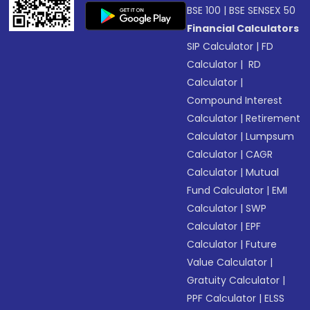
BSE 100
|
BSE SENSEX 50
Financial Calculators
SIP Calculator
|
FD
Calculator
|
RD
Calculator
|
Compound Interest
Calculator
|
Retirement
Calculator
|
Lumpsum
Calculator
|
CAGR
Calculator
|
Mutual
Fund Calculator
|
EMI
Calculator
|
SWP
Calculator
|
EPF
Calculator
|
Future
Value Calculator
|
Gratuity Calculator
|
PPF Calculator
|
ELSS