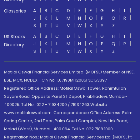
A
B
C
D
E
F
G
H
I
Glossaries
J
K
L
M
N
O
P
Q
R
S
T
U
V
W
X
Y
Z
A
B
C
D
E
F
G
H
I
US Stocks
J
K
L
M
N
O
P
Q
R
Directory
S
T
U
V
W
X
Y
Z
Motilal Oswal Financial Services Limited. (MOFSL) Member of NSE,
BSE, MCX, NCDEX - CIN no.: L67190MH2005PLC153397
Registered Office Address: Motilal Oswal Tower, Rahimtullah
Sayani Road, Opposite Parel ST Depot, Prabhadevi, Mumbai-
400025; Tel No.: 022 - 71934200 / 71934263;Website
www.motilaloswal.com. Correspondence Office Address: Palm
Spring Centre, 2nd Floor, Palm Court Complex, New Link Road,
Malad (West), Mumbai- 400 064. Tel No: 022 7188 1000.
Registration Nos.: Motilal Oswal Financial Services Ltd. (MOFSL)*: