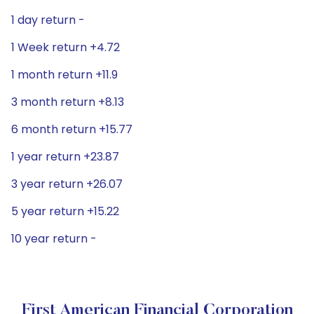
1 day return -
1 Week return +4.72
1 month return +11.9
3 month return +8.13
6 month return +15.77
1 year return +23.87
3 year return +26.07
5 year return +15.22
10 year return -
First American Financial Corporation