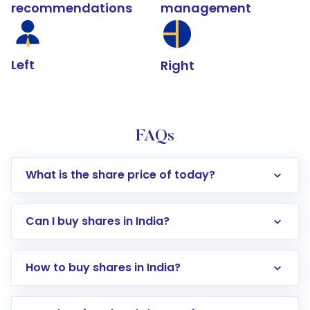
recommendations
management
Left
Right
FAQs
What is the share price of today?
Can I buy shares in India?
How to buy shares in India?