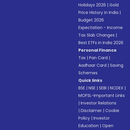
Holidays 2026
|
Gold
Price History in India
|
Budget 2026
Expectation - Income
Tax Slab Changes
|
Best ETFs in India 2026
Personal Finance
Tax
|
Pan Card
|
Aadhaar Card
|
Saving
Schemes
Quick links
BSE
|
NSE
|
SEBI
|
NCDEX
|
MOFSL-Important Links
|
Investor Relations
|
Disclaimer
|
Cookie
Policy
|
Investor
Education
|
Open