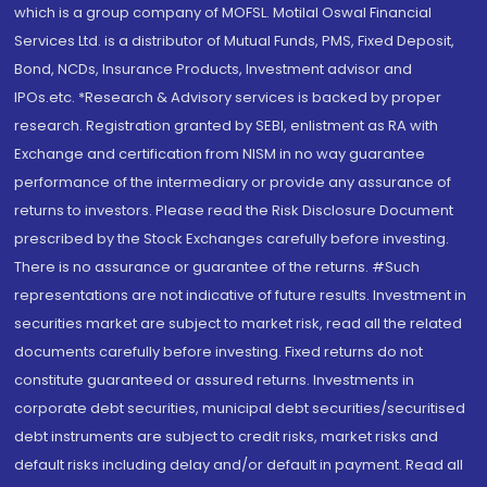
which is a group company of MOFSL. Motilal Oswal Financial
Services Ltd. is a distributor of Mutual Funds, PMS, Fixed Deposit,
Bond, NCDs, Insurance Products, Investment advisor and
IPOs.etc. *Research & Advisory services is backed by proper
research. Registration granted by SEBI, enlistment as RA with
Exchange and certification from NISM in no way guarantee
performance of the intermediary or provide any assurance of
returns to investors. Please read the Risk Disclosure Document
prescribed by the Stock Exchanges carefully before investing.
There is no assurance or guarantee of the returns. #Such
representations are not indicative of future results. Investment in
securities market are subject to market risk, read all the related
documents carefully before investing. Fixed returns do not
constitute guaranteed or assured returns. Investments in
corporate debt securities, municipal debt securities/securitised
debt instruments are subject to credit risks, market risks and
default risks including delay and/or default in payment. Read all