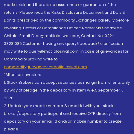
market risk and there is no assurance or guarantee of the
returns. Please read the Risks Disclosure Document and Do's &
Don'ts prescribed by the commodity Exchanges carefully before
investing. Details of Compliance Officer: Name: Ms Sharmilee
Chitale, Email ID: sc@motilaloswal.com, Contact No.:022-
38281085.Customer having any query/feedback/ clarification
may write to query@motilaloswal.com. In case of grievances for
Commodity Broking write to
commoditygrievances@motilaloswal.com
“Attention Investors
1. Stock Brokers can accept securities as margin from clients only
by way of pledge in the depository system w.e.f. September 1,
2020.
2. Update your mobile number & email Id with your stock
broker/depository participant and receive OTP directly from
depository on your email id and/or mobile number to create
pledge.