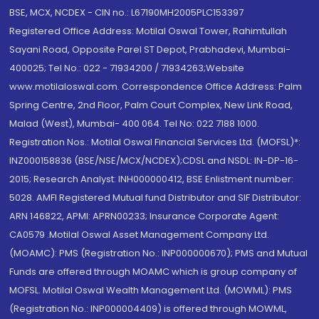
BSE, MCX, NCDEX - CIN no.: L67190MH2005PLC153397
Registered Office Address: Motilal Oswal Tower, Rahimtullah
Sayani Road, Opposite Parel ST Depot, Prabhadevi, Mumbai-
400025; Tel No.: 022 - 71934200 / 71934263;Website
www.motilaloswal.com. Correspondence Office Address: Palm
Spring Centre, 2nd Floor, Palm Court Complex, New Link Road,
Malad (West), Mumbai- 400 064. Tel No: 022 7188 1000.
Registration Nos.: Motilal Oswal Financial Services Ltd. (MOFSL)*:
INZ000158836 (BSE/NSE/MCX/NCDEX);CDSL and NSDL: IN-DP-16-
2015; Research Analyst: INH000000412, BSE Enlistment number:
5028. AMFI Registered Mutual fund Distributor and SIF Distributor:
ARN 146822, APMI: APRN00233; Insurance Corporate Agent:
CA0579 .Motilal Oswal Asset Management Company Ltd.
(MOAMC): PMS (Registration No.: INP000000670); PMS and Mutual
Funds are offered through MOAMC which is group company of
MOFSL. Motilal Oswal Wealth Management Ltd. (MOWML): PMS
(Registration No.: INP000004409) is offered through MOWML,