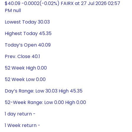
$40.09 -0.0002(-0.02%) FAIRX at 27 Jul 2026 02:57
PM null
Lowest Today 30.03
Highest Today 45.35
Today’s Open 40.09
Prev. Close 40.1
52 Week High 0.00
52 Week Low 0.00
Day’s Range: Low 30.03 High 45.35
52-Week Range: Low 0.00 High 0.00
1 day return -
1 Week return -