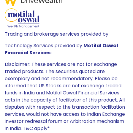
Trading and brokerage services provided by
Technology Services provided by
Motilal Oswal
Financial Services:
Disclaimer: These services are not for exchange
traded products. The securities quoted are
exemplary and not recommendatory. Please be
informed that US Stocks are not exchange traded
funds in India and Motilal Oswal Financial Services
acts in the capacity of facilitator of this product. All
disputes with respect to the transaction facilitation
services, would not have access to Indian Exchange
investor redressal forum or Arbitration mechanism
in India. T&C apply*