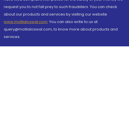
request you to not fall prey to such fraudsters. You can check
about our products and services by visiting our website
www.motilaloswal.com
. You can also write to us at
query@motilaloswal.com, to know more about products and
services.