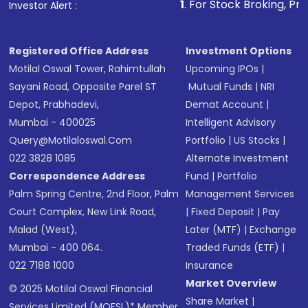
1
. For Stock Broking, Prevent Unauthor
Investor Alert :
in shares of .
Registered Office Address
Investment Options
Motilal Oswal Tower, Rahimtullah
Upcoming IPOs
|
Sayani Road, Opposite Parel ST
Mutual Funds
|
NRI
Depot, Prabhadevi,
Demat Account
|
Mumbai - 400025
Intelligent Advisory
Query@motilaloswal.com
Portfolio
|
US Stocks
|
022 3828 1085
Alternate Investment
Correspondence Address
Fund
|
Portfolio
Palm Spring Centre, 2nd Floor, Palm
Management Services
Court Complex, New Link Road,
|
Fixed Deposit
|
Pay
Malad (West),
Later (MTF)
|
Exchange
Mumbai - 400 064.
Traded Funds (ETF)
|
022 7188 1000
Insurance
Market Overview
© 2025 Motilal Oswal Financial
Share Market
|
Services Limited (MOFSL)* Member