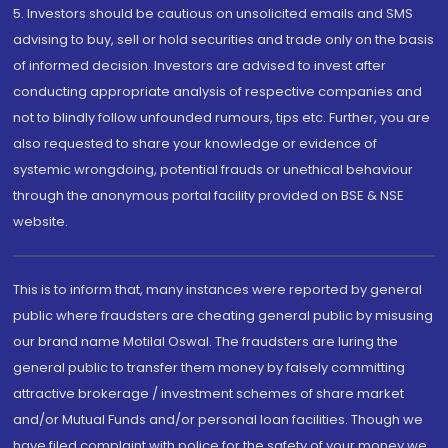
5. Investors should be cautious on unsolicited emails and SMS
advising to buy, sell or hold securities and trade only on the basis
of informed decision. Investors are advised to invest after
conducting appropriate analysis of respective companies and
not to blindly follow unfounded rumours, tips etc. Further, you are
also requested to share your knowledge or evidence of
systemic wrongdoing, potential frauds or unethical behaviour
through the anonymous portal facility provided on BSE & NSE
website.
This is to inform that, many instances were reported by general
public where fraudsters are cheating general public by misusing
our brand name Motilal Oswal. The fraudsters are luring the
general public to transfer them money by falsely committing
attractive brokerage / investment schemes of share market
and/or Mutual Funds and/or personal loan facilities. Though we
have filed complaint with police for the safety of your money we