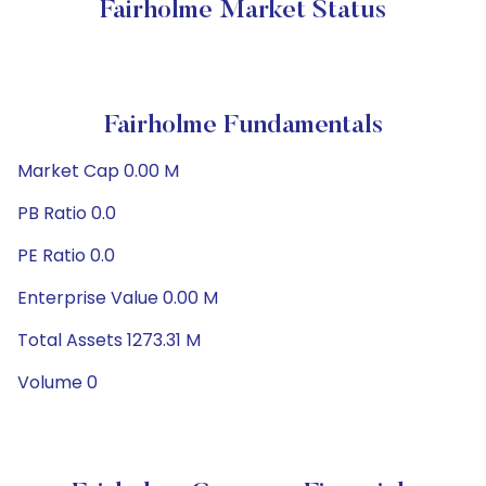
Fairholme Market Status
Fairholme Fundamentals
Market Cap 0.00 M
PB Ratio 0.0
PE Ratio 0.0
Enterprise Value 0.00 M
Total Assets 1273.31 M
Volume 0