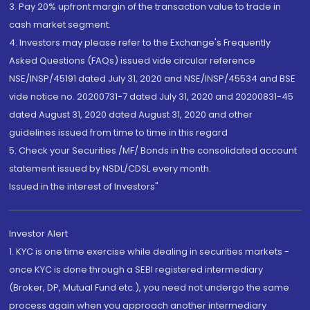
3. Pay 20% upfront margin of the transaction value to trade in
cash market segment.
4. Investors may please refer to the Exchange's Frequently
Asked Questions (FAQs) issued vide circular reference
NSE/INSP/45191 dated July 31, 2020 and NSE/INSP/45534 and BSE
vide notice no. 20200731-7 dated July 31, 2020 and 20200831-45
dated August 31, 2020 dated August 31, 2020 and other
guidelines issued from time to time in this regard
5. Check your Securities /MF/ Bonds in the consolidated account
statement issued by NSDL/CDSL every month.
Issued in the interest of Investors"
Investor Alert
1. KYC is one time exercise while dealing in securities markets -
once KYC is done through a SEBI registered intermediary
(Broker, DP, Mutual Fund etc.), you need not undergo the same
process again when you approach another intermediary