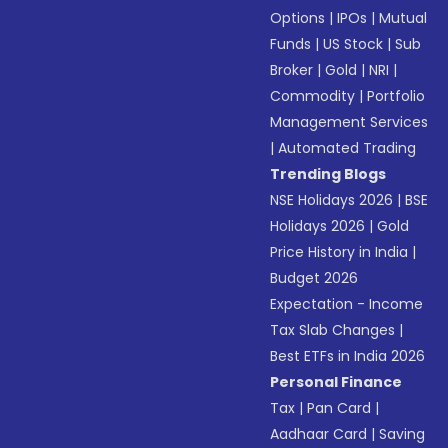
Options
|
IPOs
|
Mutual
Funds
|
US Stock
|
Sub
Broker
|
Gold
|
NRI
|
Commodity
|
Portfolio
Management Services
|
Automated Trading
Trending Blogs
NSE Holidays 2026
|
BSE
Holidays 2026
|
Gold
Price History in India
|
Budget 2026
Expectation - Income
Tax Slab Changes
|
Best ETFs in India 2026
Personal Finance
Tax
|
Pan Card
|
Aadhaar Card
|
Saving