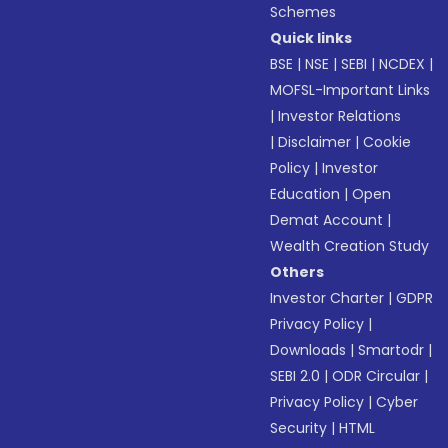
Schemes
Quick links
BSE
|
NSE
|
SEBI
|
NCDEX
|
MOFSL-Important Links
|
Investor Relations
|
Disclaimer
|
Cookie
Policy
|
Investor
Education
|
Open
Demat Account
|
Wealth Creation Study
Others
Investor Charter
|
GDPR
Privacy Policy
|
Downloads
|
Smartodr
|
SEBI 2.0
|
ODR Circular
|
Privacy Policy
|
Cyber
Security
|
HTML