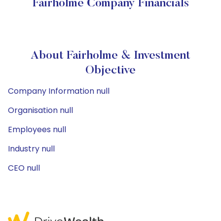
Fairholme Company Financials
About Fairholme & Investment
Objective
Company Information null
Organisation null
Employees null
Industry null
CEO null