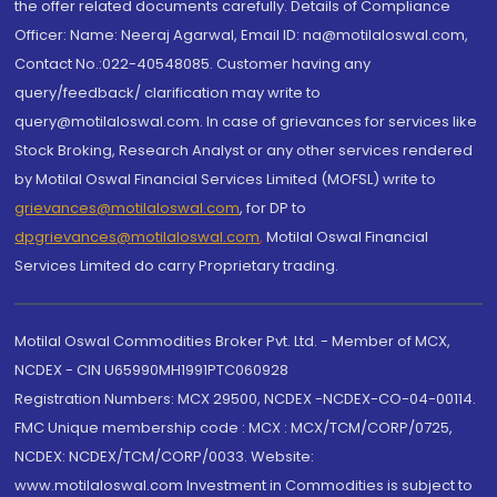
the offer related documents carefully. Details of Compliance
Officer: Name: Neeraj Agarwal, Email ID: na@motilaloswal.com,
Contact No.:022-40548085. Customer having any
query/feedback/ clarification may write to
query@motilaloswal.com. In case of grievances for services like
Stock Broking, Research Analyst or any other services rendered
by Motilal Oswal Financial Services Limited (MOFSL) write to
grievances@motilaloswal.com
, for DP to
dpgrievances@motilaloswal.com
,
Motilal Oswal Financial
Services Limited do carry Proprietary trading.
Motilal Oswal Commodities Broker Pvt. Ltd. - Member of MCX,
NCDEX - CIN U65990MH1991PTC060928
Registration Numbers: MCX 29500, NCDEX -NCDEX-CO-04-00114.
FMC Unique membership code : MCX : MCX/TCM/CORP/0725,
NCDEX: NCDEX/TCM/CORP/0033. Website:
www.motilaloswal.com Investment in Commodities is subject to