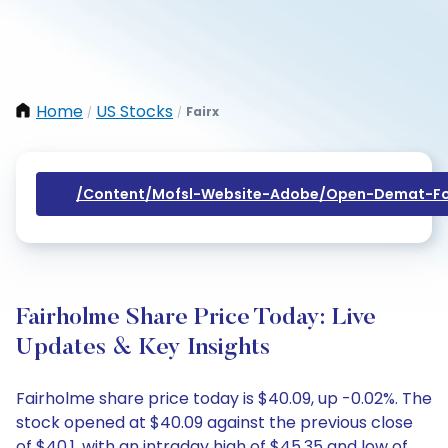
Home
US Stocks
Fairx
/
/
/content/mofsl-Website-Adobe/open-Demat-Fo
Fairholme Share Price Today: Live
Updates & Key Insights
Fairholme share price today is $40.09, up -0.02%. The
stock opened at $40.09 against the previous close
of $40.1, with an intraday high of $45.35 and low of