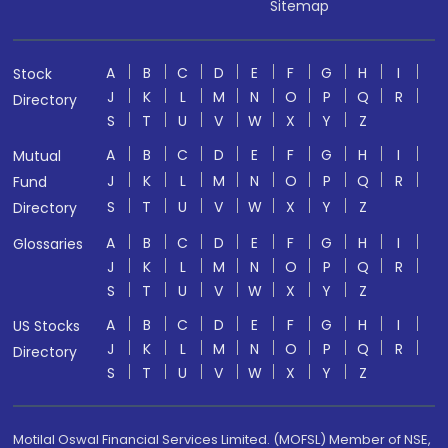
Sitemap
A
B
C
D
E
F
G
H
I
Stock
J
K
L
M
N
O
P
Q
R
Directory
S
T
U
V
W
X
Y
Z
A
B
C
D
E
F
G
H
I
Mutual
J
K
L
M
N
O
P
Q
R
Fund
S
T
U
V
W
X
Y
Z
Directory
A
B
C
D
E
F
G
H
I
Glossaries
J
K
L
M
N
O
P
Q
R
S
T
U
V
W
X
Y
Z
A
B
C
D
E
F
G
H
I
US Stocks
J
K
L
M
N
O
P
Q
R
Directory
S
T
U
V
W
X
Y
Z
Motilal Oswal Financial Services Limited. (MOFSL) Member of NSE,