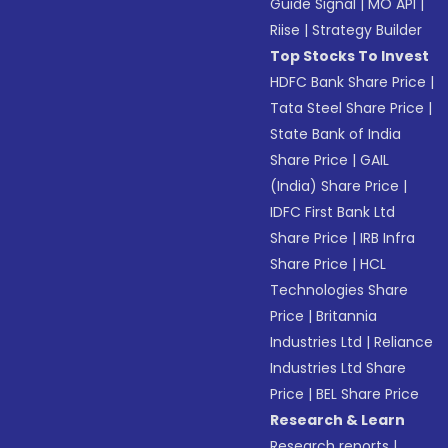
Guide Signal
|
MO API
|
Riise
|
Strategy Builder
Top Stocks To Invest
HDFC Bank Share Price
|
Tata Steel Share Price
|
State Bank of India
Share Price
|
GAIL
(India) Share Price
|
IDFC First Bank Ltd
Share Price
|
IRB Infra
Share Price
|
HCL
Technologies Share
Price
|
Britannia
Industries Ltd
|
Reliance
Industries Ltd Share
Price
|
BEL Share Price
Research & Learn
Research reports
|