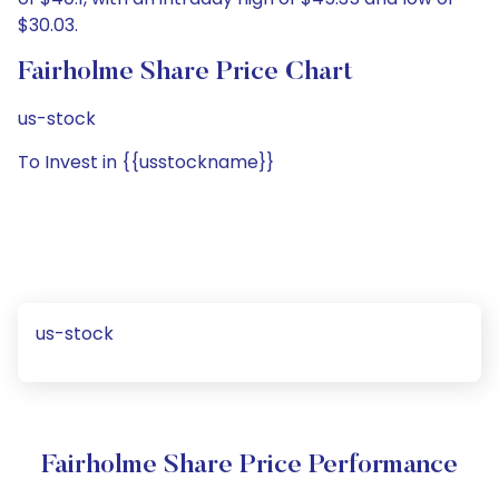
$30.03.
Fairholme Share Price Chart
us-stock
To Invest in {{usstockname}}
us-stock
Fairholme Share Price Performance