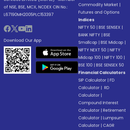
Commodity Market
|
of NSE, BSE, MCX, NCDEX CIN No.:
Futures and Options
L67190MH2005PLC153397
Indices
NIFTY 50
|
BSE SENSEX
|
BANK NIFTY
|
BSE
Download Our App
Smallcap
|
BSE Midcap
|
NIFTY NEXT 50
|
NIFTY
Midcap 100
|
NIFTY 100
|
BSE 100
|
BSE SENSEX 50
Financial Calculators
SIP Calculator
|
FD
Calculator
|
RD
Calculator
|
Compound Interest
Calculator
|
Retirement
Calculator
|
Lumpsum
Calculator
|
CAGR