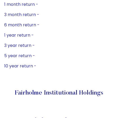
1 month return -
3 month return -
6 month return -
1 year return -
3 year return -
5 year return -
10 year return -
Fairholme Institutional Holdings