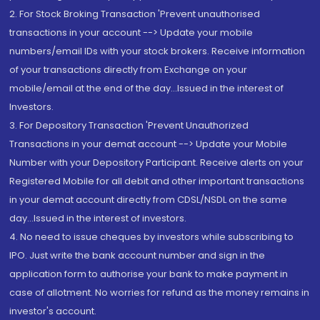
2. For Stock Broking Transaction 'Prevent unauthorised
transactions in your account --> Update your mobile
numbers/email IDs with your stock brokers. Receive information
of your transactions directly from Exchange on your
mobile/email at the end of the day...Issued in the interest of
Investors.
3. For Depository Transaction 'Prevent Unauthorized
Transactions in your demat account --> Update your Mobile
Number with your Depository Participant. Receive alerts on your
Registered Mobile for all debit and other important transactions
in your demat account directly from CDSL/NSDL on the same
day...Issued in the interest of investors.
4. No need to issue cheques by investors while subscribing to
IPO. Just write the bank account number and sign in the
application form to authorise your bank to make payment in
case of allotment. No worries for refund as the money remains in
investor's account.