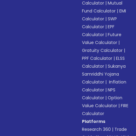
Calculator
|
Mutual
Fund Calculator
|
EMI
Calculator
|
SWP
Calculator
|
EPF
Calculator
|
Future
Value Calculator
|
Gratuity Calculator
|
PPF Calculator
|
ELSS
Calculator
|
Sukanya
Samriddhi Yojana
Calculator
|
Inflation
Calculator
|
NPS
Calculator
|
Option
Value Calculator
|
FIRE
Calculator
Platforms
Research 360
|
Trade