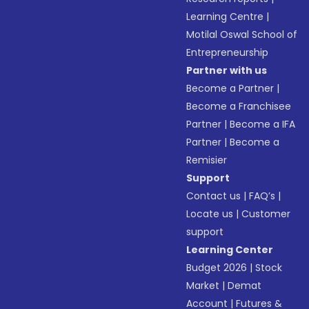
Learning Centre
|
Motilal Oswal School of
Entrepreneurship
Partner with us
Become a Partner
|
Become a Franchisee
Partner
|
Become a IFA
Partner
|
Become a
Remisier
Support
Contact us
|
FAQ’s
|
Locate us
|
Customer
support
Learning Center
Budget 2026
|
Stock
Market
|
Demat
Account
|
Futures &