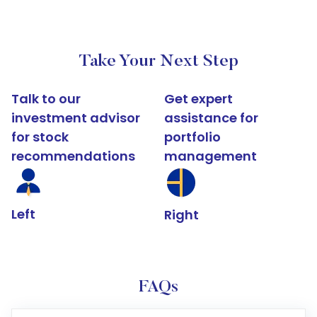
Take Your Next Step
Talk to our
Get expert
investment advisor
assistance for
for stock
portfolio
recommendations
management
Left
Right
FAQs