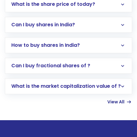
What is the share price of today?
Can I buy shares in India?
How to buy shares in India?
Direct Investment:
Opening an international
Can I buy fractional shares of ?
trading account with Motilal Oswal which
includes KYC verification in the US. Your
What is the market capitalization value of ?
account gets activated in a few minutes to a
few hours, after which you can start adding
View All
funds in USD balance to buy shares.
Indirect Investment:
Under this form of
investment, you can choose either a
Mutual
Fund
(MF) or an
Exchange-Traded Fund
(ETF)
that invests in global shares and start investing