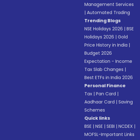
Management Services
|
Automated Trading
Trending Blogs
NSE Holidays 2026
|
BSE
Holidays 2026
|
Gold
Price History in India
|
Budget 2026
Expectation - Income
Tax Slab Changes
|
Best ETFs in India 2026
Personal Finance
Tax
|
Pan Card
|
Aadhaar Card
|
Saving
Schemes
Quick links
BSE
|
NSE
|
SEBI
|
NCDEX
|
MOFSL-Important Links