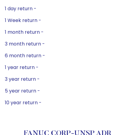
1 day return -
1 Week return -
1 month return -
3 month return -
6 month return -
1 year return -
3 year return -
5 year return -
10 year return -
FANUC CORP-UNSP ADR