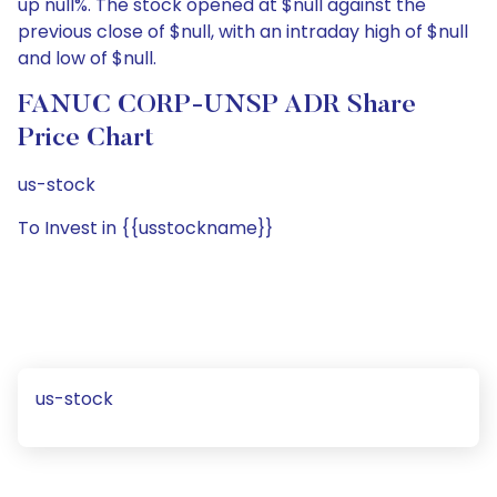
up null%. The stock opened at $null against the
previous close of $null, with an intraday high of $null
and low of $null.
FANUC CORP-UNSP ADR Share
Price Chart
us-stock
To Invest in {{usstockname}}
us-stock