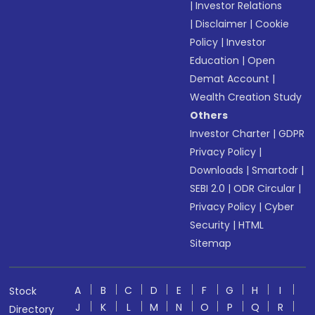
|
Investor Relations
|
Disclaimer
|
Cookie
Policy
|
Investor
Education
|
Open
Demat Account
|
Wealth Creation Study
Others
Investor Charter
|
GDPR
Privacy Policy
|
Downloads
|
Smartodr
|
SEBI 2.0
|
ODR Circular
|
Privacy Policy
|
Cyber
Security
|
HTML
Sitemap
A
B
C
D
E
F
G
H
I
Stock
J
K
L
M
N
O
P
Q
R
Directory