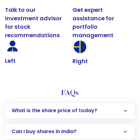
Talk to our
Get expert
investment advisor
assistance for
for stock
portfolio
recommendations
management
Left
Right
FAQs
What is the share price of today?
Can I buy shares in India?