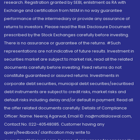
research. Registration granted by SEBI, enlistment as RA with
Exchange and certification from NISM in no way guarantee
performance of the intermediary or provide any assurance of
returns to investors. Please read the Risk Disclosure Document
prescribed by the Stock Exchanges carefully before investing.
There is no assurance or guarantee of the returns. #Such
representations are not indicative of future results. Investment in
securities market are subject to market risk, read all the related
documents carefully before investing. Fixed returns do not
constitute guaranteed or assured returns. Investments in
corporate debt securities, municipal debt securities/securitised
debt instruments are subject to credit risks, market risks and
default risks including delay and/or default in payment. Read all
the offer related documents carefully. Details of Compliance
Officer: Name: Neeraj Agarwal, Email ID: na@motilaloswal.com,
Contact No.:022-40548085. Customer having any
query/feedback/ clarification may write to