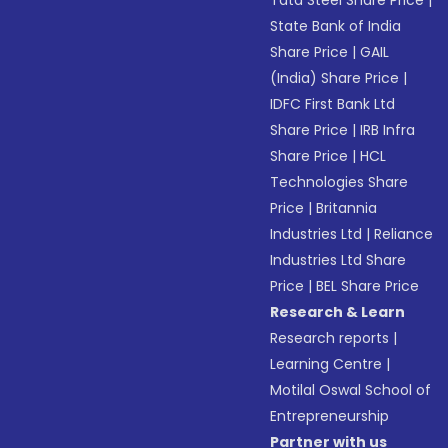
Tata Steel Share Price
|
State Bank of India
Share Price
|
GAIL
(India) Share Price
|
IDFC First Bank Ltd
Share Price
|
IRB Infra
Share Price
|
HCL
Technologies Share
Price
|
Britannia
Industries Ltd
|
Reliance
Industries Ltd Share
Price
|
BEL Share Price
Research & Learn
Research reports
|
Learning Centre
|
Motilal Oswal School of
Entrepreneurship
Partner with us