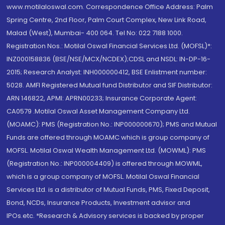
www.motilaloswal.com. Correspondence Office Address: Palm
Spring Centre, 2nd Floor, Palm Court Complex, New Link Road,
Malad (West), Mumbai- 400 064. Tel No: 022 7188 1000.
Registration Nos.: Motilal Oswal Financial Services Ltd. (MOFSL)*:
INZ000158836 (BSE/NSE/MCX/NCDEX);CDSL and NSDL: IN-DP-16-
2015; Research Analyst: INH000000412, BSE Enlistment number:
5028. AMFI Registered Mutual fund Distributor and SIF Distributor:
ARN 146822, APMI: APRN00233; Insurance Corporate Agent:
CA0579 .Motilal Oswal Asset Management Company Ltd.
(MOAMC): PMS (Registration No.: INP000000670); PMS and Mutual
Funds are offered through MOAMC which is group company of
MOFSL. Motilal Oswal Wealth Management Ltd. (MOWML): PMS
(Registration No.: INP000004409) is offered through MOWML,
which is a group company of MOFSL. Motilal Oswal Financial
Services Ltd. is a distributor of Mutual Funds, PMS, Fixed Deposit,
Bond, NCDs, Insurance Products, Investment advisor and
IPOs.etc. *Research & Advisory services is backed by proper