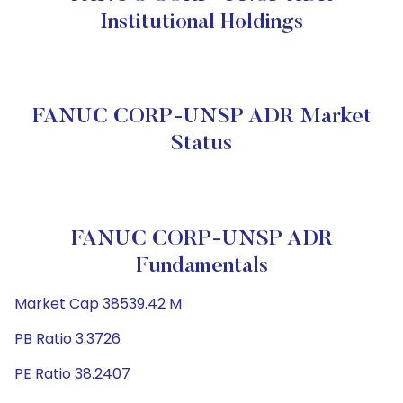
Institutional Holdings
FANUC CORP-UNSP ADR Market
Status
FANUC CORP-UNSP ADR
Fundamentals
Market Cap 38539.42 M
PB Ratio 3.3726
PE Ratio 38.2407