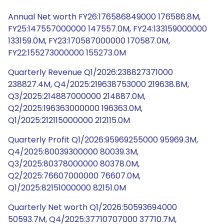
Annual Net worth FY26:176586849000 176586.8M,
FY25:147557000000 147557.0M, FY24:133159000000
133159.0M, FY23:170587000000 170587.0M,
FY22:155273000000 155273.0M
Quarterly Revenue Q1/2026:238827371000
238827.4M, Q4/2025:219638753000 219638.8M,
Q3/2025:214887000000 214887.0M,
Q2/2025:196363000000 196363.0M,
Q1/2025:212115000000 212115.0M
Quarterly Profit Q1/2026:95969255000 95969.3M,
Q4/2025:80039300000 80039.3M,
Q3/2025:80378000000 80378.0M,
Q2/2025:76607000000 76607.0M,
Q1/2025:82151000000 82151.0M
Quarterly Net worth Q1/2026:50593694000
50593.7M, Q4/2025:37710707000 37710.7M,