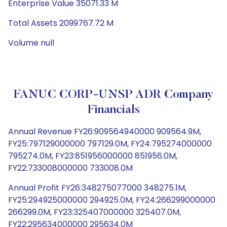
Enterprise Value 35071.33 M
Total Assets 2099767.72 M
Volume null
FANUC CORP-UNSP ADR Company
Financials
Annual Revenue FY26:909564940000 909564.9M,
FY25:797129000000 797129.0M, FY24:795274000000
795274.0M, FY23:851956000000 851956.0M,
FY22:733008000000 733008.0M
Annual Profit FY26:348275077000 348275.1M,
FY25:294925000000 294925.0M, FY24:266299000000
266299.0M, FY23:325407000000 325407.0M,
FY22:295634000000 295634.0M