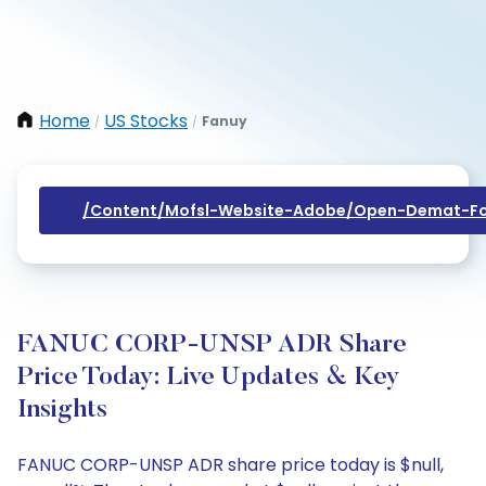
Home
US Stocks
Fanuy
/
/
/content/mofsl-Website-Adobe/open-Demat-Fo
FANUC CORP-UNSP ADR Share
Price Today: Live Updates & Key
Insights
FANUC CORP-UNSP ADR share price today is $null,