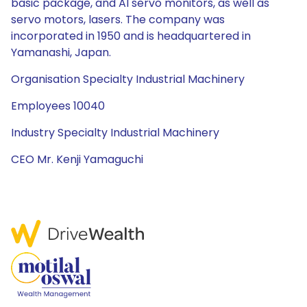
basic package, and AI servo monitors, as well as
servo motors, lasers. The company was
incorporated in 1950 and is headquartered in
Yamanashi, Japan.
Organisation Specialty Industrial Machinery
Employees 10040
Industry Specialty Industrial Machinery
CEO Mr. Kenji Yamaguchi