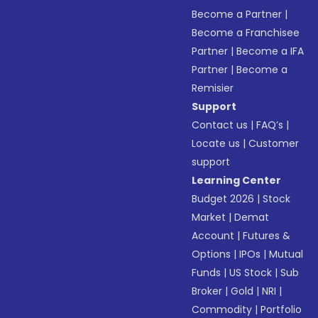
Become a Partner
|
Become a Franchisee
Partner
|
Become a IFA
Partner
|
Become a
Remisier
Support
Contact us
|
FAQ’s
|
Locate us
|
Customer
support
Learning Center
Budget 2026
|
Stock
Market
|
Demat
Account
|
Futures &
Options
|
IPOs
|
Mutual
Funds
|
US Stock
|
Sub
Broker
|
Gold
|
NRI
|
Commodity
|
Portfolio