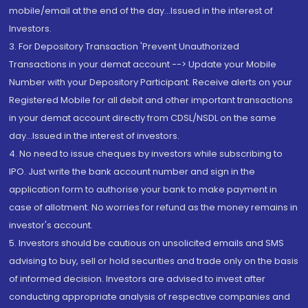
mobile/email at the end of the day...Issued in the interest of
Investors.
3. For Depository Transaction 'Prevent Unauthorized
Transactions in your demat account --> Update your Mobile
Number with your Depository Participant. Receive alerts on your
Registered Mobile for all debit and other important transactions
in your demat account directly from CDSL/NSDL on the same
day...Issued in the interest of investors.
4. No need to issue cheques by investors while subscribing to
IPO. Just write the bank account number and sign in the
application form to authorise your bank to make payment in
case of allotment. No worries for refund as the money remains in
investor's account.
5. Investors should be cautious on unsolicited emails and SMS
advising to buy, sell or hold securities and trade only on the basis
of informed decision. Investors are advised to invest after
conducting appropriate analysis of respective companies and