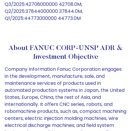
Q3/2025:42708000000 42708.0M,
Q2/2025:37844000000 37844.0M,
Q1/2025:44773000000 44773.0M
About FANUC CORP-UNSP ADR &
Investment Objective
Company Information Fanuc Corporation engages
in the development, manufacture, sale, and
maintenance services of products used in
automated production systems in Japan, the United
States, Europe, China, the rest of Asia, and
internationally. It offers CNC series, robots, and
robomachine products, such as, compact machining
centers, electric injection molding machines, wire
electrical discharge machines; and field system