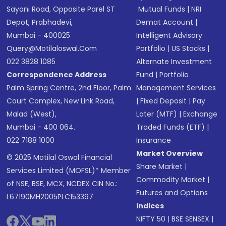
Sayani Road, Opposite Parel ST
Mutual Funds
|
NRI
Depot, Prabhadevi,
Demat Account
|
Mumbai - 400025
Intelligent Advisory
Query@motilaloswal.com
Portfolio
|
US Stocks
|
022 3828 1085
Alternate Investment
Correspondence Address
Fund
|
Portfolio
Palm Spring Centre, 2nd Floor, Palm
Management Services
Court Complex, New Link Road,
|
Fixed Deposit
|
Pay
Malad (West),
Later (MTF)
|
Exchange
Mumbai - 400 064.
Traded Funds (ETF)
|
022 7188 1000
Insurance
Market Overview
© 2025 Motilal Oswal Financial
Share Market
|
Services Limited (MOFSL)* Member
Commodity Market
|
of NSE, BSE, MCX, NCDEX CIN No.:
Futures and Options
L67190MH2005PLC153397
Indices
NIFTY 50
|
BSE SENSEX
|