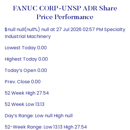
FANUC CORP-UNSP ADR Share
Price Performance
$null null(null%) null at 27 Jul 2026 02:57 PM Specialty
Industrial Machinery
Lowest Today 0.00
Highest Today 0.00
Today’s Open 0.00
Prev. Close 0.00
52 Week High 27.54
52 Week Low 13.13
Day’s Range: Low null High null
52-Week Range: Low 13.13 High 27.54