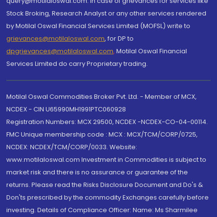
query@motilaloswal.com. In case of grievances for services like
Stock Broking, Research Analyst or any other services rendered
by Motilal Oswal Financial Services Limited (MOFSL) write to
grievances@motilaloswal.com
, for DP to
dpgrievances@motilaloswal.com
,
Motilal Oswal Financial
Services Limited do carry Proprietary trading.
Motilal Oswal Commodities Broker Pvt. Ltd. - Member of MCX,
NCDEX - CIN U65990MH1991PTC060928
Registration Numbers: MCX 29500, NCDEX -NCDEX-CO-04-00114.
FMC Unique membership code : MCX : MCX/TCM/CORP/0725,
NCDEX: NCDEX/TCM/CORP/0033. Website:
www.motilaloswal.com Investment in Commodities is subject to
market risk and there is no assurance or guarantee of the
returns. Please read the Risks Disclosure Document and Do's &
Don'ts prescribed by the commodity Exchanges carefully before
investing. Details of Compliance Officer: Name: Ms Sharmilee