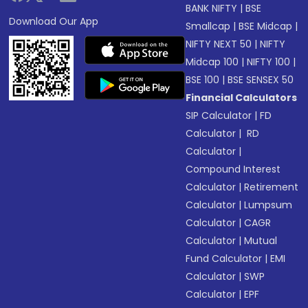
BANK NIFTY
|
BSE
Download Our App
Smallcap
|
BSE Midcap
|
NIFTY NEXT 50
|
NIFTY
Midcap 100
|
NIFTY 100
|
BSE 100
|
BSE SENSEX 50
Financial Calculators
SIP Calculator
|
FD
Calculator
|
RD
Calculator
|
Compound Interest
Calculator
|
Retirement
Calculator
|
Lumpsum
Calculator
|
CAGR
Calculator
|
Mutual
Fund Calculator
|
EMI
Calculator
|
SWP
Calculator
|
EPF