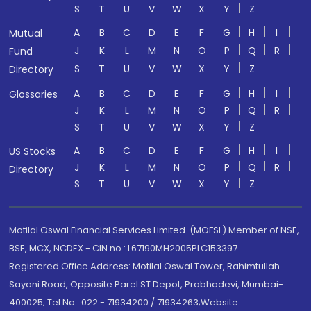
S
T
U
V
W
X
Y
Z
A
B
C
D
E
F
G
H
I
Mutual
J
K
L
M
N
O
P
Q
R
Fund
S
T
U
V
W
X
Y
Z
Directory
A
B
C
D
E
F
G
H
I
Glossaries
J
K
L
M
N
O
P
Q
R
S
T
U
V
W
X
Y
Z
A
B
C
D
E
F
G
H
I
US Stocks
J
K
L
M
N
O
P
Q
R
Directory
S
T
U
V
W
X
Y
Z
Motilal Oswal Financial Services Limited. (MOFSL) Member of NSE,
BSE, MCX, NCDEX - CIN no.: L67190MH2005PLC153397
Registered Office Address: Motilal Oswal Tower, Rahimtullah
Sayani Road, Opposite Parel ST Depot, Prabhadevi, Mumbai-
400025; Tel No.: 022 - 71934200 / 71934263;Website