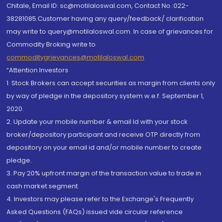
Chitale, Email ID: sc@motilaloswal.com, Contact No.:022-
38281085.Customer having any query/feedback/ clarification
may write to query@motilaloswal.com. In case of grievances for
Commodity Broking write to
commoditygrievances@motilaloswal.com
“Attention Investors
1. Stock Brokers can accept securities as margin from clients only
by way of pledge in the depository system w.e.f. September 1,
2020.
2. Update your mobile number & email Id with your stock
broker/depository participant and receive OTP directly from
depository on your email id and/or mobile number to create
pledge.
3. Pay 20% upfront margin of the transaction value to trade in
cash market segment.
4. Investors may please refer to the Exchange's Frequently
Asked Questions (FAQs) issued vide circular reference