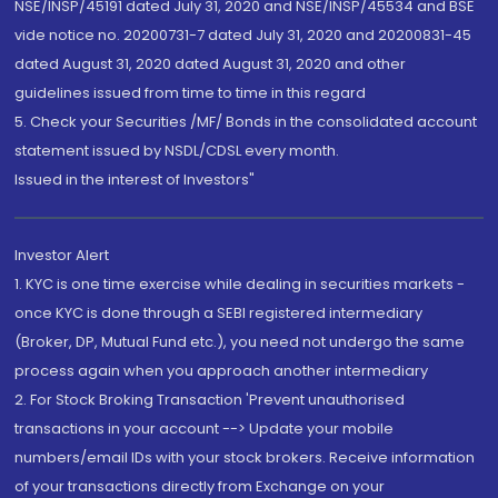
NSE/INSP/45191 dated July 31, 2020 and NSE/INSP/45534 and BSE
vide notice no. 20200731-7 dated July 31, 2020 and 20200831-45
dated August 31, 2020 dated August 31, 2020 and other
guidelines issued from time to time in this regard
5. Check your Securities /MF/ Bonds in the consolidated account
statement issued by NSDL/CDSL every month.
Issued in the interest of Investors"
Investor Alert
1. KYC is one time exercise while dealing in securities markets -
once KYC is done through a SEBI registered intermediary
(Broker, DP, Mutual Fund etc.), you need not undergo the same
process again when you approach another intermediary
2. For Stock Broking Transaction 'Prevent unauthorised
transactions in your account --> Update your mobile
numbers/email IDs with your stock brokers. Receive information
of your transactions directly from Exchange on your