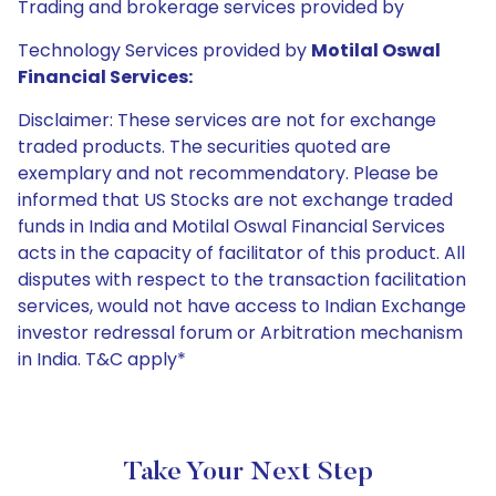
Trading and brokerage services provided by
Technology Services provided by
Motilal Oswal
Financial Services:
Disclaimer: These services are not for exchange
traded products. The securities quoted are
exemplary and not recommendatory. Please be
informed that US Stocks are not exchange traded
funds in India and Motilal Oswal Financial Services
acts in the capacity of facilitator of this product. All
disputes with respect to the transaction facilitation
services, would not have access to Indian Exchange
investor redressal forum or Arbitration mechanism
in India. T&C apply*
Take Your Next Step