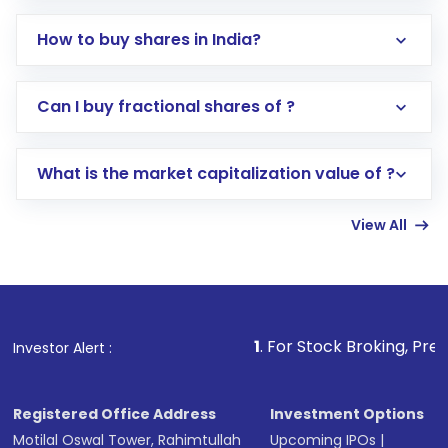
How to buy shares in India?
Direct Investment:
Opening an international
Can I buy fractional shares of ?
trading account with Motilal Oswal which
includes KYC verification in the US. Your
What is the market capitalization value of ?
account gets activated in a few minutes to a
few hours, after which you can start adding
View All
funds in USD balance to buy shares.
Indirect Investment:
Under this form of
investment, you can choose either a
Mutual
Fund
(MF) or an
Exchange-Traded Fund
(ETF)
that invests in global shares and start investing
1
. For Stock Broking, Prevent Unauthor
Investor Alert :
in shares of .
Registered Office Address
Investment Options
Motilal Oswal Tower, Rahimtullah
Upcoming IPOs
|