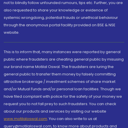
not to blindly follow unfounded rumours, tips etc. Further, you are
also requested to share your knowledge or evidence of
systemic wrongdoing, potential frauds or unethical behaviour
through the anonymous portal facility provided on BSE & NSE
website.
This is to inform that, many instances were reported by general
public where fraudsters are cheating general public by misusing
our brand name Motilal Oswal. The fraudsters are luring the
general public to transfer them money by falsely committing
attractive brokerage / investment schemes of share market
and/or Mutual Funds and/or personal loan facilities. Though we
have filed complaint with police for the safety of your money we
request you to not fall prey to such fraudsters. You can check
about our products and services by visiting our website
www.motilaloswal.com
. You can also write to us at
query@motilaloswal.com, to know more about products and