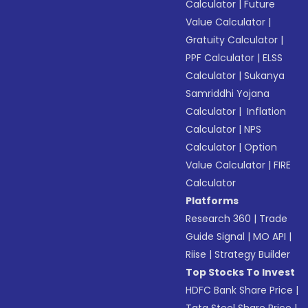
Calculator
|
Future
Value Calculator
|
Gratuity Calculator
|
PPF Calculator
|
ELSS
Calculator
|
Sukanya
Samriddhi Yojana
Calculator
|
Inflation
Calculator
|
NPS
Calculator
|
Option
Value Calculator
|
FIRE
Calculator
Platforms
Research 360
|
Trade
Guide Signal
|
MO API
|
Riise
|
Strategy Builder
Top Stocks To Invest
HDFC Bank Share Price
|