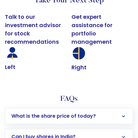
Take Your Next Step
Talk to our
Get expert
investment advisor
assistance for
for stock
portfolio
recommendations
management
Left
Right
FAQs
What is the share price of today?
Can I buy shares in India?