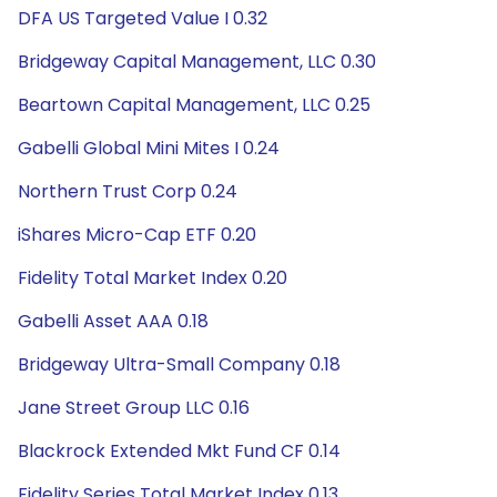
DFA US Targeted Value I 0.32
Bridgeway Capital Management, LLC 0.30
Beartown Capital Management, LLC 0.25
Gabelli Global Mini Mites I 0.24
Northern Trust Corp 0.24
iShares Micro-Cap ETF 0.20
Fidelity Total Market Index 0.20
Gabelli Asset AAA 0.18
Bridgeway Ultra-Small Company 0.18
Jane Street Group LLC 0.16
Blackrock Extended Mkt Fund CF 0.14
Fidelity Series Total Market Index 0.13