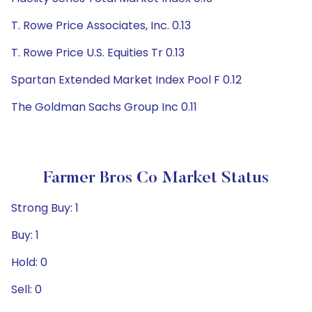
T. Rowe Price Associates, Inc. 0.13
T. Rowe Price U.S. Equities Tr 0.13
Spartan Extended Market Index Pool F 0.12
The Goldman Sachs Group Inc 0.11
Farmer Bros Co Market Status
Strong Buy: 1
Buy: 1
Hold: 0
Sell: 0