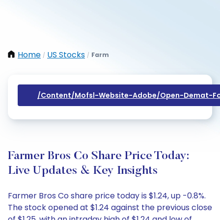
Home
US Stocks
Farm
/
/
/content/mofsl-Website-Adobe/open-Demat-Fo
Farmer Bros Co Share Price Today:
Live Updates & Key Insights
Farmer Bros Co share price today is $1.24, up -0.8%.
The stock opened at $1.24 against the previous close
of $1.25, with an intraday high of $1.24 and low of