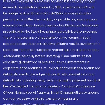
IPOs.etc. *Research & Advisory services is backed by proper
research. Registration granted by SEBI, enlistment as RA with
Exchange and certification from NISM in no way guarantee
performance of the intermediary or provide any assurance of
returns to investors. Please read the Risk Disclosure Document
prescribed by the Stock Exchanges carefully before investing.
There is no assurance or guarantee of the returns. #Such
representations are not indicative of future results. Investment in
securities market are subject to market risk, read all the related
documents carefully before investing. Fixed returns do not
constitute guaranteed or assured returns. Investments in
corporate debt securities, municipal debt securities/securitised
debt instruments are subject to credit risks, market risks and
default risks including delay and/or default in payment. Read all
the offer related documents carefully. Details of Compliance
Officer: Name: Neeraj Agarwal, Email ID: na@motilaloswal.com,
Contact No.:022-40548085. Customer having any
query/feedback/ clarification may write to