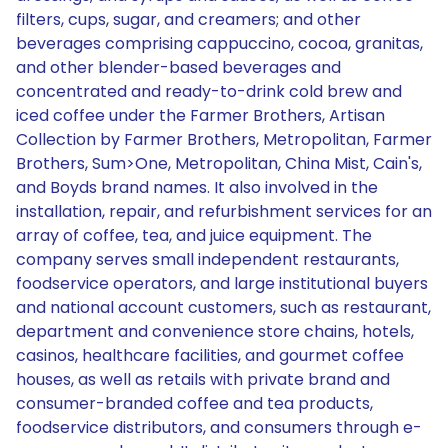
filters, cups, sugar, and creamers; and other
beverages comprising cappuccino, cocoa, granitas,
and other blender-based beverages and
concentrated and ready-to-drink cold brew and
iced coffee under the Farmer Brothers, Artisan
Collection by Farmer Brothers, Metropolitan, Farmer
Brothers, Sum>One, Metropolitan, China Mist, Cain's,
and Boyds brand names. It also involved in the
installation, repair, and refurbishment services for an
array of coffee, tea, and juice equipment. The
company serves small independent restaurants,
foodservice operators, and large institutional buyers
and national account customers, such as restaurant,
department and convenience store chains, hotels,
casinos, healthcare facilities, and gourmet coffee
houses, as well as retails with private brand and
consumer-branded coffee and tea products,
foodservice distributors, and consumers through e-