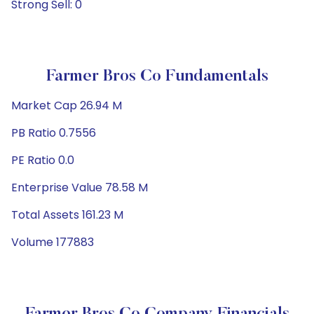
Strong Sell: 0
Farmer Bros Co Fundamentals
Market Cap 26.94 M
PB Ratio 0.7556
PE Ratio 0.0
Enterprise Value 78.58 M
Total Assets 161.23 M
Volume 177883