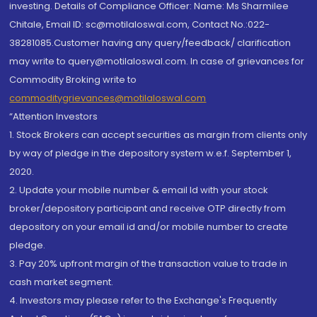
investing. Details of Compliance Officer: Name: Ms Sharmilee
Chitale, Email ID: sc@motilaloswal.com, Contact No.:022-
38281085.Customer having any query/feedback/ clarification
may write to query@motilaloswal.com. In case of grievances for
Commodity Broking write to
commoditygrievances@motilaloswal.com
“Attention Investors
1. Stock Brokers can accept securities as margin from clients only
by way of pledge in the depository system w.e.f. September 1,
2020.
2. Update your mobile number & email Id with your stock
broker/depository participant and receive OTP directly from
depository on your email id and/or mobile number to create
pledge.
3. Pay 20% upfront margin of the transaction value to trade in
cash market segment.
4. Investors may please refer to the Exchange's Frequently