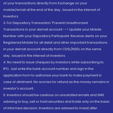
of your transactions directly from Exchange on your
mobile/email at the end of the day...Issued in the interest of
Investors.
3. For Depository Transaction 'Prevent Unauthorized
Transactions in your demat account --> Update your Mobile
Number with your Depository Participant. Receive alerts on your
Registered Mobile for all debit and other important transactions
in your demat account directly from CDSL/NSDL on the same
day...Issued in the interest of investors.
4. No need to issue cheques by investors while subscribing to
IPO. Just write the bank account number and sign in the
application form to authorise your bank to make payment in
case of allotment. No worries for refund as the money remains in
investor's account.
5. Investors should be cautious on unsolicited emails and SMS
advising to buy, sell or hold securities and trade only on the basis
of informed decision. Investors are advised to invest after