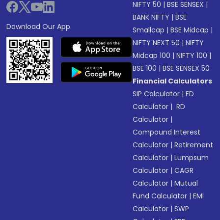
NIFTY 50
|
BSE SENSEX
|
BANK NIFTY
|
BSE
Download Our App
Smallcap
|
BSE Midcap
|
NIFTY NEXT 50
|
NIFTY
Midcap 100
|
NIFTY 100
|
BSE 100
|
BSE SENSEX 50
Financial Calculators
SIP Calculator
|
FD
Calculator
|
RD
Calculator
|
Compound Interest
Calculator
|
Retirement
Calculator
|
Lumpsum
Calculator
|
CAGR
Calculator
|
Mutual
Fund Calculator
|
EMI
Calculator
|
SWP