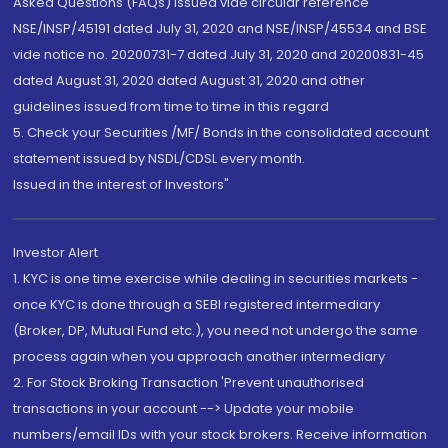
Asked Questions (FAQs) issued vide circular reference
NSE/INSP/45191 dated July 31, 2020 and NSE/INSP/45534 and BSE
vide notice no. 20200731-7 dated July 31, 2020 and 20200831-45
dated August 31, 2020 dated August 31, 2020 and other
guidelines issued from time to time in this regard
5. Check your Securities /MF/ Bonds in the consolidated account
statement issued by NSDL/CDSL every month.
Issued in the interest of Investors"
Investor Alert
1. KYC is one time exercise while dealing in securities markets -
once KYC is done through a SEBI registered intermediary
(Broker, DP, Mutual Fund etc.), you need not undergo the same
process again when you approach another intermediary
2. For Stock Broking Transaction 'Prevent unauthorised
transactions in your account --> Update your mobile
numbers/email IDs with your stock brokers. Receive information