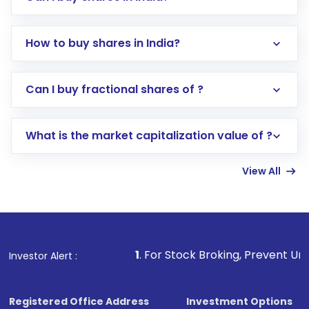
How to buy shares in India?
Direct Investment:
Opening an international
Can I buy fractional shares of ?
trading account with Motilal Oswal which
includes KYC verification in the US. Your
What is the market capitalization value of ?
account gets activated in a few minutes to a
few hours, after which you can start adding
View All
funds in USD balance to buy shares.
Indirect Investment:
Under this form of
investment, you can choose either a
Mutual
Fund
(MF) or an
Exchange-Traded Fund
(ETF)
that invests in global shares and start investing
1
. For Stock Broking, Prevent Unauthorized Transactio
Investor Alert :
in shares of .
Registered Office Address
Investment Options