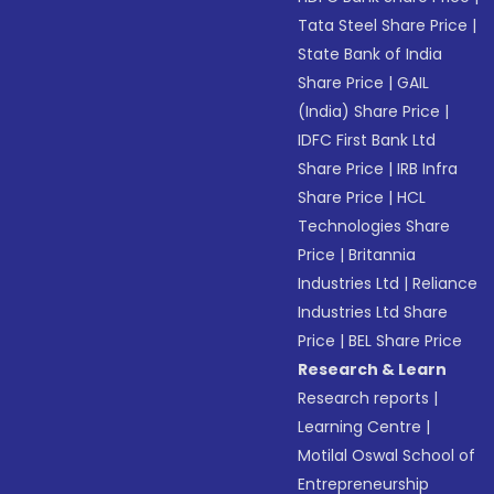
Tata Steel Share Price
|
State Bank of India
Share Price
|
GAIL
(India) Share Price
|
IDFC First Bank Ltd
Share Price
|
IRB Infra
Share Price
|
HCL
Technologies Share
Price
|
Britannia
Industries Ltd
|
Reliance
Industries Ltd Share
Price
|
BEL Share Price
Research & Learn
Research reports
|
Learning Centre
|
Motilal Oswal School of
Entrepreneurship