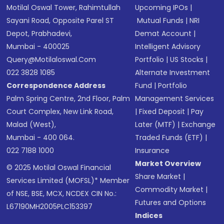
Motilal Oswal Tower, Rahimtullah
Upcoming IPOs
|
Sayani Road, Opposite Parel ST
Mutual Funds
|
NRI
Depot, Prabhadevi,
Demat Account
|
Mumbai - 400025
Intelligent Advisory
Query@motilaloswal.com
Portfolio
|
US Stocks
|
022 3828 1085
Alternate Investment
Correspondence Address
Fund
|
Portfolio
Palm Spring Centre, 2nd Floor, Palm
Management Services
Court Complex, New Link Road,
|
Fixed Deposit
|
Pay
Malad (West),
Later (MTF)
|
Exchange
Mumbai - 400 064.
Traded Funds (ETF)
|
022 7188 1000
Insurance
Market Overview
© 2025 Motilal Oswal Financial
Share Market
|
Services Limited (MOFSL)* Member
Commodity Market
|
of NSE, BSE, MCX, NCDEX CIN No.:
Futures and Options
L67190MH2005PLC153397
Indices