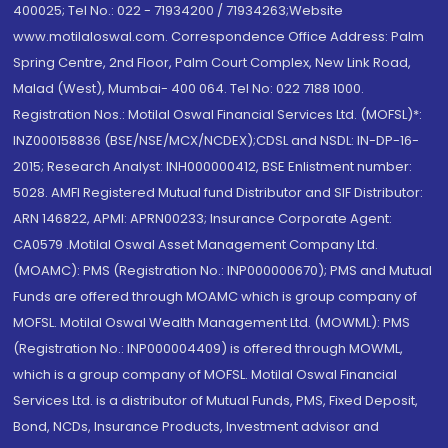
400025; Tel No.: 022 - 71934200 / 71934263;Website
www.motilaloswal.com. Correspondence Office Address: Palm
Spring Centre, 2nd Floor, Palm Court Complex, New Link Road,
Malad (West), Mumbai- 400 064. Tel No: 022 7188 1000.
Registration Nos.: Motilal Oswal Financial Services Ltd. (MOFSL)*:
INZ000158836 (BSE/NSE/MCX/NCDEX);CDSL and NSDL: IN-DP-16-
2015; Research Analyst: INH000000412, BSE Enlistment number:
5028. AMFI Registered Mutual fund Distributor and SIF Distributor:
ARN 146822, APMI: APRN00233; Insurance Corporate Agent:
CA0579 .Motilal Oswal Asset Management Company Ltd.
(MOAMC): PMS (Registration No.: INP000000670); PMS and Mutual
Funds are offered through MOAMC which is group company of
MOFSL. Motilal Oswal Wealth Management Ltd. (MOWML): PMS
(Registration No.: INP000004409) is offered through MOWML,
which is a group company of MOFSL. Motilal Oswal Financial
Services Ltd. is a distributor of Mutual Funds, PMS, Fixed Deposit,
Bond, NCDs, Insurance Products, Investment advisor and