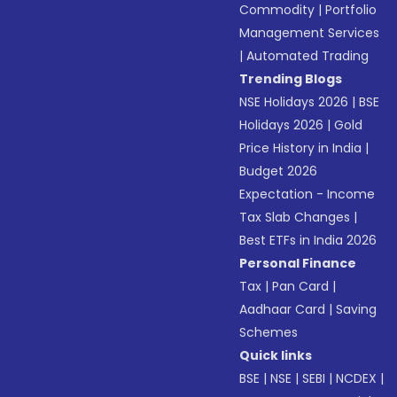
Commodity
|
Portfolio
Management Services
|
Automated Trading
Trending Blogs
NSE Holidays 2026
|
BSE
Holidays 2026
|
Gold
Price History in India
|
Budget 2026
Expectation - Income
Tax Slab Changes
|
Best ETFs in India 2026
Personal Finance
Tax
|
Pan Card
|
Aadhaar Card
|
Saving
Schemes
Quick links
BSE
|
NSE
|
SEBI
|
NCDEX
|