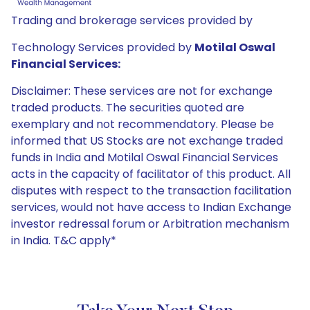
Trading and brokerage services provided by
Technology Services provided by
Motilal Oswal
Financial Services:
Disclaimer: These services are not for exchange
traded products. The securities quoted are
exemplary and not recommendatory. Please be
informed that US Stocks are not exchange traded
funds in India and Motilal Oswal Financial Services
acts in the capacity of facilitator of this product. All
disputes with respect to the transaction facilitation
services, would not have access to Indian Exchange
investor redressal forum or Arbitration mechanism
in India. T&C apply*