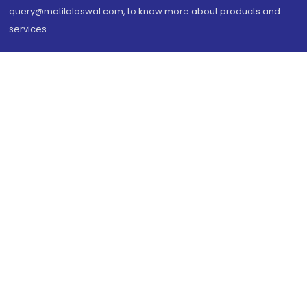
query@motilaloswal.com, to know more about products and
services.