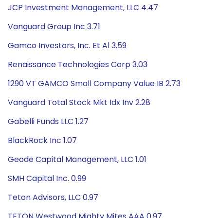
JCP Investment Management, LLC 4.47
Vanguard Group Inc 3.71
Gamco Investors, Inc. Et Al 3.59
Renaissance Technologies Corp 3.03
1290 VT GAMCO Small Company Value IB 2.73
Vanguard Total Stock Mkt Idx Inv 2.28
Gabelli Funds LLC 1.27
BlackRock Inc 1.07
Geode Capital Management, LLC 1.01
SMH Capital Inc. 0.99
Teton Advisors, LLC 0.97
TETON Westwood Mighty Mites AAA 0.97