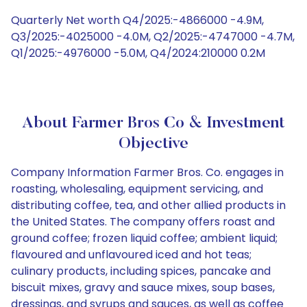
Quarterly Net worth Q4/2025:-4866000 -4.9M,
Q3/2025:-4025000 -4.0M, Q2/2025:-4747000 -4.7M,
Q1/2025:-4976000 -5.0M, Q4/2024:210000 0.2M
About Farmer Bros Co & Investment
Objective
Company Information Farmer Bros. Co. engages in
roasting, wholesaling, equipment servicing, and
distributing coffee, tea, and other allied products in
the United States. The company offers roast and
ground coffee; frozen liquid coffee; ambient liquid;
flavoured and unflavoured iced and hot teas;
culinary products, including spices, pancake and
biscuit mixes, gravy and sauce mixes, soup bases,
dressings, and syrups and sauces, as well as coffee