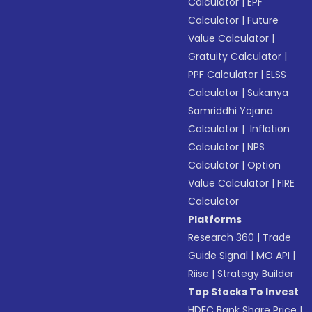
Calculator
|
EPF
Calculator
|
Future
Value Calculator
|
Gratuity Calculator
|
PPF Calculator
|
ELSS
Calculator
|
Sukanya
Samriddhi Yojana
Calculator
|
Inflation
Calculator
|
NPS
Calculator
|
Option
Value Calculator
|
FIRE
Calculator
Platforms
Research 360
|
Trade
Guide Signal
|
MO API
|
Riise
|
Strategy Builder
Top Stocks To Invest
HDFC Bank Share Price
|