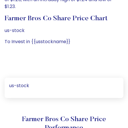
$1.23.
Farmer Bros Co Share Price Chart
us-stock
To Invest in {{usstockname}}
us-stock
Farmer Bros Co Share Price