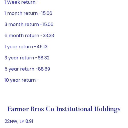
1 Week return -
1 month return -15.06
3 month return -15.06
6 month return -33.33
1 year return -45.13
3 year return -68.32
5 year return -88.89
10 year return -
Farmer Bros Co Institutional Holdings
22NW, LP 8.91