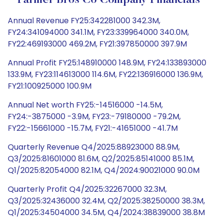
Farmer Bros Co Company Financials
Annual Revenue FY25:342281000 342.3M,
FY24:341094000 341.1M, FY23:339964000 340.0M,
FY22:469193000 469.2M, FY21:397850000 397.9M
Annual Profit FY25:148910000 148.9M, FY24:133893000
133.9M, FY23:114613000 114.6M, FY22:136916000 136.9M,
FY21:100925000 100.9M
Annual Net worth FY25:-14516000 -14.5M,
FY24:-3875000 -3.9M, FY23:-79180000 -79.2M,
FY22:-15661000 -15.7M, FY21:-41651000 -41.7M
Quarterly Revenue Q4/2025:88923000 88.9M,
Q3/2025:81601000 81.6M, Q2/2025:85141000 85.1M,
Q1/2025:82054000 82.1M, Q4/2024:90021000 90.0M
Quarterly Profit Q4/2025:32267000 32.3M,
Q3/2025:32436000 32.4M, Q2/2025:38250000 38.3M,
Q1/2025:34504000 34.5M, Q4/2024:38839000 38.8M