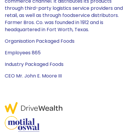
commerce channel. It distributes its products
through third-party logistics service providers and
retail, as well as through foodservice distributors.
Farmer Bros. Co. was founded in 1912 and is
headquartered in Fort Worth, Texas.
Organisation Packaged Foods
Employees 865
Industry Packaged Foods
CEO Mr. John E. Moore III