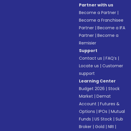
Partner with us
Become a Partner
|
Become a Franchisee
Partner
|
Become a IFA
Partner
|
Become a
Remisier
Support
Contact us
|
FAQ’s
|
Locate us
|
Customer
support
Learning Center
Budget 2026
|
Stock
Market
|
Demat
Account
|
Futures &
Options
|
IPOs
|
Mutual
Funds
|
US Stock
|
Sub
Broker
|
Gold
|
NRI
|