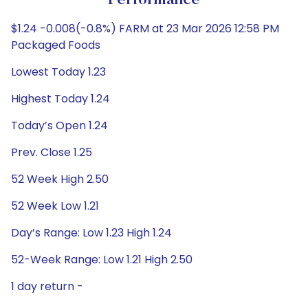
Performance
$1.24 -0.008(-0.8%) FARM at 23 Mar 2026 12:58 PM
Packaged Foods
Lowest Today 1.23
Highest Today 1.24
Today’s Open 1.24
Prev. Close 1.25
52 Week High 2.50
52 Week Low 1.21
Day’s Range: Low 1.23 High 1.24
52-Week Range: Low 1.21 High 2.50
1 day return -