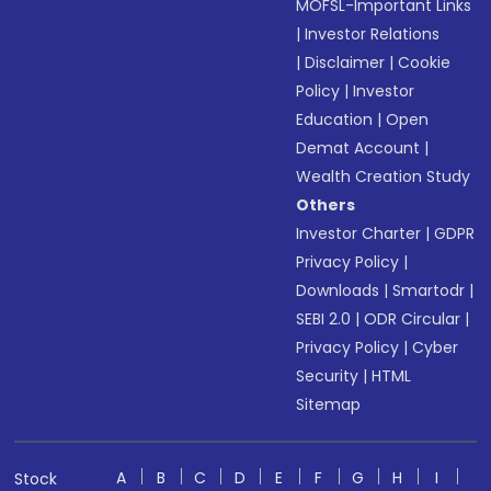
MOFSL-Important Links
|
Investor Relations
|
Disclaimer
|
Cookie
Policy
|
Investor
Education
|
Open
Demat Account
|
Wealth Creation Study
Others
Investor Charter
|
GDPR
Privacy Policy
|
Downloads
|
Smartodr
|
SEBI 2.0
|
ODR Circular
|
Privacy Policy
|
Cyber
Security
|
HTML
Sitemap
A
B
C
D
E
F
G
H
I
Stock