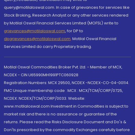
query@motilaloswal.com. In case of grievances for services like
Stock Broking, Research Analyst or any other services rendered
by Motilal Oswal Financial Services Limited (MOFSL) write to
grievances@motilaloswal.com
, for DP to
dpgrievances@motilaloswal.com
,
Motilal Oswal Financial
Services Limited do carry Proprietary trading.
Motilal Oswal Commodities Broker Pvt. Ltd. - Member of MCX,
NCDEX - CIN U65990MH1991PTC060928
Registration Numbers: MCX 29500, NCDEX -NCDEX-CO-04-00114.
FMC Unique membership code : MCX : MCX/TCM/CORP/0725,
NCDEX: NCDEX/TCM/CORP/0033. Website:
www.motilaloswal.com Investment in Commodities is subject to
market risk and there is no assurance or guarantee of the
returns. Please read the Risks Disclosure Document and Do's &
Don'ts prescribed by the commodity Exchanges carefully before