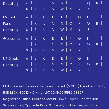
J
K
L
M
N
O
P
Q
R
Directory
S
T
U
V
W
X
Y
Z
A
B
C
D
E
F
G
H
I
Mutual
J
K
L
M
N
O
P
Q
R
Fund
S
T
U
V
W
X
Y
Z
Directory
A
B
C
D
E
F
G
H
I
Glossaries
J
K
L
M
N
O
P
Q
R
S
T
U
V
W
X
Y
Z
A
B
C
D
E
F
G
H
I
US Stocks
J
K
L
M
N
O
P
Q
R
Directory
S
T
U
V
W
X
Y
Z
Motilal Oswal Financial Services Limited. (MOFSL) Member of NSE,
BSE, MCX, NCDEX - CIN no.: L67190MH2005PLC153397
Registered Office Address: Motilal Oswal Tower, Rahimtullah
Sayani Road, Opposite Parel ST Depot, Prabhadevi, Mumbai-