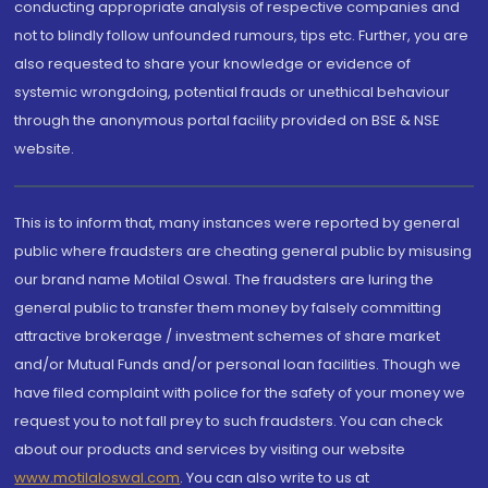
conducting appropriate analysis of respective companies and
not to blindly follow unfounded rumours, tips etc. Further, you are
also requested to share your knowledge or evidence of
systemic wrongdoing, potential frauds or unethical behaviour
through the anonymous portal facility provided on BSE & NSE
website.
This is to inform that, many instances were reported by general
public where fraudsters are cheating general public by misusing
our brand name Motilal Oswal. The fraudsters are luring the
general public to transfer them money by falsely committing
attractive brokerage / investment schemes of share market
and/or Mutual Funds and/or personal loan facilities. Though we
have filed complaint with police for the safety of your money we
request you to not fall prey to such fraudsters. You can check
about our products and services by visiting our website
www.motilaloswal.com
. You can also write to us at