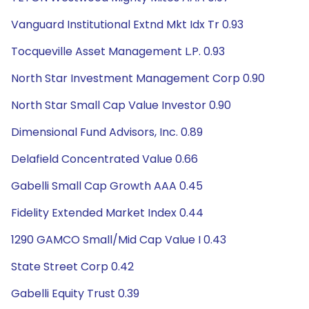
Vanguard Institutional Extnd Mkt Idx Tr 0.93
Tocqueville Asset Management L.P. 0.93
North Star Investment Management Corp 0.90
North Star Small Cap Value Investor 0.90
Dimensional Fund Advisors, Inc. 0.89
Delafield Concentrated Value 0.66
Gabelli Small Cap Growth AAA 0.45
Fidelity Extended Market Index 0.44
1290 GAMCO Small/Mid Cap Value I 0.43
State Street Corp 0.42
Gabelli Equity Trust 0.39