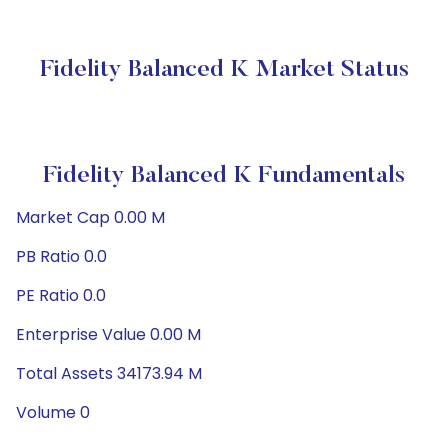
Fidelity Balanced K Market Status
Fidelity Balanced K Fundamentals
Market Cap 0.00 M
PB Ratio 0.0
PE Ratio 0.0
Enterprise Value 0.00 M
Total Assets 34173.94 M
Volume 0