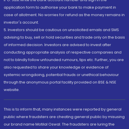
application form to authorise your bank to make payment in
case of allotment. No worries for refund as the money remains in
investor's account.
5. Investors should be cautious on unsolicited emails and SMS
advising to buy, sell or hold securities and trade only on the basis
of informed decision. Investors are advised to invest after
conducting appropriate analysis of respective companies and
not to blindly follow unfounded rumours, tips etc. Further, you are
also requested to share your knowledge or evidence of
systemic wrongdoing, potential frauds or unethical behaviour
through the anonymous portal facility provided on BSE & NSE
website.
This is to inform that, many instances were reported by general
public where fraudsters are cheating general public by misusing
our brand name Motilal Oswal. The fraudsters are luring the