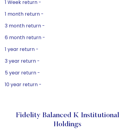
1 Week return -
1 month return -
3 month return -
6 month return -
1 year return -
3 year return -
5 year return -
10 year return -
Fidelity Balanced K Institutional
Holdings