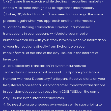
1. KYC is one time exercise while dealing in securities markets -
once KYC is done through a SEBI registered intermediary
(Broker, DP, Mutual Fund etc.), you need not undergo the same
process again when you approach another intermediary
2. For Stock Broking Transaction 'Prevent unauthorised
transactions in your account --> Update your mobile
numbers/email IDs with your stock brokers. Receive information
of your transactions directly from Exchange on your
mobile/email at the end of the day...Issued in the interest of
Investors.
3. For Depository Transaction 'Prevent Unauthorized
Transactions in your demat account --> Update your Mobile
Number with your Depository Participant. Receive alerts on your
Registered Mobile for all debit and other important transactions
in your demat account directly from CDSL/NSDL on the same
day...Issued in the interest of investors.
4. No need to issue cheques by investors while subscribing to
IPO. Just write the bank account number and sign in the