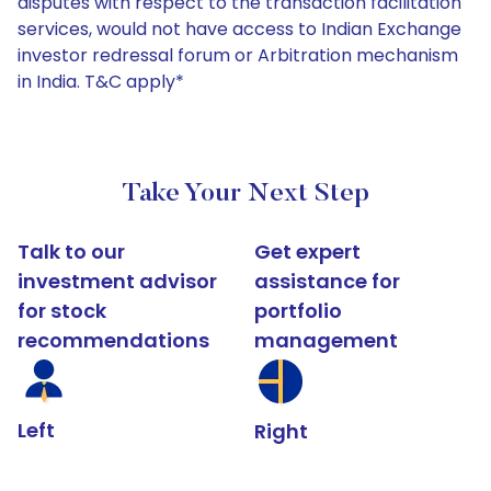
disputes with respect to the transaction facilitation
services, would not have access to Indian Exchange
investor redressal forum or Arbitration mechanism
in India. T&C apply*
Take Your Next Step
Talk to our
Get expert
investment advisor
assistance for
for stock
portfolio
recommendations
management
Left
Right