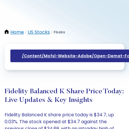
Home
US Stocks
Fbakx
/
/
/content/mofsl-Website-Adobe/open-Demat-Fo
Fidelity Balanced K Share Price Today:
Live Updates & Key Insights
Fidelity Balanced K share price today is $34.7, up
0.03%. The stock opened at $34.7 against the
previous close of $34.69, with an intraday high of