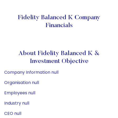
Fidelity Balanced K Company
Financials
About Fidelity Balanced K &
Investment Objective
Company Information null
Organisation null
Employees null
Industry null
CEO null