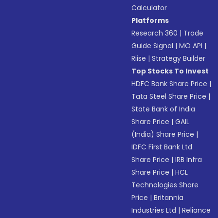
Calculator
Platforms
Research 360
|
Trade
Guide Signal
|
MO API
|
Riise
|
Strategy Builder
Top Stocks To Invest
HDFC Bank Share Price
|
Tata Steel Share Price
|
State Bank of India
Share Price
|
GAIL
(India) Share Price
|
IDFC First Bank Ltd
Share Price
|
IRB Infra
Share Price
|
HCL
Technologies Share
Price
|
Britannia
Industries Ltd
|
Reliance