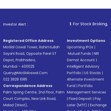
Indirect Investment:
Under this form of
investment, you can choose either a
Mutual
Fund
(MF) or an
Exchange-Traded Fund
(ETF)
that invests in global shares and start investing
1
. For Stock Broking, Prevent Unauth
Investor Alert :
in shares of .
Registered Office Address
Investment Options
Motilal Oswal Tower, Rahimtullah
Upcoming IPOs
|
Sayani Road, Opposite Parel ST
Mutual Funds
|
NRI
Depot, Prabhadevi,
Demat Account
|
Mumbai - 400025
Intelligent Advisory
Query@motilaloswal.com
Portfolio
|
US Stocks
|
022 3828 1085
Alternate Investment
Correspondence Address
Fund
|
Portfolio
Palm Spring Centre, 2nd Floor, Palm
Management Services
Court Complex, New Link Road,
|
Fixed Deposit
|
Pay
Malad (West),
Later (MTF)
|
Exchange