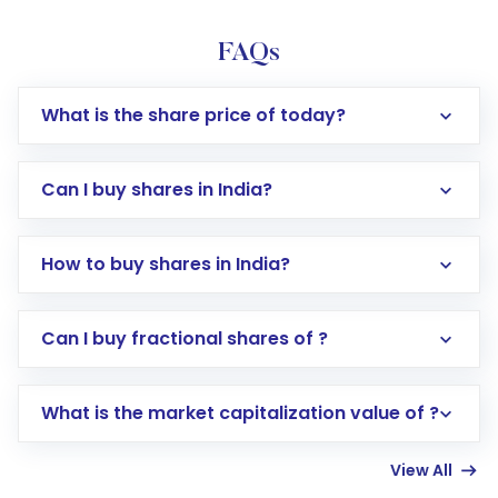
FAQs
What is the share price of today?
Can I buy shares in India?
How to buy shares in India?
Direct Investment:
Opening an international
Can I buy fractional shares of ?
trading account with Motilal Oswal which
includes KYC verification in the US. Your
What is the market capitalization value of ?
account gets activated in a few minutes to a
few hours, after which you can start adding
View All
funds in USD balance to buy shares.