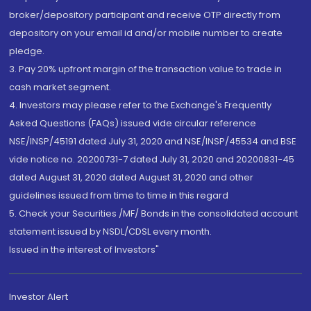
broker/depository participant and receive OTP directly from
depository on your email id and/or mobile number to create
pledge.
3. Pay 20% upfront margin of the transaction value to trade in
cash market segment.
4. Investors may please refer to the Exchange's Frequently
Asked Questions (FAQs) issued vide circular reference
NSE/INSP/45191 dated July 31, 2020 and NSE/INSP/45534 and BSE
vide notice no. 20200731-7 dated July 31, 2020 and 20200831-45
dated August 31, 2020 dated August 31, 2020 and other
guidelines issued from time to time in this regard
5. Check your Securities /MF/ Bonds in the consolidated account
statement issued by NSDL/CDSL every month.
Issued in the interest of Investors"
Investor Alert