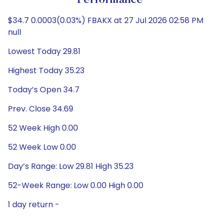
Performance
$34.7 0.0003(0.03%) FBAKX at 27 Jul 2026 02:58 PM
null
Lowest Today 29.81
Highest Today 35.23
Today’s Open 34.7
Prev. Close 34.69
52 Week High 0.00
52 Week Low 0.00
Day’s Range: Low 29.81 High 35.23
52-Week Range: Low 0.00 High 0.00
1 day return -