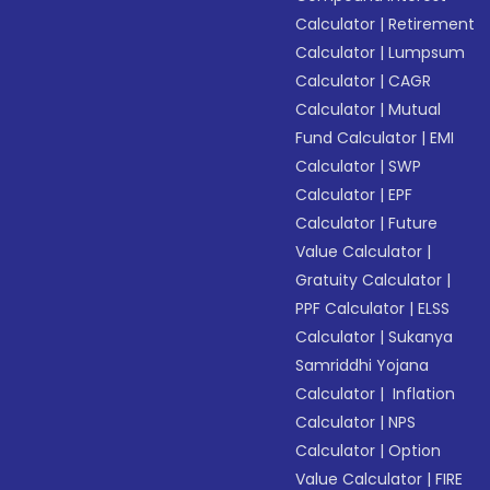
Calculator
|
Retirement
Calculator
|
Lumpsum
Calculator
|
CAGR
Calculator
|
Mutual
Fund Calculator
|
EMI
Calculator
|
SWP
Calculator
|
EPF
Calculator
|
Future
Value Calculator
|
Gratuity Calculator
|
PPF Calculator
|
ELSS
Calculator
|
Sukanya
Samriddhi Yojana
Calculator
|
Inflation
Calculator
|
NPS
Calculator
|
Option
Value Calculator
|
FIRE