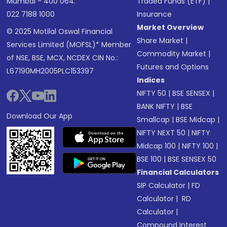
Mumbai - 400 064.
Traded Funds (ETF)
|
022 7188 1000
Insurance
Market Overview
© 2025 Motilal Oswal Financial
Share Market
|
Services Limited (MOFSL)* Member
Commodity Market
|
of NSE, BSE, MCX, NCDEX CIN No.:
Futures and Options
L67190MH2005PLC153397
Indices
NIFTY 50
|
BSE SENSEX
|
BANK NIFTY
|
BSE
Download Our App
Smallcap
|
BSE Midcap
|
NIFTY NEXT 50
|
NIFTY
Midcap 100
|
NIFTY 100
|
BSE 100
|
BSE SENSEX 50
Financial Calculators
SIP Calculator
|
FD
Calculator
|
RD
Calculator
|
Compound Interest