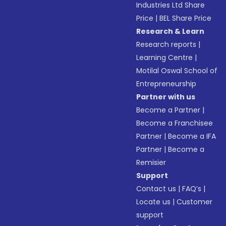
Industries Ltd Share
Price
|
BEL Share Price
Research & Learn
Research reports
|
Learning Centre
|
Motilal Oswal School of
Entrepreneurship
Partner with us
Become a Partner
|
Become a Franchisee
Partner
|
Become a IFA
Partner
|
Become a
Remisier
Support
Contact us
|
FAQ’s
|
Locate us
|
Customer
support