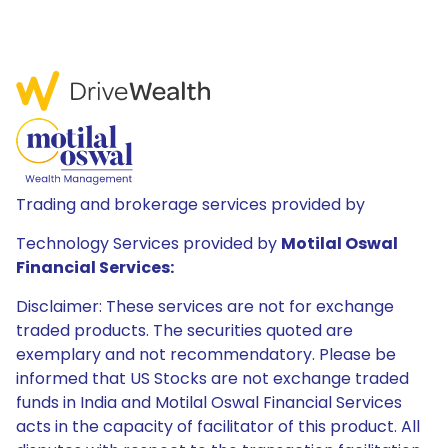
Trading and brokerage services provided by
Technology Services provided by
Motilal Oswal
Financial Services:
Disclaimer: These services are not for exchange
traded products. The securities quoted are
exemplary and not recommendatory. Please be
informed that US Stocks are not exchange traded
funds in India and Motilal Oswal Financial Services
acts in the capacity of facilitator of this product. All