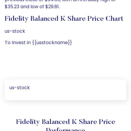
$35.23 and low of $29.81.
Fidelity Balanced K Share Price Chart
us-stock
To Invest in {{usstockname}}
us-stock
Fidelity Balanced K Share Price