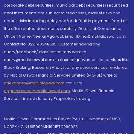
corporate debt securities, municipal debt securities/securitised
debt instruments are subject to credit risks, market risks and
default risks including delay and/or default in payment. Read all
the offer related documents carefully. Details of Compliance
Officer: Name: Neeraj Agarwal, Email ID: na@motilaloswal.com,
Contact No.:022-40548085. Customer having any
query/feedback/ clarification may write to
query@motilaloswal.com. In case of grievances for services like
Stock Broking, Research Analyst or any other services rendered
by Motilal Oswal Financial Services Limited (MOFSL) write to
grievances@motilaloswal.com
, for DP to
dpgrievances@motilaloswal.com
,
Motilal Oswal Financial
Services Limited do carry Proprietary trading.
Motilal Oswal Commodities Broker Pvt. Ltd. - Member of MCX,
NCDEX - CIN U65990MH1991PTC060928