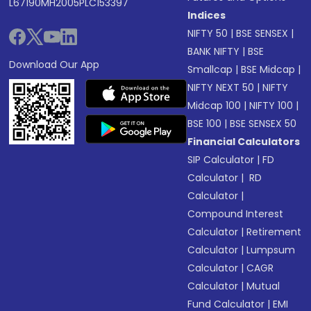
L67190MH2005PLC153397
Indices
NIFTY 50
|
BSE SENSEX
|
BANK NIFTY
|
BSE
Download Our App
Smallcap
|
BSE Midcap
|
NIFTY NEXT 50
|
NIFTY
Midcap 100
|
NIFTY 100
|
BSE 100
|
BSE SENSEX 50
Financial Calculators
SIP Calculator
|
FD
Calculator
|
RD
Calculator
|
Compound Interest
Calculator
|
Retirement
Calculator
|
Lumpsum
Calculator
|
CAGR
Calculator
|
Mutual
Fund Calculator
|
EMI