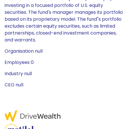
investing in a focused portfolio of U.S. equity
securities. The fund's manager manages its portfolio
based on its proprietary model. The fund"s portfolio
excludes certain equity securities, such as limited
partnerships, closed-end investment companies,
and warrants.
Organisation null
Employees 0
Industry null
CEO null