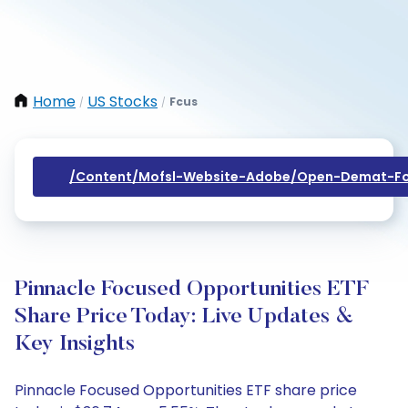
Home
US Stocks
Fcus
/
/
/content/mofsl-Website-Adobe/open-Demat-Fo
Pinnacle Focused Opportunities ETF
Share Price Today: Live Updates &
Key Insights
Pinnacle Focused Opportunities ETF share price