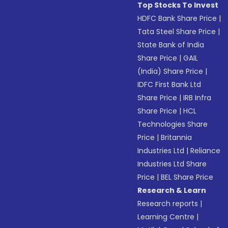
Top Stocks To Invest
HDFC Bank Share Price
|
Tata Steel Share Price
|
State Bank of India
Share Price
|
GAIL
(India) Share Price
|
IDFC First Bank Ltd
Share Price
|
IRB Infra
Share Price
|
HCL
Technologies Share
Price
|
Britannia
Industries Ltd
|
Reliance
Industries Ltd Share
Price
|
BEL Share Price
Research & Learn
Research reports
|
Learning Centre
|