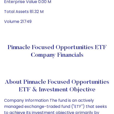
Enterprise Value 0.00 M
Total Assets 81.32 M
Volume 21749
Pinnacle Focused Opportunities ETF
Company Financials
About Pinnacle Focused Opportunities
ETF & Investment Objective
Company Information The fund is an actively
managed exchange-traded fund ("ETF") that seeks
to achieve its investment objective primarily by