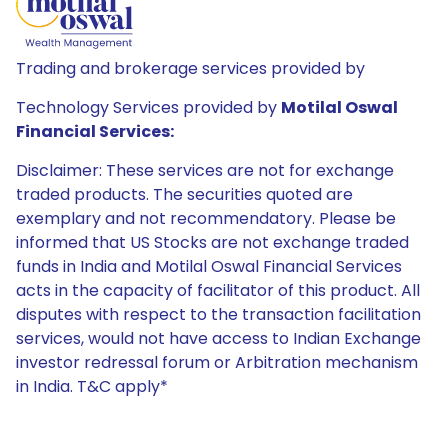
Trading and brokerage services provided by
Technology Services provided by
Motilal Oswal
Financial Services:
Disclaimer: These services are not for exchange
traded products. The securities quoted are
exemplary and not recommendatory. Please be
informed that US Stocks are not exchange traded
funds in India and Motilal Oswal Financial Services
acts in the capacity of facilitator of this product. All
disputes with respect to the transaction facilitation
services, would not have access to Indian Exchange
investor redressal forum or Arbitration mechanism
in India. T&C apply*