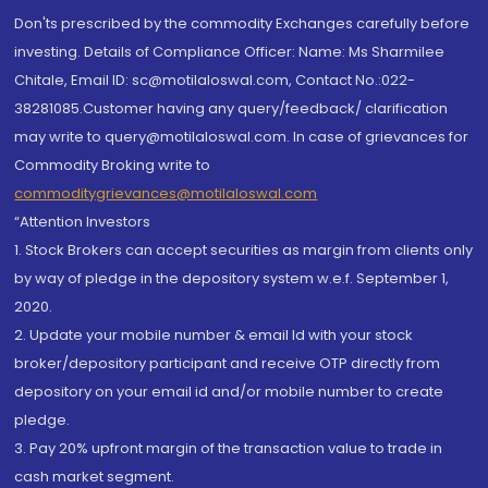
Don'ts prescribed by the commodity Exchanges carefully before
investing. Details of Compliance Officer: Name: Ms Sharmilee
Chitale, Email ID: sc@motilaloswal.com, Contact No.:022-
38281085.Customer having any query/feedback/ clarification
may write to query@motilaloswal.com. In case of grievances for
Commodity Broking write to
commoditygrievances@motilaloswal.com
“Attention Investors
1. Stock Brokers can accept securities as margin from clients only
by way of pledge in the depository system w.e.f. September 1,
2020.
2. Update your mobile number & email Id with your stock
broker/depository participant and receive OTP directly from
depository on your email id and/or mobile number to create
pledge.
3. Pay 20% upfront margin of the transaction value to trade in
cash market segment.