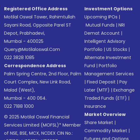
Registered Office Address
Investment Options
Motilal Oswal Tower, Rahimtullah
Upcoming IPOs
|
Sayani Road, Opposite Parel ST
Mutual Funds
|
NRI
Depot, Prabhadevi,
Demat Account
|
Mumbai - 400025
Intelligent Advisory
Query@motilaloswal.com
Portfolio
|
US Stocks
|
022 3828 1085
Alternate Investment
Correspondence Address
Fund
|
Portfolio
Palm Spring Centre, 2nd Floor, Palm
Management Services
Court Complex, New Link Road,
|
Fixed Deposit
|
Pay
Malad (West),
Later (MTF)
|
Exchange
Mumbai - 400 064.
Traded Funds (ETF)
|
022 7188 1000
Insurance
Market Overview
© 2025 Motilal Oswal Financial
Share Market
|
Services Limited (MOFSL)* Member
Commodity Market
|
of NSE, BSE, MCX, NCDEX CIN No.:
Futures and Options