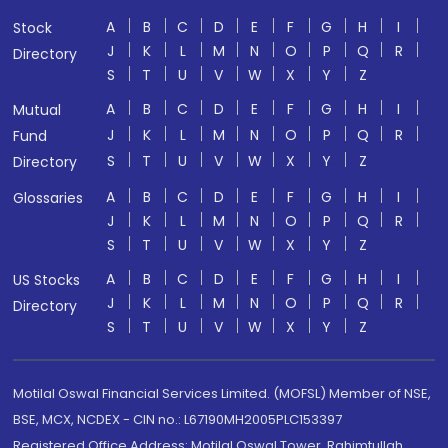
A
B
C
D
E
F
G
H
I
Stock
J
K
L
M
N
O
P
Q
R
Directory
S
T
U
V
W
X
Y
Z
A
B
C
D
E
F
G
H
I
Mutual
J
K
L
M
N
O
P
Q
R
Fund
S
T
U
V
W
X
Y
Z
Directory
A
B
C
D
E
F
G
H
I
Glossaries
J
K
L
M
N
O
P
Q
R
S
T
U
V
W
X
Y
Z
A
B
C
D
E
F
G
H
I
US Stocks
J
K
L
M
N
O
P
Q
R
Directory
S
T
U
V
W
X
Y
Z
Motilal Oswal Financial Services Limited. (MOFSL) Member of NSE,
BSE, MCX, NCDEX - CIN no.: L67190MH2005PLC153397
Registered Office Address: Motilal Oswal Tower, Rahimtullah