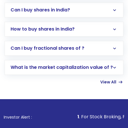
Can I buy shares in India?
How to buy shares in India?
Direct Investment:
Opening an international
Can I buy fractional shares of ?
trading account with Motilal Oswal which
includes KYC verification in the US. Your
What is the market capitalization value of ?
account gets activated in a few minutes to a
few hours, after which you can start adding
View All
funds in USD balance to buy shares.
Indirect Investment:
Under this form of
investment, you can choose either a
Mutual
Fund
(MF) or an
Exchange-Traded Fund
(ETF)
that invests in global shares and start investing
1
. For Stock Broking, Prevent Unautho
Investor Alert :
in shares of .