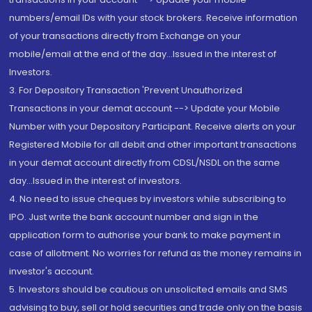
numbers/email IDs with your stock brokers. Receive information
of your transactions directly from Exchange on your
mobile/email at the end of the day...Issued in the interest of
Investors.
3. For Depository Transaction 'Prevent Unauthorized
Transactions in your demat account --> Update your Mobile
Number with your Depository Participant. Receive alerts on your
Registered Mobile for all debit and other important transactions
in your demat account directly from CDSL/NSDL on the same
day...Issued in the interest of investors.
4. No need to issue cheques by investors while subscribing to
IPO. Just write the bank account number and sign in the
application form to authorise your bank to make payment in
case of allotment. No worries for refund as the money remains in
investor's account.
5. Investors should be cautious on unsolicited emails and SMS
advising to buy, sell or hold securities and trade only on the basis