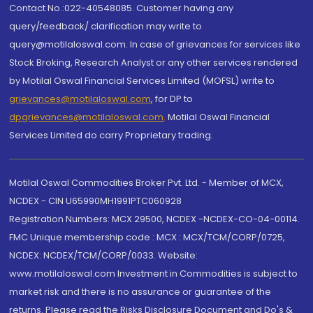
Contact No.:022-40548085. Customer having any
query/feedback/ clarification may write to
query@motilaloswal.com. In case of grievances for services like
Stock Broking, Research Analyst or any other services rendered
by Motilal Oswal Financial Services Limited (MOFSL) write to
grievances@motilaloswal.com
, for DP to
dpgrievances@motilaloswal.com
,
Motilal Oswal Financial
Services Limited do carry Proprietary trading.
Motilal Oswal Commodities Broker Pvt. Ltd. - Member of MCX,
NCDEX - CIN U65990MH1991PTC060928
Registration Numbers: MCX 29500, NCDEX -NCDEX-CO-04-00114.
FMC Unique membership code : MCX : MCX/TCM/CORP/0725,
NCDEX: NCDEX/TCM/CORP/0033. Website:
www.motilaloswal.com Investment in Commodities is subject to
market risk and there is no assurance or guarantee of the
returns. Please read the Risks Disclosure Document and Do's &