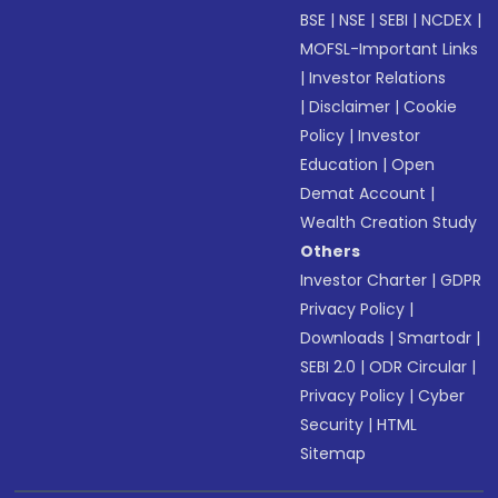
BSE
|
NSE
|
SEBI
|
NCDEX
|
MOFSL-Important Links
|
Investor Relations
|
Disclaimer
|
Cookie
Policy
|
Investor
Education
|
Open
Demat Account
|
Wealth Creation Study
Others
Investor Charter
|
GDPR
Privacy Policy
|
Downloads
|
Smartodr
|
SEBI 2.0
|
ODR Circular
|
Privacy Policy
|
Cyber
Security
|
HTML
Sitemap