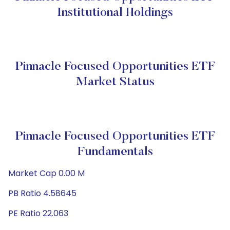
Institutional Holdings
Pinnacle Focused Opportunities ETF
Market Status
Pinnacle Focused Opportunities ETF
Fundamentals
Market Cap 0.00 M
PB Ratio 4.58645
PE Ratio 22.063