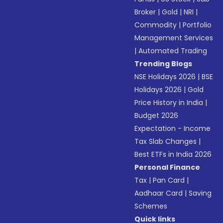
Broker
|
Gold
|
NRI
|
Commodity
|
Portfolio
Management Services
|
Automated Trading
Trending Blogs
NSE Holidays 2026
|
BSE
Holidays 2026
|
Gold
Price History in India
|
Budget 2026
Expectation - Income
Tax Slab Changes
|
Best ETFs in India 2026
Personal Finance
Tax
|
Pan Card
|
Aadhaar Card
|
Saving
Schemes
Quick links