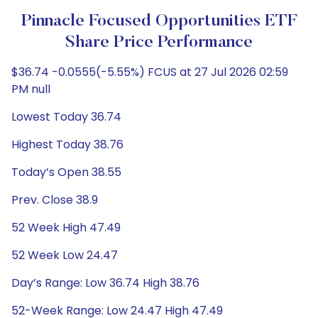
Pinnacle Focused Opportunities ETF
Share Price Performance
$36.74 -0.0555(-5.55%) FCUS at 27 Jul 2026 02:59
PM null
Lowest Today 36.74
Highest Today 38.76
Today’s Open 38.55
Prev. Close 38.9
52 Week High 47.49
52 Week Low 24.47
Day’s Range: Low 36.74 High 38.76
52-Week Range: Low 24.47 High 47.49