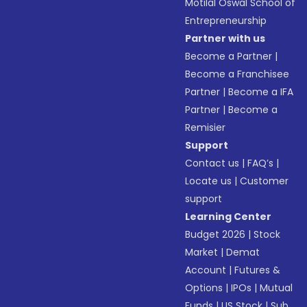
Motilal Oswal School of
Entrepreneurship
Partner with us
Become a Partner
|
Become a Franchisee
Partner
|
Become a IFA
Partner
|
Become a
Remisier
Support
Contact us
|
FAQ’s
|
Locate us
|
Customer
support
Learning Center
Budget 2026
|
Stock
Market
|
Demat
Account
|
Futures &
Options
|
IPOs
|
Mutual
Funds
|
US Stock
|
Sub