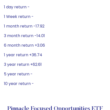
1 day return -
1 Week return -
1 month return -17.92
3 month return -14.01
6 month return +3.06
1 year return +36.74
3 year return +62.61
5 year return -
10 year return -
Pinnacle Focused Opportunities ETF