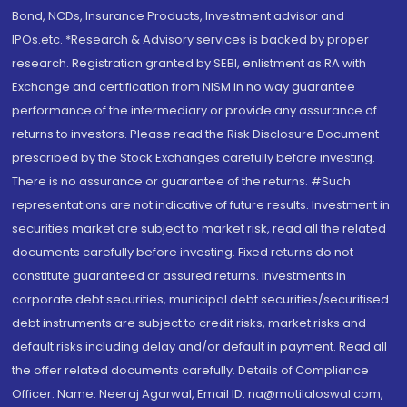
Bond, NCDs, Insurance Products, Investment advisor and
IPOs.etc. *Research & Advisory services is backed by proper
research. Registration granted by SEBI, enlistment as RA with
Exchange and certification from NISM in no way guarantee
performance of the intermediary or provide any assurance of
returns to investors. Please read the Risk Disclosure Document
prescribed by the Stock Exchanges carefully before investing.
There is no assurance or guarantee of the returns. #Such
representations are not indicative of future results. Investment in
securities market are subject to market risk, read all the related
documents carefully before investing. Fixed returns do not
constitute guaranteed or assured returns. Investments in
corporate debt securities, municipal debt securities/securitised
debt instruments are subject to credit risks, market risks and
default risks including delay and/or default in payment. Read all
the offer related documents carefully. Details of Compliance
Officer: Name: Neeraj Agarwal, Email ID: na@motilaloswal.com,