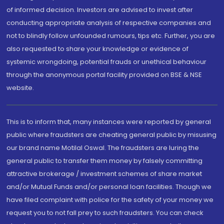
of informed decision. Investors are advised to invest after
conducting appropriate analysis of respective companies and
not to blindly follow unfounded rumours, tips etc. Further, you are
also requested to share your knowledge or evidence of
systemic wrongdoing, potential frauds or unethical behaviour
through the anonymous portal facility provided on BSE & NSE
website.
This is to inform that, many instances were reported by general
public where fraudsters are cheating general public by misusing
our brand name Motilal Oswal. The fraudsters are luring the
general public to transfer them money by falsely committing
attractive brokerage / investment schemes of share market
and/or Mutual Funds and/or personal loan facilities. Though we
have filed complaint with police for the safety of your money we
request you to not fall prey to such fraudsters. You can check