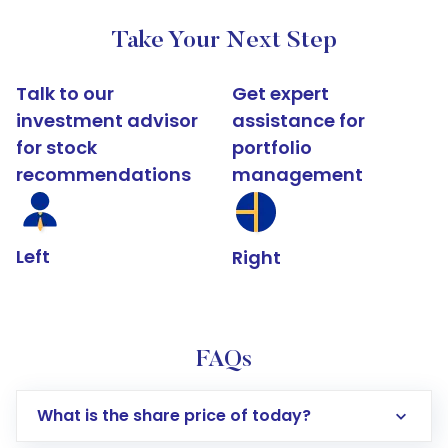
Take Your Next Step
Talk to our
Get expert
investment advisor
assistance for
for stock
portfolio
recommendations
management
Left
Right
FAQs
What is the share price of today?