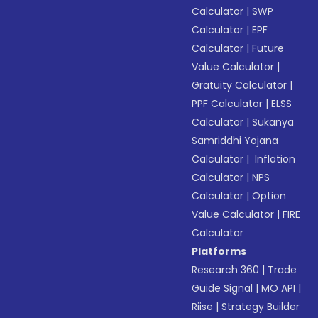
Calculator
|
SWP
Calculator
|
EPF
Calculator
|
Future
Value Calculator
|
Gratuity Calculator
|
PPF Calculator
|
ELSS
Calculator
|
Sukanya
Samriddhi Yojana
Calculator
|
Inflation
Calculator
|
NPS
Calculator
|
Option
Value Calculator
|
FIRE
Calculator
Platforms
Research 360
|
Trade
Guide Signal
|
MO API
|
Riise
|
Strategy Builder