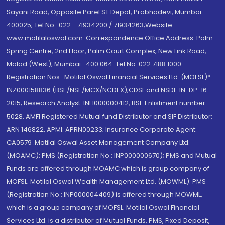
Sayani Road, Opposite Parel ST Depot, Prabhadevi, Mumbai-
400025; Tel No.: 022 - 71934200 / 71934263;Website
www.motilaloswal.com. Correspondence Office Address: Palm
Spring Centre, 2nd Floor, Palm Court Complex, New Link Road,
Malad (West), Mumbai- 400 064. Tel No: 022 7188 1000.
Registration Nos.: Motilal Oswal Financial Services Ltd. (MOFSL)*:
INZ000158836 (BSE/NSE/MCX/NCDEX);CDSL and NSDL: IN-DP-16-
2015; Research Analyst: INH000000412, BSE Enlistment number:
5028. AMFI Registered Mutual fund Distributor and SIF Distributor:
ARN 146822, APMI: APRN00233; Insurance Corporate Agent:
CA0579 .Motilal Oswal Asset Management Company Ltd.
(MOAMC): PMS (Registration No.: INP000000670); PMS and Mutual
Funds are offered through MOAMC which is group company of
MOFSL. Motilal Oswal Wealth Management Ltd. (MOWML): PMS
(Registration No.: INP000004409) is offered through MOWML,
which is a group company of MOFSL. Motilal Oswal Financial
Services Ltd. is a distributor of Mutual Funds, PMS, Fixed Deposit,