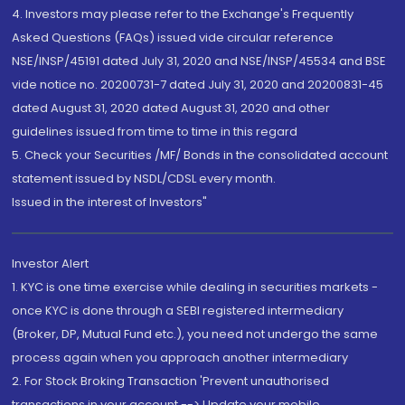
4. Investors may please refer to the Exchange's Frequently
Asked Questions (FAQs) issued vide circular reference
NSE/INSP/45191 dated July 31, 2020 and NSE/INSP/45534 and BSE
vide notice no. 20200731-7 dated July 31, 2020 and 20200831-45
dated August 31, 2020 dated August 31, 2020 and other
guidelines issued from time to time in this regard
5. Check your Securities /MF/ Bonds in the consolidated account
statement issued by NSDL/CDSL every month.
Issued in the interest of Investors"
Investor Alert
1. KYC is one time exercise while dealing in securities markets -
once KYC is done through a SEBI registered intermediary
(Broker, DP, Mutual Fund etc.), you need not undergo the same
process again when you approach another intermediary
2. For Stock Broking Transaction 'Prevent unauthorised
transactions in your account --> Update your mobile