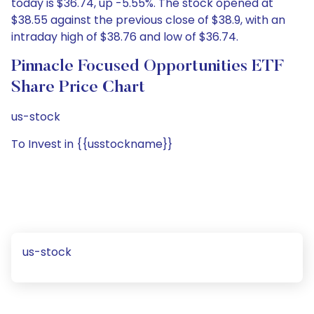
today is $36.74, up -5.55%. The stock opened at
$38.55 against the previous close of $38.9, with an
intraday high of $38.76 and low of $36.74.
Pinnacle Focused Opportunities ETF
Share Price Chart
us-stock
To Invest in {{usstockname}}
us-stock