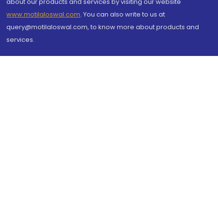
about our products and services by visiting our website
www.motilaloswal.com
. You can also write to us at
query@motilaloswal.com, to know more about products and
services.