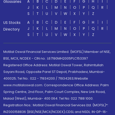
A
B
C
D
E
F
G
H
I
Glossaries
J
K
L
M
N
O
P
Q
R
S
T
U
V
W
X
Y
Z
A
B
C
D
E
F
G
H
I
US Stocks
J
K
L
M
N
O
P
Q
R
Directory
S
T
U
V
W
X
Y
Z
Motilal Oswal Financial Services Limited. (MOFSL) Member of NSE,
BSE, MCX, NCDEX - CIN no.: L67190MH2005PLC153397
Registered Office Address: Motilal Oswal Tower, Rahimtullah
Sayani Road, Opposite Parel ST Depot, Prabhadevi, Mumbai-
400025; Tel No.: 022 - 71934200 / 71934263;Website
www.motilaloswal.com. Correspondence Office Address: Palm
Spring Centre, 2nd Floor, Palm Court Complex, New Link Road,
Malad (West), Mumbai- 400 064. Tel No: 022 7188 1000.
Registration Nos.: Motilal Oswal Financial Services Ltd. (MOFSL)*:
INZ000158836 (BSE/NSE/MCX/NCDEX);CDSL and NSDL: IN-DP-16-