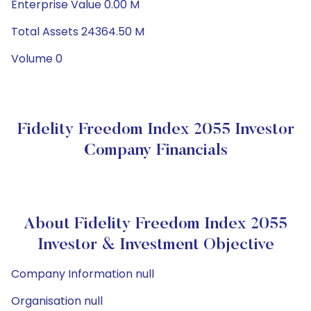
Enterprise Value 0.00 M
Total Assets 24364.50 M
Volume 0
Fidelity Freedom Index 2055 Investor
Company Financials
About Fidelity Freedom Index 2055
Investor & Investment Objective
Company Information null
Organisation null