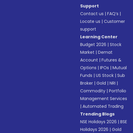
Support
Contact us
|
FAQ’s
|
Locate us
|
Customer
support
Learning Center
Budget 2026
|
Stock
Market
|
Demat
Account
|
Futures &
Options
|
IPOs
|
Mutual
Funds
|
US Stock
|
Sub
Broker
|
Gold
|
NRI
|
Commodity
|
Portfolio
Management Services
|
Automated Trading
Trending Blogs
NSE Holidays 2026
|
BSE
Holidays 2026
|
Gold