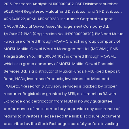
2015; Research Analyst: INH000000412, BSE Enlistment number:
5028. AMFI Registered Mutual fund Distributor and SIF Distributor:
ARN 146822, APMI: APRN00233; Insurance Corporate Agent:
CA0579 .Motilal Oswal Asset Management Company Ltd.
(MOAMC): PMS (Registration No.: INP000000670); PMS and Mutual
Funds are offered through MOAMC which is group company of
MOFSL. Motilal Oswal Wealth Management Ltd. (MOWML): PMS
(Registration No.: INP000004409) is offered through MOWML,
which is a group company of MOFSL. Motilal Oswal Financial
Services Ltd. is a distributor of Mutual Funds, PMS, Fixed Deposit,
Bond, NCDs, Insurance Products, Investment advisor and
IPOs.etc. *Research & Advisory services is backed by proper
research. Registration granted by SEBI, enlistment as RA with
Exchange and certification from NISM in no way guarantee
performance of the intermediary or provide any assurance of
returns to investors. Please read the Risk Disclosure Document
prescribed by the Stock Exchanges carefully before investing.