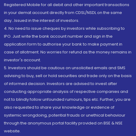
Registered Mobile for all debit and other important transactions
in your demat account directly from CDSL/NSDL on the same
day...Issued in the interest of investors.
4. No need to issue cheques by investors while subscribing to
IPO. Just write the bank account number and sign in the
application form to authorise your bank to make payment in
case of allotment. No worries for refund as the money remains in
investor's account.
5. Investors should be cautious on unsolicited emails and SMS
advising to buy, sell or hold securities and trade only on the basis
of informed decision. Investors are advised to invest after
conducting appropriate analysis of respective companies and
not to blindly follow unfounded rumours, tips etc. Further, you are
also requested to share your knowledge or evidence of
systemic wrongdoing, potential frauds or unethical behaviour
through the anonymous portal facility provided on BSE & NSE
website.