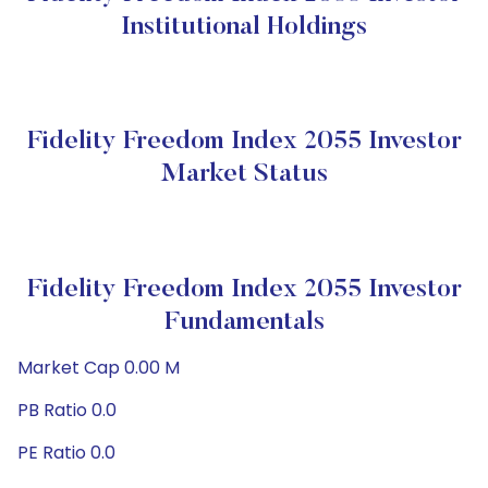
Institutional Holdings
Fidelity Freedom Index 2055 Investor
Market Status
Fidelity Freedom Index 2055 Investor
Fundamentals
Market Cap 0.00 M
PB Ratio 0.0
PE Ratio 0.0