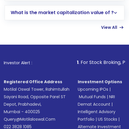
includes KYC verification in the US. Your
What is the market capitalization value of ?
account gets activated in a few minutes to a
few hours, after which you can start adding
View All
funds in USD balance to buy shares.
Indirect Investment:
Under this form of
investment, you can choose either a
Mutual
Fund
(MF) or an
Exchange-Traded Fund
(ETF)
that invests in global shares and start investing
1
. For Stock Broking, Prevent Unauthor
Investor Alert :
in shares of .
Registered Office Address
Investment Options
Motilal Oswal Tower, Rahimtullah
Upcoming IPOs
|
Sayani Road, Opposite Parel ST
Mutual Funds
|
NRI
Depot, Prabhadevi,
Demat Account
|
Mumbai - 400025
Intelligent Advisory
Query@motilaloswal.com
Portfolio
|
US Stocks
|
022 3828 1085
Alternate Investment