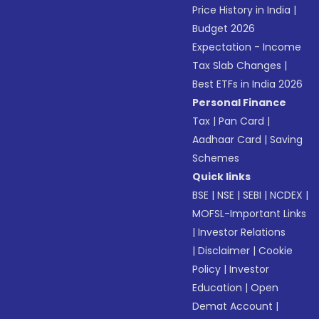
Price History in India
|
Budget 2026
Expectation - Income
Tax Slab Changes
|
Best ETFs in India 2026
Personal Finance
Tax
|
Pan Card
|
Aadhaar Card
|
Saving
Schemes
Quick links
BSE
|
NSE
|
SEBI
|
NCDEX
|
MOFSL-Important Links
|
Investor Relations
|
Disclaimer
|
Cookie
Policy
|
Investor
Education
|
Open
Demat Account
|