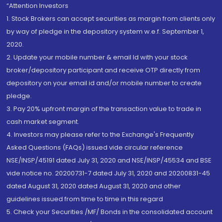
“Attention Investors
1. Stock Brokers can accept securities as margin from clients only
by way of pledge in the depository system w.e.f. September 1,
2020.
2. Update your mobile number & email Id with your stock
broker/depository participant and receive OTP directly from
depository on your email id and/or mobile number to create
pledge.
3. Pay 20% upfront margin of the transaction value to trade in
cash market segment.
4. Investors may please refer to the Exchange's Frequently
Asked Questions (FAQs) issued vide circular reference
NSE/INSP/45191 dated July 31, 2020 and NSE/INSP/45534 and BSE
vide notice no. 20200731-7 dated July 31, 2020 and 20200831-45
dated August 31, 2020 dated August 31, 2020 and other
guidelines issued from time to time in this regard
5. Check your Securities /MF/ Bonds in the consolidated account