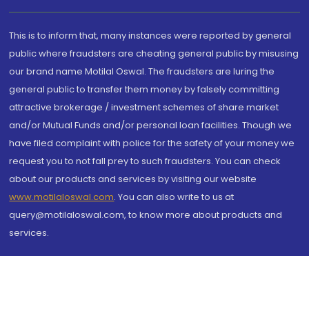
This is to inform that, many instances were reported by general
public where fraudsters are cheating general public by misusing
our brand name Motilal Oswal. The fraudsters are luring the
general public to transfer them money by falsely committing
attractive brokerage / investment schemes of share market
and/or Mutual Funds and/or personal loan facilities. Though we
have filed complaint with police for the safety of your money we
request you to not fall prey to such fraudsters. You can check
about our products and services by visiting our website
www.motilaloswal.com
. You can also write to us at
query@motilaloswal.com, to know more about products and
services.