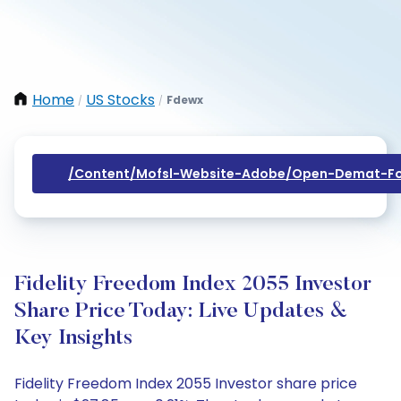
Home
US Stocks
Fdewx
/
/
/content/mofsl-Website-Adobe/open-Demat-Fo
Fidelity Freedom Index 2055 Investor
Share Price Today: Live Updates &
Key Insights
Fidelity Freedom Index 2055 Investor share price