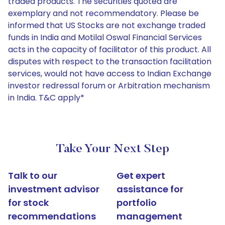
traded products. The securities quoted are
exemplary and not recommendatory. Please be
informed that US Stocks are not exchange traded
funds in India and Motilal Oswal Financial Services
acts in the capacity of facilitator of this product. All
disputes with respect to the transaction facilitation
services, would not have access to Indian Exchange
investor redressal forum or Arbitration mechanism
in India. T&C apply*
Take Your Next Step
Talk to our
Get expert
investment advisor
assistance for
for stock
portfolio
recommendations
management