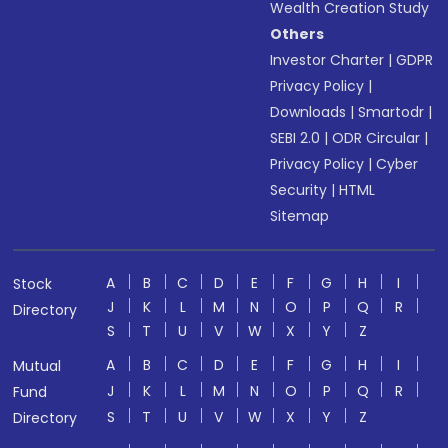
Wealth Creation Study
Others
Investor Charter
|
GDPR
Privacy Policy
|
Downloads
|
Smartodr
|
SEBI 2.0
|
ODR Circular
|
Privacy Policy
|
Cyber
Security
|
HTML
Sitemap
A
B
C
D
E
F
G
H
I
Stock
J
K
L
M
N
O
P
Q
R
Directory
S
T
U
V
W
X
Y
Z
A
B
C
D
E
F
G
H
I
Mutual
J
K
L
M
N
O
P
Q
R
Fund
S
T
U
V
W
X
Y
Z
Directory