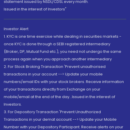
statement issued by NSDL/CDSL every month.
Issued in the interest of Investors"
Investor Alert
1. KYC is one time exercise while dealing in securities markets -
once KYC is done through a SEBI registered intermediary
(Broker, DP, Mutual Fund etc.), you need not undergo the same
process again when you approach another intermediary
2. For Stock Broking Transaction 'Prevent unauthorised
transactions in your account --> Update your mobile
numbers/email IDs with your stock brokers. Receive information
of your transactions directly from Exchange on your
mobile/email at the end of the day...Issued in the interest of
Investors.
3. For Depository Transaction 'Prevent Unauthorized
Transactions in your demat account --> Update your Mobile
Number with your Depository Participant. Receive alerts on your