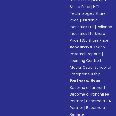
Share Price
|
IRB Infra
Share Price
|
HCL
Technologies Share
Price
|
Britannia
Industries Ltd
|
Reliance
Industries Ltd Share
Price
|
BEL Share Price
Research & Learn
Research reports
|
Learning Centre
|
Motilal Oswal School of
Entrepreneurship
Partner with us
Become a Partner
|
Become a Franchisee
Partner
|
Become a IFA
Partner
|
Become a
Remisier