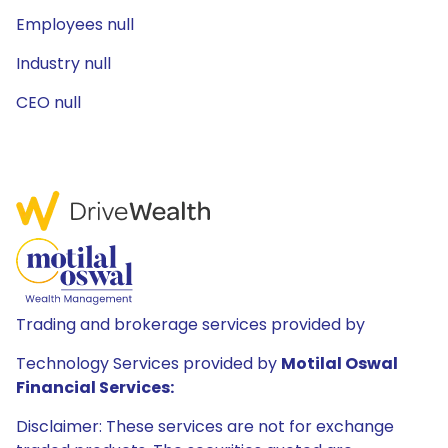
Employees null
Industry null
CEO null
Trading and brokerage services provided by
Technology Services provided by
Motilal Oswal
Financial Services:
Disclaimer: These services are not for exchange