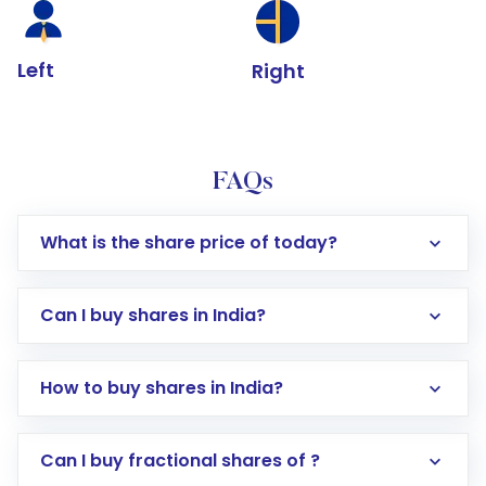
Left
Right
FAQs
What is the share price of today?
Can I buy shares in India?
How to buy shares in India?
Direct Investment:
Opening an international
Can I buy fractional shares of ?
trading account with Motilal Oswal which