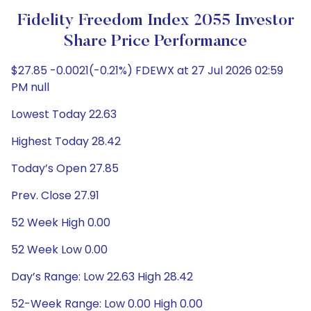
Fidelity Freedom Index 2055 Investor
Share Price Performance
$27.85 -0.0021(-0.21%) FDEWX at 27 Jul 2026 02:59
PM null
Lowest Today 22.63
Highest Today 28.42
Today’s Open 27.85
Prev. Close 27.91
52 Week High 0.00
52 Week Low 0.00
Day’s Range: Low 22.63 High 28.42
52-Week Range: Low 0.00 High 0.00