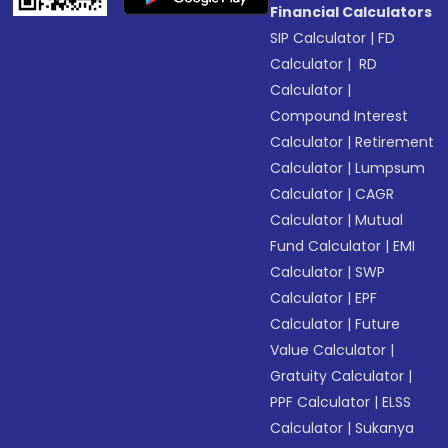
Financial Calculators
SIP Calculator
|
FD
Calculator
|
RD
Calculator
|
Compound Interest
Calculator
|
Retirement
Calculator
|
Lumpsum
Calculator
|
CAGR
Calculator
|
Mutual
Fund Calculator
|
EMI
Calculator
|
SWP
Calculator
|
EPF
Calculator
|
Future
Value Calculator
|
Gratuity Calculator
|
PPF Calculator
|
ELSS
Calculator
|
Sukanya