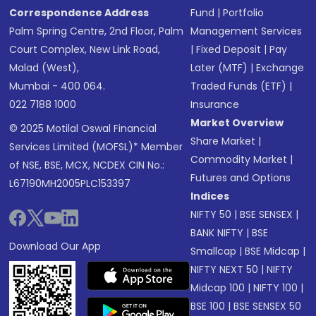
Correspondence Address
Fund
|
Portfolio
Palm Spring Centre, 2nd Floor, Palm
Management Services
Court Complex, New Link Road,
|
Fixed Deposit
|
Pay
Malad (West),
Later (MTF)
|
Exchange
Mumbai - 400 064.
Traded Funds (ETF)
|
022 7188 1000
Insurance
Market Overview
© 2025 Motilal Oswal Financial
Share Market
|
Services Limited (MOFSL)* Member
Commodity Market
|
of NSE, BSE, MCX, NCDEX CIN No.:
Futures and Options
L67190MH2005PLC153397
Indices
NIFTY 50
|
BSE SENSEX
|
BANK NIFTY
|
BSE
Download Our App
Smallcap
|
BSE Midcap
|
NIFTY NEXT 50
|
NIFTY
Midcap 100
|
NIFTY 100
|
BSE 100
|
BSE SENSEX 50