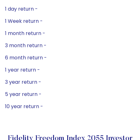
1 day return -
1 Week return -
1 month return -
3 month return -
6 month return -
1 year return -
3 year return -
5 year return -
10 year return -
Fidelity Freedom Index 2055 Investor