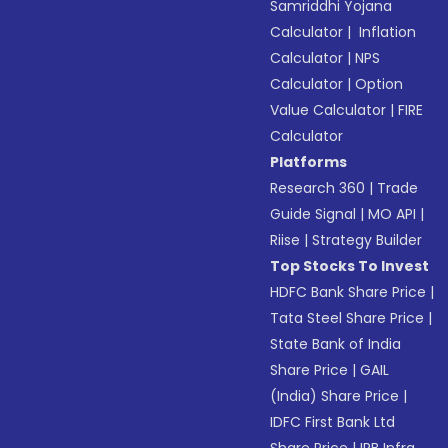
Samriddhi Yojana
Calculator
|
Inflation
Calculator
|
NPS
Calculator
|
Option
Value Calculator
|
FIRE
Calculator
Platforms
Research 360
|
Trade
Guide Signal
|
MO API
|
Riise
|
Strategy Builder
Top Stocks To Invest
HDFC Bank Share Price
|
Tata Steel Share Price
|
State Bank of India
Share Price
|
GAIL
(India) Share Price
|
IDFC First Bank Ltd