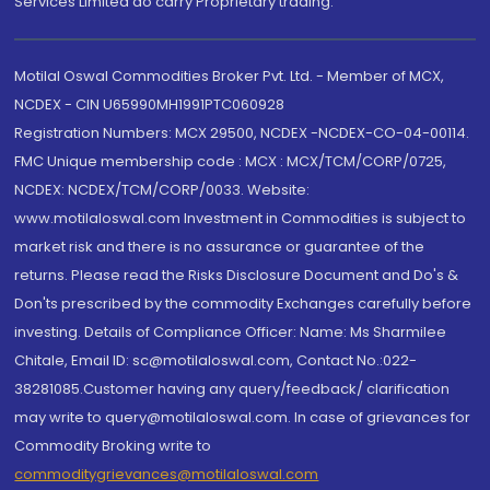
Services Limited do carry Proprietary trading.
Motilal Oswal Commodities Broker Pvt. Ltd. - Member of MCX,
NCDEX - CIN U65990MH1991PTC060928
Registration Numbers: MCX 29500, NCDEX -NCDEX-CO-04-00114.
FMC Unique membership code : MCX : MCX/TCM/CORP/0725,
NCDEX: NCDEX/TCM/CORP/0033. Website:
www.motilaloswal.com Investment in Commodities is subject to
market risk and there is no assurance or guarantee of the
returns. Please read the Risks Disclosure Document and Do's &
Don'ts prescribed by the commodity Exchanges carefully before
investing. Details of Compliance Officer: Name: Ms Sharmilee
Chitale, Email ID: sc@motilaloswal.com, Contact No.:022-
38281085.Customer having any query/feedback/ clarification
may write to query@motilaloswal.com. In case of grievances for
Commodity Broking write to
commoditygrievances@motilaloswal.com