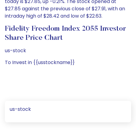
today is $27.85, up -0.21%. The stock opened at
$27.85 against the previous close of $27.91, with an
intraday high of $28.42 and low of $22.63.
Fidelity Freedom Index 2055 Investor
Share Price Chart
us-stock
To Invest in {{usstockname}}
us-stock