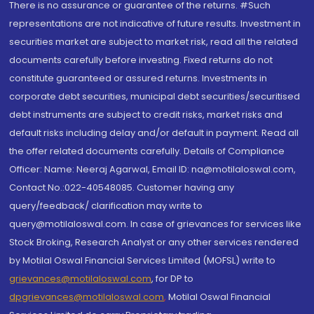
There is no assurance or guarantee of the returns. #Such
representations are not indicative of future results. Investment in
securities market are subject to market risk, read all the related
documents carefully before investing. Fixed returns do not
constitute guaranteed or assured returns. Investments in
corporate debt securities, municipal debt securities/securitised
debt instruments are subject to credit risks, market risks and
default risks including delay and/or default in payment. Read all
the offer related documents carefully. Details of Compliance
Officer: Name: Neeraj Agarwal, Email ID: na@motilaloswal.com,
Contact No.:022-40548085. Customer having any
query/feedback/ clarification may write to
query@motilaloswal.com. In case of grievances for services like
Stock Broking, Research Analyst or any other services rendered
by Motilal Oswal Financial Services Limited (MOFSL) write to
grievances@motilaloswal.com
, for DP to
dpgrievances@motilaloswal.com
,
Motilal Oswal Financial