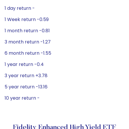
1 day return -
1 Week return -0.59
1 month return -0.81
3 month return -1.27
6 month return -1.55
1 year return -0.4
3 year return +3.78
5 year return -13.16
10 year return -
Fidelity Enhanced High Yield ETF