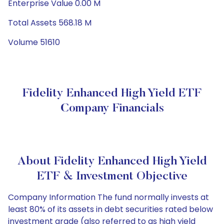
Enterprise Value 0.00 M
Total Assets 568.18 M
Volume 51610
Fidelity Enhanced High Yield ETF
Company Financials
About Fidelity Enhanced High Yield
ETF & Investment Objective
Company Information The fund normally invests at
least 80% of its assets in debt securities rated below
investment grade (also referred to as high yield