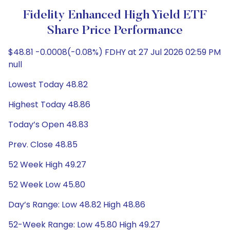
Fidelity Enhanced High Yield ETF
Share Price Performance
$48.81 -0.0008(-0.08%) FDHY at 27 Jul 2026 02:59 PM
null
Lowest Today 48.82
Highest Today 48.86
Today’s Open 48.83
Prev. Close 48.85
52 Week High 49.27
52 Week Low 45.80
Day’s Range: Low 48.82 High 48.86
52-Week Range: Low 45.80 High 49.27