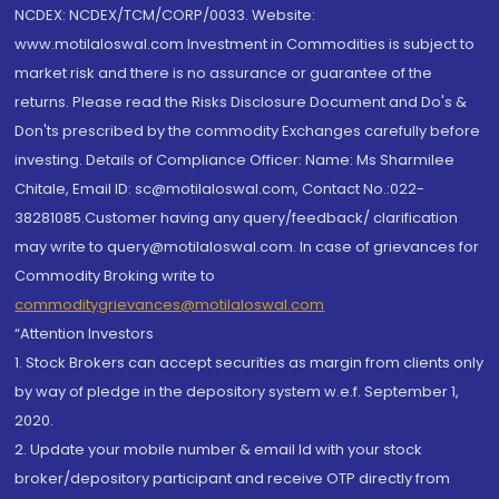
NCDEX: NCDEX/TCM/CORP/0033. Website:
www.motilaloswal.com Investment in Commodities is subject to
market risk and there is no assurance or guarantee of the
returns. Please read the Risks Disclosure Document and Do's &
Don'ts prescribed by the commodity Exchanges carefully before
investing. Details of Compliance Officer: Name: Ms Sharmilee
Chitale, Email ID: sc@motilaloswal.com, Contact No.:022-
38281085.Customer having any query/feedback/ clarification
may write to query@motilaloswal.com. In case of grievances for
Commodity Broking write to
commoditygrievances@motilaloswal.com
“Attention Investors
1. Stock Brokers can accept securities as margin from clients only
by way of pledge in the depository system w.e.f. September 1,
2020.
2. Update your mobile number & email Id with your stock
broker/depository participant and receive OTP directly from