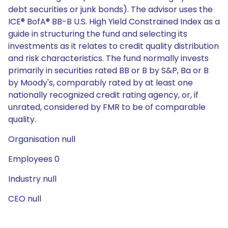
debt securities or junk bonds). The advisor uses the
ICE® BofA® BB-B U.S. High Yield Constrained Index as a
guide in structuring the fund and selecting its
investments as it relates to credit quality distribution
and risk characteristics. The fund normally invests
primarily in securities rated BB or B by S&P, Ba or B
by Moody's, comparably rated by at least one
nationally recognized credit rating agency, or, if
unrated, considered by FMR to be of comparable
quality.
Organisation null
Employees 0
Industry null
CEO null