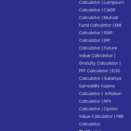
Calculator
|
Lumpsum
Calculator
|
CAGR
Calculator
|
Mutual
Fund Calculator
|
EMI
Calculator
|
SWP
Calculator
|
EPF
Calculator
|
Future
Value Calculator
|
Gratuity Calculator
|
PPF Calculator
|
ELSS
Calculator
|
Sukanya
Samriddhi Yojana
Calculator
|
Inflation
Calculator
|
NPS
Calculator
|
Option
Value Calculator
|
FIRE
Calculator