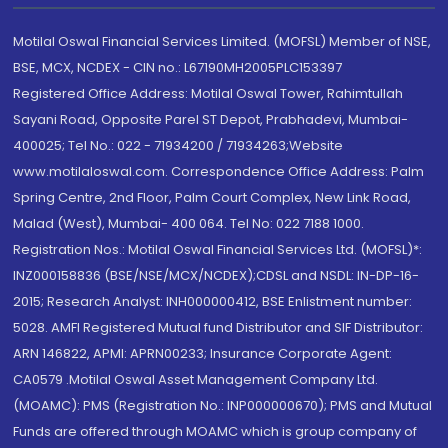
Motilal Oswal Financial Services Limited. (MOFSL) Member of NSE,
BSE, MCX, NCDEX - CIN no.: L67190MH2005PLC153397
Registered Office Address: Motilal Oswal Tower, Rahimtullah
Sayani Road, Opposite Parel ST Depot, Prabhadevi, Mumbai-
400025; Tel No.: 022 - 71934200 / 71934263;Website
www.motilaloswal.com. Correspondence Office Address: Palm
Spring Centre, 2nd Floor, Palm Court Complex, New Link Road,
Malad (West), Mumbai- 400 064. Tel No: 022 7188 1000.
Registration Nos.: Motilal Oswal Financial Services Ltd. (MOFSL)*:
INZ000158836 (BSE/NSE/MCX/NCDEX);CDSL and NSDL: IN-DP-16-
2015; Research Analyst: INH000000412, BSE Enlistment number:
5028. AMFI Registered Mutual fund Distributor and SIF Distributor:
ARN 146822, APMI: APRN00233; Insurance Corporate Agent:
CA0579 .Motilal Oswal Asset Management Company Ltd.
(MOAMC): PMS (Registration No.: INP000000670); PMS and Mutual
Funds are offered through MOAMC which is group company of