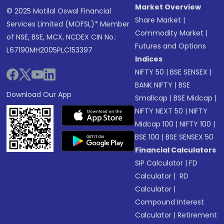
Market Overview
© 2025 Motilal Oswal Financial
Share Market
|
Services Limited (MOFSL)* Member
Commodity Market
|
of NSE, BSE, MCX, NCDEX CIN No.:
Futures and Options
L67190MH2005PLC153397
Indices
NIFTY 50
|
BSE SENSEX
|
BANK NIFTY
|
BSE
Download Our App
Smallcap
|
BSE Midcap
|
NIFTY NEXT 50
|
NIFTY
Midcap 100
|
NIFTY 100
|
BSE 100
|
BSE SENSEX 50
Financial Calculators
SIP Calculator
|
FD
Calculator
|
RD
Calculator
|
Compound Interest
Calculator
|
Retirement