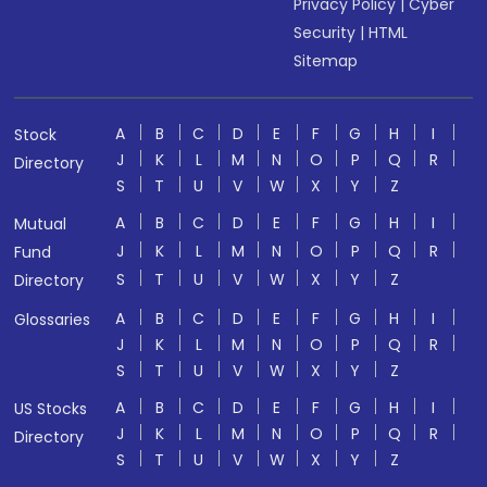
Privacy Policy
|
Cyber
Security
|
HTML
Sitemap
A
B
C
D
E
F
G
H
I
Stock
J
K
L
M
N
O
P
Q
R
Directory
S
T
U
V
W
X
Y
Z
A
B
C
D
E
F
G
H
I
Mutual
J
K
L
M
N
O
P
Q
R
Fund
S
T
U
V
W
X
Y
Z
Directory
A
B
C
D
E
F
G
H
I
Glossaries
J
K
L
M
N
O
P
Q
R
S
T
U
V
W
X
Y
Z
A
B
C
D
E
F
G
H
I
US Stocks
J
K
L
M
N
O
P
Q
R
Directory
S
T
U
V
W
X
Y
Z