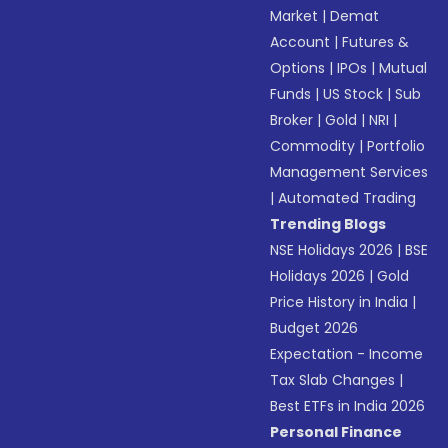
Market
|
Demat
Account
|
Futures &
Options
|
IPOs
|
Mutual
Funds
|
US Stock
|
Sub
Broker
|
Gold
|
NRI
|
Commodity
|
Portfolio
Management Services
|
Automated Trading
Trending Blogs
NSE Holidays 2026
|
BSE
Holidays 2026
|
Gold
Price History in India
|
Budget 2026
Expectation - Income
Tax Slab Changes
|
Best ETFs in India 2026
Personal Finance