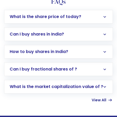
FAQs
What is the share price of today?
Can I buy shares in India?
How to buy shares in India?
Direct Investment:
Opening an international
Can I buy fractional shares of ?
trading account with Motilal Oswal which
includes KYC verification in the US. Your
What is the market capitalization value of ?
account gets activated in a few minutes to a
few hours, after which you can start adding
View All
funds in USD balance to buy shares.
Indirect Investment:
Under this form of
investment, you can choose either a
Mutual