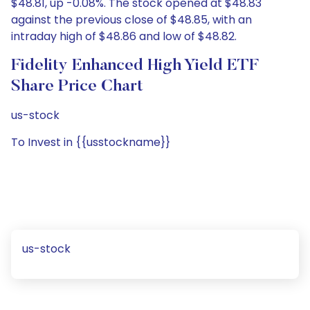
$48.81, up -0.08%. The stock opened at $48.83
against the previous close of $48.85, with an
intraday high of $48.86 and low of $48.82.
Fidelity Enhanced High Yield ETF
Share Price Chart
us-stock
To Invest in {{usstockname}}
us-stock