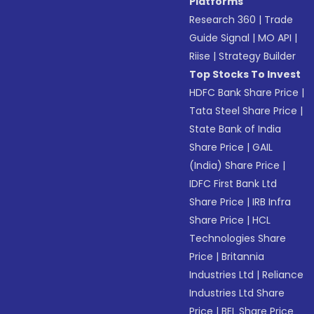
Platforms
Research 360
|
Trade
Guide Signal
|
MO API
|
Riise
|
Strategy Builder
Top Stocks To Invest
HDFC Bank Share Price
|
Tata Steel Share Price
|
State Bank of India
Share Price
|
GAIL
(India) Share Price
|
IDFC First Bank Ltd
Share Price
|
IRB Infra
Share Price
|
HCL
Technologies Share
Price
|
Britannia
Industries Ltd
|
Reliance
Industries Ltd Share
Price
|
BEL Share Price