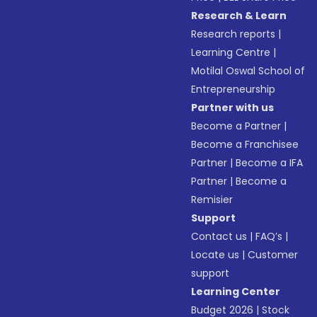
Research & Learn
Research reports
|
Learning Centre
|
Motilal Oswal School of
Entrepreneurship
Partner with us
Become a Partner
|
Become a Franchisee
Partner
|
Become a IFA
Partner
|
Become a
Remisier
Support
Contact us
|
FAQ’s
|
Locate us
|
Customer
support
Learning Center
Budget 2026
|
Stock