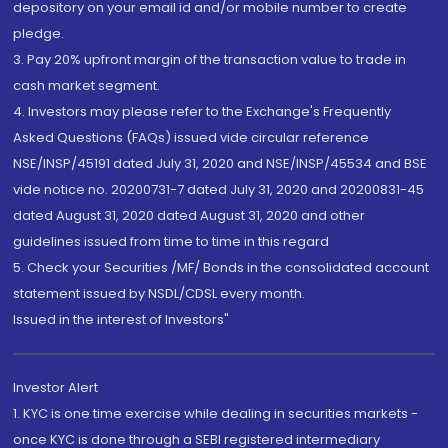
depository on your email id and/or mobile number to create
pledge.
3. Pay 20% upfront margin of the transaction value to trade in
cash market segment.
4. Investors may please refer to the Exchange's Frequently
Asked Questions (FAQs) issued vide circular reference
NSE/INSP/45191 dated July 31, 2020 and NSE/INSP/45534 and BSE
vide notice no. 20200731-7 dated July 31, 2020 and 20200831-45
dated August 31, 2020 dated August 31, 2020 and other
guidelines issued from time to time in this regard
5. Check your Securities /MF/ Bonds in the consolidated account
statement issued by NSDL/CDSL every month.
Issued in the interest of Investors"
Investor Alert
1. KYC is one time exercise while dealing in securities markets -
once KYC is done through a SEBI registered intermediary