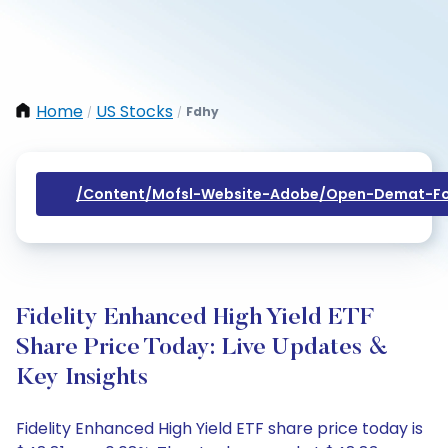
Home
US Stocks
Fdhy
/
/
/content/mofsl-Website-Adobe/open-Demat-Fo
Fidelity Enhanced High Yield ETF
Share Price Today: Live Updates &
Key Insights
Fidelity Enhanced High Yield ETF share price today is