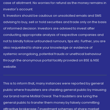
case of allotment. No worries for refund as the money remains in
investor's account.
5. Investors should be cautious on unsolicited emails and SMS
advising to buy, sell or hold securities and trade only on the basis
of informed decision. Investors are advised to invest after
conducting appropriate analysis of respective companies and
not to blindly follow unfounded rumours, tips etc. Further, you are
also requested to share your knowledge or evidence of
systemic wrongdoing, potential frauds or unethical behaviour
through the anonymous portal facility provided on BSE & NSE
website.
This is to inform that, many instances were reported by general
public where fraudsters are cheating general public by misusing
our brand name Motilal Oswal. The fraudsters are luring the
general public to transfer them money by falsely committing
attractive brokerage / investment schemes of share market