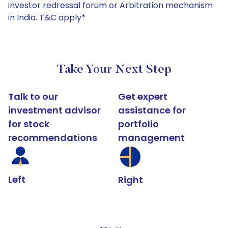
investor redressal forum or Arbitration mechanism
in India. T&C apply*
Take Your Next Step
Talk to our
Get expert
investment advisor
assistance for
for stock
portfolio
recommendations
management
Left
Right