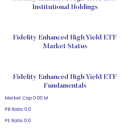
Institutional Holdings
Fidelity Enhanced High Yield ETF
Market Status
Fidelity Enhanced High Yield ETF
Fundamentals
Market Cap 0.00 M
PB Ratio 0.0
PE Ratio 0.0