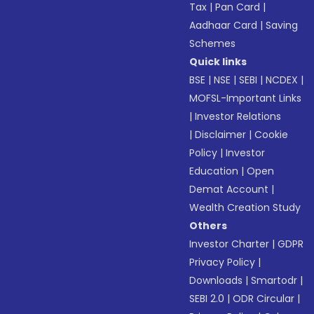
Tax
|
Pan Card
|
Aadhaar Card
|
Saving
Schemes
Quick links
BSE
|
NSE
|
SEBI
|
NCDEX
|
MOFSL-Important Links
|
Investor Relations
|
Disclaimer
|
Cookie
Policy
|
Investor
Education
|
Open
Demat Account
|
Wealth Creation Study
Others
Investor Charter
|
GDPR
Privacy Policy
|
Downloads
|
Smartodr
|
SEBI 2.0
|
ODR Circular
|