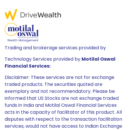
Trading and brokerage services provided by
Technology Services provided by
Motilal Oswal
Financial Services:
Disclaimer: These services are not for exchange
traded products. The securities quoted are
exemplary and not recommendatory. Please be
informed that US Stocks are not exchange traded
funds in India and Motilal Oswal Financial Services
acts in the capacity of facilitator of this product. All
disputes with respect to the transaction facilitation
services, would not have access to Indian Exchange