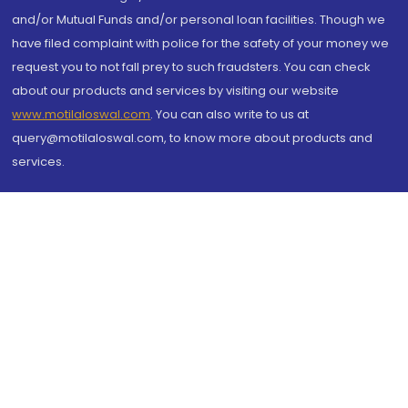
and/or Mutual Funds and/or personal loan facilities. Though we
have filed complaint with police for the safety of your money we
request you to not fall prey to such fraudsters. You can check
about our products and services by visiting our website
www.motilaloswal.com
. You can also write to us at
query@motilaloswal.com, to know more about products and
services.