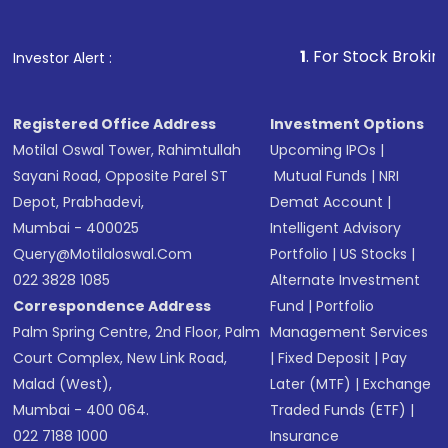
Fund
(MF) or an
Exchange-Traded Fund
(ETF)
that invests in global shares and start investing
1
. For Stock Broking, Prevent Unau
Investor Alert :
in shares of .
Registered Office Address
Investment Options
Motilal Oswal Tower, Rahimtullah
Upcoming IPOs
|
Sayani Road, Opposite Parel ST
Mutual Funds
|
NRI
Depot, Prabhadevi,
Demat Account
|
Mumbai - 400025
Intelligent Advisory
Query@motilaloswal.com
Portfolio
|
US Stocks
|
022 3828 1085
Alternate Investment
Correspondence Address
Fund
|
Portfolio
Palm Spring Centre, 2nd Floor, Palm
Management Services
Court Complex, New Link Road,
|
Fixed Deposit
|
Pay
Malad (West),
Later (MTF)
|
Exchange
Mumbai - 400 064.
Traded Funds (ETF)
|
022 7188 1000
Insurance