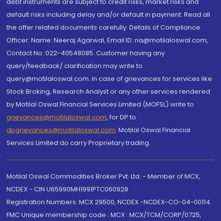
debt instruments are subject to credit risks, market risks and
default risks including delay and/or default in payment. Read all
the offer related documents carefully. Details of Compliance
Officer: Name: Neeraj Agarwal, Email ID: na@motilaloswal.com,
Contact No.:022-40548085. Customer having any
query/feedback/ clarification may write to
query@motilaloswal.com. In case of grievances for services like
Stock Broking, Research Analyst or any other services rendered
by Motilal Oswal Financial Services Limited (MOFSL) write to
grievances@motilaloswal.com
, for DP to
dpgrievances@motilaloswal.com
,
Motilal Oswal Financial
Services Limited do carry Proprietary trading.
Motilal Oswal Commodities Broker Pvt. Ltd. - Member of MCX,
NCDEX - CIN U65990MH1991PTC060928
Registration Numbers: MCX 29500, NCDEX -NCDEX-CO-04-00114.
FMC Unique membership code : MCX : MCX/TCM/CORP/0725,