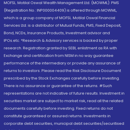
MOFSL. Motilal Oswal Wealth Management Ltd. (MOWML): PMS
(Registration No.: INP000004409) is offered through MOWML,
which is a group company of MOFSL. Motilal Oswal Financial
Services Ltd. is a distributor of Mutual Funds, PMS, Fixed Deposit,
Bond, NCDs, Insurance Products, Investment advisor and
IPOs.etc. *Research & Advisory services is backed by proper
research. Registration granted by SEBI, enlistment as RA with
Exchange and certification from NISM in no way guarantee
performance of the intermediary or provide any assurance of
returns to investors. Please read the Risk Disclosure Document
prescribed by the Stock Exchanges carefully before investing.
There is no assurance or guarantee of the returns. #Such
representations are not indicative of future results. Investment in
securities market are subject to market risk, read all the related
documents carefully before investing. Fixed returns do not
constitute guaranteed or assured returns. Investments in
corporate debt securities, municipal debt securities/securitised