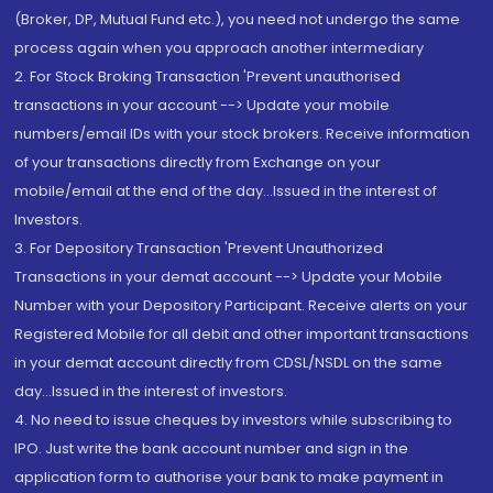
(Broker, DP, Mutual Fund etc.), you need not undergo the same
process again when you approach another intermediary
2. For Stock Broking Transaction 'Prevent unauthorised
transactions in your account --> Update your mobile
numbers/email IDs with your stock brokers. Receive information
of your transactions directly from Exchange on your
mobile/email at the end of the day...Issued in the interest of
Investors.
3. For Depository Transaction 'Prevent Unauthorized
Transactions in your demat account --> Update your Mobile
Number with your Depository Participant. Receive alerts on your
Registered Mobile for all debit and other important transactions
in your demat account directly from CDSL/NSDL on the same
day...Issued in the interest of investors.
4. No need to issue cheques by investors while subscribing to
IPO. Just write the bank account number and sign in the
application form to authorise your bank to make payment in