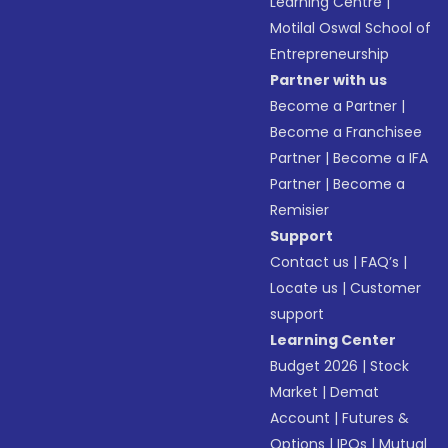
Learning Centre
|
Motilal Oswal School of
Entrepreneurship
Partner with us
Become a Partner
|
Become a Franchisee
Partner
|
Become a IFA
Partner
|
Become a
Remisier
Support
Contact us
|
FAQ’s
|
Locate us
|
Customer
support
Learning Center
Budget 2026
|
Stock
Market
|
Demat
Account
|
Futures &
Options
|
IPOs
|
Mutual