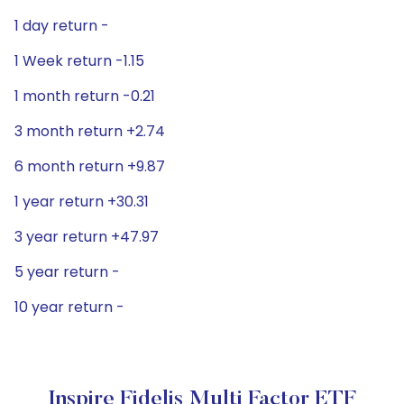
1 day return -
1 Week return -1.15
1 month return -0.21
3 month return +2.74
6 month return +9.87
1 year return +30.31
3 year return +47.97
5 year return -
10 year return -
Inspire Fidelis Multi Factor ETF