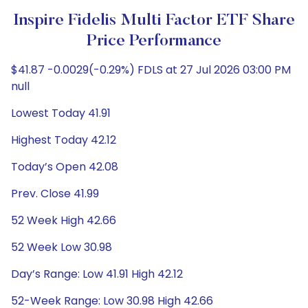
Inspire Fidelis Multi Factor ETF Share
Price Performance
$41.87 -0.0029(-0.29%) FDLS at 27 Jul 2026 03:00 PM
null
Lowest Today 41.91
Highest Today 42.12
Today’s Open 42.08
Prev. Close 41.99
52 Week High 42.66
52 Week Low 30.98
Day’s Range: Low 41.91 High 42.12
52-Week Range: Low 30.98 High 42.66