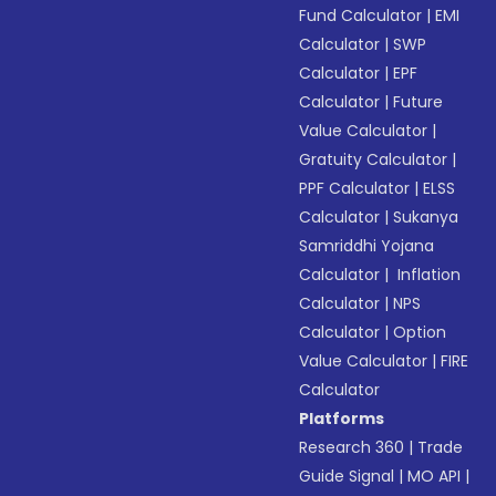
Fund Calculator
|
EMI
Calculator
|
SWP
Calculator
|
EPF
Calculator
|
Future
Value Calculator
|
Gratuity Calculator
|
PPF Calculator
|
ELSS
Calculator
|
Sukanya
Samriddhi Yojana
Calculator
|
Inflation
Calculator
|
NPS
Calculator
|
Option
Value Calculator
|
FIRE
Calculator
Platforms
Research 360
|
Trade
Guide Signal
|
MO API
|