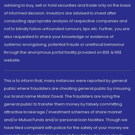
advising to buy, sell or hold securities and trade only on the basis
of informed decision. Investors are advised to invest after
conducting appropriate analysis of respective companies and
not to blindly follow unfounded rumours, tips etc. Further, you are
also requested to share your knowledge or evidence of
systemic wrongdoing, potential frauds or unethical behaviour
through the anonymous portal facility provided on BSE & NSE
website.
This is to inform that, many instances were reported by general
public where fraudsters are cheating general public by misusing
our brand name Motilal Oswal. The fraudsters are luring the
general public to transfer them money by falsely committing
attractive brokerage / investment schemes of share market
and/or Mutual Funds and/or personal loan facilities. Though we
have filed complaint with police for the safety of your money we