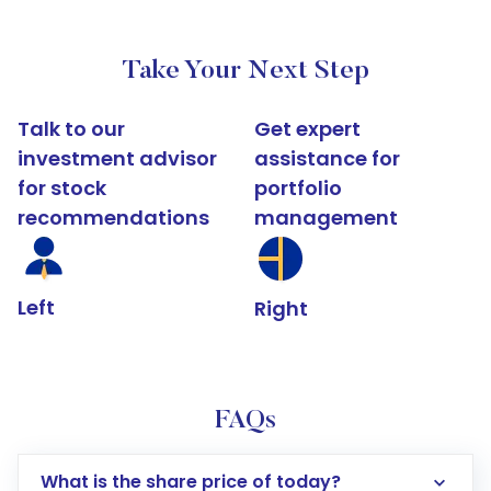
Take Your Next Step
Talk to our
Get expert
investment advisor
assistance for
for stock
portfolio
recommendations
management
Left
Right
FAQs
What is the share price of today?