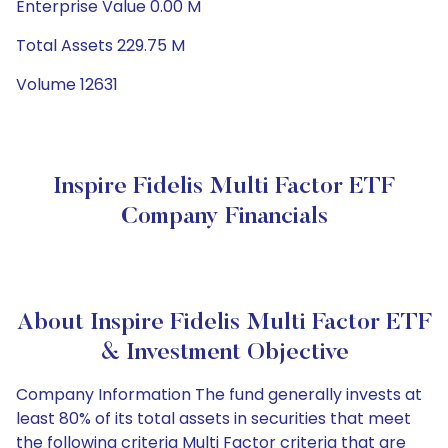
Enterprise Value 0.00 M
Total Assets 229.75 M
Volume 12631
Inspire Fidelis Multi Factor ETF
Company Financials
About Inspire Fidelis Multi Factor ETF
& Investment Objective
Company Information The fund generally invests at
least 80% of its total assets in securities that meet
the following criteria Multi Factor criteria that are