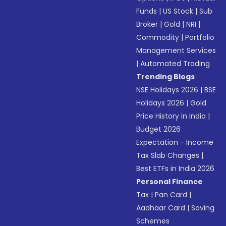
Funds
|
US Stock
|
Sub
Broker
|
Gold
|
NRI
|
Commodity
|
Portfolio
Management Services
|
Automated Trading
Trending Blogs
NSE Holidays 2026
|
BSE
Holidays 2026
|
Gold
Price History in India
|
Budget 2026
Expectation - Income
Tax Slab Changes
|
Best ETFs in India 2026
Personal Finance
Tax
|
Pan Card
|
Aadhaar Card
|
Saving
Schemes