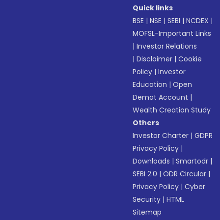
Quick links
BSE
|
NSE
|
SEBI
|
NCDEX
|
MOFSL-Important Links
|
Investor Relations
|
Disclaimer
|
Cookie
Policy
|
Investor
Education
|
Open
Demat Account
|
Wealth Creation Study
Others
Investor Charter
|
GDPR
Privacy Policy
|
Downloads
|
Smartodr
|
SEBI 2.0
|
ODR Circular
|
Privacy Policy
|
Cyber
Security
|
HTML
Sitemap