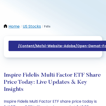
Home
US Stocks
Fdls
/
/
/content/mofsl-Website-Adobe/open-Demat-Fo
Inspire Fidelis Multi Factor ETF Share
Price Today: Live Updates & Key
Insights
Inspire Fidelis Multi Factor ETF share price today is