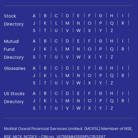
A
B
C
D
E
F
G
H
I
Stock
J
K
L
M
N
O
P
Q
R
Directory
S
T
U
V
W
X
Y
Z
A
B
C
D
E
F
G
H
I
Mutual
J
K
L
M
N
O
P
Q
R
Fund
S
T
U
V
W
X
Y
Z
Directory
A
B
C
D
E
F
G
H
I
Glossaries
J
K
L
M
N
O
P
Q
R
S
T
U
V
W
X
Y
Z
A
B
C
D
E
F
G
H
I
US Stocks
J
K
L
M
N
O
P
Q
R
Directory
S
T
U
V
W
X
Y
Z
Motilal Oswal Financial Services Limited. (MOFSL) Member of NSE,
BSE, MCX, NCDEX - CIN no.: L67190MH2005PLC153397