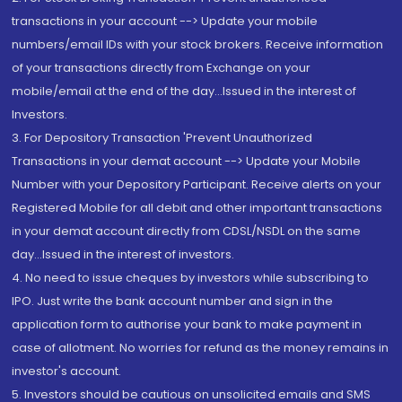
transactions in your account --> Update your mobile
numbers/email IDs with your stock brokers. Receive information
of your transactions directly from Exchange on your
mobile/email at the end of the day...Issued in the interest of
Investors.
3. For Depository Transaction 'Prevent Unauthorized
Transactions in your demat account --> Update your Mobile
Number with your Depository Participant. Receive alerts on your
Registered Mobile for all debit and other important transactions
in your demat account directly from CDSL/NSDL on the same
day...Issued in the interest of investors.
4. No need to issue cheques by investors while subscribing to
IPO. Just write the bank account number and sign in the
application form to authorise your bank to make payment in
case of allotment. No worries for refund as the money remains in
investor's account.
5. Investors should be cautious on unsolicited emails and SMS