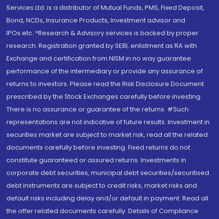
Services Ltd. is a distributor of Mutual Funds, PMS, Fixed Deposit,
Bond, NCDs, Insurance Products, Investment advisor and
IPOs.etc. *Research & Advisory services is backed by proper
research. Registration granted by SEBI, enlistment as RA with
Exchange and certification from NISM in no way guarantee
performance of the intermediary or provide any assurance of
returns to investors. Please read the Risk Disclosure Document
prescribed by the Stock Exchanges carefully before investing.
There is no assurance or guarantee of the returns. #Such
representations are not indicative of future results. Investment in
securities market are subject to market risk, read all the related
documents carefully before investing. Fixed returns do not
constitute guaranteed or assured returns. Investments in
corporate debt securities, municipal debt securities/securitised
debt instruments are subject to credit risks, market risks and
default risks including delay and/or default in payment. Read all
the offer related documents carefully. Details of Compliance