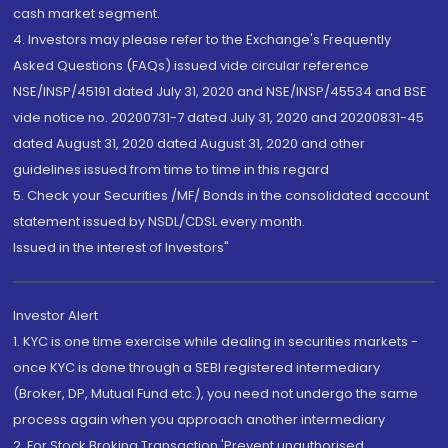
cash market segment.
4. Investors may please refer to the Exchange's Frequently
Asked Questions (FAQs) issued vide circular reference
NSE/INSP/45191 dated July 31, 2020 and NSE/INSP/45534 and BSE
vide notice no. 20200731-7 dated July 31, 2020 and 20200831-45
dated August 31, 2020 dated August 31, 2020 and other
guidelines issued from time to time in this regard
5. Check your Securities /MF/ Bonds in the consolidated account
statement issued by NSDL/CDSL every month.
Issued in the interest of Investors"
Investor Alert
1. KYC is one time exercise while dealing in securities markets -
once KYC is done through a SEBI registered intermediary
(Broker, DP, Mutual Fund etc.), you need not undergo the same
process again when you approach another intermediary
2. For Stock Broking Transaction 'Prevent unauthorised