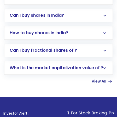
Can I buy shares in India?
How to buy shares in India?
Direct Investment:
Opening an international
Can I buy fractional shares of ?
trading account with Motilal Oswal which
includes KYC verification in the US. Your
What is the market capitalization value of ?
account gets activated in a few minutes to a
few hours, after which you can start adding
View All
funds in USD balance to buy shares.
Indirect Investment:
Under this form of
investment, you can choose either a
Mutual
Fund
(MF) or an
Exchange-Traded Fund
(ETF)
that invests in global shares and start investing
1
. For Stock Broking, Prevent Unauthorized
Investor Alert :
in shares of .