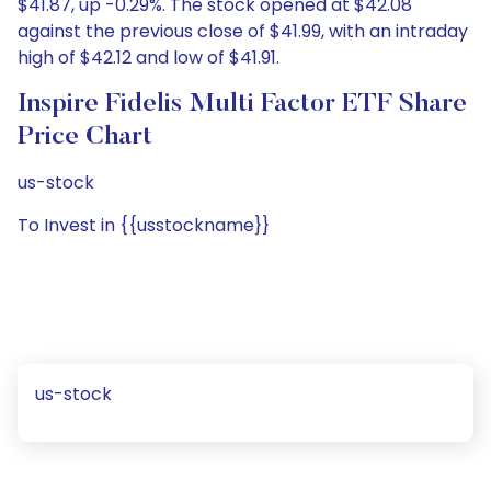
$41.87, up -0.29%. The stock opened at $42.08
against the previous close of $41.99, with an intraday
high of $42.12 and low of $41.91.
Inspire Fidelis Multi Factor ETF Share
Price Chart
us-stock
To Invest in {{usstockname}}
us-stock