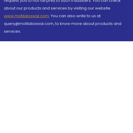
request you to not fall prey to such fraudsters. You can check
about our products and services by visiting our website
www.motilaloswal.com
. You can also write to us at
query@motilaloswal.com, to know more about products and
services.