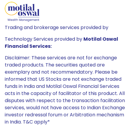
Trading and brokerage services provided by
Technology Services provided by
Motilal Oswal
Financial Services:
Disclaimer: These services are not for exchange
traded products. The securities quoted are
exemplary and not recommendatory. Please be
informed that US Stocks are not exchange traded
funds in India and Motilal Oswal Financial Services
acts in the capacity of facilitator of this product. All
disputes with respect to the transaction facilitation
services, would not have access to Indian Exchange
investor redressal forum or Arbitration mechanism
in India. T&C apply*