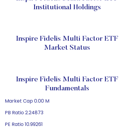
Institutional Holdings
Inspire Fidelis Multi Factor ETF
Market Status
Inspire Fidelis Multi Factor ETF
Fundamentals
Market Cap 0.00 M
PB Ratio 2.24873
PE Ratio 10.99261