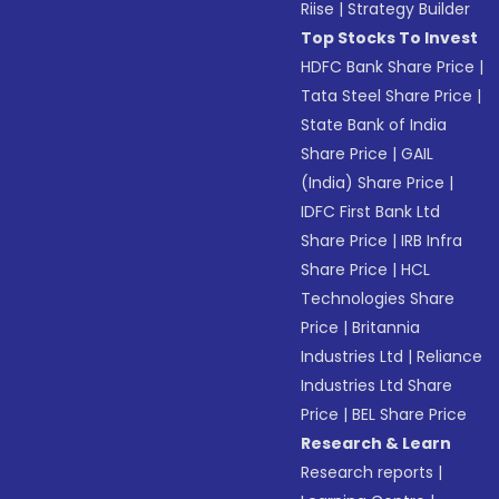
Riise
|
Strategy Builder
Top Stocks To Invest
HDFC Bank Share Price
|
Tata Steel Share Price
|
State Bank of India
Share Price
|
GAIL
(India) Share Price
|
IDFC First Bank Ltd
Share Price
|
IRB Infra
Share Price
|
HCL
Technologies Share
Price
|
Britannia
Industries Ltd
|
Reliance
Industries Ltd Share
Price
|
BEL Share Price
Research & Learn
Research reports
|