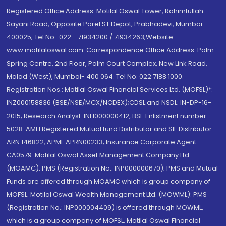
Registered Office Address: Motilal Oswal Tower, Rahimtullah
Sayani Road, Opposite Parel ST Depot, Prabhadevi, Mumbai-
400025; Tel No.: 022 - 71934200 / 71934263;Website
www.motilaloswal.com. Correspondence Office Address: Palm
Spring Centre, 2nd Floor, Palm Court Complex, New Link Road,
Malad (West), Mumbai- 400 064. Tel No: 022 7188 1000.
Registration Nos.: Motilal Oswal Financial Services Ltd. (MOFSL)*:
INZ000158836 (BSE/NSE/MCX/NCDEX);CDSL and NSDL: IN-DP-16-
2015; Research Analyst: INH000000412, BSE Enlistment number:
5028. AMFI Registered Mutual fund Distributor and SIF Distributor:
ARN 146822, APMI: APRN00233; Insurance Corporate Agent:
CA0579 .Motilal Oswal Asset Management Company Ltd.
(MOAMC): PMS (Registration No.: INP000000670); PMS and Mutual
Funds are offered through MOAMC which is group company of
MOFSL. Motilal Oswal Wealth Management Ltd. (MOWML): PMS
(Registration No.: INP000004409) is offered through MOWML,
which is a group company of MOFSL. Motilal Oswal Financial