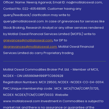
Officer: Name: Neeraj Agarwal, Email ID: na@motilaloswal.com,
Contact No.:022-40548085. Customer having any
query/feedback/ clarification may write to
query@motilaloswal.com. In case of grievances for services like
Stock Broking, Research Analyst or any other services rendered
by Motilal Oswal Financial Services Limited (MOFSL) write to
grievances@motilaloswal.com
, for DP to
dpgrievances@motilaloswal.com
,
Motilal Oswal Financial
Services Limited do carry Proprietary trading.
Motilal Oswal Commodities Broker Pvt. Ltd. - Member of MCX,
NCDEX - CIN U65990MH1991PTC060928
Registration Numbers: MCX 29500, NCDEX -NCDEX-CO-04-00114.
FMC Unique membership code : MCX : MCX/TCM/CORP/0725,
NCDEX: NCDEX/TCM/CORP/0033. Website:
www.motilaloswal.com Investment in Commodities is subject to
market risk and there is no assurance or guarantee of the