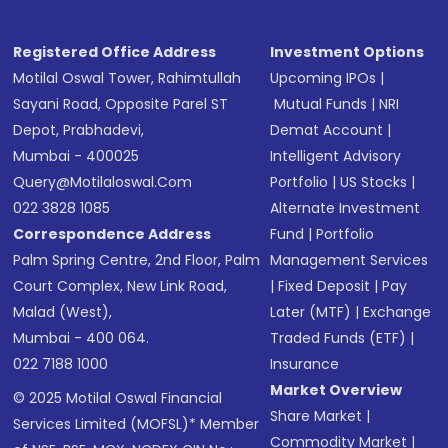
Registered Office Address
Investment Options
Motilal Oswal Tower, Rahimtullah
Upcoming IPOs
|
Sayani Road, Opposite Parel ST
Mutual Funds
|
NRI
Depot, Prabhadevi,
Demat Account
|
Mumbai - 400025
Intelligent Advisory
Query@motilaloswal.com
Portfolio
|
US Stocks
|
022 3828 1085
Alternate Investment
Correspondence Address
Fund
|
Portfolio
Palm Spring Centre, 2nd Floor, Palm
Management Services
Court Complex, New Link Road,
|
Fixed Deposit
|
Pay
Malad (West),
Later (MTF)
|
Exchange
Mumbai - 400 064.
Traded Funds (ETF)
|
022 7188 1000
Insurance
Market Overview
© 2025 Motilal Oswal Financial
Share Market
|
Services Limited (MOFSL)* Member
Commodity Market
|