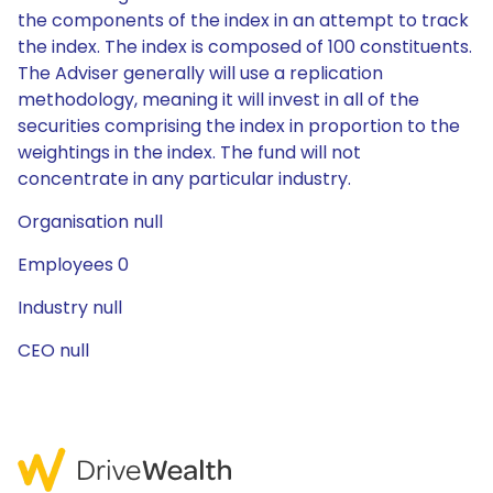
the components of the index in an attempt to track
the index. The index is composed of 100 constituents.
The Adviser generally will use a replication
methodology, meaning it will invest in all of the
securities comprising the index in proportion to the
weightings in the index. The fund will not
concentrate in any particular industry.
Organisation null
Employees 0
Industry null
CEO null