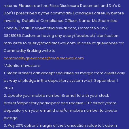
returns. Please read the Risks Disclosure Document and Do's &
Don'ts prescribed by the commodity Exchanges carefully before
investing. Details of Compliance Officer: Name: Ms Sharmilee
Chitale, Email ID: sc@motilaloswal.com, Contact No.:022-
38281085.Customer having any query/feedback/ clarification
may write to query@motilaloswal.com. In case of grievances for
Commodity Broking write to
commoditygrievances@motilaloswal.com
“Attention Investors
1. Stock Brokers can accept securities as margin from clients only
by way of pledge in the depository system w.e.f. September 1,
2020.
2. Update your mobile number & email Id with your stock
broker/depository participant and receive OTP directly from
depository on your email id and/or mobile number to create
pledge.
3. Pay 20% upfront margin of the transaction value to trade in