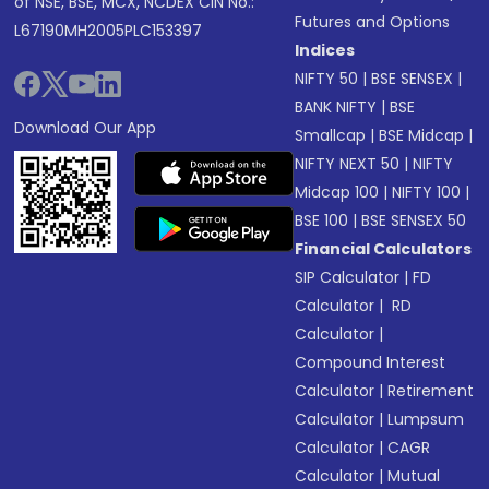
of NSE, BSE, MCX, NCDEX CIN No.:
Futures and Options
L67190MH2005PLC153397
Indices
NIFTY 50
|
BSE SENSEX
|
BANK NIFTY
|
BSE
Download Our App
Smallcap
|
BSE Midcap
|
NIFTY NEXT 50
|
NIFTY
Midcap 100
|
NIFTY 100
|
BSE 100
|
BSE SENSEX 50
Financial Calculators
SIP Calculator
|
FD
Calculator
|
RD
Calculator
|
Compound Interest
Calculator
|
Retirement
Calculator
|
Lumpsum
Calculator
|
CAGR
Calculator
|
Mutual