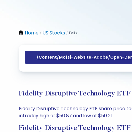
Home
US Stocks
Fdtx
/
/
/content/mofsl-Website-Adobe/open-Dem
Fidelity Disruptive Technology ETF
Fidelity Disruptive Technology ETF share price to
intraday high of $50.87 and low of $50.21.
Fidelity Disruptive Technology ETF