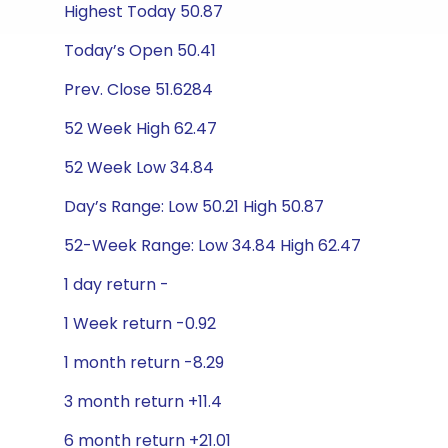
Highest Today 50.87
Today’s Open 50.41
Prev. Close 51.6284
52 Week High 62.47
52 Week Low 34.84
Day’s Range: Low 50.21 High 50.87
52-Week Range: Low 34.84 High 62.47
1 day return -
1 Week return -0.92
1 month return -8.29
3 month return +11.4
6 month return +21.01