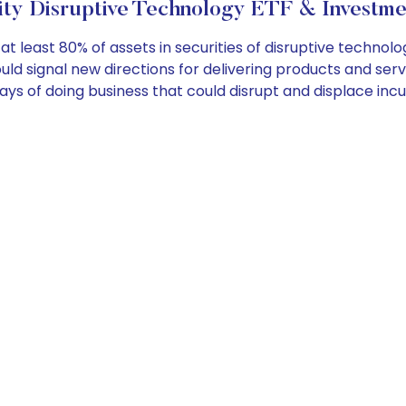
ity Disruptive Technology ETF & Investme
least 80% of assets in securities of disruptive technolog
uld signal new directions for delivering products and se
s of doing business that could disrupt and displace incu