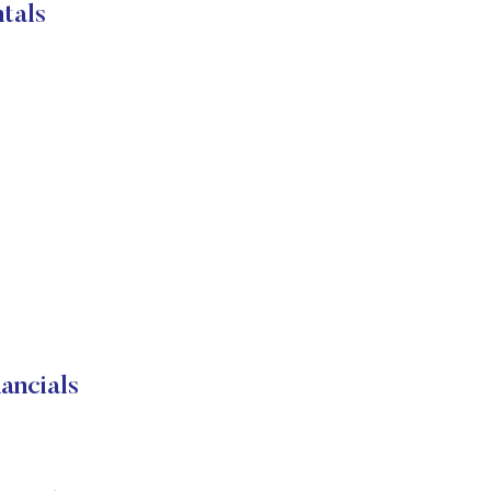
tals
ancials