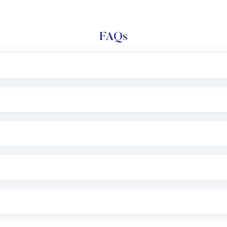
FAQs
l trading account with Motilal Oswal which includes KYC v
after which you can start adding funds in USD balance to b
nvestment, you can choose either a
Mutual Fund
(MF) or 
f .