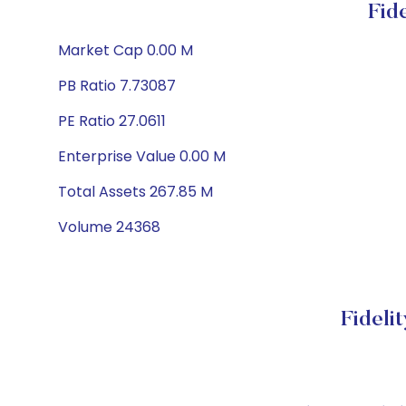
Fid
Market Cap 0.00 M
PB Ratio 7.73087
PE Ratio 27.0611
Enterprise Value 0.00 M
Total Assets 267.85 M
Volume 24368
Fideli