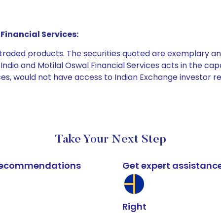
Financial Services:
e traded products. The securities quoted are exemplary
dia and Motilal Oswal Financial Services acts in the capaci
ices, would not have access to Indian Exchange investor r
Take Your Next Step
k recommendations
Get expert assistanc
Right