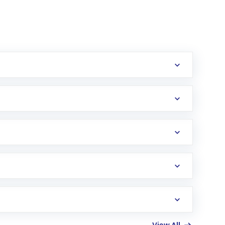
erification in the US. Your account gets
uy shares.
an
Exchange-Traded Fund
(ETF) that invests in