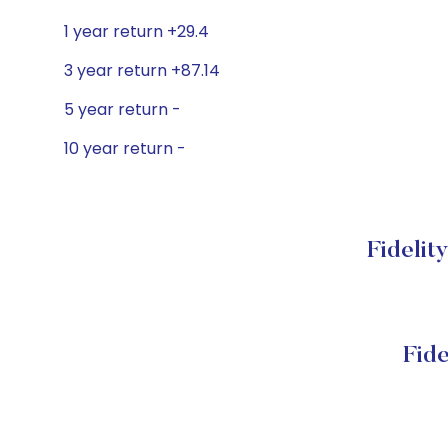
1 year return +29.4
3 year return +87.14
5 year return -
10 year return -
Fidelit
Fide