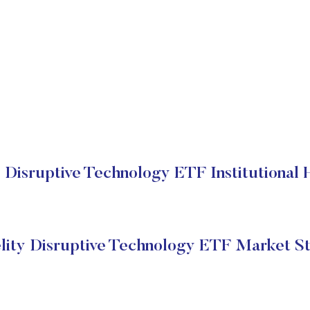
y Disruptive Technology ETF Institutional 
lity Disruptive Technology ETF Market S