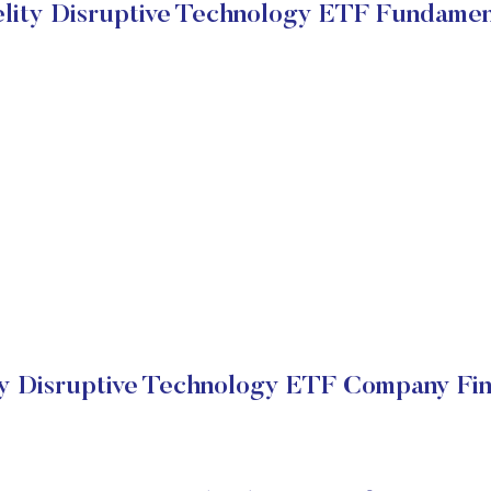
elity Disruptive Technology ETF Fundamen
ty Disruptive Technology ETF Company Fin