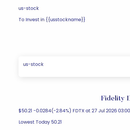
us-stock
To Invest in {{usstockname}}
us-stock
Fidelity
$50.21 -0.0284(-2.84%) FDTX at 27 Jul 2026 03:00
Lowest Today 50.21