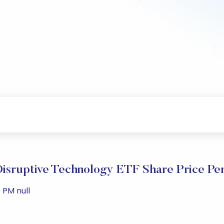
 Disruptive Technology ETF Share Price Pe
 PM null