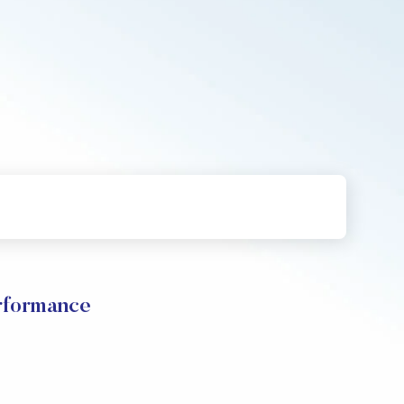
rformance