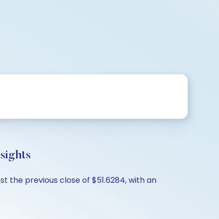
sights
st the previous close of $51.6284, with an