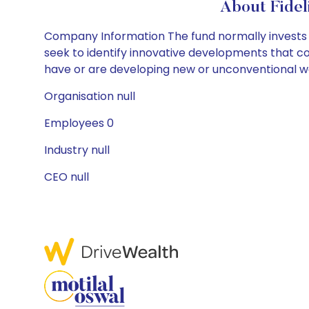
About Fidel
Company Information The fund normally invests at 
seek to identify innovative developments that co
have or are developing new or unconventional way
Organisation null
Employees 0
Industry null
CEO null