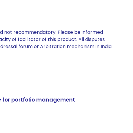
 and not recommendatory. Please be informed
ty of facilitator of this product. All disputes
edressal forum or Arbitration mechanism in India.
e for portfolio management