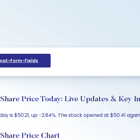
at-Form-Fields
 Share Price Today: Live Updates & Key In
day is $50.21, up -2.84%. The stock opened at $50.41 again
 Share Price Chart