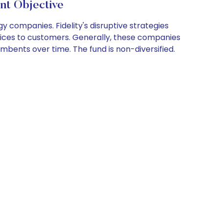
nt Objective
y companies. Fidelity's disruptive strategies
rvices to customers. Generally, these companies
mbents over time. The fund is non-diversified.