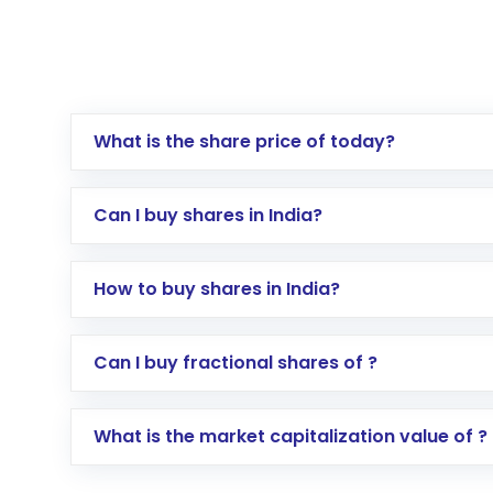
What is the share price of today?
Can I buy shares in India?
How to buy shares in India?
Direct Investment:
Opening an internationa
Can I buy fractional shares of ?
activated in a few minutes to a few hours, 
Indirect Investment:
Under this form of i
What is the market capitalization value of ?
global shares and start investing in shares o