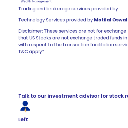
Trading and brokerage services provided by
Technology Services provided by
Motilal Oswal 
Disclaimer: These services are not for exchang
that US Stocks are not exchange traded funds in In
with respect to the transaction facilitation serv
T&C apply*
Talk to our investment advisor for stoc
Left