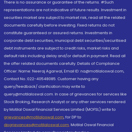
There is no assurance or guarantee of the returns. #Such
representations are not indicative of future results. Investment in
securities market are subject to market risk, read all the related
documents carefully before investing. Fixed returns do not
constitute guaranteed or assured returns. Investments in
corporate debt securities, municipal debt securities/securitised
debt instruments are subject to credit risks, market risks and
default risks including delay and/or default in payment. Read all
the offer related documents carefully. Details of Compliance
Officer: Name: Neeraj Agarwal, Email ID: na@motilaloswal.com,
Contact No.:022-40548085. Customer having any
query/feedback/ clarification may write to
query@motilaloswal.com. In case of grievances for services like
Stock Broking, Research Analyst or any other services rendered
by Motilal Oswal Financial Services Limited (MOFSL) write to
grievances@motilaloswal.com
, for DP to
dpgrievances@motilaloswal.com
,
Motilal Oswal Financial