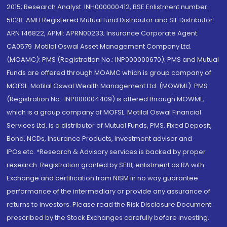
2015; Research Analyst: INH000000412, BSE Enlistment number:
5028. AMFI Registered Mutual fund Distributor and SIF Distributor:
ARN 146822, APMI: APRN00233; Insurance Corporate Agent:
CA0579 .Motilal Oswal Asset Management Company Ltd.
(MOAMC): PMS (Registration No.: INP000000670); PMS and Mutual
Funds are offered through MOAMC which is group company of
MOFSL. Motilal Oswal Wealth Management Ltd. (MOWML): PMS
(Registration No.: INP000004409) is offered through MOWML,
which is a group company of MOFSL. Motilal Oswal Financial
Services Ltd. is a distributor of Mutual Funds, PMS, Fixed Deposit,
Bond, NCDs, Insurance Products, Investment advisor and
IPOs.etc. *Research & Advisory services is backed by proper
research. Registration granted by SEBI, enlistment as RA with
Exchange and certification from NISM in no way guarantee
performance of the intermediary or provide any assurance of
returns to investors. Please read the Risk Disclosure Document
prescribed by the Stock Exchanges carefully before investing.