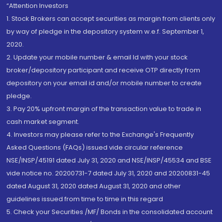
“Attention Investors
1. Stock Brokers can accept securities as margin from clients only
by way of pledge in the depository system w.e.f. September 1,
2020.
2. Update your mobile number & email Id with your stock
broker/depository participant and receive OTP directly from
depository on your email id and/or mobile number to create
pledge.
3. Pay 20% upfront margin of the transaction value to trade in
cash market segment.
4. Investors may please refer to the Exchange's Frequently
Asked Questions (FAQs) issued vide circular reference
NSE/INSP/45191 dated July 31, 2020 and NSE/INSP/45534 and BSE
vide notice no. 20200731-7 dated July 31, 2020 and 20200831-45
dated August 31, 2020 dated August 31, 2020 and other
guidelines issued from time to time in this regard
5. Check your Securities /MF/ Bonds in the consolidated account