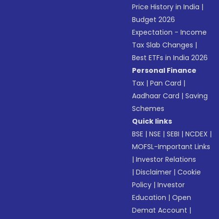
Price History in India
|
Budget 2026
Expectation - Income
Tax Slab Changes
|
Best ETFs in India 2026
Personal Finance
Tax
|
Pan Card
|
Aadhaar Card
|
Saving
Schemes
Quick links
BSE
|
NSE
|
SEBI
|
NCDEX
|
MOFSL-Important Links
|
Investor Relations
|
Disclaimer
|
Cookie
Policy
|
Investor
Education
|
Open
Demat Account
|