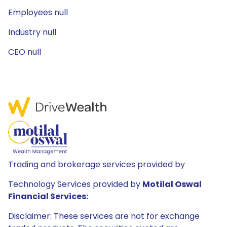
Employees null
Industry null
CEO null
Trading and brokerage services provided by
Technology Services provided by
Motilal Oswal
Financial Services:
Disclaimer: These services are not for exchange