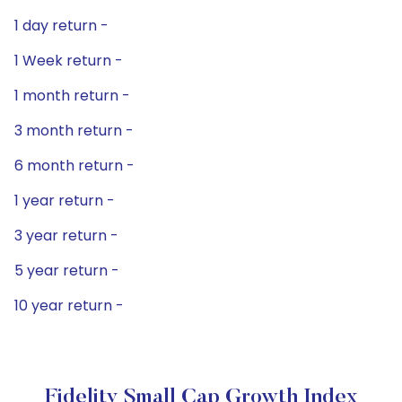
1 day return -
1 Week return -
1 month return -
3 month return -
6 month return -
1 year return -
3 year return -
5 year return -
10 year return -
Fidelity Small Cap Growth Index