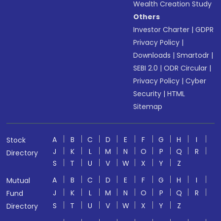
Wealth Creation Study
Others
Investor Charter
|
GDPR
Privacy Policy
|
Downloads
|
Smartodr
|
SEBI 2.0
|
ODR Circular
|
Privacy Policy
|
Cyber
Security
|
HTML
Sitemap
A
B
C
D
E
F
G
H
I
Stock
J
K
L
M
N
O
P
Q
R
Directory
S
T
U
V
W
X
Y
Z
A
B
C
D
E
F
G
H
I
Mutual
J
K
L
M
N
O
P
Q
R
Fund
S
T
U
V
W
X
Y
Z
Directory