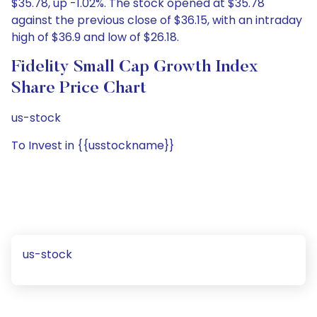
$35.78, up -1.02%. The stock opened at $35.78
against the previous close of $36.15, with an intraday
high of $36.9 and low of $26.18.
Fidelity Small Cap Growth Index
Share Price Chart
us-stock
To Invest in {{usstockname}}
us-stock