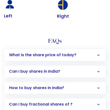
Left
Right
FAQs
What is the share price of today?
Can I buy shares in India?
How to buy shares in India?
Direct Investment:
Opening an international
Can I buy fractional shares of ?
trading account with Motilal Oswal which