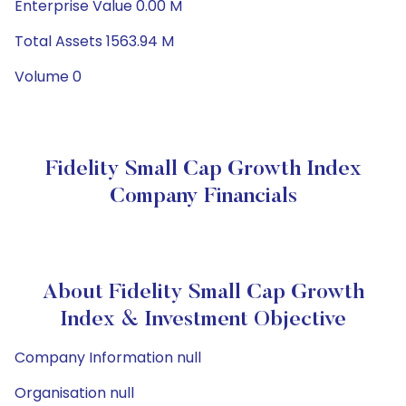
Enterprise Value 0.00 M
Total Assets 1563.94 M
Volume 0
Fidelity Small Cap Growth Index
Company Financials
About Fidelity Small Cap Growth
Index & Investment Objective
Company Information null
Organisation null