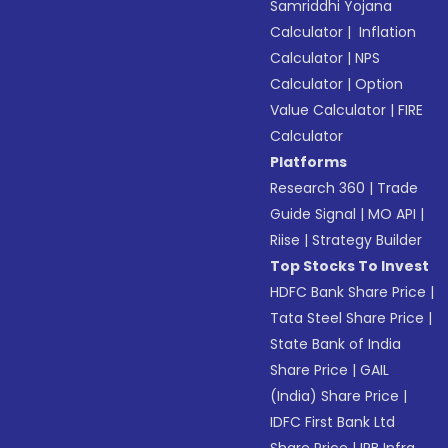
Samriddhi Yojana
Calculator
|
Inflation
Calculator
|
NPS
Calculator
|
Option
Value Calculator
|
FIRE
Calculator
Platforms
Research 360
|
Trade
Guide Signal
|
MO API
|
Riise
|
Strategy Builder
Top Stocks To Invest
HDFC Bank Share Price
|
Tata Steel Share Price
|
State Bank of India
Share Price
|
GAIL
(India) Share Price
|
IDFC First Bank Ltd