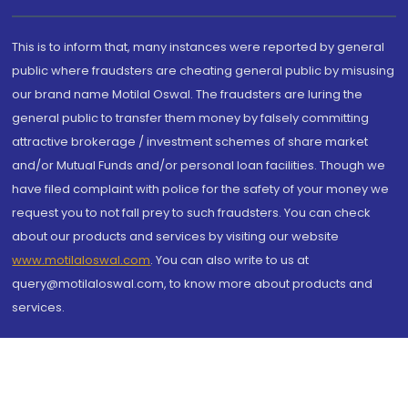
This is to inform that, many instances were reported by general
public where fraudsters are cheating general public by misusing
our brand name Motilal Oswal. The fraudsters are luring the
general public to transfer them money by falsely committing
attractive brokerage / investment schemes of share market
and/or Mutual Funds and/or personal loan facilities. Though we
have filed complaint with police for the safety of your money we
request you to not fall prey to such fraudsters. You can check
about our products and services by visiting our website
www.motilaloswal.com
. You can also write to us at
query@motilaloswal.com, to know more about products and
services.