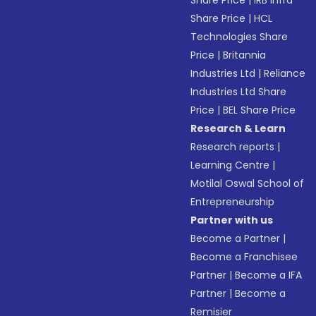
Share Price
|
IRB Infra
Share Price
|
HCL
Technologies Share
Price
|
Britannia
Industries Ltd
|
Reliance
Industries Ltd Share
Price
|
BEL Share Price
Research & Learn
Research reports
|
Learning Centre
|
Motilal Oswal School of
Entrepreneurship
Partner with us
Become a Partner
|
Become a Franchisee
Partner
|
Become a IFA
Partner
|
Become a
Remisier