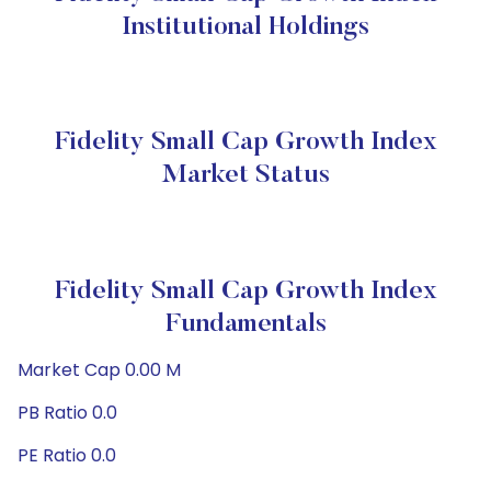
Institutional Holdings
Fidelity Small Cap Growth Index
Market Status
Fidelity Small Cap Growth Index
Fundamentals
Market Cap 0.00 M
PB Ratio 0.0
PE Ratio 0.0