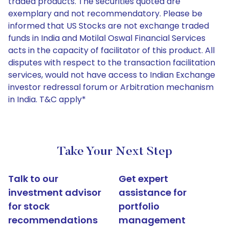
traded products. The securities quoted are
exemplary and not recommendatory. Please be
informed that US Stocks are not exchange traded
funds in India and Motilal Oswal Financial Services
acts in the capacity of facilitator of this product. All
disputes with respect to the transaction facilitation
services, would not have access to Indian Exchange
investor redressal forum or Arbitration mechanism
in India. T&C apply*
Take Your Next Step
Talk to our
Get expert
investment advisor
assistance for
for stock
portfolio
recommendations
management