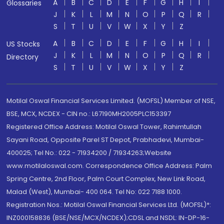
A
B
C
D
E
F
G
H
I
Glossaries
J
K
L
M
N
O
P
Q
R
S
T
U
V
W
X
Y
Z
A
B
C
D
E
F
G
H
I
US Stocks
J
K
L
M
N
O
P
Q
R
Directory
S
T
U
V
W
X
Y
Z
Motilal Oswal Financial Services Limited. (MOFSL) Member of NSE,
BSE, MCX, NCDEX - CIN no.: L67190MH2005PLC153397
Registered Office Address: Motilal Oswal Tower, Rahimtullah
Sayani Road, Opposite Parel ST Depot, Prabhadevi, Mumbai-
400025; Tel No.: 022 - 71934200 / 71934263;Website
www.motilaloswal.com. Correspondence Office Address: Palm
Spring Centre, 2nd Floor, Palm Court Complex, New Link Road,
Malad (West), Mumbai- 400 064. Tel No: 022 7188 1000.
Registration Nos.: Motilal Oswal Financial Services Ltd. (MOFSL)*:
INZ000158836 (BSE/NSE/MCX/NCDEX);CDSL and NSDL: IN-DP-16-