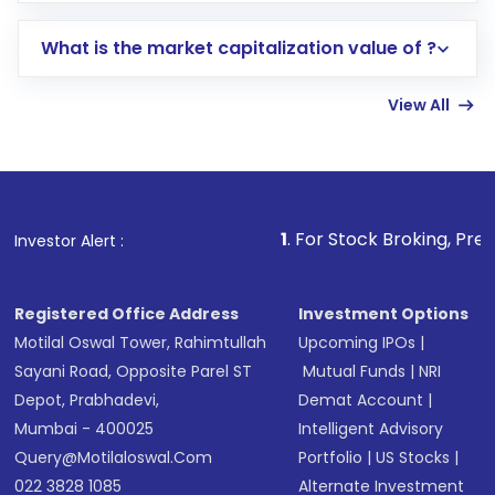
includes KYC verification in the US. Your
What is the market capitalization value of ?
account gets activated in a few minutes to a
few hours, after which you can start adding
View All
funds in USD balance to buy shares.
Indirect Investment:
Under this form of
investment, you can choose either a
Mutual
Fund
(MF) or an
Exchange-Traded Fund
(ETF)
that invests in global shares and start investing
1
. For Stock Broking, Prevent Unauthorized
Investor Alert :
in shares of .
Registered Office Address
Investment Options
Motilal Oswal Tower, Rahimtullah
Upcoming IPOs
|
Sayani Road, Opposite Parel ST
Mutual Funds
|
NRI
Depot, Prabhadevi,
Demat Account
|
Mumbai - 400025
Intelligent Advisory
Query@motilaloswal.com
Portfolio
|
US Stocks
|
022 3828 1085
Alternate Investment