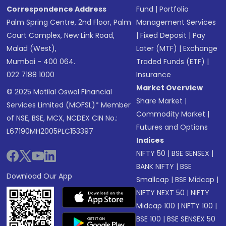
Correspondence Address
Fund
|
Portfolio
Palm Spring Centre, 2nd Floor, Palm
Management Services
Court Complex, New Link Road,
|
Fixed Deposit
|
Pay
Malad (West),
Later (MTF)
|
Exchange
Mumbai - 400 064.
Traded Funds (ETF)
|
022 7188 1000
Insurance
Market Overview
© 2025 Motilal Oswal Financial
Share Market
|
Services Limited (MOFSL)* Member
Commodity Market
|
of NSE, BSE, MCX, NCDEX CIN No.:
Futures and Options
L67190MH2005PLC153397
Indices
NIFTY 50
|
BSE SENSEX
|
BANK NIFTY
|
BSE
Download Our App
Smallcap
|
BSE Midcap
|
NIFTY NEXT 50
|
NIFTY
Midcap 100
|
NIFTY 100
|
BSE 100
|
BSE SENSEX 50