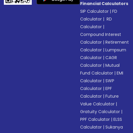
Financial Calculators
SIP Calculator
|
FD
Calculator
|
RD
Calculator
|
Compound Interest
Calculator
|
Retirement
Calculator
|
Lumpsum
Calculator
|
CAGR
Calculator
|
Mutual
Fund Calculator
|
EMI
Calculator
|
SWP
Calculator
|
EPF
Calculator
|
Future
Value Calculator
|
Gratuity Calculator
|
PPF Calculator
|
ELSS
Calculator
|
Sukanya