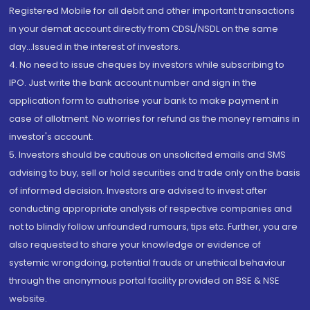
Registered Mobile for all debit and other important transactions
in your demat account directly from CDSL/NSDL on the same
day...Issued in the interest of investors.
4. No need to issue cheques by investors while subscribing to
IPO. Just write the bank account number and sign in the
application form to authorise your bank to make payment in
case of allotment. No worries for refund as the money remains in
investor's account.
5. Investors should be cautious on unsolicited emails and SMS
advising to buy, sell or hold securities and trade only on the basis
of informed decision. Investors are advised to invest after
conducting appropriate analysis of respective companies and
not to blindly follow unfounded rumours, tips etc. Further, you are
also requested to share your knowledge or evidence of
systemic wrongdoing, potential frauds or unethical behaviour
through the anonymous portal facility provided on BSE & NSE
website.