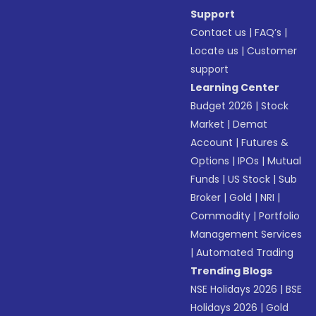
Support
Contact us
|
FAQ’s
|
Locate us
|
Customer
support
Learning Center
Budget 2026
|
Stock
Market
|
Demat
Account
|
Futures &
Options
|
IPOs
|
Mutual
Funds
|
US Stock
|
Sub
Broker
|
Gold
|
NRI
|
Commodity
|
Portfolio
Management Services
|
Automated Trading
Trending Blogs
NSE Holidays 2026
|
BSE
Holidays 2026
|
Gold