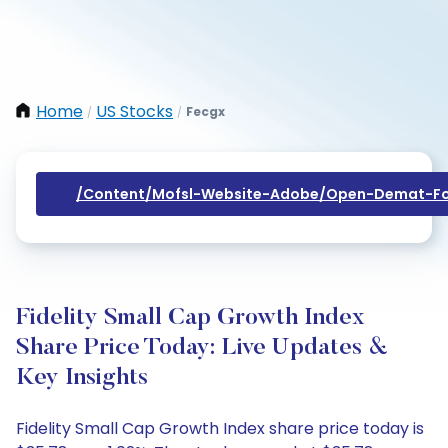
Home
US Stocks
Fecgx
/
/
/content/mofsl-Website-Adobe/open-Demat-Fo
Fidelity Small Cap Growth Index
Share Price Today: Live Updates &
Key Insights
Fidelity Small Cap Growth Index share price today is