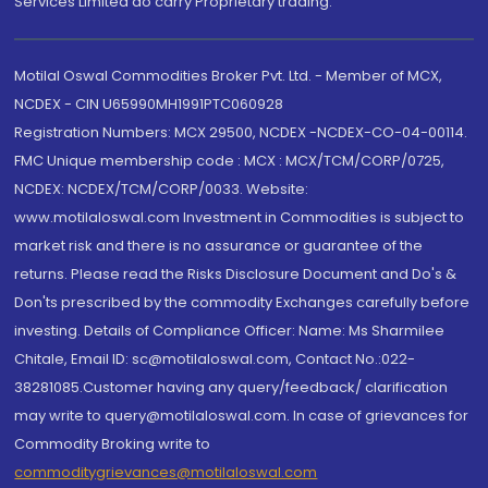
Services Limited do carry Proprietary trading.
Motilal Oswal Commodities Broker Pvt. Ltd. - Member of MCX,
NCDEX - CIN U65990MH1991PTC060928
Registration Numbers: MCX 29500, NCDEX -NCDEX-CO-04-00114.
FMC Unique membership code : MCX : MCX/TCM/CORP/0725,
NCDEX: NCDEX/TCM/CORP/0033. Website:
www.motilaloswal.com Investment in Commodities is subject to
market risk and there is no assurance or guarantee of the
returns. Please read the Risks Disclosure Document and Do's &
Don'ts prescribed by the commodity Exchanges carefully before
investing. Details of Compliance Officer: Name: Ms Sharmilee
Chitale, Email ID: sc@motilaloswal.com, Contact No.:022-
38281085.Customer having any query/feedback/ clarification
may write to query@motilaloswal.com. In case of grievances for
Commodity Broking write to
commoditygrievances@motilaloswal.com