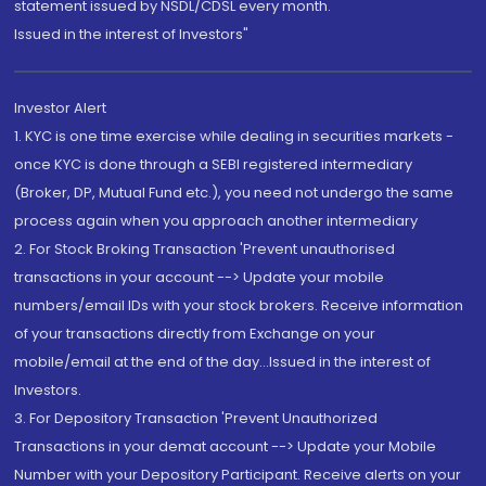
statement issued by NSDL/CDSL every month.
Issued in the interest of Investors"
Investor Alert
1. KYC is one time exercise while dealing in securities markets -
once KYC is done through a SEBI registered intermediary
(Broker, DP, Mutual Fund etc.), you need not undergo the same
process again when you approach another intermediary
2. For Stock Broking Transaction 'Prevent unauthorised
transactions in your account --> Update your mobile
numbers/email IDs with your stock brokers. Receive information
of your transactions directly from Exchange on your
mobile/email at the end of the day...Issued in the interest of
Investors.
3. For Depository Transaction 'Prevent Unauthorized
Transactions in your demat account --> Update your Mobile
Number with your Depository Participant. Receive alerts on your