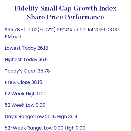
Fidelity Small Cap Growth Index
Share Price Performance
$35.78 -0.0102(-1.02%) FECGX at 27 Jul 2026 03:00
PM null
Lowest Today 26.18
Highest Today 36.9
Today’s Open 35.78
Prev. Close 36.15
52 Week High 0.00
52 Week Low 0.00
Day’s Range: Low 26.18 High 36.9
52-Week Range: Low 0.00 High 0.00