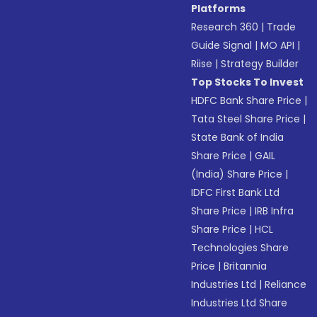
Platforms
Research 360
|
Trade
Guide Signal
|
MO API
|
Riise
|
Strategy Builder
Top Stocks To Invest
HDFC Bank Share Price
|
Tata Steel Share Price
|
State Bank of India
Share Price
|
GAIL
(India) Share Price
|
IDFC First Bank Ltd
Share Price
|
IRB Infra
Share Price
|
HCL
Technologies Share
Price
|
Britannia
Industries Ltd
|
Reliance
Industries Ltd Share