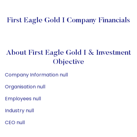
First Eagle Gold I Company Financials
About First Eagle Gold I & Investment
Objective
Company Information null
Organisation null
Employees null
Industry null
CEO null