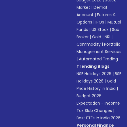
Budget 2026
|
Stock
Market
|
Demat
Account
|
Futures &
Options
|
IPOs
|
Mutual
Funds
|
US Stock
|
Sub
Broker
|
Gold
|
NRI
|
Commodity
|
Portfolio
Management Services
|
Automated Trading
Trending Blogs
NSE Holidays 2026
|
BSE
Holidays 2026
|
Gold
Price History in India
|
Budget 2026
Expectation - Income
Tax Slab Changes
|
Best ETFs in India 2026
Personal Finance