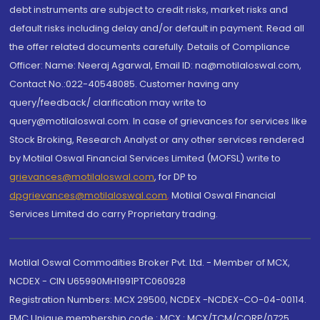
debt instruments are subject to credit risks, market risks and
default risks including delay and/or default in payment. Read all
the offer related documents carefully. Details of Compliance
Officer: Name: Neeraj Agarwal, Email ID: na@motilaloswal.com,
Contact No.:022-40548085. Customer having any
query/feedback/ clarification may write to
query@motilaloswal.com. In case of grievances for services like
Stock Broking, Research Analyst or any other services rendered
by Motilal Oswal Financial Services Limited (MOFSL) write to
grievances@motilaloswal.com
, for DP to
dpgrievances@motilaloswal.com
,
Motilal Oswal Financial
Services Limited do carry Proprietary trading.
Motilal Oswal Commodities Broker Pvt. Ltd. - Member of MCX,
NCDEX - CIN U65990MH1991PTC060928
Registration Numbers: MCX 29500, NCDEX -NCDEX-CO-04-00114.
FMC Unique membership code : MCX : MCX/TCM/CORP/0725,