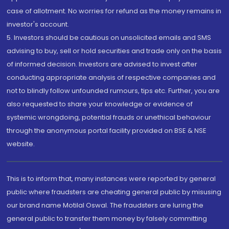
case of allotment. No worries for refund as the money remains in
investor's account.
5. Investors should be cautious on unsolicited emails and SMS
advising to buy, sell or hold securities and trade only on the basis
of informed decision. Investors are advised to invest after
conducting appropriate analysis of respective companies and
not to blindly follow unfounded rumours, tips etc. Further, you are
also requested to share your knowledge or evidence of
systemic wrongdoing, potential frauds or unethical behaviour
through the anonymous portal facility provided on BSE & NSE
website.
This is to inform that, many instances were reported by general
public where fraudsters are cheating general public by misusing
our brand name Motilal Oswal. The fraudsters are luring the
general public to transfer them money by falsely committing