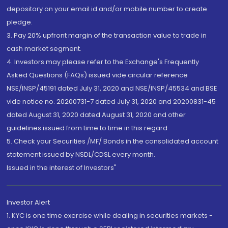
depository on your email id and/or mobile number to create
pledge.
3. Pay 20% upfront margin of the transaction value to trade in
cash market segment.
4. Investors may please refer to the Exchange's Frequently
Asked Questions (FAQs) issued vide circular reference
NSE/INSP/45191 dated July 31, 2020 and NSE/INSP/45534 and BSE
vide notice no. 20200731-7 dated July 31, 2020 and 20200831-45
dated August 31, 2020 dated August 31, 2020 and other
guidelines issued from time to time in this regard
5. Check your Securities /MF/ Bonds in the consolidated account
statement issued by NSDL/CDSL every month.
Issued in the interest of Investors"
Investor Alert
1. KYC is one time exercise while dealing in securities markets -