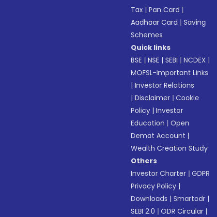
Tax
|
Pan Card
|
Aadhaar Card
|
Saving
Schemes
Quick links
BSE
|
NSE
|
SEBI
|
NCDEX
|
MOFSL-Important Links
|
Investor Relations
|
Disclaimer
|
Cookie
Policy
|
Investor
Education
|
Open
Demat Account
|
Wealth Creation Study
Others
Investor Charter
|
GDPR
Privacy Policy
|
Downloads
|
Smartodr
|
SEBI 2.0
|
ODR Circular
|