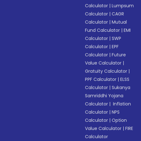
Calculator
|
Lumpsum
Calculator
|
CAGR
Calculator
|
Mutual
Fund Calculator
|
EMI
Calculator
|
SWP
Calculator
|
EPF
Calculator
|
Future
Value Calculator
|
Gratuity Calculator
|
PPF Calculator
|
ELSS
Calculator
|
Sukanya
Samriddhi Yojana
Calculator
|
Inflation
Calculator
|
NPS
Calculator
|
Option
Value Calculator
|
FIRE
Calculator