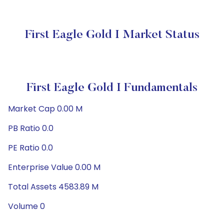
First Eagle Gold I Market Status
First Eagle Gold I Fundamentals
Market Cap 0.00 M
PB Ratio 0.0
PE Ratio 0.0
Enterprise Value 0.00 M
Total Assets 4583.89 M
Volume 0