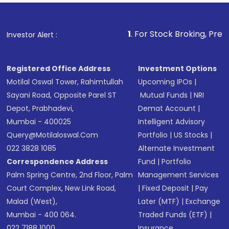
Fund
(MF) or an
Exchange-Traded Fund
(ETF)
that invests in global shares and start investing
1
. For Stock Broking, Prevent Unauthoriz
Investor Alert :
in shares of .
Registered Office Address
Investment Options
Motilal Oswal Tower, Rahimtullah
Upcoming IPOs
|
Sayani Road, Opposite Parel ST
Mutual Funds
|
NRI
Depot, Prabhadevi,
Demat Account
|
Mumbai - 400025
Intelligent Advisory
Query@motilaloswal.com
Portfolio
|
US Stocks
|
022 3828 1085
Alternate Investment
Correspondence Address
Fund
|
Portfolio
Palm Spring Centre, 2nd Floor, Palm
Management Services
Court Complex, New Link Road,
|
Fixed Deposit
|
Pay
Malad (West),
Later (MTF)
|
Exchange
Mumbai - 400 064.
Traded Funds (ETF)
|
022 7188 1000
Insurance