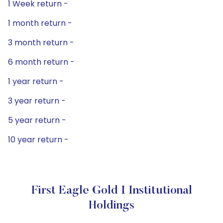
1 Week return -
1 month return -
3 month return -
6 month return -
1 year return -
3 year return -
5 year return -
10 year return -
First Eagle Gold I Institutional
Holdings