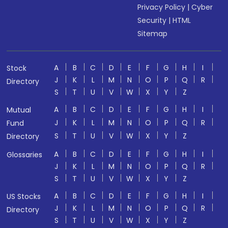
Privacy Policy
|
Cyber
Security
|
HTML
Sitemap
A
B
C
D
E
F
G
H
I
Stock
J
K
L
M
N
O
P
Q
R
Directory
S
T
U
V
W
X
Y
Z
A
B
C
D
E
F
G
H
I
Mutual
J
K
L
M
N
O
P
Q
R
Fund
S
T
U
V
W
X
Y
Z
Directory
A
B
C
D
E
F
G
H
I
Glossaries
J
K
L
M
N
O
P
Q
R
S
T
U
V
W
X
Y
Z
A
B
C
D
E
F
G
H
I
US Stocks
J
K
L
M
N
O
P
Q
R
Directory
S
T
U
V
W
X
Y
Z