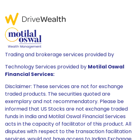
Trading and brokerage services provided by
Technology Services provided by
Motilal Oswal
Financial Services:
Disclaimer: These services are not for exchange
traded products. The securities quoted are
exemplary and not recommendatory. Please be
informed that US Stocks are not exchange traded
funds in India and Motilal Oswal Financial Services
acts in the capacity of facilitator of this product. All
disputes with respect to the transaction facilitation
services, would not have access to Indian Exchange