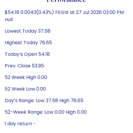
Performance
$54.18 0.0043(0.43%) FEGIX at 27 Jul 2026 03:00 PM
null
Lowest Today 37.58
Highest Today 78.65
Today’s Open 54.18
Prev. Close 53.95
52 Week High 0.00
52 Week Low 0.00
Day’s Range: Low 37.58 High 78.65
52-Week Range: Low 0.00 High 0.00
1 day return -