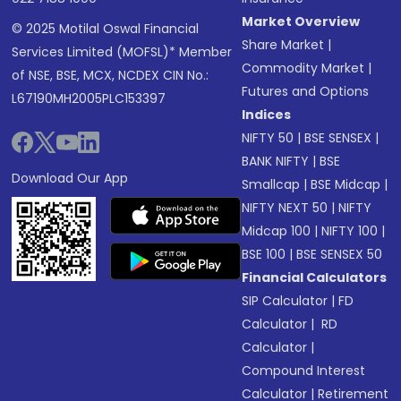
Market Overview
© 2025 Motilal Oswal Financial
Share Market
|
Services Limited (MOFSL)* Member
Commodity Market
|
of NSE, BSE, MCX, NCDEX CIN No.:
Futures and Options
L67190MH2005PLC153397
Indices
NIFTY 50
|
BSE SENSEX
|
BANK NIFTY
|
BSE
Download Our App
Smallcap
|
BSE Midcap
|
NIFTY NEXT 50
|
NIFTY
Midcap 100
|
NIFTY 100
|
BSE 100
|
BSE SENSEX 50
Financial Calculators
SIP Calculator
|
FD
Calculator
|
RD
Calculator
|
Compound Interest
Calculator
|
Retirement