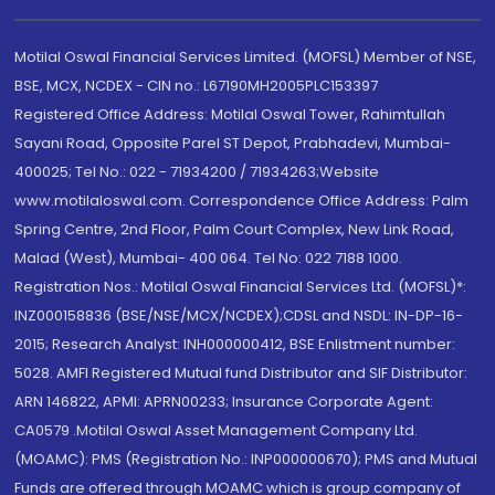
Motilal Oswal Financial Services Limited. (MOFSL) Member of NSE,
BSE, MCX, NCDEX - CIN no.: L67190MH2005PLC153397
Registered Office Address: Motilal Oswal Tower, Rahimtullah
Sayani Road, Opposite Parel ST Depot, Prabhadevi, Mumbai-
400025; Tel No.: 022 - 71934200 / 71934263;Website
www.motilaloswal.com. Correspondence Office Address: Palm
Spring Centre, 2nd Floor, Palm Court Complex, New Link Road,
Malad (West), Mumbai- 400 064. Tel No: 022 7188 1000.
Registration Nos.: Motilal Oswal Financial Services Ltd. (MOFSL)*:
INZ000158836 (BSE/NSE/MCX/NCDEX);CDSL and NSDL: IN-DP-16-
2015; Research Analyst: INH000000412, BSE Enlistment number:
5028. AMFI Registered Mutual fund Distributor and SIF Distributor:
ARN 146822, APMI: APRN00233; Insurance Corporate Agent:
CA0579 .Motilal Oswal Asset Management Company Ltd.
(MOAMC): PMS (Registration No.: INP000000670); PMS and Mutual
Funds are offered through MOAMC which is group company of