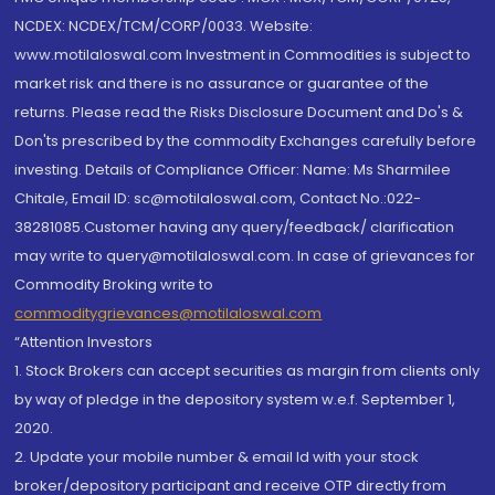
NCDEX: NCDEX/TCM/CORP/0033. Website:
www.motilaloswal.com Investment in Commodities is subject to
market risk and there is no assurance or guarantee of the
returns. Please read the Risks Disclosure Document and Do's &
Don'ts prescribed by the commodity Exchanges carefully before
investing. Details of Compliance Officer: Name: Ms Sharmilee
Chitale, Email ID: sc@motilaloswal.com, Contact No.:022-
38281085.Customer having any query/feedback/ clarification
may write to query@motilaloswal.com. In case of grievances for
Commodity Broking write to
commoditygrievances@motilaloswal.com
“Attention Investors
1. Stock Brokers can accept securities as margin from clients only
by way of pledge in the depository system w.e.f. September 1,
2020.
2. Update your mobile number & email Id with your stock
broker/depository participant and receive OTP directly from