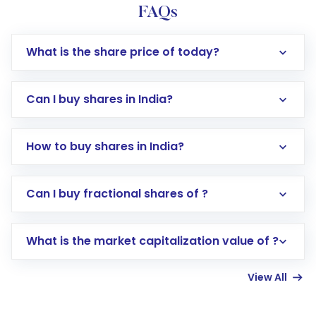
FAQs
What is the share price of today?
Can I buy shares in India?
How to buy shares in India?
Direct Investment:
Opening an international
Can I buy fractional shares of ?
trading account with Motilal Oswal which
includes KYC verification in the US. Your
What is the market capitalization value of ?
account gets activated in a few minutes to a
few hours, after which you can start adding
View All
funds in USD balance to buy shares.
Indirect Investment:
Under this form of
investment, you can choose either a
Mutual