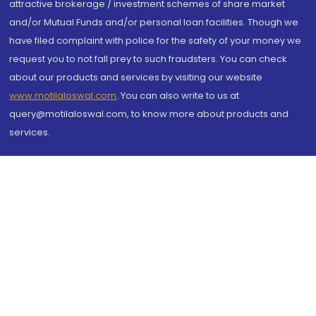
attractive brokerage / investment schemes of share market
and/or Mutual Funds and/or personal loan facilities. Though we
have filed complaint with police for the safety of your money we
request you to not fall prey to such fraudsters. You can check
about our products and services by visiting our website
www.motilaloswal.com
. You can also write to us at
query@motilaloswal.com, to know more about products and
services.