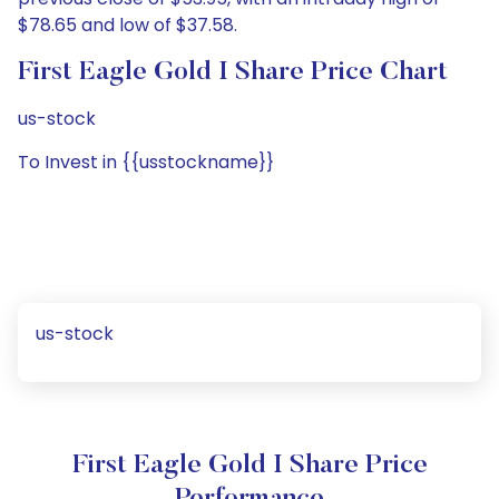
$78.65 and low of $37.58.
First Eagle Gold I Share Price Chart
us-stock
To Invest in {{usstockname}}
us-stock
First Eagle Gold I Share Price