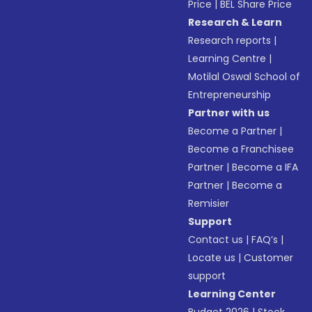
Price
|
BEL Share Price
Research & Learn
Research reports
|
Learning Centre
|
Motilal Oswal School of
Entrepreneurship
Partner with us
Become a Partner
|
Become a Franchisee
Partner
|
Become a IFA
Partner
|
Become a
Remisier
Support
Contact us
|
FAQ’s
|
Locate us
|
Customer
support
Learning Center