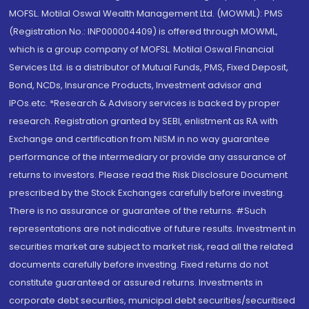
MOFSL. Motilal Oswal Wealth Management Ltd. (MOWML): PMS
(Registration No.: INP000004409) is offered through MOWML,
which is a group company of MOFSL. Motilal Oswal Financial
Services Ltd. is a distributor of Mutual Funds, PMS, Fixed Deposit,
Bond, NCDs, Insurance Products, Investment advisor and
IPOs.etc. *Research & Advisory services is backed by proper
research. Registration granted by SEBI, enlistment as RA with
Exchange and certification from NISM in no way guarantee
performance of the intermediary or provide any assurance of
returns to investors. Please read the Risk Disclosure Document
prescribed by the Stock Exchanges carefully before investing.
There is no assurance or guarantee of the returns. #Such
representations are not indicative of future results. Investment in
securities market are subject to market risk, read all the related
documents carefully before investing. Fixed returns do not
constitute guaranteed or assured returns. Investments in
corporate debt securities, municipal debt securities/securitised