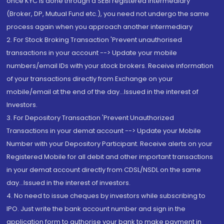
once KYC is done through a SEBI registered intermediary
(Broker, DP, Mutual Fund etc.), you need not undergo the same
process again when you approach another intermediary
2. For Stock Broking Transaction 'Prevent unauthorised
transactions in your account --> Update your mobile
numbers/email IDs with your stock brokers. Receive information
of your transactions directly from Exchange on your
mobile/email at the end of the day...Issued in the interest of
Investors.
3. For Depository Transaction 'Prevent Unauthorized
Transactions in your demat account --> Update your Mobile
Number with your Depository Participant. Receive alerts on your
Registered Mobile for all debit and other important transactions
in your demat account directly from CDSL/NSDL on the same
day...Issued in the interest of investors.
4. No need to issue cheques by investors while subscribing to
IPO. Just write the bank account number and sign in the
application form to authorise your bank to make payment in