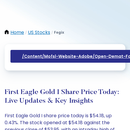
Home
US Stocks
Fegix
/
/
/content/mofsl-Website-Adobe/open-Demat-Fo
First Eagle Gold I Share Price Today:
Live Updates & Key Insights
First Eagle Gold I share price today is $54.18, up
0.43%. The stock opened at $54.18 against the
previous close of $53.95, with an intraday high of