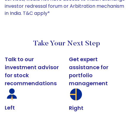
investor redressal forum or Arbitration mechanism
in India. T&C apply*
Take Your Next Step
Talk to our
Get expert
investment advisor
assistance for
for stock
portfolio
recommendations
management
Left
Right